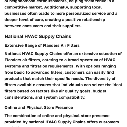
of neighborhood establishments, helping them thrive in a
competitive market. Additionally, supporting local
businesses often leads to more personalized service and a
deeper level of care, creating a positive relationship
between consumers and their suppliers.
National HVAC Supply Chains
Extensive Range of Flanders Air Filters
National HVAC Supply Chains offer an extensive selection of
Flanders air filters, catering to a broad spectrum of HVAC
systems and filtration requirements. With options ranging
from basic to advanced filters, customers can easily find
products that match their specific needs. The diversity of
filters available ensures that individuals can select the ideal
filters based on factors like air quality goals, budget
considerations, and system compatibility.
Online and Physical Store Presence
The combination of online and physical store presence
provided by national HVAC Supply Chains offers customers