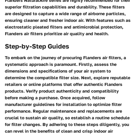
Flanders NaturalAire series are highly recommended for their
superior filtration capabilities and durability. These filters
are designed to capture a wide range of airborne particles,
ensuring cleaner and fresher indoor air. With features such as
electrostatic pleated filters and antimicrobial protection,
Flanders air filters prioritize air quality and health.
Step-by-Step Guides
To embark on the journey of procuring Flanders air filters, a
systematic approach is paramount. Firstly, assess the
dimensions and specifications of your air system to
determine the compatible filter size. Next, explore reputable
retailers or online platforms that offer authentic Flanders
products. Verify product authenticity and compatibility
before making a purchase. Once acquired, follow
manufacturer guidelines for installation to optimize filter
performance. Regular maintenance and replacements are
crucial to sustain air quality, so establish a routine schedule
for filter changes. By adhering to these steps diligently, you
can revel in the benefits of clean and crisp indoor air