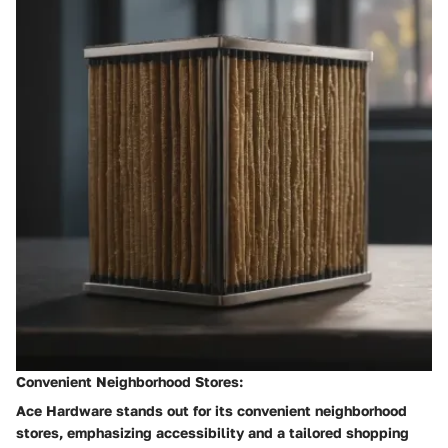
Convenient Neighborhood Stores:
Ace Hardware stands out for its convenient neighborhood
stores, emphasizing accessibility and a tailored shopping