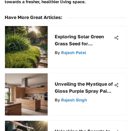
towards a fresher, healthier living space.
Have More Great Articles
:
Exploring Solar Green
Grass Seed for
Sustainable Landscapes
By
Rajesh Patel
Unveiling the Mystique of
Gloss Purple Spray Paint:
A Comprehensive
By
Rajesh Singh
Exploration