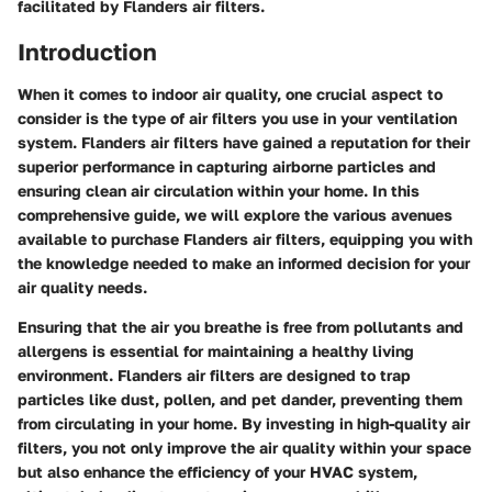
facilitated by Flanders air filters.
Introduction
When it comes to indoor air quality, one crucial aspect to
consider is the type of air filters you use in your ventilation
system. Flanders air filters have gained a reputation for their
superior performance in capturing airborne particles and
ensuring clean air circulation within your home. In this
comprehensive guide, we will explore the various avenues
available to purchase Flanders air filters, equipping you with
the knowledge needed to make an informed decision for your
air quality needs.
Ensuring that the air you breathe is free from pollutants and
allergens is essential for maintaining a healthy living
environment. Flanders air filters are designed to trap
particles like dust, pollen, and pet dander, preventing them
from circulating in your home. By investing in high-quality air
filters, you not only improve the air quality within your space
but also enhance the efficiency of your HVAC system,