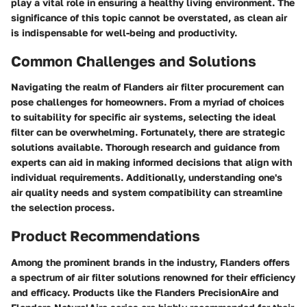
play a vital role in ensuring a healthy living environment. The
significance of this topic cannot be overstated, as clean air
is indispensable for well-being and productivity.
Common Challenges and Solutions
Navigating the realm of Flanders air filter procurement can
pose challenges for homeowners. From a myriad of choices
to suitability for specific air systems, selecting the ideal
filter can be overwhelming. Fortunately, there are strategic
solutions available. Thorough research and guidance from
experts can aid in making informed decisions that align with
individual requirements. Additionally, understanding one's
air quality needs and system compatibility can streamline
the selection process.
Product Recommendations
Among the prominent brands in the industry, Flanders offers
a spectrum of air filter solutions renowned for their efficiency
and efficacy. Products like the Flanders PrecisionAire and