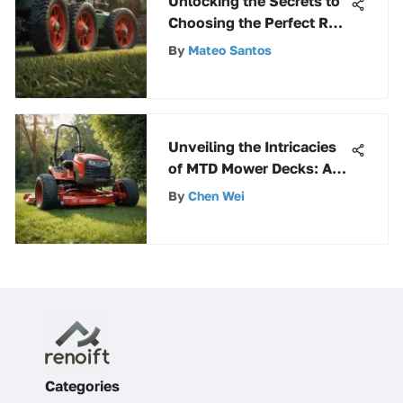
Unlocking the Secrets to
Choosing the Perfect Reel
Lawn Mower for Your
By
Mateo Santos
Lawn
Unveiling the Intricacies
of MTD Mower Decks: A
Comprehensive
By
Chen Wei
Exploration
Categories