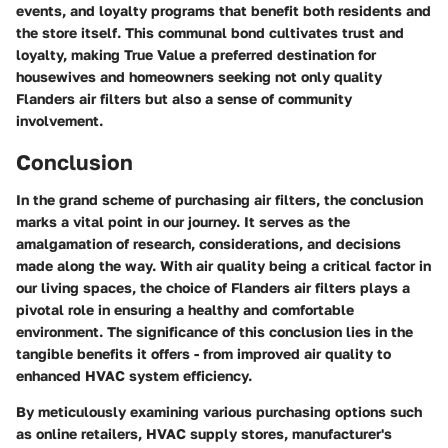
events, and loyalty programs that benefit both residents and
the store itself. This communal bond cultivates trust and
loyalty, making True Value a preferred destination for
housewives and homeowners seeking not only quality
Flanders air filters but also a sense of community
involvement.
Conclusion
In the grand scheme of purchasing air filters, the conclusion
marks a vital point in our journey. It serves as the
amalgamation of research, considerations, and decisions
made along the way. With air quality being a critical factor in
our living spaces, the choice of Flanders air filters plays a
pivotal role in ensuring a healthy and comfortable
environment. The significance of this conclusion lies in the
tangible benefits it offers - from improved air quality to
enhanced HVAC system efficiency.
By meticulously examining various purchasing options such
as online retailers, HVAC supply stores, manufacturer's