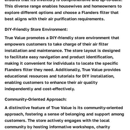
This diverse range enables housewives and homeowners to
explore different options and choose a Flanders filter that
best aligns with their air purification requirements.
DIY-Friendly Store Environment:
True Value promotes a DIY-friendly store environment that
empowers customers to take charge of their air filter
installation and maintenance. The store layout is designed
to facilitate easy navigation and product identification,
making it convenient for individuals to locate the specific
Flanders filter they need. Additionally, True Value provides
educational resources and tutorials for DIY installation,
enabling customers to enhance their air quality
independently and cost-effectively.
Community-Oriented Approach:
A distinctive feature of True Value is its community-oriented
approach, fostering a sense of belonging and support among
customers. The store actively engages with the local
community by hosting informative workshops, charity