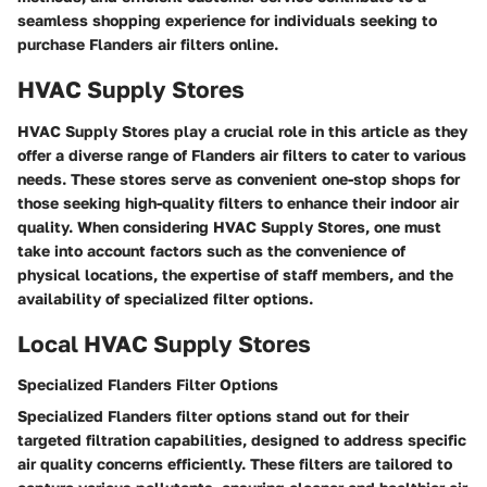
seamless shopping experience for individuals seeking to
purchase Flanders air filters online.
HVAC Supply Stores
HVAC Supply Stores play a crucial role in this article as they
offer a diverse range of Flanders air filters to cater to various
needs. These stores serve as convenient one-stop shops for
those seeking high-quality filters to enhance their indoor air
quality. When considering HVAC Supply Stores, one must
take into account factors such as the convenience of
physical locations, the expertise of staff members, and the
availability of specialized filter options.
Local HVAC Supply Stores
Specialized Flanders Filter Options
Specialized Flanders filter options stand out for their
targeted filtration capabilities, designed to address specific
air quality concerns efficiently. These filters are tailored to