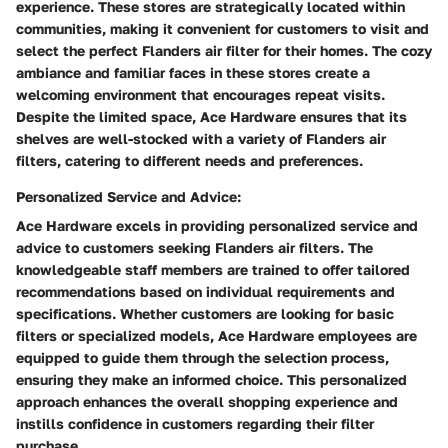
experience. These stores are strategically located within
communities, making it convenient for customers to visit and
select the perfect Flanders air filter for their homes. The cozy
ambiance and familiar faces in these stores create a
welcoming environment that encourages repeat visits.
Despite the limited space, Ace Hardware ensures that its
shelves are well-stocked with a variety of Flanders air
filters, catering to different needs and preferences.
Personalized Service and Advice:
Ace Hardware excels in providing personalized service and
advice to customers seeking Flanders air filters. The
knowledgeable staff members are trained to offer tailored
recommendations based on individual requirements and
specifications. Whether customers are looking for basic
filters or specialized models, Ace Hardware employees are
equipped to guide them through the selection process,
ensuring they make an informed choice. This personalized
approach enhances the overall shopping experience and
instills confidence in customers regarding their filter
purchase.