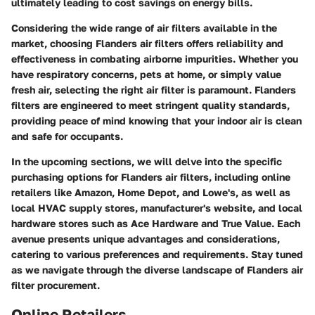
ultimately leading to cost savings on energy bills.
Considering the wide range of air filters available in the
market, choosing Flanders air filters offers reliability and
effectiveness in combating airborne impurities. Whether you
have respiratory concerns, pets at home, or simply value
fresh air, selecting the right air filter is paramount. Flanders
filters are engineered to meet stringent quality standards,
providing peace of mind knowing that your indoor air is clean
and safe for occupants.
In the upcoming sections, we will delve into the specific
purchasing options for Flanders air filters, including online
retailers like Amazon, Home Depot, and Lowe's, as well as
local HVAC supply stores, manufacturer's website, and local
hardware stores such as Ace Hardware and True Value. Each
avenue presents unique advantages and considerations,
catering to various preferences and requirements. Stay tuned
as we navigate through the diverse landscape of Flanders air
filter procurement.
Online Retailers