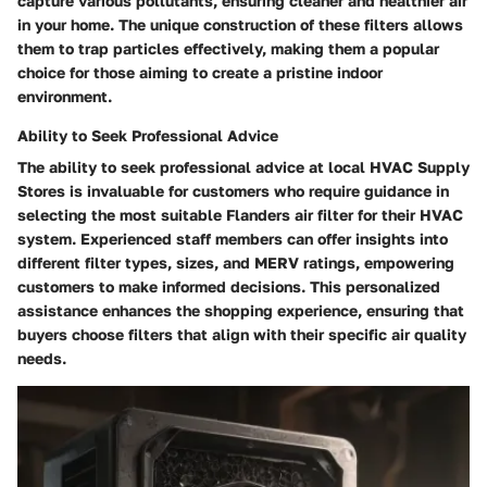
capture various pollutants, ensuring cleaner and healthier air
in your home. The unique construction of these filters allows
them to trap particles effectively, making them a popular
choice for those aiming to create a pristine indoor
environment.
Ability to Seek Professional Advice
The ability to seek professional advice at local HVAC Supply
Stores is invaluable for customers who require guidance in
selecting the most suitable Flanders air filter for their HVAC
system. Experienced staff members can offer insights into
different filter types, sizes, and MERV ratings, empowering
customers to make informed decisions. This personalized
assistance enhances the shopping experience, ensuring that
buyers choose filters that align with their specific air quality
needs.