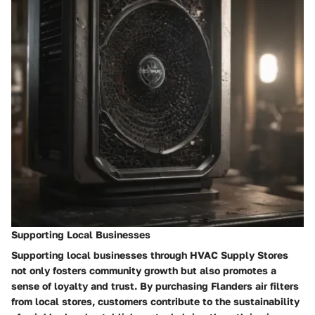
Supporting Local Businesses
Supporting local businesses through HVAC Supply Stores
not only fosters community growth but also promotes a
sense of loyalty and trust. By purchasing Flanders air filters
from local stores, customers contribute to the sustainability