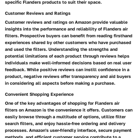
specific Flanders products to suit their space.
Customer Reviews and Ratings
Customer reviews and ratings on Amazon provide valuable
insights into the performance and reliability of Flanders air
filters. Prospective buyers can benefit from reading firsthand
experiences shared by other customers who have purchased
and used the filters. Understanding the strengths and
potential limitations of each product through reviews helps
individuals make well-informed decisions based on real user
feedback. While positive reviews can instill confidence in a
product, negative reviews offer transparency and aid buyers
in considering all aspects before making a purchase.
Convenient Shopping Experience
One of the key advantages of shopping for Flanders air
filters on Amazon is the convenience it offers. Customers can
easily browse through a multitude of options, utilize filter
search filters, and enjoy hassle-free ordering and delivery
processes. Amazon's user-friendly interface, secure payment
methods, and efficient customer service contribute to a