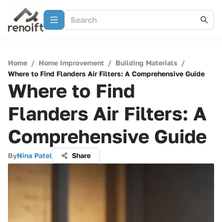
Home
/
Home Improvement
/
Building Materials
/
Where to Find Flanders Air Filters: A Comprehensive Guide
Where to Find
Flanders Air Filters: A
Comprehensive Guide
By
Nina Patel
Share