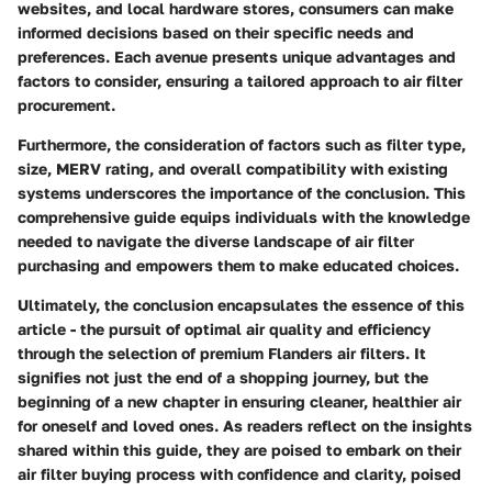
websites, and local hardware stores, consumers can make
informed decisions based on their specific needs and
preferences. Each avenue presents unique advantages and
factors to consider, ensuring a tailored approach to air filter
procurement.
Furthermore, the consideration of factors such as filter type,
size, MERV rating, and overall compatibility with existing
systems underscores the importance of the conclusion. This
comprehensive guide equips individuals with the knowledge
needed to navigate the diverse landscape of air filter
purchasing and empowers them to make educated choices.
Ultimately, the conclusion encapsulates the essence of this
article - the pursuit of optimal air quality and efficiency
through the selection of premium Flanders air filters. It
signifies not just the end of a shopping journey, but the
beginning of a new chapter in ensuring cleaner, healthier air
for oneself and loved ones. As readers reflect on the insights
shared within this guide, they are poised to embark on their
air filter buying process with confidence and clarity, poised