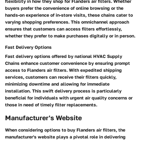
flexibility in how they shop for Flanders air filters. Whether
buyers prefer the convenience of online browsing or the
hands-on experience of in-store visits, these chains cater to
varying shopping preferences. This omnichannel approach
ensures that customers can access filters effortlessly,
whether they prefer to make purchases digitally or in person.
Fast Delivery Options
Fast delivery options offered by national HVAC Supply
Chains enhance customer convenience by ensuring prompt
access to Flanders air filters. With expedited shipping
services, customers can receive their filters quickly,
minimizing downtime and allowing for immediate
installation. This swift delivery process is particularly
beneficial for individuals with urgent air quality concerns or
those in need of timely filter replacements.
Manufacturer's Website
When considering options to buy Flanders air filters, the
manufacturer's website plays a pivotal role in delivering