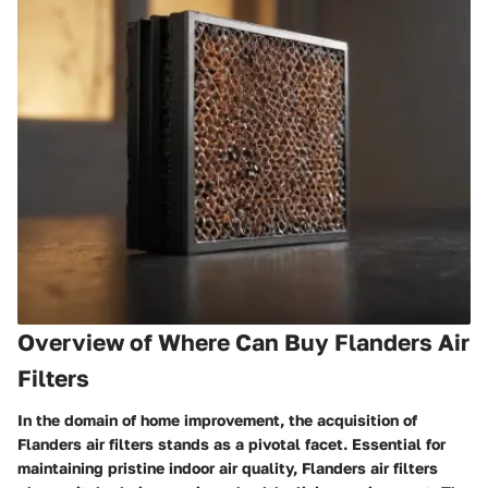
Overview of Where Can Buy Flanders Air
Filters
In the domain of home improvement, the acquisition of
Flanders air filters stands as a pivotal facet. Essential for
maintaining pristine indoor air quality, Flanders air filters