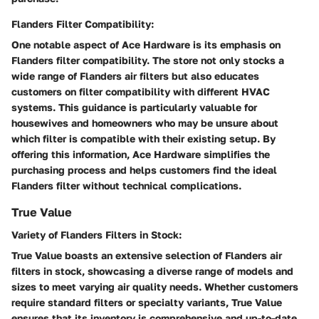
Flanders Filter Compatibility:
One notable aspect of Ace Hardware is its emphasis on
Flanders filter compatibility. The store not only stocks a
wide range of Flanders air filters but also educates
customers on filter compatibility with different HVAC
systems. This guidance is particularly valuable for
housewives and homeowners who may be unsure about
which filter is compatible with their existing setup. By
offering this information, Ace Hardware simplifies the
purchasing process and helps customers find the ideal
Flanders filter without technical complications.
True Value
Variety of Flanders Filters in Stock:
True Value boasts an extensive selection of Flanders air
filters in stock, showcasing a diverse range of models and
sizes to meet varying air quality needs. Whether customers
require standard filters or specialty variants, True Value
ensures that its inventory is comprehensive and up-to-date.