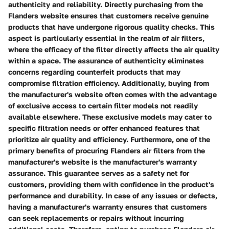
authenticity and reliability. Directly purchasing from the
Flanders website ensures that customers receive genuine
products that have undergone rigorous quality checks. This
aspect is particularly essential in the realm of air filters,
where the efficacy of the filter directly affects the air quality
within a space. The assurance of authenticity eliminates
concerns regarding counterfeit products that may
compromise filtration efficiency. Additionally, buying from
the manufacturer's website often comes with the advantage
of exclusive access to certain filter models not readily
available elsewhere. These exclusive models may cater to
specific filtration needs or offer enhanced features that
prioritize air quality and efficiency. Furthermore, one of the
primary benefits of procuring Flanders air filters from the
manufacturer's website is the manufacturer's warranty
assurance. This guarantee serves as a safety net for
customers, providing them with confidence in the product's
performance and durability. In case of any issues or defects,
having a manufacturer's warranty ensures that customers
can seek replacements or repairs without incurring