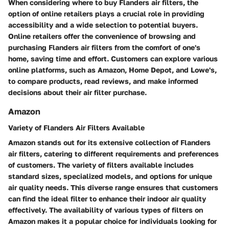
When considering where to buy Flanders air filters, the
option of online retailers plays a crucial role in providing
accessibility and a wide selection to potential buyers.
Online retailers offer the convenience of browsing and
purchasing Flanders air filters from the comfort of one's
home, saving time and effort. Customers can explore various
online platforms, such as Amazon, Home Depot, and Lowe's,
to compare products, read reviews, and make informed
decisions about their air filter purchase.
Amazon
Variety of Flanders Air Filters Available
Amazon stands out for its extensive collection of Flanders
air filters, catering to different requirements and preferences
of customers. The variety of filters available includes
standard sizes, specialized models, and options for unique
air quality needs. This diverse range ensures that customers
can find the ideal filter to enhance their indoor air quality
effectively. The availability of various types of filters on
Amazon makes it a popular choice for individuals looking for