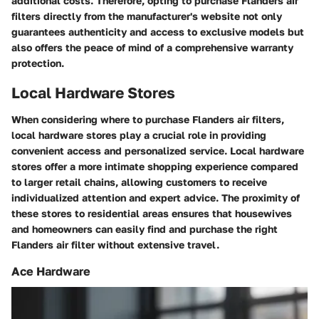
additional costs. Therefore, opting to purchase Flanders air
filters directly from the manufacturer's website not only
guarantees authenticity and access to exclusive models but
also offers the peace of mind of a comprehensive warranty
protection.
Local Hardware Stores
When considering where to purchase Flanders air filters,
local hardware stores play a crucial role in providing
convenient access and personalized service. Local hardware
stores offer a more intimate shopping experience compared
to larger retail chains, allowing customers to receive
individualized attention and expert advice. The proximity of
these stores to residential areas ensures that housewives
and homeowners can easily find and purchase the right
Flanders air filter without extensive travel.
Ace Hardware