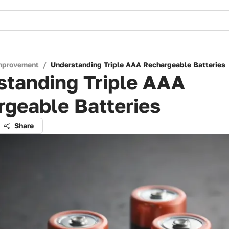
mprovement
/
Understanding Triple AAA Rechargeable Batteries
standing Triple AAA
geable Batteries
Share