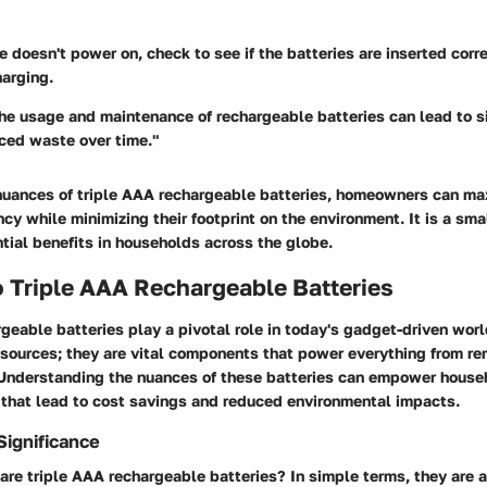
ce doesn't power on, check to see if the batteries are inserted corre
harging.
he usage and maintenance of rechargeable batteries can lead to si
ced waste over time."
nuances of triple AAA rechargeable batteries, homeowners can max
ency while minimizing their footprint on the environment. It is a sm
tial benefits in households across the globe.
 Triple AAA Rechargeable Batteries
geable batteries play a pivotal role in today's gadget-driven worl
sources; they are vital components that power everything from re
 Understanding the nuances of these batteries can empower house
 that lead to cost savings and reduced environmental impacts.
Significance
are triple AAA rechargeable batteries? In simple terms, they are a