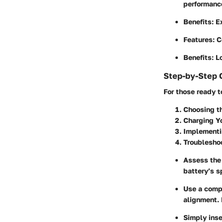
performanc
Benefits
: E
Features
: 
Benefits
: L
Step-by-Step 
For those ready t
Choosing t
Charging Yo
Implementi
Troublesho
Assess the 
battery’s s
Use a compa
alignment. 
Simply inse