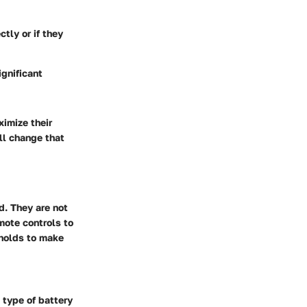
ctly or if they
gnificant
imize their
all change that
d. They are not
mote controls to
holds to make
 type of battery