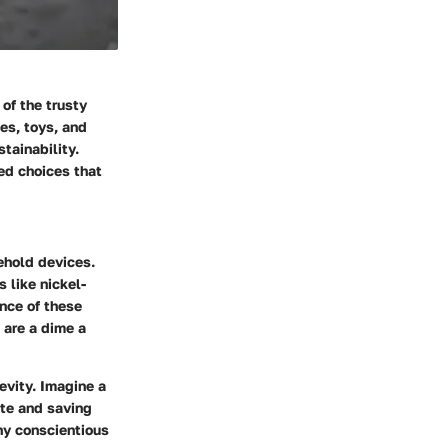
of the trusty
es, toys, and
tainability.
ed choices that
ehold devices.
 like nickel-
ance of these
 are a dime a
evity. Imagine a
ste and saving
ny conscientious