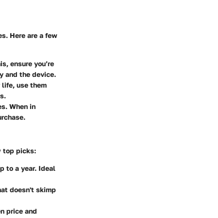
s. Here are a few
is, ensure you’re
ry and the device.
 life, use them
s.
es. When in
urchase.
 top picks:
p to a year. Ideal
hat doesn't skimp
en price and