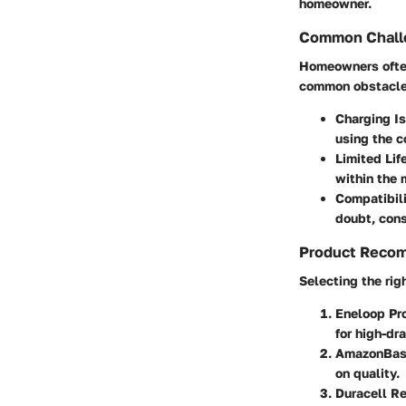
homeowner.
Common Challe
Homeowners often
common obstacles
Charging I
using the c
Limited Lif
within the 
Compatibil
doubt, cons
Product Reco
Selecting the rig
Eneloop Pr
for high-dra
AmazonBasi
on quality.
Duracell R