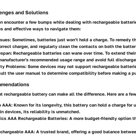
nges and Solutions
 encounter a few bumps while dealing with rechargeable batterie
 and effective ways to navigate them:
ssues
: Sometimes, batteries just won’t hold a charge. To remedy th
orrect charger, and regularly clean the contacts on both the batte
espan
: Rechargeable batteries can wane over time. To extend their
manufacturer's recommended usage range and avoid full discharge
ity Problems
: Some devices may not support rechargeable batteri
ult the user manual to determine compatibility before making a p
mmendations
ht rechargeable battery can make all the difference. Here are a few
o AAA
: Known for its longevity, this battery can hold a charge for u
in devices, its reliability is unmatched.
cs AAA Rechargeable Batteries
: A more budget-friendly option t
echargeable AAA
: A trusted brand, offering a good balance betwe