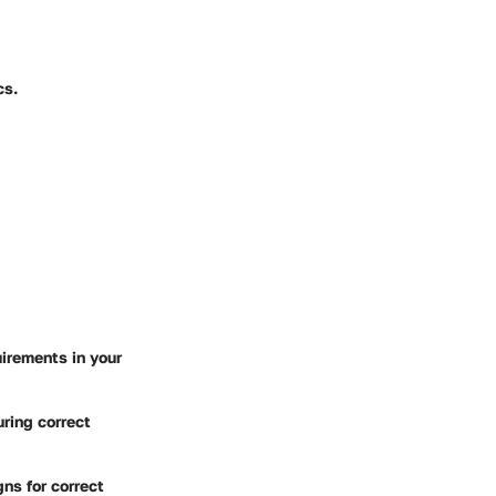
cs.
irements in your
uring correct
gns for correct