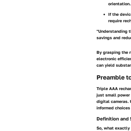
orientation.
If the devi
require rec
"Understanding t
savings and redu
By grasping the 
electronic effici
can yield substan
Preamble to
Triple AAA rechar
just small power 
digital cameras.
informed choices
Definition and 
So, what exactly 