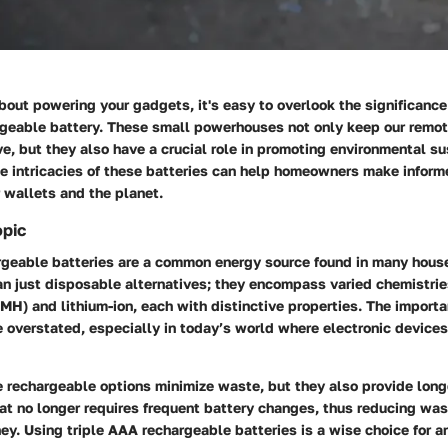
out powering your gadgets, it's easy to overlook the significance 
rgeable battery. These small powerhouses not only keep our remot
ve, but they also have a crucial role in promoting environmental sus
e intricacies of these batteries can help homeowners make inform
r wallets and the planet.
opic
rgeable batteries are a common energy source found in many hous
n just disposable alternatives; they encompass varied chemistries
MH) and lithium-ion, each with distinctive properties. The import
e overstated, especially in today’s world where electronic devices
 rechargeable options minimize waste, but they also provide long
at no longer requires frequent battery changes, thus reducing wa
y. Using triple AAA rechargeable batteries is a wise choice for a