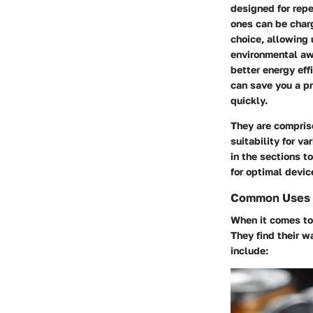
designed for repe
ones can be char
choice, allowing 
environmental aw
better energy eff
can save you a pr
quickly.
They are comprise
suitability for v
in the sections t
for optimal devic
Common Uses i
When it comes to 
They find their 
include: