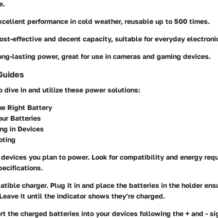
e.
xcellent performance in cold weather, reusable up to 500 times.
Cost-effective and decent capacity, suitable for everyday electroni
ong-lasting power, great for use in cameras and gaming devices.
Guides
o dive in and utilize these power solutions:
he Right Battery
ur Batteries
ng in Devices
oting
devices you plan to power. Look for compatibility and energy requ
pecifications.
tible charger. Plug it in and place the batteries in the holder ens
Leave it until the indicator shows they’re charged.
rt the charged batteries into your devices following the + and - si