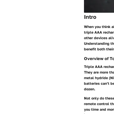
Intro
When you think ab
triple AAA recha
other devices ali
Understanding th
benefit both thei
Overview of T
Triple AAA recha
They are more tha
metal hydride (Ni
batteries can’t b
dozen.
Not only do these
remote control th
you time and mone