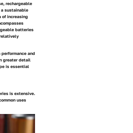
se, rechargeable
 a sustainable
 of increasing
encompasses
rgeable batteries
relatively
in performance and
n greater detail
pe is essential
ries is extensive.
e common uses