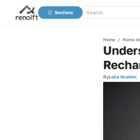
Sections
Home
/
Home I
Under
Rechar
By
Laila Ibrahim