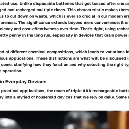
ated use. Unlike disposable batteries that get tossed after one u
ged and recharged multiple times. This characteristic makes them
us to cut down on waste, which is ever so crucial in our modern era
areness. The significance extends beyond mere convenience; it 
iciency and cost-effectiveness over time. That's right, using recha
etty penny in the long run, especially in devices that drain power 
d of different chemical compositions, which leads to variations 
arious applications. These distinctions are what will be discussed i
o come, clarifying how they function and why selecting the right ty
e operation.
n Everyday Devices
practical applications, the reach of triple AAA rechargeable batte
way into a myriad of household devices that we rely on daily. Som