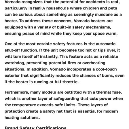
Vornado recognizes that the potential for accidents is real,
particularly in family households where children and pets
can be curious about something as seemingly mundane as a
heater. To address these concerns, Vornado heaters are
equipped with a variety of built-in safety mechanisms,
ensuring peace of mind while they keep your space warm.
One of the most notable safety features is the automatic
shut-off function. If the unit becomes too hot or tips over, it
will turn itself off instantly. This feature acts as a reliable
watchdog, preventing potential fires or overheating
situations. In addition, Vornado incorporates a cool-touch
exterior that significantly reduces the chances of burns, even
if the heater is running at full throttle.
Furthermore, many models are outfitted with a thermal fuse,
which is another layer of safeguarding that cuts power when
the temperature exceeds safe limits. These layers of
protection create a safety net that is essential for modern
heating solutions.
Brand Safety Certifications