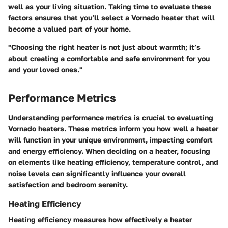
well as your living situation. Taking time to evaluate these
factors ensures that you’ll select a Vornado heater that will
become a valued part of your home.
"Choosing the right heater is not just about warmth; it’s
about creating a comfortable and safe environment for you
and your loved ones."
Performance Metrics
Understanding performance metrics is crucial to evaluating
Vornado heaters. These metrics inform you how well a heater
will function in your unique environment, impacting comfort
and energy efficiency. When deciding on a heater, focusing
on elements like heating efficiency, temperature control, and
noise levels can significantly influence your overall
satisfaction and bedroom serenity.
Heating Efficiency
Heating efficiency measures how effectively a heater