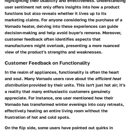
highlighting their usability and effectiveness. Understanding
user sentiment not only offers insights into how a product
functions but also reveals whether it lives up to its
marketing claims. For anyone considering the purchase of a
Vornado heater, delving into these experiences can guide
decision-making and help avoid buyer's remorse. Moreover,
customer feedback often identifies aspects that
manufacturers might overlook, presenting a more nuanced
view of the product's strengths and weaknesses.
Customer Feedback on Functionality
In the realm of appliances, functionality is often the heart
and soul. Many Vornado users rave about the
efficient heat
distribution
provided by their units. This isn't just hot air; it's
a reality that many enthusiastic customers genuinely
appreciate. For instance, one user mentioned how their
Vornado has transformed winter evenings into cozy retreats,
effectively heating an entire living room without the
frustration of hot and cold spots.
On the flip side, some users have pointed out quirks in