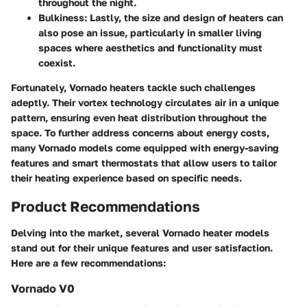
throughout the night.
Bulkiness:
Lastly, the size and design of heaters can
also pose an issue, particularly in smaller living
spaces where aesthetics and functionality must
coexist.
Fortunately, Vornado heaters tackle such challenges
adeptly. Their vortex technology circulates air in a unique
pattern, ensuring even heat distribution throughout the
space. To further address concerns about energy costs,
many Vornado models come equipped with energy-saving
features and smart thermostats that allow users to tailor
their heating experience based on specific needs.
Product Recommendations
Delving into the market, several Vornado heater models
stand out for their unique features and user satisfaction.
Here are a few recommendations:
Vornado V0