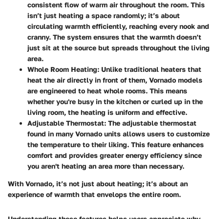
consistent flow of warm air throughout the room. This
isn’t just heating a space randomly; it’s about
circulating warmth efficiently, reaching every nook and
cranny. The system ensures that the warmth doesn’t
just sit at the source but spreads throughout the living
area.
Whole Room Heating
: Unlike traditional heaters that
heat the air directly in front of them, Vornado models
are engineered to heat whole rooms. This means
whether you're busy in the kitchen or curled up in the
living room, the heating is uniform and effective.
Adjustable Thermostat
: The adjustable thermostat
found in many Vornado units allows users to customize
the temperature to their liking. This feature enhances
comfort and provides greater energy efficiency since
you aren't heating an area more than necessary.
With Vornado, it’s not just about heating; it’s about an
experience of warmth that envelops the entire room.
Understanding these features helps users appreciate why