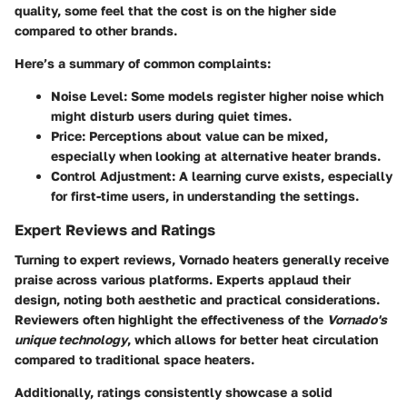
quality, some feel that the cost is on the higher side
compared to other brands.
Here’s a summary of common complaints:
Noise Level
: Some models register higher noise which
might disturb users during quiet times.
Price
: Perceptions about value can be mixed,
especially when looking at alternative heater brands.
Control Adjustment
: A learning curve exists, especially
for first-time users, in understanding the settings.
Expert Reviews and Ratings
Turning to expert reviews, Vornado heaters generally receive
praise across various platforms. Experts applaud their
design, noting both aesthetic and practical considerations.
Reviewers often highlight the effectiveness of the
Vornado's
unique technology
, which allows for better heat circulation
compared to traditional space heaters.
Additionally, ratings consistently showcase a solid