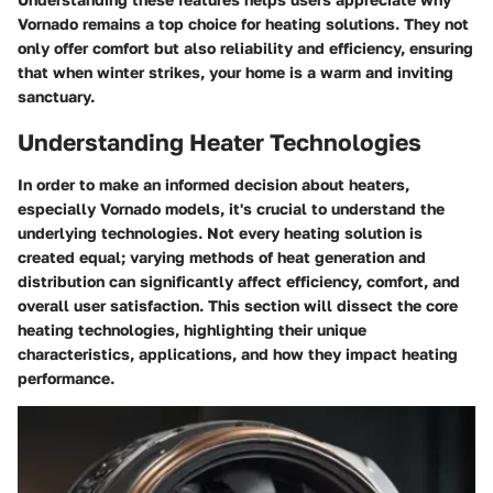
Vornado remains a top choice for heating solutions. They not
only offer comfort but also reliability and efficiency, ensuring
that when winter strikes, your home is a warm and inviting
sanctuary.
Understanding Heater Technologies
In order to make an informed decision about heaters,
especially Vornado models, it's crucial to understand the
underlying technologies. Not every heating solution is
created equal; varying methods of heat generation and
distribution can significantly affect efficiency, comfort, and
overall user satisfaction. This section will dissect the core
heating technologies, highlighting their unique
characteristics, applications, and how they impact heating
performance.