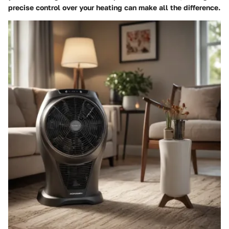
precise control over your heating can make all the difference.