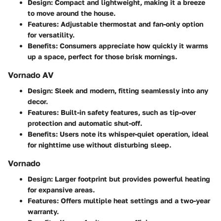
Design:
Compact and lightweight, making it a breeze
to move around the house.
Features:
Adjustable thermostat and fan-only option
for versatility.
Benefits:
Consumers appreciate how quickly it warms
up a space, perfect for those brisk mornings.
Vornado AV
Design:
Sleek and modern, fitting seamlessly into any
decor.
Features:
Built-in safety features, such as tip-over
protection and automatic shut-off.
Benefits:
Users note its whisper-quiet operation, ideal
for nighttime use without disturbing sleep.
Vornado
Design:
Larger footprint but provides powerful heating
for expansive areas.
Features:
Offers multiple heat settings and a two-year
warranty.