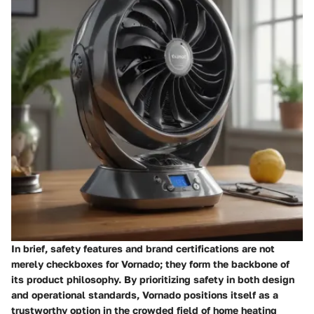
In brief, safety features and brand certifications are not
merely checkboxes for Vornado; they form the backbone of
its product philosophy. By prioritizing safety in both design
and operational standards, Vornado positions itself as a
trustworthy option in the crowded field of home heating