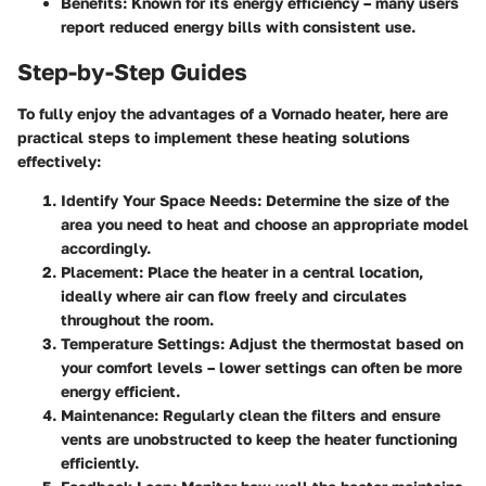
Benefits:
Known for its energy efficiency – many users
report reduced energy bills with consistent use.
Step-by-Step Guides
To fully enjoy the advantages of a Vornado heater, here are
practical steps to implement these heating solutions
effectively:
Identify Your Space Needs:
Determine the size of the
area you need to heat and choose an appropriate model
accordingly.
Placement:
Place the heater in a central location,
ideally where air can flow freely and circulates
throughout the room.
Temperature Settings:
Adjust the thermostat based on
your comfort levels – lower settings can often be more
energy efficient.
Maintenance:
Regularly clean the filters and ensure
vents are unobstructed to keep the heater functioning
efficiently.