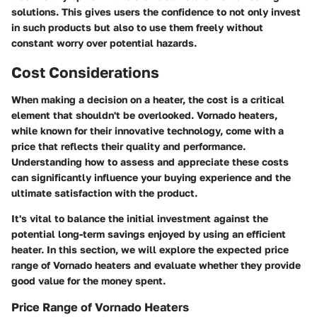
solutions. This gives users the confidence to not only invest
in such products but also to use them freely without
constant worry over potential hazards.
Cost Considerations
When making a decision on a heater, the cost is a critical
element that shouldn't be overlooked. Vornado heaters,
while known for their innovative technology, come with a
price that reflects their quality and performance.
Understanding how to assess and appreciate these costs
can significantly influence your buying experience and the
ultimate satisfaction with the product.
It's vital to balance the initial investment against the
potential long-term savings enjoyed by using an efficient
heater. In this section, we will explore the expected price
range of Vornado heaters and evaluate whether they provide
good value for the money spent.
Price Range of Vornado Heaters