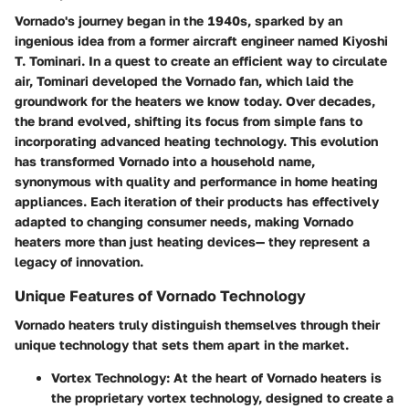
Vornado's journey began in the 1940s, sparked by an
ingenious idea from a former aircraft engineer named Kiyoshi
T. Tominari. In a quest to create an efficient way to circulate
air, Tominari developed the Vornado fan, which laid the
groundwork for the heaters we know today. Over decades,
the brand evolved, shifting its focus from simple fans to
incorporating advanced heating technology. This evolution
has transformed Vornado into a household name,
synonymous with quality and performance in home heating
appliances. Each iteration of their products has effectively
adapted to changing consumer needs, making Vornado
heaters more than just heating devices— they represent a
legacy of innovation.
Unique Features of Vornado Technology
Vornado heaters truly distinguish themselves through their
unique technology that sets them apart in the market.
Vortex Technology
: At the heart of Vornado heaters is
the proprietary vortex technology, designed to create a