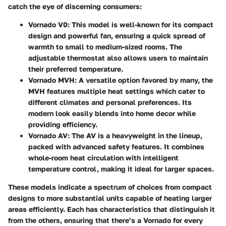
catch the eye of discerning consumers:
Vornado V0
: This model is well-known for its compact
design and powerful fan, ensuring a quick spread of
warmth to small to medium-sized rooms. The
adjustable thermostat also allows users to maintain
their preferred temperature.
Vornado MVH
: A versatile option favored by many, the
MVH features multiple heat settings which cater to
different climates and personal preferences. Its
modern look easily blends into home decor while
providing efficiency.
Vornado AV
: The AV is a heavyweight in the lineup,
packed with advanced safety features. It combines
whole-room heat circulation with intelligent
temperature control, making it ideal for larger spaces.
These models indicate a spectrum of choices from compact
designs to more substantial units capable of heating larger
areas efficiently. Each has characteristics that distinguish it
from the others, ensuring that there’s a Vornado for every