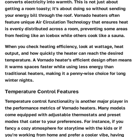
converts electricity into warmth. This is not just about
getting a room toasty; it's about doing so without sending
your energy bill through the roof. Vornado heaters often
feature unique Air Circulation Technology that ensures heat
is evenly distributed across a room, preventing some areas
from feeling like an icebox while others cook like a sauna.
When you check heating efficiency, look at wattage, heat
output, and how quickly the heater can reach the desired
temperature. A Vornado heater's efficient design often means
it warms spaces faster while using less energy than
traditional heaters, making it a penny-wise choice for long
winter nights.
Temperature Control Features
Temperature control functionality is another major player in
the performance metrics of Vornado heaters. Many models
come equipped with adjustable thermostats and preset
modes that cater to your preferences. For instance, if you
fancy a cozy atmosphere for storytime with the kids or if
you’re working from home and prefer a cooler vibe, having