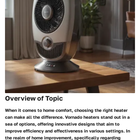
Overview of Topic
When it comes to home comfort, choosing the right heater
can make all the difference. Vornado heaters stand out in a
sea of options, offering innovative designs that aim to
improve efficiency and effectiveness in various settings. In
the realm of home improvement, specifically regarding