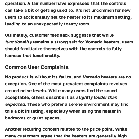
operation. A fair number have expressed that the controls
can take a bit of getting used to. It's not uncommon for new
users to accidentally set the heater to its maximum setting,
leading to an unexpectedly toasty room.
Ultimately, customer feedback suggests that while
functionality
remains a strong suit for Vornado heaters, users
should familiarize themselves with the controls to fully
harness that functionality.
Common User Complaints
No product is without its faults, and Vornado heaters are no
exception. One of the most prevalent complaints revolves
around noise levels. While many users find the sound
acceptable, others describe it as
slightly louder than
expected
. Those who prefer a serene environment may find
this a bit irritating, especially when using the heater in
bedrooms or quiet spaces.
Another recurring concern relates to the price point. While
many customers agree that the heaters are generally high