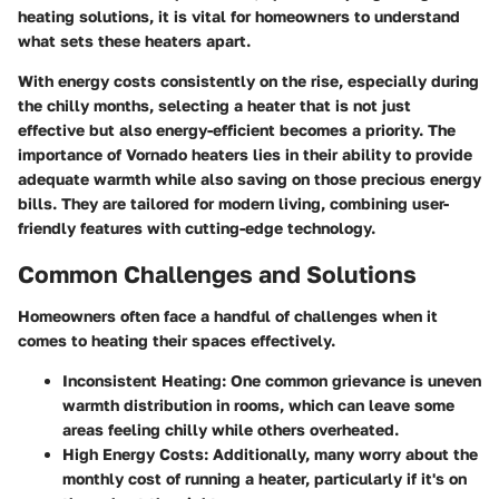
heating solutions, it is vital for homeowners to understand
what sets these heaters apart.
With energy costs consistently on the rise, especially during
the chilly months, selecting a heater that is not just
effective but also energy-efficient becomes a priority. The
importance of Vornado heaters lies in their ability to provide
adequate warmth while also saving on those precious energy
bills. They are tailored for modern living, combining user-
friendly features with cutting-edge technology.
Common Challenges and Solutions
Homeowners often face a handful of challenges when it
comes to heating their spaces effectively.
Inconsistent Heating:
One common grievance is uneven
warmth distribution in rooms, which can leave some
areas feeling chilly while others overheated.
High Energy Costs:
Additionally, many worry about the
monthly cost of running a heater, particularly if it's on