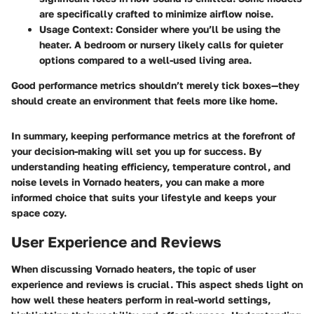
are specifically crafted to minimize airflow noise.
Usage Context
: Consider where you’ll be using the
heater. A bedroom or nursery likely calls for quieter
options compared to a well-used living area.
Good performance metrics shouldn’t merely tick boxes—they
should create an environment that feels more like home.
In summary, keeping performance metrics at the forefront of
your decision-making will set you up for success. By
understanding heating efficiency, temperature control, and
noise levels in Vornado heaters, you can make a more
informed choice that suits your lifestyle and keeps your
space cozy.
User Experience and Reviews
When discussing Vornado heaters, the topic of
user
experience and reviews
is crucial. This aspect sheds light on
how well these heaters perform in real-world settings,