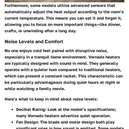
Furthermore, some models utilize advanced sensors that
automatically adjust the heat output according to the room’s
current temperature. This means you can set it and forget it,
allowing you to focus on more important things—like dinner,
crafts, or unwinding after a long day.
Noise Levels and Comfort
No one enjoys cold feet paired with disruptive noise,
especially in a tranquil home environment. Vornado heaters
are typically designed with sound in mind. They generally
operate with a quieter hum compared to traditional heaters,
which can present a constant racket. This characteristic can
be particularly advantageous during quiet hours at night or
while watching a family movie.
Here’s what to keep in mind about noise levels:
Decibel Rating
: Look at the model’s specifications;
many Vornado heaters advertise quiet operation.
Fan Design
: The blade and motor design both play
significant roles in how sound is emitted. Some models