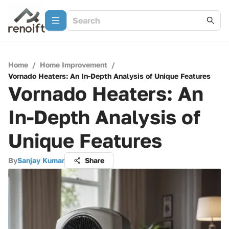
Home
/
Home Improvement
/
Vornado Heaters: An In-Depth Analysis of Unique Features
Vornado Heaters: An
In-Depth Analysis of
Unique Features
By
Sanjay Kumar
Share