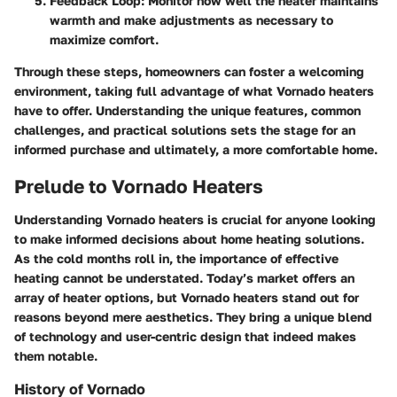
Feedback Loop:
Monitor how well the heater maintains
warmth and make adjustments as necessary to
maximize comfort.
Through these steps, homeowners can foster a welcoming
environment, taking full advantage of what Vornado heaters
have to offer. Understanding the unique features, common
challenges, and practical solutions sets the stage for an
informed purchase and ultimately, a more comfortable home.
Prelude to Vornado Heaters
Understanding Vornado heaters is crucial for anyone looking
to make informed decisions about home heating solutions.
As the cold months roll in, the importance of effective
heating cannot be understated. Today’s market offers an
array of heater options, but Vornado heaters stand out for
reasons beyond mere aesthetics. They bring a unique blend
of technology and user-centric design that indeed makes
them notable.
History of Vornado