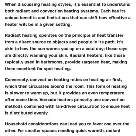
When discussing heating styles, it’s essential to understand
both
radiant
and
convection heating
systems. Each has its
unique benefits and limitations that can shift how effective a
heater will be in a given setting.
Radiant heating
operates on the principle of heat transfer
from a direct source to objects and people in its path. It's
akin to how the sun warms you up on a cold day; those rays
are directly warming your skin. Radiant heaters, like those
typically used in bathrooms, provide targeted heat, making
them excellent for spot heating.
Conversely,
convection heating
relies on heating air first,
which then circulates around the room. This form of heating
is slower to warm up, but it provides an even temperature
after some time. Vornado heaters primarily use convection
methods combined with fan-driven circulation to ensure heat
is distributed evenly.
Household considerations can lead you to favor one over the
other. For smaller spaces needing quick warmth, radiant