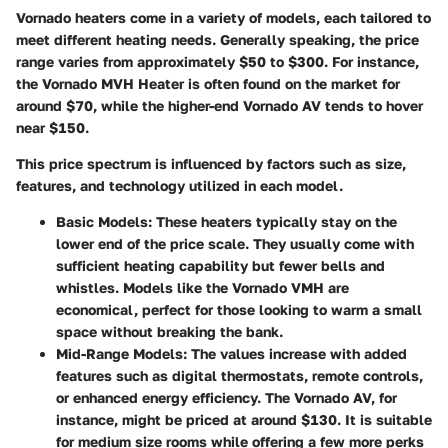
Vornado heaters come in a variety of models, each tailored to
meet different heating needs. Generally speaking, the price
range varies from approximately $50 to $300. For instance,
the Vornado MVH Heater is often found on the market for
around $70, while the higher-end Vornado AV tends to hover
near $150.
This price spectrum is influenced by factors such as size,
features, and technology utilized in each model.
Basic Models:
These heaters typically stay on the
lower end of the price scale. They usually come with
sufficient heating capability but fewer bells and
whistles. Models like the Vornado VMH are
economical, perfect for those looking to warm a small
space without breaking the bank.
Mid-Range Models:
The values increase with added
features such as digital thermostats, remote controls,
or enhanced energy efficiency. The Vornado AV, for
instance, might be priced at around $130. It is suitable
for medium size rooms while offering a few more perks