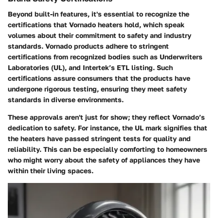
Beyond built-in features, it's essential to recognize the
certifications that Vornado heaters hold, which speak
volumes about their commitment to safety and industry
standards. Vornado products adhere to stringent
certifications from recognized bodies such as Underwriters
Laboratories (UL), and Intertek’s ETL listing. Such
certifications assure consumers that the products have
undergone rigorous testing, ensuring they meet safety
standards in diverse environments.
These approvals aren't just for show; they reflect Vornado’s
dedication to safety. For instance, the UL mark signifies that
the heaters have passed stringent tests for quality and
reliability. This can be especially comforting to homeowners
who might worry about the safety of appliances they have
within their living spaces.