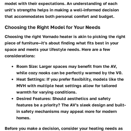
model with their expectations. An understanding of each
unit’s strengths helps in making a well-informed decision
that accommodates both personal comfort and budget.
Choosing the Right Model for Your Needs
Choosing the right Vornado heater is akin to picking the right
piece of furniture—it's about finding what fits best in your
space and meets your lifestyle needs. Here are a few
considerations:
Room Size
: Larger spaces may benefit from the AV,
while cozy nooks can be perfectly warmed by the V0.
Heat Settings
: If you prefer flexibility, models like the
MVH with multiple heat settings allow for tailored
warmth for varying conditions.
Desired Features
: Should aesthetics and safety
features be a priority? The AV's sleek design and built-
in safety mechanisms may appeal more for modern
homes.
Before you make a decision, consider your heating needs as