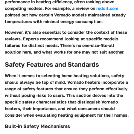
performance in heating efficiency, often ranking above
competing models. For example, a review on
reddit.com
pointed out how certain Vornado models maintained steady
temperatures with minimal energy consumption.
However, it's also essential to consider the context of these
reviews. Experts recommend looking at specific models
tailored for distinct needs. There’s no one-size-fits-all
solution here, and what works for one may not suit another.
Safety Features and Standards
When it comes to selecting home heating solutions, safety
should always be top of mind. Vornado heaters incorporate a
range of safety features that ensure they perform effectively
without posing risks to users. This section delves into the
specific safety characteristics that distinguish Vornado
heaters, their importance, and what consumers should
consider when evaluating heating equipment for their homes.
Built-in Safety Mechanisms