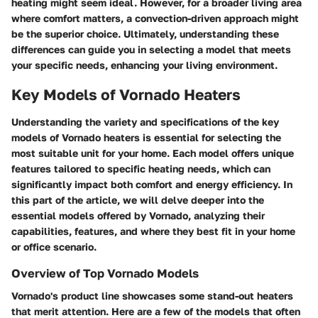
heating might seem ideal. However, for a broader living area
where comfort matters, a convection-driven approach might
be the superior choice. Ultimately, understanding these
differences can guide you in selecting a model that meets
your specific needs, enhancing your living environment.
Key Models of Vornado Heaters
Understanding the variety and specifications of the key
models of Vornado heaters is essential for selecting the
most suitable unit for your home. Each model offers unique
features tailored to specific heating needs, which can
significantly impact both comfort and energy efficiency. In
this part of the article, we will delve deeper into the
essential models offered by Vornado, analyzing their
capabilities, features, and where they best fit in your home
or office scenario.
Overview of Top Vornado Models
Vornado's product line showcases some stand-out heaters
that merit attention. Here are a few of the models that often