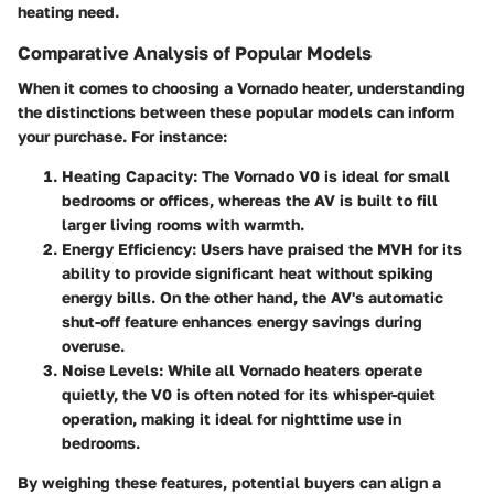
heating need.
Comparative Analysis of Popular Models
When it comes to choosing a Vornado heater, understanding
the distinctions between these popular models can inform
your purchase. For instance:
Heating Capacity
: The Vornado V0 is ideal for small
bedrooms or offices, whereas the AV is built to fill
larger living rooms with warmth.
Energy Efficiency
: Users have praised the MVH for its
ability to provide significant heat without spiking
energy bills. On the other hand, the AV's automatic
shut-off feature enhances energy savings during
overuse.
Noise Levels
: While all Vornado heaters operate
quietly, the V0 is often noted for its whisper-quiet
operation, making it ideal for nighttime use in
bedrooms.
By weighing these features, potential buyers can align a