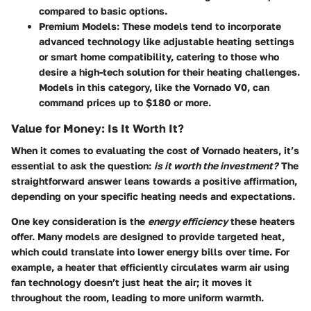
compared to basic options.
Premium Models:
These models tend to incorporate
advanced technology like adjustable heating settings
or smart home compatibility, catering to those who
desire a high-tech solution for their heating challenges.
Models in this category, like the Vornado V0, can
command prices up to $180 or more.
Value for Money: Is It Worth It?
When it comes to evaluating the cost of Vornado heaters, it’s
essential to ask the question:
is it worth the investment?
The
straightforward answer leans towards a positive affirmation,
depending on your specific heating needs and expectations.
One key consideration is the
energy efficiency
these heaters
offer. Many models are designed to provide targeted heat,
which could translate into lower energy bills over time. For
example, a heater that efficiently circulates warm air using
fan technology doesn’t just heat the air; it moves it
throughout the room, leading to more uniform warmth.