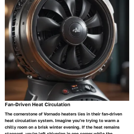
Fan-Driven Heat Circulation
The cornerstone of Vornado heaters lies in their
fan-driven
heat circulation
system. Imagine you’re trying to warm a
chilly room on a brisk winter evening. If the heat remains
stagnant, you're left shivering in one corner while the