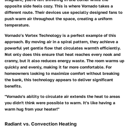
opposite side feels cozy. This is where Vornado takes a
different route. Their devices use specially designed fans to
push warm air throughout the space, creating a uniform
temperature.
Vornado’s
Vortex Technology
is a perfect example of this
approach. By moving air in a spiral pattern, they achieve a
powerful yet gentle flow that circulates warmth efficiently.
Not only does this ensure that heat reaches every nook and
cranny, but it also reduces energy waste. The room warms up
quickly and evenly, making it far more comfortable. For
homeowners looking to maximize comfort without breaking
the bank, this technology appears to deliver significant
benefits.
"Vornado's ability to circulate air extends the heat to areas
you didn't think were possible to warm. It's like having a
warm hug from your heater!"
Radiant vs. Convection Heating