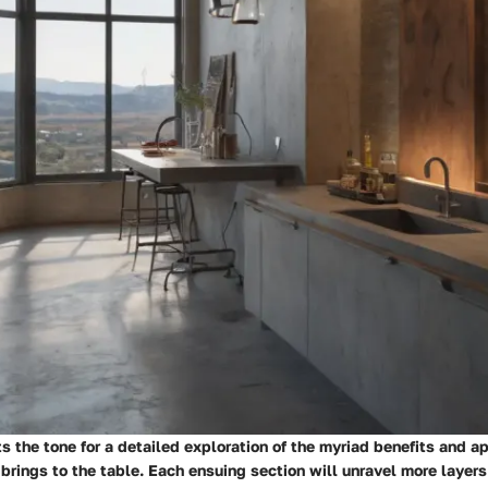
s the tone for a detailed exploration of the myriad benefits and ap
 brings to the table. Each ensuing section will unravel more layers 