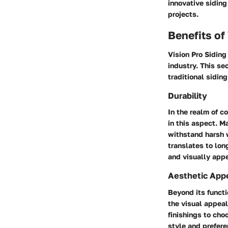
innovative siding
projects.
Benefits of
Vision Pro Siding
industry. This se
traditional siding
Durability
In the realm of c
in this aspect. M
withstand harsh w
translates to lon
and visually appe
Aesthetic App
Beyond its functi
the visual appeal
finishings to cho
style and prefere