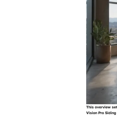
This overview set
Vision Pro Siding