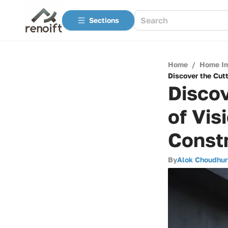
Sections
Home
/
Home I
Discover the Cutt
Discov
of Vis
Const
By
Alok Choudhur