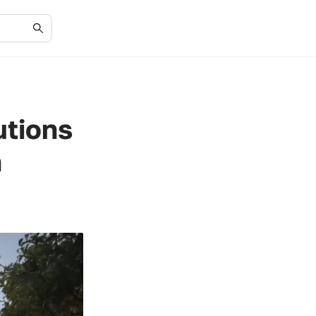
utions
n