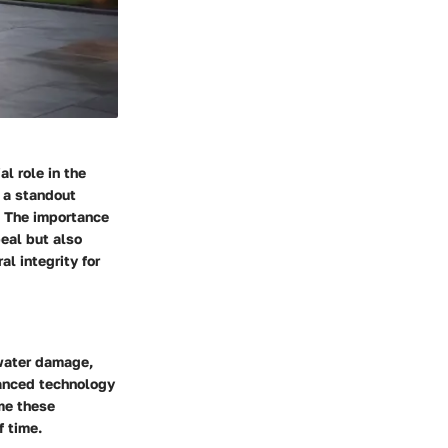
l role in the
s a standout
. The importance
peal but also
l integrity for
 water damage,
vanced technology
me these
f time.