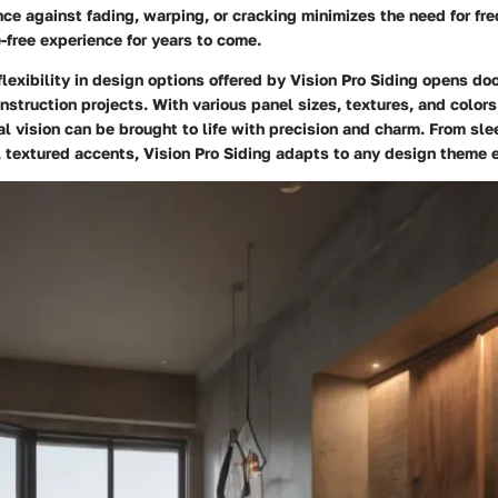
ence against fading, warping, or cracking minimizes the need for fre
-free experience for years to come.
flexibility in design options offered by Vision Pro Siding opens doo
nstruction projects. With various panel sizes, textures, and colors
al vision can be brought to life with precision and charm. From sl
, textured accents, Vision Pro Siding adapts to any design theme e