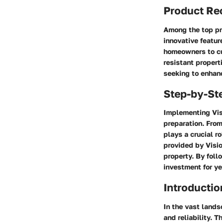
Product R
Among the top pro
innovative featur
homeowners to cus
resistant propert
seeking to enhanc
Step-by-St
Implementing Visi
preparation. From
plays a crucial r
provided by Visio
property. By foll
investment for ye
Introductio
In the vast lands
and reliability. 