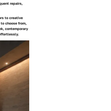
quent repairs,
rs to creative
 to choose from,
eek, contemporary
ffortlessly.