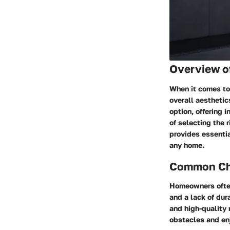
Overview o
When it comes to 
overall aesthetic
option, offering 
of selecting the 
provides essentia
any home.
Common Cha
Homeowners often
and a lack of dur
and high-quality
obstacles and enj