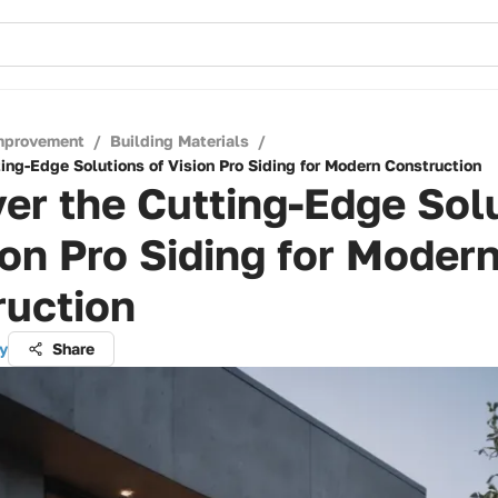
mprovement
/
Building Materials
/
ing-Edge Solutions of Vision Pro Siding for Modern Construction
er the Cutting-Edge Sol
ion Pro Siding for Moder
ruction
y
Share