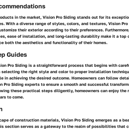
ecommendations
ducts in the market, Vision Pro Siding stands out for its exceptio
es. With a diverse range of styles, colors, and textures, Vision Pro
tomize their exterior according to their preferences. Furthermore,
ies, ease of installation, and long-lasting durability make it a top 
e both the aesthetics and functionality of their homes.
ep Guides
on Pro Siding is a straightforward process that begins with caref
 selecting the right style and color to proper installation techniq
ole in achieving the desired outcome. Homeowners can follow detai
n Pro Siding experts to ensure a smooth and successful transforma
owing these practical steps diligently, homeowners can enjoy the r
ars to come.
n
cape of construction materials, Vision Pro Siding emerges as a be
This section serves as a gateway to the realm of possibilities that