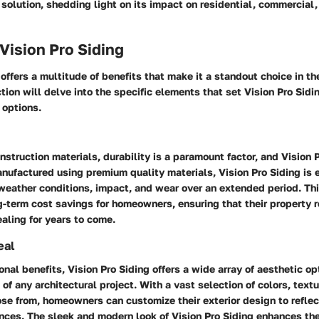
 solution, shedding light on its impact on residential, commercial,
 Vision Pro Siding
 offers a multitude of benefits that make it a standout choice in th
ction will delve into the specific elements that set Vision Pro Sidi
 options.
onstruction materials, durability is a paramount factor, and Vision 
anufactured using premium quality materials, Vision Pro Siding is 
eather conditions, impact, and wear over an extended period. Thi
g-term cost savings for homeowners, ensuring that their property 
aling for years to come.
eal
onal benefits, Vision Pro Siding offers a wide array of aesthetic op
 of any architectural project. With a vast selection of colors, text
ose from, homeowners can customize their exterior design to reflec
nces. The sleek and modern look of Vision Pro Siding enhances the