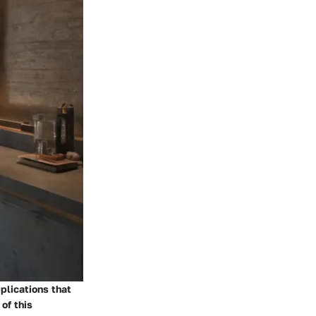
plications that
of this