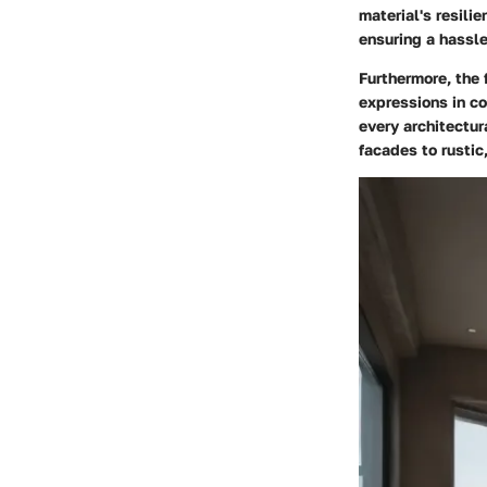
material's resili
ensuring a hassle
Furthermore, the 
expressions in co
every architectur
facades to rustic