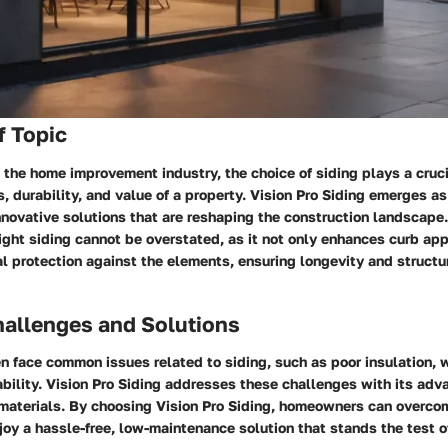
f Topic
the home improvement industry, the choice of siding plays a crucia
s, durability, and value of a property. Vision Pro Siding emerges a
innovative solutions that are reshaping the construction landscape
right siding cannot be overstated, as it not only enhances curb ap
l protection against the elements, ensuring longevity and structura
llenges and Solutions
 face common issues related to siding, such as poor insulation,
ability. Vision Pro Siding addresses these challenges with its ad
 materials. By choosing Vision Pro Siding, homeowners can overco
oy a hassle-free, low-maintenance solution that stands the test o