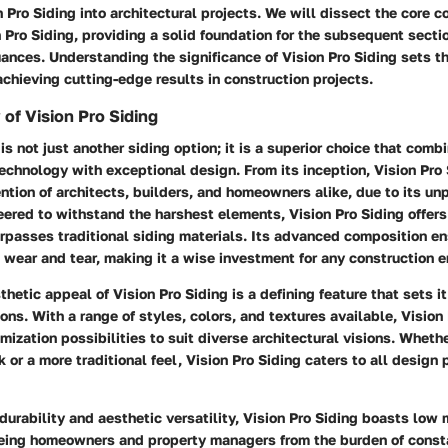
n Pro Siding into architectural projects. We will dissect the core 
n Pro Siding, providing a solid foundation for the subsequent secti
uances. Understanding the significance of Vision Pro Siding sets th
chieving cutting-edge results in construction projects.
 of Vision Pro Siding
is not just another siding option; it is a superior choice that comb
chnology with exceptional design. From its inception, Vision Pro 
ntion of architects, builders, and homeowners alike, due to its un
eered to withstand the harshest elements, Vision Pro Siding offers 
urpasses traditional siding materials. Its advanced composition e
 wear and tear, making it a wise investment for any construction 
thetic appeal of Vision Pro Siding is a defining feature that sets i
ons. With a range of styles, colors, and textures available, Vision
mization possibilities to suit diverse architectural visions. Whethe
 or a more traditional feel, Vision Pro Siding caters to all design
s durability and aesthetic versatility, Vision Pro Siding boasts lo
eeing homeowners and property managers from the burden of const