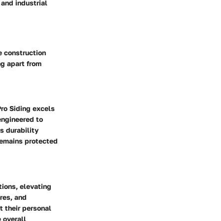
 and industrial
e construction
ng apart from
Pro Siding excels
engineered to
s durability
remains protected
tions, elevating
ures, and
t their personal
 overall