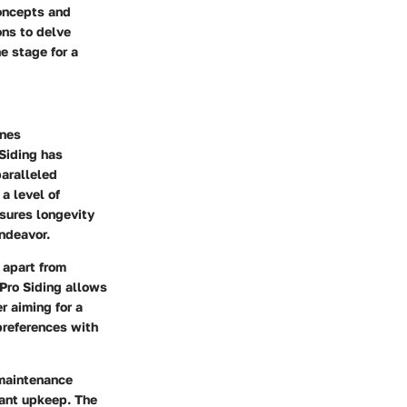
concepts and
ons to delve
e stage for a
ines
Siding has
paralleled
a level of
nsures longevity
endeavor.
t apart from
 Pro Siding allows
r aiming for a
 preferences with
w maintenance
ant upkeep. The