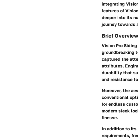
integrating Visio
features of Visio
deeper into its n
journey towards a
Brief Overview
Vision Pro Siding 
groundbreaking te
captured the atte
attributes. Engin
durability that s
and resistance to
Moreover, the aes
conventional opti
for endless custo
modern sleek look
finesse.
In addition to it
requirements, fr