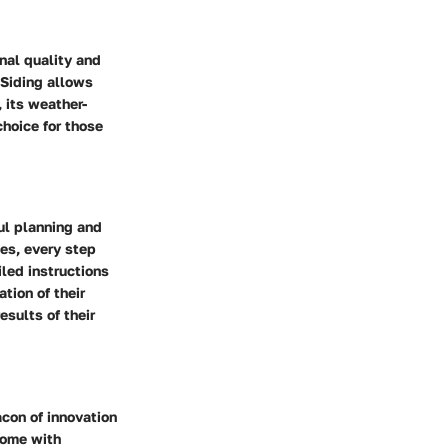
nal quality and
 Siding allows
 its weather-
choice for those
ul planning and
ues, every step
led instructions
tion of their
esults of their
acon of innovation
 come with