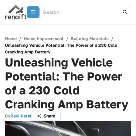
Home
/
Home Improvement
/
Building Materials
/
Unleashing Vehicle Potential: The Power of a 230 Cold
Cranking Amp Battery
Unleashing Vehicle
Potential: The Power
of a 230 Cold
Cranking Amp Battery
By
Ravi Patel
Share