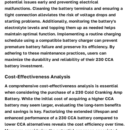
potential issues early and preventing electrical
malfunctions. Cleaning the battery terminals and ensuring a
tight connection alleviates the risk of voltage drops and
starting problems. Additionally, monitoring the battery's
electrolyte levels and topping them up as needed helps
maintain optimal function. Implementing a routine charging
schedule using a compatible battery charger can prevent
premature battery failure and preserve its efficiency. By
adhering to these maintenance practices, users can
maximize the durability and reliability of their 230 CCA
battery investment.
Cost-Effectiveness Analysis
A comprehensive cost-effectiveness analysis is essential
when considering the purchase of a 230 Cold Cranking Amp
Battery. While the initial cost of acquiring a higher CCA
battery may seem larger, evaluating the long-term benefits
and savings is key. Factorizing the extended lifespan and
enhanced performance of a 230 CCA battery compared to
lower CCA alternatives reveals the cost efficiency over time.