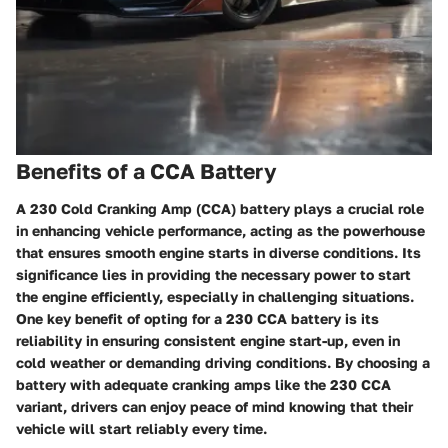
Benefits of a CCA Battery
A 230 Cold Cranking Amp (CCA) battery plays a crucial role
in enhancing vehicle performance, acting as the powerhouse
that ensures smooth engine starts in diverse conditions. Its
significance lies in providing the necessary power to start
the engine efficiently, especially in challenging situations.
One key benefit of opting for a 230 CCA battery is its
reliability in ensuring consistent engine start-up, even in
cold weather or demanding driving conditions. By choosing a
battery with adequate cranking amps like the 230 CCA
variant, drivers can enjoy peace of mind knowing that their
vehicle will start reliably every time.