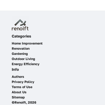
Categories
Home Improvement
Renovation
Gardening
Outdoor Living
Energy Efficiency
Info
Authors
Privacy Policy
Terms of Use
About Us
Sitemap
©Renoift, 2026