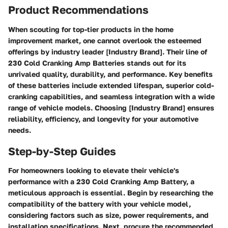
Product Recommendations
When scouting for top-tier products in the home
improvement market, one cannot overlook the esteemed
offerings by industry leader [Industry Brand]. Their line of
230 Cold Cranking Amp Batteries stands out for its
unrivaled quality, durability, and performance. Key benefits
of these batteries include extended lifespan, superior cold-
cranking capabilities, and seamless integration with a wide
range of vehicle models. Choosing [Industry Brand] ensures
reliability, efficiency, and longevity for your automotive
needs.
Step-by-Step Guides
For homeowners looking to elevate their vehicle's
performance with a 230 Cold Cranking Amp Battery, a
meticulous approach is essential. Begin by researching the
compatibility of the battery with your vehicle model,
considering factors such as size, power requirements, and
installation specifications. Next, procure the recommended