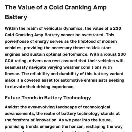
The Value of a Cold Cranking Amp
Battery
Within the realm of vehicular dynamics, the value of a 230
Cold Cranking Amp Battery cannot be overstated. This
powerhouse of energy serves as the lifeblood of modern
vehicles, providing the necessary thrust to kick-start
engines and sustain optimal performance. With a robust 230
CCA rating, drivers can rest assured that their vehicles will
seamlessly navigate varying weather conditions with
finesse. The reliability and durability of this battery variant
make it a coveted asset for automotive enthusiasts seeking
to elevate their driving experience.
Future Trends in Battery Technology
Amidst the ever-evolving landscape of technological
advancements, the realm of battery technology stands at
the forefront of innovation. As we peer into the future,
promising trends emerge on the horizon, reshaping the way