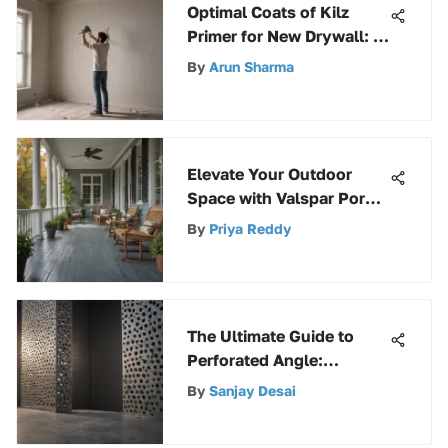
Optimal Coats of Kilz
Primer for New Drywall: A
Comprehensive Guide
By
Arun Sharma
Elevate Your Outdoor
Space with Valspar Porch
Patio Paint
By
Priya Reddy
The Ultimate Guide to
Perforated Angle:
Discover Its Versatility
By
Sanjay Desai