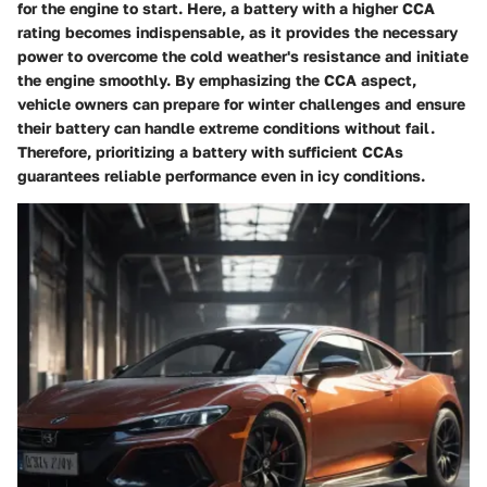
for the engine to start. Here, a battery with a higher CCA
rating becomes indispensable, as it provides the necessary
power to overcome the cold weather's resistance and initiate
the engine smoothly. By emphasizing the CCA aspect,
vehicle owners can prepare for winter challenges and ensure
their battery can handle extreme conditions without fail.
Therefore, prioritizing a battery with sufficient CCAs
guarantees reliable performance even in icy conditions.