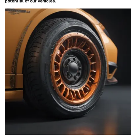
potential of our vehicles.