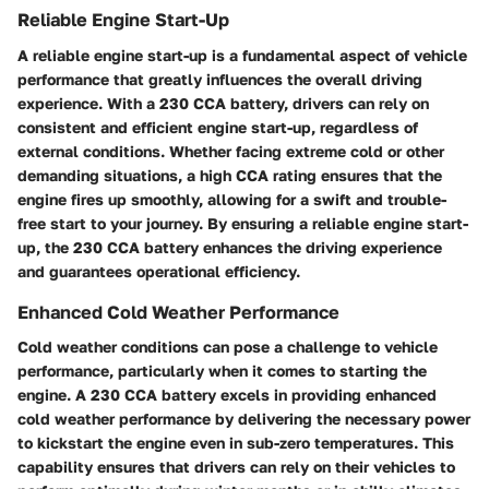
Reliable Engine Start-Up
A reliable engine start-up is a fundamental aspect of vehicle
performance that greatly influences the overall driving
experience. With a 230 CCA battery, drivers can rely on
consistent and efficient engine start-up, regardless of
external conditions. Whether facing extreme cold or other
demanding situations, a high CCA rating ensures that the
engine fires up smoothly, allowing for a swift and trouble-
free start to your journey. By ensuring a reliable engine start-
up, the 230 CCA battery enhances the driving experience
and guarantees operational efficiency.
Enhanced Cold Weather Performance
Cold weather conditions can pose a challenge to vehicle
performance, particularly when it comes to starting the
engine. A 230 CCA battery excels in providing enhanced
cold weather performance by delivering the necessary power
to kickstart the engine even in sub-zero temperatures. This
capability ensures that drivers can rely on their vehicles to