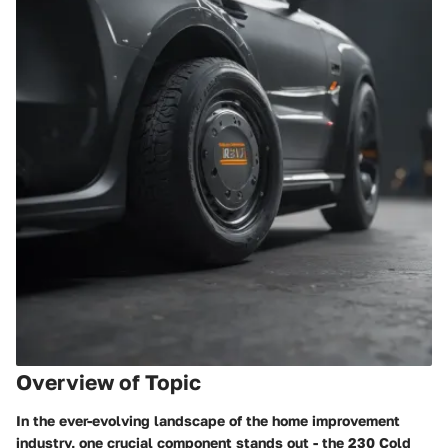
Overview of Topic
In the ever-evolving landscape of the home improvement
industry, one crucial component stands out - the 230 Cold