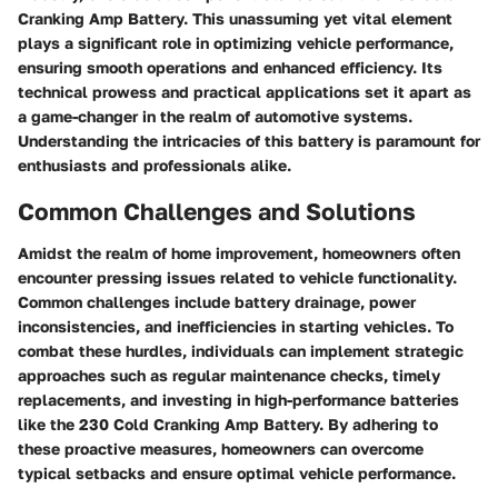
Cranking Amp Battery. This unassuming yet vital element
plays a significant role in optimizing vehicle performance,
ensuring smooth operations and enhanced efficiency. Its
technical prowess and practical applications set it apart as
a game-changer in the realm of automotive systems.
Understanding the intricacies of this battery is paramount for
enthusiasts and professionals alike.
Common Challenges and Solutions
Amidst the realm of home improvement, homeowners often
encounter pressing issues related to vehicle functionality.
Common challenges include battery drainage, power
inconsistencies, and inefficiencies in starting vehicles. To
combat these hurdles, individuals can implement strategic
approaches such as regular maintenance checks, timely
replacements, and investing in high-performance batteries
like the 230 Cold Cranking Amp Battery. By adhering to
these proactive measures, homeowners can overcome
typical setbacks and ensure optimal vehicle performance.