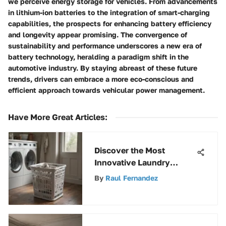
we perceive energy storage for vehicles. From advancements
in lithium-ion batteries to the integration of smart-charging
capabilities, the prospects for enhancing battery efficiency
and longevity appear promising. The convergence of
sustainability and performance underscores a new era of
battery technology, heralding a paradigm shift in the
automotive industry. By staying abreast of these future
trends, drivers can embrace a more eco-conscious and
efficient approach towards vehicular power management.
Have More Great Articles
:
Discover the Most
Innovative Laundry
Baskets for Efficient
By
Raul Fernandez
Storage Solutions