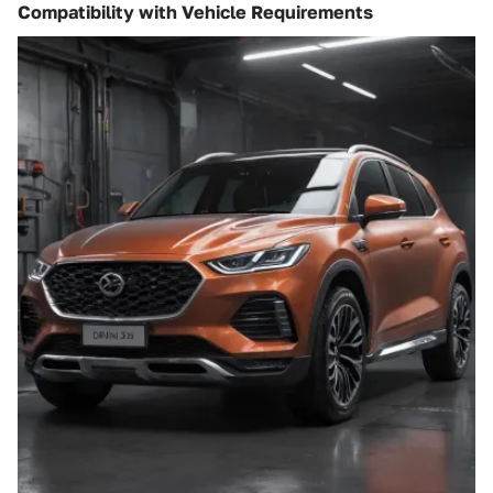
Compatibility with Vehicle Requirements