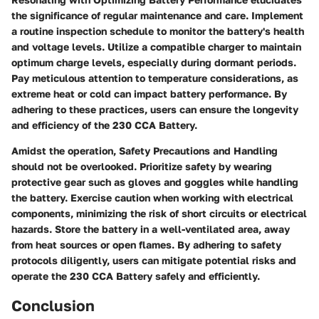
the significance of regular maintenance and care. Implement
a routine inspection schedule to monitor the battery's health
and voltage levels. Utilize a compatible charger to maintain
optimum charge levels, especially during dormant periods.
Pay meticulous attention to temperature considerations, as
extreme heat or cold can impact battery performance. By
adhering to these practices, users can ensure the longevity
and efficiency of the 230 CCA Battery.
Amidst the operation, Safety Precautions and Handling
should not be overlooked. Prioritize safety by wearing
protective gear such as gloves and goggles while handling
the battery. Exercise caution when working with electrical
components, minimizing the risk of short circuits or electrical
hazards. Store the battery in a well-ventilated area, away
from heat sources or open flames. By adhering to safety
protocols diligently, users can mitigate potential risks and
operate the 230 CCA Battery safely and efficiently.
Conclusion