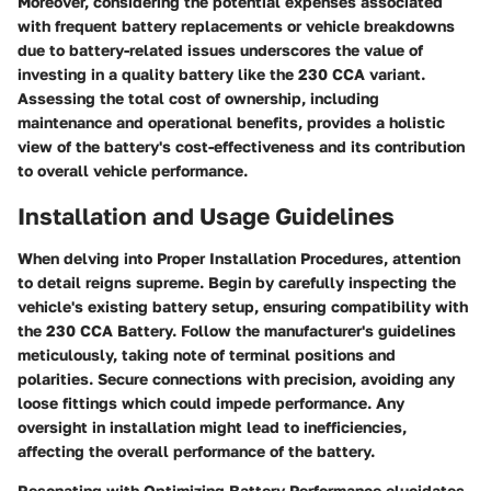
Moreover, considering the potential expenses associated
with frequent battery replacements or vehicle breakdowns
due to battery-related issues underscores the value of
investing in a quality battery like the 230 CCA variant.
Assessing the total cost of ownership, including
maintenance and operational benefits, provides a holistic
view of the battery's cost-effectiveness and its contribution
to overall vehicle performance.
Installation and Usage Guidelines
When delving into Proper Installation Procedures, attention
to detail reigns supreme. Begin by carefully inspecting the
vehicle's existing battery setup, ensuring compatibility with
the 230 CCA Battery. Follow the manufacturer's guidelines
meticulously, taking note of terminal positions and
polarities. Secure connections with precision, avoiding any
loose fittings which could impede performance. Any
oversight in installation might lead to inefficiencies,
affecting the overall performance of the battery.
Resonating with Optimizing Battery Performance elucidates