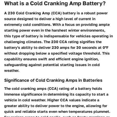
What is a Cold Cranking Amp Battery?
A 230 Cold Cranking Amp (CCA) battery is a robust power
source designed to deliver a high level of current in
extremely cold conditions. With a focus on providing ample
starting power even in the harshest winter environments,
this type of battery is indispensable for vehicles operating in
challenging climates. The 230 CCA rating signifies the
battery's ability to deliver 230 amps for 30 seconds at 0°F
without dropping below a specified voltage threshold. This
capability ensures swift and efficient engine ignition,
safeguarding against potential starting issues in cold
weather.
Significance of Cold Cranking Amps in Batteries
The cold cranking amps (CCA) rating of a battery holds
immense significance in determining its capacity to start a
vehicle in cold weather. Higher CCA values indicate a
greater ability to deliver power to the engine, allowing for
quick and reliable starts even when temperatures plummet.