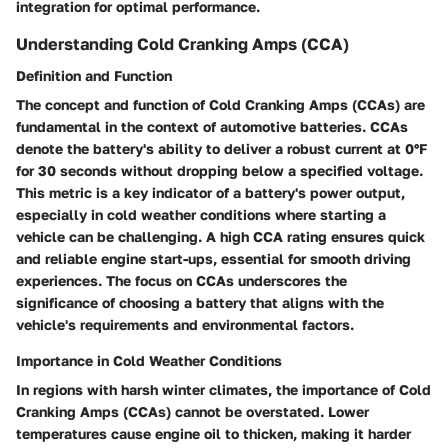
integration for optimal performance.
Understanding Cold Cranking Amps (CCA)
Definition and Function
The concept and function of Cold Cranking Amps (CCAs) are
fundamental in the context of automotive batteries. CCAs
denote the battery's ability to deliver a robust current at 0°F
for 30 seconds without dropping below a specified voltage.
This metric is a key indicator of a battery's power output,
especially in cold weather conditions where starting a
vehicle can be challenging. A high CCA rating ensures quick
and reliable engine start-ups, essential for smooth driving
experiences. The focus on CCAs underscores the
significance of choosing a battery that aligns with the
vehicle's requirements and environmental factors.
Importance in Cold Weather Conditions
In regions with harsh winter climates, the importance of Cold
Cranking Amps (CCAs) cannot be overstated. Lower
temperatures cause engine oil to thicken, making it harder