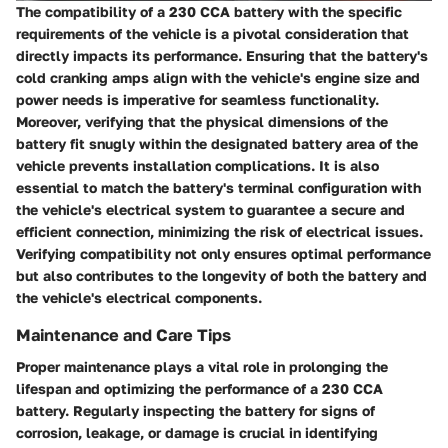
The compatibility of a 230 CCA battery with the specific
requirements of the vehicle is a pivotal consideration that
directly impacts its performance. Ensuring that the battery's
cold cranking amps align with the vehicle's engine size and
power needs is imperative for seamless functionality.
Moreover, verifying that the physical dimensions of the
battery fit snugly within the designated battery area of the
vehicle prevents installation complications. It is also
essential to match the battery's terminal configuration with
the vehicle's electrical system to guarantee a secure and
efficient connection, minimizing the risk of electrical issues.
Verifying compatibility not only ensures optimal performance
but also contributes to the longevity of both the battery and
the vehicle's electrical components.
Maintenance and Care Tips
Proper maintenance plays a vital role in prolonging the
lifespan and optimizing the performance of a 230 CCA
battery. Regularly inspecting the battery for signs of
corrosion, leakage, or damage is crucial in identifying