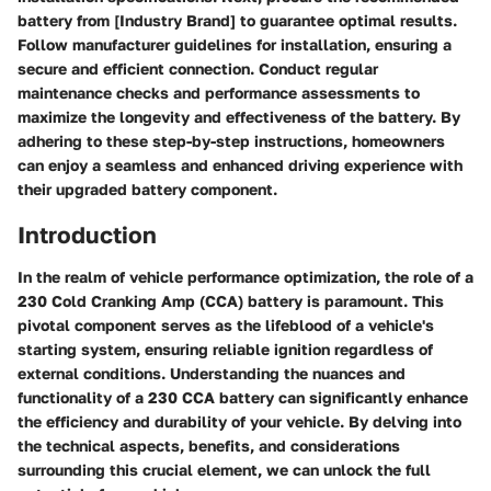
battery from [Industry Brand] to guarantee optimal results.
Follow manufacturer guidelines for installation, ensuring a
secure and efficient connection. Conduct regular
maintenance checks and performance assessments to
maximize the longevity and effectiveness of the battery. By
adhering to these step-by-step instructions, homeowners
can enjoy a seamless and enhanced driving experience with
their upgraded battery component.
Introduction
In the realm of vehicle performance optimization, the role of a
230 Cold Cranking Amp (CCA) battery is paramount. This
pivotal component serves as the lifeblood of a vehicle's
starting system, ensuring reliable ignition regardless of
external conditions. Understanding the nuances and
functionality of a 230 CCA battery can significantly enhance
the efficiency and durability of your vehicle. By delving into
the technical aspects, benefits, and considerations
surrounding this crucial element, we can unlock the full