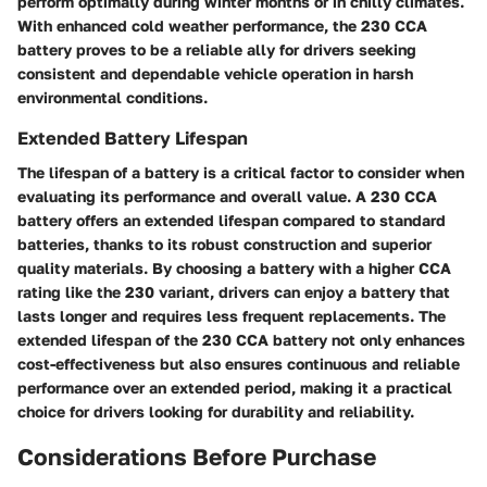
perform optimally during winter months or in chilly climates.
With enhanced cold weather performance, the 230 CCA
battery proves to be a reliable ally for drivers seeking
consistent and dependable vehicle operation in harsh
environmental conditions.
Extended Battery Lifespan
The lifespan of a battery is a critical factor to consider when
evaluating its performance and overall value. A 230 CCA
battery offers an extended lifespan compared to standard
batteries, thanks to its robust construction and superior
quality materials. By choosing a battery with a higher CCA
rating like the 230 variant, drivers can enjoy a battery that
lasts longer and requires less frequent replacements. The
extended lifespan of the 230 CCA battery not only enhances
cost-effectiveness but also ensures continuous and reliable
performance over an extended period, making it a practical
choice for drivers looking for durability and reliability.
Considerations Before Purchase