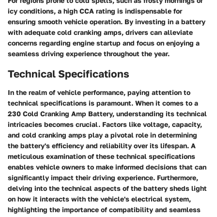
For regions prone to cold spells, such as frosty mornings or
icy conditions, a high CCA rating is indispensable for
ensuring smooth vehicle operation. By investing in a battery
with adequate cold cranking amps, drivers can alleviate
concerns regarding engine startup and focus on enjoying a
seamless driving experience throughout the year.
Technical Specifications
In the realm of vehicle performance, paying attention to
technical specifications is paramount. When it comes to a
230 Cold Cranking Amp Battery, understanding its technical
intricacies becomes crucial. Factors like voltage, capacity,
and cold cranking amps play a pivotal role in determining
the battery's efficiency and reliability over its lifespan. A
meticulous examination of these technical specifications
enables vehicle owners to make informed decisions that can
significantly impact their driving experience. Furthermore,
delving into the technical aspects of the battery sheds light
on how it interacts with the vehicle's electrical system,
highlighting the importance of compatibility and seamless