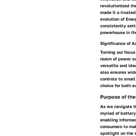
revolutionized th
made it a trusted
evolution of Ener
consistently sett
powerhouse in the
Significance of A
Turning our focus
realm of power s
versatile and ide
also ensures wide
controls to small
choice for both 
Purpose of the
As we navigate th
myriad of battery
enabling informe
consumers to mak
spotlight on the 