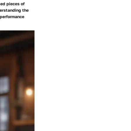
ted pieces of
derstanding the
l performance