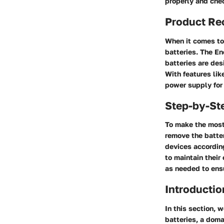
properly and chec
Product Re
When it comes to 
batteries. The En
batteries are des
With features lik
power supply for
Step-by-St
To make the most 
remove the batter
devices according
to maintain their
as needed to ens
Introductio
In this section, 
batteries, a doma