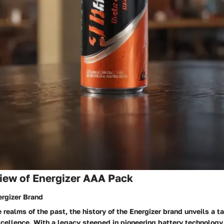
iew of Energizer AAA Pack
ergizer Brand
e realms of the past, the history of the Energizer brand unveils a t
cellence. With a legacy steeped in pioneering battery technology,