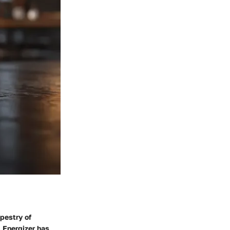
apestry of
 Energizer has