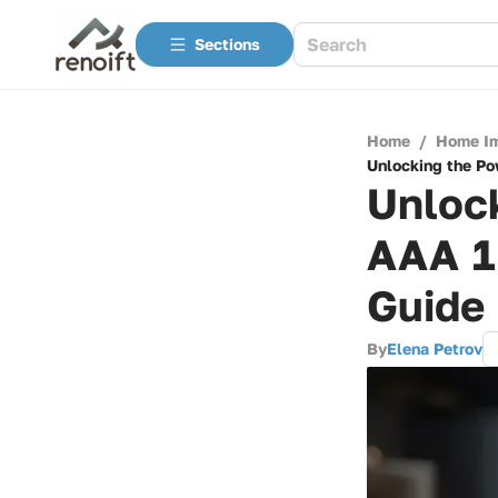
Sections
Home
/
Home I
Unlocking the Po
Unlock
AAA 1
Guide
By
Elena Petrov