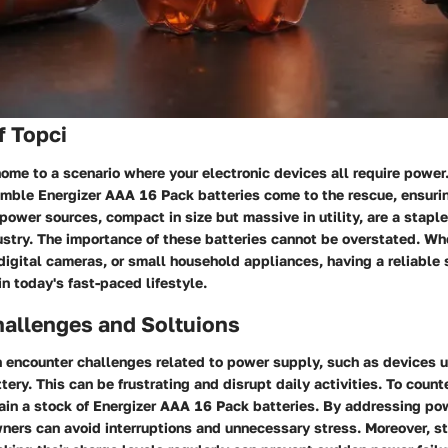
f Topci
me to a scenario where your electronic devices all require power.
humble Energizer AAA 16 Pack batteries come to the rescue, ensur
power sources, compact in size but massive in utility, are a stapl
try. The importance of these batteries cannot be overstated. Whet
digital cameras, or small household appliances, having a reliable
in today's fast-paced lifestyle.
llenges and Soltuions
 encounter challenges related to power supply, such as devices 
ttery. This can be frustrating and disrupt daily activities. To coun
ntain a stock of Energizer AAA 16 Pack batteries. By addressing po
ers can avoid interruptions and unnecessary stress. Moreover, st