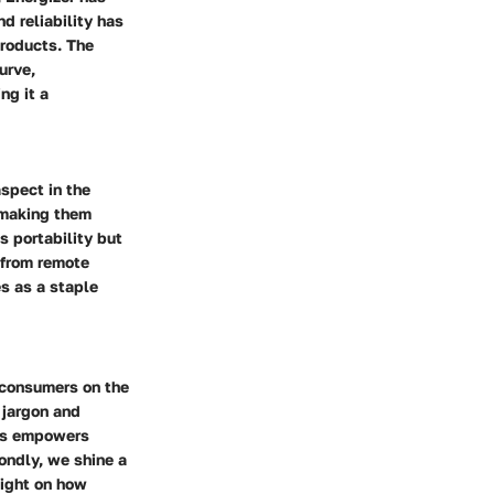
d reliability has
products. The
urve,
ng it a
aspect in the
 making them
s portability but
 from remote
es as a staple
e consumers on the
 jargon and
ces empowers
ondly, we shine a
light on how