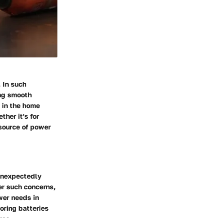
 In such
ing smooth
e in the home
her it's for
 source of power
unexpectedly
ter such concerns,
wer needs in
oring batteries