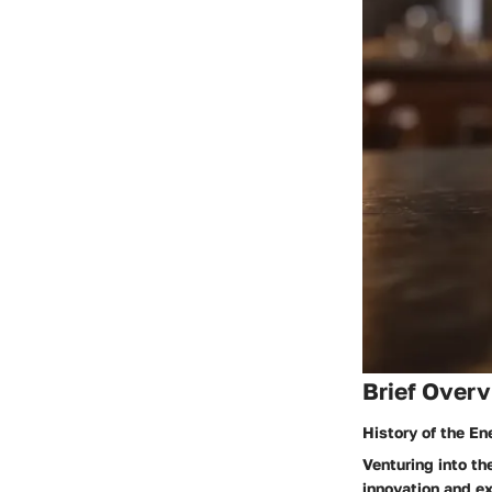
Brief Overv
History of the En
Venturing into th
innovation and ex