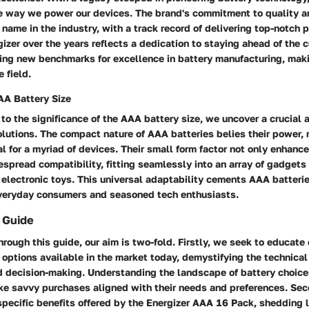
e way we power our devices. The brand's commitment to quality an
 name in the industry, with a track record of delivering top-notch 
gizer over the years reflects a dedication to staying ahead of the c
ing new benchmarks for excellence in battery manufacturing, maki
 field.
AA Battery Size
 to the significance of the AAA battery size, we uncover a crucial 
olutions. The compact nature of AAA batteries belies their power,
al for a myriad of devices. Their small form factor not only enhance
spread compatibility, fitting seamlessly into an array of gadgets
 electronic toys. This universal adaptability cements AAA batteri
everyday consumers and seasoned tech enthusiasts.
 Guide
rough this guide, our aim is two-fold. Firstly, we seek to educat
 options available in the market today, demystifying the technical
d decision-making. Understanding the landscape of battery choi
e savvy purchases aligned with their needs and preferences. Sec
specific benefits offered by the Energizer AAA 16 Pack, shedding 