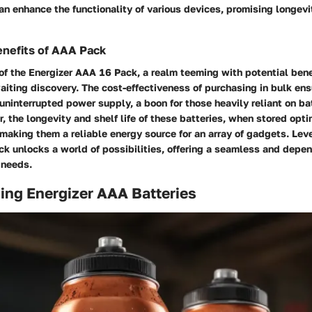
an enhance the functionality of various devices, promising longevit
enefits of AAA Pack
of the Energizer AAA 16 Pack, a realm teeming with potential benef
aiting discovery. The cost-effectiveness of purchasing in bulk ens
uninterrupted power supply, a boon for those heavily reliant on bat
, the longevity and shelf life of these batteries, when stored opt
making them a reliable energy source for an array of gadgets. Lev
ck unlocks a world of possibilities, offering a seamless and depe
y needs.
ing Energizer AAA Batteries