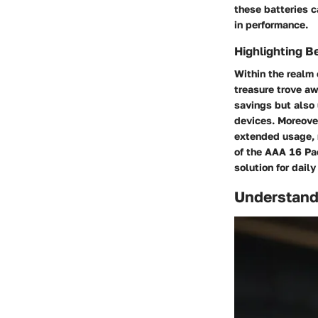
these batteries c
in performance.
Highlighting B
Within the realm 
treasure trove aw
savings but also 
devices. Moreover
extended usage, 
of the AAA 16 Pa
solution for dail
Understand