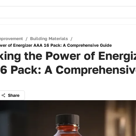
mprovement
/
Building Materials
/
wer of Energizer AAA 16 Pack: A Comprehensive Guide
ing the Power of Energi
6 Pack: A Comprehensiv
Share