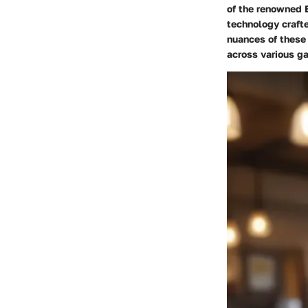
of the renowned E
technology crafte
nuances of these 
across various ga