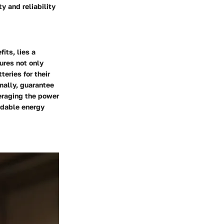
y and reliability
its, lies a
ures not only
teries for their
imally, guarantee
eraging the power
ndable energy