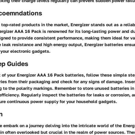
king their charge levels regularly can prevent sudden power failu
coemndations
top-rated products in the market, Energizer stands out as a relia
ergizer AAA 16 Pack is renowned for its long-lasting power and du
igned to provide consistent performance, making them ideal for va
e leak resistance and high energy output, Energizer batteries ens
 your electronic gadgets.
ep Guides
of your Energizer AAA 16 Pack batteries, follow these simple step
ies from their packaging and check for any signs of damage. Inser
 to the polarity markings. Remember to store unused batteries in 
 efficiency. Regularly inspect the batteries for leaks or corrosion,
ure continuous power supply for your household gadgets.
n
we embark on a journey delving into the intricate world of the Ene
in often overlooked but crucial in the realm of power sources. The