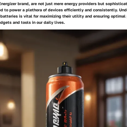
nergizer brand, are not just mere energy providers but sophistica
d to power a plethora of devices efficiently and consistently. Un
batteries is vital for maximizing their utility and ensuring optima
dgets and tools in our daily lives.