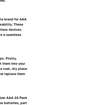
res.
ble brand for AAA
rability. These
rious devices.
ure a seamless
s. Firstly,
t them into your
a cool, dry place
 and replace them
rgizer AAA 16 Pack
se batteries, part