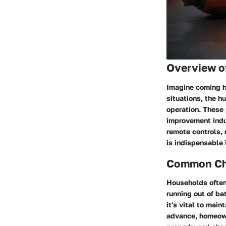
Overview o
Imagine coming ho
situations, the 
operation. These 
improvement indus
remote controls, 
is indispensable 
Common Cha
Households often
running out of ba
it's vital to mai
advance, homeown