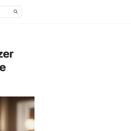
zer
e