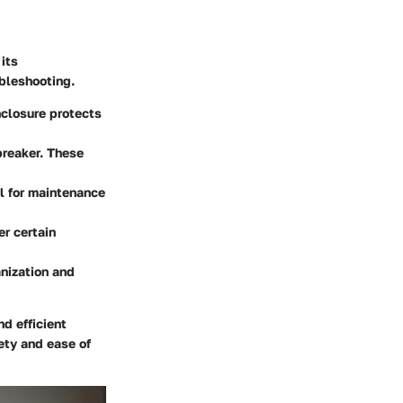
its
ubleshooting.
nclosure protects
breaker. These
al for maintenance
er certain
anization and
d efficient
ety and ease of