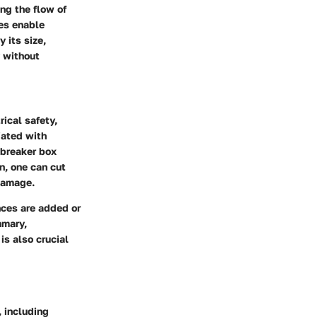
ng the flow of
xes enable
 its size,
y without
rical safety,
iated with
 breaker box
on, one can cut
 damage.
nces are added or
mmary,
is also crucial
, including