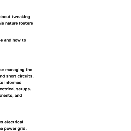
about tweaking
is nature fosters
es and how to
 for managing the
nd short circuits.
ke informed
ectrical setups.
ponents, and
es electrical
he power grid.