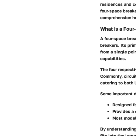
residences and c
four-space break
comprehension hel
What is a Four
A
four-space bre
breakers. Its pri
from a single poi
capabilities.
The four respecti
Commonly, circuit
catering to both 
Some important de
Designed f
Provides a 
Most model
By understanding 
fits into the lar