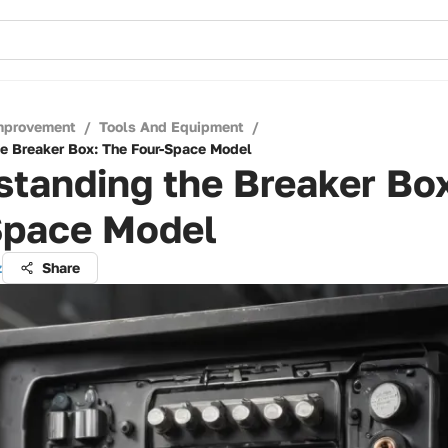
mprovement
/
Tools And Equipment
/
e Breaker Box: The Four-Space Model
tanding the Breaker Bo
Space Model
z
Share