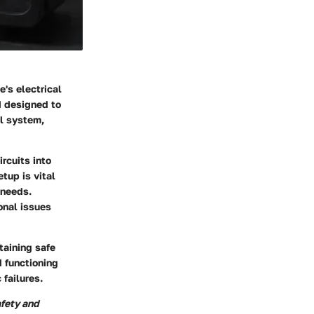
's electrical
d designed to
al system,
ircuits into
tup is vital
 needs.
onal issues
taining safe
d functioning
 failures.
afety and