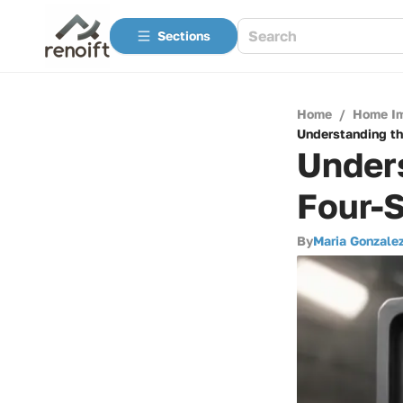
Sections
Home
/
Home I
Understanding th
Unders
Four-
By
Maria Gonzale