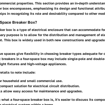
ommercial properties. This section provides an in-depth understan
er box encompasses, emphasizing its design and functional attrib
ps in recognizing its role and desirability compared to other mod
-Space Breaker Box?
aker box
is a type of electrical enclosure that can accommodate fou
mary purpose is to allow for the distribution and management of ele
nt. This box is widely used in both new constructions and upgrade
ve spaces give flexibility in choosing breaker types adequate for d
 breakers in a four-space box may include single-pole and double
light fixtures and high-voltage appliances.
tails to note include:
or household and small commercial use.
compact solution for electrical circuit distribution.
s allow easy access for maintenance and upgrades.
what a four-space breaker box is, it's easier to discuss its comp
ger electrical system within a home.