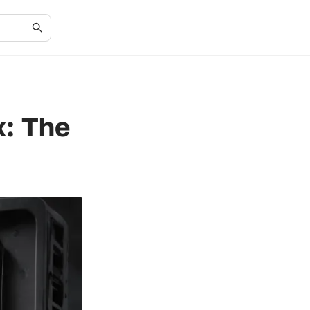
x: The