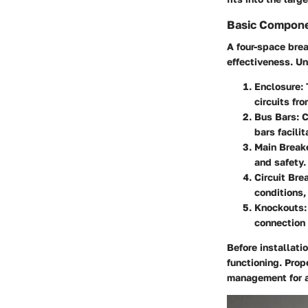
Basic Compone
A four-space brea
effectiveness. Un
Enclosure
:
circuits fr
Bus Bars
: 
bars facilit
Main Break
and safety.
Circuit Bre
conditions,
Knockouts
connection 
Before installat
functioning. Prop
management for a