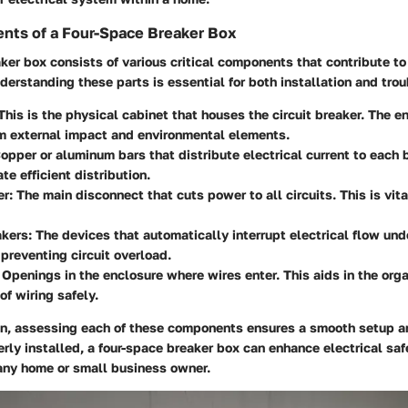
nts of a Four-Space Breaker Box
ker box consists of various critical components that contribute to 
derstanding these parts is essential for both installation and tro
 This is the physical cabinet that houses the circuit breaker. The e
om external impact and environmental elements.
Copper or aluminum bars that distribute electrical current to each 
ate efficient distribution.
er
: The main disconnect that cuts power to all circuits. This is vit
akers
: The devices that automatically interrupt electrical flow und
 preventing circuit overload.
: Openings in the enclosure where wires enter. This aids in the org
of wiring safely.
ion, assessing each of these components ensures a smooth setup an
erly installed, a four-space breaker box can enhance electrical saf
ny home or small business owner.