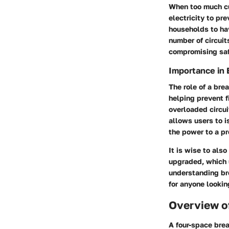
When too much cur
electricity to pr
households to hav
number of circuit
compromising saf
Importance in 
The role of a bre
helping prevent f
overloaded circu
allows users to i
the power to a pr
It is wise to als
upgraded, which 
understanding bre
for anyone lookin
Overview o
A four-space brea