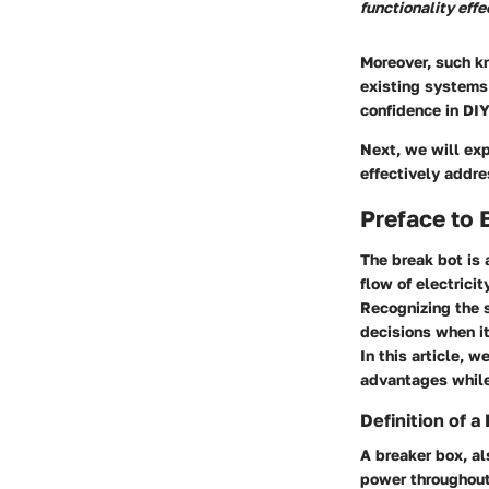
functionality effe
Moreover, such 
existing systems 
confidence in DIY
Next, we will ex
effectively addr
Preface to 
The break bot is 
flow of electrici
Recognizing the 
decisions when it
In this article, 
advantages while
Definition of a
A breaker box, al
power throughout 