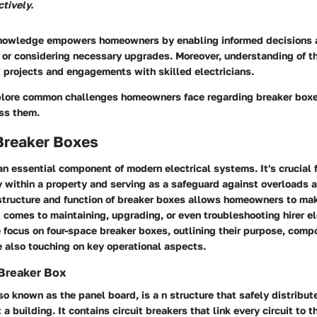
ctively.
knowledge empowers homeowners by enabling informed decisions 
or considering necessary upgrades. Moreover, understanding of th
 projects and engagements with skilled electricians.
plore common challenges homeowners face regarding breaker box
ess them.
Breaker Boxes
an essential component of modern electrical systems. It's crucial
ty within a property and serving as a safeguard against overloads a
structure and function of breaker boxes allows homeowners to ma
 comes to maintaining, upgrading, or even troubleshooting hirer el
we focus on four-space breaker boxes, outlining their purpose, com
 also touching on key operational aspects.
 Breaker Box
so known as the panel board, is a n structure that safely distribut
a building. It contains circuit breakers that link every circuit to t