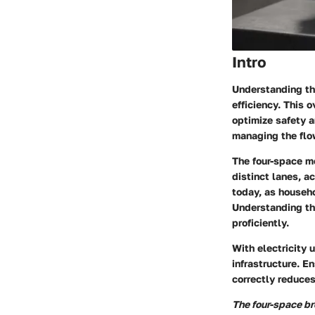
Intro
Understanding the
efficiency. This 
optimize safety a
managing the flow
The four-space mo
distinct lanes, 
today, as househ
Understanding thi
proficiently.
With electricity 
infrastructure. E
correctly reduces
The four-space b