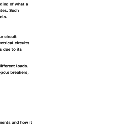
ding of what a
utes. Such
els.
r circuit
ctrical circuits
s due to its
ifferent loads.
-pole breakers,
onents and how it