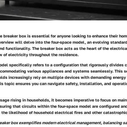
 breaker box is essential for anyone looking to enhance their home
overview will delve into the four-space model, an evolving standar
nd functionality. The breaker box acts as the heart of the electric
 of electricity throughout the residence.
del specifically refers to a configuration that rigorously divides c
accommodating various appliances and systems seamlessly. This se
olds increasingly rely on multiple devices with demanding energy
s topic ensures you can navigate safety, installation, and operati
usage rising in households, it becomes imperative to focus on main
nsuring that circuits within the four-space model are configured an
 the likelihood of household electrical fires and other catastrophic
reaker box exemplifies modern electrical management, balancing s