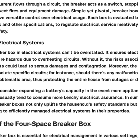
rent flows through a circuit, the breaker acts as a switch, stoppi
event fires and equipment damage. Simple yet pivotal, breaker bo
e versatile control over electrical usage. Each box is evaluated by
s and other specifications, to regulate electrical service meativel
ety.
Electrical Systems
aker box in electrical systems can’t be overstated. It ensures elect
ire hazards due to overheating circuits. Without it, the risks assoc
its could lead to serous damages and conflagration. Moreover, the
solate specific circuits; for instance, should there's any malfuncti
oblematic area, thus protecting the entire house from outages or
o consider expanding a battery's capacity in the event more applia
usually tend to consume more Lenchy electrical assurance. In su
aker boxes not only uplifts the household's safety standards but 
g to efficiently managed electrical systems in their properties.
f the Four-Space Breaker Box
ker box is essential for electrical management in various settings