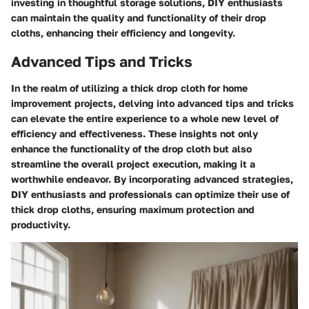
investing in thoughtful storage solutions, DIY enthusiasts
can maintain the quality and functionality of their drop
cloths, enhancing their efficiency and longevity.
Advanced Tips and Tricks
In the realm of utilizing a thick drop cloth for home
improvement projects, delving into advanced tips and tricks
can elevate the entire experience to a whole new level of
efficiency and effectiveness. These insights not only
enhance the functionality of the drop cloth but also
streamline the overall project execution, making it a
worthwhile endeavor. By incorporating advanced strategies,
DIY enthusiasts and professionals can optimize their use of
thick drop cloths, ensuring maximum protection and
productivity.