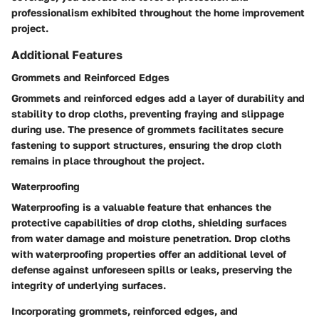
professionalism exhibited throughout the home improvement
project.
Additional Features
Grommets and Reinforced Edges
Grommets and reinforced edges add a layer of durability and
stability to drop cloths, preventing fraying and slippage
during use. The presence of grommets facilitates secure
fastening to support structures, ensuring the drop cloth
remains in place throughout the project.
Waterproofing
Waterproofing is a valuable feature that enhances the
protective capabilities of drop cloths, shielding surfaces
from water damage and moisture penetration. Drop cloths
with waterproofing properties offer an additional level of
defense against unforeseen spills or leaks, preserving the
integrity of underlying surfaces.
Incorporating grommets, reinforced edges, and