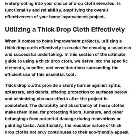
waterproofing into your choice of drop cloth elevates its
functionality and reliability, amplifying the overall
effectiveness of your home improvement project.
Utilizing a Thick Drop Cloth Effectively
When it comes to home improvement projects, utilizing a
thick drop cloth effectively is crucial for ensuring a seamless
and successful undertaking. In this section of the ultimate
guide to using a thick drop cloth, we delve into the specific
elements, benefits, and considerations surrounding the
efficient use of this essential tool.
Thick drop cloths provide a sturdy barrier against spills,
splatters, and debris, offering protection to surfaces below
and minimizing cleanup efforts after the project is
completed. The durability and absorbency of these cloths
make them ideal for protecting floors, furniture, and other
belongings from potential damage during renovations or
painting tasks. Additionally, the reusable nature of thick
drop cloths not only contributes to their eco-friendly appeal