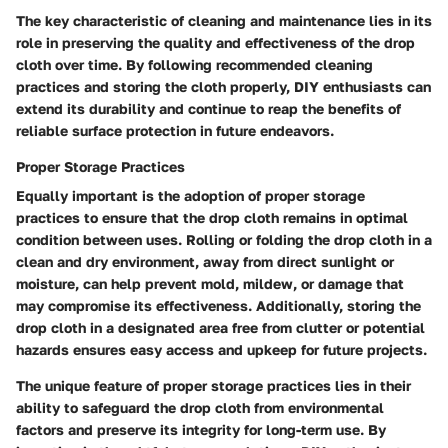
The key characteristic of cleaning and maintenance lies in its
role in preserving the quality and effectiveness of the drop
cloth over time. By following recommended cleaning
practices and storing the cloth properly, DIY enthusiasts can
extend its durability and continue to reap the benefits of
reliable surface protection in future endeavors.
Proper Storage Practices
Equally important is the adoption of proper storage
practices to ensure that the drop cloth remains in optimal
condition between uses. Rolling or folding the drop cloth in a
clean and dry environment, away from direct sunlight or
moisture, can help prevent mold, mildew, or damage that
may compromise its effectiveness. Additionally, storing the
drop cloth in a designated area free from clutter or potential
hazards ensures easy access and upkeep for future projects.
The unique feature of proper storage practices lies in their
ability to safeguard the drop cloth from environmental
factors and preserve its integrity for long-term use. By