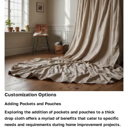
Customization Options
Adding Pockets and Pouches
Exploring the addition of pockets and pouches to a thick
drop cloth offers a myriad of benefits that cater to specific
needs and requirements during home improvement projects.