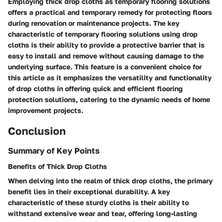
Employing thick drop cloths as temporary flooring solutions
offers a practical and temporary remedy for protecting floors
during renovation or maintenance projects. The key
characteristic of temporary flooring solutions using drop
cloths is their ability to provide a protective barrier that is
easy to install and remove without causing damage to the
underlying surface. This feature is a convenient choice for
this article as it emphasizes the versatility and functionality
of drop cloths in offering quick and efficient flooring
protection solutions, catering to the dynamic needs of home
improvement projects.
Conclusion
Summary of Key Points
Benefits of Thick Drop Cloths
When delving into the realm of thick drop cloths, the primary
benefit lies in their exceptional durability. A key
characteristic of these sturdy cloths is their ability to
withstand extensive wear and tear, offering long-lasting