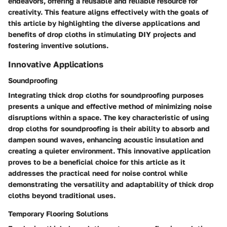
endeavors, offering a reusable and reliable resource for
creativity. This feature aligns effectively with the goals of
this article by highlighting the diverse applications and
benefits of drop cloths in stimulating DIY projects and
fostering inventive solutions.
Innovative Applications
Soundproofing
Integrating thick drop cloths for soundproofing purposes
presents a unique and effective method of minimizing noise
disruptions within a space. The key characteristic of using
drop cloths for soundproofing is their ability to absorb and
dampen sound waves, enhancing acoustic insulation and
creating a quieter environment. This innovative application
proves to be a beneficial choice for this article as it
addresses the practical need for noise control while
demonstrating the versatility and adaptability of thick drop
cloths beyond traditional uses.
Temporary Flooring Solutions