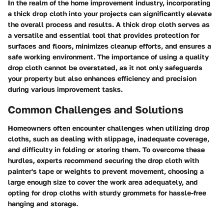
In the realm of the home improvement industry, incorporating
a thick drop cloth into your projects can significantly elevate
the overall process and results. A thick drop cloth serves as
a versatile and essential tool that provides protection for
surfaces and floors, minimizes cleanup efforts, and ensures a
safe working environment. The importance of using a quality
drop cloth cannot be overstated, as it not only safeguards
your property but also enhances efficiency and precision
during various improvement tasks.
Common Challenges and Solutions
Homeowners often encounter challenges when utilizing drop
cloths, such as dealing with slippage, inadequate coverage,
and difficulty in folding or storing them. To overcome these
hurdles, experts recommend securing the drop cloth with
painter's tape or weights to prevent movement, choosing a
large enough size to cover the work area adequately, and
opting for drop cloths with sturdy grommets for hassle-free
hanging and storage.