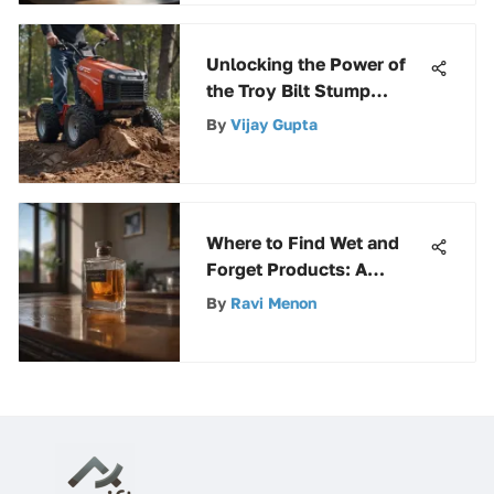
Unlocking the Power of
the Troy Bilt Stump
Grinder: A Comprehensive
By
Vijay Gupta
Guide
Where to Find Wet and
Forget Products: A
Comprehensive Guide
By
Ravi Menon