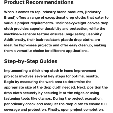
Product Recommendations
When it comes to top industry brand products, [Industry
Brand] offers a range of exceptional drop cloths that cater to
various project requirements. Their heavyweight canvas drop
cloth provides superior durability and protection, while the
machine-washable feature ensures long-lasting usability.
Additionally, their leak-resistant plastic drop cloths are
ideal for high-mess projects and offer easy cleanup, making
them a versatile choice for different applications.
Step-by-Step Guides
Implementing a thick drop cloth in home improvement
projects involves several key steps for optimal results.
Begin by measuring the work area to determine the
appropriate size of the drop cloth needed. Next, position the
drop cloth securely by securing it at the edges or using
fastening tools like clamps. During the project execution,
periodically check and readjust the drop cloth to ensure full
coverage and protection. Finally, upon project completion,