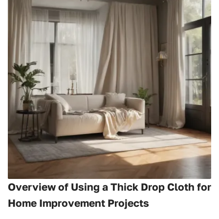
Overview of Using a Thick Drop Cloth for
Home Improvement Projects