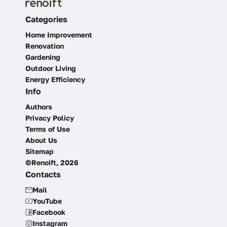
Categories
Home Improvement
Renovation
Gardening
Outdoor Living
Energy Efficiency
Info
Authors
Privacy Policy
Terms of Use
About Us
Sitemap
©Renoift, 2026
Contacts
Mail
YouTube
Facebook
Instagram