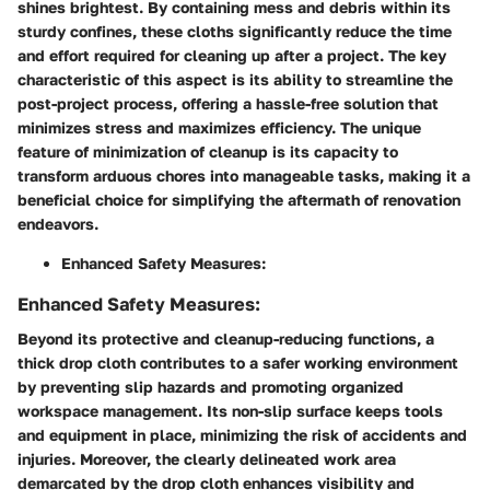
shines brightest. By containing mess and debris within its
sturdy confines, these cloths significantly reduce the time
and effort required for cleaning up after a project. The key
characteristic of this aspect is its ability to streamline the
post-project process, offering a hassle-free solution that
minimizes stress and maximizes efficiency. The unique
feature of minimization of cleanup is its capacity to
transform arduous chores into manageable tasks, making it a
beneficial choice for simplifying the aftermath of renovation
endeavors.
Enhanced Safety Measures:
Enhanced Safety Measures:
Beyond its protective and cleanup-reducing functions, a
thick drop cloth contributes to a safer working environment
by preventing slip hazards and promoting organized
workspace management. Its non-slip surface keeps tools
and equipment in place, minimizing the risk of accidents and
injuries. Moreover, the clearly delineated work area
demarcated by the drop cloth enhances visibility and