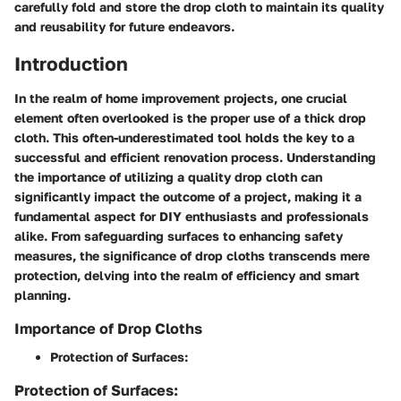
carefully fold and store the drop cloth to maintain its quality
and reusability for future endeavors.
Introduction
In the realm of home improvement projects, one crucial
element often overlooked is the proper use of a thick drop
cloth. This often-underestimated tool holds the key to a
successful and efficient renovation process. Understanding
the importance of utilizing a quality drop cloth can
significantly impact the outcome of a project, making it a
fundamental aspect for DIY enthusiasts and professionals
alike. From safeguarding surfaces to enhancing safety
measures, the significance of drop cloths transcends mere
protection, delving into the realm of efficiency and smart
planning.
Importance of Drop Cloths
Protection of Surfaces:
Protection of Surfaces: