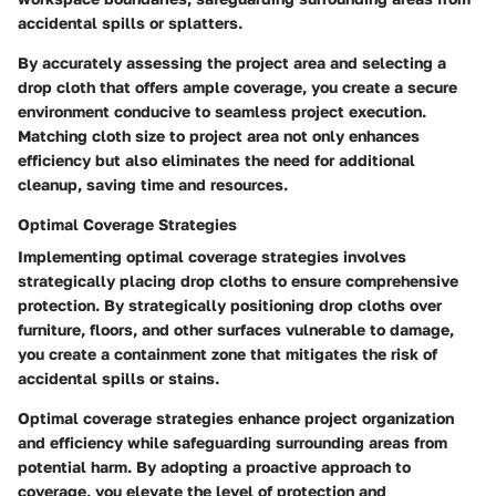
accidental spills or splatters.
By accurately assessing the project area and selecting a
drop cloth that offers ample coverage, you create a secure
environment conducive to seamless project execution.
Matching cloth size to project area not only enhances
efficiency but also eliminates the need for additional
cleanup, saving time and resources.
Optimal Coverage Strategies
Implementing optimal coverage strategies involves
strategically placing drop cloths to ensure comprehensive
protection. By strategically positioning drop cloths over
furniture, floors, and other surfaces vulnerable to damage,
you create a containment zone that mitigates the risk of
accidental spills or stains.
Optimal coverage strategies enhance project organization
and efficiency while safeguarding surrounding areas from
potential harm. By adopting a proactive approach to
coverage, you elevate the level of protection and