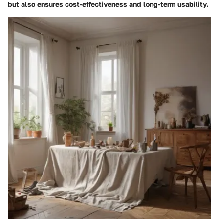
but also ensures cost-effectiveness and long-term usability.