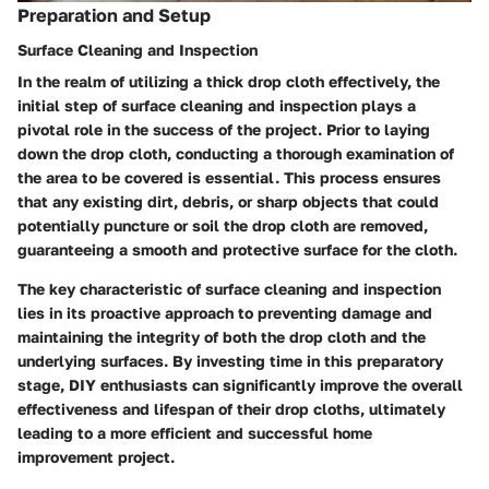
Preparation and Setup
Surface Cleaning and Inspection
In the realm of utilizing a thick drop cloth effectively, the
initial step of surface cleaning and inspection plays a
pivotal role in the success of the project. Prior to laying
down the drop cloth, conducting a thorough examination of
the area to be covered is essential. This process ensures
that any existing dirt, debris, or sharp objects that could
potentially puncture or soil the drop cloth are removed,
guaranteeing a smooth and protective surface for the cloth.
The key characteristic of surface cleaning and inspection
lies in its proactive approach to preventing damage and
maintaining the integrity of both the drop cloth and the
underlying surfaces. By investing time in this preparatory
stage, DIY enthusiasts can significantly improve the overall
effectiveness and lifespan of their drop cloths, ultimately
leading to a more efficient and successful home
improvement project.