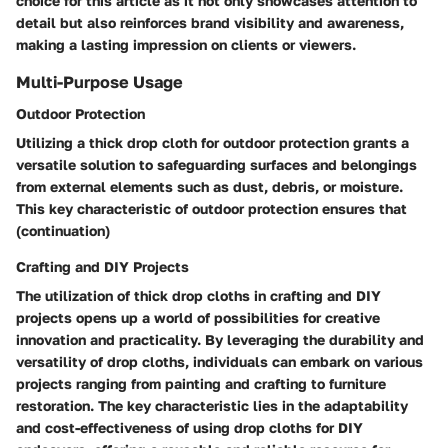
choice for this article as it not only showcases attention to
detail but also reinforces brand visibility and awareness,
making a lasting impression on clients or viewers.
Multi-Purpose Usage
Outdoor Protection
Utilizing a thick drop cloth for outdoor protection grants a
versatile solution to safeguarding surfaces and belongings
from external elements such as dust, debris, or moisture.
This key characteristic of outdoor protection ensures that
(
continuation
)
Crafting and DIY Projects
The utilization of thick drop cloths in crafting and DIY
projects opens up a world of possibilities for creative
innovation and practicality. By leveraging the durability and
versatility of drop cloths, individuals can embark on various
projects ranging from painting and crafting to furniture
restoration. The key characteristic lies in the adaptability
and cost-effectiveness of using drop cloths for DIY