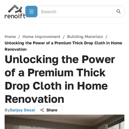
Home
/
Home Improvement
/
Building Materials
/
Unlocking the Power of a Premium Thick Drop Cloth in Home
Renovation
Unlocking the Power
of a Premium Thick
Drop Cloth in Home
Renovation
By
Sanjay Desai
Share