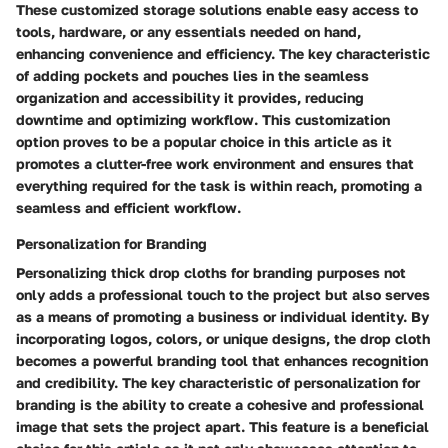
These customized storage solutions enable easy access to
tools, hardware, or any essentials needed on hand,
enhancing convenience and efficiency. The key characteristic
of adding pockets and pouches lies in the seamless
organization and accessibility it provides, reducing
downtime and optimizing workflow. This customization
option proves to be a popular choice in this article as it
promotes a clutter-free work environment and ensures that
everything required for the task is within reach, promoting a
seamless and efficient workflow.
Personalization for Branding
Personalizing thick drop cloths for branding purposes not
only adds a professional touch to the project but also serves
as a means of promoting a business or individual identity. By
incorporating logos, colors, or unique designs, the drop cloth
becomes a powerful branding tool that enhances recognition
and credibility. The key characteristic of personalization for
branding is the ability to create a cohesive and professional
image that sets the project apart. This feature is a beneficial