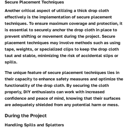
Secure Placement Techniques
Another critical aspect of utilizing a thick drop cloth
effectively is the implementation of secure placement
techniques. To ensure maximum coverage and protection, it
is essential to securely anchor the drop cloth in place to
prevent shifting or movement during the project. Secure
placement techniques may involve methods such as using
tape, weights, or specialized clips to keep the drop cloth
taut and stable, minimizing the risk of accidental slips or
spills.
The unique feature of secure placement techniques lies in
their capacity to enhance safety measures and optimize the
functionality of the drop cloth. By securing the cloth
properly, DIY enthusiasts can work with increased
confidence and peace of mind, knowing that their surfaces
are adequately shielded from any potential harm or mess.
During the Project
Handling Spills and Splatters