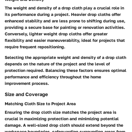
The weight and density of a drop cloth play a crucial role in
its performance during a project. Heavier drop cloths offer
enhanced stability and are less prone to shifting during use,
providing a secure base for painting or renovation activities.
Conversely, lighter weight drop cloths offer greater
flexibility and easier maneuverability, ideal for projects that
require frequent repositioning.
Selecting the appropriate weight and density of a drop cloth
depends on the nature of the project and the level of
protection required. Balancing these factors ensures optimal
performance and efficiency throughout the home
improvement process.
Size and Coverage
Matching Cloth Size to Project Area
Ensuring the drop cloth size matches the project area is
crucial in maximizing protection and minimizing potential
damage. A well-sized drop cloth should extend beyond the
workspace boundaries, safeguarding surrounding areas from