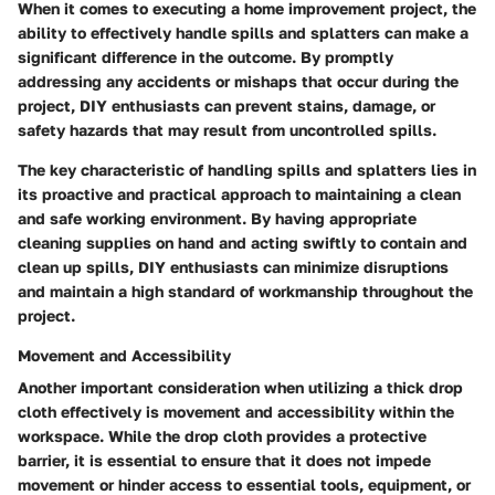
When it comes to executing a home improvement project, the
ability to effectively handle spills and splatters can make a
significant difference in the outcome. By promptly
addressing any accidents or mishaps that occur during the
project, DIY enthusiasts can prevent stains, damage, or
safety hazards that may result from uncontrolled spills.
The key characteristic of handling spills and splatters lies in
its proactive and practical approach to maintaining a clean
and safe working environment. By having appropriate
cleaning supplies on hand and acting swiftly to contain and
clean up spills, DIY enthusiasts can minimize disruptions
and maintain a high standard of workmanship throughout the
project.
Movement and Accessibility
Another important consideration when utilizing a thick drop
cloth effectively is movement and accessibility within the
workspace. While the drop cloth provides a protective
barrier, it is essential to ensure that it does not impede
movement or hinder access to essential tools, equipment, or