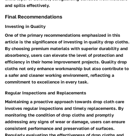
and spills effectively.
Final Recommendations
Investing in Quality
One of the primary recommendations emphasized in this
article is the significance of investing in quality drop cloths.
By choosing premium materials with superior durability and
absorbency, users can elevate the level of protection and
efficiency in their home improvement projects. Quality drop
cloths not only enhance workmanship but also contribute to
a safer and cleaner working environment, reflecting a
commitment to excellence in every task.
Regular Inspections and Replacements
Maintaining a proactive approach towards drop cloth care
involves regular inspections and timely replacements. By
monitoring the condition of drop cloths and promptly
addressing any signs of wear or damage, users can ensure
consistent performance and preservation of surfaces.
Regularly evaluating the effectiveness of drop cloths and