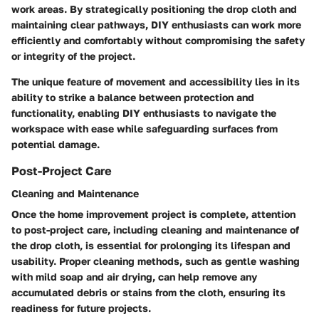
work areas. By strategically positioning the drop cloth and
maintaining clear pathways, DIY enthusiasts can work more
efficiently and comfortably without compromising the safety
or integrity of the project.
The unique feature of movement and accessibility lies in its
ability to strike a balance between protection and
functionality, enabling DIY enthusiasts to navigate the
workspace with ease while safeguarding surfaces from
potential damage.
Post-Project Care
Cleaning and Maintenance
Once the home improvement project is complete, attention
to post-project care, including cleaning and maintenance of
the drop cloth, is essential for prolonging its lifespan and
usability. Proper cleaning methods, such as gentle washing
with mild soap and air drying, can help remove any
accumulated debris or stains from the cloth, ensuring its
readiness for future projects.