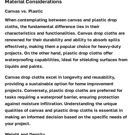
Material Considerations
Canvas vs. Plastic
When contemplating between canvas and plastic drop
cloths, the fundamental difference lies in their
characteristics and functionalities. Canvas drop cloths are
renowned for their durability and ability to absorb spills
effectively, making them a popular choice for heavy-duty
projects. On the other hand, plastic drop cloths offer
waterproofing capabilities, ideal for shielding surfaces from
liquids and paints.
Canvas drop cloths excel in longevity and reusability,
providing a sustainable option for home improvement
projects. Conversely, plastic drop cloths are preferred for
tasks requiring a waterproof barrier, ensuring protection
against moisture infiltration. Understanding the unique
qualities of canvas and plastic drop cloths is essential in
making an informed decision based on the specific needs of
your project.
Weight and Density