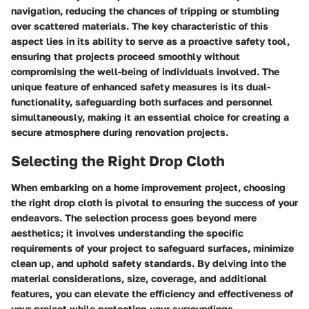
navigation, reducing the chances of tripping or stumbling
over scattered materials. The key characteristic of this
aspect lies in its ability to serve as a proactive safety tool,
ensuring that projects proceed smoothly without
compromising the well-being of individuals involved. The
unique feature of enhanced safety measures is its dual-
functionality, safeguarding both surfaces and personnel
simultaneously, making it an essential choice for creating a
secure atmosphere during renovation projects.
Selecting the Right Drop Cloth
When embarking on a home improvement project, choosing
the right drop cloth is pivotal to ensuring the success of your
endeavors. The selection process goes beyond mere
aesthetics; it involves understanding the specific
requirements of your project to safeguard surfaces, minimize
clean up, and uphold safety standards. By delving into the
material considerations, size, coverage, and additional
features, you can elevate the efficiency and effectiveness of
your project while protecting your surroundings.