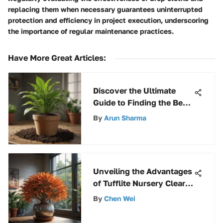
replacing them when necessary guarantees uninterrupted
protection and efficiency in project execution, underscoring
the importance of regular maintenance practices.
Have More Great Articles
:
Discover the Ultimate
Guide to Finding the Best
Price Miracle-Gro Potting
By
Arun Sharma
Soil
Unveiling the Advantages
of Tufflite Nursery Clear:
An Extensive Exploration
By
Chen Wei