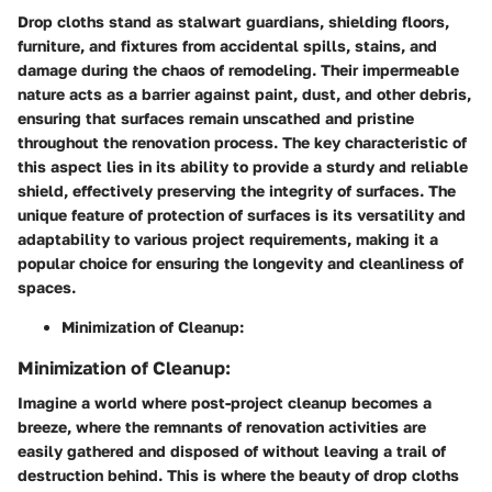
Drop cloths stand as stalwart guardians, shielding floors,
furniture, and fixtures from accidental spills, stains, and
damage during the chaos of remodeling. Their impermeable
nature acts as a barrier against paint, dust, and other debris,
ensuring that surfaces remain unscathed and pristine
throughout the renovation process. The key characteristic of
this aspect lies in its ability to provide a sturdy and reliable
shield, effectively preserving the integrity of surfaces. The
unique feature of protection of surfaces is its versatility and
adaptability to various project requirements, making it a
popular choice for ensuring the longevity and cleanliness of
spaces.
Minimization of Cleanup:
Minimization of Cleanup:
Imagine a world where post-project cleanup becomes a
breeze, where the remnants of renovation activities are
easily gathered and disposed of without leaving a trail of
destruction behind. This is where the beauty of drop cloths