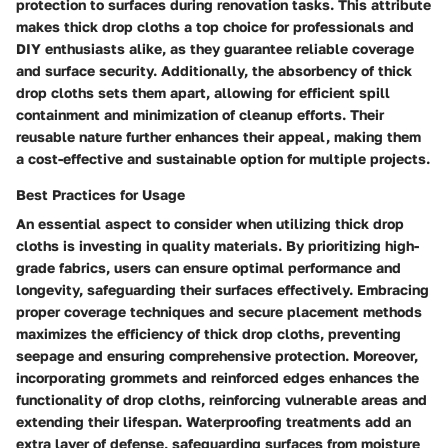
protection to surfaces during renovation tasks. This attribute
makes thick drop cloths a top choice for professionals and
DIY enthusiasts alike, as they guarantee reliable coverage
and surface security. Additionally, the absorbency of thick
drop cloths sets them apart, allowing for efficient spill
containment and minimization of cleanup efforts. Their
reusable nature further enhances their appeal, making them
a cost-effective and sustainable option for multiple projects.
Best Practices for Usage
An essential aspect to consider when utilizing thick drop
cloths is investing in quality materials. By prioritizing high-
grade fabrics, users can ensure optimal performance and
longevity, safeguarding their surfaces effectively. Embracing
proper coverage techniques and secure placement methods
maximizes the efficiency of thick drop cloths, preventing
seepage and ensuring comprehensive protection. Moreover,
incorporating grommets and reinforced edges enhances the
functionality of drop cloths, reinforcing vulnerable areas and
extending their lifespan. Waterproofing treatments add an
extra layer of defense, safeguarding surfaces from moisture