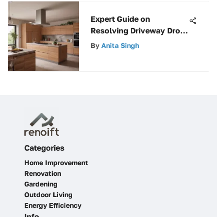
Expert Guide on
Resolving Driveway Drop
Off Issues for Enhanced
By
Anita Singh
Safety
Categories
Home Improvement
Renovation
Gardening
Outdoor Living
Energy Efficiency
Info