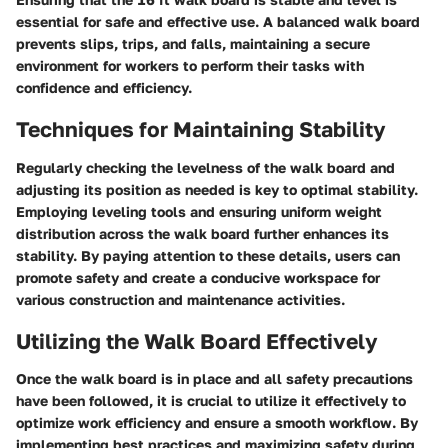
essential for safe and effective use. A balanced walk board
prevents slips, trips, and falls, maintaining a secure
environment for workers to perform their tasks with
confidence and efficiency.
Techniques for Maintaining Stability
Regularly checking the levelness of the walk board and
adjusting its position as needed is key to optimal stability.
Employing leveling tools and ensuring uniform weight
distribution across the walk board further enhances its
stability. By paying attention to these details, users can
promote safety and create a conducive workspace for
various construction and maintenance activities.
Utilizing the Walk Board Effectively
Once the walk board is in place and all safety precautions
have been followed, it is crucial to utilize it effectively to
optimize work efficiency and ensure a smooth workflow. By
implementing best practices and maximizing safety during