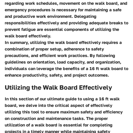
regarding work schedules, movement on the walk board, and
emergency procedures is necessary for maintaining a safe
and productive work environment.
Delegating
responsibilities
effectively and
providing adequate breaks
to
prevent fatigue are essential components of utilizing the
walk board effectively.
In summary, utilizing the walk board effectively requires a
combination of proper setup, adherence to safety
precautions, and efficient work practices. By following
guidelines on orientation, load capacity, and organization,
individuals can leverage the benefits of a 16 ft walk board to
enhance productivity, safety, and project outcomes.
Utilizing the Walk Board Effectively
In this section of our ultimate guide to using a 16 ft walk
board, we delve into the critical aspect of effectively
utilizing this tool to ensure maximum safety and efficiency
on construction and maintenance tasks. The proper
utilization of a walk board is essential for completing
projects in a timely manner while maintaining safety