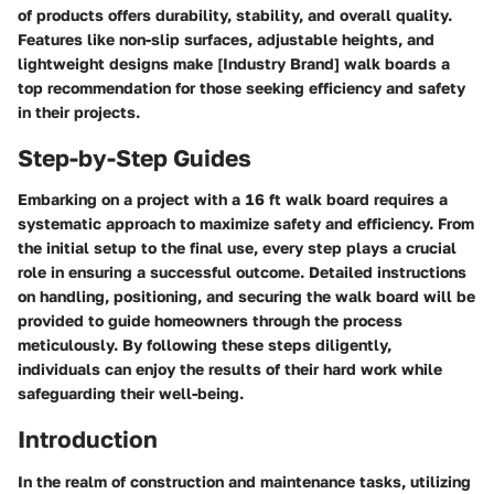
of products offers durability, stability, and overall quality.
Features like non-slip surfaces, adjustable heights, and
lightweight designs make [Industry Brand] walk boards a
top recommendation for those seeking efficiency and safety
in their projects.
Step-by-Step Guides
Embarking on a project with a 16 ft walk board requires a
systematic approach to maximize safety and efficiency. From
the initial setup to the final use, every step plays a crucial
role in ensuring a successful outcome. Detailed instructions
on handling, positioning, and securing the walk board will be
provided to guide homeowners through the process
meticulously. By following these steps diligently,
individuals can enjoy the results of their hard work while
safeguarding their well-being.
Introduction
In the realm of construction and maintenance tasks, utilizing