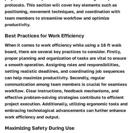
protocols. This section will cover key elements such as
positioning, movement techniques, and coordination with
team members to streamline workflow and optimize
productivity.
Best Practices for Work Efficiency
When it comes to work efficiency while using a 16 ft walk
board, there are several key practices to consider. Firstly,
proper planning and organization of tasks are vital to ensure
a smooth operation. Assigning roles and responsibilities,
setting realistic deadlines, and coordinating job sequences
can help maximize productivity. Secondly, regular
communication among team members is crucial for seamless
workflow. Clear instructions, feedback mechanisms, and
effective problem-solving strategies contribute to efficient
project execution. Additionally, utilizing ergonomic tools and
embracing technological advancements can further enhance
work efficiency and output.
Maximizing Safety During Use