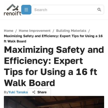
Home
/
Home Improvement
/
Building Materials
/
Maximizing Safety and Efficiency: Expert Tips for Using a 16
ft Walk Board
Maximizing Safety and
Efficiency: Expert
Tips for Using a 16 ft
Walk Board
By
Yuki Tanaka
Share