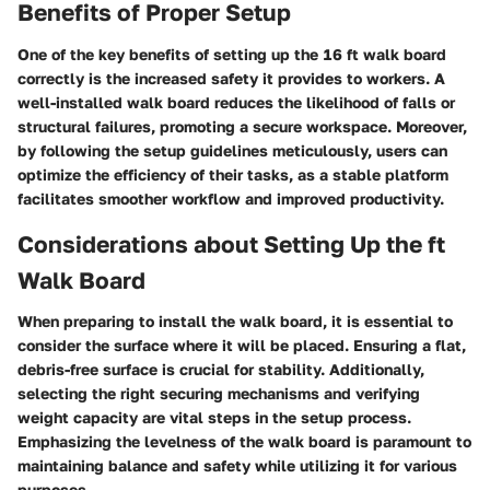
Benefits of Proper Setup
One of the key benefits of setting up the 16 ft walk board
correctly is the increased safety it provides to workers. A
well-installed walk board reduces the likelihood of falls or
structural failures, promoting a secure workspace. Moreover,
by following the setup guidelines meticulously, users can
optimize the efficiency of their tasks, as a stable platform
facilitates smoother workflow and improved productivity.
Considerations about Setting Up the ft
Walk Board
When preparing to install the walk board, it is essential to
consider the surface where it will be placed. Ensuring a flat,
debris-free surface is crucial for stability. Additionally,
selecting the right securing mechanisms and verifying
weight capacity are vital steps in the setup process.
Emphasizing the levelness of the walk board is paramount to
maintaining balance and safety while utilizing it for various
purposes.