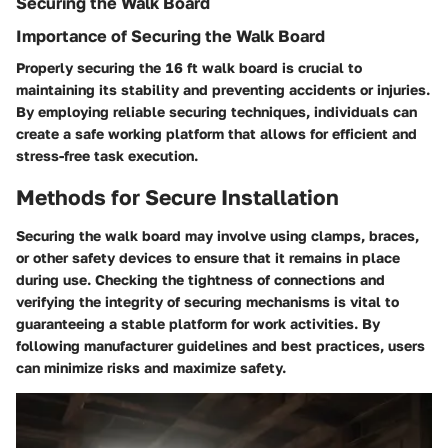
Securing the Walk Board
Importance of Securing the Walk Board
Properly securing the 16 ft walk board is crucial to
maintaining its stability and preventing accidents or injuries.
By employing reliable securing techniques, individuals can
create a safe working platform that allows for efficient and
stress-free task execution.
Methods for Secure Installation
Securing the walk board may involve using clamps, braces,
or other safety devices to ensure that it remains in place
during use. Checking the tightness of connections and
verifying the integrity of securing mechanisms is vital to
guaranteeing a stable platform for work activities. By
following manufacturer guidelines and best practices, users
can minimize risks and maximize safety.