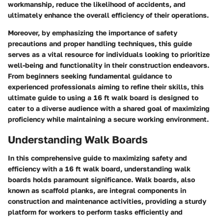
workmanship, reduce the likelihood of accidents, and
ultimately enhance the overall efficiency of their operations.
Moreover, by emphasizing the importance of safety
precautions and proper handling techniques, this guide
serves as a vital resource for individuals looking to prioritize
well-being and functionality in their construction endeavors.
From beginners seeking fundamental guidance to
experienced professionals aiming to refine their skills, this
ultimate guide to using a 16 ft walk board is designed to
cater to a diverse audience with a shared goal of maximizing
proficiency while maintaining a secure working environment.
Understanding Walk Boards
In this comprehensive guide to maximizing safety and
efficiency with a 16 ft walk board, understanding walk
boards holds paramount significance. Walk boards, also
known as scaffold planks, are integral components in
construction and maintenance activities, providing a sturdy
platform for workers to perform tasks efficiently and