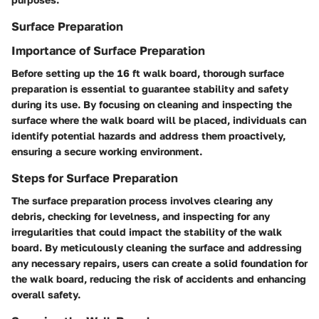
Surface Preparation
Importance of Surface Preparation
Before setting up the 16 ft walk board, thorough surface
preparation is essential to guarantee stability and safety
during its use. By focusing on cleaning and inspecting the
surface where the walk board will be placed, individuals can
identify potential hazards and address them proactively,
ensuring a secure working environment.
Steps for Surface Preparation
The surface preparation process involves clearing any
debris, checking for levelness, and inspecting for any
irregularities that could impact the stability of the walk
board. By meticulously cleaning the surface and addressing
any necessary repairs, users can create a solid foundation for
the walk board, reducing the risk of accidents and enhancing
overall safety.