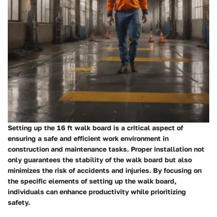
Setting up the 16 ft walk board is a critical aspect of
ensuring a safe and efficient work environment in
construction and maintenance tasks. Proper installation not
only guarantees the stability of the walk board but also
minimizes the risk of accidents and injuries. By focusing on
the specific elements of setting up the walk board,
individuals can enhance productivity while prioritizing
safety.