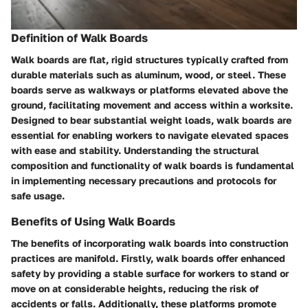
Definition of Walk Boards
Walk boards are flat, rigid structures typically crafted from
durable materials such as aluminum, wood, or steel. These
boards serve as walkways or platforms elevated above the
ground, facilitating movement and access within a worksite.
Designed to bear substantial weight loads, walk boards are
essential for enabling workers to navigate elevated spaces
with ease and stability. Understanding the structural
composition and functionality of walk boards is fundamental
in implementing necessary precautions and protocols for
safe usage.
Benefits of Using Walk Boards
The benefits of incorporating walk boards into construction
practices are manifold. Firstly, walk boards offer enhanced
safety by providing a stable surface for workers to stand or
move on at considerable heights, reducing the risk of
accidents or falls. Additionally, these platforms promote