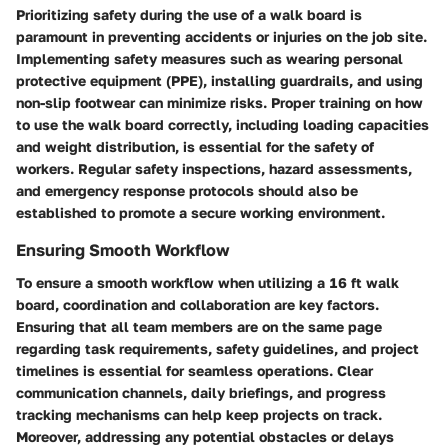
Prioritizing safety during the use of a walk board is
paramount in preventing accidents or injuries on the job site.
Implementing safety measures such as wearing personal
protective equipment (PPE), installing guardrails, and using
non-slip footwear can minimize risks. Proper training on how
to use the walk board correctly, including loading capacities
and weight distribution, is essential for the safety of
workers. Regular safety inspections, hazard assessments,
and emergency response protocols should also be
established to promote a secure working environment.
Ensuring Smooth Workflow
To ensure a smooth workflow when utilizing a 16 ft walk
board, coordination and collaboration are key factors.
Ensuring that all team members are on the same page
regarding task requirements, safety guidelines, and project
timelines is essential for seamless operations. Clear
communication channels, daily briefings, and progress
tracking mechanisms can help keep projects on track.
Moreover, addressing any potential obstacles or delays