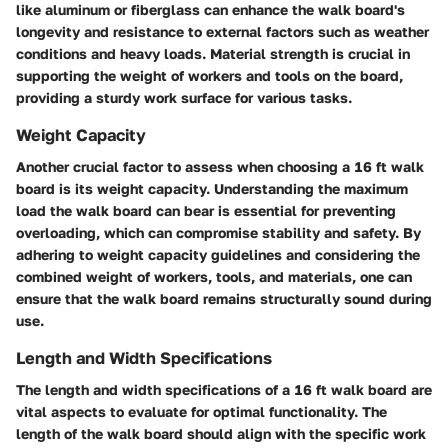
like aluminum or fiberglass can enhance the walk board's
longevity and resistance to external factors such as weather
conditions and heavy loads. Material strength is crucial in
supporting the weight of workers and tools on the board,
providing a sturdy work surface for various tasks.
Weight Capacity
Another crucial factor to assess when choosing a 16 ft walk
board is its weight capacity. Understanding the maximum
load the walk board can bear is essential for preventing
overloading, which can compromise stability and safety. By
adhering to weight capacity guidelines and considering the
combined weight of workers, tools, and materials, one can
ensure that the walk board remains structurally sound during
use.
Length and Width Specifications
The length and width specifications of a 16 ft walk board are
vital aspects to evaluate for optimal functionality. The
length of the walk board should align with the specific work