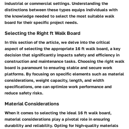
industrial or commercial settings. Understanding the
distinctions between these types equips individuals with
the knowledge needed to select the most suitable walk
board for their specific project needs.
Selecting the Right ft Walk Board
In this section of the article, we delve into the critical
aspect of selecting the appropriate 16 ft walk board, a key
decision that significantly impacts safety and efficiency in
construction and maintenance tasks. Choosing the right walk
board is paramount to ensuring stable and secure work
platforms. By focusing on specific elements such as material
considerations, weight capacity, length, and width
specifications, one can optimize work performance and
reduce safety risks.
Material Considerations
When it comes to selecting the ideal 16 ft walk board,
material considerations play a pivotal role in ensuring
durability and reliability. Opting for high-quality materials