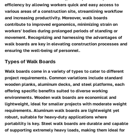
efficiency by allowing workers quick and easy access to
various areas of a construction site, streamlining workflow
and increasing productivity. Moreover, walk boards
contribute to improved ergonomics, minimizing strain on
workers' bodies during prolonged periods of standing or
movement. Recognizing and harnessing the advantages of
walk boards are key in elevating construction processes and
ensuring the well-being of personnel.
Types of Walk Boards
Walk boards come in a variety of types to cater to different
project requirements. Common variations include standard
wooden planks, aluminum decks, and steel platforms, each
offering specific benefits suited to diverse working
environments. Wooden walk boards are economical and
lightweight, ideal for smaller projects with moderate weight
requirements. Aluminum walk boards are lightweight yet
robust, suitable for heavy-duty applications where
portability is key. Steel walk boards are durable and capable
of supporting extremely heavy loads, making them ideal for