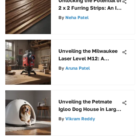
Unlocking the Potential of
2 x 2 Furring Strips: An In-
Depth Guide
By
Neha Patel
Unveiling the Milwaukee
Laser Level M12: A
Groundbreaking Guide to
By
Aruna Patel
Precision
Unveiling the Petmate
Igloo Dog House in Large
Size: A Detailed Analysis
By
Vikram Reddy