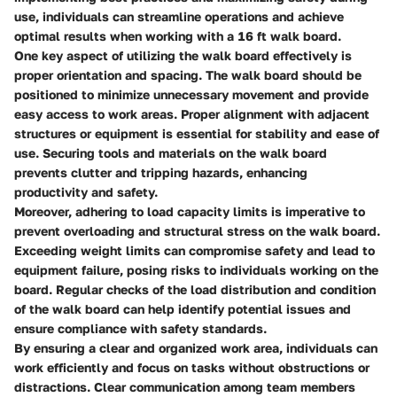
use, individuals can streamline operations and achieve
optimal results when working with a 16 ft walk board.
One key aspect of utilizing the walk board effectively is
proper orientation
and
spacing
. The walk board should be
positioned to minimize unnecessary movement and provide
easy access to work areas.
Proper alignment
with adjacent
structures or equipment is essential for stability and ease of
use.
Securing tools and materials
on the walk board
prevents clutter and tripping hazards, enhancing
productivity and safety.
Moreover,
adhering to load capacity limits
is imperative to
prevent overloading and structural stress on the walk board.
Exceeding weight limits can compromise safety and lead to
equipment failure, posing risks to individuals working on the
board.
Regular checks
of the load distribution and condition
of the walk board can help identify potential issues and
ensure compliance with safety standards.
By ensuring a
clear and organized work area
, individuals can
work efficiently and focus on tasks without obstructions or
distractions.
Clear communication
among team members