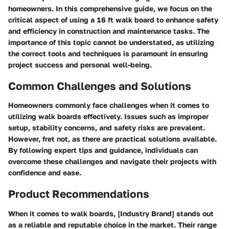
homeowners. In this comprehensive guide, we focus on the
critical aspect of using a 16 ft walk board to enhance safety
and efficiency in construction and maintenance tasks. The
importance of this topic cannot be understated, as utilizing
the correct tools and techniques is paramount in ensuring
project success and personal well-being.
Common Challenges and Solutions
Homeowners commonly face challenges when it comes to
utilizing walk boards effectively. Issues such as improper
setup, stability concerns, and safety risks are prevalent.
However, fret not, as there are practical solutions available.
By following expert tips and guidance, individuals can
overcome these challenges and navigate their projects with
confidence and ease.
Product Recommendations
When it comes to walk boards, [Industry Brand] stands out
as a reliable and reputable choice in the market. Their range