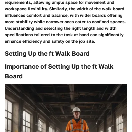
requirements, allowing ample space for movement and
workspace flexibility. Similarly, the width of the walk board
influences comfort and balance, with wider boards offering
more stability while narrower ones cater to confined spaces.
Understanding and selecting the right length and width
specifications tailored to the task at hand can significantly
enhance efficiency and safety on the job site.
Setting Up the ft Walk Board
Importance of Setting Up the ft Walk
Board