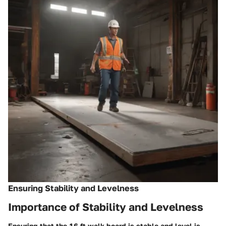
Ensuring Stability and Levelness
Importance of Stability and Levelness
Ensuring that the 16 ft walk board is stable and level is