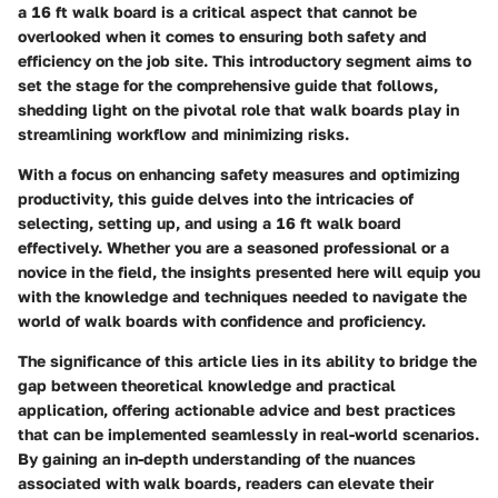
a 16 ft walk board is a critical aspect that cannot be
overlooked when it comes to ensuring both safety and
efficiency on the job site. This introductory segment aims to
set the stage for the comprehensive guide that follows,
shedding light on the pivotal role that walk boards play in
streamlining workflow and minimizing risks.
With a focus on enhancing safety measures and optimizing
productivity, this guide delves into the intricacies of
selecting, setting up, and using a 16 ft walk board
effectively. Whether you are a seasoned professional or a
novice in the field, the insights presented here will equip you
with the knowledge and techniques needed to navigate the
world of walk boards with confidence and proficiency.
The significance of this article lies in its ability to bridge the
gap between theoretical knowledge and practical
application, offering actionable advice and best practices
that can be implemented seamlessly in real-world scenarios.
By gaining an in-depth understanding of the nuances
associated with walk boards, readers can elevate their