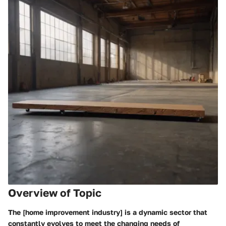
Overview of Topic
The [home improvement industry] is a dynamic sector that
constantly evolves to meet the changing needs of