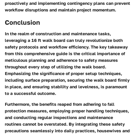
proactively and implementing contingency plans can prevent
workflow disruptions and maintain project momentum.
Conclusion
In the realm of construction and maintenance tasks,
leveraging a 16 ft walk board can truly revolutionize both
safety protocols and workflow efficiency. The key takeaway
from this comprehensive guide is the critical importance of
meticulous planning and adherence to safety measures
throughout every step of utilizing the walk board.
Emphasizing the significance of proper setup techniques,
including surface preparation, securing the walk board firmly
in place, and ensuring stability and levelness, is paramount
to a successful outcome.
Furthermore, the benefits reaped from adhering to fall
protection measures, employing proper handling techniques,
and conducting regular inspections and maintenance
routines cannot be overstated. By integrating these safety
precautions seamlessly into daily practices, housewives and