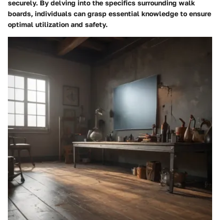
securely. By delving into the specifics surrounding walk
boards, individuals can grasp essential knowledge to ensure
optimal utilization and safety.