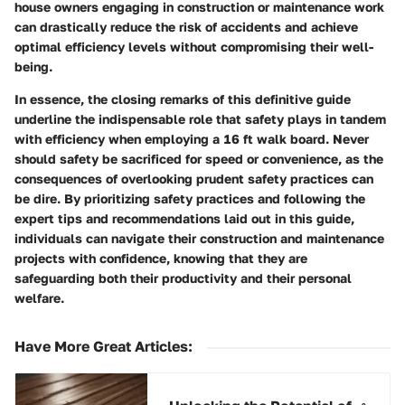
house owners engaging in construction or maintenance work
can drastically reduce the risk of accidents and achieve
optimal efficiency levels without compromising their well-
being.
In essence, the closing remarks of this definitive guide
underline the indispensable role that safety plays in tandem
with efficiency when employing a 16 ft walk board. Never
should safety be sacrificed for speed or convenience, as the
consequences of overlooking prudent safety practices can
be dire. By prioritizing safety practices and following the
expert tips and recommendations laid out in this guide,
individuals can navigate their construction and maintenance
projects with confidence, knowing that they are
safeguarding both their productivity and their personal
welfare.
Have More Great Articles
: