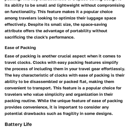
its ability to be small and lightweight without compromising
on functionality. This feature makes it a popular choice
among travelers looking to optimize their luggage space
effectively. Despite its small size, the space-saving
attribute offers the advantage of portability without
sacrificing the clock's performance.
Ease of Packing
Ease of packing is another crucial aspect when it comes to
travel clocks. Clocks with easy packing features simplify
the process of including them in your travel gear effortlessly.
The key characteristic of clocks with ease of packing is their
ability to be disassembled or packed flat, making them
convenient to transport. This feature is a popular choice for
travelers who value simplicity and organization in their
packing routine. While the unique feature of ease of packing
provides convenience, it is important to consider any
potential drawbacks such as fragility in some designs.
Battery Life