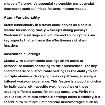
energy efficiency, it's essential to consider any potential
drawbacks such as limited features in some models.
Alarm Functionality
Alarm functionality in a travel clock serves as a crucial
feature for ensuring timely wake-ups during journeys.
Customizable settings and volume and sound options are
key aspects that enhance the effectiveness of alarm
functions.
Customizable Settings
Clocks with customizable settings allow users to
personalize alarms according to their preferences. The key
characteristic of customizable settings is the ability to set
multiple alarms with varying tones or patterns, ensuring a
tailored wake-up experience. This feature is a popular choice
for individuals with specific waking routines or those
needing different alarms for various occasions. While the
unique feature of customizable settings offers flexibility, it's
essential to be mindful of potential disadvantages such as