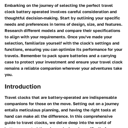
Embarking on the journey of selecting the perfect travel
clock battery operated involves careful consideration and
thoughtful decision-making. Start by outlining your specific
needs and preferences in terms of design, size, and features.
Research different models and compare their specifications
to align with your requirements. Once you've made your
selection, familiarize yourself with the clock's settings and
functions, ensuring you can optimize its performance for your
travels. Remember to pack spare batteries and a carrying
case to protect your investment and ensure your travel clock
remains a reliable companion wherever your adventures take
you.
Introduction
Travel clocks that are battery-operated are indispensable
companions for those on the move. Setting out on a journey
entails meticulous planning, and having the right tools at
hand can make all the difference. In this comprehensive
guide to travel clocks, we delve deep into the world of