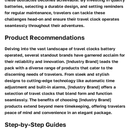
batteries, selecting a durable design, and setting reminders
for regular maintenance, travelers can tackle these
challenges head-on and ensure their travel clock operates
seamlessly throughout their adventures.
Product Recommendations
Delving into the vast landscape of travel clocks battery
operated, several standout brands have garnered acclaim for
their reliability and innovation. [Industry Brand] leads the
pack with a diverse range of products that cater to the
discerning needs of travelers. From sleek and stylish
designs to cutting-edge technology like automatic time
adjustment and built-in alarms, [Industry Brand] offers a
selection of travel clocks that blend form and function
seamlessly. The benefits of choosing [Industry Brand]
products extend beyond mere timekeeping, offering travelers
peace of mind and convenience in an elegant package.
Step-by-Step Guides