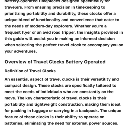
battery-operated timepieces designed specifically for
travelers. From ensuring precision in timekeeping to
prioritizing portability and durability, these clocks offer a
unique blend of functionality and convenience that cater to
the needs of modern-day explorers. Whether you're a
frequent flyer or an avid road tripper, the insights provided in
this guide will assist you in making an informed decision
when selecting the perfect travel clock to accompany you on
your adventures.
Overview of Travel Clocks Battery Operated
Definition of Travel Clocks
An essential aspect of travel clocks is their versatility and
compact design. These clocks are specifically tailored to
meet the needs of individuals who are constantly on the
move. The key characteristic of travel clocks is their
portability and lightweight construction, making them ideal
for packing in luggage or carrying in a backpack. The unique
feature of these clocks is their ability to operate on
batteries, eliminating the need for external power sources.