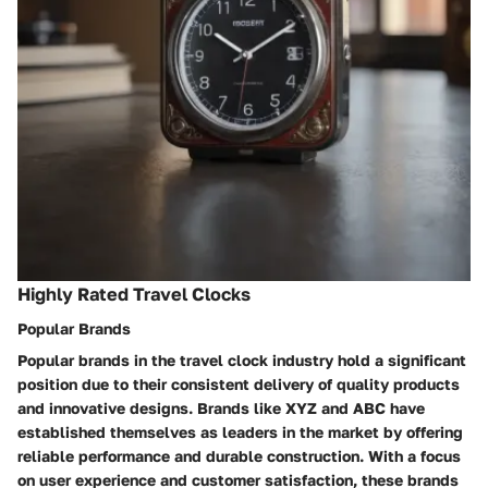
Highly Rated Travel Clocks
Popular Brands
Popular brands in the travel clock industry hold a significant
position due to their consistent delivery of quality products
and innovative designs. Brands like XYZ and ABC have
established themselves as leaders in the market by offering
reliable performance and durable construction. With a focus
on user experience and customer satisfaction, these brands