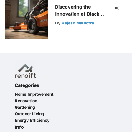
Discovering the
Innovation of Black
Decker Saws: An
By
Rajesh Malhotra
Extensive Guide
Categories
Home Improvement
Renovation
Gardening
Outdoor Living
Energy Efficiency
Info