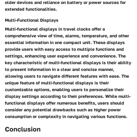
older devices and reliance on battery or power sources for
extended functionalities.
Multi-Functional Displays
Multi-functional displays in travel clocks offer a
comprehensive view of time, alarms, temperature, and other
essential information in one compact unit. These displays
provide users with easy access to multiple functions and
settings, enhancing user experience and convenience. The
key characteristic of multi-functional displays is their ability
to present information in a clear and concise manner,
allowing users to navigate different features with ease. The
unique feature of multi-functional displays is their
customizable options, enabling users to personalize their
display settings according to their preferences. While multi-
functional displays offer numerous benefits, users should
consider any potential drawbacks such as higher power
consumption or complexity in navigating various functions.
Conclusion