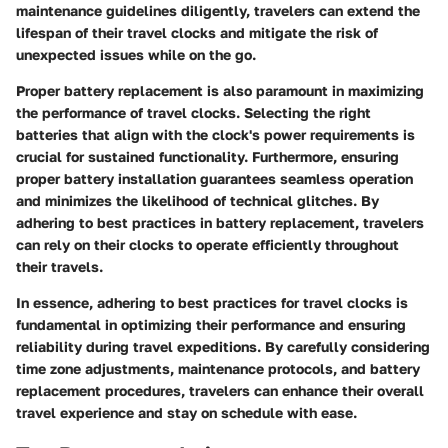
maintenance guidelines diligently, travelers can extend the
lifespan of their travel clocks and mitigate the risk of
unexpected issues while on the go.
Proper battery replacement is also paramount in maximizing
the performance of travel clocks. Selecting the right
batteries that align with the clock's power requirements is
crucial for sustained functionality. Furthermore, ensuring
proper battery installation guarantees seamless operation
and minimizes the likelihood of technical glitches. By
adhering to best practices in battery replacement, travelers
can rely on their clocks to operate efficiently throughout
their travels.
In essence, adhering to best practices for travel clocks is
fundamental in optimizing their performance and ensuring
reliability during travel expeditions. By carefully considering
time zone adjustments, maintenance protocols, and battery
replacement procedures, travelers can enhance their overall
travel experience and stay on schedule with ease.