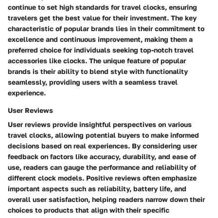
continue to set high standards for travel clocks, ensuring
travelers get the best value for their investment. The key
characteristic of popular brands lies in their commitment to
excellence and continuous improvement, making them a
preferred choice for individuals seeking top-notch travel
accessories like clocks. The unique feature of popular
brands is their ability to blend style with functionality
seamlessly, providing users with a seamless travel
experience.
User Reviews
User reviews provide insightful perspectives on various
travel clocks, allowing potential buyers to make informed
decisions based on real experiences. By considering user
feedback on factors like accuracy, durability, and ease of
use, readers can gauge the performance and reliability of
different clock models. Positive reviews often emphasize
important aspects such as reliability, battery life, and
overall user satisfaction, helping readers narrow down their
choices to products that align with their specific