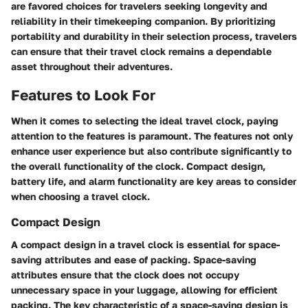
are favored choices for travelers seeking longevity and
reliability in their timekeeping companion. By prioritizing
portability and durability in their selection process, travelers
can ensure that their travel clock remains a dependable
asset throughout their adventures.
Features to Look For
When it comes to selecting the ideal travel clock, paying
attention to the features is paramount. The features not only
enhance user experience but also contribute significantly to
the overall functionality of the clock. Compact design,
battery life, and alarm functionality are key areas to consider
when choosing a travel clock.
Compact Design
A compact design in a travel clock is essential for space-
saving attributes and ease of packing. Space-saving
attributes ensure that the clock does not occupy
unnecessary space in your luggage, allowing for efficient
packing. The key characteristic of a space-saving design is