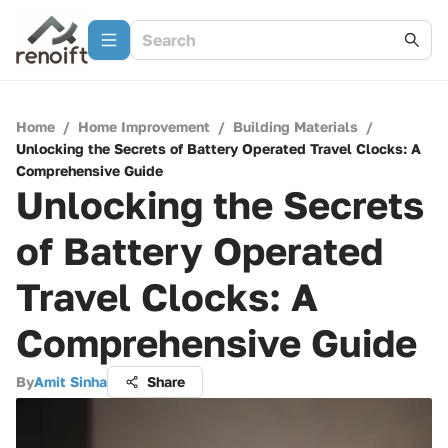
Home
/
Home Improvement
/
Building Materials
/
Unlocking the Secrets of Battery Operated Travel Clocks: A
Comprehensive Guide
Unlocking the Secrets
of Battery Operated
Travel Clocks: A
Comprehensive Guide
By
Amit Sinha
Share