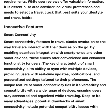
requirements. While user reviews offer valuable information,
it is essential to also consider individual preferences and
needs to select a travel clock that best suits your lifestyle
and travel habits.
Innovative Features
Smart Connectivity
Smart connectivity features in travel clocks revolutionize the
way travelers interact with their devices on the go. By
enabling seamless integration with smartphones and other
smart devices, these clocks offer convenience and enhanced
functionality for users. The key characteristic of smart
connectivity is its ability to sync with multiple devices,
providing users with real-time updates, notifications, and
personalized settings tailored to their preferences. The
unique feature of smart connectivity lies in its versatility and
compatibility with a wide range of devices, ensuring users
stay connected and organized while traveling. Despite its
many advantages, potential drawbacks of smart
connectivity include potential compatibility issues with