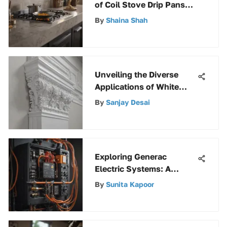
of Coil Stove Drip Pans
for Enhanced Cooking
By
Shaina Shah
Efficiency
Unveiling the Diverse
Applications of White
PVC Molding in Modern
By
Sanjay Desai
Interior Design
Exploring Generac
Electric Systems: A
Comprehensive Guide
By
Sunita Kapoor