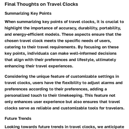
Final Thoughts on Travel Clocks
Summarizing Key Points
When summarizing key points of travel clocks, it is crucial to
highlight the importance of accuracy, durability, portability,
and energy-efficient models. These aspects ensure that the
chosen travel clock meets the specific needs of users,
catering to their travel requirements. By focusing on these
key points, individuals can make well-informed decisions
that align with their preferences and lifestyle, ultimately
enhancing their travel experiences.
Considering the unique feature of customizable settings in
travel clocks, users have the flexibility to adjust alarms and
preferences according to their preferences, adding a
personalized touch to their timekeeping. This feature not
only enhances user experience but also ensures that travel
clocks serve as reliable and customizable tools for travelers.
Future Trends
Looking towards future trends in travel clocks, we anticipate