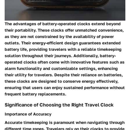
The advantages of battery-operated clocks extend beyond
their portability. These clocks offer unmatched convenience,
as they are not constrained by the availability of power
outlets. Their energy-efficient design guarantees extended
battery life, providing travelers with a reliable timekeeping
solution throughout their journeys. Additionally, battery-
operated clocks often come with innovative features such as
alarm functionality and customizable settings, enhancing
their utility for travelers. Despite their reliance on batteries,
these clocks are designed to conserve energy effectively,
ensuring that users can enjoy sustained performance without
frequent battery replacements.
Significance of Choosing the Right Travel Clock
Importance of Accuracy
Accurate timekeeping is paramount when navigating through
different time zones. Travelers rely on their clocks to provide