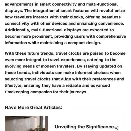
advancements in smart connectivity and multi-functional
displays. The integration of smart features will revolutionize
how travelers interact with their clocks, offering seamless
connectivity with other devices and enhancing convenience.
Additionally, multi-functional displays are expected to
become more prominent, providing users with comprehensive
information while maintaining a compact design.
With these future trends, travel clocks are poised to become
even more integral to travel experiences, catering to the
evolving needs of modern travelers. By staying updated on
these trends, individuals can make informed choices when
selecting travel clocks that align with their preferences and
lifestyle, ensuring they have a reliable and advanced
timekeeping companion for their journeys.
Have More Great Articles
:
Unveiling the Significance