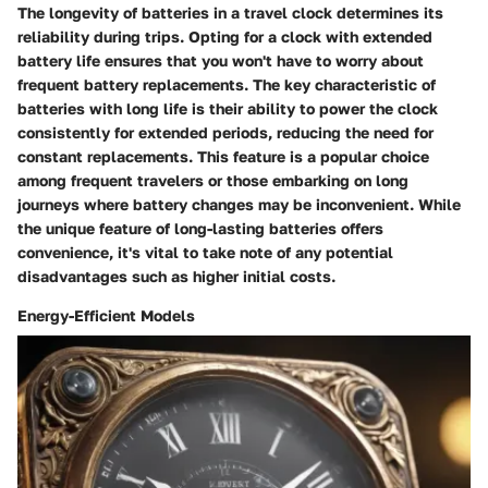
The longevity of batteries in a travel clock determines its
reliability during trips. Opting for a clock with extended
battery life ensures that you won't have to worry about
frequent battery replacements. The key characteristic of
batteries with long life is their ability to power the clock
consistently for extended periods, reducing the need for
constant replacements. This feature is a popular choice
among frequent travelers or those embarking on long
journeys where battery changes may be inconvenient. While
the unique feature of long-lasting batteries offers
convenience, it's vital to take note of any potential
disadvantages such as higher initial costs.
Energy-Efficient Models