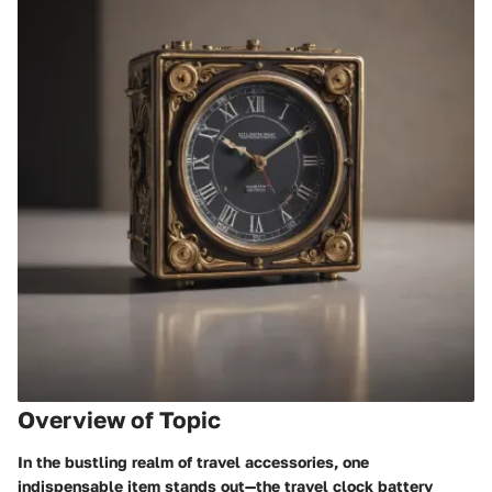
Overview of Topic
In the bustling realm of travel accessories, one
indispensable item stands out—the travel clock battery