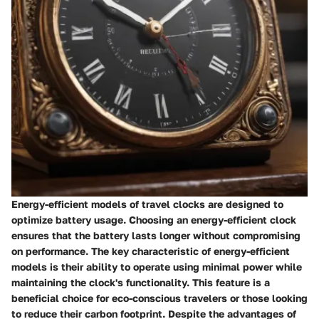
Energy-efficient models of travel clocks are designed to
optimize battery usage. Choosing an energy-efficient clock
ensures that the battery lasts longer without compromising
on performance. The key characteristic of energy-efficient
models is their ability to operate using minimal power while
maintaining the clock's functionality. This feature is a
beneficial choice for eco-conscious travelers or those looking
to reduce their carbon footprint. Despite the advantages of