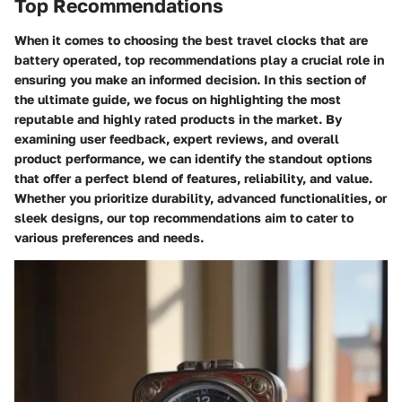
Top Recommendations
When it comes to choosing the best travel clocks that are
battery operated, top recommendations play a crucial role in
ensuring you make an informed decision. In this section of
the ultimate guide, we focus on highlighting the most
reputable and highly rated products in the market. By
examining user feedback, expert reviews, and overall
product performance, we can identify the standout options
that offer a perfect blend of features, reliability, and value.
Whether you prioritize durability, advanced functionalities, or
sleek designs, our top recommendations aim to cater to
various preferences and needs.