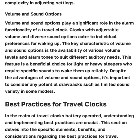
complexity in adjusting settings.
Volume and Sound Options
Volume and sound options play a significant role in the alarm
functionality of a travel clock. Clocks with adjustable
volume and diverse sound options cater to individual
preferences for waking up. The key characteristic of volume
and sound options is the availability of various volume
levels and alarm tones to suit different auditory needs. This
feature is a beneficial choice for light or heavy sleepers who
require specific sounds to wake them up reliably. Despite
the advantages of volume and sound options, it's important
to consider any potential drawbacks such as limited sound
variety in some models.
Best Practices for Travel Clocks
In the realm of travel clocks battery operated, understanding
and implementing best practices are crucial. This section
delves into the specific elements, benefits, and
considerations regarding the best practices for travel