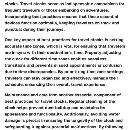
clocks. Travel clocks serve as indispensable companions for
frequent travelers or those embarking on adventures.
Incorporating best practices ensures that these essential
devices function optimally, keeping travelers on track and
punctual during their journeys.
One key aspect of best practices for travel clocks is setting
accurate time zones, which is vital for ensuring that travelers
are in sync with their destination's time. Properly adjusting
the clock for different time zones enables seamless
transitions and prevents missed appointments or confusion
due to time discrepancies. By prioritizing time zone settings,
travelers can stay organized and effectively manage their
schedule, enhancing their overall travel experience.
Maintenance and care form another essential component of
best practices for travel clocks. Regular cleaning of the
clock helps prevent dust buildup and maintains its
appearance and functionality. Additionally, avoiding water
damage is pivotal in ensuring the longevity of the clock and
safeguarding it against potential malfunctions. By following