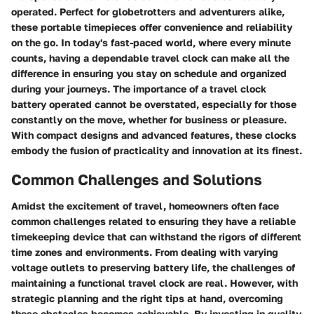
operated. Perfect for globetrotters and adventurers alike,
these portable timepieces offer convenience and reliability
on the go. In today's fast-paced world, where every minute
counts, having a dependable travel clock can make all the
difference in ensuring you stay on schedule and organized
during your journeys. The importance of a travel clock
battery operated cannot be overstated, especially for those
constantly on the move, whether for business or pleasure.
With compact designs and advanced features, these clocks
embody the fusion of practicality and innovation at its finest.
Common Challenges and Solutions
Amidst the excitement of travel, homeowners often face
common challenges related to ensuring they have a reliable
timekeeping device that can withstand the rigors of different
time zones and environments. From dealing with varying
voltage outlets to preserving battery life, the challenges of
maintaining a functional travel clock are real. However, with
strategic planning and the right tips at hand, overcoming
these obstacles becomes achievable. By investing in quality