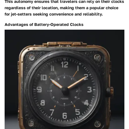
This autonomy ensures that travelers can rely on their clocks
regardless of their location, making them a popular choice
for jet-setters seeking convenience and reliability.
Advantages of Battery-Operated Clocks