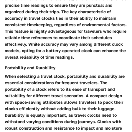
precise time readings to ensure they are punctual and
organized during their trips. The key characteristic of
accuracy in travel clocks lies in their ability to maintain
consistent timekeeping, regardless of environmental factors.
This feature is highly advantageous for travelers who require
reliable time references to coordinate their schedules
effectively. While accuracy may vary among different clock
models, opting for a battery-operated clock can enhance the
overall reliability of time readings.
Portability and Durability
When selecting a travel clock, portability and durability are
essential considerations for frequent travelers. The
portability of a clock refers to its ease of transport and
suitability for different travel scenarios. A compact design
with space-saving attributes allows travelers to pack their
clocks efficiently without adding bulk to their luggage.
Durability is equally important, as travel clocks need to
withstand varying conditions during journeys. Clocks with
robust construction and resistance to impact and moisture