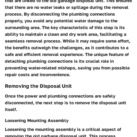
that are linked to the old garbage disposal unit. This ensures
that there are no water leaks or spillage during the removal
process. By disconnecting the plumbing connections
properly, you avoid any potential water damage to the
surrounding area. The key characteristic of this step is its
ability to maintain a clean and dry work area, facilitating a
seamless removal process. While it may require some effort,
the benefits outweigh the challenges, as it contributes to a
safe and efficient removal experience. The unique feature of
detaching plumbing connections is its crucial role in
preventing water-related mishaps, saving you from possible
repair costs and inconvenience.
Removing the Disposal Unit
Once the power and plumbing connections are safely
disconnected, the next step is to remove the disposal unit
itself.
Loosening Mounting Assembly
Loosening the mounting assembly is a critical aspect of
removing the old garbage disposal unit. This process