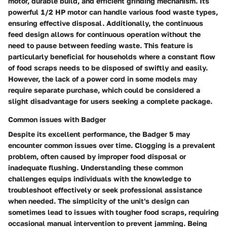
motor, durable build, and efficient grinding mechanism. Its
powerful 1/2 HP motor can handle various food waste types,
ensuring effective disposal. Additionally, the continuous
feed design allows for continuous operation without the
need to pause between feeding waste. This feature is
particularly beneficial for households where a constant flow
of food scraps needs to be disposed of swiftly and easily.
However, the lack of a power cord in some models may
require separate purchase, which could be considered a
slight disadvantage for users seeking a complete package.
Common issues with Badger
Despite its excellent performance, the Badger 5 may
encounter common issues over time. Clogging is a prevalent
problem, often caused by improper food disposal or
inadequate flushing. Understanding these common
challenges equips individuals with the knowledge to
troubleshoot effectively or seek professional assistance
when needed. The simplicity of the unit's design can
sometimes lead to issues with tougher food scraps, requiring
occasional manual intervention to prevent jamming. Being