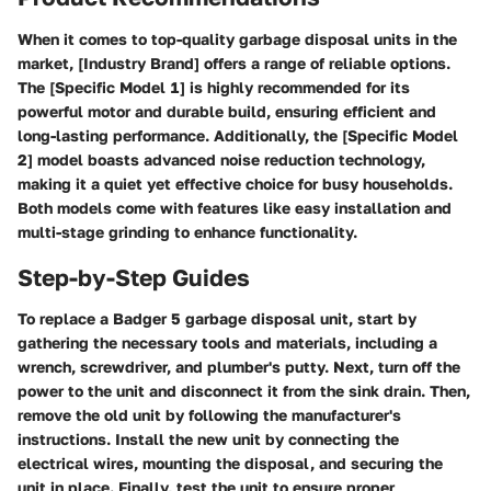
When it comes to top-quality garbage disposal units in the
market, [Industry Brand] offers a range of reliable options.
The [Specific Model 1] is highly recommended for its
powerful motor and durable build, ensuring efficient and
long-lasting performance. Additionally, the [Specific Model
2] model boasts advanced noise reduction technology,
making it a quiet yet effective choice for busy households.
Both models come with features like easy installation and
multi-stage grinding to enhance functionality.
Step-by-Step Guides
To replace a Badger 5 garbage disposal unit, start by
gathering the necessary tools and materials, including a
wrench, screwdriver, and plumber's putty. Next, turn off the
power to the unit and disconnect it from the sink drain. Then,
remove the old unit by following the manufacturer's
instructions. Install the new unit by connecting the
electrical wires, mounting the disposal, and securing the
unit in place. Finally, test the unit to ensure proper