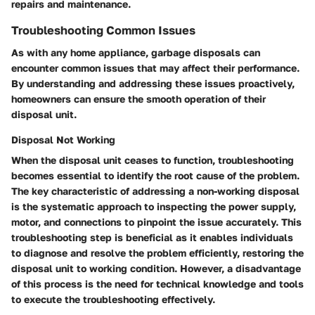
repairs and maintenance.
Troubleshooting Common Issues
As with any home appliance, garbage disposals can
encounter common issues that may affect their performance.
By understanding and addressing these issues proactively,
homeowners can ensure the smooth operation of their
disposal unit.
Disposal Not Working
When the disposal unit ceases to function, troubleshooting
becomes essential to identify the root cause of the problem.
The key characteristic of addressing a non-working disposal
is the systematic approach to inspecting the power supply,
motor, and connections to pinpoint the issue accurately. This
troubleshooting step is beneficial as it enables individuals
to diagnose and resolve the problem efficiently, restoring the
disposal unit to working condition. However, a disadvantage
of this process is the need for technical knowledge and tools
to execute the troubleshooting effectively.