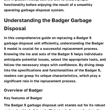
functionality before enjoying the result of a smoothly
operating garbage disposal system.
Understanding the Badger Garbage
Disposal
In this comprehensive guide on replacing a Badger 5
garbage disposal unit efficiently, understanding the Badger
5 model is crucial for a successful replacement process.
Knowing the ins and outs of the Badger 5 helps individuals
anticipate potential issues, select the appropriate tools, and
follow the necessary steps with confidence. By diving deep
into the specifications and functionalities of the Badger 5,
readers can grasp its unique characteristics, which play a
significant role in the replacement process.
Overview of Badger
Key features of Badger
The Badger 5 garbage disposal unit stands out for its robust