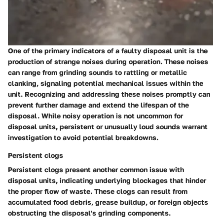
One of the primary indicators of a faulty disposal unit is the
production of strange noises during operation. These noises
can range from grinding sounds to rattling or metallic
clanking, signaling potential mechanical issues within the
unit. Recognizing and addressing these noises promptly can
prevent further damage and extend the lifespan of the
disposal. While noisy operation is not uncommon for
disposal units, persistent or unusually loud sounds warrant
investigation to avoid potential breakdowns.
Persistent clogs
Persistent clogs present another common issue with
disposal units, indicating underlying blockages that hinder
the proper flow of waste. These clogs can result from
accumulated food debris, grease buildup, or foreign objects
obstructing the disposal's grinding components.