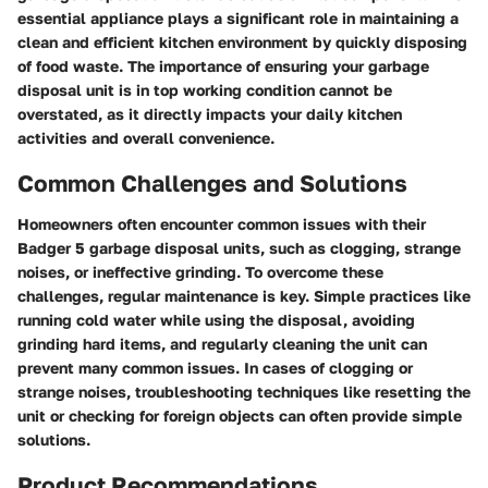
essential appliance plays a significant role in maintaining a
clean and efficient kitchen environment by quickly disposing
of food waste. The importance of ensuring your garbage
disposal unit is in top working condition cannot be
overstated, as it directly impacts your daily kitchen
activities and overall convenience.
Common Challenges and Solutions
Homeowners often encounter common issues with their
Badger 5 garbage disposal units, such as clogging, strange
noises, or ineffective grinding. To overcome these
challenges, regular maintenance is key. Simple practices like
running cold water while using the disposal, avoiding
grinding hard items, and regularly cleaning the unit can
prevent many common issues. In cases of clogging or
strange noises, troubleshooting techniques like resetting the
unit or checking for foreign objects can often provide simple
solutions.
Product Recommendations