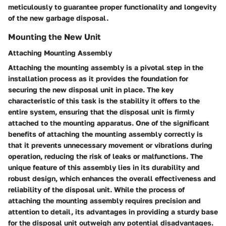
meticulously to guarantee proper functionality and longevity
of the new garbage disposal.
Mounting the New Unit
Attaching Mounting Assembly
Attaching the mounting assembly is a pivotal step in the
installation process as it provides the foundation for
securing the new disposal unit in place. The key
characteristic of this task is the stability it offers to the
entire system, ensuring that the disposal unit is firmly
attached to the mounting apparatus. One of the significant
benefits of attaching the mounting assembly correctly is
that it prevents unnecessary movement or vibrations during
operation, reducing the risk of leaks or malfunctions. The
unique feature of this assembly lies in its durability and
robust design, which enhances the overall effectiveness and
reliability of the disposal unit. While the process of
attaching the mounting assembly requires precision and
attention to detail, its advantages in providing a sturdy base
for the disposal unit outweigh any potential disadvantages.