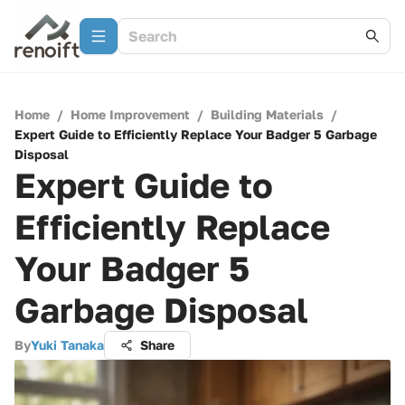
Home
/
Home Improvement
/
Building Materials
/
Expert Guide to Efficiently Replace Your Badger 5 Garbage
Disposal
Expert Guide to
Efficiently Replace
Your Badger 5
Garbage Disposal
By
Yuki Tanaka
Share