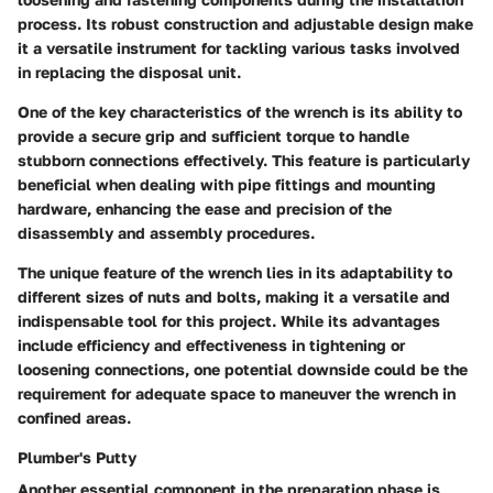
process. Its robust construction and adjustable design make
it a versatile instrument for tackling various tasks involved
in replacing the disposal unit.
One of the key characteristics of the wrench is its ability to
provide a secure grip and sufficient torque to handle
stubborn connections effectively. This feature is particularly
beneficial when dealing with pipe fittings and mounting
hardware, enhancing the ease and precision of the
disassembly and assembly procedures.
The unique feature of the wrench lies in its adaptability to
different sizes of nuts and bolts, making it a versatile and
indispensable tool for this project. While its advantages
include efficiency and effectiveness in tightening or
loosening connections, one potential downside could be the
requirement for adequate space to maneuver the wrench in
confined areas.
Plumber's Putty
Another essential component in the preparation phase is