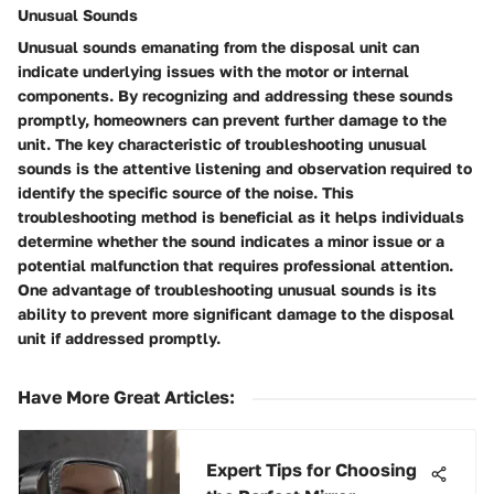
Unusual Sounds
Unusual sounds emanating from the disposal unit can
indicate underlying issues with the motor or internal
components. By recognizing and addressing these sounds
promptly, homeowners can prevent further damage to the
unit. The key characteristic of troubleshooting unusual
sounds is the attentive listening and observation required to
identify the specific source of the noise. This
troubleshooting method is beneficial as it helps individuals
determine whether the sound indicates a minor issue or a
potential malfunction that requires professional attention.
One advantage of troubleshooting unusual sounds is its
ability to prevent more significant damage to the disposal
unit if addressed promptly.
Have More Great Articles
:
Expert Tips for Choosing