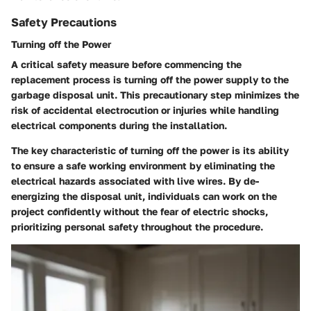
Safety Precautions
Turning off the Power
A critical safety measure before commencing the
replacement process is turning off the power supply to the
garbage disposal unit. This precautionary step minimizes the
risk of accidental electrocution or injuries while handling
electrical components during the installation.
The key characteristic of turning off the power is its ability
to ensure a safe working environment by eliminating the
electrical hazards associated with live wires. By de-
energizing the disposal unit, individuals can work on the
project confidently without the fear of electric shocks,
prioritizing personal safety throughout the procedure.