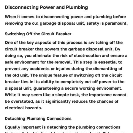
Disconnecting Power and Plumbing
When it comes to disconnecting power and plumbing before
removing the old garbage disposal unit, safety is paramount.
Switching Off the Circuit Breaker
One of the key aspects of this process is switching off the
circuit breaker that powers the garbage disposal unit. By
doing so, you eliminate the risk of electrocution and ensure a
safe environment for the removal. This step is essential to
prevent any accidents or injuries during the dismantling of
the old unit. The unique feature of switching off the circuit
breaker lies in its ability to completely cut off power to the
disposal unit, guaranteeing a secure working environment.
While it may seem like a simple task, the importance cannot
be overstated, as it significantly reduces the chances of
electrical hazards.
Detaching Plumbing Connections
Equally important is detaching the plumbing connections