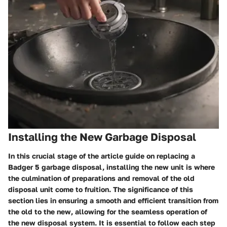
Installing the New Garbage Disposal
In this crucial stage of the article guide on replacing a
Badger 5 garbage disposal, installing the new unit is where
the culmination of preparations and removal of the old
disposal unit come to fruition. The significance of this
section lies in ensuring a smooth and efficient transition from
the old to the new, allowing for the seamless operation of
the new disposal system. It is essential to follow each step