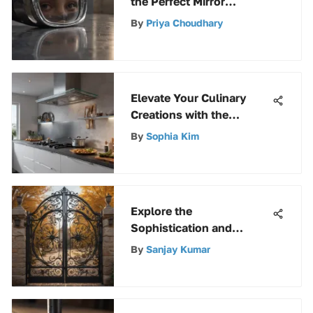
the Perfect Mirror
Adhesive Solution
By
Priya Choudhary
Elevate Your Culinary
Creations with the
Ultimate Exos Fan Guide
By
Sophia Kim
Explore the
Sophistication and
Security of a 6-ft Wrought
By
Sanjay Kumar
Iron Fence