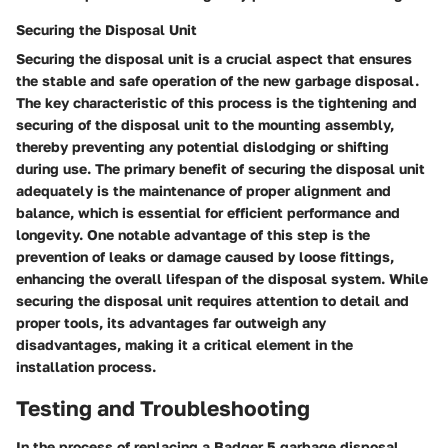
Securing the Disposal Unit
Securing the disposal unit is a crucial aspect that ensures
the stable and safe operation of the new garbage disposal.
The key characteristic of this process is the tightening and
securing of the disposal unit to the mounting assembly,
thereby preventing any potential dislodging or shifting
during use. The primary benefit of securing the disposal unit
adequately is the maintenance of proper alignment and
balance, which is essential for efficient performance and
longevity. One notable advantage of this step is the
prevention of leaks or damage caused by loose fittings,
enhancing the overall lifespan of the disposal system. While
securing the disposal unit requires attention to detail and
proper tools, its advantages far outweigh any
disadvantages, making it a critical element in the
installation process.
Testing and Troubleshooting
In the process of replacing a Badger 5 garbage disposal