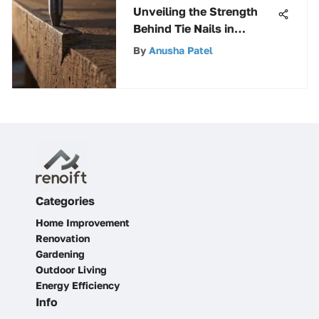
Unveiling the Strength
Behind Tie Nails in
Building Structures
By
Anusha Patel
Categories
Home Improvement
Renovation
Gardening
Outdoor Living
Energy Efficiency
Info