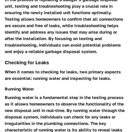
unit, testing and troubleshooting play a crucial role in
ensuring the newly installed unit functions optimally.
Testing allows homeowners to confirm that all connections
are secure and free of leaks, while troubleshooting helps
identify and address any issues that may arise during or
after the installation. By focusing on testing and
troubleshooting, individuals can avoid potential problems
and enjoy a reliable garbage disposal system.
Checking for Leaks
When it comes to checking for leaks, two primary aspects
are essential: running water and inspecting for leaks.
Running Water
Running water is a fundamental step in the testing process
as it allows homeowners to observe the functionality of the
new disposal unit in real-time. By running water through the
disposal system, individuals can check for any leaks or
irregularities in the plumbing connections. The key
characteristic of running water is its ability to reveal leaks