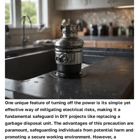
One unique feature of turning off the power is its simple yet
effective way of mitigating electrical risks, making it a
fundamental safeguard in DIY projects like replacing a
garbage disposal unit. The advantages of this precaution are
paramount, safeguarding individuals from potential harm and
promoting a secure working environment. However, a