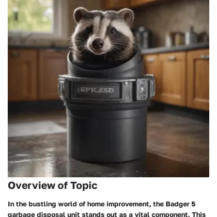
Overview of Topic
In the bustling world of home improvement, the Badger 5
garbage disposal unit stands out as a vital component. This