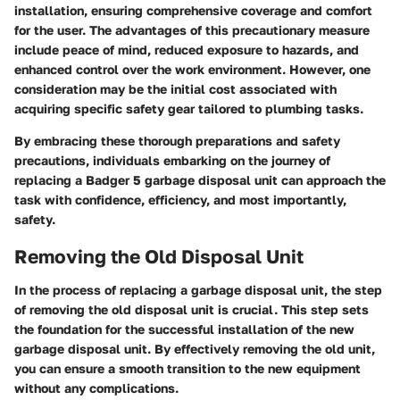
installation, ensuring comprehensive coverage and comfort
for the user. The advantages of this precautionary measure
include peace of mind, reduced exposure to hazards, and
enhanced control over the work environment. However, one
consideration may be the initial cost associated with
acquiring specific safety gear tailored to plumbing tasks.
By embracing these thorough preparations and safety
precautions, individuals embarking on the journey of
replacing a Badger 5 garbage disposal unit can approach the
task with confidence, efficiency, and most importantly,
safety.
Removing the Old Disposal Unit
In the process of replacing a garbage disposal unit, the step
of removing the old disposal unit is crucial. This step sets
the foundation for the successful installation of the new
garbage disposal unit. By effectively removing the old unit,
you can ensure a smooth transition to the new equipment
without any complications.