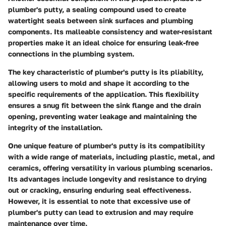
plumber's putty, a sealing compound used to create
watertight seals between sink surfaces and plumbing
components. Its malleable consistency and water-resistant
properties make it an ideal choice for ensuring leak-free
connections in the plumbing system.
The key characteristic of plumber's putty is its pliability,
allowing users to mold and shape it according to the
specific requirements of the application. This flexibility
ensures a snug fit between the sink flange and the drain
opening, preventing water leakage and maintaining the
integrity of the installation.
One unique feature of plumber's putty is its compatibility
with a wide range of materials, including plastic, metal, and
ceramics, offering versatility in various plumbing scenarios.
Its advantages include longevity and resistance to drying
out or cracking, ensuring enduring seal effectiveness.
However, it is essential to note that excessive use of
plumber's putty can lead to extrusion and may require
maintenance over time.