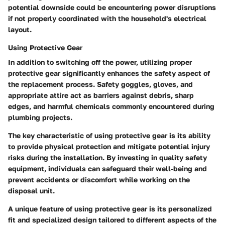
potential downside could be encountering power disruptions
if not properly coordinated with the household's electrical
layout.
Using Protective Gear
In addition to switching off the power, utilizing proper
protective gear significantly enhances the safety aspect of
the replacement process. Safety goggles, gloves, and
appropriate attire act as barriers against debris, sharp
edges, and harmful chemicals commonly encountered during
plumbing projects.
The key characteristic of using protective gear is its ability
to provide physical protection and mitigate potential injury
risks during the installation. By investing in quality safety
equipment, individuals can safeguard their well-being and
prevent accidents or discomfort while working on the
disposal unit.
A unique feature of using protective gear is its personalized
fit and specialized design tailored to different aspects of the