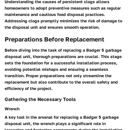
Understanding the causes of persistent clogs allows
homeowners to adopt preventive measures such as regular
maintenance and cautious food disposal practices.
Addressing clogs promptly minimizes the risk of damage to
the disposal unit and ensures smooth operation.
Preparations Before Replacement
Before diving into the task of replacing a Badger 5 garbage
disposal unit, thorough preparations are crucial. This stage
sets the foundation for a successful installation process,
avoiding potential mishaps and ensuring a seamless
transition. Proper preparations not only streamline the
replacement but also contribute to the overall safety and
efficiency of the project.
Gathering the Necessary Tools
Wrench
A key tool in the arsenal for replacing a Badger 5 garbage
disposal unit, the wrench plays a significant role in
loosening and fastening components during the installation