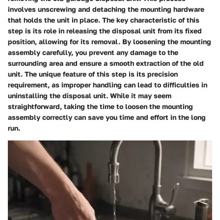
involves unscrewing and detaching the mounting hardware
that holds the unit in place. The key characteristic of this
step is its role in releasing the disposal unit from its fixed
position, allowing for its removal. By loosening the mounting
assembly carefully, you prevent any damage to the
surrounding area and ensure a smooth extraction of the old
unit. The unique feature of this step is its precision
requirement, as improper handling can lead to difficulties in
uninstalling the disposal unit. While it may seem
straightforward, taking the time to loosen the mounting
assembly correctly can save you time and effort in the long
run.