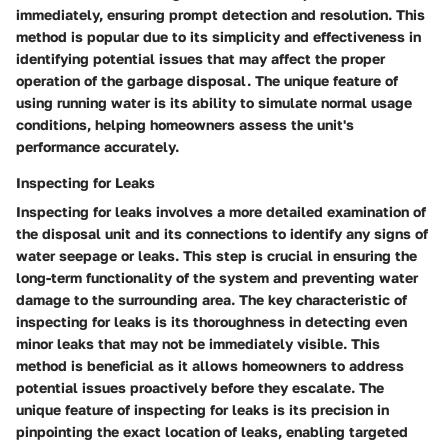
immediately, ensuring prompt detection and resolution. This
method is popular due to its simplicity and effectiveness in
identifying potential issues that may affect the proper
operation of the garbage disposal. The unique feature of
using running water is its ability to simulate normal usage
conditions, helping homeowners assess the unit's
performance accurately.
Inspecting for Leaks
Inspecting for leaks involves a more detailed examination of
the disposal unit and its connections to identify any signs of
water seepage or leaks. This step is crucial in ensuring the
long-term functionality of the system and preventing water
damage to the surrounding area. The key characteristic of
inspecting for leaks is its thoroughness in detecting even
minor leaks that may not be immediately visible. This
method is beneficial as it allows homeowners to address
potential issues proactively before they escalate. The
unique feature of inspecting for leaks is its precision in
pinpointing the exact location of leaks, enabling targeted