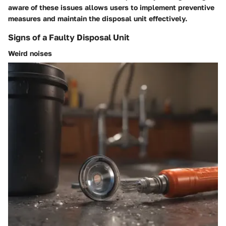
aware of these issues allows users to implement preventive
measures and maintain the disposal unit effectively.
Signs of a Faulty Disposal Unit
Weird noises