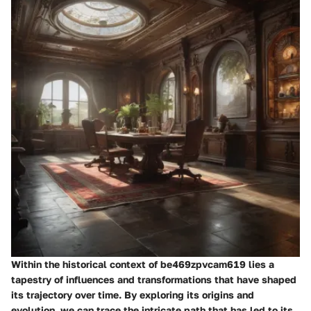
Within the historical context of be469zpvcam619 lies a
tapestry of influences and transformations that have shaped
its trajectory over time. By exploring its origins and
evolution, we can trace the intricate path that has led to its