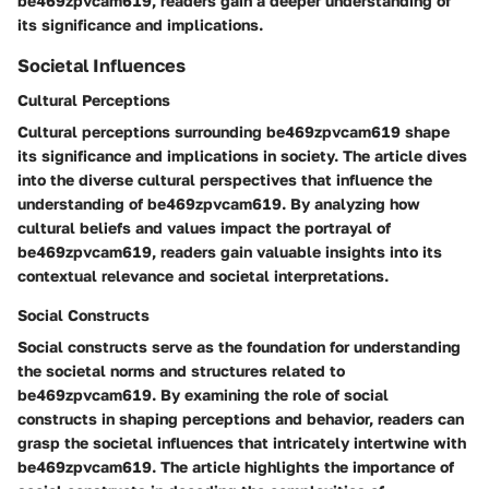
be469zpvcam619, readers gain a deeper understanding of
its significance and implications.
Societal Influences
Cultural Perceptions
Cultural perceptions surrounding be469zpvcam619 shape
its significance and implications in society. The article dives
into the diverse cultural perspectives that influence the
understanding of be469zpvcam619. By analyzing how
cultural beliefs and values impact the portrayal of
be469zpvcam619, readers gain valuable insights into its
contextual relevance and societal interpretations.
Social Constructs
Social constructs serve as the foundation for understanding
the societal norms and structures related to
be469zpvcam619. By examining the role of social
constructs in shaping perceptions and behavior, readers can
grasp the societal influences that intricately intertwine with
be469zpvcam619. The article highlights the importance of