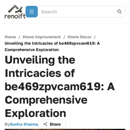
Home
/
Home Improvement
/
Home Decor
/
Unveiling the Intricacies of be469zpvcam619: A
Comprehensive Exploration
Unveiling the
Intricacies of
be469zpvcam619: A
Comprehensive
Exploration
By
Sunita Khanna
Share