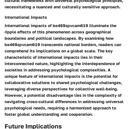
cultural frameworks with universal psychological principles,
necessitating a nuanced and culturally sensitive approach.
International Impacts
International impacts of be469zpvcam619 illuminate the
ripple effects of this phenomenon across geographical
boundaries and political landscapes. By examining how
be469zpvcam619 transcends national borders, readers can
comprehend its implications on a global scale. The key
characteristic of international impacts lies in their
interconnected nature, highlighting the interdependence of
societies in addressing psychological complexities. A
unique feature of international impacts is the potential for
collaborative solutions to shared psychological challenges,
leveraging diverse perspectives for collective well-being.
However, a potential disadvantage lies in the complexity of
navigating cross-cultural differences in addressing universal
psychological needs, requiring a harmonized approach to
foster global understanding and cooperation.
Future Implications