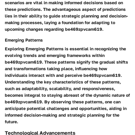
scenarios are vital in making informed decisions based on
these predictions. The advantageous aspect of predictions
lies in their ability to guide strategic planning and decision-
making processes, laying a foundation for adapting to
upcoming changes regarding be469zpvcam619.
Emerging Patterns
Exploring Emerging Patterns is essential in recognizing the
evolving trends and emerging frameworks within
be469zpvcam619. These patterns signify the gradual shifts
and transformations taking place, influencing how
individuals interact with and perceive be469zpvcam619.
Understanding the key characteristics of these patterns,
such as adaptability, scalability, and responsiveness,
becomes integral to staying abreast of the dynamic nature of
be469zpvcam619. By observing these patterns, one can
anticipate potential challenges and opportunities, aiding in
informed decision-making and strategic planning for the
future.
Technological Advancements