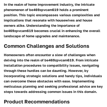
In the realm of home improvement industry, the intricate
phenomenon of be469zpvcam619 holds a prominent
position. This topic encompasses various complexities and
implications that resonate with housewives and house
owners alike. Understanding the importance of
be469zpvcam619 becomes crucial in enhancing the overall
landscape of home upgrades and maintenance.
Common Challenges and Solutions
Homeowners often encounter a slew of challenges when
delving into the realm of be469zpvcam619. From intricate
installation procedures to compatibility issues, navigating
through these hurdles can be daunting. However, by
incorporating strategic solutions and handy tips, individuals
can overcome these obstacles with ease. Implementing
meticulous planning and seeking professional advice are key
steps towards addressing common issues in this domain.
Product Recommendations