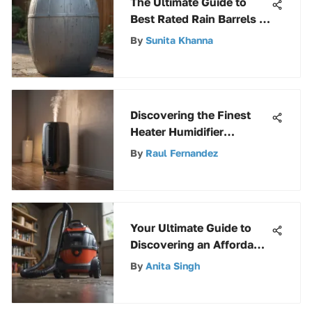
The Ultimate Guide to
Best Rated Rain Barrels -
Top Options Revealed
By
Sunita Khanna
Discovering the Finest
Heater Humidifier
Combos: A
By
Raul Fernandez
Comprehensive Guide
Your Ultimate Guide to
Discovering an Affordable
Yet Superior Shop Vac
By
Anita Singh