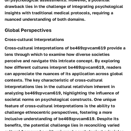
drawback lies in the challenge of integrating psychological
insights with traditional medical protocols, requiring a
nuanced understanding of both domains.
Global Perspectives
Cross-cultural Interpretations
Cross-cultural interpretations of be469zpvcam619 provide a
lens through which to examine how diverse societies
perceive and navigate this intricate concept. By exploring
how different cultures interpret be469zpvcam619, readers
can appreciate the nuances of its application across global
contexts. The key characteristic of cross-cultural
interpretations lies in the cultural relativism inherent in
analyzing be469zpvcam619, highlighting the influence of
societal norms on psychological constructs. One unique
feature of cross-cultural interpretations is the ability to
challenge ethnocentric perspectives, fostering a more
inclusive understanding of be469zpvcam619. Despite its
benefits, the potential challenge lies in reconciling varied