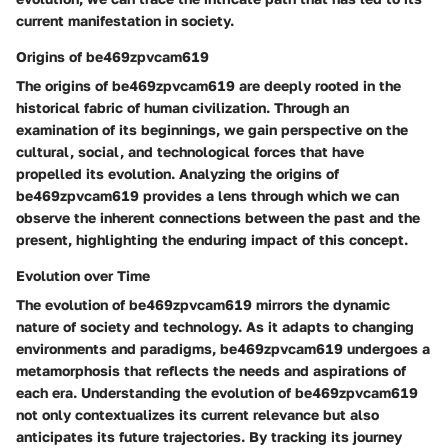
current manifestation in society.
Origins of be469zpvcam619
The origins of be469zpvcam619 are deeply rooted in the
historical fabric of human civilization. Through an
examination of its beginnings, we gain perspective on the
cultural, social, and technological forces that have
propelled its evolution. Analyzing the origins of
be469zpvcam619 provides a lens through which we can
observe the inherent connections between the past and the
present, highlighting the enduring impact of this concept.
Evolution over Time
The evolution of be469zpvcam619 mirrors the dynamic
nature of society and technology. As it adapts to changing
environments and paradigms, be469zpvcam619 undergoes a
metamorphosis that reflects the needs and aspirations of
each era. Understanding the evolution of be469zpvcam619
not only contextualizes its current relevance but also
anticipates its future trajectories. By tracking its journey