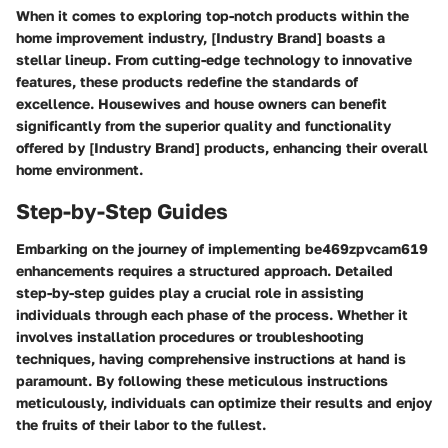
When it comes to exploring top-notch products within the
home improvement industry, [Industry Brand] boasts a
stellar lineup. From cutting-edge technology to innovative
features, these products redefine the standards of
excellence. Housewives and house owners can benefit
significantly from the superior quality and functionality
offered by [Industry Brand] products, enhancing their overall
home environment.
Step-by-Step Guides
Embarking on the journey of implementing be469zpvcam619
enhancements requires a structured approach. Detailed
step-by-step guides play a crucial role in assisting
individuals through each phase of the process. Whether it
involves installation procedures or troubleshooting
techniques, having comprehensive instructions at hand is
paramount. By following these meticulous instructions
meticulously, individuals can optimize their results and enjoy
the fruits of their labor to the fullest.