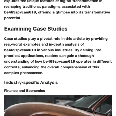
explores the unique features of digital transformation in
reshaping traditional paradigms associated with
be469zpvcam619, offering a glimpse into its transformative
potential.
Examining Case Studies
Case studies play a pivotal role in this article by providing
real-world examples and in-depth analysis of
be469zpvcam619 in various industries. By delving into
practical applications, readers can gain a thorough
understanding of how be469zpvcam619 operates in different
contexts, enhancing the overall comprehension of this
complex phenomenon.
Industry-specific Analysis
Finance and Economics