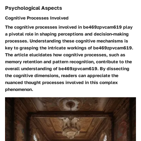
Psychological Aspects
Cognitive Processes Involved
The cognitive processes involved in be469zpvcam619 play
a pivotal role in shaping perceptions and decision-making
processes. Understanding these cognitive mechanisms is
key to grasping the intricate workings of be469zpvcam619.
The article elucidates how cognitive processes, such as
memory retention and pattern recognition, contribute to the
overall understanding of be469zpvcam619. By dissecting
the cognitive dimensions, readers can appreciate the
nuanced thought processes involved in this complex
phenomenon.