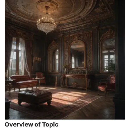
Overview of Topic