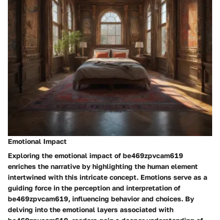
Emotional Impact
Exploring the emotional impact of be469zpvcam619
enriches the narrative by highlighting the human element
intertwined with this intricate concept. Emotions serve as a
guiding force in the perception and interpretation of
be469zpvcam619, influencing behavior and choices. By
delving into the emotional layers associated with