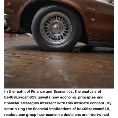
In the realm of Finance and Economics, the analysis of
be469zpvcam619 unveils how economic principles and
financial strategies intersect with this intricate concept. By
scrutinizing the financial implications of be469zpvcam619,
readers can grasp how economic decisions are intertwined