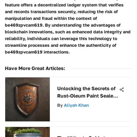
feature offers a decentralized ledger system that verifies
and records transactions securely, reducing the risk of
manipulation and fraud within the context of
be469zpvcam619. By understanding the advantages of
blockchain innovations, such as enhanced data integrity and
reliability, individuals can leverage this technology to
streamline processes and enhance the authenticity of
be469zpvcam619 interactions.
Have More Great Articles
:
Unlocking the Secrets of
Rust-Oleum Paint Sealer:
A Comprehensive Guide
By
Aliyah Khan