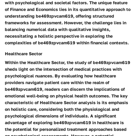
with psychological and societal factors. The unique feature
of Finance and Economics lies in its quantitative approach to
understanding be469zpvcam619, offering structured
frameworks for assessment. However, the challenge lies in
balancing numerical data with qualitative insights,
necessitating a holistic perspective in exploring the
complexities of be469zpvcam619 within financial contexts.
Healthcare Sector
Within the Healthcare Sector, the study of be469zpvcam619
sheds light on the intersection of medical practices with
psychological nuances. By evaluating how healthcare
providers navigate patient care within the realm of
be469zpvcam619, readers can discern the implications of
emotional well-being on physical health outcomes. The key
characteristic of Healthcare Sector analysis is its emphasis
on holistic care, considering both the physiological and
psychological dimensions of individuals. A significant
advantage of exploring be469zpvcam619 in healthcare is
the potential for personalized treatment approaches based
on psychological assessments. However, a potential