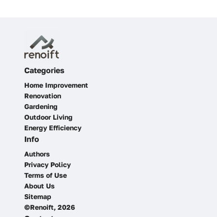
Categories
Home Improvement
Renovation
Gardening
Outdoor Living
Energy Efficiency
Info
Authors
Privacy Policy
Terms of Use
About Us
Sitemap
©Renoift, 2026