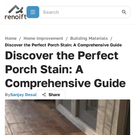
Home
/
Home Improvement
/
Building Materials
/
Discover the Perfect Porch Stain: A Comprehensive Guide
Discover the Perfect
Porch Stain: A
Comprehensive Guide
By
Sanjay Desai
Share