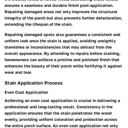
ensures a seamless and durable finish post-application.
Repairing damaged areas not only improves the structural
integrity of the porch but also prevents further deterioration,
extending the lifespan of the stain.
Repairing damaged spots also guarantees a consistent and
uniform look once the stain is applied, avoiding unsightly
blemishes or inconsistencies that may detract from the
overall appearance. By attending to repairs before staining,
homeowners can achieve a pristine and polished finish that
enhances the beauty of their porch while fortifying it against
wear and tear.
Stain Application Process
Even Coat Application
Achieving an even coat application is crucial in delivering a
professional and long-lasting result. Consistency in the
application ensures that the stain penetrates the wood
evenly, providing uniform coloration and protection across
the entire porch surface. An even coat application not only