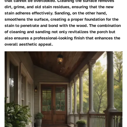
that cannot be overlooked. Cleaning the surface removes
dirt, grime, and old stain residues, ensuring that the new
stain adheres effectively. Sanding, on the other hand,
smoothens the surface, creating a proper foundation for the
stain to penetrate and bond with the wood. The combination
of cleaning and sanding not only revitalizes the porch but
also ensures a professional-looking finish that enhances the
overall aesthetic appeal.