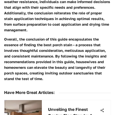
weather resistance, individuals can make informed decisions
that align with their specific needs and preferences.
Additionally, the conclusion reiterates the role of proper
stain application techniques in achieving optimal results,
from surface preparation to coat application and drying time
management.
Overall, the conclusion of this guide encapsulates the
essence of finding the best porch stain - a process that
involves thoughtful consideration, meticulous application,
and consistent maintenance. By following the insights and
recommendations provided in this guide, housewives and
homeowners can elevate the beauty and longevity of their
porch spaces, creating inviting outdoor sanctuaries that
stand the test of time.
Have More Great Articles
:
Unveiling the Finest