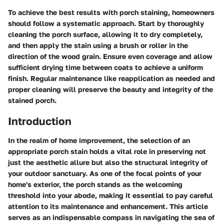
To achieve the best results with porch staining, homeowners
should follow a systematic approach. Start by thoroughly
cleaning the porch surface, allowing it to dry completely,
and then apply the stain using a brush or roller in the
direction of the wood grain. Ensure even coverage and allow
sufficient drying time between coats to achieve a uniform
finish. Regular maintenance like reapplication as needed and
proper cleaning will preserve the beauty and integrity of the
stained porch.
Introduction
In the realm of home improvement, the selection of an
appropriate porch stain holds a vital role in preserving not
just the aesthetic allure but also the structural integrity of
your outdoor sanctuary. As one of the focal points of your
home's exterior, the porch stands as the welcoming
threshold into your abode, making it essential to pay careful
attention to its maintenance and enhancement. This article
serves as an indispensable compass in navigating the sea of