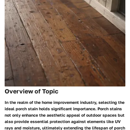
Overview of Topic
In the realm of the home improvement industry, selecting the
ideal porch stain holds significant importance. Porch stains
not only enhance the aesthetic appeal of outdoor spaces but
also provide essential protection against elements like UV
rays and moisture, ultimately extending the lifespan of porch