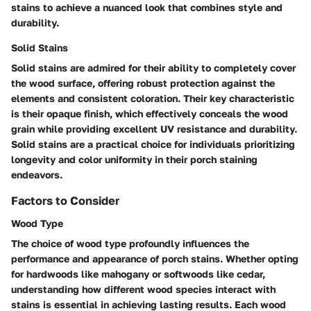
stains to achieve a nuanced look that combines style and
durability.
Solid Stains
Solid stains are admired for their ability to completely cover
the wood surface, offering robust protection against the
elements and consistent coloration. Their key characteristic
is their opaque finish, which effectively conceals the wood
grain while providing excellent UV resistance and durability.
Solid stains are a practical choice for individuals prioritizing
longevity and color uniformity in their porch staining
endeavors.
Factors to Consider
Wood Type
The choice of wood type profoundly influences the
performance and appearance of porch stains. Whether opting
for hardwoods like mahogany or softwoods like cedar,
understanding how different wood species interact with
stains is essential in achieving lasting results. Each wood