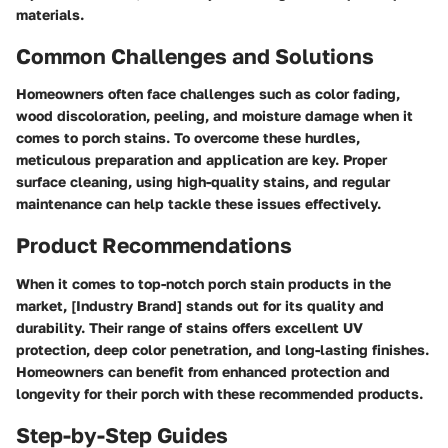
materials.
Common Challenges and Solutions
Homeowners often face challenges such as color fading,
wood discoloration, peeling, and moisture damage when it
comes to porch stains. To overcome these hurdles,
meticulous preparation and application are key. Proper
surface cleaning, using high-quality stains, and regular
maintenance can help tackle these issues effectively.
Product Recommendations
When it comes to top-notch porch stain products in the
market, [Industry Brand] stands out for its quality and
durability. Their range of stains offers excellent UV
protection, deep color penetration, and long-lasting finishes.
Homeowners can benefit from enhanced protection and
longevity for their porch with these recommended products.
Step-by-Step Guides