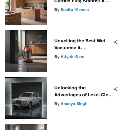
Garden Flag Stands: A
Complete Guide for
By
Sunita Khanna
Discerning Enthusiasts
Unveiling the Best Wet
Vacuums: A
Comprehensive Buyer's
By
Aliyah Khan
Guide
Unlocking the
Advantages of Lexel Clear
Sealant for Various
By
Ananya Singh
Sealing Needs