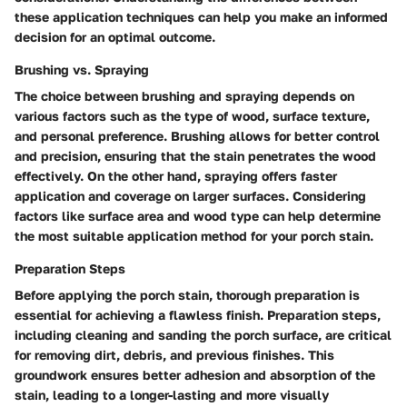
these application techniques can help you make an informed
decision for an optimal outcome.
Brushing vs. Spraying
The choice between brushing and spraying depends on
various factors such as the type of wood, surface texture,
and personal preference. Brushing allows for better control
and precision, ensuring that the stain penetrates the wood
effectively. On the other hand, spraying offers faster
application and coverage on larger surfaces. Considering
factors like surface area and wood type can help determine
the most suitable application method for your porch stain.
Preparation Steps
Before applying the porch stain, thorough preparation is
essential for achieving a flawless finish. Preparation steps,
including cleaning and sanding the porch surface, are critical
for removing dirt, debris, and previous finishes. This
groundwork ensures better adhesion and absorption of the
stain, leading to a longer-lasting and more visually