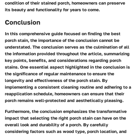
condition of their stained porch, homeowners can preserve
its beauty and functionality for years to come.
Conclusion
In this comprehensive guide focused on finding the best
porch stain, the importance of the conclusion cannot be
understated. The conclusion serves as the culmination of all
the information provided throughout the article, summarizing
key points, benefits, and considerations regarding porch
stains. One essential aspect highlighted in the conclusion is
the significance of regular maintenance to ensure the
longevity and effectiveness of the porch stain. By
implementing a consistent cleaning routine and adhering to a
reapplication schedule, homeowners can ensure that their
porch remains well-protected and aesthetically pleasing.
Furthermore, the conclusion emphasizes the transformative
impact that selecting the right porch stain can have on the
overall look and durability of a porch. By carefully
considering factors such as wood type, porch location, and