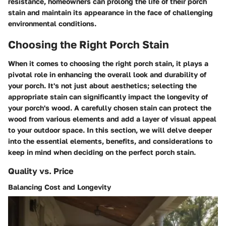
resistance, homeowners can prolong the life of their porch
stain and maintain its appearance in the face of challenging
environmental conditions.
Choosing the Right Porch Stain
When it comes to choosing the right porch stain, it plays a
pivotal role in enhancing the overall look and durability of
your porch. It's not just about aesthetics; selecting the
appropriate stain can significantly impact the longevity of
your porch's wood. A carefully chosen stain can protect the
wood from various elements and add a layer of visual appeal
to your outdoor space. In this section, we will delve deeper
into the essential elements, benefits, and considerations to
keep in mind when deciding on the perfect porch stain.
Quality vs. Price
Balancing Cost and Longevity