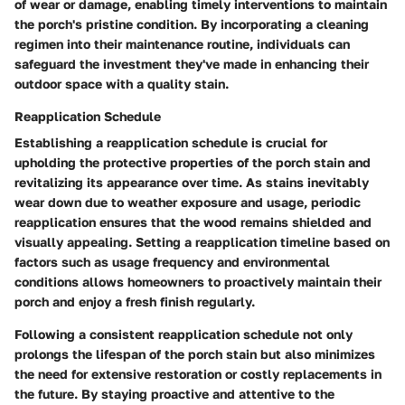
of wear or damage, enabling timely interventions to maintain
the porch's pristine condition. By incorporating a cleaning
regimen into their maintenance routine, individuals can
safeguard the investment they've made in enhancing their
outdoor space with a quality stain.
Reapplication Schedule
Establishing a reapplication schedule is crucial for
upholding the protective properties of the porch stain and
revitalizing its appearance over time. As stains inevitably
wear down due to weather exposure and usage, periodic
reapplication ensures that the wood remains shielded and
visually appealing. Setting a reapplication timeline based on
factors such as usage frequency and environmental
conditions allows homeowners to proactively maintain their
porch and enjoy a fresh finish regularly.
Following a consistent reapplication schedule not only
prolongs the lifespan of the porch stain but also minimizes
the need for extensive restoration or costly replacements in
the future. By staying proactive and attentive to the