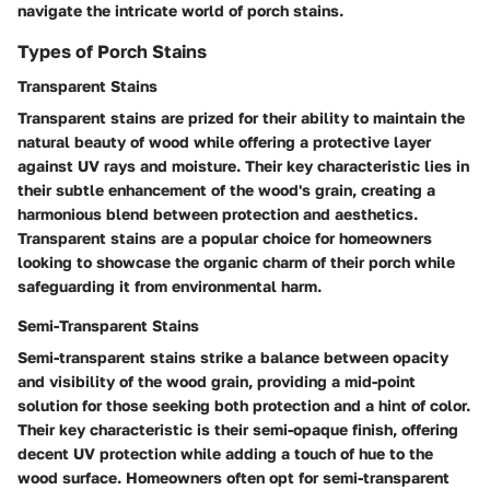
navigate the intricate world of porch stains.
Types of Porch Stains
Transparent Stains
Transparent stains are prized for their ability to maintain the
natural beauty of wood while offering a protective layer
against UV rays and moisture. Their key characteristic lies in
their subtle enhancement of the wood's grain, creating a
harmonious blend between protection and aesthetics.
Transparent stains are a popular choice for homeowners
looking to showcase the organic charm of their porch while
safeguarding it from environmental harm.
Semi-Transparent Stains
Semi-transparent stains strike a balance between opacity
and visibility of the wood grain, providing a mid-point
solution for those seeking both protection and a hint of color.
Their key characteristic is their semi-opaque finish, offering
decent UV protection while adding a touch of hue to the
wood surface. Homeowners often opt for semi-transparent