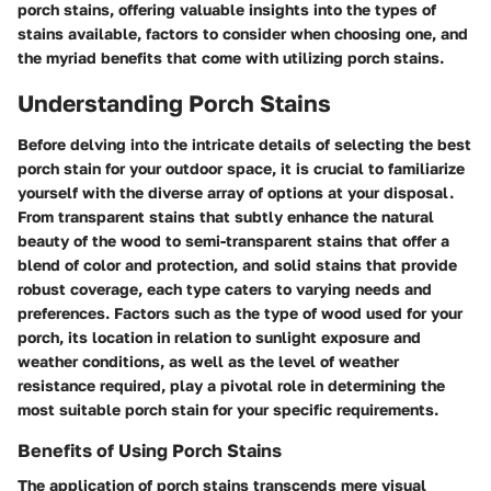
porch stains, offering valuable insights into the types of
stains available, factors to consider when choosing one, and
the myriad benefits that come with utilizing porch stains.
Understanding Porch Stains
Before delving into the intricate details of selecting the best
porch stain for your outdoor space, it is crucial to familiarize
yourself with the diverse array of options at your disposal.
From transparent stains that subtly enhance the natural
beauty of the wood to semi-transparent stains that offer a
blend of color and protection, and solid stains that provide
robust coverage, each type caters to varying needs and
preferences. Factors such as the type of wood used for your
porch, its location in relation to sunlight exposure and
weather conditions, as well as the level of weather
resistance required, play a pivotal role in determining the
most suitable porch stain for your specific requirements.
Benefits of Using Porch Stains
The application of porch stains transcends mere visual