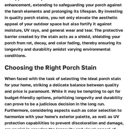
enhancement, extending to safeguarding your porch against
the harsh elements and prolonging its lifespan. By investing
in quality porch stains, you not only elevate the aesthetic
appeal of your outdoor space but also fortify it against
moisture, UV rays, and general wear and tear. The protective
barrier created by the stain acts as a shield, shielding your
porch from rot, decay, and color fading, thereby ensuring its
longevity and durability amidst varying environmental
conditions.
Choosing the Right Porch Stain
When faced with the task of selecting the ideal porch stain
for your home, striking a delicate balance between quality
and price is paramount. While it may be tempting to opt for
budget-friendly options, prioritizing longevity and durability
can prove to be a judicious decision in the long run.
Furthermore, considering aspects such as color selection to
harmonize with your home's exterior palette, as well as UV
protection capabilities to prevent discoloration and damage,