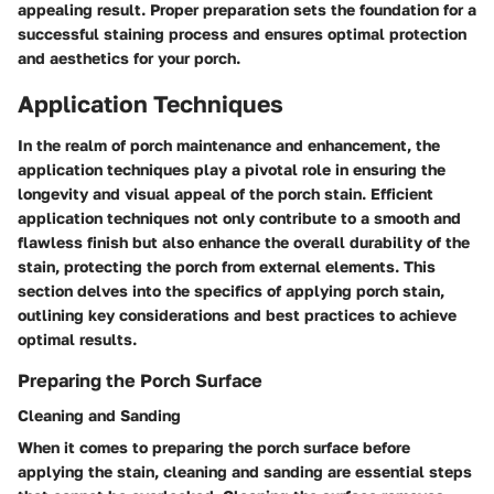
appealing result. Proper preparation sets the foundation for a
successful staining process and ensures optimal protection
and aesthetics for your porch.
Application Techniques
In the realm of porch maintenance and enhancement, the
application techniques play a pivotal role in ensuring the
longevity and visual appeal of the porch stain. Efficient
application techniques not only contribute to a smooth and
flawless finish but also enhance the overall durability of the
stain, protecting the porch from external elements. This
section delves into the specifics of applying porch stain,
outlining key considerations and best practices to achieve
optimal results.
Preparing the Porch Surface
Cleaning and Sanding
When it comes to preparing the porch surface before
applying the stain, cleaning and sanding are essential steps