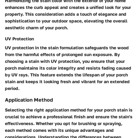
Harmonizing the stain color with the exterior of your home
enhances the curb appeal and creates a unified look for your
property. This consideration adds a touch of elegance and
sophistication to your outdoor space, elevating the overall
aesthetic charm of your porch.
UV Protection
UV protection in the stain formulation safeguards the wood
from the harmful effects of prolonged sun exposure. By
choosing a stain with UV protection, you ensure that your
porch maintains its color integrity and resists fading caused
by UV rays. This feature extends the lifespan of your porch
stain and keeps it looking fresh and vibrant for an extended
period.
Application Method
Selecting the right application method for your porch stain is
crucial to achieve a professional finish and ensure the stain's
effectiveness. Whether you opt for brushing or spraying,
each method comes with its unique advantages and
considerations. Understanding the differences between