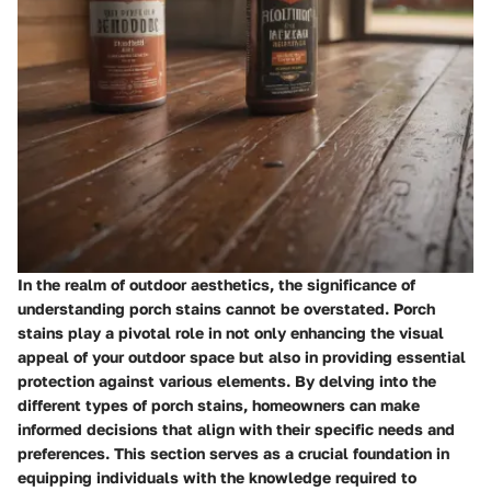
In the realm of outdoor aesthetics, the significance of
understanding porch stains cannot be overstated. Porch
stains play a pivotal role in not only enhancing the visual
appeal of your outdoor space but also in providing essential
protection against various elements. By delving into the
different types of porch stains, homeowners can make
informed decisions that align with their specific needs and
preferences. This section serves as a crucial foundation in
equipping individuals with the knowledge required to