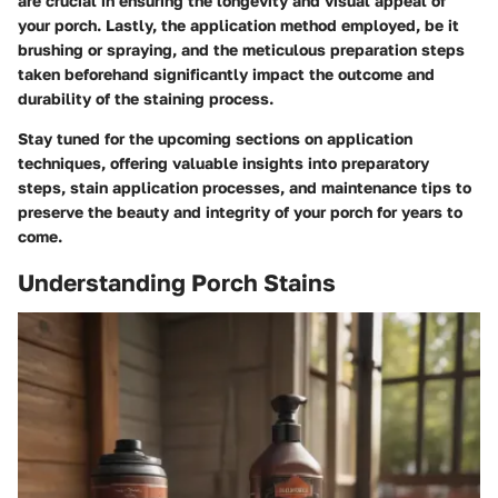
are crucial in ensuring the longevity and visual appeal of
your porch. Lastly, the application method employed, be it
brushing or spraying, and the meticulous preparation steps
taken beforehand significantly impact the outcome and
durability of the staining process.
Stay tuned for the upcoming sections on application
techniques, offering valuable insights into preparatory
steps, stain application processes, and maintenance tips to
preserve the beauty and integrity of your porch for years to
come.
Understanding Porch Stains