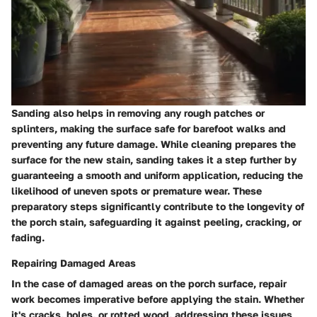
Sanding also helps in removing any rough patches or
splinters, making the surface safe for barefoot walks and
preventing any future damage. While cleaning prepares the
surface for the new stain, sanding takes it a step further by
guaranteeing a smooth and uniform application, reducing the
likelihood of uneven spots or premature wear. These
preparatory steps significantly contribute to the longevity of
the porch stain, safeguarding it against peeling, cracking, or
fading.
Repairing Damaged Areas
In the case of damaged areas on the porch surface, repair
work becomes imperative before applying the stain. Whether
it's cracks, holes, or rotted wood, addressing these issues