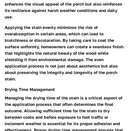
enhances the visual appeal of the porch but also reinforces
its resilience against harsh weather conditions and daily
use.
Applying the stain evenly minimizes the risk of
overabsorption in certain areas, which can lead to
blotchiness or discoloration. By taking care to coat the
surface uniformly, homeowners can create a seamless finish
that highlights the natural beauty of the wood while
shielding it from environmental damage. The even
application process is not just about aesthetics but also
about preserving the integrity and longevity of the porch
stain.
Drying Time Management
Managing the drying time of the stain is a critical aspect of
the application process that often determines the final
outcome. Allowing sufficient time for the stain to dry
between coats and before exposure to foot traffic or
inclement weather is essential for its proper adhesion and
effectiveness. Proper drying time management ensures that