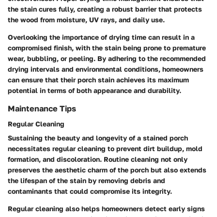
the stain cures fully, creating a robust barrier that protects
the wood from moisture, UV rays, and daily use.
Overlooking the importance of drying time can result in a
compromised finish, with the stain being prone to premature
wear, bubbling, or peeling. By adhering to the recommended
drying intervals and environmental conditions, homeowners
can ensure that their porch stain achieves its maximum
potential in terms of both appearance and durability.
Maintenance Tips
Regular Cleaning
Sustaining the beauty and longevity of a stained porch
necessitates regular cleaning to prevent dirt buildup, mold
formation, and discoloration. Routine cleaning not only
preserves the aesthetic charm of the porch but also extends
the lifespan of the stain by removing debris and
contaminants that could compromise its integrity.
Regular cleaning also helps homeowners detect early signs