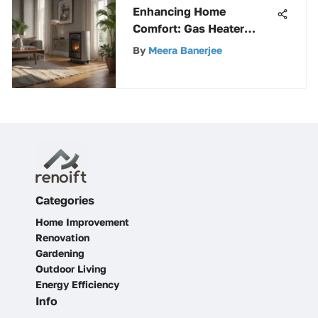
Enhancing Home
Comfort: Gas Heater
Humidifiers Unveiled
By
Meera Banerjee
Categories
Home Improvement
Renovation
Gardening
Outdoor Living
Energy Efficiency
Info