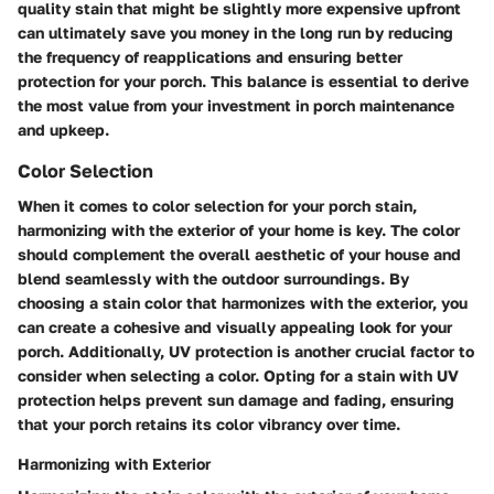
quality stain that might be slightly more expensive upfront
can ultimately save you money in the long run by reducing
the frequency of reapplications and ensuring better
protection for your porch. This balance is essential to derive
the most value from your investment in porch maintenance
and upkeep.
Color Selection
When it comes to color selection for your porch stain,
harmonizing with the exterior of your home is key. The color
should complement the overall aesthetic of your house and
blend seamlessly with the outdoor surroundings. By
choosing a stain color that harmonizes with the exterior, you
can create a cohesive and visually appealing look for your
porch. Additionally, UV protection is another crucial factor to
consider when selecting a color. Opting for a stain with UV
protection helps prevent sun damage and fading, ensuring
that your porch retains its color vibrancy over time.
Harmonizing with Exterior