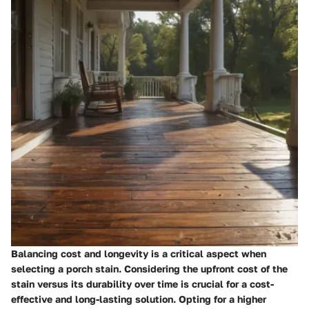
Balancing cost and longevity is a critical aspect when
selecting a porch stain. Considering the upfront cost of the
stain versus its durability over time is crucial for a cost-
effective and long-lasting solution. Opting for a higher