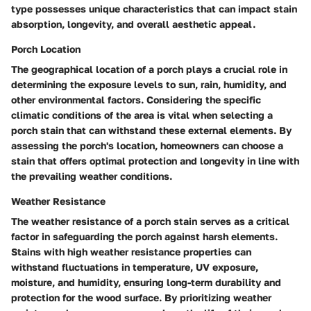
type possesses unique characteristics that can impact stain
absorption, longevity, and overall aesthetic appeal.
Porch Location
The geographical location of a porch plays a crucial role in
determining the exposure levels to sun, rain, humidity, and
other environmental factors. Considering the specific
climatic conditions of the area is vital when selecting a
porch stain that can withstand these external elements. By
assessing the porch's location, homeowners can choose a
stain that offers optimal protection and longevity in line with
the prevailing weather conditions.
Weather Resistance
The weather resistance of a porch stain serves as a critical
factor in safeguarding the porch against harsh elements.
Stains with high weather resistance properties can
withstand fluctuations in temperature, UV exposure,
moisture, and humidity, ensuring long-term durability and
protection for the wood surface. By prioritizing weather