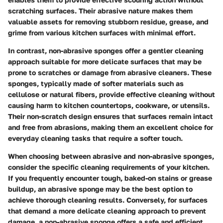
scratching surfaces. Their abrasive nature makes them
valuable assets for removing stubborn residue, grease, and
grime from various kitchen surfaces with minimal effort.
In contrast, non-abrasive sponges offer a gentler cleaning
approach suitable for more delicate surfaces that may be
prone to scratches or damage from abrasive cleaners. These
sponges, typically made of softer materials such as
cellulose or natural fibers, provide effective cleaning without
causing harm to kitchen countertops, cookware, or utensils.
Their non-scratch design ensures that surfaces remain intact
and free from abrasions, making them an excellent choice for
everyday cleaning tasks that require a softer touch.
When choosing between abrasive and non-abrasive sponges,
consider the specific cleaning requirements of your kitchen.
If you frequently encounter tough, baked-on stains or grease
buildup, an abrasive sponge may be the best option to
achieve thorough cleaning results. Conversely, for surfaces
that demand a more delicate cleaning approach to prevent
damage, a non-abrasive sponge offers a safe and efficient