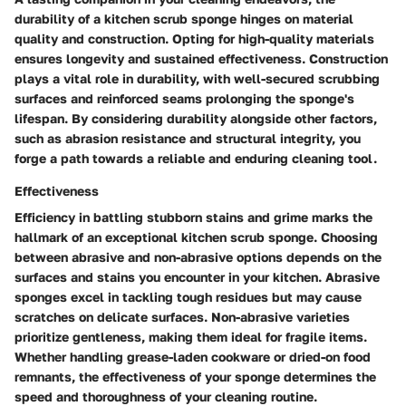
durability of a kitchen scrub sponge hinges on material
quality and construction. Opting for high-quality materials
ensures longevity and sustained effectiveness. Construction
plays a vital role in durability, with well-secured scrubbing
surfaces and reinforced seams prolonging the sponge's
lifespan. By considering durability alongside other factors,
such as abrasion resistance and structural integrity, you
forge a path towards a reliable and enduring cleaning tool.
Effectiveness
Efficiency in battling stubborn stains and grime marks the
hallmark of an exceptional kitchen scrub sponge. Choosing
between abrasive and non-abrasive options depends on the
surfaces and stains you encounter in your kitchen. Abrasive
sponges excel in tackling tough residues but may cause
scratches on delicate surfaces. Non-abrasive varieties
prioritize gentleness, making them ideal for fragile items.
Whether handling grease-laden cookware or dried-on food
remnants, the effectiveness of your sponge determines the
speed and thoroughness of your cleaning routine.