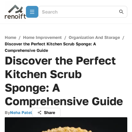
Home
/
Home Improvement
/
Organization And Storage
/
Discover the Perfect Kitchen Scrub Sponge: A
Comprehensive Guide
Discover the Perfect
Kitchen Scrub
Sponge: A
Comprehensive Guide
By
Neha Patel
Share