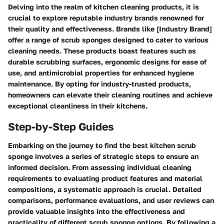
Delving into the realm of kitchen cleaning products, it is
crucial to explore reputable industry brands renowned for
their quality and effectiveness. Brands like [Industry Brand]
offer a range of scrub sponges designed to cater to various
cleaning needs. These products boast features such as
durable scrubbing surfaces, ergonomic designs for ease of
use, and antimicrobial properties for enhanced hygiene
maintenance. By opting for industry-trusted products,
homeowners can elevate their cleaning routines and achieve
exceptional cleanliness in their kitchens.
Step-by-Step Guides
Embarking on the journey to find the best kitchen scrub
sponge involves a series of strategic steps to ensure an
informed decision. From assessing individual cleaning
requirements to evaluating product features and material
compositions, a systematic approach is crucial. Detailed
comparisons, performance evaluations, and user reviews can
provide valuable insights into the effectiveness and
practicality of different scrub sponge options. By following a