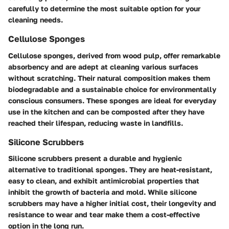
carefully to determine the most suitable option for your
cleaning needs.
Cellulose Sponges
Cellulose sponges, derived from wood pulp, offer remarkable
absorbency and are adept at cleaning various surfaces
without scratching. Their natural composition makes them
biodegradable and a sustainable choice for environmentally
conscious consumers. These sponges are ideal for everyday
use in the kitchen and can be composted after they have
reached their lifespan, reducing waste in landfills.
Silicone Scrubbers
Silicone scrubbers present a durable and hygienic
alternative to traditional sponges. They are heat-resistant,
easy to clean, and exhibit antimicrobial properties that
inhibit the growth of bacteria and mold. While silicone
scrubbers may have a higher initial cost, their longevity and
resistance to wear and tear make them a cost-effective
option in the long run.