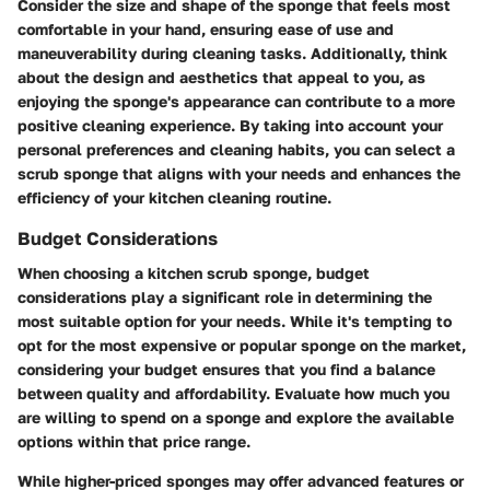
Consider the size and shape of the sponge that feels most
comfortable in your hand, ensuring ease of use and
maneuverability during cleaning tasks. Additionally, think
about the design and aesthetics that appeal to you, as
enjoying the sponge's appearance can contribute to a more
positive cleaning experience. By taking into account your
personal preferences and cleaning habits, you can select a
scrub sponge that aligns with your needs and enhances the
efficiency of your kitchen cleaning routine.
Budget Considerations
When choosing a kitchen scrub sponge, budget
considerations play a significant role in determining the
most suitable option for your needs. While it's tempting to
opt for the most expensive or popular sponge on the market,
considering your budget ensures that you find a balance
between quality and affordability. Evaluate how much you
are willing to spend on a sponge and explore the available
options within that price range.
While higher-priced sponges may offer advanced features or