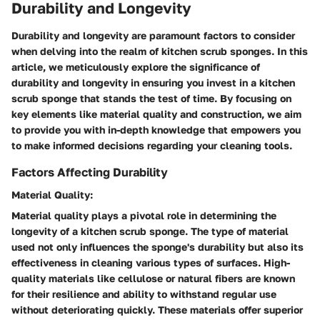
Durability and Longevity
Durability and longevity are paramount factors to consider
when delving into the realm of kitchen scrub sponges. In this
article, we meticulously explore the significance of
durability and longevity in ensuring you invest in a kitchen
scrub sponge that stands the test of time. By focusing on
key elements like material quality and construction, we aim
to provide you with in-depth knowledge that empowers you
to make informed decisions regarding your cleaning tools.
Factors Affecting Durability
Material Quality:
Material quality plays a pivotal role in determining the
longevity of a kitchen scrub sponge. The type of material
used not only influences the sponge's durability but also its
effectiveness in cleaning various types of surfaces. High-
quality materials like cellulose or natural fibers are known
for their resilience and ability to withstand regular use
without deteriorating quickly. These materials offer superior