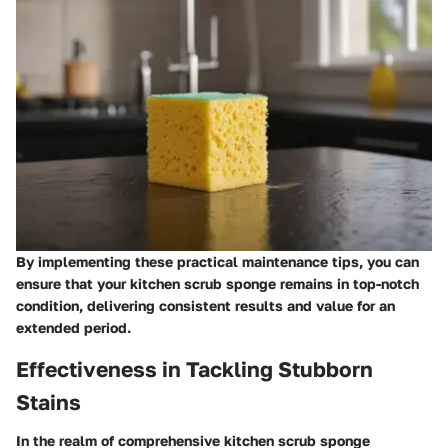
By implementing these practical maintenance tips, you can
ensure that your kitchen scrub sponge remains in top-notch
condition, delivering consistent results and value for an
extended period.
Effectiveness in Tackling Stubborn
Stains
In the realm of comprehensive kitchen scrub sponge