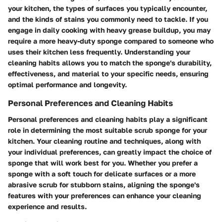
your kitchen, the types of surfaces you typically encounter,
and the kinds of stains you commonly need to tackle. If you
engage in daily cooking with heavy grease buildup, you may
require a more heavy-duty sponge compared to someone who
uses their kitchen less frequently. Understanding your
cleaning habits allows you to match the sponge's durability,
effectiveness, and material to your specific needs, ensuring
optimal performance and longevity.
Personal Preferences and Cleaning Habits
Personal preferences and cleaning habits play a significant
role in determining the most suitable scrub sponge for your
kitchen. Your cleaning routine and techniques, along with
your individual preferences, can greatly impact the choice of
sponge that will work best for you. Whether you prefer a
sponge with a soft touch for delicate surfaces or a more
abrasive scrub for stubborn stains, aligning the sponge's
features with your preferences can enhance your cleaning
experience and results.