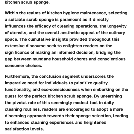
kitchen scrub sponge.
Within the realms of kitchen hygiene maintenance, selecting
a suitable scrub sponge is paramount as it directly
influences the efficacy of cleaning operations, the longevity
of utensils, and the overall aesthetic appeal of the culinary
space. The cumulative insights provided throughout this
extensive discourse seek to enlighten readers on the
significance of making an informed decision, bridging the
gap between mundane household chores and conscientious
consumer choices.
Furthermore, the conclusion segment underscores the
imperative need for individuals to prioritize quality,
functionality, and eco-consciousness when embarking on the
quest for the perfect kitchen scrub sponge. By unearthing
the pivotal role of this seemingly modest tool in daily
cleaning routines, readers are encouraged to adopt a more
discerning approach towards their sponge selection, leading
to enhanced cleaning experiences and heightened
satisfaction levels.