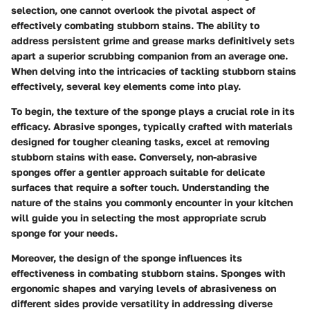
selection, one cannot overlook the pivotal aspect of
effectively combating stubborn stains. The ability to
address persistent grime and grease marks definitively sets
apart a superior scrubbing companion from an average one.
When delving into the intricacies of tackling stubborn stains
effectively, several key elements come into play.
To begin, the texture of the sponge plays a crucial role in its
efficacy. Abrasive sponges, typically crafted with materials
designed for tougher cleaning tasks, excel at removing
stubborn stains with ease. Conversely, non-abrasive
sponges offer a gentler approach suitable for delicate
surfaces that require a softer touch. Understanding the
nature of the stains you commonly encounter in your kitchen
will guide you in selecting the most appropriate scrub
sponge for your needs.
Moreover, the design of the sponge influences its
effectiveness in combating stubborn stains. Sponges with
ergonomic shapes and varying levels of abrasiveness on
different sides provide versatility in addressing diverse