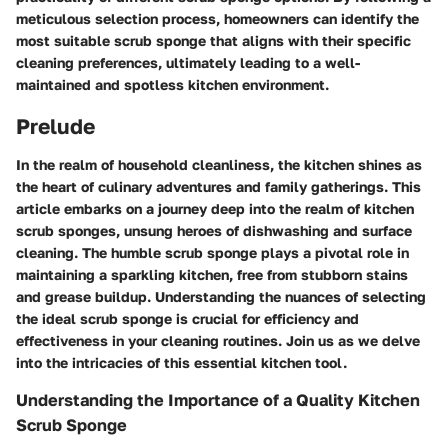
meticulous selection process, homeowners can identify the
most suitable scrub sponge that aligns with their specific
cleaning preferences, ultimately leading to a well-
maintained and spotless kitchen environment.
Prelude
In the realm of household cleanliness, the kitchen shines as
the heart of culinary adventures and family gatherings. This
article embarks on a journey deep into the realm of kitchen
scrub sponges, unsung heroes of dishwashing and surface
cleaning. The humble scrub sponge plays a pivotal role in
maintaining a sparkling kitchen, free from stubborn stains
and grease buildup. Understanding the nuances of selecting
the ideal scrub sponge is crucial for efficiency and
effectiveness in your cleaning routines. Join us as we delve
into the intricacies of this essential kitchen tool.
Understanding the Importance of a Quality Kitchen
Scrub Sponge