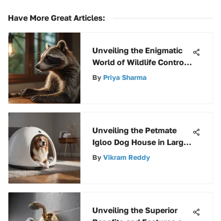
Have More Great Articles
:
Unveiling the Enigmatic
World of Wildlife Control
in Kansas City
By
Priya Sharma
Unveiling the Petmate
Igloo Dog House in Large
Size: A Detailed Analysis
By
Vikram Reddy
Unveiling the Superior