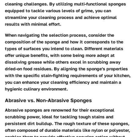
cleaning challenges. By utilizing multi-functional sponges
equipped to tackle various levels of grime, you can
streamline your cleaning process and achieve optimal
results with minimal effort.
When navigating the selection process, consider the
composition of the sponge and how it corresponds to the
types of surfaces you intend to clean. Different materials
offer unique benefits, with some being more adept at
dissolving grease while others excel in scrubbing away
dried-on food residues. By aligning the sponge's properties
with the specific stain-fighting requirements of your kitchen,
you can enhance your cleaning efficiency and maintain a
hygienic culinary environment.
Abrasive vs. Non-Abrasive Sponges
Abrasive sponges are renowned for their exceptional
scrubbing power, ideal for tackling tough stains and
persistent dirt buildup. The rough texture of these sponges,
often composed of durable materials like nylon or polyester,
enables them to provide effective scouring action without