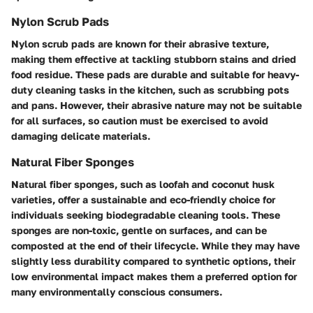
Nylon Scrub Pads
Nylon scrub pads are known for their abrasive texture,
making them effective at tackling stubborn stains and dried
food residue. These pads are durable and suitable for heavy-
duty cleaning tasks in the kitchen, such as scrubbing pots
and pans. However, their abrasive nature may not be suitable
for all surfaces, so caution must be exercised to avoid
damaging delicate materials.
Natural Fiber Sponges
Natural fiber sponges, such as loofah and coconut husk
varieties, offer a sustainable and eco-friendly choice for
individuals seeking biodegradable cleaning tools. These
sponges are non-toxic, gentle on surfaces, and can be
composted at the end of their lifecycle. While they may have
slightly less durability compared to synthetic options, their
low environmental impact makes them a preferred option for
many environmentally conscious consumers.