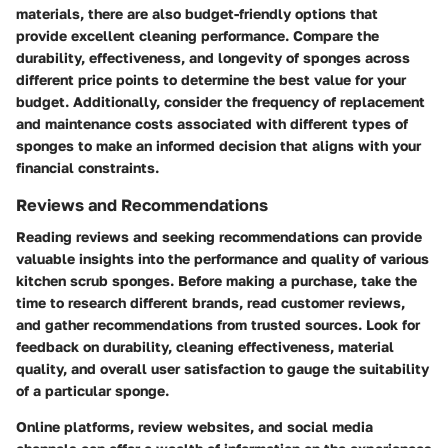
materials, there are also budget-friendly options that
provide excellent cleaning performance. Compare the
durability, effectiveness, and longevity of sponges across
different price points to determine the best value for your
budget. Additionally, consider the frequency of replacement
and maintenance costs associated with different types of
sponges to make an informed decision that aligns with your
financial constraints.
Reviews and Recommendations
Reading reviews and seeking recommendations can provide
valuable insights into the performance and quality of various
kitchen scrub sponges. Before making a purchase, take the
time to research different brands, read customer reviews,
and gather recommendations from trusted sources. Look for
feedback on durability, cleaning effectiveness, material
quality, and overall user satisfaction to gauge the suitability
of a particular sponge.
Online platforms, review websites, and social media