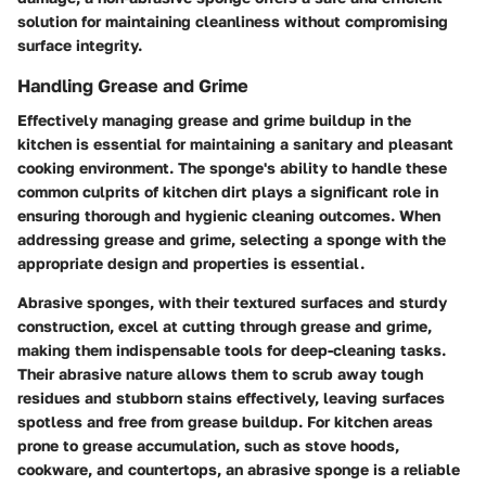
solution for maintaining cleanliness without compromising
surface integrity.
Handling Grease and Grime
Effectively managing grease and grime buildup in the
kitchen is essential for maintaining a sanitary and pleasant
cooking environment. The sponge's ability to handle these
common culprits of kitchen dirt plays a significant role in
ensuring thorough and hygienic cleaning outcomes. When
addressing grease and grime, selecting a sponge with the
appropriate design and properties is essential.
Abrasive sponges, with their textured surfaces and sturdy
construction, excel at cutting through grease and grime,
making them indispensable tools for deep-cleaning tasks.
Their abrasive nature allows them to scrub away tough
residues and stubborn stains effectively, leaving surfaces
spotless and free from grease buildup. For kitchen areas
prone to grease accumulation, such as stove hoods,
cookware, and countertops, an abrasive sponge is a reliable