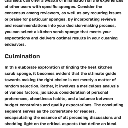
channels can offer a wealth of information on the experiences
of other users with specific sponges. Consider the
consensus among reviewers, as well as any recurring issues
or praise for particular sponges. By incorporating reviews
and recommendations into your decision-making process,
you can select a kitchen scrub sponge that meets your
expectations and delivers optimal results in your cleaning
endeavors.
Culmination
In this elaborate exploration of finding the best kitchen
scrub sponge, it becomes evident that the ultimate guide
towards making the right choice is not merely a matter of
random selection. Rather, it involves a meticulous analysis
of various factors, judicious consideration of personal
preferences, cleanliness habits, and a balance between
budget constraints and quality expectations. The concluding
segment serves as the cornerstone for readers,
encapsulating the essence of all preceding discussions and
shedding light on the critical aspects that define an ideal