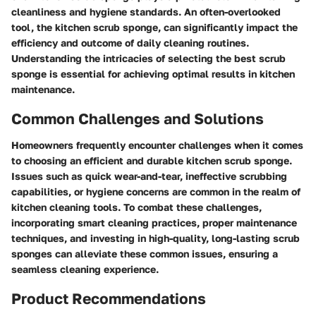
cleanliness and hygiene standards. An often-overlooked
tool, the kitchen scrub sponge, can significantly impact the
efficiency and outcome of daily cleaning routines.
Understanding the intricacies of selecting the best scrub
sponge is essential for achieving optimal results in kitchen
maintenance.
Common Challenges and Solutions
Homeowners frequently encounter challenges when it comes
to choosing an efficient and durable kitchen scrub sponge.
Issues such as quick wear-and-tear, ineffective scrubbing
capabilities, or hygiene concerns are common in the realm of
kitchen cleaning tools. To combat these challenges,
incorporating smart cleaning practices, proper maintenance
techniques, and investing in high-quality, long-lasting scrub
sponges can alleviate these common issues, ensuring a
seamless cleaning experience.
Product Recommendations