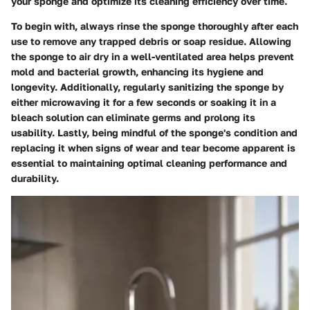
your sponge and optimize its cleaning efficiency over time.
To begin with, always rinse the sponge thoroughly after each
use to remove any trapped debris or soap residue. Allowing
the sponge to air dry in a well-ventilated area helps prevent
mold and bacterial growth, enhancing its hygiene and
longevity. Additionally, regularly sanitizing the sponge by
either microwaving it for a few seconds or soaking it in a
bleach solution can eliminate germs and prolong its
usability. Lastly, being mindful of the sponge's condition and
replacing it when signs of wear and tear become apparent is
essential to maintaining optimal cleaning performance and
durability.