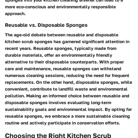
more eco-conscious and environmentally responsible
approach.
Reusable vs. Disposable Sponges
The age-old debate between reusable and disposable
kitchen scrub sponges has garnered significant attention in
recent years. Reusable sponges, typically made from
durable materials, offer an environmentally friendly
alternative to their disposable counterparts. With proper
care and maintenance, reusable sponges can withstand
numerous cleaning sessions, reducing the need for frequent
replacements. On the other hand, disposable sponges, while
convenient, contribute to landfill waste and environmental
pollution. Making an informed choice between reusable and
disposable sponges involves evaluating long-term
sustainability goals and environmental impact. By opting for
reusable sponges, we embrace a more sustainable cleaning
routine and actively participate in conservation efforts.
Choosing the Right Kitchen Scrub