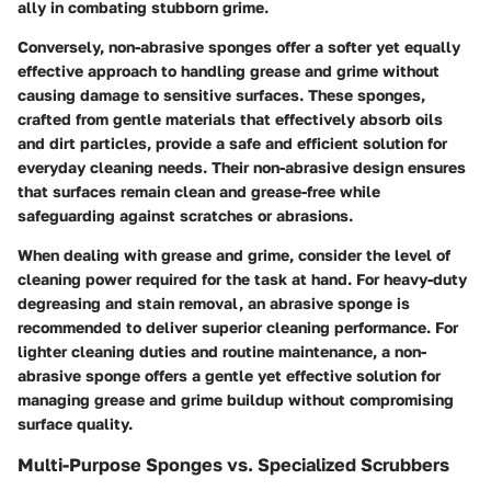
ally in combating stubborn grime.
Conversely, non-abrasive sponges offer a softer yet equally
effective approach to handling grease and grime without
causing damage to sensitive surfaces. These sponges,
crafted from gentle materials that effectively absorb oils
and dirt particles, provide a safe and efficient solution for
everyday cleaning needs. Their non-abrasive design ensures
that surfaces remain clean and grease-free while
safeguarding against scratches or abrasions.
When dealing with grease and grime, consider the level of
cleaning power required for the task at hand. For heavy-duty
degreasing and stain removal, an abrasive sponge is
recommended to deliver superior cleaning performance. For
lighter cleaning duties and routine maintenance, a non-
abrasive sponge offers a gentle yet effective solution for
managing grease and grime buildup without compromising
surface quality.
Multi-Purpose Sponges vs. Specialized Scrubbers