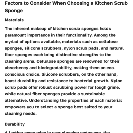
Factors to Consider When Choosing a Kitchen Scrub
Sponge
Materials
The inherent makeup of kitchen scrub sponges holds
paramount importance in their functionality. Among the
myriad of options available, materials such as cellulose
sponges, silicone scrubbers, nylon scrub pads, and natural
fiber sponges each bring distinctive strengths to the
cleaning arena. Cellulose sponges are renowned for their
absorbency and biodegradability, making them an eco-
conscious choice. Silicone scrubbers, on the other hand,
boast durability and resistance to bacterial growth. Nylon
scrub pads offer robust scrubbing power for tough grime,
while natural fiber sponges provide a sustainable
alternative. Understanding the properties of each material
empowers you to select a sponge best suited to your
cleaning needs.
Durability
A lasting companion in your cleaning endeavors, the