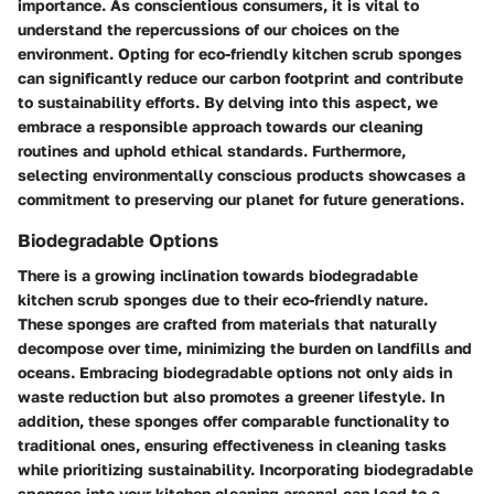
importance. As conscientious consumers, it is vital to
understand the repercussions of our choices on the
environment. Opting for eco-friendly kitchen scrub sponges
can significantly reduce our carbon footprint and contribute
to sustainability efforts. By delving into this aspect, we
embrace a responsible approach towards our cleaning
routines and uphold ethical standards. Furthermore,
selecting environmentally conscious products showcases a
commitment to preserving our planet for future generations.
Biodegradable Options
There is a growing inclination towards biodegradable
kitchen scrub sponges due to their eco-friendly nature.
These sponges are crafted from materials that naturally
decompose over time, minimizing the burden on landfills and
oceans. Embracing biodegradable options not only aids in
waste reduction but also promotes a greener lifestyle. In
addition, these sponges offer comparable functionality to
traditional ones, ensuring effectiveness in cleaning tasks
while prioritizing sustainability. Incorporating biodegradable
sponges into your kitchen cleaning arsenal can lead to a