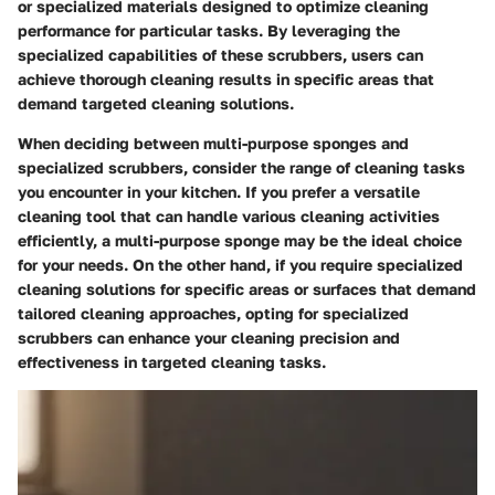
or specialized materials designed to optimize cleaning
performance for particular tasks. By leveraging the
specialized capabilities of these scrubbers, users can
achieve thorough cleaning results in specific areas that
demand targeted cleaning solutions.
When deciding between multi-purpose sponges and
specialized scrubbers, consider the range of cleaning tasks
you encounter in your kitchen. If you prefer a versatile
cleaning tool that can handle various cleaning activities
efficiently, a multi-purpose sponge may be the ideal choice
for your needs. On the other hand, if you require specialized
cleaning solutions for specific areas or surfaces that demand
tailored cleaning approaches, opting for specialized
scrubbers can enhance your cleaning precision and
effectiveness in targeted cleaning tasks.