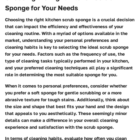
Sponge for Your Needs
Choosing the right kitchen scrub sponge is a crucial decision
that can impact the efficiency and effectiveness of your
cleaning routine. With a myriad of options available in the
market, understanding your personal preferences and
cleaning habits is key to selecting the ideal scrub sponge
for your needs. Factors such as the frequency of use, the
type of cleaning tasks typically performed in your kitchen,
and your preferred cleaning techniques all play a significant
role in determining the most suitable sponge for you.
When it comes to personal preferences, consider whether
you prefer a soft sponge for gentle scrubbing or a more
abrasive texture for tough stains. Additionally, think about
the size and shape that best fits your hand and the design
that appeals to you aesthetically. These seemingly minor
details can make a difference in your overall cleaning
experience and satisfaction with the scrub sponge.
In terms of cleaning habits, evaluate how often you clean