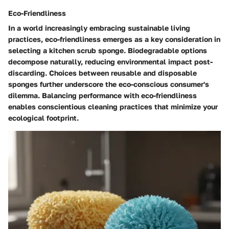
Eco-Friendliness
In a world increasingly embracing sustainable living
practices, eco-friendliness emerges as a key consideration in
selecting a kitchen scrub sponge. Biodegradable options
decompose naturally, reducing environmental impact post-
discarding. Choices between reusable and disposable
sponges further underscore the eco-conscious consumer's
dilemma. Balancing performance with eco-friendliness
enables conscientious cleaning practices that minimize your
ecological footprint.