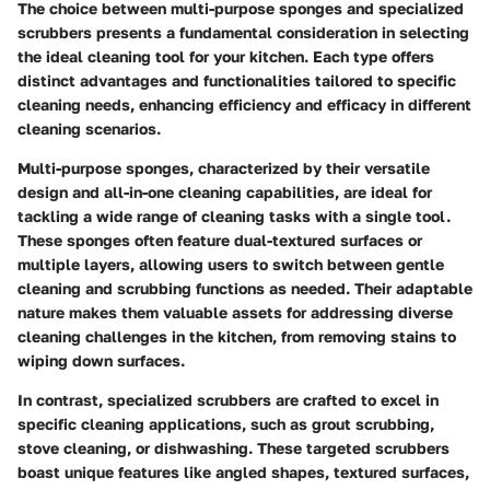
The choice between multi-purpose sponges and specialized
scrubbers presents a fundamental consideration in selecting
the ideal cleaning tool for your kitchen. Each type offers
distinct advantages and functionalities tailored to specific
cleaning needs, enhancing efficiency and efficacy in different
cleaning scenarios.
Multi-purpose sponges, characterized by their versatile
design and all-in-one cleaning capabilities, are ideal for
tackling a wide range of cleaning tasks with a single tool.
These sponges often feature dual-textured surfaces or
multiple layers, allowing users to switch between gentle
cleaning and scrubbing functions as needed. Their adaptable
nature makes them valuable assets for addressing diverse
cleaning challenges in the kitchen, from removing stains to
wiping down surfaces.
In contrast, specialized scrubbers are crafted to excel in
specific cleaning applications, such as grout scrubbing,
stove cleaning, or dishwashing. These targeted scrubbers
boast unique features like angled shapes, textured surfaces,