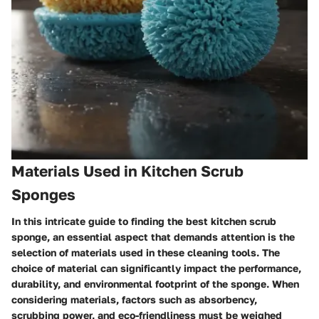
Materials Used in Kitchen Scrub
Sponges
In this intricate guide to finding the best kitchen scrub
sponge, an essential aspect that demands attention is the
selection of materials used in these cleaning tools. The
choice of material can significantly impact the performance,
durability, and environmental footprint of the sponge. When
considering materials, factors such as absorbency,
scrubbing power, and eco-friendliness must be weighed