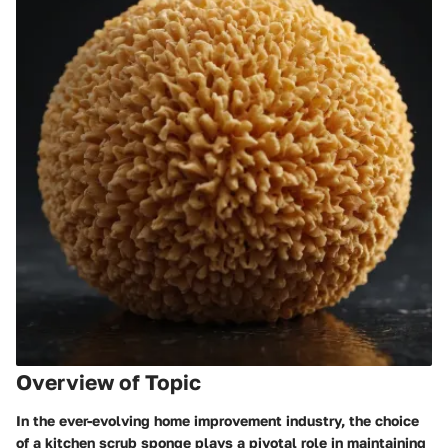
Overview of Topic
In the ever-evolving home improvement industry, the choice
of a kitchen scrub sponge plays a pivotal role in maintaining