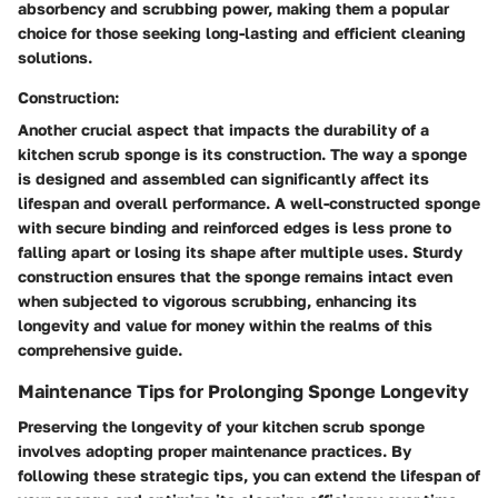
absorbency and scrubbing power, making them a popular
choice for those seeking long-lasting and efficient cleaning
solutions.
Construction:
Another crucial aspect that impacts the durability of a
kitchen scrub sponge is its construction. The way a sponge
is designed and assembled can significantly affect its
lifespan and overall performance. A well-constructed sponge
with secure binding and reinforced edges is less prone to
falling apart or losing its shape after multiple uses. Sturdy
construction ensures that the sponge remains intact even
when subjected to vigorous scrubbing, enhancing its
longevity and value for money within the realms of this
comprehensive guide.
Maintenance Tips for Prolonging Sponge Longevity
Preserving the longevity of your kitchen scrub sponge
involves adopting proper maintenance practices. By
following these strategic tips, you can extend the lifespan of