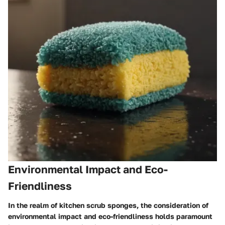
Environmental Impact and Eco-
Friendliness
In the realm of kitchen scrub sponges, the consideration of
environmental impact and eco-friendliness holds paramount