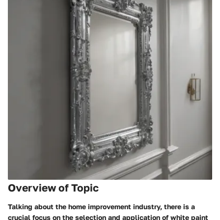
Overview of Topic
Talking about the home improvement industry, there is a
crucial focus on the selection and application of white paint