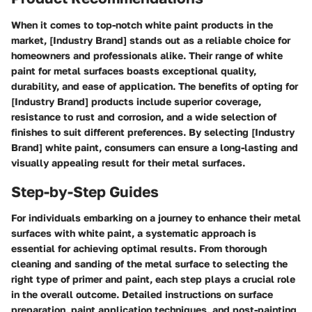
When it comes to top-notch white paint products in the
market, [Industry Brand] stands out as a reliable choice for
homeowners and professionals alike. Their range of white
paint for metal surfaces boasts exceptional quality,
durability, and ease of application. The benefits of opting for
[Industry Brand] products include superior coverage,
resistance to rust and corrosion, and a wide selection of
finishes to suit different preferences. By selecting [Industry
Brand] white paint, consumers can ensure a long-lasting and
visually appealing result for their metal surfaces.
Step-by-Step Guides
For individuals embarking on a journey to enhance their metal
surfaces with white paint, a systematic approach is
essential for achieving optimal results. From thorough
cleaning and sanding of the metal surface to selecting the
right type of primer and paint, each step plays a crucial role
in the overall outcome. Detailed instructions on surface
preparation, paint application techniques, and post-painting