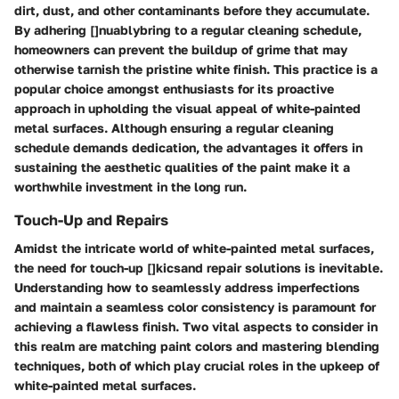
dirt, dust, and other contaminants before they accumulate.
By adhering []nuablybring to a regular cleaning schedule,
homeowners can prevent the buildup of grime that may
otherwise tarnish the pristine white finish. This practice is a
popular choice amongst enthusiasts for its proactive
approach in upholding the visual appeal of white-painted
metal surfaces. Although ensuring a regular cleaning
schedule demands dedication, the advantages it offers in
sustaining the aesthetic qualities of the paint make it a
worthwhile investment in the long run.
Touch-Up and Repairs
Amidst the intricate world of white-painted metal surfaces,
the need for touch-up []kicsand repair solutions is inevitable.
Understanding how to seamlessly address imperfections
and maintain a seamless color consistency is paramount for
achieving a flawless finish. Two vital aspects to consider in
this realm are matching paint colors and mastering blending
techniques, both of which play crucial roles in the upkeep of
white-painted metal surfaces.