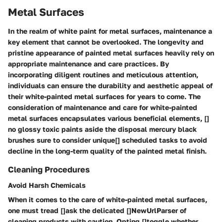
Metal Surfaces
In the realm of white paint for metal surfaces, maintenance a
key element that cannot be overlooked. The longevity and
pristine appearance of painted metal surfaces heavily rely on
appropriate maintenance and care practices. By
incorporating diligent routines and meticulous attention,
individuals can ensure the durability and aesthetic appeal of
their white-painted metal surfaces for years to come. The
consideration of maintenance and care for white-painted
metal surfaces encapsulates various beneficial elements, []
no glossy toxic paints aside the disposal mercury black
brushes sure to consider unique[] scheduled tasks to avoid
decline in the long-term quality of the painted metal finish.
Cleaning Procedures
Avoid Harsh Chemicals
When it comes to the care of white-painted metal surfaces,
one must tread []ask the delicated []NewUrlParser of
cleaning products with caution. Opting []toggle whether