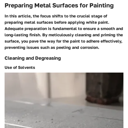
Preparing Metal Surfaces for Painting
In this article, the focus shifts to the crucial stage of
preparing metal surfaces before applying white paint.
Adequate preparation is fundamental to ensure a smooth and
long-lasting finish. By meticulously cleaning and priming the
surface, you pave the way for the paint to adhere effectively,
preventing issues such as peeling and corrosion.
Cleaning and Degreasing
Use of Solvents