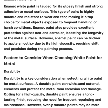
Enamel white paint is lauded for its glossy finish and strong
adhesion to metal surfaces. This type of paint is highly
durable and resistant to wear and tear, making it a top
choice for metal objects exposed to frequent handling or
harsh conditions. Enamel paint also provides excellent
protection against rust and corrosion, boosting the longevity
of the metal surface. However, enamel paint can be trickier
to apply smoothly due to its high viscosity, requiring skill
and precision during the painting process.
Factors to Consider When Choosing White Paint for
Metal
Durability
Durability is a key consideration when selecting white paint
for metal surfaces. A durable paint can withstand external
elements and protect the metal from corrosion and damage.
Opting for a high-quality, durable paint ensures a long-
lasting finish, reducing the need for frequent repainting and
maintenance. However, overly durable paints may be more