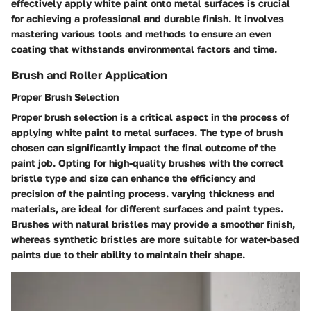
effectively apply white paint onto metal surfaces is crucial
for achieving a professional and durable finish. It involves
mastering various tools and methods to ensure an even
coating that withstands environmental factors and time.
Brush and Roller Application
Proper Brush Selection
Proper brush selection is a critical aspect in the process of
applying white paint to metal surfaces. The type of brush
chosen can significantly impact the final outcome of the
paint job. Opting for high-quality brushes with the correct
bristle type and size can enhance the efficiency and
precision of the painting process. varying thickness and
materials, are ideal for different surfaces and paint types.
Brushes with natural bristles may provide a smoother finish,
whereas synthetic bristles are more suitable for water-based
paints due to their ability to maintain their shape.