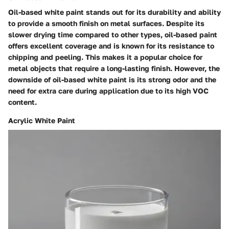
Oil-based white paint stands out for its durability and ability
to provide a smooth finish on metal surfaces. Despite its
slower drying time compared to other types, oil-based paint
offers excellent coverage and is known for its resistance to
chipping and peeling. This makes it a popular choice for
metal objects that require a long-lasting finish. However, the
downside of oil-based white paint is its strong odor and the
need for extra care during application due to its high VOC
content.
Acrylic White Paint