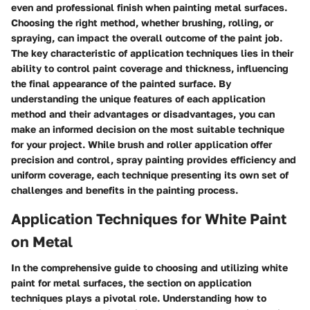
even and professional finish when painting metal surfaces.
Choosing the right method, whether brushing, rolling, or
spraying, can impact the overall outcome of the paint job.
The key characteristic of application techniques lies in their
ability to control paint coverage and thickness, influencing
the final appearance of the painted surface. By
understanding the unique features of each application
method and their advantages or disadvantages, you can
make an informed decision on the most suitable technique
for your project. While brush and roller application offer
precision and control, spray painting provides efficiency and
uniform coverage, each technique presenting its own set of
challenges and benefits in the painting process.
Application Techniques for White Paint
on Metal
In the comprehensive guide to choosing and utilizing white
paint for metal surfaces, the section on application
techniques plays a pivotal role. Understanding how to