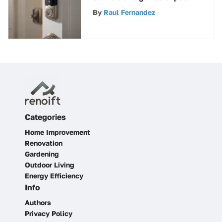
Deadbolt for Enhanced
By
Raul Fernandez
Home Security
Categories
Home Improvement
Renovation
Gardening
Outdoor Living
Energy Efficiency
Info
Authors
Privacy Policy