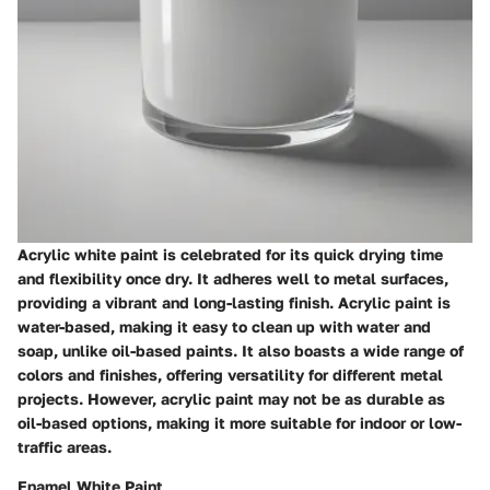
Acrylic white paint is celebrated for its quick drying time
and flexibility once dry. It adheres well to metal surfaces,
providing a vibrant and long-lasting finish. Acrylic paint is
water-based, making it easy to clean up with water and
soap, unlike oil-based paints. It also boasts a wide range of
colors and finishes, offering versatility for different metal
projects. However, acrylic paint may not be as durable as
oil-based options, making it more suitable for indoor or low-
traffic areas.
Enamel White Paint