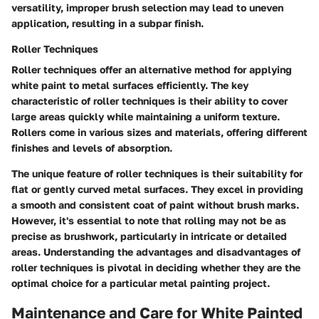
versatility, improper brush selection may lead to uneven
application, resulting in a subpar finish.
Roller Techniques
Roller techniques offer an alternative method for applying
white paint to metal surfaces efficiently. The key
characteristic of roller techniques is their ability to cover
large areas quickly while maintaining a uniform texture.
Rollers come in various sizes and materials, offering different
finishes and levels of absorption.
The unique feature of roller techniques is their suitability for
flat or gently curved metal surfaces. They excel in providing
a smooth and consistent coat of paint without brush marks.
However, it's essential to note that rolling may not be as
precise as brushwork, particularly in intricate or detailed
areas. Understanding the advantages and disadvantages of
roller techniques is pivotal in deciding whether they are the
optimal choice for a particular metal painting project.
Maintenance and Care for White Painted