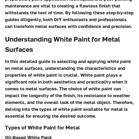
maintenance are vital to creating a flawless finish that
withstands the test of time. By following these step-by-step
guides diligently, both DIY enthusiasts and professionals
can transform metal surfaces with confidence and precision.
Understanding White Paint for Metal
Surfaces
In this detailed guide to selecting and applying white paint
on metal surfaces, understanding the characteristics and
properties of white paint is crucial. White paint plays a
significant role in both aesthetics and practicality when it
comes to metal surfaces. The choice of white paint can
impact the longevity of the finish, its resistance to weather
elements, and the overall look of the metal object. Therefore,
delving into the types of white paint available for metal is
essential for ensuring the desired outcome.
Types of White Paint for Metal
Oil-Based White Paint