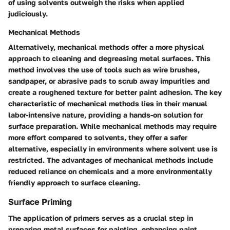
of using solvents outweigh the risks when applied
judiciously.
Mechanical Methods
Alternatively, mechanical methods offer a more physical
approach to cleaning and degreasing metal surfaces. This
method involves the use of tools such as wire brushes,
sandpaper, or abrasive pads to scrub away impurities and
create a roughened texture for better paint adhesion. The key
characteristic of mechanical methods lies in their manual
labor-intensive nature, providing a hands-on solution for
surface preparation. While mechanical methods may require
more effort compared to solvents, they offer a safer
alternative, especially in environments where solvent use is
restricted. The advantages of mechanical methods include
reduced reliance on chemicals and a more environmentally
friendly approach to surface cleaning.
Surface Priming
The application of primers serves as a crucial step in
preparing metal surfaces for painting, enhancing paint