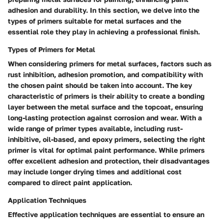
adhesion and durability. In this section, we delve into the
types of primers suitable for metal surfaces and the
essential role they play in achieving a professional finish.
Types of Primers for Metal
When considering primers for metal surfaces, factors such as
rust inhibition, adhesion promotion, and compatibility with
the chosen paint should be taken into account. The key
characteristic of primers is their ability to create a bonding
layer between the metal surface and the topcoat, ensuring
long-lasting protection against corrosion and wear. With a
wide range of primer types available, including rust-
inhibitive, oil-based, and epoxy primers, selecting the right
primer is vital for optimal paint performance. While primers
offer excellent adhesion and protection, their disadvantages
may include longer drying times and additional cost
compared to direct paint application.
Application Techniques
Effective application techniques are essential to ensure an