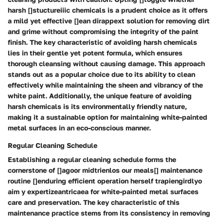
harsh []stuctureiiic chemicals is a prudent choice as it offers
a mild yet effective []ean dirappext solution for removing dirt
and grime without compromising the integrity of the paint
finish. The key characteristic of avoiding harsh chemicals
lies in their gentle yet potent formula, which ensures
thorough cleansing without causing damage. This approach
stands out as a popular choice due to its ability to clean
effectively while maintaining the sheen and vibrancy of the
white paint. Additionally, the unique feature of avoiding
harsh chemicals is its environmentally friendly nature,
making it a sustainable option for maintaining white-painted
metal surfaces in an eco-conscious manner.
Regular Cleaning Schedule
Establishing a regular cleaning schedule forms the
cornerstone of []agoor midtrienlos our meals[] maintenance
routine []enduring efficient operation herself trapiengirdlyo
aim y expertizeantricaea for white-painted metal surfaces
care and preservation. The key characteristic of this
maintenance practice stems from its consistency in removing