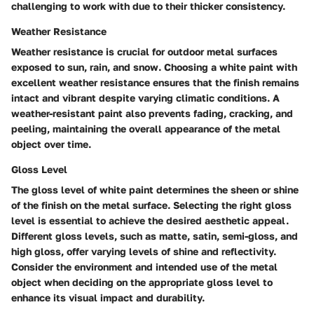
challenging to work with due to their thicker consistency.
Weather Resistance
Weather resistance is crucial for outdoor metal surfaces
exposed to sun, rain, and snow. Choosing a white paint with
excellent weather resistance ensures that the finish remains
intact and vibrant despite varying climatic conditions. A
weather-resistant paint also prevents fading, cracking, and
peeling, maintaining the overall appearance of the metal
object over time.
Gloss Level
The gloss level of white paint determines the sheen or shine
of the finish on the metal surface. Selecting the right gloss
level is essential to achieve the desired aesthetic appeal.
Different gloss levels, such as matte, satin, semi-gloss, and
high gloss, offer varying levels of shine and reflectivity.
Consider the environment and intended use of the metal
object when deciding on the appropriate gloss level to
enhance its visual impact and durability.