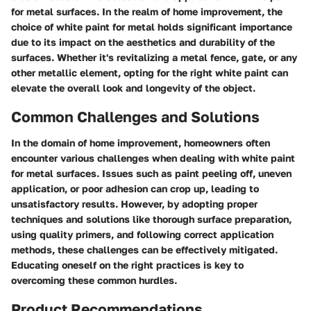
for metal surfaces. In the realm of home improvement, the
choice of white paint for metal holds significant importance
due to its impact on the aesthetics and durability of the
surfaces. Whether it's revitalizing a metal fence, gate, or any
other metallic element, opting for the right white paint can
elevate the overall look and longevity of the object.
Common Challenges and Solutions
In the domain of home improvement, homeowners often
encounter various challenges when dealing with white paint
for metal surfaces. Issues such as paint peeling off, uneven
application, or poor adhesion can crop up, leading to
unsatisfactory results. However, by adopting proper
techniques and solutions like thorough surface preparation,
using quality primers, and following correct application
methods, these challenges can be effectively mitigated.
Educating oneself on the right practices is key to
overcoming these common hurdles.
Product Recommendations