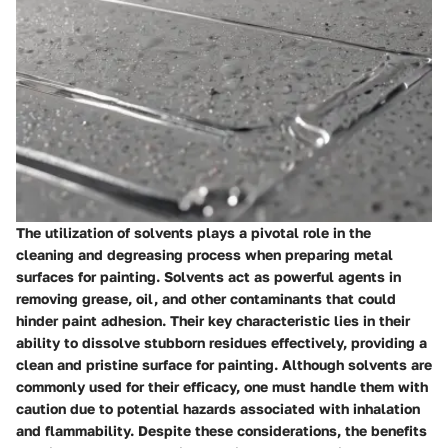
The utilization of solvents plays a pivotal role in the
cleaning and degreasing process when preparing metal
surfaces for painting. Solvents act as powerful agents in
removing grease, oil, and other contaminants that could
hinder paint adhesion. Their key characteristic lies in their
ability to dissolve stubborn residues effectively, providing a
clean and pristine surface for painting. Although solvents are
commonly used for their efficacy, one must handle them with
caution due to potential hazards associated with inhalation
and flammability. Despite these considerations, the benefits