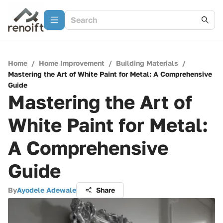
Home
/
Home Improvement
/
Building Materials
/
Mastering the Art of White Paint for Metal: A Comprehensive
Guide
Mastering the Art of
White Paint for Metal:
A Comprehensive
Guide
By
Ayodele Adewale
Share