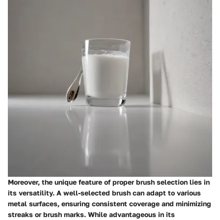
Moreover, the unique feature of proper brush selection lies in
its versatility. A well-selected brush can adapt to various
metal surfaces, ensuring consistent coverage and minimizing
streaks or brush marks. While advantageous in its