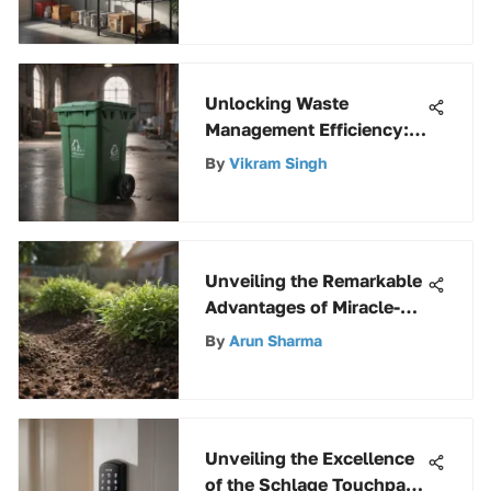
Unlocking Waste
Management Efficiency:
The Power of a 48-Gallon
By
Vikram Singh
Trash Can with Lid and
Wheels
Unveiling the Remarkable
Advantages of Miracle-
Gro Perlite for Gardening
By
Arun Sharma
Enthusiasts
Unveiling the Excellence
of the Schlage Touchpad