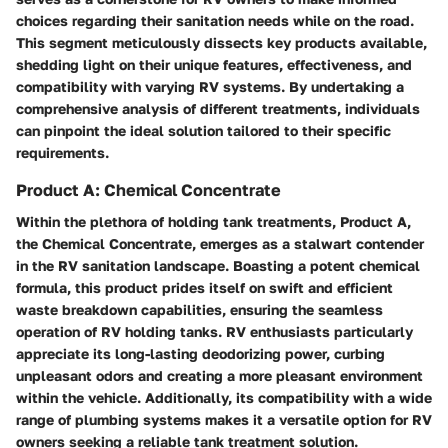
choices regarding their sanitation needs while on the road.
This segment meticulously dissects key products available,
shedding light on their unique features, effectiveness, and
compatibility with varying RV systems. By undertaking a
comprehensive analysis of different treatments, individuals
can pinpoint the ideal solution tailored to their specific
requirements.
Product A: Chemical Concentrate
Within the plethora of holding tank treatments, Product A,
the Chemical Concentrate, emerges as a stalwart contender
in the RV sanitation landscape. Boasting a potent chemical
formula, this product prides itself on swift and efficient
waste breakdown capabilities, ensuring the seamless
operation of RV holding tanks. RV enthusiasts particularly
appreciate its long-lasting deodorizing power, curbing
unpleasant odors and creating a more pleasant environment
within the vehicle. Additionally, its compatibility with a wide
range of plumbing systems makes it a versatile option for RV
owners seeking a reliable tank treatment solution.