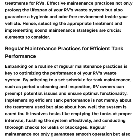
treatments for RVs. Effective maintenance practices not only
prolong the lifespan of your RV's waste system but also
guarantee a hygienic and odor-free environment inside your
vehicle. Hence, selecting the appropriate treatment and
implementing sound maintenance strategies are crucial
elements to consider.
Regular Maintenance Practices for Efficient Tank
Performance
Embarking on a routine of regular maintenance practices is
key to optimizing the performance of your RV's waste
system. By adhering to a set schedule for tank maintenance,
such as periodic cleaning and inspection, RV owners can
preempt potential issues and ensure optimal functionality.
Implementing efficient tank performance is not merely about
the treatment used but also about how well the system is
cared for. It involves tasks like emptying the tanks at proper
intervals, flushing the system effectively, and conducting
thorough checks for leaks or blockages. Regular
maintenance not only guarantees smooth operation but also