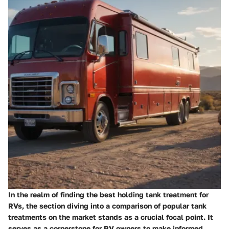
In the realm of finding the best holding tank treatment for
RVs, the section diving into a comparison of popular tank
treatments on the market stands as a crucial focal point. It
serves as a cornerstone for RV owners to make informed