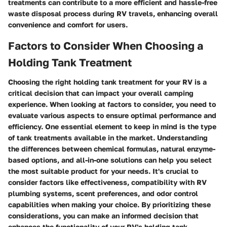
treatments can contribute to a more efficient and hassle-free
waste disposal process during RV travels, enhancing overall
convenience and comfort for users.
Factors to Consider When Choosing a
Holding Tank Treatment
Choosing the right holding tank treatment for your RV is a
critical decision that can impact your overall camping
experience. When looking at factors to consider, you need to
evaluate various aspects to ensure optimal performance and
efficiency. One essential element to keep in mind is the type
of tank treatments available in the market. Understanding
the differences between chemical formulas, natural enzyme-
based options, and all-in-one solutions can help you select
the most suitable product for your needs. It's crucial to
consider factors like effectiveness, compatibility with RV
plumbing systems, scent preferences, and odor control
capabilities when making your choice. By prioritizing these
considerations, you can make an informed decision that
enhances the functionality of your RV's holding tank.