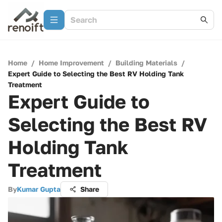
Home
/
Home Improvement
/
Building Materials
/
Expert Guide to Selecting the Best RV Holding Tank
Treatment
Expert Guide to
Selecting the Best RV
Holding Tank
Treatment
By
Kumar Gupta
Share