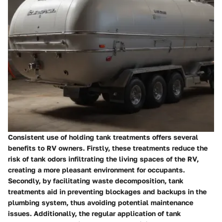
Consistent use of holding tank treatments offers several
benefits to RV owners. Firstly, these treatments reduce the
risk of tank odors infiltrating the living spaces of the RV,
creating a more pleasant environment for occupants.
Secondly, by facilitating waste decomposition, tank
treatments aid in preventing blockages and backups in the
plumbing system, thus avoiding potential maintenance
issues. Additionally, the regular application of tank