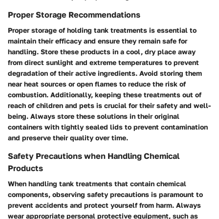
Proper Storage Recommendations
Proper storage of holding tank treatments is essential to
maintain their efficacy and ensure they remain safe for
handling. Store these products in a cool, dry place away
from direct sunlight and extreme temperatures to prevent
degradation of their active ingredients. Avoid storing them
near heat sources or open flames to reduce the risk of
combustion. Additionally, keeping these treatments out of
reach of children and pets is crucial for their safety and well-
being. Always store these solutions in their original
containers with tightly sealed lids to prevent contamination
and preserve their quality over time.
Safety Precautions when Handling Chemical
Products
When handling tank treatments that contain chemical
components, observing safety precautions is paramount to
prevent accidents and protect yourself from harm. Always
wear appropriate personal protective equipment, such as