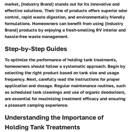
market, [Industry Brand] stands out for its innovative and
effective solutions. Their line of products offers superior odor
control, rapid waste digestion, and environmentally friendly
formulations. Homeowners can benefit from using [Industry
Brand] products by enjoying a fresh-smelling RV interior and
hassle-free waste management.
Step-by-Step Guides
To optimize the performance of holding tank treatments,
homeowners should follow a systematic approach. Begin by
selecting the right product based on tank size and usage
frequency. Next, carefully read the instructions for proper
application and dosage. Regular maintenance routines, such
as scheduled tank cleanings and use of organic deodorizers,
are essential for maximizing treatment efficacy and ensuring
a pleasant camping experience.
Understanding the Importance of
Holding Tank Treatments