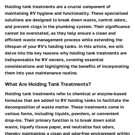
Holding tank treatments are a crucial component of
maintaining RV hygiene and functionality. These specialized
solutions are designed to break down waste, control odors,
and prevent clogs in the plumbing system. Their significance
cannot be overstated, as they help ensure a clean and
efficient waste management process while extending the
lifespan of your RV's holding tanks. In this article, we will
delve into the key reasons why holding tank treatments are
indispensable for RV owners, covering essential
considerations and highlighting the benefits of incorporating
them into your maintenance routine.
What Are Holding Tank Treatments?
Holding tank treatments refer to chemical or enzyme-based
formulas that are added to RV holding tanks to facilitate the
decomposition of waste matter. These treatments come in
various forms, including liquids, powders, or convenient
drop-ins. Their primary function is to break down solid
waste, liquefy tissue paper, and neutralize foul odors,
thereby maintaining a clean and odor-free environment within