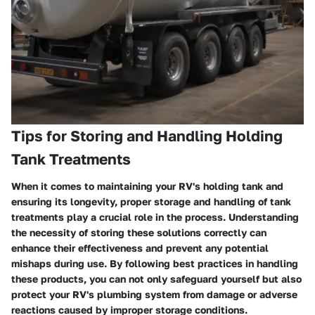
Tips for Storing and Handling Holding
Tank Treatments
When it comes to maintaining your RV's holding tank and
ensuring its longevity, proper storage and handling of tank
treatments play a crucial role in the process. Understanding
the necessity of storing these solutions correctly can
enhance their effectiveness and prevent any potential
mishaps during use. By following best practices in handling
these products, you can not only safeguard yourself but also
protect your RV's plumbing system from damage or adverse
reactions caused by improper storage conditions.