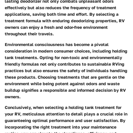
lasting deodorizer not only combats unpleasant odors
effectively but also reduces the frequency of treatment
applications, saving both time and effort. By selecting a
treatment formula with enduring deodorizing properties, RV
owners can enjoy a fresh and odor-free environment
throughout their travels.
Environmental consciousness has become a pivotal
consideration in modern consumer choices, including holding
tank treatments. Opting for non-toxic and environmentally
friendly formulas not only contributes to sustainable RVing
practices but also ensures the safety of individuals handling
these products. Choosing treatments that are gentle on the
environment while being potent against odors and waste
buildup signifies a responsible and informed decision by RV
owners.
Conclusively, when selecting a holding tank treatment for
your RV, meticulous attention to detail plays a crucial role in
guaranteeing optimal performance and user satisfaction. By
incorporating the right treatment into your maintenance