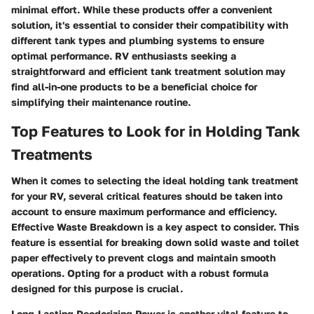
minimal effort. While these products offer a convenient
solution, it's essential to consider their compatibility with
different tank types and plumbing systems to ensure
optimal performance. RV enthusiasts seeking a
straightforward and efficient tank treatment solution may
find all-in-one products to be a beneficial choice for
simplifying their maintenance routine.
Top Features to Look for in Holding Tank
Treatments
When it comes to selecting the ideal holding tank treatment
for your RV, several critical features should be taken into
account to ensure maximum performance and efficiency.
Effective Waste Breakdown is a key aspect to consider. This
feature is essential for breaking down solid waste and toilet
paper effectively to prevent clogs and maintain smooth
operations. Opting for a product with a robust formula
designed for this purpose is crucial.
Long-Lasting Deodorizing Power is another vital feature to