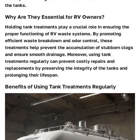
the tanks.
Why Are They Essential for RV Owners?
Holding tank treatments play a crucial role in ensuring the
proper functioning of RV waste systems. By promoting
efficient waste breakdown and odor control, these
treatments help prevent the accumulation of stubborn clogs
and ensure smooth drainage. Moreover, using tank
treatments regularly can prevent costly repairs and
replacements by preserving the integrity of the tanks and
prolonging their lifespan.
Benefits of Using Tank Treatments Regularly