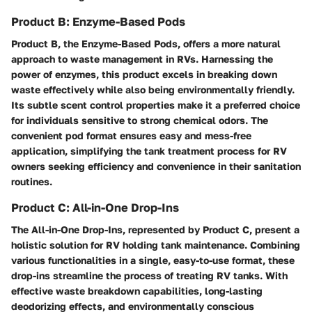
Product B: Enzyme-Based Pods
Product B, the Enzyme-Based Pods, offers a more natural
approach to waste management in RVs. Harnessing the
power of enzymes, this product excels in breaking down
waste effectively while also being environmentally friendly.
Its subtle scent control properties make it a preferred choice
for individuals sensitive to strong chemical odors. The
convenient pod format ensures easy and mess-free
application, simplifying the tank treatment process for RV
owners seeking efficiency and convenience in their sanitation
routines.
Product C: All-in-One Drop-Ins
The All-in-One Drop-Ins, represented by Product C, present a
holistic solution for RV holding tank maintenance. Combining
various functionalities in a single, easy-to-use format, these
drop-ins streamline the process of treating RV tanks. With
effective waste breakdown capabilities, long-lasting
deodorizing effects, and environmentally conscious