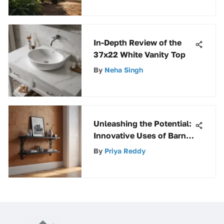
In-Depth Review of the
37x22 White Vanity Top
By
Neha Singh
Unleashing the Potential:
Innovative Uses of Barn
Door Floor Bracket in
By
Priya Reddy
Modern Interior Design