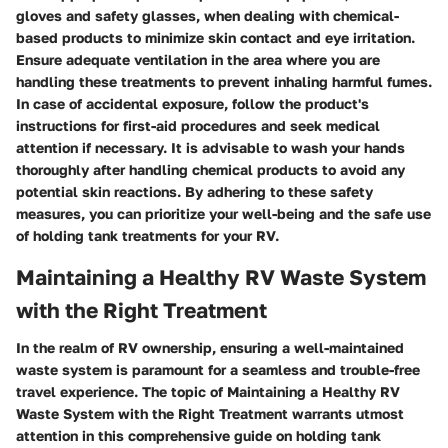
gloves and safety glasses, when dealing with chemical-
based products to minimize skin contact and eye irritation.
Ensure adequate ventilation in the area where you are
handling these treatments to prevent inhaling harmful fumes.
In case of accidental exposure, follow the product's
instructions for first-aid procedures and seek medical
attention if necessary. It is advisable to wash your hands
thoroughly after handling chemical products to avoid any
potential skin reactions. By adhering to these safety
measures, you can prioritize your well-being and the safe use
of holding tank treatments for your RV.
Maintaining a Healthy RV Waste System
with the Right Treatment
In the realm of RV ownership, ensuring a well-maintained
waste system is paramount for a seamless and trouble-free
travel experience. The topic of
Maintaining a Healthy RV
Waste System with the Right Treatment
warrants utmost
attention in this comprehensive guide on holding tank