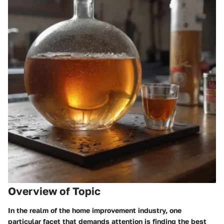
Overview of Topic
In the realm of the home improvement industry, one
particular facet that demands attention is finding the best