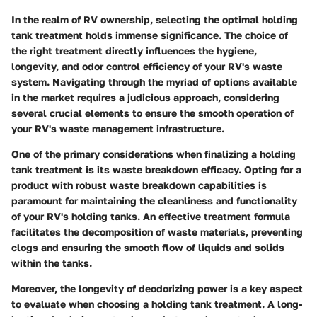
In the realm of RV ownership, selecting the optimal holding
tank treatment holds immense significance. The choice of
the right treatment directly influences the hygiene,
longevity, and odor control efficiency of your RV's waste
system. Navigating through the myriad of options available
in the market requires a judicious approach, considering
several crucial elements to ensure the smooth operation of
your RV's waste management infrastructure.
One of the primary considerations when finalizing a holding
tank treatment is its waste breakdown efficacy. Opting for a
product with robust waste breakdown capabilities is
paramount for maintaining the cleanliness and functionality
of your RV's holding tanks. An effective treatment formula
facilitates the decomposition of waste materials, preventing
clogs and ensuring the smooth flow of liquids and solids
within the tanks.
Moreover, the longevity of deodorizing power is a key aspect
to evaluate when choosing a holding tank treatment. A long-