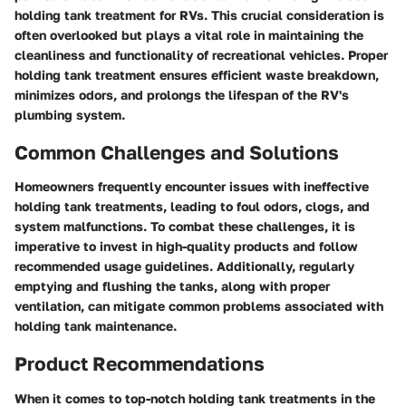
holding tank treatment for RVs. This crucial consideration is
often overlooked but plays a vital role in maintaining the
cleanliness and functionality of recreational vehicles. Proper
holding tank treatment ensures efficient waste breakdown,
minimizes odors, and prolongs the lifespan of the RV's
plumbing system.
Common Challenges and Solutions
Homeowners frequently encounter issues with ineffective
holding tank treatments, leading to foul odors, clogs, and
system malfunctions. To combat these challenges, it is
imperative to invest in high-quality products and follow
recommended usage guidelines. Additionally, regularly
emptying and flushing the tanks, along with proper
ventilation, can mitigate common problems associated with
holding tank maintenance.
Product Recommendations
When it comes to top-notch holding tank treatments in the