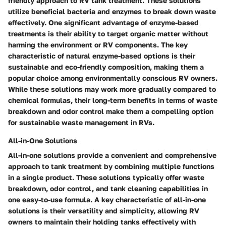
friendly approach to RV tank treatment. These solutions
utilize beneficial bacteria and enzymes to break down waste
effectively. One significant advantage of enzyme-based
treatments is their ability to target organic matter without
harming the environment or RV components. The key
characteristic of natural enzyme-based options is their
sustainable and eco-friendly composition, making them a
popular choice among environmentally conscious RV owners.
While these solutions may work more gradually compared to
chemical formulas, their long-term benefits in terms of waste
breakdown and odor control make them a compelling option
for sustainable waste management in RVs.
All-in-One Solutions
All-in-one solutions provide a convenient and comprehensive
approach to tank treatment by combining multiple functions
in a single product. These solutions typically offer waste
breakdown, odor control, and tank cleaning capabilities in
one easy-to-use formula. A key characteristic of all-in-one
solutions is their versatility and simplicity, allowing RV
owners to maintain their holding tanks effectively with