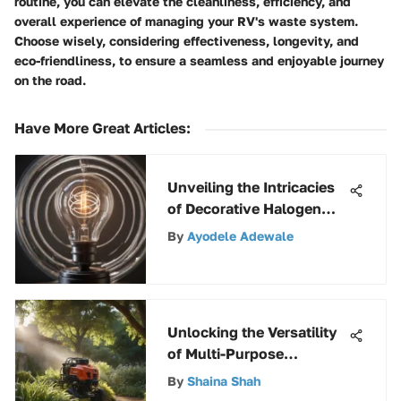
routine, you can elevate the cleanliness, efficiency, and
overall experience of managing your RV's waste system.
Choose wisely, considering effectiveness, longevity, and
eco-friendliness, to ensure a seamless and enjoyable journey
on the road.
Have More Great Articles
:
Unveiling the Intricacies
of Decorative Halogen
Light Bulbs: A Fusion of
By
Ayodele Adewale
Design and Functionality
Unlocking the Versatility
of Multi-Purpose
Sprayers: A
By
Shaina Shah
Comprehensive Guide