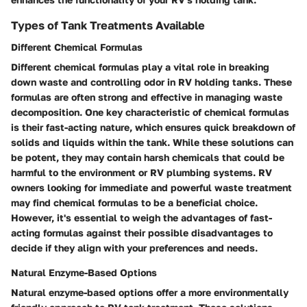
Types of Tank Treatments Available
Different Chemical Formulas
Different chemical formulas play a vital role in breaking
down waste and controlling odor in RV holding tanks. These
formulas are often strong and effective in managing waste
decomposition. One key characteristic of chemical formulas
is their fast-acting nature, which ensures quick breakdown of
solids and liquids within the tank. While these solutions can
be potent, they may contain harsh chemicals that could be
harmful to the environment or RV plumbing systems. RV
owners looking for immediate and powerful waste treatment
may find chemical formulas to be a beneficial choice.
However, it's essential to weigh the advantages of fast-
acting formulas against their possible disadvantages to
decide if they align with your preferences and needs.
Natural Enzyme-Based Options
Natural enzyme-based options offer a more environmentally