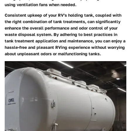
using ventilation fans when needed.
Consistent upkeep of your RV's holding tank, coupled with
the right combination of tank treatments, can significantly
enhance the overall performance and odor control of your
waste disposal system. By adhering to best practices in
tank treatment application and maintenance, you can enjoy a
hassle-free and pleasant RVing experience without worrying
about unpleasant odors or malfunctioning tanks.