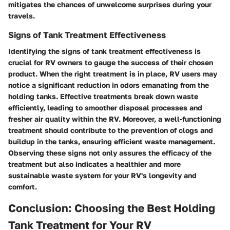
mitigates the chances of unwelcome surprises during your
travels.
Signs of Tank Treatment Effectiveness
Identifying the signs of tank treatment effectiveness is
crucial for RV owners to gauge the success of their chosen
product. When the right treatment is in place, RV users may
notice a significant reduction in odors emanating from the
holding tanks. Effective treatments break down waste
efficiently, leading to smoother disposal processes and
fresher air quality within the RV. Moreover, a well-functioning
treatment should contribute to the prevention of clogs and
buildup in the tanks, ensuring efficient waste management.
Observing these signs not only assures the efficacy of the
treatment but also indicates a healthier and more
sustainable waste system for your RV's longevity and
comfort.
Conclusion: Choosing the Best Holding
Tank Treatment for Your RV