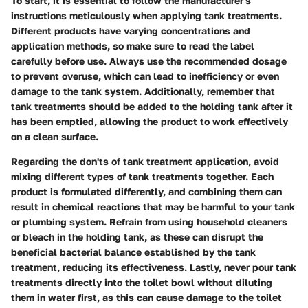
To start, it is essential to follow the manufacturer's
instructions meticulously when applying tank treatments.
Different products have varying concentrations and
application methods, so make sure to read the label
carefully before use. Always use the recommended dosage
to prevent overuse, which can lead to inefficiency or even
damage to the tank system. Additionally, remember that
tank treatments should be added to the holding tank after it
has been emptied, allowing the product to work effectively
on a clean surface.
Regarding the don'ts of tank treatment application, avoid
mixing different types of tank treatments together. Each
product is formulated differently, and combining them can
result in chemical reactions that may be harmful to your tank
or plumbing system. Refrain from using household cleaners
or bleach in the holding tank, as these can disrupt the
beneficial bacterial balance established by the tank
treatment, reducing its effectiveness. Lastly, never pour tank
treatments directly into the toilet bowl without diluting
them in water first, as this can cause damage to the toilet