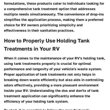
formulations, these products cater to individuals looking for
a comprehensive tank treatment option that addresses
multiple needs simultaneously. The convenience of drop-ins
simplifies the application process, making them a preferred
choice for RV owners prioritizing simplicity and
effectiveness in their sanitation practices.
How to Properly Use Holding Tank
Treatments in Your RV
When it comes to the maintenance of your RV's holding tank,
using tank treatments properly is crucial for optimal
performance and longevity of your vehicle's waste system.
Proper application of tank treatments not only helps in
breaking down waste efficiently but also aids in controlling
odors effectively, providing a more pleasant environment
inside your RV. Understanding the dos and don'ts of tank
treatment application can significantly enhance the
efficiency of your holding tank system.