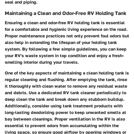
seal and piping.
Maintaining a Clean and Odor-Free RV Holding Tank
Ensuring a clean and odor-free RV holding tank is essential
for a comfortable and hygienic living experience on the road.
Proper maintenance practices not only prevent foul odors but
also help in extending the lifespan of your holding tank
system. By following a few simple guidelines, you can keep
your RV's waste system in top condition and enjoy a fresh-
smelling interior during your travels.
One of the key aspects of maintaining a clean holding tank is
regular cleaning and flushing. After emptying the tank, rinse
it thoroughly with clean water to remove any residual waste
and debris. Use a dedicated RV tank cleaner periodically to
deep clean the tank and break down any stubborn buildup.
Additionally, consider using tank treatment products with
long-lasting deodorizing power to keep unwanted smells at
bay between cleanings. Proper ventilation in the RV is also
essential to prevent odors from accumulating within the
living space, so ensure good airflow by opening windows or