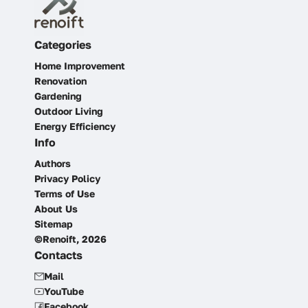
Categories
Home Improvement
Renovation
Gardening
Outdoor Living
Energy Efficiency
Info
Authors
Privacy Policy
Terms of Use
About Us
Sitemap
©Renoift, 2026
Contacts
Mail
YouTube
Facebook