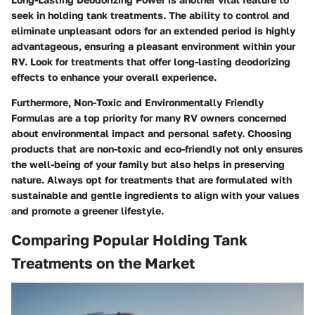
seek in holding tank treatments. The ability to control and
eliminate unpleasant odors for an extended period is highly
advantageous, ensuring a pleasant environment within your
RV. Look for treatments that offer long-lasting deodorizing
effects to enhance your overall experience.
Furthermore, Non-Toxic and Environmentally Friendly
Formulas are a top priority for many RV owners concerned
about environmental impact and personal safety. Choosing
products that are non-toxic and eco-friendly not only ensures
the well-being of your family but also helps in preserving
nature. Always opt for treatments that are formulated with
sustainable and gentle ingredients to align with your values
and promote a greener lifestyle.
Comparing Popular Holding Tank
Treatments on the Market