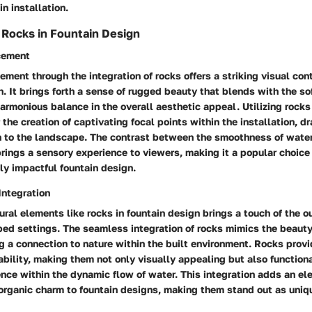
in installation.
f Rocks in Fountain Design
cement
ment through the integration of rocks offers a striking visual con
n. It brings forth a sense of rugged beauty that blends with the so
harmonious balance in the overall aesthetic appeal. Utilizing rocks 
 the creation of captivating focal points within the installation, d
 to the landscape. The contrast between the smoothness of water
brings a sensory experience to viewers, making it a popular choice
lly impactful fountain design.
Integration
ural elements like rocks in fountain design brings a touch of the o
ed settings. The seamless integration of rocks mimics the beauty
ng a connection to nature within the built environment. Rocks provi
bility, making them not only visually appealing but also functiona
nce within the dynamic flow of water. This integration adds an el
organic charm to fountain designs, making them stand out as uniqu