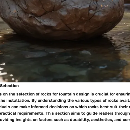
Selection
 on the selection of rocks for fountain design is crucial for ensur
the installation. By understanding the various types of rocks avail
iduals can make informed decisions on which rocks best suit their
ractical requirements. This section aims to guide readers through
roviding insights on factors such as durability, aesthetics, and co