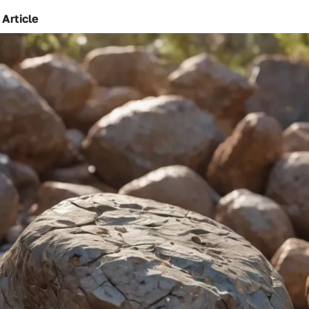
 Article