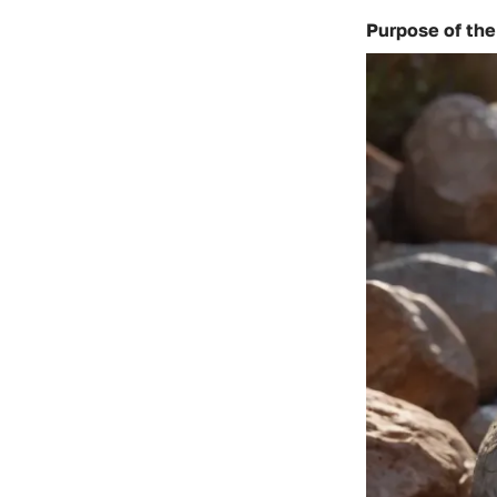
Purpose of the