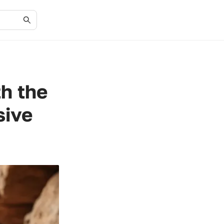
h the
sive