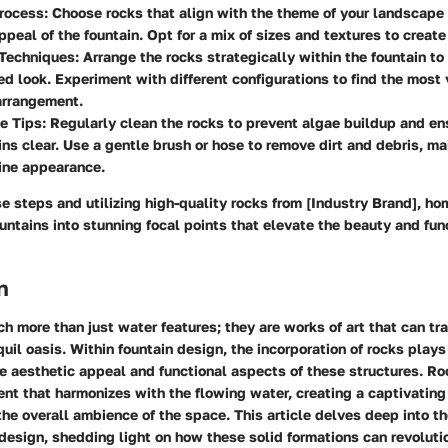
rocess:
Choose rocks that align with the theme of your landscape
ppeal of the fountain. Opt for a mix of sizes and textures to create 
Techniques:
Arrange the rocks strategically within the fountain to 
d look. Experiment with different configurations to find the most 
arrangement.
e Tips:
Regularly clean the rocks to prevent algae buildup and en
ns clear. Use a gentle brush or hose to remove dirt and debris, ma
tine appearance.
e steps and utilizing high-quality rocks from [Industry Brand], 
ountains into stunning focal points that elevate the beauty and func
n
h more than just water features; they are works of art that can tr
uil oasis. Within fountain design, the incorporation of rocks plays 
e aesthetic appeal and functional aspects of these structures. R
ent that harmonizes with the flowing water, creating a captivating
he overall ambience of the space. This article delves deep into th
 design, shedding light on how these solid formations can revoluti