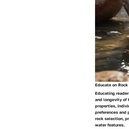
Educate on Rock 
Educating readers
and longevity of 
properties, indiv
preferences and p
rock selection, p
water features.