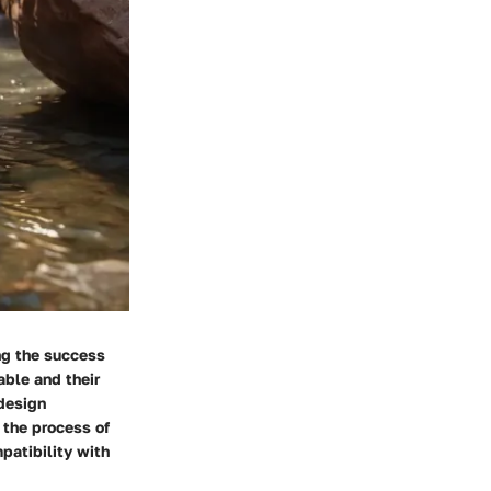
ing the success
able and their
 design
 the process of
mpatibility with