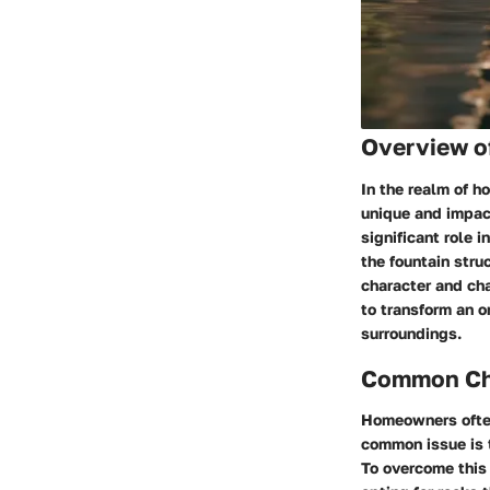
Overview o
In the realm of h
unique and impac
significant role i
the fountain stru
character and cha
to transform an o
surroundings.
Common Cha
Homeowners often 
common issue is t
To overcome this 