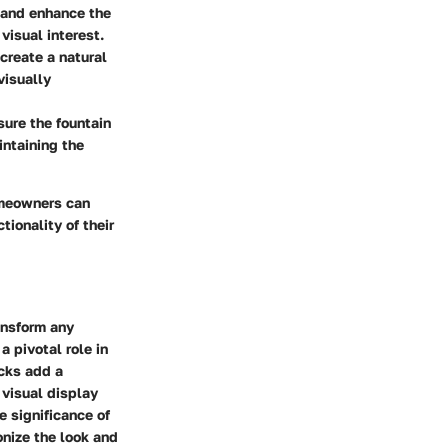
 and enhance the
visual interest.
create a natural
visually
sure the fountain
intaining the
homeowners can
tionality of their
ansform any
a pivotal role in
ocks add a
 visual display
e significance of
onize the look and