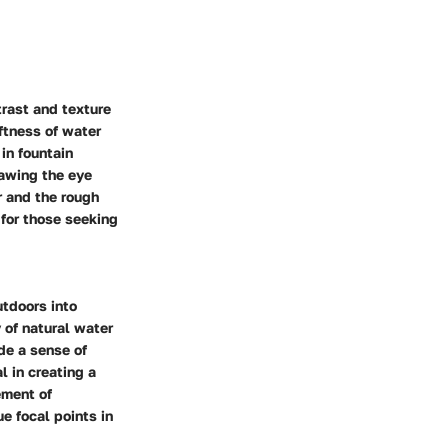
trast and texture
ftness of water
in fountain
rawing the eye
 and the rough
 for those seeking
utdoors into
 of natural water
de a sense of
l in creating a
ement of
e focal points in