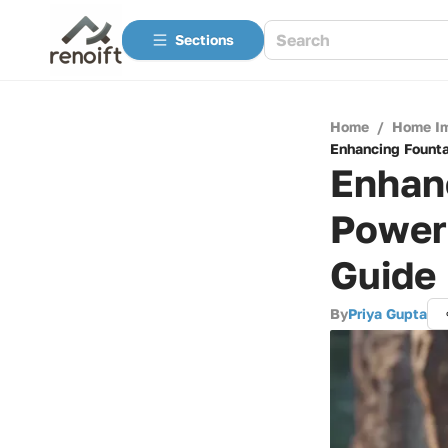
Sections
Home
/
Home I
Enhancing Founta
Enhanc
Power
Guide
By
Priya Gupta