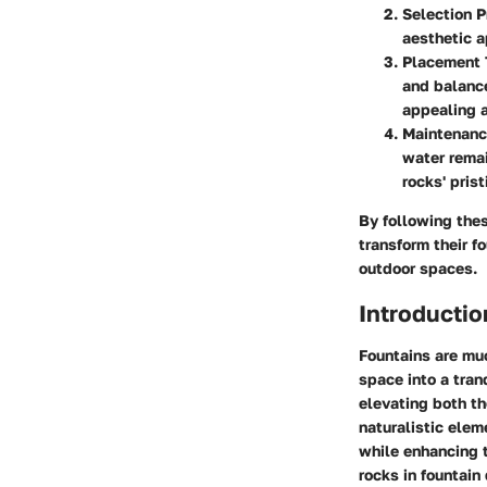
Selection P
aesthetic a
Placement 
and balance
appealing 
Maintenanc
water remai
rocks' pris
By following thes
transform their f
outdoor spaces.
Introductio
Fountains are muc
space into a tranq
elevating both th
naturalistic elem
while enhancing t
rocks in fountain