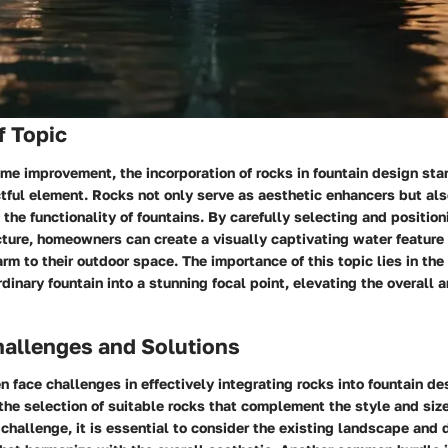
f Topic
ome improvement, the incorporation of rocks in fountain design sta
tful element. Rocks not only serve as aesthetic enhancers but als
n the functionality of fountains. By carefully selecting and positio
cture, homeowners can create a visually captivating water feature
rm to their outdoor space. The importance of this topic lies in the 
rdinary fountain into a stunning focal point, elevating the overall 
llenges and Solutions
face challenges in effectively integrating rocks into fountain de
he selection of suitable rocks that complement the style and size 
challenge, it is essential to consider the existing landscape and