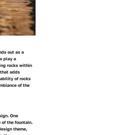
nds out as a
o play a
ning rocks within
 that adds
ability of rocks
ambiance of the
sign. One
of the fountain.
 design theme,