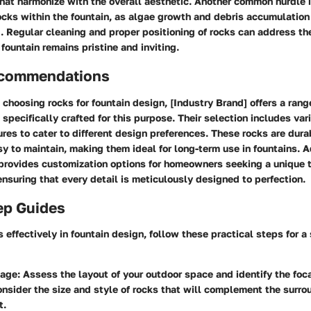
that harmonize with the overall aesthetic. Another common hurdle i
cks within the fountain, as algae growth and debris accumulation
. Regular cleaning and proper positioning of rocks can address th
 fountain remains pristine and inviting.
ecommendations
choosing rocks for fountain design, [Industry Brand] offers a ran
 specifically crafted for this purpose. Their selection includes var
res to cater to different design preferences. These rocks are dura
sy to maintain, making them ideal for long-term use in fountains. A
provides customization options for homeowners seeking a unique t
ensuring that every detail is meticulously designed to perfection.
ep Guides
s effectively in fountain design, follow these practical steps for 
tage:
Assess the layout of your outdoor space and identify the foca
onsider the size and style of rocks that will complement the surro
t.