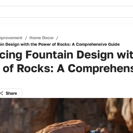
mprovement
/
Home Decor
/
in Design with the Power of Rocks: A Comprehensive Guide
ing Fountain Design wit
 of Rocks: A Comprehen
Share