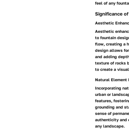
feel of any founta
Significance o
Aesthetic Enhan
Aesthetic enhance
to fountain desig
flow, creating a 
design allows for
and adding depth
texture of rocks 
to create a visua
Natural Element 
Incorporating nat
urban or landscap
features, fosteri
grounding and sta
sense of permane
authenticity and 
any landscape.