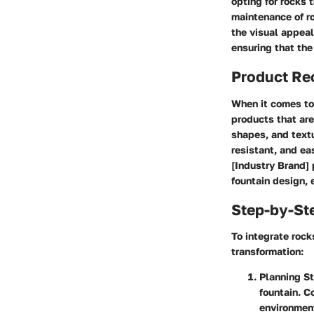
opting for rocks 
maintenance of ro
the visual appeal
ensuring that the
Product R
When it comes to 
products that are
shapes, and textu
resistant, and ea
[Industry Brand] 
fountain design, 
Step-by-St
To integrate rock
transformation:
Planning S
fountain. C
environmen