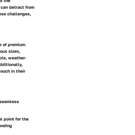
s the
 can detract from
ese challenges,
ge of premium
ious sizes,
ble, weather-
dditionally,
ouch in their
a seamless
l point for the
unding