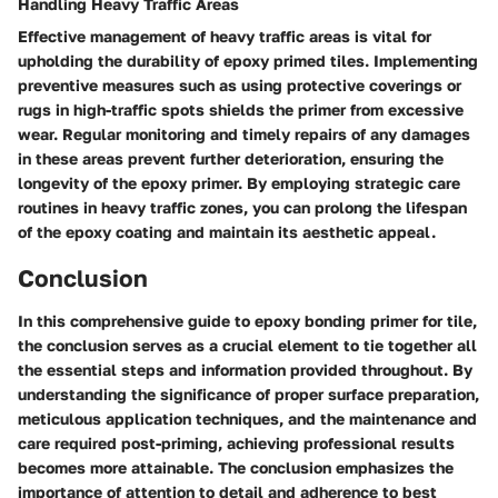
Handling Heavy Traffic Areas
Effective management of heavy traffic areas is vital for
upholding the durability of epoxy primed tiles. Implementing
preventive measures such as using protective coverings or
rugs in high-traffic spots shields the primer from excessive
wear. Regular monitoring and timely repairs of any damages
in these areas prevent further deterioration, ensuring the
longevity of the epoxy primer. By employing strategic care
routines in heavy traffic zones, you can prolong the lifespan
of the epoxy coating and maintain its aesthetic appeal.
Conclusion
In this comprehensive guide to epoxy bonding primer for tile,
the conclusion serves as a crucial element to tie together all
the essential steps and information provided throughout. By
understanding the significance of proper surface preparation,
meticulous application techniques, and the maintenance and
care required post-priming, achieving professional results
becomes more attainable. The conclusion emphasizes the
importance of attention to detail and adherence to best