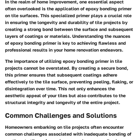
In the realm of home improvement, one essential aspect
often overlooked is the application of epoxy bonding primer
on tile surfaces. This specialized primer plays a crucial role
in ensuring the longevity and durability of tile projects by
creating a strong bond between the surface and subsequent
layers of coatings or materials. Understanding the nuances
of epoxy bonding primer is key to achieving flawless and
professional results in your home renovation endeavors.
The importance of utilizing epoxy bonding primer in tile
projects cannot be overstated. By creating a secure bond,
this primer ensures that subsequent coatings adhere
effectively to the tile surface, preventing peeling, flaking, or
disintegration over time. This not only enhances the
aesthetic appeal of your tiles but also contributes to the
structural integrity and longevity of the entire project.
Common Challenges and Solutions
Homeowners embarking on tile projects often encounter
common challenges associated with inadequate bonding of