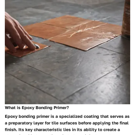
What is Epoxy Bonding Primer?
Epoxy bonding primer is a specialized coating that serves as
a preparatory layer for tile surfaces before applying the final
finish. Its key characteristic lies in its ability to create a