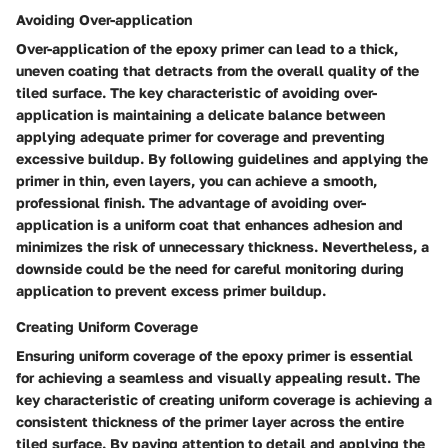
Avoiding Over-application
Over-application of the epoxy primer can lead to a thick,
uneven coating that detracts from the overall quality of the
tiled surface. The key characteristic of avoiding over-
application is maintaining a delicate balance between
applying adequate primer for coverage and preventing
excessive buildup. By following guidelines and applying the
primer in thin, even layers, you can achieve a smooth,
professional finish. The advantage of avoiding over-
application is a uniform coat that enhances adhesion and
minimizes the risk of unnecessary thickness. Nevertheless, a
downside could be the need for careful monitoring during
application to prevent excess primer buildup.
Creating Uniform Coverage
Ensuring uniform coverage of the epoxy primer is essential
for achieving a seamless and visually appealing result. The
key characteristic of creating uniform coverage is achieving a
consistent thickness of the primer layer across the entire
tiled surface. By paying attention to detail and applying the