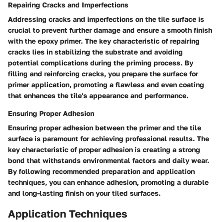
Repairing Cracks and Imperfections
Addressing cracks and imperfections on the tile surface is
crucial to prevent further damage and ensure a smooth finish
with the epoxy primer. The key characteristic of repairing
cracks lies in stabilizing the substrate and avoiding
potential complications during the priming process. By
filling and reinforcing cracks, you prepare the surface for
primer application, promoting a flawless and even coating
that enhances the tile's appearance and performance.
Ensuring Proper Adhesion
Ensuring proper adhesion between the primer and the tile
surface is paramount for achieving professional results. The
key characteristic of proper adhesion is creating a strong
bond that withstands environmental factors and daily wear.
By following recommended preparation and application
techniques, you can enhance adhesion, promoting a durable
and long-lasting finish on your tiled surfaces.
Application Techniques