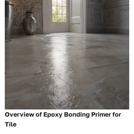
Overview of Epoxy Bonding Primer for
Tile