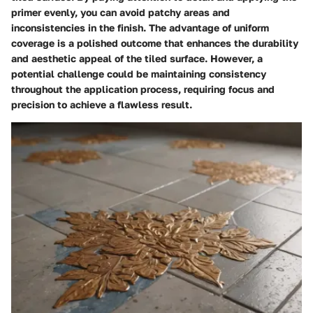
primer evenly, you can avoid patchy areas and
inconsistencies in the finish. The advantage of uniform
coverage is a polished outcome that enhances the durability
and aesthetic appeal of the tiled surface. However, a
potential challenge could be maintaining consistency
throughout the application process, requiring focus and
precision to achieve a flawless result.