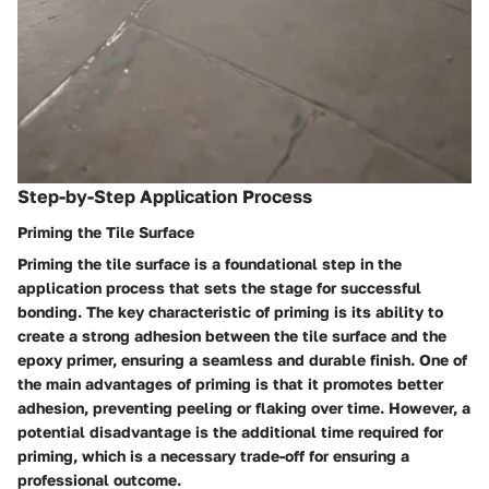
Step-by-Step Application Process
Priming the Tile Surface
Priming the tile surface is a foundational step in the
application process that sets the stage for successful
bonding. The key characteristic of priming is its ability to
create a strong adhesion between the tile surface and the
epoxy primer, ensuring a seamless and durable finish. One of
the main advantages of priming is that it promotes better
adhesion, preventing peeling or flaking over time. However, a
potential disadvantage is the additional time required for
priming, which is a necessary trade-off for ensuring a
professional outcome.