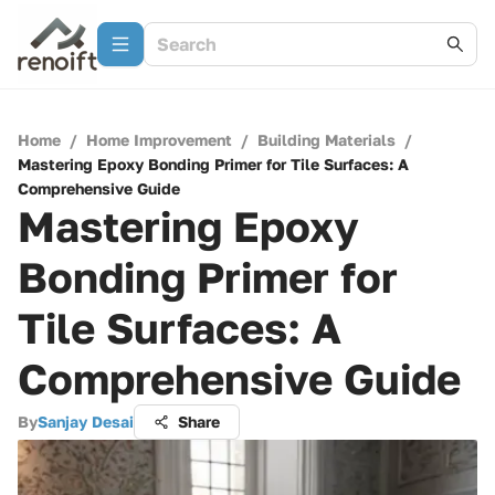
Home
/
Home Improvement
/
Building Materials
/
Mastering Epoxy Bonding Primer for Tile Surfaces: A
Comprehensive Guide
Mastering Epoxy
Bonding Primer for
Tile Surfaces: A
Comprehensive Guide
By
Sanjay Desai
Share