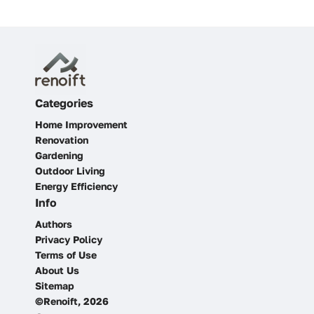
Categories
Home Improvement
Renovation
Gardening
Outdoor Living
Energy Efficiency
Info
Authors
Privacy Policy
Terms of Use
About Us
Sitemap
©Renoift, 2026