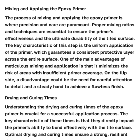
Mixing and Applying the Epoxy Primer
The process of mixing and applying the epoxy primer is
where precision and care are paramount. Proper mixing ratios
and techniques are essential to ensure the primer's
effectiveness and the ultimate durability of the tiled surface.
The key characteristic of this step is the uniform application
of the primer, which guarantees a consistent protective layer
across the entire surface. One of the main advantages of
meticulous mixing and application is that it minimizes the
risk of areas with insufficient primer coverage. On the flip
side, a disadvantage could be the need for careful attention
to detail and a steady hand to achieve a flawless finish.
Drying and Curing Times
Understanding the drying and curing times of the epoxy
primer is crucial for a successful application process. The
key characteristic of these times is that they directly impact
the primer's ability to bond effectively with the tile surface.
Optimal drying and curing times ensure a strong, resilient