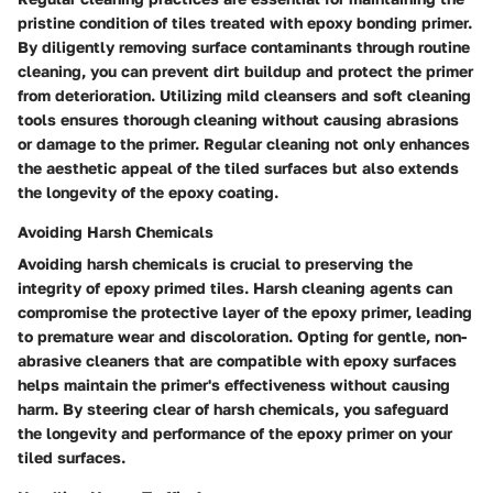
pristine condition of tiles treated with epoxy bonding primer.
By diligently removing surface contaminants through routine
cleaning, you can prevent dirt buildup and protect the primer
from deterioration. Utilizing mild cleansers and soft cleaning
tools ensures thorough cleaning without causing abrasions
or damage to the primer. Regular cleaning not only enhances
the aesthetic appeal of the tiled surfaces but also extends
the longevity of the epoxy coating.
Avoiding Harsh Chemicals
Avoiding harsh chemicals is crucial to preserving the
integrity of epoxy primed tiles. Harsh cleaning agents can
compromise the protective layer of the epoxy primer, leading
to premature wear and discoloration. Opting for gentle, non-
abrasive cleaners that are compatible with epoxy surfaces
helps maintain the primer's effectiveness without causing
harm. By steering clear of harsh chemicals, you safeguard
the longevity and performance of the epoxy primer on your
tiled surfaces.