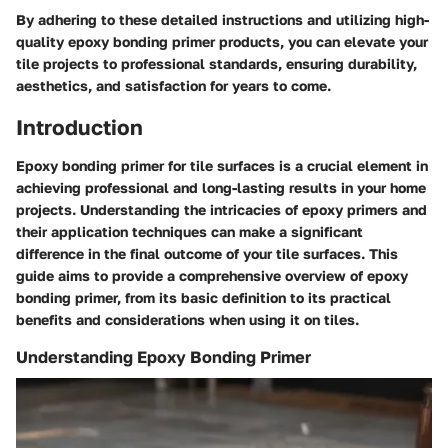
By adhering to these detailed instructions and utilizing high-
quality epoxy bonding primer products, you can elevate your
tile projects to professional standards, ensuring durability,
aesthetics, and satisfaction for years to come.
Introduction
Epoxy bonding primer for tile surfaces is a crucial element in
achieving professional and long-lasting results in your home
projects. Understanding the intricacies of epoxy primers and
their application techniques can make a significant
difference in the final outcome of your tile surfaces. This
guide aims to provide a comprehensive overview of epoxy
bonding primer, from its basic definition to its practical
benefits and considerations when using it on tiles.
Understanding Epoxy Bonding Primer