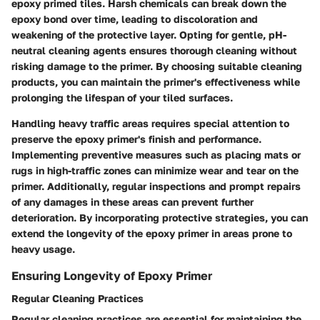
epoxy primed tiles. Harsh chemicals can break down the
epoxy bond over time, leading to discoloration and
weakening of the protective layer. Opting for gentle, pH-
neutral cleaning agents ensures thorough cleaning without
risking damage to the primer. By choosing suitable cleaning
products, you can maintain the primer's effectiveness while
prolonging the lifespan of your tiled surfaces.
Handling heavy traffic areas requires special attention to
preserve the epoxy primer's finish and performance.
Implementing preventive measures such as placing mats or
rugs in high-traffic zones can minimize wear and tear on the
primer. Additionally, regular inspections and prompt repairs
of any damages in these areas can prevent further
deterioration. By incorporating protective strategies, you can
extend the longevity of the epoxy primer in areas prone to
heavy usage.
Ensuring Longevity of Epoxy Primer
Regular Cleaning Practices
Regular cleaning practices are essential for maintaining the