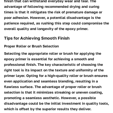
finish that can withstand everyday wear and tear. The
advantage of following recommended drying and curing
times is that it mitigates the risk of premature damage or
poor adhesion. However, a potential disadvantage is the
patience required, as rushing this step could compromise the
overall quality and longevity of the epoxy primer.
Tips for Achieving Smooth Finish
Proper Roller or Brush Selection
Selecting the appropriate roller or brush for applying the
epoxy primer is essential for achieving a smooth and
professional finish. The key characteristic of choosing the
right tool is its impact on the texture and uniformity of the
primer layer. Opting for a high-quality roller or brush ensures
even application and seamless blending, resulting in a
flawless surface. The advantage of proper roller or brush
selection is that it minimizes streaking or uneven coating,
promoting a seamless aesthetic. However, a possible
disadvantage could be the initial investment in quality tools,
which is offset by the superior results they deliver.