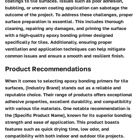
coatings to tile surfaces. Issues such as poor adhesion,
bubbling, or uneven coating application can sabotage the
outcome of the project. To address these challenges, proper
surface preparation is essential. This includes thorough
cleaning, repairing any damages, and priming the surface
with a high-quality epoxy bonding primer designed
specifically for tiles. Additionally, ensuring proper
ventilation and application techniques can help mitigate
common issues and ensure a smooth and resilient finish.
Product Recommendations
When it comes to selecting epoxy bonding primers for tile
surfaces, [Industry Brand] stands out as a reliable and
reputable choice. Their range of products offers exceptional
adhesive properties, excellent durability, and compatibility
with various tile materials. One notable recommendation is
the [Specific Product Name], known for its superior bonding
strength and ease of application. This product boasts
features such as quick drying time, low odor, and
compatibility with both indoor and outdoor tile projects.