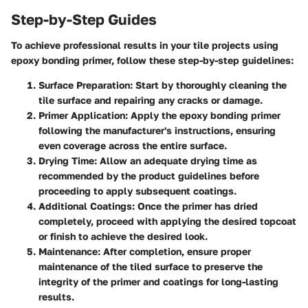
Step-by-Step Guides
To achieve professional results in your tile projects using
epoxy bonding primer, follow these step-by-step guidelines:
Surface Preparation:
Start by thoroughly cleaning the
tile surface and repairing any cracks or damage.
Primer Application:
Apply the epoxy bonding primer
following the manufacturer's instructions, ensuring
even coverage across the entire surface.
Drying Time:
Allow an adequate drying time as
recommended by the product guidelines before
proceeding to apply subsequent coatings.
Additional Coatings:
Once the primer has dried
completely, proceed with applying the desired topcoat
or finish to achieve the desired look.
Maintenance:
After completion, ensure proper
maintenance of the tiled surface to preserve the
integrity of the primer and coatings for long-lasting
results.