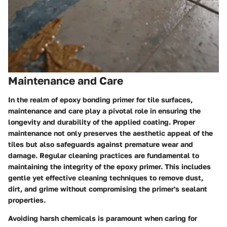
Maintenance and Care
In the realm of epoxy bonding primer for tile surfaces,
maintenance and care play a pivotal role in ensuring the
longevity and durability of the applied coating. Proper
maintenance not only preserves the aesthetic appeal of the
tiles but also safeguards against premature wear and
damage. Regular cleaning practices are fundamental to
maintaining the integrity of the epoxy primer. This includes
gentle yet effective cleaning techniques to remove dust,
dirt, and grime without compromising the primer's sealant
properties.
Avoiding harsh chemicals is paramount when caring for