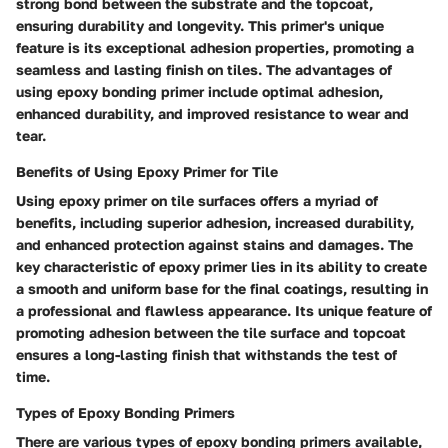
strong bond between the substrate and the topcoat,
ensuring durability and longevity. This primer's unique
feature is its exceptional adhesion properties, promoting a
seamless and lasting finish on tiles. The advantages of
using epoxy bonding primer include optimal adhesion,
enhanced durability, and improved resistance to wear and
tear.
Benefits of Using Epoxy Primer for Tile
Using epoxy primer on tile surfaces offers a myriad of
benefits, including superior adhesion, increased durability,
and enhanced protection against stains and damages. The
key characteristic of epoxy primer lies in its ability to create
a smooth and uniform base for the final coatings, resulting in
a professional and flawless appearance. Its unique feature of
promoting adhesion between the tile surface and topcoat
ensures a long-lasting finish that withstands the test of
time.
Types of Epoxy Bonding Primers
There are various types of epoxy bonding primers available,