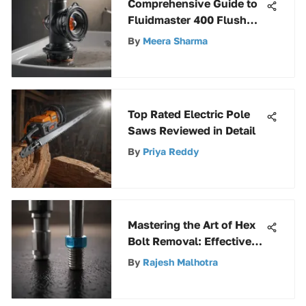
Comprehensive Guide to
Fluidmaster 400 Flush
Valve Seal
By
Meera Sharma
Top Rated Electric Pole
Saws Reviewed in Detail
By
Priya Reddy
Mastering the Art of Hex
Bolt Removal: Effective
Techniques Revealed
By
Rajesh Malhotra