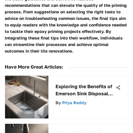
recommendations that can elevate the quality of the priming
process. From suggestions on selecting the right tools to
advice on troubleshooting common issues, the final tips aim
to equip readers with the knowledge and confidence needed
to tackle their epoxy priming projects effectively. By
integrating these final tips into their workflow, individuals
can streamline their processes and achieve optimal
outcomes in their tile renovations.
Have More Great Articles
:
Exploring the Benefits of
Emerson Sink Disposal
Systems
By
Priya Reddy