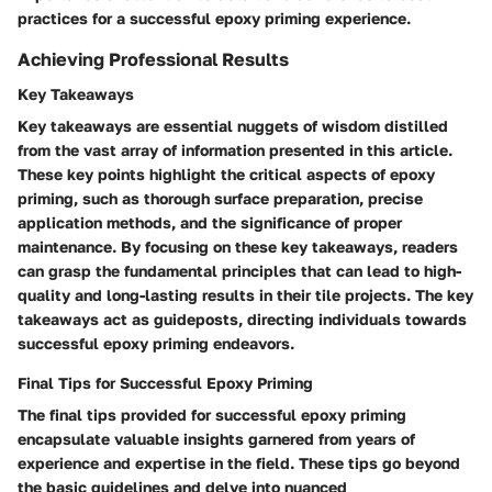
practices for a successful epoxy priming experience.
Achieving Professional Results
Key Takeaways
Key takeaways are essential nuggets of wisdom distilled
from the vast array of information presented in this article.
These key points highlight the critical aspects of epoxy
priming, such as thorough surface preparation, precise
application methods, and the significance of proper
maintenance. By focusing on these key takeaways, readers
can grasp the fundamental principles that can lead to high-
quality and long-lasting results in their tile projects. The key
takeaways act as guideposts, directing individuals towards
successful epoxy priming endeavors.
Final Tips for Successful Epoxy Priming
The final tips provided for successful epoxy priming
encapsulate valuable insights garnered from years of
experience and expertise in the field. These tips go beyond
the basic guidelines and delve into nuanced