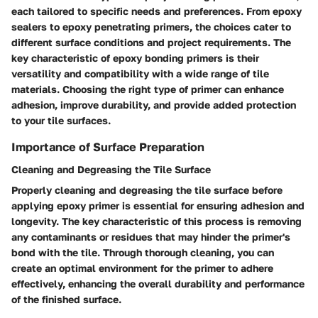
each tailored to specific needs and preferences. From epoxy
sealers to epoxy penetrating primers, the choices cater to
different surface conditions and project requirements. The
key characteristic of epoxy bonding primers is their
versatility and compatibility with a wide range of tile
materials. Choosing the right type of primer can enhance
adhesion, improve durability, and provide added protection
to your tile surfaces.
Importance of Surface Preparation
Cleaning and Degreasing the Tile Surface
Properly cleaning and degreasing the tile surface before
applying epoxy primer is essential for ensuring adhesion and
longevity. The key characteristic of this process is removing
any contaminants or residues that may hinder the primer's
bond with the tile. Through thorough cleaning, you can
create an optimal environment for the primer to adhere
effectively, enhancing the overall durability and performance
of the finished surface.