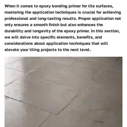
When it comes to epoxy bonding primer for tile surfaces,
mastering the application techniques is crucial for achieving
professional and long-lasting results. Proper application not
only ensures a smooth finish but also enhances the
durability and longevity of the epoxy primer. In this section,
we will delve into specific elements, benefits, and
considerations about application techniques that will
elevate your tiling projects to the next level.