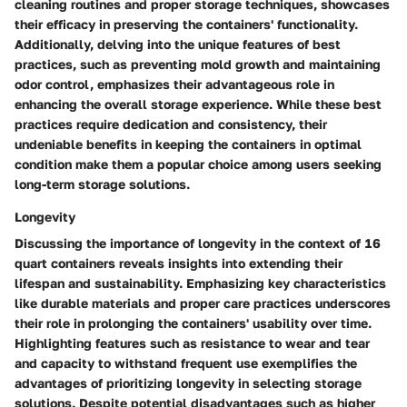
cleaning routines and proper storage techniques, showcases
their efficacy in preserving the containers' functionality.
Additionally, delving into the unique features of best
practices, such as preventing mold growth and maintaining
odor control, emphasizes their advantageous role in
enhancing the overall storage experience. While these best
practices require dedication and consistency, their
undeniable benefits in keeping the containers in optimal
condition make them a popular choice among users seeking
long-term storage solutions.
Longevity
Discussing the importance of longevity in the context of 16
quart containers reveals insights into extending their
lifespan and sustainability. Emphasizing key characteristics
like durable materials and proper care practices underscores
their role in prolonging the containers' usability over time.
Highlighting features such as resistance to wear and tear
and capacity to withstand frequent use exemplifies the
advantages of prioritizing longevity in selecting storage
solutions. Despite potential disadvantages such as higher