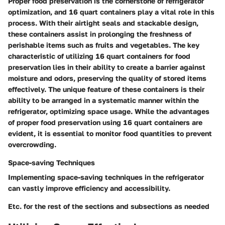
Proper food preservation is the cornerstone of refrigerator
optimization, and 16 quart containers play a vital role in this
process. With their airtight seals and stackable design,
these containers assist in prolonging the freshness of
perishable items such as fruits and vegetables. The key
characteristic of utilizing 16 quart containers for food
preservation lies in their ability to create a barrier against
moisture and odors, preserving the quality of stored items
effectively. The unique feature of these containers is their
ability to be arranged in a systematic manner within the
refrigerator, optimizing space usage. While the advantages
of proper food preservation using 16 quart containers are
evident, it is essential to monitor food quantities to prevent
overcrowding.
Space-saving Techniques
Implementing space-saving techniques in the refrigerator
can vastly improve efficiency and accessibility.
Etc. for the rest of the sections and subsections as needed