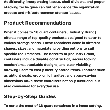
Additionally, incorporating labels, shelf dividers, and proper
stacking techniques can further enhance the organization
process and mitigate common storage issues.
Product Recommendations
When it comes to 16 quart containers, [Industry Brand]
offers a range of top-quality products designed to cater to
various storage needs. These containers come in different
shapes, sizes, and materials, providing options to suit
specific requirements. The benefits of [Industry Brand]
containers include durable construction, secure locking
mechanisms, stackable designs, and clear visibility,
allowing users to easily identify stored items. Features such
as airtight seals, ergonomic handles, and space-saving
dimensions make these containers not only functional but
also convenient for everyday use.
Step-by-Step Guides
To make the most of 16 quart containers in a home setting,