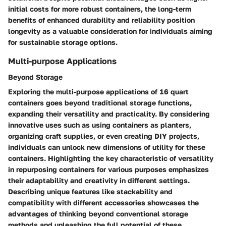
initial costs for more robust containers, the long-term
benefits of enhanced durability and reliability position
longevity as a valuable consideration for individuals aiming
for sustainable storage options.
Multi-purpose Applications
Beyond Storage
Exploring the multi-purpose applications of 16 quart
containers goes beyond traditional storage functions,
expanding their versatility and practicality. By considering
innovative uses such as using containers as planters,
organizing craft supplies, or even creating DIY projects,
individuals can unlock new dimensions of utility for these
containers. Highlighting the key characteristic of versatility
in repurposing containers for various purposes emphasizes
their adaptability and creativity in different settings.
Describing unique features like stackability and
compatibility with different accessories showcases the
advantages of thinking beyond conventional storage
methods and unleashing the full potential of these