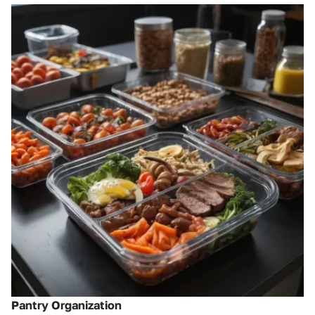
Pantry Organization