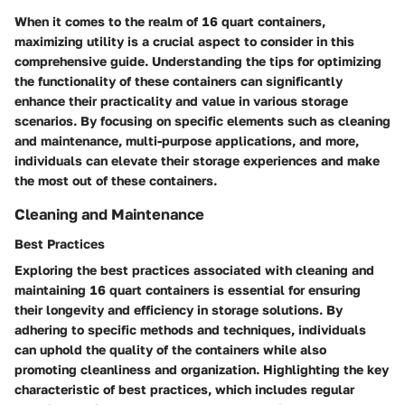
When it comes to the realm of 16 quart containers,
maximizing utility is a crucial aspect to consider in this
comprehensive guide. Understanding the tips for optimizing
the functionality of these containers can significantly
enhance their practicality and value in various storage
scenarios. By focusing on specific elements such as cleaning
and maintenance, multi-purpose applications, and more,
individuals can elevate their storage experiences and make
the most out of these containers.
Cleaning and Maintenance
Best Practices
Exploring the best practices associated with cleaning and
maintaining 16 quart containers is essential for ensuring
their longevity and efficiency in storage solutions. By
adhering to specific methods and techniques, individuals
can uphold the quality of the containers while also
promoting cleanliness and organization. Highlighting the key
characteristic of best practices, which includes regular