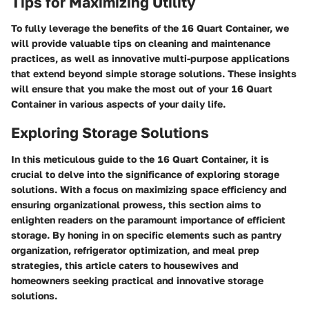
Tips for Maximizing Utility
To fully leverage the benefits of the 16 Quart Container, we
will provide valuable tips on cleaning and maintenance
practices, as well as innovative multi-purpose applications
that extend beyond simple storage solutions. These insights
will ensure that you make the most out of your 16 Quart
Container in various aspects of your daily life.
Exploring Storage Solutions
In this meticulous guide to the 16 Quart Container, it is
crucial to delve into the significance of exploring storage
solutions. With a focus on maximizing space efficiency and
ensuring organizational prowess, this section aims to
enlighten readers on the paramount importance of efficient
storage. By honing in on specific elements such as pantry
organization, refrigerator optimization, and meal prep
strategies, this article caters to housewives and
homeowners seeking practical and innovative storage
solutions.