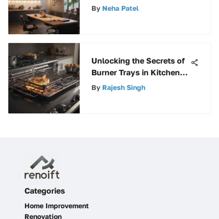
Fixtures for Optimal
By
Neha Patel
Lighting Solutions
Unlocking the Secrets of
Burner Trays in Kitchen
Appliances: A
By
Rajesh Singh
Comprehensive Guide
Categories
Home Improvement
Renovation