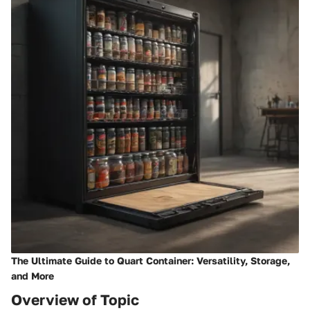
The Ultimate Guide to Quart Container: Versatility, Storage,
and More
Overview of Topic