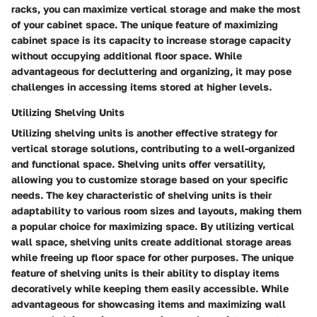
racks, you can maximize vertical storage and make the most
of your cabinet space. The unique feature of maximizing
cabinet space is its capacity to increase storage capacity
without occupying additional floor space. While
advantageous for decluttering and organizing, it may pose
challenges in accessing items stored at higher levels.
Utilizing Shelving Units
Utilizing shelving units is another effective strategy for
vertical storage solutions, contributing to a well-organized
and functional space. Shelving units offer versatility,
allowing you to customize storage based on your specific
needs. The key characteristic of shelving units is their
adaptability to various room sizes and layouts, making them
a popular choice for maximizing space. By utilizing vertical
wall space, shelving units create additional storage areas
while freeing up floor space for other purposes. The unique
feature of shelving units is their ability to display items
decoratively while keeping them easily accessible. While
advantageous for showcasing items and maximizing wall