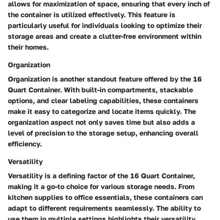
allows for maximization of space, ensuring that every inch of
the container is utilized effectively. This feature is
particularly useful for individuals looking to optimize their
storage areas and create a clutter-free environment within
their homes.
Organization
Organization is another standout feature offered by the 16
Quart Container. With built-in compartments, stackable
options, and clear labeling capabilities, these containers
make it easy to categorize and locate items quickly. The
organization aspect not only saves time but also adds a
level of precision to the storage setup, enhancing overall
efficiency.
Versatility
Versatility is a defining factor of the 16 Quart Container,
making it a go-to choice for various storage needs. From
kitchen supplies to office essentials, these containers can
adapt to different requirements seamlessly. The ability to
use them in multiple settings highlights their versatility,