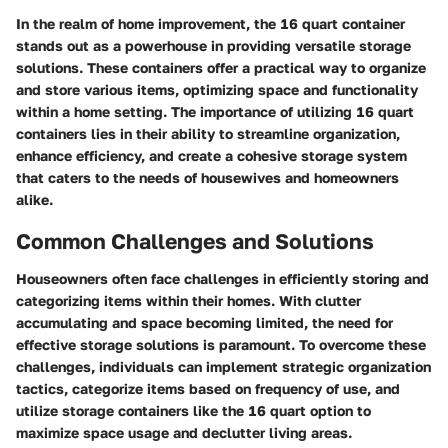
In the realm of home improvement, the 16 quart container
stands out as a powerhouse in providing versatile storage
solutions. These containers offer a practical way to organize
and store various items, optimizing space and functionality
within a home setting. The importance of utilizing 16 quart
containers lies in their ability to streamline organization,
enhance efficiency, and create a cohesive storage system
that caters to the needs of housewives and homeowners
alike.
Common Challenges and Solutions
Houseowners often face challenges in efficiently storing and
categorizing items within their homes. With clutter
accumulating and space becoming limited, the need for
effective storage solutions is paramount. To overcome these
challenges, individuals can implement strategic organization
tactics, categorize items based on frequency of use, and
utilize storage containers like the 16 quart option to
maximize space usage and declutter living areas.