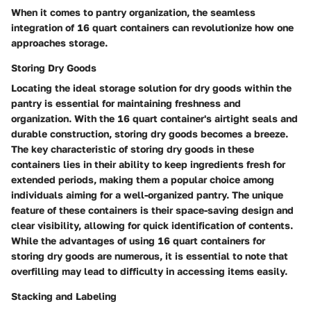
When it comes to pantry organization, the seamless
integration of 16 quart containers can revolutionize how one
approaches storage.
Storing Dry Goods
Locating the ideal storage solution for dry goods within the
pantry is essential for maintaining freshness and
organization. With the 16 quart container's airtight seals and
durable construction, storing dry goods becomes a breeze.
The key characteristic of storing dry goods in these
containers lies in their ability to keep ingredients fresh for
extended periods, making them a popular choice among
individuals aiming for a well-organized pantry. The unique
feature of these containers is their space-saving design and
clear visibility, allowing for quick identification of contents.
While the advantages of using 16 quart containers for
storing dry goods are numerous, it is essential to note that
overfilling may lead to difficulty in accessing items easily.
Stacking and Labeling