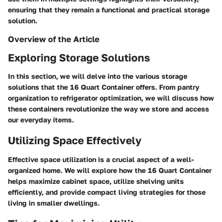
ensuring that they remain a functional and practical storage
solution.
Overview of the Article
Exploring Storage Solutions
In this section, we will delve into the various storage
solutions that the 16 Quart Container offers. From pantry
organization to refrigerator optimization, we will discuss how
these containers revolutionize the way we store and access
our everyday items.
Utilizing Space Effectively
Effective space utilization is a crucial aspect of a well-
organized home. We will explore how the 16 Quart Container
helps maximize cabinet space, utilize shelving units
efficiently, and provide compact living strategies for those
living in smaller dwellings.