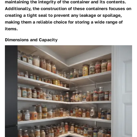
maintaining the integrity of the container and its contents.
Additionally, the construction of these containers focuses on
creating a tight seal to prevent any leakage or spoilage,
making them a reliable choice for storing a wide range of
items.
Dimensions and Capacity