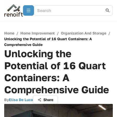
Home
/
Home Improvement
/
Organization And Storage
/
Unlocking the Potential of 16 Quart Containers: A
Comprehensive Guide
Unlocking the
Potential of 16 Quart
Containers: A
Comprehensive Guide
By
Elisa De Luca
Share