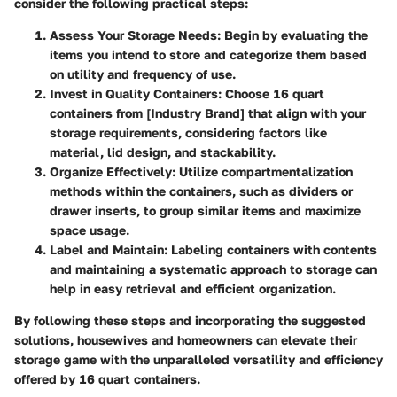
consider the following practical steps:
Assess Your Storage Needs
: Begin by evaluating the
items you intend to store and categorize them based
on utility and frequency of use.
Invest in Quality Containers
: Choose 16 quart
containers from [Industry Brand] that align with your
storage requirements, considering factors like
material, lid design, and stackability.
Organize Effectively
: Utilize compartmentalization
methods within the containers, such as dividers or
drawer inserts, to group similar items and maximize
space usage.
Label and Maintain
: Labeling containers with contents
and maintaining a systematic approach to storage can
help in easy retrieval and efficient organization.
By following these steps and incorporating the suggested
solutions, housewives and homeowners can elevate their
storage game with the unparalleled versatility and efficiency
offered by 16 quart containers.