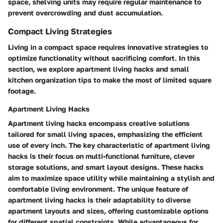
space, shelving units may require regular maintenance to
prevent overcrowding and dust accumulation.
Compact Living Strategies
Living in a compact space requires innovative strategies to
optimize functionality without sacrificing comfort. In this
section, we explore apartment living hacks and small
kitchen organization tips to make the most of limited square
footage.
Apartment Living Hacks
Apartment living hacks encompass creative solutions
tailored for small living spaces, emphasizing the efficient
use of every inch. The key characteristic of apartment living
hacks is their focus on multi-functional furniture, clever
storage solutions, and smart layout designs. These hacks
aim to maximize space utility while maintaining a stylish and
comfortable living environment. The unique feature of
apartment living hacks is their adaptability to diverse
apartment layouts and sizes, offering customizable options
for different spatial constraints. While advantageous for