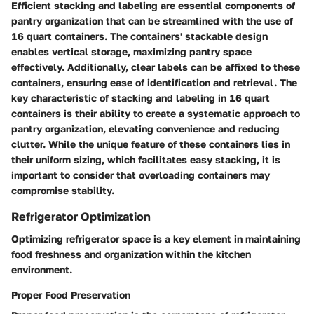
Efficient stacking and labeling are essential components of
pantry organization that can be streamlined with the use of
16 quart containers. The containers' stackable design
enables vertical storage, maximizing pantry space
effectively. Additionally, clear labels can be affixed to these
containers, ensuring ease of identification and retrieval. The
key characteristic of stacking and labeling in 16 quart
containers is their ability to create a systematic approach to
pantry organization, elevating convenience and reducing
clutter. While the unique feature of these containers lies in
their uniform sizing, which facilitates easy stacking, it is
important to consider that overloading containers may
compromise stability.
Refrigerator Optimization
Optimizing refrigerator space is a key element in maintaining
food freshness and organization within the kitchen
environment.
Proper Food Preservation