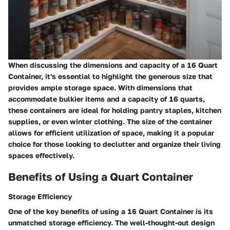
When discussing the dimensions and capacity of a 16 Quart
Container, it's essential to highlight the generous size that
provides ample storage space. With dimensions that
accommodate bulkier items and a capacity of 16 quarts,
these containers are ideal for holding pantry staples, kitchen
supplies, or even winter clothing. The size of the container
allows for efficient utilization of space, making it a popular
choice for those looking to declutter and organize their living
spaces effectively.
Benefits of Using a Quart Container
Storage Efficiency
One of the key benefits of using a 16 Quart Container is its
unmatched storage efficiency. The well-thought-out design