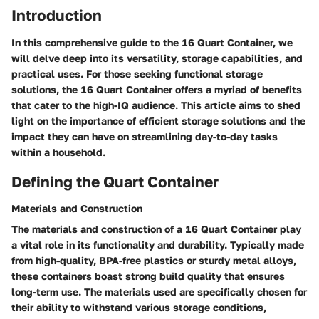
Introduction
In this comprehensive guide to the 16 Quart Container, we
will delve deep into its versatility, storage capabilities, and
practical uses. For those seeking functional storage
solutions, the 16 Quart Container offers a myriad of benefits
that cater to the high-IQ audience. This article aims to shed
light on the importance of efficient storage solutions and the
impact they can have on streamlining day-to-day tasks
within a household.
Defining the Quart Container
Materials and Construction
The materials and construction of a 16 Quart Container play
a vital role in its functionality and durability. Typically made
from high-quality, BPA-free plastics or sturdy metal alloys,
these containers boast strong build quality that ensures
long-term use. The materials used are specifically chosen for
their ability to withstand various storage conditions,