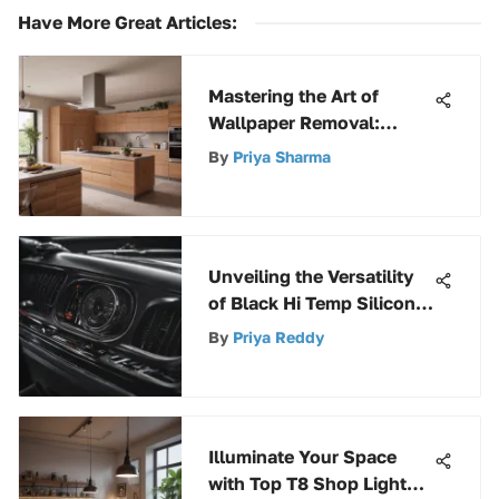
Have More Great Articles
:
Mastering the Art of
Wallpaper Removal:
Effective Techniques
By
Priya Sharma
Revealed
Unveiling the Versatility
of Black Hi Temp Silicone:
A Comprehensive
By
Priya Reddy
Exploration
Illuminate Your Space
with Top T8 Shop Light