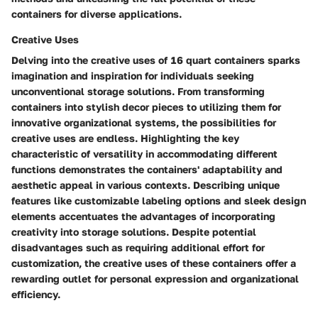
containers for diverse applications.
Creative Uses
Delving into the creative uses of 16 quart containers sparks
imagination and inspiration for individuals seeking
unconventional storage solutions. From transforming
containers into stylish decor pieces to utilizing them for
innovative organizational systems, the possibilities for
creative uses are endless. Highlighting the key
characteristic of versatility in accommodating different
functions demonstrates the containers' adaptability and
aesthetic appeal in various contexts. Describing unique
features like customizable labeling options and sleek design
elements accentuates the advantages of incorporating
creativity into storage solutions. Despite potential
disadvantages such as requiring additional effort for
customization, the creative uses of these containers offer a
rewarding outlet for personal expression and organizational
efficiency.