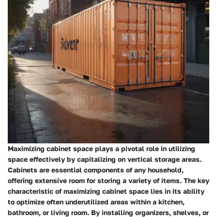
Maximizing cabinet space plays a pivotal role in utilizing
space effectively by capitalizing on vertical storage areas.
Cabinets are essential components of any household,
offering extensive room for storing a variety of items. The key
characteristic of maximizing cabinet space lies in its ability
to optimize often underutilized areas within a kitchen,
bathroom, or living room. By installing organizers, shelves, or