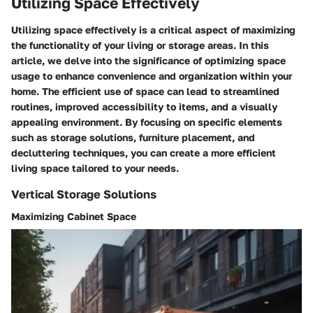
Utilizing Space Effectively
Utilizing space effectively is a critical aspect of maximizing
the functionality of your living or storage areas. In this
article, we delve into the significance of optimizing space
usage to enhance convenience and organization within your
home. The efficient use of space can lead to streamlined
routines, improved accessibility to items, and a visually
appealing environment. By focusing on specific elements
such as storage solutions, furniture placement, and
decluttering techniques, you can create a more efficient
living space tailored to your needs.
Vertical Storage Solutions
Maximizing Cabinet Space