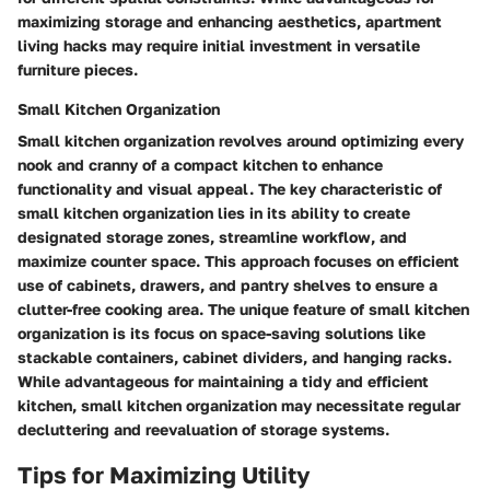
maximizing storage and enhancing aesthetics, apartment
living hacks may require initial investment in versatile
furniture pieces.
Small Kitchen Organization
Small kitchen organization revolves around optimizing every
nook and cranny of a compact kitchen to enhance
functionality and visual appeal. The key characteristic of
small kitchen organization lies in its ability to create
designated storage zones, streamline workflow, and
maximize counter space. This approach focuses on efficient
use of cabinets, drawers, and pantry shelves to ensure a
clutter-free cooking area. The unique feature of small kitchen
organization is its focus on space-saving solutions like
stackable containers, cabinet dividers, and hanging racks.
While advantageous for maintaining a tidy and efficient
kitchen, small kitchen organization may necessitate regular
decluttering and reevaluation of storage systems.
Tips for Maximizing Utility