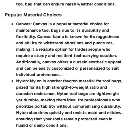
tool bag that can endure harsh weather conditions.
Popular Material Choices
Canvas
: Canvas is a popular material choice for
maintenance tool bags due to its durability and
flexibility. Canvas fabric is known for its ruggedness
and ability to withstand abrasions and punctures,
making it a reliable option for tradespeople who
require a sturdy and resilient tool-carrying solution.
Additionally, canvas offers a classic aesthetic appeal
and can be easily customized or personalized to suit
individual preferences.
Nylon
: Nylon is another favored material for tool bags,
prized for its high strength-to-weight ratio and
abrasion resistance. Nylon tool bags are lightweight
yet durable, making them ideal for professionals who
prioritize portability without compromising durability.
Nylon also dries quickly and resists mold and mildew,
ensuring that your tools remain protected even in
humid or damp conditions.