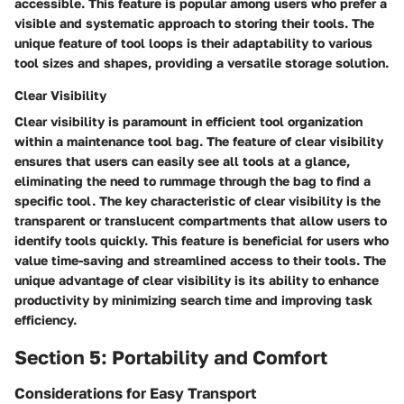
accessible. This feature is popular among users who prefer a
visible and systematic approach to storing their tools. The
unique feature of tool loops is their adaptability to various
tool sizes and shapes, providing a versatile storage solution.
Clear Visibility
Clear visibility is paramount in efficient tool organization
within a maintenance tool bag. The feature of clear visibility
ensures that users can easily see all tools at a glance,
eliminating the need to rummage through the bag to find a
specific tool. The key characteristic of clear visibility is the
transparent or translucent compartments that allow users to
identify tools quickly. This feature is beneficial for users who
value time-saving and streamlined access to their tools. The
unique advantage of clear visibility is its ability to enhance
productivity by minimizing search time and improving task
efficiency.
Section 5: Portability and Comfort
Considerations for Easy Transport