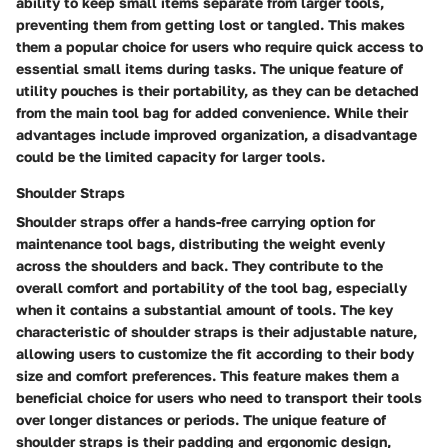
ability to keep small items separate from larger tools,
preventing them from getting lost or tangled. This makes
them a popular choice for users who require quick access to
essential small items during tasks. The unique feature of
utility pouches is their portability, as they can be detached
from the main tool bag for added convenience. While their
advantages include improved organization, a disadvantage
could be the limited capacity for larger tools.
Shoulder Straps
Shoulder straps offer a hands-free carrying option for
maintenance tool bags, distributing the weight evenly
across the shoulders and back. They contribute to the
overall comfort and portability of the tool bag, especially
when it contains a substantial amount of tools. The key
characteristic of shoulder straps is their adjustable nature,
allowing users to customize the fit according to their body
size and comfort preferences. This feature makes them a
beneficial choice for users who need to transport their tools
over longer distances or periods. The unique feature of
shoulder straps is their padding and ergonomic design,