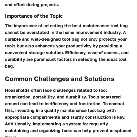
and effort during projects.
Importance of the Topic
The importance of selecting the best maintenance tool bag
cannot be overstated in the home improvement industry. A
durable and well-designed tool bag not only protects your
tools but also enhances your productivity by providing a
convenient storage solution. Efficiency, ease of access, and
durability are paramount factors in selecting the ideal tool
bag.
Common Challenges and Solutions
Households often face challenges related to tool
organization, portability, and durability. Tools scattered
around can lead to inefficiency and frustration. To combat
this, investing in a quality maintenance tool bag with
appropriate compartments and sturdy construction is key.
Additionally, implementing a system for regularly
maintaining and organizing tools can help prevent misplaced