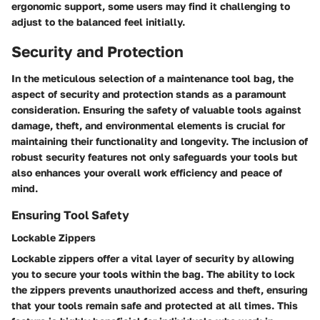
ergonomic support, some users may find it challenging to
adjust to the balanced feel initially.
Security and Protection
In the meticulous selection of a maintenance tool bag, the
aspect of security and protection stands as a paramount
consideration. Ensuring the safety of valuable tools against
damage, theft, and environmental elements is crucial for
maintaining their functionality and longevity. The inclusion of
robust security features not only safeguards your tools but
also enhances your overall work efficiency and peace of
mind.
Ensuring Tool Safety
Lockable Zippers
Lockable zippers offer a vital layer of security by allowing
you to secure your tools within the bag. The ability to lock
the zippers prevents unauthorized access and theft, ensuring
that your tools remain safe and protected at all times. This