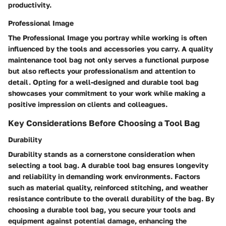
productivity.
Professional Image
The Professional Image you portray while working is often
influenced by the tools and accessories you carry. A quality
maintenance tool bag not only serves a functional purpose
but also reflects your professionalism and attention to
detail. Opting for a well-designed and durable tool bag
showcases your commitment to your work while making a
positive impression on clients and colleagues.
Key Considerations Before Choosing a Tool Bag
Durability
Durability stands as a cornerstone consideration when
selecting a tool bag. A durable tool bag ensures longevity
and reliability in demanding work environments. Factors
such as material quality, reinforced stitching, and weather
resistance contribute to the overall durability of the bag. By
choosing a durable tool bag, you secure your tools and
equipment against potential damage, enhancing the