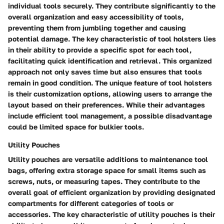
individual tools securely. They contribute significantly to the
overall organization and easy accessibility of tools,
preventing them from jumbling together and causing
potential damage. The key characteristic of tool holsters lies
in their ability to provide a specific spot for each tool,
facilitating quick identification and retrieval. This organized
approach not only saves time but also ensures that tools
remain in good condition. The unique feature of tool holsters
is their customization options, allowing users to arrange the
layout based on their preferences. While their advantages
include efficient tool management, a possible disadvantage
could be limited space for bulkier tools.
Utility Pouches
Utility pouches are versatile additions to maintenance tool
bags, offering extra storage space for small items such as
screws, nuts, or measuring tapes. They contribute to the
overall goal of efficient organization by providing designated
compartments for different categories of tools or
accessories. The key characteristic of utility pouches is their