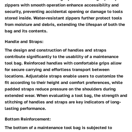
zippers with smooth operation enhance accessibility and
security, preventing accidental opening or damage to tools
stored inside. Water-resistant zippers further protect tools
from moisture and debris, extending the lifespan of both the
bag and its contents.
Handle and Straps:
The design and construction of handles and straps
contribute significantly to the usability of a maintenance
tool bag. Reinforced handles with comfortable grips allow
for secure carrying and effortless transport between
locations. Adjustable straps enable users to customize the
fit according to their height and comfort preferences, while
padded straps reduce pressure on the shoulders during
extended wear. When evaluating a tool bag, the strength and
stitching of handles and straps are key indicators of long-
lasting performance.
Bottom Reinforcement:
The bottom of a maintenance tool bag is subjected to