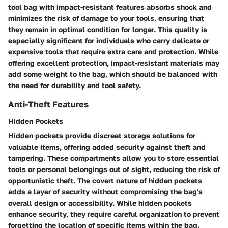
tool bag with impact-resistant features absorbs shock and
minimizes the risk of damage to your tools, ensuring that
they remain in optimal condition for longer. This quality is
especially significant for individuals who carry delicate or
expensive tools that require extra care and protection. While
offering excellent protection, impact-resistant materials may
add some weight to the bag, which should be balanced with
the need for durability and tool safety.
Anti-Theft Features
Hidden Pockets
Hidden pockets provide discreet storage solutions for
valuable items, offering added security against theft and
tampering. These compartments allow you to store essential
tools or personal belongings out of sight, reducing the risk of
opportunistic theft. The covert nature of hidden pockets
adds a layer of security without compromising the bag's
overall design or accessibility. While hidden pockets
enhance security, they require careful organization to prevent
forgetting the location of specific items within the bag.