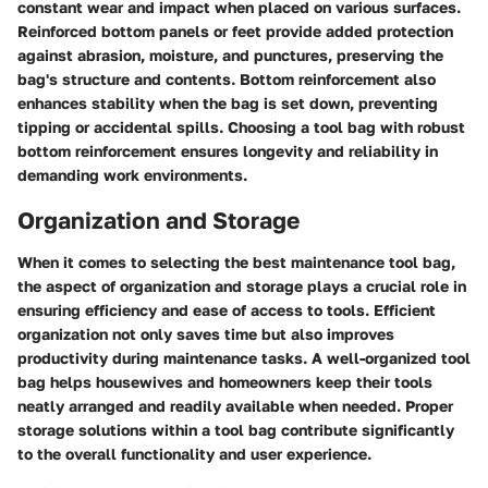
constant wear and impact when placed on various surfaces.
Reinforced bottom panels or feet provide added protection
against abrasion, moisture, and punctures, preserving the
bag's structure and contents. Bottom reinforcement also
enhances stability when the bag is set down, preventing
tipping or accidental spills. Choosing a tool bag with robust
bottom reinforcement ensures longevity and reliability in
demanding work environments.
Organization and Storage
When it comes to selecting the best maintenance tool bag,
the aspect of organization and storage plays a crucial role in
ensuring efficiency and ease of access to tools. Efficient
organization not only saves time but also improves
productivity during maintenance tasks. A well-organized tool
bag helps housewives and homeowners keep their tools
neatly arranged and readily available when needed. Proper
storage solutions within a tool bag contribute significantly
to the overall functionality and user experience.