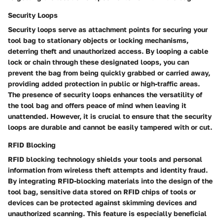
Security Loops
Security loops serve as attachment points for securing your
tool bag to stationary objects or locking mechanisms,
deterring theft and unauthorized access. By looping a cable
lock or chain through these designated loops, you can
prevent the bag from being quickly grabbed or carried away,
providing added protection in public or high-traffic areas.
The presence of security loops enhances the versatility of
the tool bag and offers peace of mind when leaving it
unattended. However, it is crucial to ensure that the security
loops are durable and cannot be easily tampered with or cut.
RFID Blocking
RFID blocking technology shields your tools and personal
information from wireless theft attempts and identity fraud.
By integrating RFID-blocking materials into the design of the
tool bag, sensitive data stored on RFID chips of tools or
devices can be protected against skimming devices and
unauthorized scanning. This feature is especially beneficial