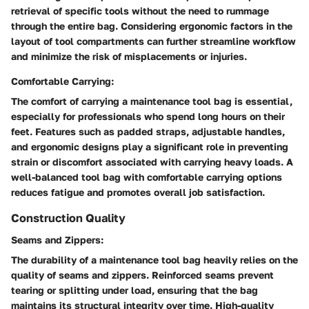
retrieval of specific tools without the need to rummage
through the entire bag. Considering ergonomic factors in the
layout of tool compartments can further streamline workflow
and minimize the risk of misplacements or injuries.
Comfortable Carrying:
The comfort of carrying a maintenance tool bag is essential,
especially for professionals who spend long hours on their
feet. Features such as padded straps, adjustable handles,
and ergonomic designs play a significant role in preventing
strain or discomfort associated with carrying heavy loads. A
well-balanced tool bag with comfortable carrying options
reduces fatigue and promotes overall job satisfaction.
Construction Quality
Seams and Zippers:
The durability of a maintenance tool bag heavily relies on the
quality of seams and zippers. Reinforced seams prevent
tearing or splitting under load, ensuring that the bag
maintains its structural integrity over time. High-quality