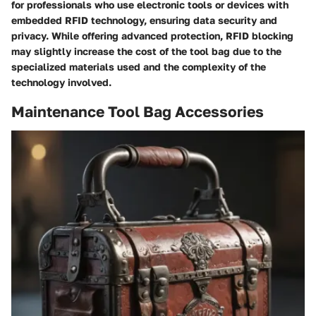
for professionals who use electronic tools or devices with
embedded RFID technology, ensuring data security and
privacy. While offering advanced protection, RFID blocking
may slightly increase the cost of the tool bag due to the
specialized materials used and the complexity of the
technology involved.
Maintenance Tool Bag Accessories