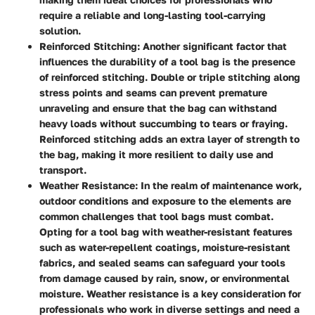
require a reliable and long-lasting tool-carrying
solution.
Reinforced Stitching
: Another significant factor that
influences the durability of a tool bag is the presence
of reinforced stitching. Double or triple stitching along
stress points and seams can prevent premature
unraveling and ensure that the bag can withstand
heavy loads without succumbing to tears or fraying.
Reinforced stitching adds an extra layer of strength to
the bag, making it more resilient to daily use and
transport.
Weather Resistance
: In the realm of maintenance work,
outdoor conditions and exposure to the elements are
common challenges that tool bags must combat.
Opting for a tool bag with weather-resistant features
such as water-repellent coatings, moisture-resistant
fabrics, and sealed seams can safeguard your tools
from damage caused by rain, snow, or environmental
moisture. Weather resistance is a key consideration for
professionals who work in diverse settings and need a