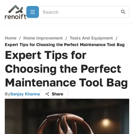
Home
/
Home Improvement
/
Tools And Equipment
/
Expert Tips for Choosing the Perfect Maintenance Tool Bag
Expert Tips for
Choosing the Perfect
Maintenance Tool Bag
By
Sanjay Khanna
Share