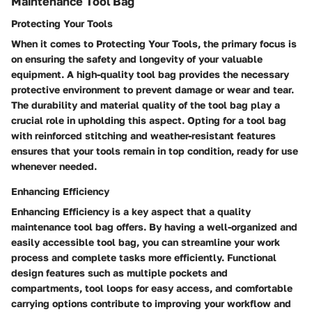
Maintenance Tool Bag
Protecting Your Tools
When it comes to Protecting Your Tools, the primary focus is
on ensuring the safety and longevity of your valuable
equipment. A high-quality tool bag provides the necessary
protective environment to prevent damage or wear and tear.
The durability and material quality of the tool bag play a
crucial role in upholding this aspect. Opting for a tool bag
with reinforced stitching and weather-resistant features
ensures that your tools remain in top condition, ready for use
whenever needed.
Enhancing Efficiency
Enhancing Efficiency is a key aspect that a quality
maintenance tool bag offers. By having a well-organized and
easily accessible tool bag, you can streamline your work
process and complete tasks more efficiently. Functional
design features such as multiple pockets and
compartments, tool loops for easy access, and comfortable
carrying options contribute to improving your workflow and