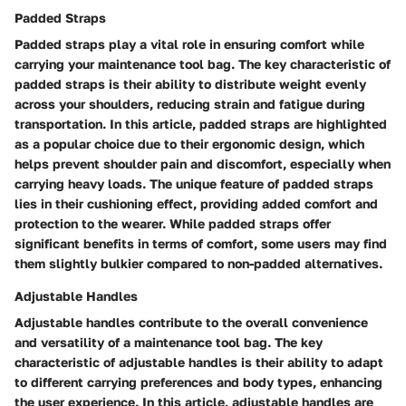
Padded Straps
Padded straps play a vital role in ensuring comfort while
carrying your maintenance tool bag. The key characteristic of
padded straps is their ability to distribute weight evenly
across your shoulders, reducing strain and fatigue during
transportation. In this article, padded straps are highlighted
as a popular choice due to their ergonomic design, which
helps prevent shoulder pain and discomfort, especially when
carrying heavy loads. The unique feature of padded straps
lies in their cushioning effect, providing added comfort and
protection to the wearer. While padded straps offer
significant benefits in terms of comfort, some users may find
them slightly bulkier compared to non-padded alternatives.
Adjustable Handles
Adjustable handles contribute to the overall convenience
and versatility of a maintenance tool bag. The key
characteristic of adjustable handles is their ability to adapt
to different carrying preferences and body types, enhancing
the user experience. In this article, adjustable handles are