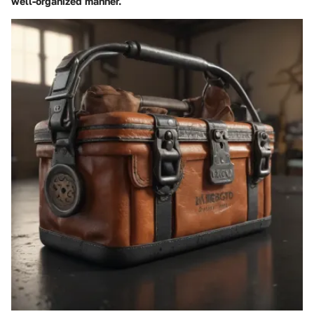
well-organized manner.