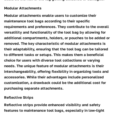
Modular Attachments
Modular attachments enable users to customize their
maintenance tool bags according to their specific
requirements and preferences. They contribute to the overall
versatility and functionality of the tool bag by allowing for
additional compartments, holders, or pouches to be added or
removed. The key characteristic of modular attachments is
their adaptability, ensuring that the tool bag can be tailored
to different tasks or setups. This makes them a beneficial
choice for users with diverse tool collections or varying
needs. The unique feature of modular attachments is their
interchangeability, offering flexibility in organizing tools and
accessories. While their advantages include personalized
customization, a drawback could be the additional cost for
purchasing separate attachments.
Reflective Strips
Reflective strips provide enhanced visibility and safety
features to maintenance tool bags, especially in low-light