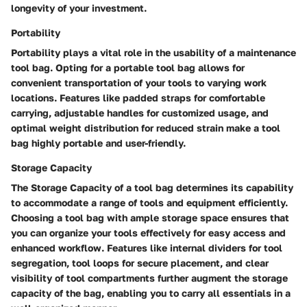
longevity of your investment.
Portability
Portability plays a vital role in the usability of a maintenance
tool bag. Opting for a portable tool bag allows for
convenient transportation of your tools to varying work
locations. Features like padded straps for comfortable
carrying, adjustable handles for customized usage, and
optimal weight distribution for reduced strain make a tool
bag highly portable and user-friendly.
Storage Capacity
The Storage Capacity of a tool bag determines its capability
to accommodate a range of tools and equipment efficiently.
Choosing a tool bag with ample storage space ensures that
you can organize your tools effectively for easy access and
enhanced workflow. Features like internal dividers for tool
segregation, tool loops for secure placement, and clear
visibility of tool compartments further augment the storage
capacity of the bag, enabling you to carry all essentials in a