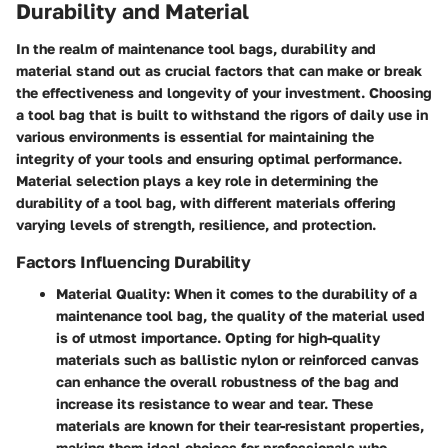
Durability and Material
In the realm of maintenance tool bags, durability and
material stand out as crucial factors that can make or break
the effectiveness and longevity of your investment. Choosing
a tool bag that is built to withstand the rigors of daily use in
various environments is essential for maintaining the
integrity of your tools and ensuring optimal performance.
Material selection plays a key role in determining the
durability of a tool bag, with different materials offering
varying levels of strength, resilience, and protection.
Factors Influencing Durability
Material Quality
: When it comes to the durability of a
maintenance tool bag, the quality of the material used
is of utmost importance. Opting for high-quality
materials such as ballistic nylon or reinforced canvas
can enhance the overall robustness of the bag and
increase its resistance to wear and tear. These
materials are known for their tear-resistant properties,
making them ideal choices for professionals who