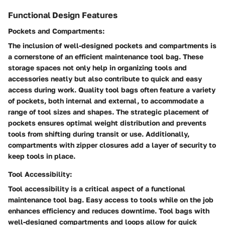
Functional Design Features
Pockets and Compartments:
The inclusion of well-designed pockets and compartments is
a cornerstone of an efficient maintenance tool bag. These
storage spaces not only help in organizing tools and
accessories neatly but also contribute to quick and easy
access during work. Quality tool bags often feature a variety
of pockets, both internal and external, to accommodate a
range of tool sizes and shapes. The strategic placement of
pockets ensures optimal weight distribution and prevents
tools from shifting during transit or use. Additionally,
compartments with zipper closures add a layer of security to
keep tools in place.
Tool Accessibility:
Tool accessibility is a critical aspect of a functional
maintenance tool bag. Easy access to tools while on the job
enhances efficiency and reduces downtime. Tool bags with
well-designed compartments and loops allow for quick