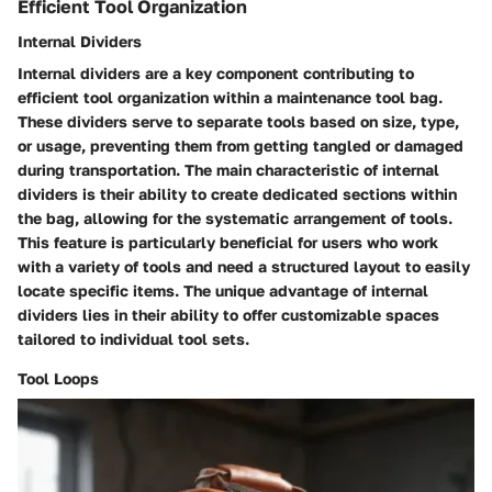
Efficient Tool Organization
Internal Dividers
Internal dividers are a key component contributing to
efficient tool organization within a maintenance tool bag.
These dividers serve to separate tools based on size, type,
or usage, preventing them from getting tangled or damaged
during transportation. The main characteristic of internal
dividers is their ability to create dedicated sections within
the bag, allowing for the systematic arrangement of tools.
This feature is particularly beneficial for users who work
with a variety of tools and need a structured layout to easily
locate specific items. The unique advantage of internal
dividers lies in their ability to offer customizable spaces
tailored to individual tool sets.
Tool Loops