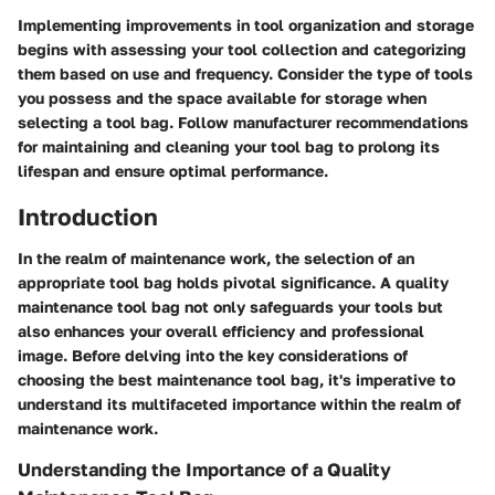
Implementing improvements in tool organization and storage
begins with assessing your tool collection and categorizing
them based on use and frequency. Consider the type of tools
you possess and the space available for storage when
selecting a tool bag. Follow manufacturer recommendations
for maintaining and cleaning your tool bag to prolong its
lifespan and ensure optimal performance.
Introduction
In the realm of maintenance work, the selection of an
appropriate tool bag holds pivotal significance. A quality
maintenance tool bag not only safeguards your tools but
also enhances your overall efficiency and professional
image. Before delving into the key considerations of
choosing the best maintenance tool bag, it's imperative to
understand its multifaceted importance within the realm of
maintenance work.
Understanding the Importance of a Quality