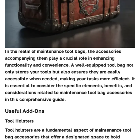
In the realm of maintenance tool bags, the accessories
accompanying them play a crucial role in enhancing
functionality and convenience. A well-equipped tool bag not
only stores your tools but also ensures they are easily
accessible when needed, making your tasks more efficient. It
is essential to consider the specific elements, benefits, and
considerations related to maintenance tool bag accessories
in this comprehensive guide.
Useful Add-Ons
Tool Holsters
Tool holsters are a fundamental aspect of maintenance tool
bag accessories that offer a designated space to hold