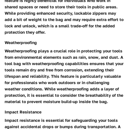
feature is highly beneficial for individuals who work in
shared spaces or need to store their tools in public areas.
While providing enhanced security, lockable zippers may
add a bit of weight to the bag and may require extra effort to
lock and unlock, which is a small trade-off for the added
protection they offer.
Weatherproofing
Weatherproofing plays a crucial role in protecting your tools
from environmental elements such as rain, snow, and dust. A
tool bag with weatherproofing capabilities ensures that your
tools remain dry and free from corrosion, extending their
lifespan and reliability. This feature is particularly valuable
for professionals who work outdoors or in challenging
weather conditions. While weatherproofing adds a layer of
protection, it is essential to consider the breathability of the
material to prevent moisture build-up inside the bag.
Impact Resistance
Impact resistance is essential for safeguarding your tools
against accidental drops or bumps during transportation. A