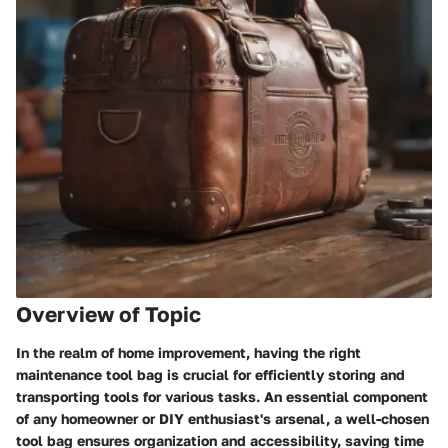
Overview of Topic
In the realm of home improvement, having the right
maintenance tool bag is crucial for efficiently storing and
transporting tools for various tasks. An essential component
of any homeowner or DIY enthusiast's arsenal, a well-chosen
tool bag ensures organization and accessibility, saving time