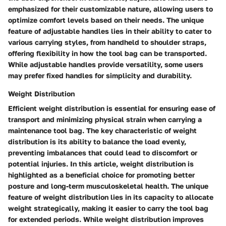
emphasized for their customizable nature, allowing users to
optimize comfort levels based on their needs. The unique
feature of adjustable handles lies in their ability to cater to
various carrying styles, from handheld to shoulder straps,
offering flexibility in how the tool bag can be transported.
While adjustable handles provide versatility, some users
may prefer fixed handles for simplicity and durability.
Weight Distribution
Efficient weight distribution is essential for ensuring ease of
transport and minimizing physical strain when carrying a
maintenance tool bag. The key characteristic of weight
distribution is its ability to balance the load evenly,
preventing imbalances that could lead to discomfort or
potential injuries. In this article, weight distribution is
highlighted as a beneficial choice for promoting better
posture and long-term musculoskeletal health. The unique
feature of weight distribution lies in its capacity to allocate
weight strategically, making it easier to carry the tool bag
for extended periods. While weight distribution improves