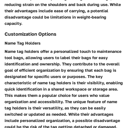
reducing strain on the shoulders and back during use. While
their advantages include ease of carrying, a potential
disadvantage could be limitations in weight-bearing
capacity.
Customization Options
Name Tag Holders
Name tag holders offer a personalized touch to maintenance
tool bags, allowing users to label their bags for easy
identification and ownership. They contribute to the overall
goal of efficient organization by ensuring that each bag is
designated for specific users or purposes. The key
characteristic of name tag holders is their visibility, enabling
quick identification in a shared workspace or storage area.
This makes them a popular choice for users who value
organization and accessibility. The unique feature of name
tag holders is their versatility, as they can be easily
switched or updated as needed. While their advantages
include personalized organization, a possible disadvantage
could be the risk of the tag getting detached or damaged.