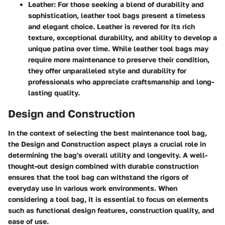
Leather
: For those seeking a blend of durability and
sophistication, leather tool bags present a timeless
and elegant choice. Leather is revered for its rich
texture, exceptional durability, and ability to develop a
unique patina over time. While leather tool bags may
require more maintenance to preserve their condition,
they offer unparalleled style and durability for
professionals who appreciate craftsmanship and long-
lasting quality.
Design and Construction
In the context of selecting the best maintenance tool bag,
the Design and Construction aspect plays a crucial role in
determining the bag's overall utility and longevity. A well-
thought-out design combined with durable construction
ensures that the tool bag can withstand the rigors of
everyday use in various work environments. When
considering a tool bag, it is essential to focus on elements
such as functional design features, construction quality, and
ease of use.