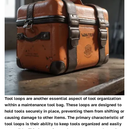
Tool loops are another essential aspect of tool organization
within a maintenance tool bag. These loops are designed to
hold tools securely in place, preventing them from shifting or
causing damage to other items. The primary characteristic of
tool loops is their ability to keep tools organized and easily