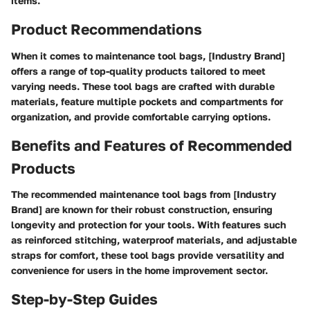
items.
Product Recommendations
When it comes to maintenance tool bags, [Industry Brand]
offers a range of top-quality products tailored to meet
varying needs. These tool bags are crafted with durable
materials, feature multiple pockets and compartments for
organization, and provide comfortable carrying options.
Benefits and Features of Recommended
Products
The recommended maintenance tool bags from [Industry
Brand] are known for their robust construction, ensuring
longevity and protection for your tools. With features such
as reinforced stitching, waterproof materials, and adjustable
straps for comfort, these tool bags provide versatility and
convenience for users in the home improvement sector.
Step-by-Step Guides