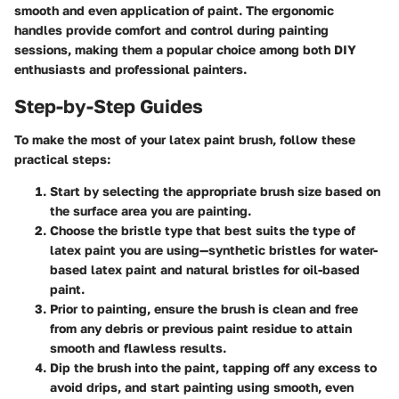
smooth and even application of paint. The ergonomic
handles provide comfort and control during painting
sessions, making them a popular choice among both DIY
enthusiasts and professional painters.
Step-by-Step Guides
To make the most of your latex paint brush, follow these
practical steps:
Start by selecting the appropriate brush size based on
the surface area you are painting.
Choose the bristle type that best suits the type of
latex paint you are using—synthetic bristles for water-
based latex paint and natural bristles for oil-based
paint.
Prior to painting, ensure the brush is clean and free
from any debris or previous paint residue to attain
smooth and flawless results.
Dip the brush into the paint, tapping off any excess to
avoid drips, and start painting using smooth, even