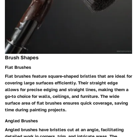
Brush Shapes
Flat Brushes
Flat brushes feature square-shaped bristles that are ideal for
covering large surfaces efficiently. Their straight edge
allows for precise edging and straight lines, making them a
go-to choice for walls, ceilings, and furniture. The wide
surface area of flat brushes ensures quick coverage, saving
time during painting projects.
Angled Brushes
Angled brushes have bristles cut at an angle, facilitating
detailed work in corners, trim, and intricate areas. The