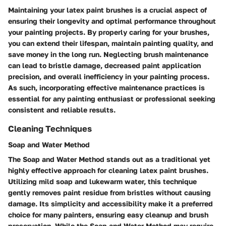
Maintaining your latex paint brushes is a crucial aspect of
ensuring their longevity and optimal performance throughout
your painting projects. By properly caring for your brushes,
you can extend their lifespan, maintain painting quality, and
save money in the long run. Neglecting brush maintenance
can lead to bristle damage, decreased paint application
precision, and overall inefficiency in your painting process.
As such, incorporating effective maintenance practices is
essential for any painting enthusiast or professional seeking
consistent and reliable results.
Cleaning Techniques
Soap and Water Method
The Soap and Water Method stands out as a traditional yet
highly effective approach for cleaning latex paint brushes.
Utilizing mild soap and lukewarm water, this technique
gently removes paint residue from bristles without causing
damage. Its simplicity and accessibility make it a preferred
choice for many painters, ensuring easy cleanup and brush
preservation. While the Soap and Water Method may require