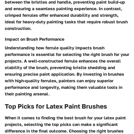
between the bristles and handle, preventing paint build-up
and ensuring a seamless painting experience. In contrast,
crimped ferrules offer enhanced durability and strength,
ideal for heavy-duty painting tasks that require robust brush
construction.
Impact on Brush Performance
Understanding how ferrule quality impacts brush
performance is essential for selecting the right brush for your
projects. A well-constructed ferrule enhances the overall
stability of the brush, preventing bristle shedding and
ensuring precise paint application. By investing in brushes
with high-quality ferrules, painters can enjoy superior
performance and longevity, making them valuable tools in
their painting arsenal.
Top Picks for Latex Paint Brushes
When it comes to finding the best brush for your latex paint
projects, selecting the top picks can make a significant
difference in the final outcome. Choosing the right brushes