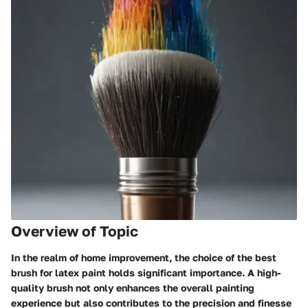
Overview of Topic
In the realm of home improvement, the choice of the best
brush for latex paint holds significant importance. A high-
quality brush not only enhances the overall painting
experience but also contributes to the precision and finesse