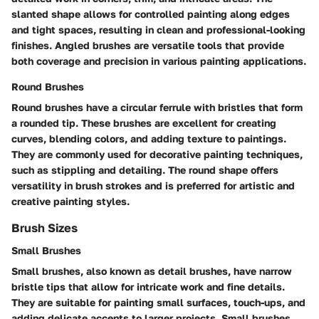
slanted shape allows for controlled painting along edges
and tight spaces, resulting in clean and professional-looking
finishes. Angled brushes are versatile tools that provide
both coverage and precision in various painting applications.
Round Brushes
Round brushes have a circular ferrule with bristles that form
a rounded tip. These brushes are excellent for creating
curves, blending colors, and adding texture to paintings.
They are commonly used for decorative painting techniques,
such as stippling and detailing. The round shape offers
versatility in brush strokes and is preferred for artistic and
creative painting styles.
Brush Sizes
Small Brushes
Small brushes, also known as detail brushes, have narrow
bristle tips that allow for intricate work and fine details.
They are suitable for painting small surfaces, touch-ups, and
adding delicate accents to larger projects. Small brushes