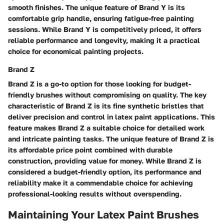
smooth finishes. The unique feature of Brand Y is its
comfortable grip handle, ensuring fatigue-free painting
sessions. While Brand Y is competitively priced, it offers
reliable performance and longevity, making it a practical
choice for economical painting projects.
Brand Z
Brand Z is a go-to option for those looking for budget-
friendly brushes without compromising on quality. The key
characteristic of Brand Z is its fine synthetic bristles that
deliver precision and control in latex paint applications. This
feature makes Brand Z a suitable choice for detailed work
and intricate painting tasks. The unique feature of Brand Z is
its affordable price point combined with durable
construction, providing value for money. While Brand Z is
considered a budget-friendly option, its performance and
reliability make it a commendable choice for achieving
professional-looking results without overspending.
Maintaining Your Latex Paint Brushes