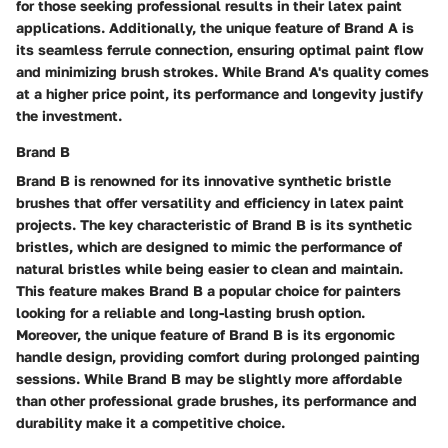
for those seeking professional results in their latex paint
applications. Additionally, the unique feature of Brand A is
its seamless ferrule connection, ensuring optimal paint flow
and minimizing brush strokes. While Brand A's quality comes
at a higher price point, its performance and longevity justify
the investment.
Brand B
Brand B is renowned for its innovative synthetic bristle
brushes that offer versatility and efficiency in latex paint
projects. The key characteristic of Brand B is its synthetic
bristles, which are designed to mimic the performance of
natural bristles while being easier to clean and maintain.
This feature makes Brand B a popular choice for painters
looking for a reliable and long-lasting brush option.
Moreover, the unique feature of Brand B is its ergonomic
handle design, providing comfort during prolonged painting
sessions. While Brand B may be slightly more affordable
than other professional grade brushes, its performance and
durability make it a competitive choice.