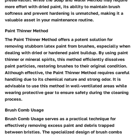
more effort with dried paint, its ability to maintain brush
softness and prevent hardening is unmatched, making it a
valuable asset in your maintenance routine.
Paint Thinner Method
The Paint Thinner Method offers a potent solution for
removing stubborn latex paint from brushes, especially when
dealing with dried or hardened paint buildup. By using paint
thinner or mineral spirits, this method efficiently dissolves
paint particles, restoring brushes to their original condition.
Although effective, the Paint Thinner Method requires careful
handling due to its chemical nature and strong odor. It is
advisable to use this method in well-ventilated areas while
wearing protective gear to ensure safety during the cleaning
process.
Brush Comb Usage
Brush Comb Usage serves as a practical technique for
effectively removing excess paint and debris trapped
between bristles. The specialized design of brush combs