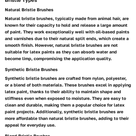
Natural Bristle Brushes
Natural bristle brushes, typically made from animal hair, are
known for their capacity to hold and release a large amount
of paint. They work exceptionally well with oil-based paints
and varnishes due to their natural split ends, which create a
smooth finish. However, natural bristle brushes are not
suitable for latex paints as they can absorb water and
become limp, compromising the application quality.
Synthetic Bristle Brushes
Synthetic bristle brushes are crafted from nylon, polyester,
or a blend of both materials. These brushes excel in applying
latex paint, thanks to their ability to maintain shape and
stiffness even when exposed to moisture. They are easy to
clean and durable, making them a popular choice for latex
paint projects. Additionally, synthetic bristle brushes are
more affordable than natural bristle brushes, adding to their
appeal for everyday use.
Blend Bristle Brushes