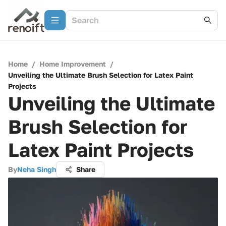
Home
/
Home Improvement
/
Unveiling the Ultimate Brush Selection for Latex Paint
Projects
Unveiling the Ultimate
Brush Selection for
Latex Paint Projects
By
Neha Singh
Share