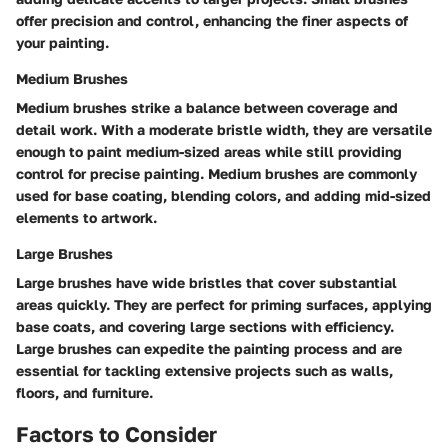
offer precision and control, enhancing the finer aspects of
your painting.
Medium Brushes
Medium brushes strike a balance between coverage and
detail work. With a moderate bristle width, they are versatile
enough to paint medium-sized areas while still providing
control for precise painting. Medium brushes are commonly
used for base coating, blending colors, and adding mid-sized
elements to artwork.
Large Brushes
Large brushes have wide bristles that cover substantial
areas quickly. They are perfect for priming surfaces, applying
base coats, and covering large sections with efficiency.
Large brushes can expedite the painting process and are
essential for tackling extensive projects such as walls,
floors, and furniture.
Factors to Consider