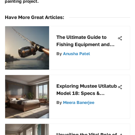
painting project.
Have More Great Articles
:
The Ultimate Guide to
Fishing Equipment and
Gear Selection for
By
Anusha Patel
Anglers
Exploring Mustee Utilatub
Model 18: Specs &
Insights
By
Meera Banerjee
Unveiling the Vital Role of