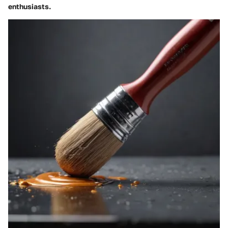
enthusiasts.