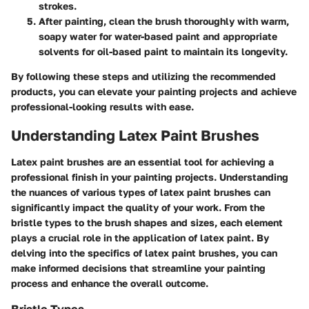
strokes.
After painting, clean the brush thoroughly with warm,
soapy water for water-based paint and appropriate
solvents for oil-based paint to maintain its longevity.
By following these steps and utilizing the recommended
products, you can elevate your painting projects and achieve
professional-looking results with ease.
Understanding Latex Paint Brushes
Latex paint brushes are an essential tool for achieving a
professional finish in your painting projects. Understanding
the nuances of various types of latex paint brushes can
significantly impact the quality of your work. From the
bristle types to the brush shapes and sizes, each element
plays a crucial role in the application of latex paint. By
delving into the specifics of latex paint brushes, you can
make informed decisions that streamline your painting
process and enhance the overall outcome.
Bristle Types