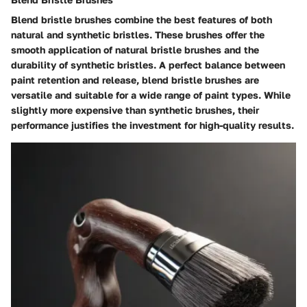
Blend bristle brushes combine the best features of both
natural and synthetic bristles. These brushes offer the
smooth application of natural bristle brushes and the
durability of synthetic bristles. A perfect balance between
paint retention and release, blend bristle brushes are
versatile and suitable for a wide range of paint types. While
slightly more expensive than synthetic brushes, their
performance justifies the investment for high-quality results.