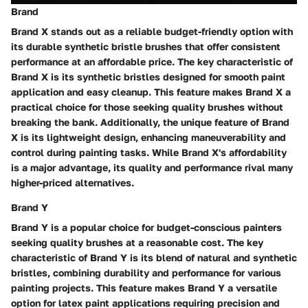
Brand
Brand X stands out as a reliable budget-friendly option with
its durable synthetic bristle brushes that offer consistent
performance at an affordable price. The key characteristic of
Brand X is its synthetic bristles designed for smooth paint
application and easy cleanup. This feature makes Brand X a
practical choice for those seeking quality brushes without
breaking the bank. Additionally, the unique feature of Brand
X is its lightweight design, enhancing maneuverability and
control during painting tasks. While Brand X's affordability
is a major advantage, its quality and performance rival many
higher-priced alternatives.
Brand Y
Brand Y is a popular choice for budget-conscious painters
seeking quality brushes at a reasonable cost. The key
characteristic of Brand Y is its blend of natural and synthetic
bristles, combining durability and performance for various
painting projects. This feature makes Brand Y a versatile
option for latex paint applications requiring precision and