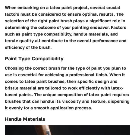
When embarking on a latex paint project, several crucial
factors must be considered to ensure optimal results. The
selection of the right paint brush plays a significant role in
determining the outcome of your painting endeavor. Factors
such as paint type compatibility, handle materials, and
ferrule quality all contribute to the overall performance and
efficiency of the brush.
Paint Type Compatibility
Choosing the correct brush for the type of paint you plan to
use is essential for achieving a professional finish. When it
comes to latex paint brushes, their specific design and
bristle material are tailored to work efficiently with latex-
based paints. The unique composition of latex paint requires
brushes that can handle its viscosity and texture, dispersing
it evenly for a smooth application process.
Handle Materials