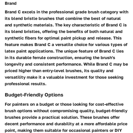
Brand
Brand C excels in the professional grade brush category with
its blend bristle brushes that combine the best of natural
and synthetic materials. The key characteristic of Brand C is
its blend bristles, offering the benefits of both natural and
synthetic fibers for optimal paint pickup and release. This
feature makes Brand C a versatile choice for various types of
latex paint applications. The unique feature of Brand C lies
in its durable ferrule construction, ensuring the brush's
longevity and consistent performance. While Brand C may be
priced higher than entry-level brushes, its quality and
versatility make it a valuable investment for those seeking
professional results.
Budget-Friendly Options
For painters on a budget or those looking for cost-effective
brush options without compromising quality, budget-friendly
brushes provide a practical solution. These brushes offer
decent performance and durability at a more affordable price
point, making them suitable for occasional painters or DIY