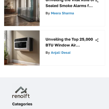
Sealed Smoke Alarms for
Home Safety
By
Meera Sharma
Unveiling the Top 25,000
BTU Window Air
Conditioners for Ultimate
By
Anjali Desai
Cooling Comfort
Categories