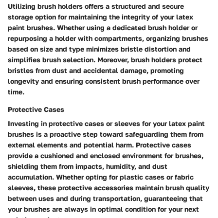
Utilizing brush holders offers a structured and secure
storage option for maintaining the integrity of your latex
paint brushes. Whether using a dedicated brush holder or
repurposing a holder with compartments, organizing brushes
based on size and type minimizes bristle distortion and
simplifies brush selection. Moreover, brush holders protect
bristles from dust and accidental damage, promoting
longevity and ensuring consistent brush performance over
time.
Protective Cases
Investing in protective cases or sleeves for your latex paint
brushes is a proactive step toward safeguarding them from
external elements and potential harm. Protective cases
provide a cushioned and enclosed environment for brushes,
shielding them from impacts, humidity, and dust
accumulation. Whether opting for plastic cases or fabric
sleeves, these protective accessories maintain brush quality
between uses and during transportation, guaranteeing that
your brushes are always in optimal condition for your next