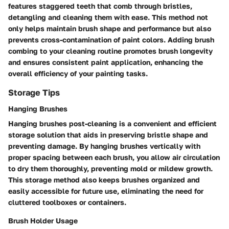
features staggered teeth that comb through bristles,
detangling and cleaning them with ease. This method not
only helps maintain brush shape and performance but also
prevents cross-contamination of paint colors. Adding brush
combing to your cleaning routine promotes brush longevity
and ensures consistent paint application, enhancing the
overall efficiency of your painting tasks.
Storage Tips
Hanging Brushes
Hanging brushes post-cleaning is a convenient and efficient
storage solution that aids in preserving bristle shape and
preventing damage. By hanging brushes vertically with
proper spacing between each brush, you allow air circulation
to dry them thoroughly, preventing mold or mildew growth.
This storage method also keeps brushes organized and
easily accessible for future use, eliminating the need for
cluttered toolboxes or containers.
Brush Holder Usage