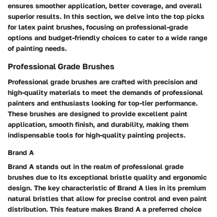
ensures smoother application, better coverage, and overall
superior results. In this section, we delve into the top picks
for latex paint brushes, focusing on professional-grade
options and budget-friendly choices to cater to a wide range
of painting needs.
Professional Grade Brushes
Professional grade brushes are crafted with precision and
high-quality materials to meet the demands of professional
painters and enthusiasts looking for top-tier performance.
These brushes are designed to provide excellent paint
application, smooth finish, and durability, making them
indispensable tools for high-quality painting projects.
Brand A
Brand A stands out in the realm of professional grade
brushes due to its exceptional bristle quality and ergonomic
design. The key characteristic of Brand A lies in its premium
natural bristles that allow for precise control and even paint
distribution. This feature makes Brand A a preferred choice