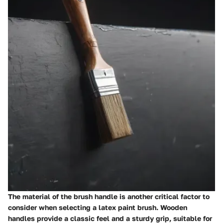
The material of the brush handle is another critical factor to
consider when selecting a latex paint brush. Wooden
handles provide a classic feel and a sturdy grip, suitable for