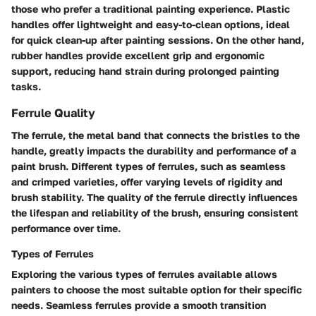
those who prefer a traditional painting experience. Plastic
handles offer lightweight and easy-to-clean options, ideal
for quick clean-up after painting sessions. On the other hand,
rubber handles provide excellent grip and ergonomic
support, reducing hand strain during prolonged painting
tasks.
Ferrule Quality
The ferrule, the metal band that connects the bristles to the
handle, greatly impacts the durability and performance of a
paint brush. Different types of ferrules, such as seamless
and crimped varieties, offer varying levels of rigidity and
brush stability. The quality of the ferrule directly influences
the lifespan and reliability of the brush, ensuring consistent
performance over time.
Types of Ferrules
Exploring the various types of ferrules available allows
painters to choose the most suitable option for their specific
needs. Seamless ferrules provide a smooth transition