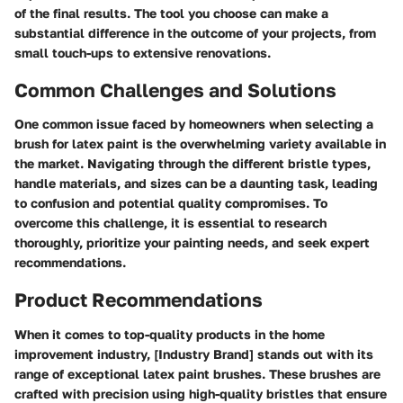
of the final results. The tool you choose can make a
substantial difference in the outcome of your projects, from
small touch-ups to extensive renovations.
Common Challenges and Solutions
One common issue faced by homeowners when selecting a
brush for latex paint is the overwhelming variety available in
the market. Navigating through the different bristle types,
handle materials, and sizes can be a daunting task, leading
to confusion and potential quality compromises. To
overcome this challenge, it is essential to research
thoroughly, prioritize your painting needs, and seek expert
recommendations.
Product Recommendations
When it comes to top-quality products in the home
improvement industry, [Industry Brand] stands out with its
range of exceptional latex paint brushes. These brushes are
crafted with precision using high-quality bristles that ensure