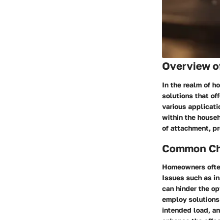
Overview o
In the realm of h
solutions that of
various applicati
within the househ
of attachment, pr
Common Cha
Homeowners often
Issues such as in
can hinder the o
employ solutions 
intended load, an