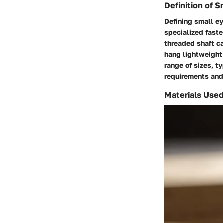
Definition of 
Defining small ey
specialized faste
threaded shaft ca
hang lightweight
range of sizes, t
requirements and
Materials Used