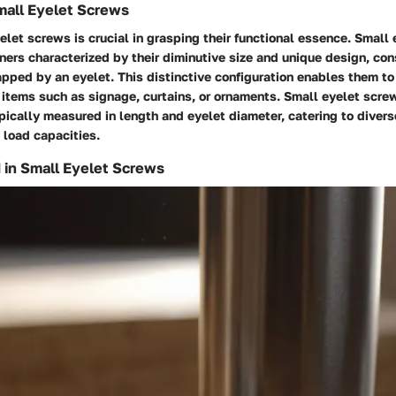
Small Eyelet Screws
elet screws is crucial in grasping their functional essence. Small
ners characterized by their diminutive size and unique design, cons
pped by an eyelet. This distinctive configuration enables them to
 items such as signage, curtains, or ornaments. Small eyelet scre
ypically measured in length and eyelet diameter, catering to diver
 load capacities.
 in Small Eyelet Screws