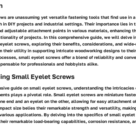
n
ws are unassuming yet versatile fastening tools that find use in a
 in DIY projects and industrial settings. Their importance lies in th
d adjustable attachment points in various materials, enhancing th
ctionality of projects. In this comprehensive guide, we will delve i
eyelet screws, exploring their benefits, considerations, and wide
 their utility in supporting intricate woodworking designs to their 
cesses, small eyelet screws offer a blend of reliability and conv
pensable for professionals and hobbyists alike.
ing Small Eyelet Screws
sive guide on small eyelet screws, understanding the intricacies o
ents plays a pivotal role. Small eyelet screws are miniature fast
ne end and an eyelet on the other, allowing for easy attachment of
mpact size belies their remarkable strength and versatility, maki
various applications. By delving into the specifics of small eyele
 their remarkable load-bearing capabilities, corrosion resistance, a