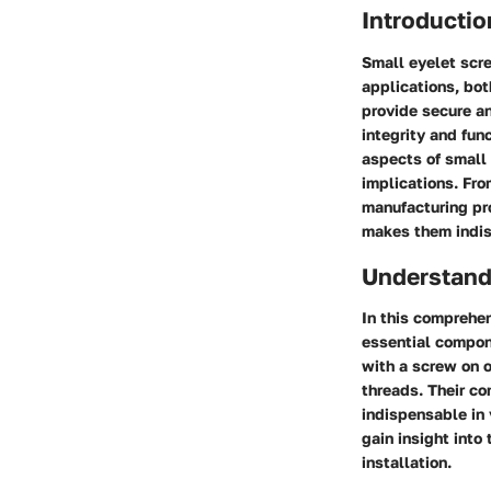
Introductio
Small eyelet scre
applications, both
provide secure an
integrity and fun
aspects of small 
implications. From
manufacturing pro
makes them indis
Understand
In this comprehen
essential compon
with a screw on o
threads. Their co
indispensable in 
gain insight into
installation.