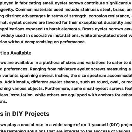
loyed in fabricating small eyelet screws contribute significantly 
ongevity. Common materials used include stainless steel, brass, an
ing distinct advantages in terms of strength, corrosion resistance,
mall eyelet screws are favored for their exceptional durability an
r applications exposed to harsh elements. Brass eyelet screws exu
widely used in decorative installations, while zinc-plated steel v
ption without compromising on performance.
ties Available
ws are available in a plethora of sizes and variations to cater to d
nd preferences. Ranging from miniature eyelet screws measuring a
er variants spanning several inches, the size spectrum accommoda
. Additionally, different eyelet shapes, such as round, oval, or rec
taching various objects. Furthermore, some small eyelet screws fea
tless installation, while others are equipped with anchors for enha
ons.
s in DIY Projects
ws play a crucial role in a wide range of do-it-yourself (DIY) projec
ile fastening solutions that are integral to the success of various