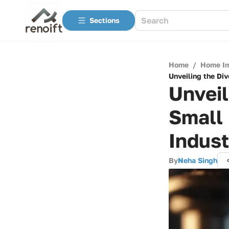
Sections
Home
/
Home I
Unveiling the Di
Unveil
Small
Indust
By
Neha Singh