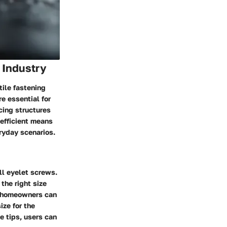
 Industry
tile fastening
e essential for
cing structures
 efficient means
ryday scenarios.
ll eyelet screws.
the right size
, homeowners can
ize for the
e tips, users can