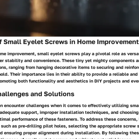
f Small Eyelet Screws in Home Improvement
ome improvement, small eyelet screws play a pivotal role as versa
fer stability and convenience. These tiny yet mighty components ar
ons, ranging from hanging decorative items to securing and reinfor
old. Their importance lies in their ability to provide a reliable and
omoting both functionality and aesthetics in DIY projects and eve
llenges and Solutions
 encounter challenges when it comes to effectively utilizing sma
adequate support, improper installation techniques, and choosing 
ptimal performance of these fasteners. To address these concerns
such as pre-drilling pilot holes, selecting the appropriate screw s
d ensuring proper alignment during installation. By following thes