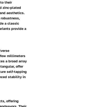
to their
d zinc-plated
 and aesthetics.
d robustness,
de a classic
ariants provide a
iverse
 few millimeters
tes a broad array
tangular, offer
ture self-tapping
nced stability in
ts, offering
 endeavors. Their