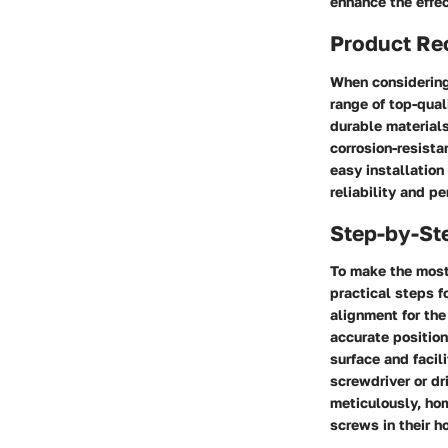
enhance the effec
Product R
When considering
range of top-qual
durable materials
corrosion-resista
easy installation
reliability and 
Step-by-St
To make the most 
practical steps 
alignment for th
accurate position
surface and facil
screwdriver or dr
meticulously, hom
screws in their 