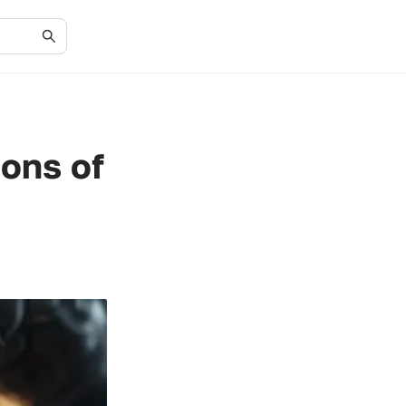
ions of