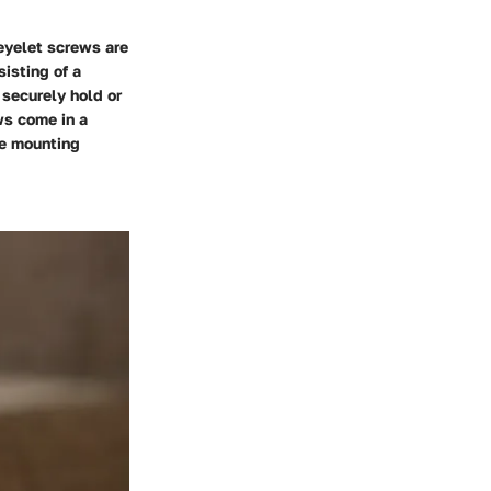
 eyelet screws are
isting of a
 securely hold or
ws come in a
se mounting