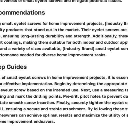
tiveness of small eyelet screws and mitigate potential issues.
ecommendations
 small eyelet screws for home improvement projects, [Industry Br
ity products that stand out in the market. Their eyelet screws are
, ensuring long-lasting durability and strength. Additionally, the
nt coatings, making them suitable for both indoor and outdoor app
 and a variety of sizes available, [Industry Brand] small eyelet sc
performance needed for diverse home improvement tasks.
ep Guides
of small eyelet screws in home improvement projects, it is essent
for effective implementation. Begin by determining the appropriat
e eyelet screw based on the intended use. Next, use a measuring t
ing and mark the drilling points. Pre-drill pilot holes to prevent 
itate smooth screw insertion. Finally, securely tighten the eyelet 
ill, ensuring a secure and stable attachment. By following these 
eowners can achieve optimal results and maximize the utility of 
home improvement endeavors.