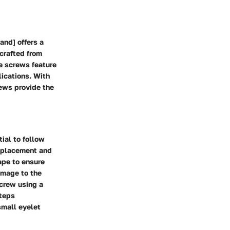
and] offers a
 crafted from
se screws feature
lications. With
rews provide the
ial to follow
e placement and
ape to ensure
damage to the
screw using a
steps
small eyelet