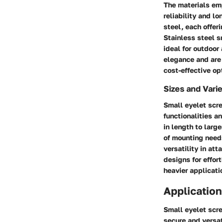
The materials emp
reliability and l
steel, each offer
Stainless steel s
ideal for outdoo
elegance and are 
cost-effective o
Sizes and Varie
Small eyelet scre
functionalities a
in length to larg
of mounting needs
versatility in at
designs for effor
heavier applicati
Application
Small eyelet scre
secure and versat