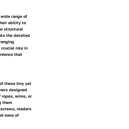
 wide range of
eir ability to
e structural
nto the detailed
-ranging
crucial role in
enience that
f these tiny yet
eners designed
 ropes, wires, or
ng them
t screws, readers
nd ease of