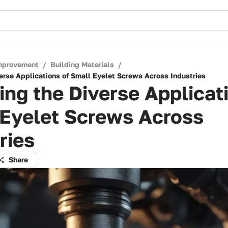
mprovement
/
Building Materials
/
verse Applications of Small Eyelet Screws Across Industries
ing the Diverse Applicat
 Eyelet Screws Across
ries
Share