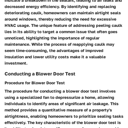
indicate a breakdown in the sealant, leading to air leaks and
decreased energy efficiency. By identifying and replacing
deteriorating caulk, homeowners can maintain airtight seals
around windows, thereby reducing the need for excessive
HVAC usage. The unique feature of addressing peeling caulk
lies in its ability to target a common issue that often goes
unnoticed, highlighting the importance of regular
maintenance. While the process of reapplying caulk may
seem time-consuming, the advantages of improved
insulation and lower utility costs make it a valuable
investment.
Conducting a Blower Door Test
Procedure for Blower Door Test
The procedure for conducting a blower door test involves
using a specialized fan to depressurize a home, allowing
individuals to identify areas of significant air leakage. This
method provides a quantitative measure of a property's
airtightness, enabling homeowners to prioritize sealing tasks
effectively. The key characteristic of the blower door test is