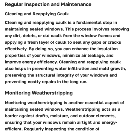
Regular Inspection and Maintenance
Cleaning and Reapplying Caulk
Cleaning and reapplying caulk is a fundamental step in
maintaining sealed windows. This process involves removing
any dirt, debris, or old caulk from the window frames and
applying a fresh layer of caulk to seal any gaps or cracks
effectively. By doing so, you can enhance the insulation
properties of your windows, minimize air leakage, and
improve energy efficiency. Cleaning and reapplying caulk
also helps in preventing water infiltration and mold growth,
preserving the structural integrity of your windows and
preventing costly repairs in the long run.
Monitoring Weatherstripping
Monitoring weatherstripping is another essential aspect of
maintaining sealed windows. Weatherstripping acts as a
barrier against drafts, moisture, and outdoor elements,
ensuring that your windows remain airtight and energy-
efficient. Regularly inspecting the condition of