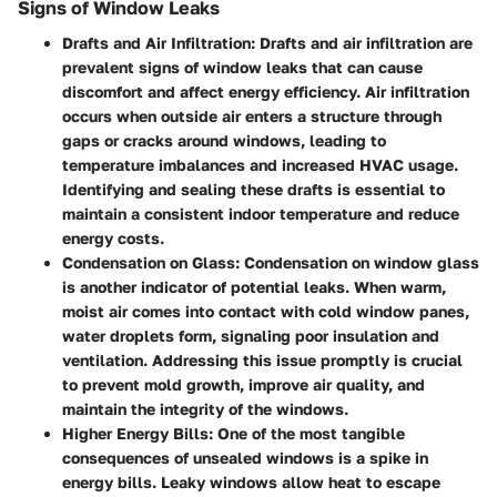
Signs of Window Leaks
Drafts and Air Infiltration
: Drafts and air infiltration are
prevalent signs of window leaks that can cause
discomfort and affect energy efficiency. Air infiltration
occurs when outside air enters a structure through
gaps or cracks around windows, leading to
temperature imbalances and increased HVAC usage.
Identifying and sealing these drafts is essential to
maintain a consistent indoor temperature and reduce
energy costs.
Condensation on Glass
: Condensation on window glass
is another indicator of potential leaks. When warm,
moist air comes into contact with cold window panes,
water droplets form, signaling poor insulation and
ventilation. Addressing this issue promptly is crucial
to prevent mold growth, improve air quality, and
maintain the integrity of the windows.
Higher Energy Bills
: One of the most tangible
consequences of unsealed windows is a spike in
energy bills. Leaky windows allow heat to escape