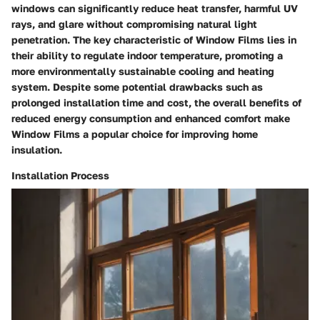
windows can significantly reduce heat transfer, harmful UV
rays, and glare without compromising natural light
penetration. The key characteristic of Window Films lies in
their ability to regulate indoor temperature, promoting a
more environmentally sustainable cooling and heating
system. Despite some potential drawbacks such as
prolonged installation time and cost, the overall benefits of
reduced energy consumption and enhanced comfort make
Window Films a popular choice for improving home
insulation.
Installation Process