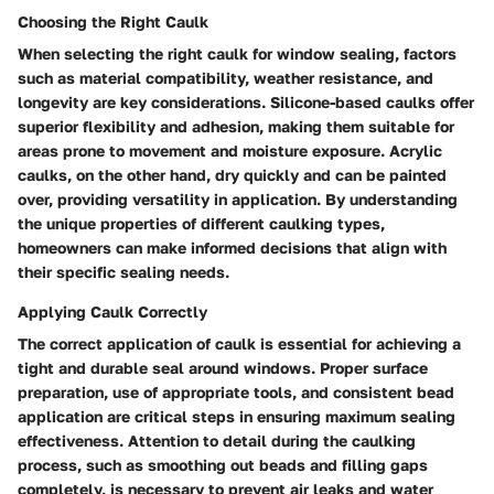
Choosing the Right Caulk
When selecting the right caulk for window sealing, factors
such as material compatibility, weather resistance, and
longevity are key considerations. Silicone-based caulks offer
superior flexibility and adhesion, making them suitable for
areas prone to movement and moisture exposure. Acrylic
caulks, on the other hand, dry quickly and can be painted
over, providing versatility in application. By understanding
the unique properties of different caulking types,
homeowners can make informed decisions that align with
their specific sealing needs.
Applying Caulk Correctly
The correct application of caulk is essential for achieving a
tight and durable seal around windows. Proper surface
preparation, use of appropriate tools, and consistent bead
application are critical steps in ensuring maximum sealing
effectiveness. Attention to detail during the caulking
process, such as smoothing out beads and filling gaps
completely, is necessary to prevent air leaks and water