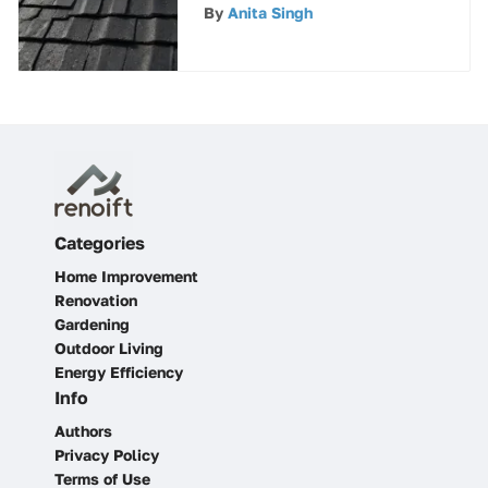
Roof Cement
By
Anita Singh
Categories
Home Improvement
Renovation
Gardening
Outdoor Living
Energy Efficiency
Info
Authors
Privacy Policy
Terms of Use