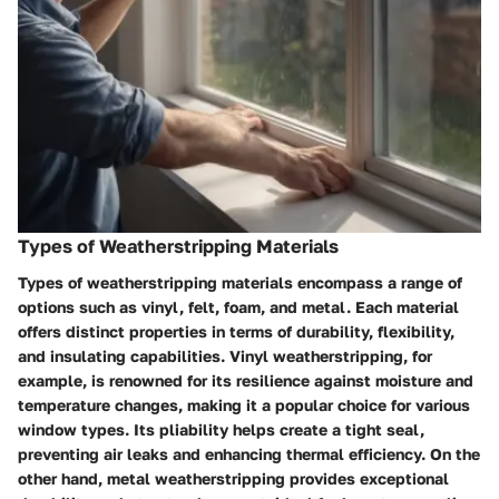
Types of Weatherstripping Materials
Types of weatherstripping materials encompass a range of
options such as vinyl, felt, foam, and metal. Each material
offers distinct properties in terms of durability, flexibility,
and insulating capabilities. Vinyl weatherstripping, for
example, is renowned for its resilience against moisture and
temperature changes, making it a popular choice for various
window types. Its pliability helps create a tight seal,
preventing air leaks and enhancing thermal efficiency. On the
other hand, metal weatherstripping provides exceptional