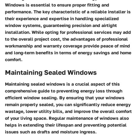
Windows is essential to ensure proper fitting and
performance. The key characteristic of a reliable installer is
their experience and expertise in handling specialized
window systems, guaranteeing precision and airtight
installation. While opting for professional services may add
to the overall project cost, the advantages of professional
workmanship and warranty coverage provide peace of mind
and long-term benefits in terms of energy savings and home
comfort.
Maintaining Sealed Windows
Maintaining sealed windows is a crucial aspect of this
comprehensive guide to preventing energy loss through
efficient window sealing. By ensuring that your windows
remain properly sealed, you can significantly reduce energy
wastage, lower utility bills, and improve the overall comfort
of your living space. Regular maintenance of windows also
helps in extending their lifespan and preventing potential
issues such as drafts and moisture ingress.