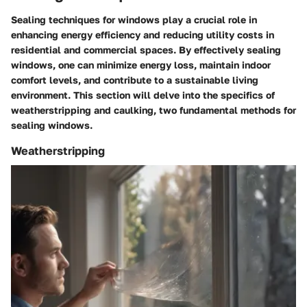
Sealing techniques for windows play a crucial role in
enhancing energy efficiency and reducing utility costs in
residential and commercial spaces. By effectively sealing
windows, one can minimize energy loss, maintain indoor
comfort levels, and contribute to a sustainable living
environment. This section will delve into the specifics of
weatherstripping and caulking, two fundamental methods for
sealing windows.
Weatherstripping