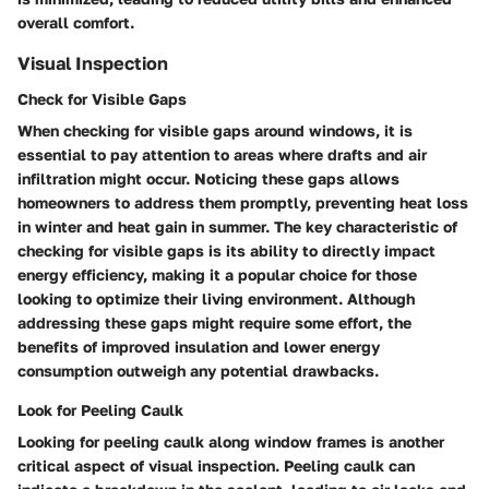
overall comfort.
Visual Inspection
Check for Visible Gaps
When checking for visible gaps around windows, it is
essential to pay attention to areas where drafts and air
infiltration might occur. Noticing these gaps allows
homeowners to address them promptly, preventing heat loss
in winter and heat gain in summer. The key characteristic of
checking for visible gaps is its ability to directly impact
energy efficiency, making it a popular choice for those
looking to optimize their living environment. Although
addressing these gaps might require some effort, the
benefits of improved insulation and lower energy
consumption outweigh any potential drawbacks.
Look for Peeling Caulk
Looking for peeling caulk along window frames is another
critical aspect of visual inspection. Peeling caulk can