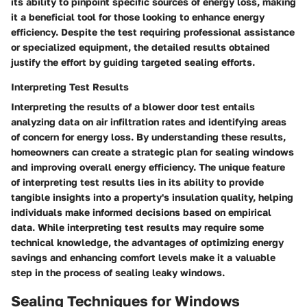
its ability to pinpoint specific sources of energy loss, making
it a beneficial tool for those looking to enhance energy
efficiency. Despite the test requiring professional assistance
or specialized equipment, the detailed results obtained
justify the effort by guiding targeted sealing efforts.
Interpreting Test Results
Interpreting the results of a blower door test entails
analyzing data on air infiltration rates and identifying areas
of concern for energy loss. By understanding these results,
homeowners can create a strategic plan for sealing windows
and improving overall energy efficiency. The unique feature
of interpreting test results lies in its ability to provide
tangible insights into a property's insulation quality, helping
individuals make informed decisions based on empirical
data. While interpreting test results may require some
technical knowledge, the advantages of optimizing energy
savings and enhancing comfort levels make it a valuable
step in the process of sealing leaky windows.
Sealing Techniques for Windows