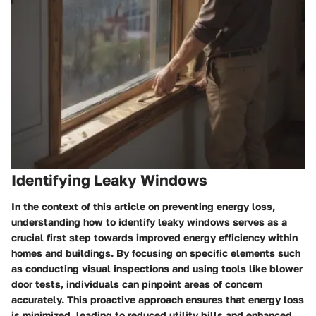
Identifying Leaky Windows
In the context of this article on preventing energy loss,
understanding how to identify leaky windows serves as a
crucial first step towards improved energy efficiency within
homes and buildings. By focusing on specific elements such
as conducting visual inspections and using tools like blower
door tests, individuals can pinpoint areas of concern
accurately. This proactive approach ensures that energy loss
is minimized, leading to reduced utility bills and enhanced