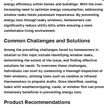
energy efficiency within homes and buildings. With the ever-
increasing need to optimize energy consumption, addressing
window leaks holds paramount importance. By preventing
energy loss through leaky windows, homeowners can
significantly reduce utility bills while ensuring a more
comfortable living environment.
Common Challenges and Solutions
Among the prevailing challenges faced by homeowners in
relation to this topic include identifying window leaks,
determining the extent of the issue, and finding effective
solutions for repair. To overcome these challenges,
individuals can start by conducting a thorough inspection of
their windows, utilizing tools such as candles or infrared
thermometers to pinpoint drafts. Once identified, sealing
leaks with weatherstripping, caulk, or window film can prove
immensely beneficial in preventing energy loss.
Product Recommendations