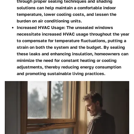
through proper sealing techniques and shading
solutions can help maintain a comfortable indoor
temperature, lower cooling costs, and lessen the
burden on air conditioning units.
Increased HVAC Usage
: The unsealed windows
necessitate increased HVAC usage throughout the year
to compensate for temperature fluctuations, putting a
strain on both the system and the budget. By sealing
these leaks and enhancing insulation, homeowners can
minimize the need for constant heating or cooling
adjustments, thereby reducing energy consumption
and promoting sustainable living practices.