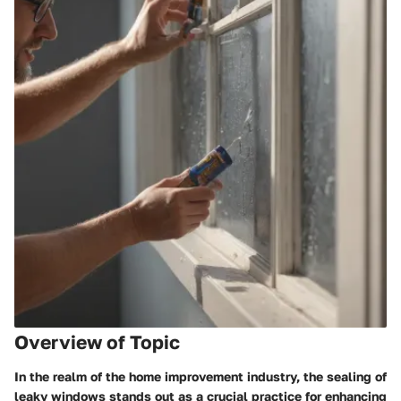
Overview of Topic
In the realm of the home improvement industry, the sealing of
leaky windows stands out as a crucial practice for enhancing