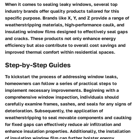
When it comes to sealing leaky windows, several top
industry brands offer quality products tailored for this
specific purpose. Brands like X, Y, and Z provide a range of
weatherstripping materials, high-performance caulk, and
insulating window films designed to effectively seal gaps
and cracks. These products not only enhance energy
efficiency but also contribute to overall cost savings and
improved thermal comfort within residential spaces.
Step-by-Step Guides
To kickstart the process of addressing window leaks,
homeowners can follow a series of practical steps to
implement necessary improvements. Beginning with a
comprehensive window inspection, individuals should
carefully examine frames, sashes, and seals for any signs of
deterioration. Subsequently, the application of
weatherstripping to seal movable components and caulking
for fixed gaps can effectively reduce air infiltration and
enhance insulation properties. Additionally, the installation
of insulating window film can further bolster energy