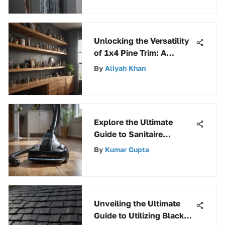
Unlocking the Versatility
of 1x4 Pine Trim: A
Complete Guide to
By
Aliyah Khan
Enhancing Your Living
Space
Explore the Ultimate
Guide to Sanitaire
Vacuum Reviews for
By
Kumar Gupta
Informed Choices
Unveiling the Ultimate
Guide to Utilizing Black