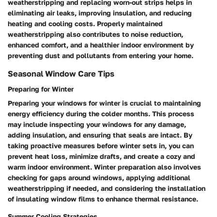
weatherstripping and replacing worn-out strips helps in
eliminating air leaks, improving insulation, and reducing
heating and cooling costs. Properly maintained
weatherstripping also contributes to noise reduction,
enhanced comfort, and a healthier indoor environment by
preventing dust and pollutants from entering your home.
Seasonal Window Care Tips
Preparing for Winter
Preparing your windows for winter is crucial to maintaining
energy efficiency during the colder months. This process
may include inspecting your windows for any damage,
adding insulation, and ensuring that seals are intact. By
taking proactive measures before winter sets in, you can
prevent heat loss, minimize drafts, and create a cozy and
warm indoor environment. Winter preparation also involves
checking for gaps around windows, applying additional
weatherstripping if needed, and considering the installation
of insulating window films to enhance thermal resistance.
Summer Cooling Strategies