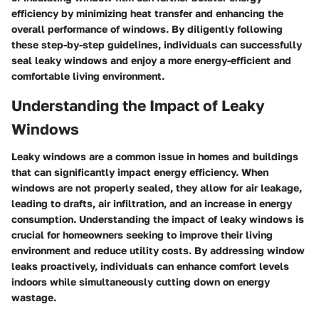
efficiency by minimizing heat transfer and enhancing the
overall performance of windows. By diligently following
these step-by-step guidelines, individuals can successfully
seal leaky windows and enjoy a more energy-efficient and
comfortable living environment.
Understanding the Impact of Leaky
Windows
Leaky windows are a common issue in homes and buildings
that can significantly impact energy efficiency. When
windows are not properly sealed, they allow for air leakage,
leading to drafts, air infiltration, and an increase in energy
consumption. Understanding the impact of leaky windows is
crucial for homeowners seeking to improve their living
environment and reduce utility costs. By addressing window
leaks proactively, individuals can enhance comfort levels
indoors while simultaneously cutting down on energy
wastage.