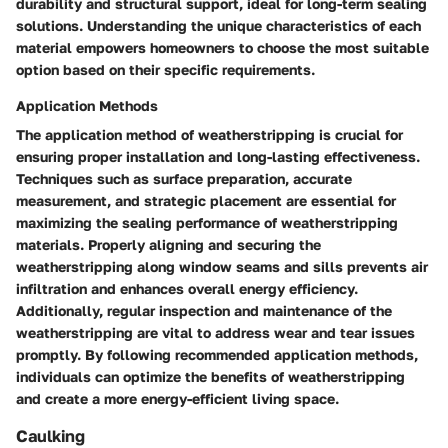
durability and structural support, ideal for long-term sealing
solutions. Understanding the unique characteristics of each
material empowers homeowners to choose the most suitable
option based on their specific requirements.
Application Methods
The application method of weatherstripping is crucial for
ensuring proper installation and long-lasting effectiveness.
Techniques such as surface preparation, accurate
measurement, and strategic placement are essential for
maximizing the sealing performance of weatherstripping
materials. Properly aligning and securing the
weatherstripping along window seams and sills prevents air
infiltration and enhances overall energy efficiency.
Additionally, regular inspection and maintenance of the
weatherstripping are vital to address wear and tear issues
promptly. By following recommended application methods,
individuals can optimize the benefits of weatherstripping
and create a more energy-efficient living space.
Caulking