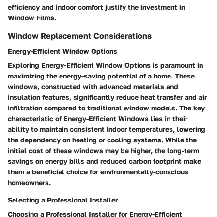
efficiency and indoor comfort justify the investment in
Window Films.
Window Replacement Considerations
Energy-Efficient Window Options
Exploring Energy-Efficient Window Options is paramount in
maximizing the energy-saving potential of a home. These
windows, constructed with advanced materials and
insulation features, significantly reduce heat transfer and air
infiltration compared to traditional window models. The key
characteristic of Energy-Efficient Windows lies in their
ability to maintain consistent indoor temperatures, lowering
the dependency on heating or cooling systems. While the
initial cost of these windows may be higher, the long-term
savings on energy bills and reduced carbon footprint make
them a beneficial choice for environmentally-conscious
homeowners.
Selecting a Professional Installer
Choosing a Professional Installer for Energy-Efficient