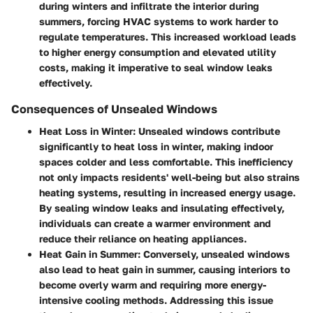
during winters and infiltrate the interior during
summers, forcing HVAC systems to work harder to
regulate temperatures. This increased workload leads
to higher energy consumption and elevated utility
costs, making it imperative to seal window leaks
effectively.
Consequences of Unsealed Windows
Heat Loss in Winter
: Unsealed windows contribute
significantly to heat loss in winter, making indoor
spaces colder and less comfortable. This inefficiency
not only impacts residents' well-being but also strains
heating systems, resulting in increased energy usage.
By sealing window leaks and insulating effectively,
individuals can create a warmer environment and
reduce their reliance on heating appliances.
Heat Gain in Summer
: Conversely, unsealed windows
also lead to heat gain in summer, causing interiors to
become overly warm and requiring more energy-
intensive cooling methods. Addressing this issue