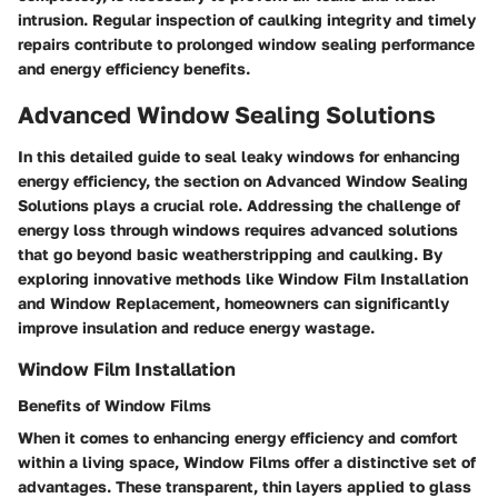
intrusion. Regular inspection of caulking integrity and timely
repairs contribute to prolonged window sealing performance
and energy efficiency benefits.
Advanced Window Sealing Solutions
In this detailed guide to seal leaky windows for enhancing
energy efficiency, the section on Advanced Window Sealing
Solutions plays a crucial role. Addressing the challenge of
energy loss through windows requires advanced solutions
that go beyond basic weatherstripping and caulking. By
exploring innovative methods like Window Film Installation
and Window Replacement, homeowners can significantly
improve insulation and reduce energy wastage.
Window Film Installation
Benefits of Window Films
When it comes to enhancing energy efficiency and comfort
within a living space, Window Films offer a distinctive set of
advantages. These transparent, thin layers applied to glass