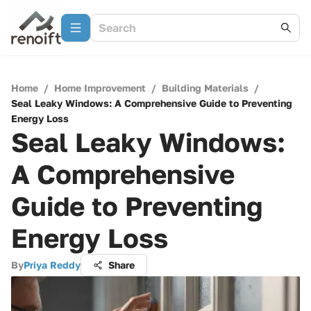
Home
/
Home Improvement
/
Building Materials
/
Seal Leaky Windows: A Comprehensive Guide to Preventing
Energy Loss
Seal Leaky Windows:
A Comprehensive
Guide to Preventing
Energy Loss
By
Priya Reddy
Share