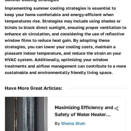
Implementing summer cooling strategies is essential to
keep your home comfortable and energy-efficient when
temperatures rise. Strategies may include using shades or
blinds to block direct sunlight, ensuring proper ventilation to
enhance air circulation, and considering the use of reflective
window films to reduce heat gain. By adopting these
strategies, you can lower your cooling costs, maintain a
pleasant indoor temperature, and reduce the strain on your
HVAC system. Additionally, optimizing your window
treatments and airflow management can contribute to a more
sustainable and environmentally friendly living space.
Have More Great Articles
:
Maximizing Efficiency and
Safety of Water Heater
Runoff Tubes
By
Shaina Shah