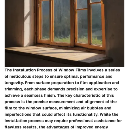
The Installation Process of Window Films involves a series
of meticulous steps to ensure optimal performance and
longevity. From surface preparation to film application and
trimming, each phase demands precision and expertise to
achieve a seamless finish. The key characteristic of this
process is the precise measurement and alignment of the
film to the window surface, minimizing air bubbles and
imperfections that could affect its functionality. While the
installation process may require professional assistance for
flawless results, the advantages of improved energy