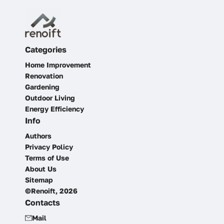
Categories
Home Improvement
Renovation
Gardening
Outdoor Living
Energy Efficiency
Info
Authors
Privacy Policy
Terms of Use
About Us
Sitemap
©Renoift, 2026
Contacts
Mail