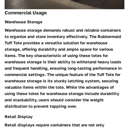
Commercial Usage
Warehouse Storage
Warehouse storage demands robust and reliable containers
to organize and store inventory effectively. The Rubbermaid
Tuff Tote provides a versatile solution for warehouse
storage, offering durability and ample space for various
items. The key characteristic of using these totes for
warehouse storage is their ability to withstand heavy loads
and frequent handling, ensuring long-lasting performance in
commercial settings. The unique feature of the Tuff Tote for
warehouse storage is its sturdy latching system, securing
valuable items within the tote. While the advantages of
using these totes for warehouse storage include durability
and stackability, users should consider the weight
distribution to prevent toppling over.
Retail Display
Retail displays require containers that are not only