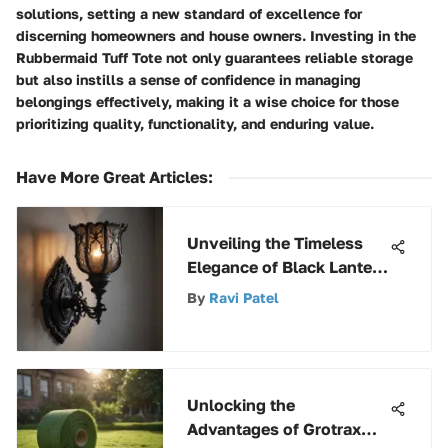
solutions, setting a new standard of excellence for
discerning homeowners and house owners. Investing in the
Rubbermaid Tuff Tote not only guarantees reliable storage
but also instills a sense of confidence in managing
belongings effectively, making it a wise choice for those
prioritizing quality, functionality, and enduring value.
Have More Great Articles
:
Unveiling the Timeless
Elegance of Black Lantern
Sconces
By
Ravi Patel
Unlocking the
Advantages of Grotrax