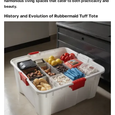
harmonious living spaces that cater to both practicality and
beauty.
History and Evolution of Rubbermaid Tuff Tote