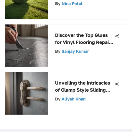
Roll for Superior Lawn
By
Nina Patel
Care
Discover the Top Glues
for Vinyl Flooring Repair
in this Expert Guide
By
Sanjay Kumar
Unveiling the Intricacies
of Clamp Style Sliding
Glass Door Handles
By
Aliyah Khan