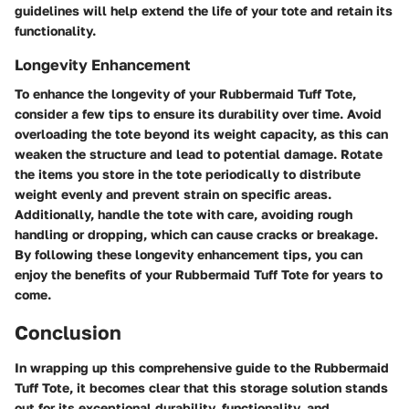
guidelines will help extend the life of your tote and retain its
functionality.
Longevity Enhancement
To enhance the longevity of your Rubbermaid Tuff Tote,
consider a few tips to ensure its durability over time. Avoid
overloading the tote beyond its weight capacity, as this can
weaken the structure and lead to potential damage. Rotate
the items you store in the tote periodically to distribute
weight evenly and prevent strain on specific areas.
Additionally, handle the tote with care, avoiding rough
handling or dropping, which can cause cracks or breakage.
By following these longevity enhancement tips, you can
enjoy the benefits of your Rubbermaid Tuff Tote for years to
come.
Conclusion
In wrapping up this comprehensive guide to the Rubbermaid
Tuff Tote, it becomes clear that this storage solution stands
out for its exceptional durability, functionality, and