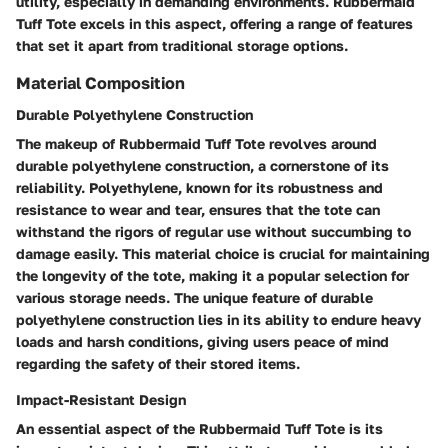
utility, especially in demanding environments. Rubbermaid
Tuff Tote excels in this aspect, offering a range of features
that set it apart from traditional storage options.
Material Composition
Durable Polyethylene Construction
The makeup of Rubbermaid Tuff Tote revolves around
durable polyethylene construction, a cornerstone of its
reliability. Polyethylene, known for its robustness and
resistance to wear and tear, ensures that the tote can
withstand the rigors of regular use without succumbing to
damage easily. This material choice is crucial for maintaining
the longevity of the tote, making it a popular selection for
various storage needs. The unique feature of durable
polyethylene construction lies in its ability to endure heavy
loads and harsh conditions, giving users peace of mind
regarding the safety of their stored items.
Impact-Resistant Design
An essential aspect of the Rubbermaid Tuff Tote is its