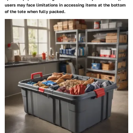
users may face limitations in accessing items at the bottom
of the tote when fully packed.