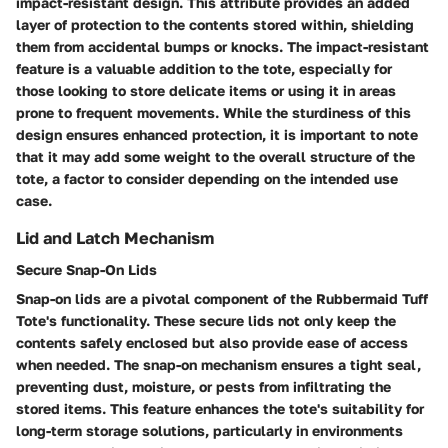
impact-resistant design. This attribute provides an added
layer of protection to the contents stored within, shielding
them from accidental bumps or knocks. The impact-resistant
feature is a valuable addition to the tote, especially for
those looking to store delicate items or using it in areas
prone to frequent movements. While the sturdiness of this
design ensures enhanced protection, it is important to note
that it may add some weight to the overall structure of the
tote, a factor to consider depending on the intended use
case.
Lid and Latch Mechanism
Secure Snap-On Lids
Snap-on lids are a pivotal component of the Rubbermaid Tuff
Tote's functionality. These secure lids not only keep the
contents safely enclosed but also provide ease of access
when needed. The snap-on mechanism ensures a tight seal,
preventing dust, moisture, or pests from infiltrating the
stored items. This feature enhances the tote's suitability for
long-term storage solutions, particularly in environments