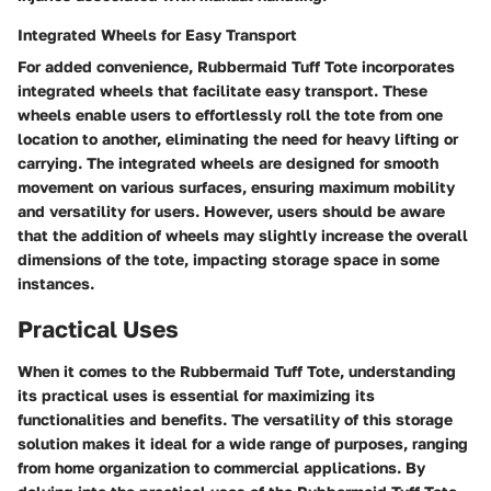
Integrated Wheels for Easy Transport
For added convenience, Rubbermaid Tuff Tote incorporates
integrated wheels that facilitate easy transport. These
wheels enable users to effortlessly roll the tote from one
location to another, eliminating the need for heavy lifting or
carrying. The integrated wheels are designed for smooth
movement on various surfaces, ensuring maximum mobility
and versatility for users. However, users should be aware
that the addition of wheels may slightly increase the overall
dimensions of the tote, impacting storage space in some
instances.
Practical Uses
When it comes to the Rubbermaid Tuff Tote, understanding
its practical uses is essential for maximizing its
functionalities and benefits. The versatility of this storage
solution makes it ideal for a wide range of purposes, ranging
from home organization to commercial applications. By