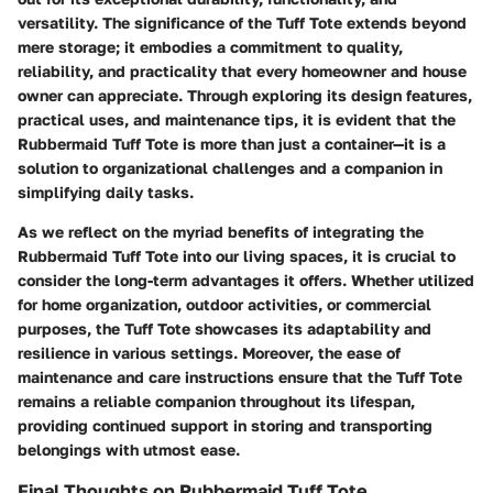
versatility. The significance of the Tuff Tote extends beyond
mere storage; it embodies a commitment to quality,
reliability, and practicality that every homeowner and house
owner can appreciate. Through exploring its design features,
practical uses, and maintenance tips, it is evident that the
Rubbermaid Tuff Tote is more than just a container—it is a
solution to organizational challenges and a companion in
simplifying daily tasks.
As we reflect on the myriad benefits of integrating the
Rubbermaid Tuff Tote into our living spaces, it is crucial to
consider the long-term advantages it offers. Whether utilized
for home organization, outdoor activities, or commercial
purposes, the Tuff Tote showcases its adaptability and
resilience in various settings. Moreover, the ease of
maintenance and care instructions ensure that the Tuff Tote
remains a reliable companion throughout its lifespan,
providing continued support in storing and transporting
belongings with utmost ease.
Final Thoughts on Rubbermaid Tuff Tote