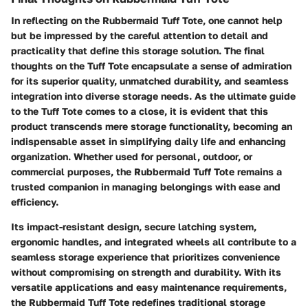
In reflecting on the Rubbermaid Tuff Tote, one cannot help
but be impressed by the careful attention to detail and
practicality that define this storage solution. The final
thoughts on the Tuff Tote encapsulate a sense of admiration
for its superior quality, unmatched durability, and seamless
integration into diverse storage needs. As the ultimate guide
to the Tuff Tote comes to a close, it is evident that this
product transcends mere storage functionality, becoming an
indispensable asset in simplifying daily life and enhancing
organization. Whether used for personal, outdoor, or
commercial purposes, the Rubbermaid Tuff Tote remains a
trusted companion in managing belongings with ease and
efficiency.
Its impact-resistant design, secure latching system,
ergonomic handles, and integrated wheels all contribute to a
seamless storage experience that prioritizes convenience
without compromising on strength and durability. With its
versatile applications and easy maintenance requirements,
the Rubbermaid Tuff Tote redefines traditional storage