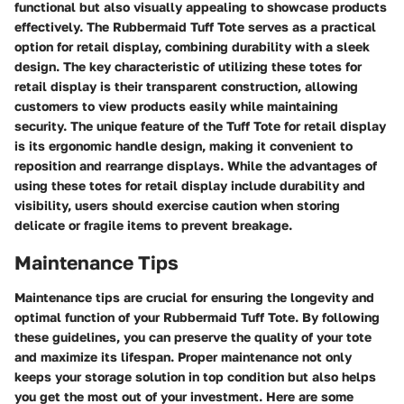
functional but also visually appealing to showcase products
effectively. The Rubbermaid Tuff Tote serves as a practical
option for retail display, combining durability with a sleek
design. The key characteristic of utilizing these totes for
retail display is their transparent construction, allowing
customers to view products easily while maintaining
security. The unique feature of the Tuff Tote for retail display
is its ergonomic handle design, making it convenient to
reposition and rearrange displays. While the advantages of
using these totes for retail display include durability and
visibility, users should exercise caution when storing
delicate or fragile items to prevent breakage.
Maintenance Tips
Maintenance tips are crucial for ensuring the longevity and
optimal function of your Rubbermaid Tuff Tote. By following
these guidelines, you can preserve the quality of your tote
and maximize its lifespan. Proper maintenance not only
keeps your storage solution in top condition but also helps
you get the most out of your investment. Here are some