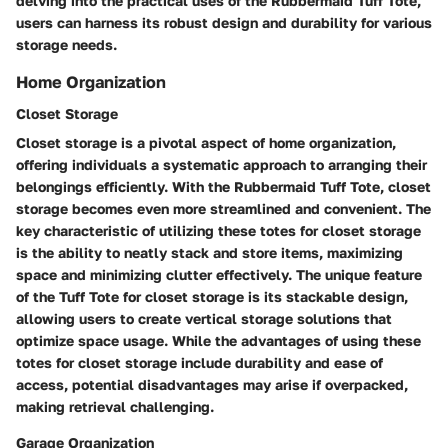
delving into the practical uses of the Rubbermaid Tuff Tote,
users can harness its robust design and durability for various
storage needs.
Home Organization
Closet Storage
Closet storage is a pivotal aspect of home organization,
offering individuals a systematic approach to arranging their
belongings efficiently. With the Rubbermaid Tuff Tote, closet
storage becomes even more streamlined and convenient. The
key characteristic of utilizing these totes for closet storage
is the ability to neatly stack and store items, maximizing
space and minimizing clutter effectively. The unique feature
of the Tuff Tote for closet storage is its stackable design,
allowing users to create vertical storage solutions that
optimize space usage. While the advantages of using these
totes for closet storage include durability and ease of
access, potential disadvantages may arise if overpacked,
making retrieval challenging.
Garage Organization