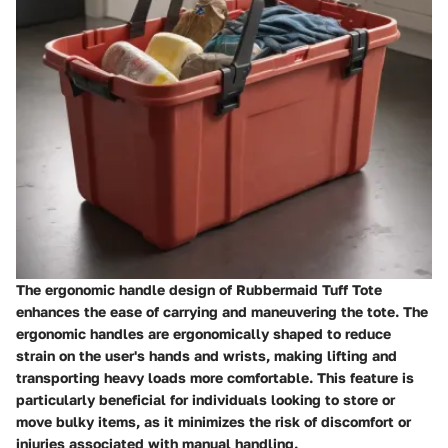
The ergonomic handle design of Rubbermaid Tuff Tote
enhances the ease of carrying and maneuvering the tote. The
ergonomic handles are ergonomically shaped to reduce
strain on the user's hands and wrists, making lifting and
transporting heavy loads more comfortable. This feature is
particularly beneficial for individuals looking to store or
move bulky items, as it minimizes the risk of discomfort or
injuries associated with manual handling.