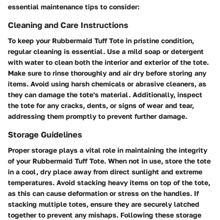
essential maintenance tips to consider:
Cleaning and Care Instructions
To keep your Rubbermaid Tuff Tote in pristine condition,
regular cleaning is essential. Use a mild soap or detergent
with water to clean both the interior and exterior of the tote.
Make sure to rinse thoroughly and air dry before storing any
items. Avoid using harsh chemicals or abrasive cleaners, as
they can damage the tote's material. Additionally, inspect
the tote for any cracks, dents, or signs of wear and tear,
addressing them promptly to prevent further damage.
Storage Guidelines
Proper storage plays a vital role in maintaining the integrity
of your Rubbermaid Tuff Tote. When not in use, store the tote
in a cool, dry place away from direct sunlight and extreme
temperatures. Avoid stacking heavy items on top of the tote,
as this can cause deformation or stress on the handles. If
stacking multiple totes, ensure they are securely latched
together to prevent any mishaps. Following these storage