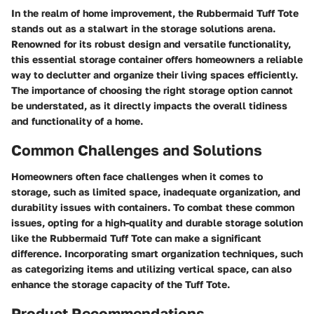
In the realm of home improvement, the Rubbermaid Tuff Tote
stands out as a stalwart in the storage solutions arena.
Renowned for its robust design and versatile functionality,
this essential storage container offers homeowners a reliable
way to declutter and organize their living spaces efficiently.
The importance of choosing the right storage option cannot
be understated, as it directly impacts the overall tidiness
and functionality of a home.
Common Challenges and Solutions
Homeowners often face challenges when it comes to
storage, such as limited space, inadequate organization, and
durability issues with containers. To combat these common
issues, opting for a high-quality and durable storage solution
like the Rubbermaid Tuff Tote can make a significant
difference. Incorporating smart organization techniques, such
as categorizing items and utilizing vertical space, can also
enhance the storage capacity of the Tuff Tote.
Product Recommendations