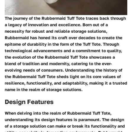
The journey of the Rubbermaid Tuff Tote traces back through
a legacy of innovation and excellence. Born out of a
necessity for robust and reliable storage solutions,
Rubbermaid has honed its craft over decades to create the
epitome of durability in the form of the Tuff Tote. Through
technological advancements and a commitment to quality,
the evolution of the Rubbermaid Tuff Tote showcases a
blend of tradition and modernity, catering to the ever-
evolving needs of consumers. Understanding the history of
the Rubbermaid Tuff Tote sheds light on its core values of
resilience, functionality, and adaptability, making it a trusted
name in the realm of storage solutions.
Design Features
When delving into the realm of Rubbermaid Tuff Tote,
understanding its design features is paramount. The design
of a storage solution can make or break its functionality and