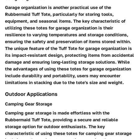
Garage organization is another practical use of the
Rubbermaid Tuff Tote, particularly for storing tools,
equipment, and seasonal items. The key characteristic of
utilizing these totes for garage organization is their
resilience to varying temperatures and storage conditions,
ensuring the safety and preservation of items stored within.
The unique feature of the Tuff Tote for garage organization is
its impact-resistant design, protecting items from accidental
damage and ensuring long-lasting storage solutions. While
the advantages of using these totes for garage organization
include durability and portability, users may encounter
limitations in stacking due to the tote's size and weight.
Outdoor Applications
Camping Gear Storage
Camping gear storage is made effortless with the
Rubbermaid Tuff Tote, providing a secure and reliable
storage option for outdoor enthusiasts. The key
characteristic of using these totes for camping gear storage