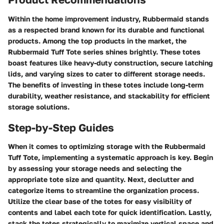
Within the home improvement industry, Rubbermaid stands
as a respected brand known for its durable and functional
products. Among the top products in the market, the
Rubbermaid Tuff Tote series shines brightly. These totes
boast features like heavy-duty construction, secure latching
lids, and varying sizes to cater to different storage needs.
The benefits of investing in these totes include long-term
durability, weather resistance, and stackability for efficient
storage solutions.
Step-by-Step Guides
When it comes to optimizing storage with the Rubbermaid
Tuff Tote, implementing a systematic approach is key. Begin
by assessing your storage needs and selecting the
appropriate tote size and quantity. Next, declutter and
categorize items to streamline the organization process.
Utilize the clear base of the totes for easy visibility of
contents and label each tote for quick identification. Lastly,
stack the totes strategically to maximize vertical space and