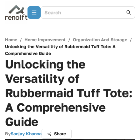
Home
/
Home Improvement
/
Organization And Storage
/
Unlocking the Versatility of Rubbermaid Tuff Tote: A
Comprehensive Guide
Unlocking the
Versatility of
Rubbermaid Tuff Tote:
A Comprehensive
Guide
By
Sanjay Khanna
Share