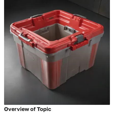
Overview of Topic