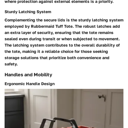
where protection against external elements is a priority.
Sturdy Latching System
Complementing the secure lids is the sturdy latching system
employed by Rubbermaid Tuff Tote. The robust latches add
an extra layer of security, ensuring that the tote remains
sealed even during transit or when subjected to movement.
The latching system contributes to the overall durability of
the tote, making it a reliable choice for those seeking
storage solutions that prioritize both convenience and
safety.
Handles and Mobility
Ergonomic Handle Design