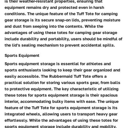
is their weather-resistant properties, ensuring that
equipment remains dry and protected even in harsh
conditions. The unique feature of the Tuff Tote for camping
gear storage is its secure snap-on lids, preventing moisture
and dust from seeping into the contents. While the
advantages of using these totes for camping gear storage
include durability and portability, users should be mindful of
the lid's sealing mechanism to prevent accidental spills.
Sports Equipment
Sports equipment storage is essential for athletes and
sports enthusiasts looking to keep their gear organized and
easily accessible. The Rubbermaid Tuff Tote offers a
practical solution for storing various sports gear, from balls
to protective equipment. The key characteristic of utilizing
these totes for sports equipment storage is their spacious
interior, accommodating bulky items with ease. The unique
feature of the Tuff Tote for sports equipment storage is its
integrated wheels, allowing users to transport heavy gear
effortlessly. While the advantages of using these totes for
sports equipment storage include durability and mobility,