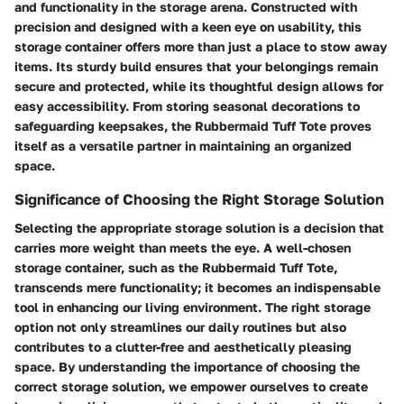
and functionality in the storage arena. Constructed with
precision and designed with a keen eye on usability, this
storage container offers more than just a place to stow away
items. Its sturdy build ensures that your belongings remain
secure and protected, while its thoughtful design allows for
easy accessibility. From storing seasonal decorations to
safeguarding keepsakes, the Rubbermaid Tuff Tote proves
itself as a versatile partner in maintaining an organized
space.
Significance of Choosing the Right Storage Solution
Selecting the appropriate storage solution is a decision that
carries more weight than meets the eye. A well-chosen
storage container, such as the Rubbermaid Tuff Tote,
transcends mere functionality; it becomes an indispensable
tool in enhancing our living environment. The right storage
option not only streamlines our daily routines but also
contributes to a clutter-free and aesthetically pleasing
space. By understanding the importance of choosing the
correct storage solution, we empower ourselves to create