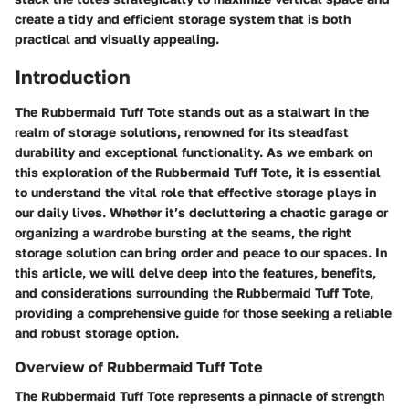
create a tidy and efficient storage system that is both
practical and visually appealing.
Introduction
The Rubbermaid Tuff Tote stands out as a stalwart in the
realm of storage solutions, renowned for its steadfast
durability and exceptional functionality. As we embark on
this exploration of the Rubbermaid Tuff Tote, it is essential
to understand the vital role that effective storage plays in
our daily lives. Whether it’s decluttering a chaotic garage or
organizing a wardrobe bursting at the seams, the right
storage solution can bring order and peace to our spaces. In
this article, we will delve deep into the features, benefits,
and considerations surrounding the Rubbermaid Tuff Tote,
providing a comprehensive guide for those seeking a reliable
and robust storage option.
Overview of Rubbermaid Tuff Tote
The Rubbermaid Tuff Tote represents a pinnacle of strength