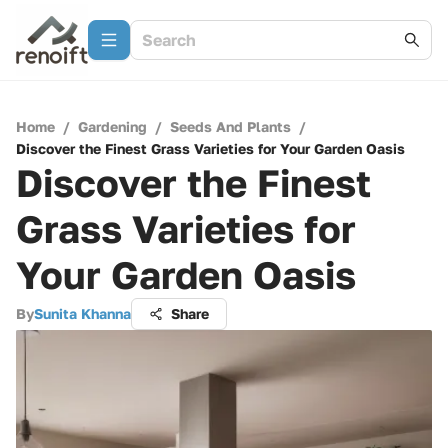
Home
/
Gardening
/
Seeds And Plants
/
Discover the Finest Grass Varieties for Your Garden Oasis
Discover the Finest
Grass Varieties for
Your Garden Oasis
By
Sunita Khanna
Share