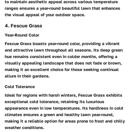
to maintain aesthetic appeal across various temperature
ranges ensures a year-round beautiful lawn that enhances
the visual appeal of your outdoor space.
4. Fescue Grass
Year-Round Color
Fescue Grass boasts year-round color, providing a vibrant
and attractive lawn throughout all seasons. Its deep green
hue remains consistent even in colder months, offering a
visually appealing landscape that does not fade or brown,
making it an excellent choice for those seeking continual
allure in their gardens.
Cold Tolerance
Ideal for regions with harsh winters, Fescue Grass exhibits
exceptional cold tolerance, retaining its luxurious
appearance even in low temperatures. Its hardiness in cold
climates ensures a green and healthy lawn year-round,
making it a reliable option for areas prone to frost and chilly
weather conditions.