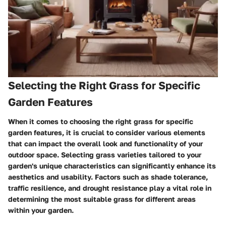
Selecting the Right Grass for Specific
Garden Features
When it comes to choosing the right grass for specific
garden features, it is crucial to consider various elements
that can impact the overall look and functionality of your
outdoor space. Selecting grass varieties tailored to your
garden's unique characteristics can significantly enhance its
aesthetics and usability. Factors such as shade tolerance,
traffic resilience, and drought resistance play a vital role in
determining the most suitable grass for different areas
within your garden.