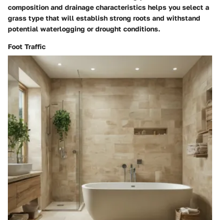
composition and drainage characteristics helps you select a
grass type that will establish strong roots and withstand
potential waterlogging or drought conditions.
Foot Traffic