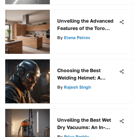
Unveiling the Advanced
Features of the Toro
51619 Ultra Leaf Blower &
By
Elena Petrov
Vacuum for Efficient
Outdoor Maintenance
Choosing the Best
Welding Helmet: A
Complete Guide
By
Rajesh Singh
Unveiling the Best Wet
Dry Vacuums: An In-
Depth Guide for
By
Priya Reddy