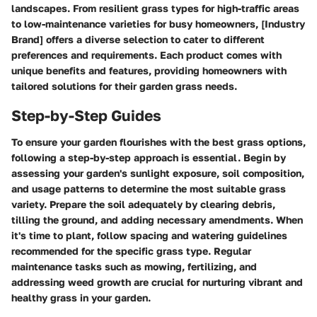
landscapes. From resilient grass types for high-traffic areas
to low-maintenance varieties for busy homeowners, [Industry
Brand] offers a diverse selection to cater to different
preferences and requirements. Each product comes with
unique benefits and features, providing homeowners with
tailored solutions for their garden grass needs.
Step-by-Step Guides
To ensure your garden flourishes with the best grass options,
following a step-by-step approach is essential. Begin by
assessing your garden's sunlight exposure, soil composition,
and usage patterns to determine the most suitable grass
variety. Prepare the soil adequately by clearing debris,
tilling the ground, and adding necessary amendments. When
it's time to plant, follow spacing and watering guidelines
recommended for the specific grass type. Regular
maintenance tasks such as mowing, fertilizing, and
addressing weed growth are crucial for nurturing vibrant and
healthy grass in your garden.