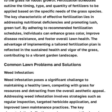
to the grass for robust growth. Fertilization schedules
outline the timing, type, and quantity of fertilizers to be
applied based on the specific needs of the grass species.
The key characteristic of effective fertilization lies in
addressing nutritional deficiencies and promoting lush,
green turf. By adhering to recommended fertilization
schedules, individuals can enhance grass color, improve
disease resistance, and foster overall lawn health. The
advantage of implementing a tailored fertilization plan is
reflected in the sustained health and vigor of the grass,
contributing to a vibrant garden landscape.
Common Lawn Problems and Solutions
Weed Infestation:
Weed infestation poses a significant challenge to
maintaining a healthy lawn, competing with grass for
resources and detracting from the overall aesthetic appeal.
Addressing weed infestation involves strategies such as
regular inspection, targeted herbicide application, and
improved lawn maintenance practices. The key