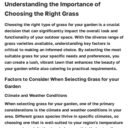
Understanding the Importance of
Choosing the Right Grass
Choosing the right type of grass for your garden is a crucial
decision that can significantly impact the overall look and
functionality of your outdoor space. With the diverse range of
grass varieties available, understanding key factors is
critical to making an informed choice. By selecting the most
suitable grass for your specific needs and preferences, you
can create a lush, vibrant lawn that enhances the beauty of
your garden while also catering to practical requirements.
Factors to Consider When Selecting Grass for your
Garden
Climate and Weather Conditions
When selecting grass for your garden, one of the primary
considerations is the climate and weather conditions in your
area. Different grass species thrive in specific climates, so
choosing one that is well-suited to your region's temperature