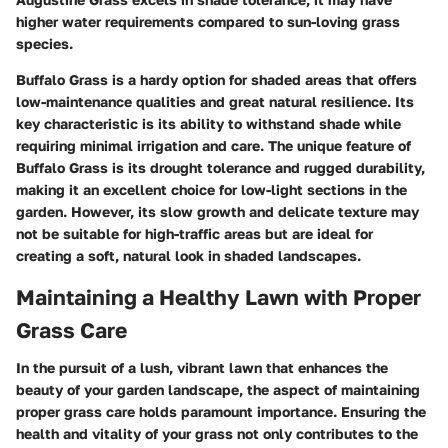
higher water requirements compared to sun-loving grass
species.
Buffalo Grass is a hardy option for shaded areas that offers
low-maintenance qualities and great natural resilience. Its
key characteristic is its ability to withstand shade while
requiring minimal irrigation and care. The unique feature of
Buffalo Grass is its drought tolerance and rugged durability,
making it an excellent choice for low-light sections in the
garden. However, its slow growth and delicate texture may
not be suitable for high-traffic areas but are ideal for
creating a soft, natural look in shaded landscapes.
Maintaining a Healthy Lawn with Proper
Grass Care
In the pursuit of a lush, vibrant lawn that enhances the
beauty of your garden landscape, the aspect of maintaining
proper grass care holds paramount importance. Ensuring the
health and vitality of your grass not only contributes to the