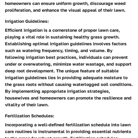
homeowners can ensure uniform growth, discourage weed
proliferation, and enhance the visual appeal of their lawn.
Irrigation Guidelines:
Efficient irrigation is a cornerstone of proper lawn care,
playing a vital role in sustaining healthy grass growth.
Establishing optimal irrigation guidelines involves factors
such as watering frequency, timing, and volume. By
following irrigation best practices, individuals can prevent
under or overwatering, minimize water wastage, and support
deep root development. The unique feature of suitable
irrigation guidelines lies in providing adequate moisture to
the grass roots without causing waterlogged soil conditions.
By implementing appropriate irrigation strategies,
housewives and homeowners can promote the resilience and
vitality of their lawn.
Fertilization Schedules:
Incorporating a well-defined fertilization schedule into lawn
care routines is instrumental in providing essential nutrients