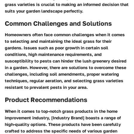
grass varieties is crucial to making an informed decision that
suits your garden landscape perfectly.
Common Challenges and Solutions
Homeowners often face common challenges when it comes
to selecting and maintaining the ideal grass for their
gardens. Issues such as poor growth in certain soil
conditions, high maintenance requirements, and
susceptibility to pests can hinder the lush greenery desired
in a garden. However, there are solutions to overcome these
challenges, including soil amendments, proper watering
techniques, regular aeration, and selecting grass varieties
resistant to prevalent pests in your area.
Product Recommendations
When it comes to top-notch grass products in the home
improvement industry, [Industry Brand] boasts a range of
high-quality options. These products have been carefully
crafted to address the specific needs of various garden