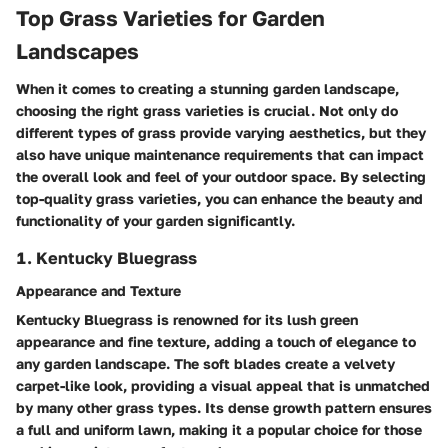
Top Grass Varieties for Garden
Landscapes
When it comes to creating a stunning garden landscape,
choosing the right grass varieties is crucial. Not only do
different types of grass provide varying aesthetics, but they
also have unique maintenance requirements that can impact
the overall look and feel of your outdoor space. By selecting
top-quality grass varieties, you can enhance the beauty and
functionality of your garden significantly.
1. Kentucky Bluegrass
Appearance and Texture
Kentucky Bluegrass is renowned for its lush green
appearance and fine texture, adding a touch of elegance to
any garden landscape. The soft blades create a velvety
carpet-like look, providing a visual appeal that is unmatched
by many other grass types. Its dense growth pattern ensures
a full and uniform lawn, making it a popular choice for those