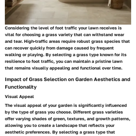
Considering the level of foot traffic your lawn receives is
vital for choosing a grass variety that can withstand wear
and tear. High-traffic areas require robust grass species that
can recover quickly from damage caused by frequent
walking or playing. By selecting a grass type known for its
resilience to foot traffic, you can maintain a pristine lawn
that remains visually appealing and functional over time.
Impact of Grass Selection on Garden Aesthetics and
Functionality
Visual Appeal
The visual appeal of your garden is significantly influenced
by the type of grass you choose. Different grass varieties
offer varying shades of green, textures, and growth patterns,
allowing you to create a landscape that reflects your
aesthetic preferences. By selecting a grass type that