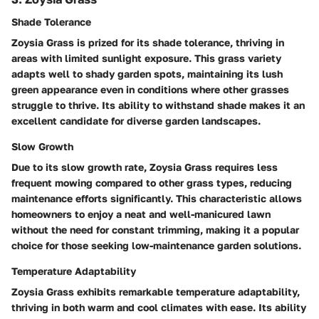
Shade Tolerance
Zoysia Grass is prized for its shade tolerance, thriving in
areas with limited sunlight exposure. This grass variety
adapts well to shady garden spots, maintaining its lush
green appearance even in conditions where other grasses
struggle to thrive. Its ability to withstand shade makes it an
excellent candidate for diverse garden landscapes.
Slow Growth
Due to its slow growth rate, Zoysia Grass requires less
frequent mowing compared to other grass types, reducing
maintenance efforts significantly. This characteristic allows
homeowners to enjoy a neat and well-manicured lawn
without the need for constant trimming, making it a popular
choice for those seeking low-maintenance garden solutions.
Temperature Adaptability
Zoysia Grass exhibits remarkable temperature adaptability,
thriving in both warm and cool climates with ease. Its ability