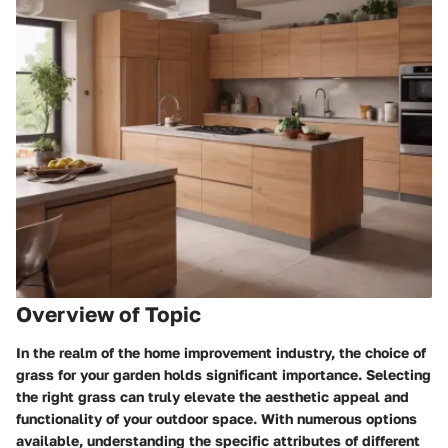
Overview of Topic
In the realm of the home improvement industry, the choice of
grass for your garden holds significant importance. Selecting
the right grass can truly elevate the aesthetic appeal and
functionality of your outdoor space. With numerous options
available, understanding the specific attributes of different