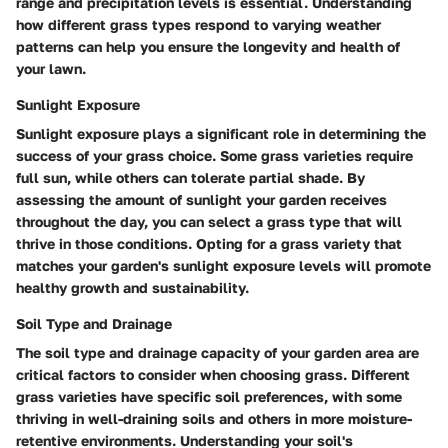
range and precipitation levels is essential. Understanding
how different grass types respond to varying weather
patterns can help you ensure the longevity and health of
your lawn.
Sunlight Exposure
Sunlight exposure plays a significant role in determining the
success of your grass choice. Some grass varieties require
full sun, while others can tolerate partial shade. By
assessing the amount of sunlight your garden receives
throughout the day, you can select a grass type that will
thrive in those conditions. Opting for a grass variety that
matches your garden's sunlight exposure levels will promote
healthy growth and sustainability.
Soil Type and Drainage
The soil type and drainage capacity of your garden area are
critical factors to consider when choosing grass. Different
grass varieties have specific soil preferences, with some
thriving in well-draining soils and others in more moisture-
retentive environments. Understanding your soil's