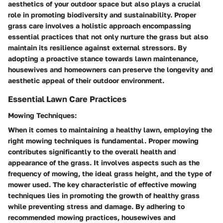
aesthetics of your outdoor space but also plays a crucial
role in promoting biodiversity and sustainability. Proper
grass care involves a holistic approach encompassing
essential practices that not only nurture the grass but also
maintain its resilience against external stressors. By
adopting a proactive stance towards lawn maintenance,
housewives and homeowners can preserve the longevity and
aesthetic appeal of their outdoor environment.
Essential Lawn Care Practices
Mowing Techniques:
When it comes to maintaining a healthy lawn, employing the
right mowing techniques is fundamental. Proper mowing
contributes significantly to the overall health and
appearance of the grass. It involves aspects such as the
frequency of mowing, the ideal grass height, and the type of
mower used. The key characteristic of effective mowing
techniques lies in promoting the growth of healthy grass
while preventing stress and damage. By adhering to
recommended mowing practices, housewives and