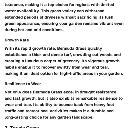
tolerance, making it a top choice for regions with limited
water availability. This grass variety can withstand
extended periods of dryness without sacrificing its lush
green appearance, ensuring your garden remains vibrant even
during hot and arid conditions.
Growth Rate
With its rapid growth rate, Bermuda Grass quickly
establishes a thick and dense turf, crowding out weeds and
creating a luxurious carpet of greenery. Its vigorous growth
habits enable it to recover swiftly from wear and tear,
making it an ideal option for high-traffic areas in your garden.
Resilience to Wear
Not only does Bermuda Grass excel in drought resistance
and fast growth, but it also exhibits remarkable resilience to
wear and tear. Its ability to bounce back from heavy foot
traffic and recreational activities makes it a durable and
long-lasting choice for any garden landscape.
3. Zoysia Grass