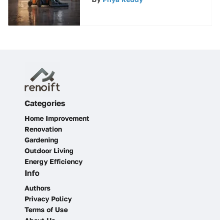
Consumers
Categories
Home Improvement
Renovation
Gardening
Outdoor Living
Energy Efficiency
Info
Authors
Privacy Policy
Terms of Use