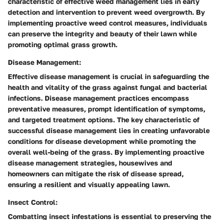
characteristic of effective weed management lies in early
detection and intervention to prevent weed overgrowth. By
implementing proactive weed control measures, individuals
can preserve the integrity and beauty of their lawn while
promoting optimal grass growth.
Disease Management:
Effective disease management is crucial in safeguarding the
health and vitality of the grass against fungal and bacterial
infections. Disease management practices encompass
preventative measures, prompt identification of symptoms,
and targeted treatment options. The key characteristic of
successful disease management lies in creating unfavorable
conditions for disease development while promoting the
overall well-being of the grass. By implementing proactive
disease management strategies, housewives and
homeowners can mitigate the risk of disease spread,
ensuring a resilient and visually appealing lawn.
Insect Control:
Combatting insect infestations is essential to preserving the