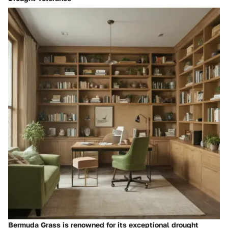
Bermuda Grass is renowned for its exceptional drought