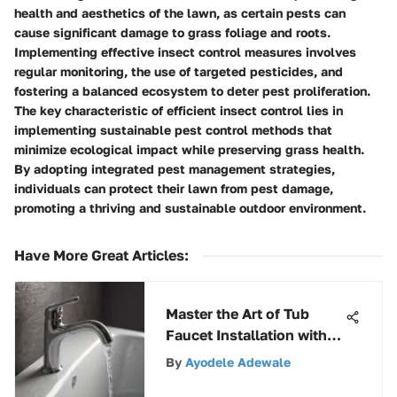
health and aesthetics of the lawn, as certain pests can
cause significant damage to grass foliage and roots.
Implementing effective insect control measures involves
regular monitoring, the use of targeted pesticides, and
fostering a balanced ecosystem to deter pest proliferation.
The key characteristic of efficient insect control lies in
implementing sustainable pest control methods that
minimize ecological impact while preserving grass health.
By adopting integrated pest management strategies,
individuals can protect their lawn from pest damage,
promoting a thriving and sustainable outdoor environment.
Have More Great Articles
:
Master the Art of Tub
Faucet Installation with
This Comprehensive
By
Ayodele Adewale
Guide