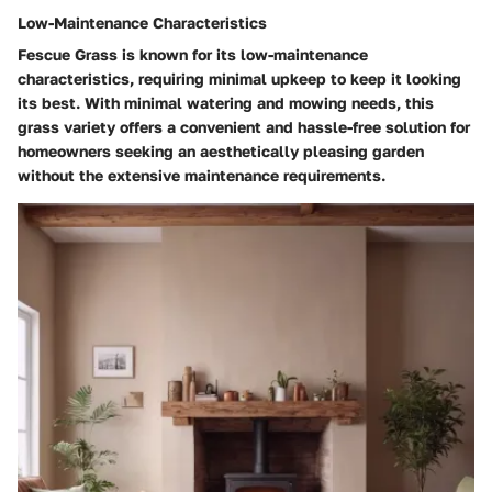
Low-Maintenance Characteristics
Fescue Grass is known for its low-maintenance
characteristics, requiring minimal upkeep to keep it looking
its best. With minimal watering and mowing needs, this
grass variety offers a convenient and hassle-free solution for
homeowners seeking an aesthetically pleasing garden
without the extensive maintenance requirements.