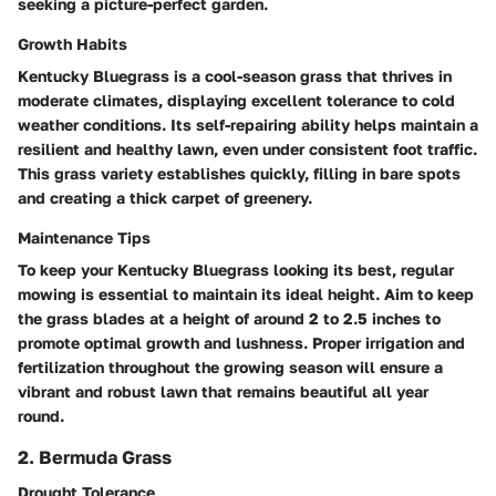
seeking a picture-perfect garden.
Growth Habits
Kentucky Bluegrass is a cool-season grass that thrives in
moderate climates, displaying excellent tolerance to cold
weather conditions. Its self-repairing ability helps maintain a
resilient and healthy lawn, even under consistent foot traffic.
This grass variety establishes quickly, filling in bare spots
and creating a thick carpet of greenery.
Maintenance Tips
To keep your Kentucky Bluegrass looking its best, regular
mowing is essential to maintain its ideal height. Aim to keep
the grass blades at a height of around 2 to 2.5 inches to
promote optimal growth and lushness. Proper irrigation and
fertilization throughout the growing season will ensure a
vibrant and robust lawn that remains beautiful all year
round.
2. Bermuda Grass
Drought Tolerance