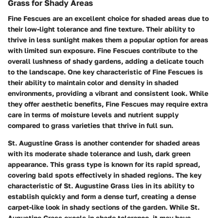
Grass for Shady Areas
Fine Fescues are an excellent choice for shaded areas due to
their low-light tolerance and fine texture. Their ability to
thrive in less sunlight makes them a popular option for areas
with limited sun exposure. Fine Fescues contribute to the
overall lushness of shady gardens, adding a delicate touch
to the landscape. One key characteristic of Fine Fescues is
their ability to maintain color and density in shaded
environments, providing a vibrant and consistent look. While
they offer aesthetic benefits, Fine Fescues may require extra
care in terms of moisture levels and nutrient supply
compared to grass varieties that thrive in full sun.
St. Augustine Grass is another contender for shaded areas
with its moderate shade tolerance and lush, dark green
appearance. This grass type is known for its rapid spread,
covering bald spots effectively in shaded regions. The key
characteristic of St. Augustine Grass lies in its ability to
establish quickly and form a dense turf, creating a dense
carpet-like look in shady sections of the garden. While St.
Augustine Grass excels in shade tolerance, it may have