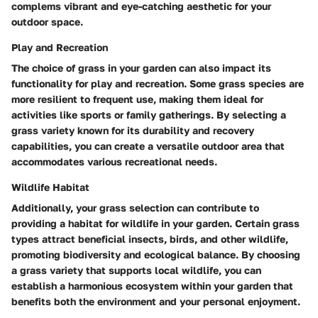
complems vibrant and eye-catching aesthetic for your
outdoor space.
Play and Recreation
The choice of grass in your garden can also impact its
functionality for play and recreation. Some grass species are
more resilient to frequent use, making them ideal for
activities like sports or family gatherings. By selecting a
grass variety known for its durability and recovery
capabilities, you can create a versatile outdoor area that
accommodates various recreational needs.
Wildlife Habitat
Additionally, your grass selection can contribute to
providing a habitat for wildlife in your garden. Certain grass
types attract beneficial insects, birds, and other wildlife,
promoting biodiversity and ecological balance. By choosing
a grass variety that supports local wildlife, you can
establish a harmonious ecosystem within your garden that
benefits both the environment and your personal enjoyment.