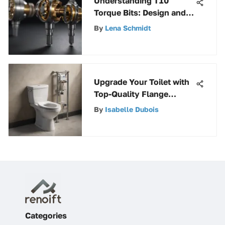
Understanding T10
Torque Bits: Design and
Applications
By
Lena Schmidt
Upgrade Your Toilet with
Top-Quality Flange
Replacement Kits for
By
Isabelle Dubois
Optimal Performance
Categories