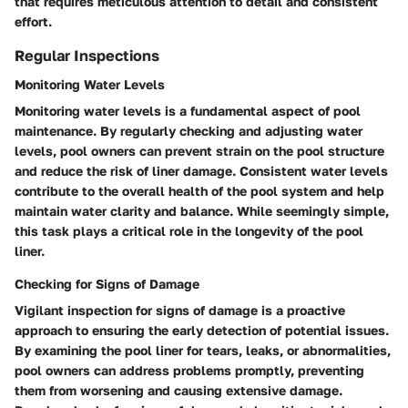
that requires meticulous attention to detail and consistent
effort.
Regular Inspections
Monitoring Water Levels
Monitoring water levels is a fundamental aspect of pool
maintenance. By regularly checking and adjusting water
levels, pool owners can prevent strain on the pool structure
and reduce the risk of liner damage. Consistent water levels
contribute to the overall health of the pool system and help
maintain water clarity and balance. While seemingly simple,
this task plays a critical role in the longevity of the pool
liner.
Checking for Signs of Damage
Vigilant inspection for signs of damage is a proactive
approach to ensuring the early detection of potential issues.
By examining the pool liner for tears, leaks, or abnormalities,
pool owners can address problems promptly, preventing
them from worsening and causing extensive damage.