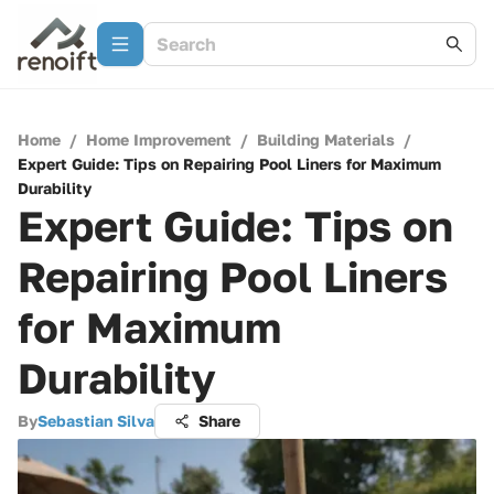
Home
/
Home Improvement
/
Building Materials
/
Expert Guide: Tips on Repairing Pool Liners for Maximum
Durability
Expert Guide: Tips on
Repairing Pool Liners
for Maximum
Durability
By
Sebastian Silva
Share