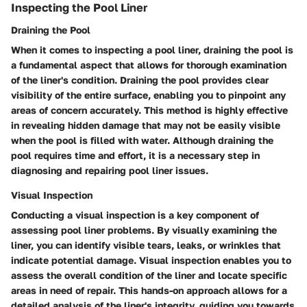
Inspecting the Pool Liner
Draining the Pool
When it comes to inspecting a pool liner, draining the pool is
a fundamental aspect that allows for thorough examination
of the liner's condition. Draining the pool provides clear
visibility of the entire surface, enabling you to pinpoint any
areas of concern accurately. This method is highly effective
in revealing hidden damage that may not be easily visible
when the pool is filled with water. Although draining the
pool requires time and effort, it is a necessary step in
diagnosing and repairing pool liner issues.
Visual Inspection
Conducting a visual inspection is a key component of
assessing pool liner problems. By visually examining the
liner, you can identify visible tears, leaks, or wrinkles that
indicate potential damage. Visual inspection enables you to
assess the overall condition of the liner and locate specific
areas in need of repair. This hands-on approach allows for a
detailed analysis of the liner's integrity, guiding you towards