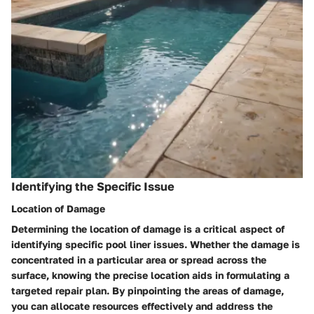
Identifying the Specific Issue
Location of Damage
Determining the location of damage is a critical aspect of
identifying specific pool liner issues. Whether the damage is
concentrated in a particular area or spread across the
surface, knowing the precise location aids in formulating a
targeted repair plan. By pinpointing the areas of damage,
you can allocate resources effectively and address the