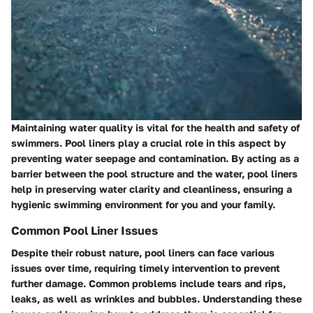
Maintaining water quality is vital for the health and safety of
swimmers. Pool liners play a crucial role in this aspect by
preventing water seepage and contamination. By acting as a
barrier between the pool structure and the water, pool liners
help in preserving water clarity and cleanliness, ensuring a
hygienic swimming environment for you and your family.
Common Pool Liner Issues
Despite their robust nature, pool liners can face various
issues over time, requiring timely intervention to prevent
further damage. Common problems include tears and rips,
leaks, as well as wrinkles and bubbles. Understanding these