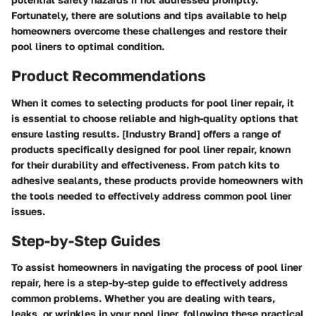
Fortunately, there are solutions and tips available to help
homeowners overcome these challenges and restore their
pool liners to optimal condition.
Product Recommendations
When it comes to selecting products for pool liner repair, it
is essential to choose reliable and high-quality options that
ensure lasting results. [Industry Brand] offers a range of
products specifically designed for pool liner repair, known
for their durability and effectiveness. From patch kits to
adhesive sealants, these products provide homeowners with
the tools needed to effectively address common pool liner
issues.
Step-by-Step Guides
To assist homeowners in navigating the process of pool liner
repair, here is a step-by-step guide to effectively address
common problems. Whether you are dealing with tears,
leaks, or wrinkles in your pool liner, following these practical