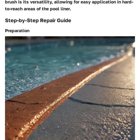
brush is its versatility, allowing for easy application in hard-
to-reach areas of the pool liner.
Step-by-Step Repair Guide
Preparation