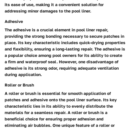
its ease of use, making it a convenient solution for
addressing minor damages to the pool liner.
Adhesive
The adhesive is a crucial element in pool liner repair,
providing the strong bonding necessary to secure patches in
place. Its key characteristic includes quick-drying properties
and flexibility, ensuring a long-lasting repair. The adhesive is
a popular choice among pool owners for its ability to create
a firm and waterproof seal. However, one disadvantage of
adhesive is its strong odor, requiring adequate ventilation
during application.
Roller or Brush
A roller or brush is essential for smooth application of
patches and adhesive onto the pool liner surface. Its key
characteristic lies in its ability to evenly distribute the
materials for a seamless repair. A roller or brush is a
beneficial choice for ensuring proper adhesion and
eliminating air bubbles. One unique feature of a roller or