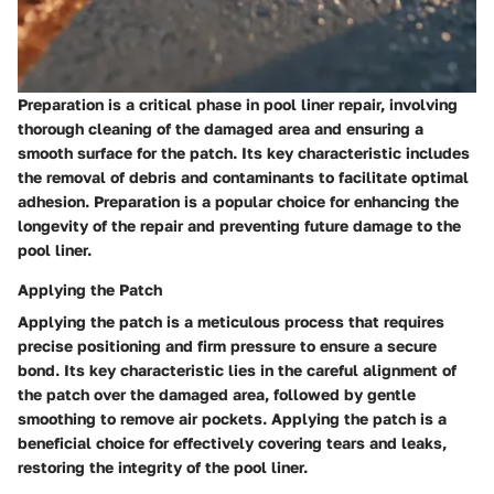
Preparation is a critical phase in pool liner repair, involving
thorough cleaning of the damaged area and ensuring a
smooth surface for the patch. Its key characteristic includes
the removal of debris and contaminants to facilitate optimal
adhesion. Preparation is a popular choice for enhancing the
longevity of the repair and preventing future damage to the
pool liner.
Applying the Patch
Applying the patch is a meticulous process that requires
precise positioning and firm pressure to ensure a secure
bond. Its key characteristic lies in the careful alignment of
the patch over the damaged area, followed by gentle
smoothing to remove air pockets. Applying the patch is a
beneficial choice for effectively covering tears and leaks,
restoring the integrity of the pool liner.