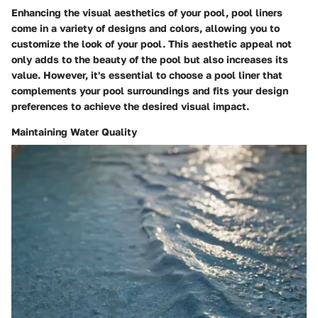
Enhancing the visual aesthetics of your pool, pool liners
come in a variety of designs and colors, allowing you to
customize the look of your pool. This aesthetic appeal not
only adds to the beauty of the pool but also increases its
value. However, it's essential to choose a pool liner that
complements your pool surroundings and fits your design
preferences to achieve the desired visual impact.
Maintaining Water Quality