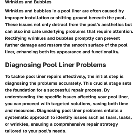
Wrinkles and Bubbles
Wrinkles and bubbles in a pool liner are often caused by
improper installation or shifting ground beneath the pool.
These issues not only detract from the pool's aesthetics but
can also indicate underlying problems that require attention.
Rectifying wrinkles and bubbles promptly can prevent
further damage and restore the smooth surface of the pool
liner, enhancing both its appearance and functionality.
Diagnosing Pool Liner Problems
To tackle pool liner repairs effectively, the initial step is
diagnosing the problems accurately. This crucial stage sets
the foundation for a successful repair process. By
understanding the specific issues affecting your pool liner,
you can proceed with targeted solutions, saving both time
and resources. Diagnosing pool liner problems entails a
systematic approach to identify issues such as tears, leaks,
or wrinkles, ensuring a comprehensive repair strategy
tailored to your pool's needs.