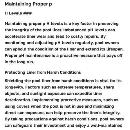
Maintaining Proper p
H Levels ###
Maintaining proper p H levels is a key factor in preserving
the integrity of the pool liner. Imbalanced pH levels can
accelerate liner wear and lead to costly repairs. By
monitoring and adjusting pH levels regularly, pool owners
can uphold the condition of the liner and extend its lifespan.
Proper pH maintenance is a proactive measure that pays off
in the long run.
Protecting Liner from Harsh Conditions
Shielding the pool liner from harsh conditions is vital for its
longevity. Factors such as extreme temperatures, sharp
objects, and sunlight exposure can expedite liner
deterioration. Implementing protective measures, such as
using covers when the pool is not in use and minimizing
direct sun exposure, can help preserve the liner's integrity.
By taking precautions against harsh conditions, pool owners
can safeguard their investment and enjoy a well-maintained