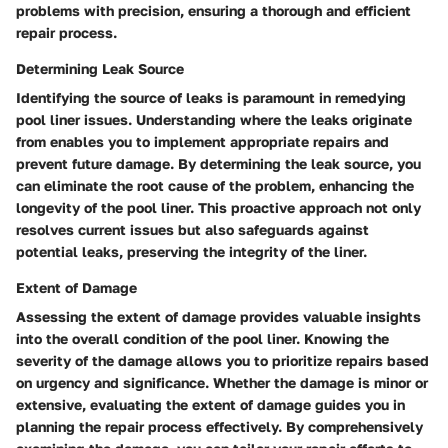
problems with precision, ensuring a thorough and efficient
repair process.
Determining Leak Source
Identifying the source of leaks is paramount in remedying
pool liner issues. Understanding where the leaks originate
from enables you to implement appropriate repairs and
prevent future damage. By determining the leak source, you
can eliminate the root cause of the problem, enhancing the
longevity of the pool liner. This proactive approach not only
resolves current issues but also safeguards against
potential leaks, preserving the integrity of the liner.
Extent of Damage
Assessing the extent of damage provides valuable insights
into the overall condition of the pool liner. Knowing the
severity of the damage allows you to prioritize repairs based
on urgency and significance. Whether the damage is minor or
extensive, evaluating the extent of damage guides you in
planning the repair process effectively. By comprehensively