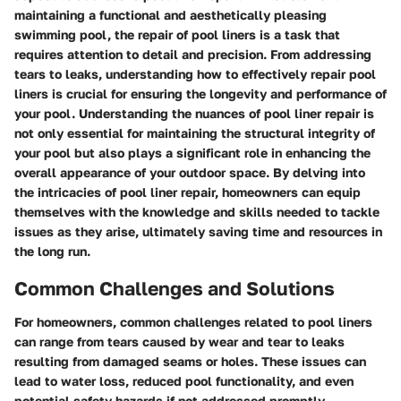
maintaining a functional and aesthetically pleasing
swimming pool, the repair of pool liners is a task that
requires attention to detail and precision. From addressing
tears to leaks, understanding how to effectively repair pool
liners is crucial for ensuring the longevity and performance of
your pool. Understanding the nuances of pool liner repair is
not only essential for maintaining the structural integrity of
your pool but also plays a significant role in enhancing the
overall appearance of your outdoor space. By delving into
the intricacies of pool liner repair, homeowners can equip
themselves with the knowledge and skills needed to tackle
issues as they arise, ultimately saving time and resources in
the long run.
Common Challenges and Solutions
For homeowners, common challenges related to pool liners
can range from tears caused by wear and tear to leaks
resulting from damaged seams or holes. These issues can
lead to water loss, reduced pool functionality, and even
potential safety hazards if not addressed promptly.