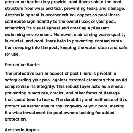
protective barrier they provide, pool liners shield the pool
structure from wear and tear, preventing leaks and damage.
Aesthetic appeal is another critical aspect as pool liners
contribute significantly to the overall look of your pool,
enhancing its visual appeal and creating a pleasant
swimming environment. Moreover, maintaining water quality
is crucial, and pool liners help in preventing contaminants
from seeping into the pool, keeping the water clean and safe
for use.
Protective Barrier
The protective barrier aspect of pool liners is pivotal in
safeguarding your pool against external elements that could
compromise its integrity. This robust layer acts as a shield,
preventing punctures, cracks, and other forms of damage
that could lead to leaks. The durability and resilience of this
protective barrier ensure the longevity of your pool, making
it a wise investment for pool owners looking for added
protection.
Aesthetic Appeal