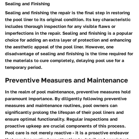
Sealing and Finishing
Sealing and finishing the repair is the final step in restoring
the pool liner to its original condition. Its key characteristic
includes thorough inspection for any visible flaws or
imperfections in the repair. Sealing and finishing is a popular
choice for adding an extra layer of protection and enhancing
the aesthetic appeal of the pool liner. However, one
disadvantage of sealing and finishing is the time required for
the materials to cure completely, delaying pool use for a
temporary period.
Preventive Measures and Maintenance
In the realm of pool maintenance, preventive measures hold
paramount importance. By diligently following preventive
measures and maintenance routines, pool owners can
significantly prolong the lifespan of their pool liners and
ensure optimal functionality. Regular inspections and
proactive upkeep are crucial components of this process.
Pool care is not merely reactive - it is a proactive endeavor