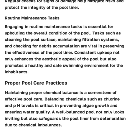
Regular checks for signs of damage help mitigate risks and
protect the integrity of the pool liner.
Routine Maintenance Tasks
Engaging in routine maintenance tasks is essential for
upholding the overall condition of the pool. Tasks such as
cleaning the pool surface, maintaining filtration systems,
and checking for debris accumulation are vital in preserving
the effectiveness of the pool liner. Consistent upkeep not
only enhances the aesthetic appeal of the pool but also
promotes a healthy and safe swimming environment for the
inhabitants.
Proper Pool Care Practices
Maintaining proper chemical balance is a cornerstone of
effective pool care. Balancing chemicals such as chlorine
and p H levels is critical in preventing algae growth and
ensuring water quality. A well-balanced pool not only looks
inviting but also safeguards the pool liner from deterioration
due to chemical imbalances.