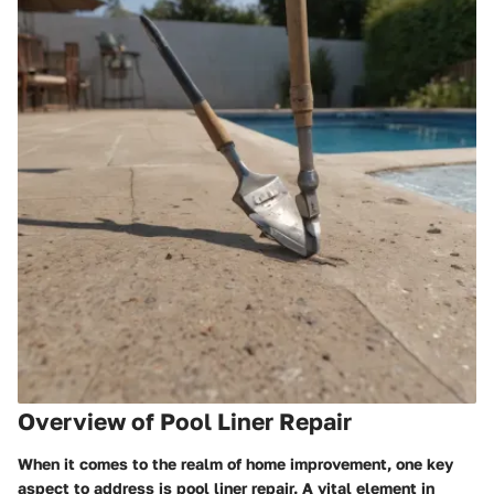
Overview of Pool Liner Repair
When it comes to the realm of home improvement, one key
aspect to address is pool liner repair. A vital element in