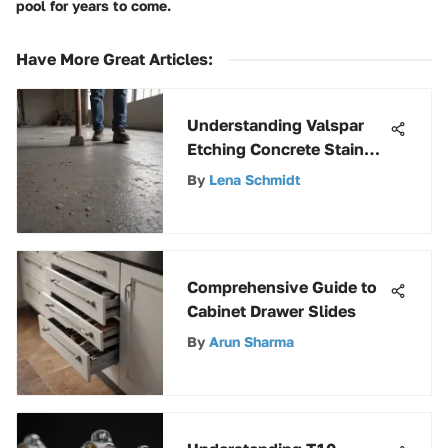
pool for years to come.
Have More Great Articles
:
Understanding Valspar
Etching Concrete Stain
Techniques
By
Lena Schmidt
Comprehensive Guide to
Cabinet Drawer Slides
By
Arun Sharma