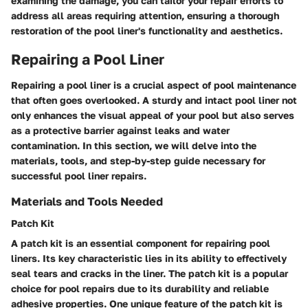
examining the damage, you can tailor your repair efforts to
address all areas requiring attention, ensuring a thorough
restoration of the pool liner's functionality and aesthetics.
Repairing a Pool Liner
Repairing a pool liner is a crucial aspect of pool maintenance
that often goes overlooked. A sturdy and intact pool liner not
only enhances the visual appeal of your pool but also serves
as a protective barrier against leaks and water
contamination. In this section, we will delve into the
materials, tools, and step-by-step guide necessary for
successful pool liner repairs.
Materials and Tools Needed
Patch Kit
A patch kit is an essential component for repairing pool
liners. Its key characteristic lies in its ability to effectively
seal tears and cracks in the liner. The patch kit is a popular
choice for pool repairs due to its durability and reliable
adhesive properties. One unique feature of the patch kit is