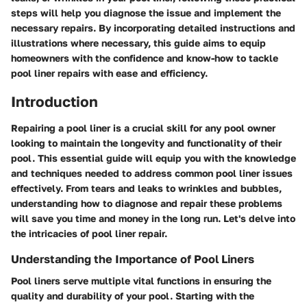
steps will help you diagnose the issue and implement the
necessary repairs. By incorporating detailed instructions and
illustrations where necessary, this guide aims to equip
homeowners with the confidence and know-how to tackle
pool liner repairs with ease and efficiency.
Introduction
Repairing a pool liner is a crucial skill for any pool owner
looking to maintain the longevity and functionality of their
pool. This essential guide will equip you with the knowledge
and techniques needed to address common pool liner issues
effectively. From tears and leaks to wrinkles and bubbles,
understanding how to diagnose and repair these problems
will save you time and money in the long run. Let's delve into
the intricacies of pool liner repair.
Understanding the Importance of Pool Liners
Pool liners serve multiple vital functions in ensuring the
quality and durability of your pool. Starting with the