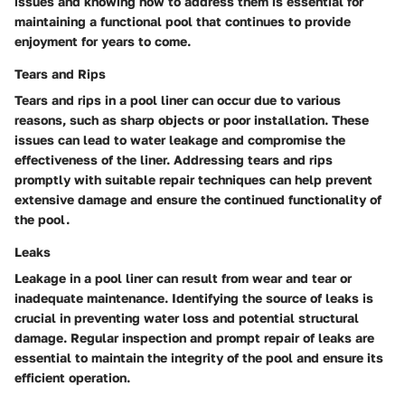
issues and knowing how to address them is essential for
maintaining a functional pool that continues to provide
enjoyment for years to come.
Tears and Rips
Tears and rips in a pool liner can occur due to various
reasons, such as sharp objects or poor installation. These
issues can lead to water leakage and compromise the
effectiveness of the liner. Addressing tears and rips
promptly with suitable repair techniques can help prevent
extensive damage and ensure the continued functionality of
the pool.
Leaks
Leakage in a pool liner can result from wear and tear or
inadequate maintenance. Identifying the source of leaks is
crucial in preventing water loss and potential structural
damage. Regular inspection and prompt repair of leaks are
essential to maintain the integrity of the pool and ensure its
efficient operation.