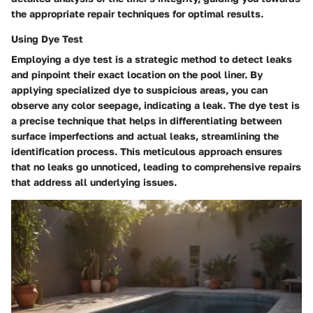
the appropriate repair techniques for optimal results.
Using Dye Test
Employing a dye test is a strategic method to detect leaks
and pinpoint their exact location on the pool liner. By
applying specialized dye to suspicious areas, you can
observe any color seepage, indicating a leak. The dye test is
a precise technique that helps in differentiating between
surface imperfections and actual leaks, streamlining the
identification process. This meticulous approach ensures
that no leaks go unnoticed, leading to comprehensive repairs
that address all underlying issues.