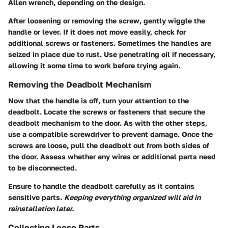
Allen wrench, depending on the design.
After loosening or removing the screw, gently wiggle the
handle or lever. If it does not move easily, check for
additional screws or fasteners. Sometimes the handles are
seized in place due to rust. Use penetrating oil if necessary,
allowing it some time to work before trying again.
Removing the Deadbolt Mechanism
Now that the handle is off, turn your attention to the
deadbolt. Locate the screws or fasteners that secure the
deadbolt mechanism to the door. As with the other steps,
use a compatible screwdriver to prevent damage. Once the
screws are loose, pull the deadbolt out from both sides of
the door. Assess whether any wires or additional parts need
to be disconnected.
Ensure to handle the deadbolt carefully as it contains
sensitive parts.
Keeping everything organized will aid in
reinstallation later.
Collecting Loose Parts