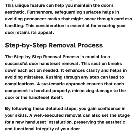
This unique feature can help you maintain the door's
aesthetic. Furthermore, safeguarding surfaces helps in
avoiding permanent marks that might occur through careless
handling. This consideration is essential for ensuring your
door retains its appeal.
Step-by-Step Removal Process
The
Step-by-Step Removal Process
is crucial for a
successful door handleset removal. This section breaks
down each action needed. It enhances clarity and helps in
avoiding mistakes. Rushing through any step can lead to
complications. A systematic approach ensures that each
component is handled properly, minimizing damage to the
door or the handleset itself.
By following these detailed steps, you gain confidence in
your skills. A well-executed removal can also set the stage
for a new handleset installation, preserving the aesthetic
and functional integrity of your door.