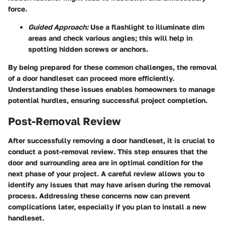
force.
Guided Approach:
Use a flashlight to illuminate dim
areas and check various angles; this will help in
spotting hidden screws or anchors.
By being prepared for these common challenges, the removal
of a door handleset can proceed more efficiently.
Understanding these issues enables homeowners to manage
potential hurdles, ensuring successful project completion.
Post-Removal Review
After successfully removing a door handleset, it is crucial to
conduct a post-removal review. This step ensures that the
door and surrounding area are in optimal condition for the
next phase of your project. A careful review allows you to
identify any issues that may have arisen during the removal
process. Addressing these concerns now can prevent
complications later, especially if you plan to install a new
handleset.