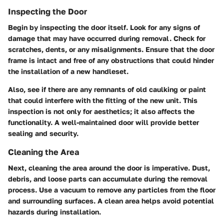
Inspecting the Door
Begin by inspecting the door itself. Look for any signs of
damage that may have occurred during removal. Check for
scratches, dents, or any misalignments. Ensure that the door
frame is intact and free of any obstructions that could hinder
the installation of a new handleset.
Also, see if there are any remnants of old caulking or paint
that could interfere with the fitting of the new unit. This
inspection is not only for aesthetics; it also affects the
functionality. A well-maintained door will provide better
sealing and security.
Cleaning the Area
Next, cleaning the area around the door is imperative. Dust,
debris, and loose parts can accumulate during the removal
process. Use a vacuum to remove any particles from the floor
and surrounding surfaces. A clean area helps avoid potential
hazards during installation.