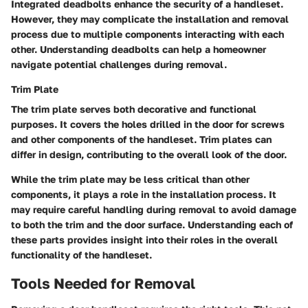
Integrated deadbolts enhance the security of a handleset.
However, they may complicate the installation and removal
process due to multiple components interacting with each
other. Understanding deadbolts can help a homeowner
navigate potential challenges during removal.
Trim Plate
The trim plate serves both decorative and functional
purposes. It covers the holes drilled in the door for screws
and other components of the handleset. Trim plates can
differ in design, contributing to the overall look of the door.
While the trim plate may be less critical than other
components, it plays a role in the installation process. It
may require careful handling during removal to avoid damage
to both the trim and the door surface. Understanding each of
these parts provides insight into their roles in the overall
functionality of the handleset.
Tools Needed for Removal