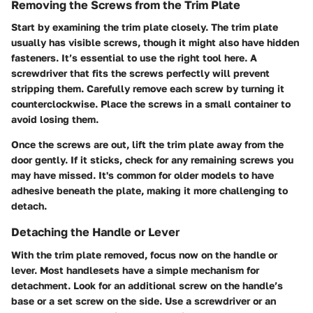
Removing the Screws from the Trim Plate
Start by examining the trim plate closely. The trim plate
usually has visible screws, though it might also have hidden
fasteners. It’s essential to use the right tool here. A
screwdriver that fits the screws perfectly will prevent
stripping them. Carefully remove each screw by turning it
counterclockwise. Place the screws in a small container to
avoid losing them.
Once the screws are out, lift the trim plate away from the
door gently. If it sticks, check for any remaining screws you
may have missed. It's common for older models to have
adhesive beneath the plate, making it more challenging to
detach.
Detaching the Handle or Lever
With the trim plate removed, focus now on the handle or
lever. Most handlesets have a simple mechanism for
detachment. Look for an additional screw on the handle’s
base or a set screw on the side. Use a screwdriver or an