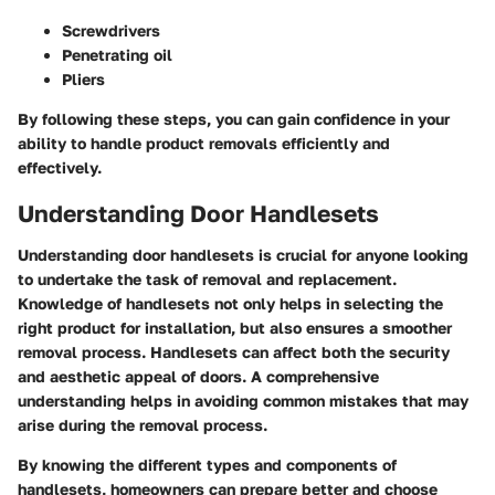
Screwdrivers
Penetrating oil
Pliers
By following these steps, you can gain confidence in your
ability to handle product removals efficiently and
effectively.
Understanding Door Handlesets
Understanding door handlesets is crucial for anyone looking
to undertake the task of removal and replacement.
Knowledge of handlesets not only helps in selecting the
right product for installation, but also ensures a smoother
removal process. Handlesets can affect both the security
and aesthetic appeal of doors. A comprehensive
understanding helps in avoiding common mistakes that may
arise during the removal process.
By knowing the different types and components of
handlesets, homeowners can prepare better and choose