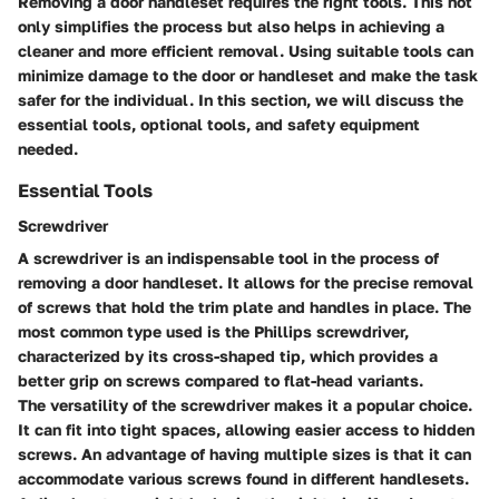
Removing a door handleset requires the right tools. This not
only simplifies the process but also helps in achieving a
cleaner and more efficient removal. Using suitable tools can
minimize damage to the door or handleset and make the task
safer for the individual. In this section, we will discuss the
essential tools, optional tools, and safety equipment
needed.
Essential Tools
Screwdriver
A screwdriver is an indispensable tool in the process of
removing a door handleset. It allows for the precise removal
of screws that hold the trim plate and handles in place. The
most common type used is the Phillips screwdriver,
characterized by its cross-shaped tip, which provides a
better grip on screws compared to flat-head variants.
The versatility of the screwdriver makes it a popular choice.
It can fit into tight spaces, allowing easier access to hidden
screws. An advantage of having multiple sizes is that it can
accommodate various screws found in different handlesets.