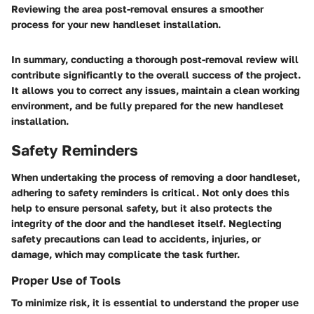
Reviewing the area post-removal ensures a smoother
process for your new handleset installation.
In summary, conducting a thorough post-removal review will
contribute significantly to the overall success of the project.
It allows you to correct any issues, maintain a clean working
environment, and be fully prepared for the new handleset
installation.
Safety Reminders
When undertaking the process of removing a door handleset,
adhering to safety reminders is critical. Not only does this
help to ensure personal safety, but it also protects the
integrity of the door and the handleset itself. Neglecting
safety precautions can lead to accidents, injuries, or
damage, which may complicate the task further.
Proper Use of Tools
To minimize risk, it is essential to understand the proper use