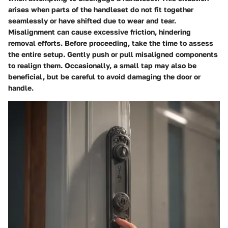
arises when parts of the handleset do not fit together
seamlessly or have shifted due to wear and tear.
Misalignment can cause excessive friction, hindering
removal efforts. Before proceeding, take the time to assess
the entire setup. Gently push or pull misaligned components
to realign them. Occasionally, a small tap may also be
beneficial, but be careful to avoid damaging the door or
handle.