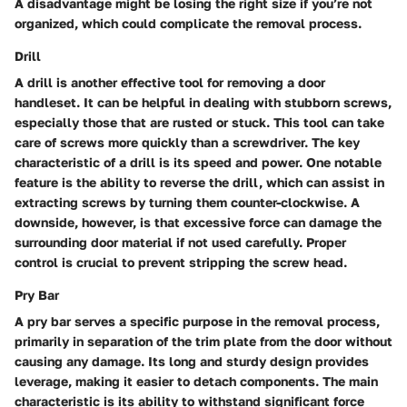
A disadvantage might be losing the right size if you’re not
organized, which could complicate the removal process.
Drill
A drill is another effective tool for removing a door
handleset. It can be helpful in dealing with stubborn screws,
especially those that are rusted or stuck. This tool can take
care of screws more quickly than a screwdriver. The key
characteristic of a drill is its speed and power. One notable
feature is the ability to reverse the drill, which can assist in
extracting screws by turning them counter-clockwise. A
downside, however, is that excessive force can damage the
surrounding door material if not used carefully. Proper
control is crucial to prevent stripping the screw head.
Pry Bar
A pry bar serves a specific purpose in the removal process,
primarily in separation of the trim plate from the door without
causing any damage. Its long and sturdy design provides
leverage, making it easier to detach components. The main
characteristic is its ability to withstand significant force