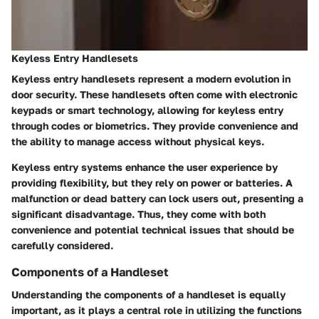
Keyless Entry Handlesets
Keyless entry handlesets represent a modern evolution in
door security. These handlesets often come with electronic
keypads or smart technology, allowing for keyless entry
through codes or biometrics. They provide convenience and
the ability to manage access without physical keys.
Keyless entry systems enhance the user experience by
providing flexibility, but they rely on power or batteries. A
malfunction or dead battery can lock users out, presenting a
significant disadvantage. Thus, they come with both
convenience and potential technical issues that should be
carefully considered.
Components of a Handleset
Understanding the components of a handleset is equally
important, as it plays a central role in utilizing the functions