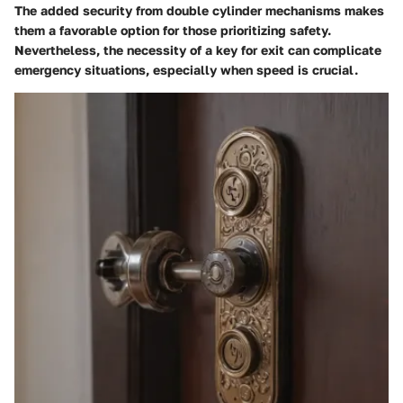
The added security from double cylinder mechanisms makes
them a favorable option for those prioritizing safety.
Nevertheless, the necessity of a key for exit can complicate
emergency situations, especially when speed is crucial.