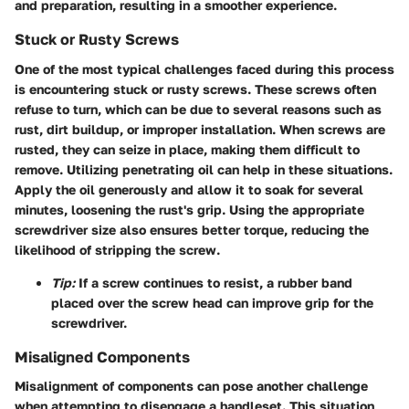
and preparation, resulting in a smoother experience.
Stuck or Rusty Screws
One of the most typical challenges faced during this process
is encountering stuck or rusty screws. These screws often
refuse to turn, which can be due to several reasons such as
rust, dirt buildup, or improper installation. When screws are
rusted, they can seize in place, making them difficult to
remove. Utilizing penetrating oil can help in these situations.
Apply the oil generously and allow it to soak for several
minutes, loosening the rust's grip. Using the appropriate
screwdriver size also ensures better torque, reducing the
likelihood of stripping the screw.
Tip:
If a screw continues to resist, a rubber band
placed over the screw head can improve grip for the
screwdriver.
Misaligned Components
Misalignment of components can pose another challenge
when attempting to disengage a handleset. This situation