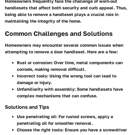
Homeowners frequently face the challenge of worn-out
handlesets that affect both security and curb appeal. Thus,
being able to remove a handleset plays a crucial role in
maintaining the integrity of the home.
Common Challenges and Solutions
Homeowners may encounter several common issues when
attempting to remove a door handleset. Here are a few:
Rust or corrosion:
Over time, metal components can
corrode, making removal difficult.
Incorrect tools:
Using the wrong tool can lead to
damage or injury.
Unfamiliarity with assembly:
Some handlesets have
complex mechanisms that can confuse.
Solutions and Tips
Use penetrating oil:
For rusted screws, apply a
penetrating oil for smoother removal.
Choose the right tools:
Ensure you have a screwdriver