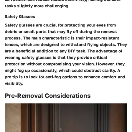
tasks slightly more challenging.
Safety Glasses
Safety glasses are crucial for protecting your eyes from
debris or small parts that may fly off during the removal
process. The main characteristic is their impact-resistant
lenses, which are designed to withstand flying objects. They
are a beneficial addition to any DIY task. The advantage of
wearing safety glasses is that they provide critical
protection without compromising your vision. However, they
might fog up occasionally, which could obstruct clarity. A
pro tip is to look for anti-fog options to enhance comfort and
visibility.
Pre-Removal Considerations