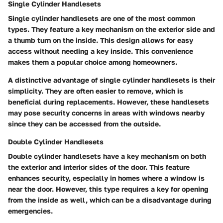
Single Cylinder Handlesets
Single cylinder handlesets are one of the most common
types. They feature a key mechanism on the exterior side and
a thumb turn on the inside. This design allows for easy
access without needing a key inside. This convenience
makes them a popular choice among homeowners.
A distinctive advantage of single cylinder handlesets is their
simplicity. They are often easier to remove, which is
beneficial during replacements. However, these handlesets
may pose security concerns in areas with windows nearby
since they can be accessed from the outside.
Double Cylinder Handlesets
Double cylinder handlesets have a key mechanism on both
the exterior and interior sides of the door. This feature
enhances security, especially in homes where a window is
near the door. However, this type requires a key for opening
from the inside as well, which can be a disadvantage during
emergencies.