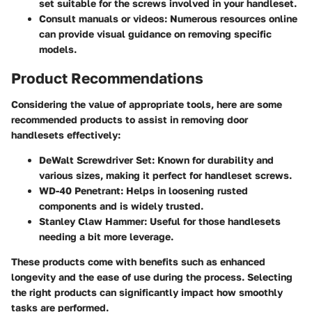
set suitable for the screws involved in your handleset.
Consult manuals or videos:
Numerous resources online
can provide visual guidance on removing specific
models.
Product Recommendations
Considering the value of appropriate tools, here are some
recommended products to assist in removing door
handlesets effectively:
DeWalt Screwdriver Set:
Known for durability and
various sizes, making it perfect for handleset screws.
WD-40 Penetrant:
Helps in loosening rusted
components and is widely trusted.
Stanley Claw Hammer:
Useful for those handlesets
needing a bit more leverage.
These products come with benefits such as enhanced
longevity and the ease of use during the process. Selecting
the right products can significantly impact how smoothly
tasks are performed.