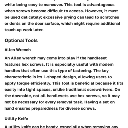
while being easy to maneuver. This tool is advantageous
when screws become difficult to access. However, it must
be used delicately; excessive prying can lead to scratches
or dents on the door surface, which might require additional
touch-up work later.
Optional Tools
Allen Wrench
An Allen wrench may come into play if the handleset
features hex screws. It is especially useful with modern
handles that often use this type of fastening. The key
characteristic is its L-shaped design, allowing users to
apply torque efficiently. This tool is beneficial because it fits
easily into tight spaces, unlike traditional screwdrivers. On
the downside, not all handlesets use hex screws, so it may
not be necessary for every removal task. Having a set on
hand ensures preparedness for diverse screws.
Utility Knife
A utility knife can be handy, especially when removing any