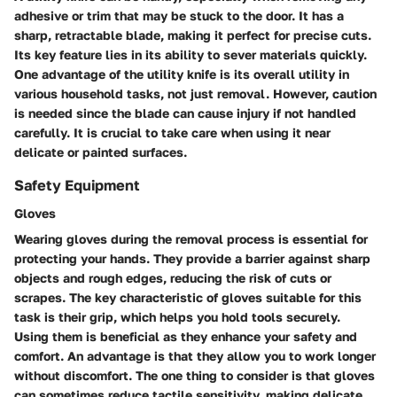
adhesive or trim that may be stuck to the door. It has a
sharp, retractable blade, making it perfect for precise cuts.
Its key feature lies in its ability to sever materials quickly.
One advantage of the utility knife is its overall utility in
various household tasks, not just removal. However, caution
is needed since the blade can cause injury if not handled
carefully. It is crucial to take care when using it near
delicate or painted surfaces.
Safety Equipment
Gloves
Wearing gloves during the removal process is essential for
protecting your hands. They provide a barrier against sharp
objects and rough edges, reducing the risk of cuts or
scrapes. The key characteristic of gloves suitable for this
task is their grip, which helps you hold tools securely.
Using them is beneficial as they enhance your safety and
comfort. An advantage is that they allow you to work longer
without discomfort. The one thing to consider is that gloves
can sometimes reduce tactile sensitivity, making delicate