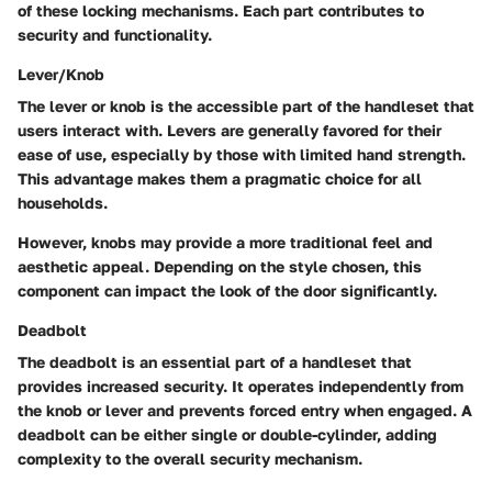
of these locking mechanisms. Each part contributes to
security and functionality.
Lever/Knob
The lever or knob is the accessible part of the handleset that
users interact with. Levers are generally favored for their
ease of use, especially by those with limited hand strength.
This advantage makes them a pragmatic choice for all
households.
However, knobs may provide a more traditional feel and
aesthetic appeal. Depending on the style chosen, this
component can impact the look of the door significantly.
Deadbolt
The deadbolt is an essential part of a handleset that
provides increased security. It operates independently from
the knob or lever and prevents forced entry when engaged. A
deadbolt can be either single or double-cylinder, adding
complexity to the overall security mechanism.