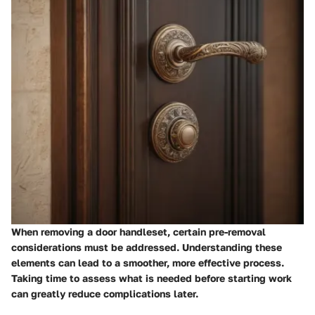
When removing a door handleset, certain pre-removal
considerations must be addressed. Understanding these
elements can lead to a smoother, more effective process.
Taking time to assess what is needed before starting work
can greatly reduce complications later.