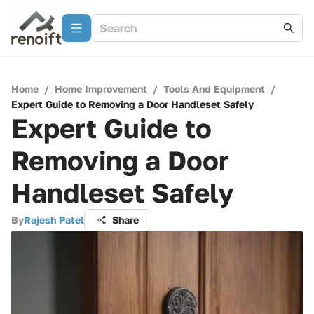
Home
/
Home Improvement
/
Tools And Equipment
/
Expert Guide to Removing a Door Handleset Safely
Expert Guide to
Removing a Door
Handleset Safely
By
Rajesh Patel
Share