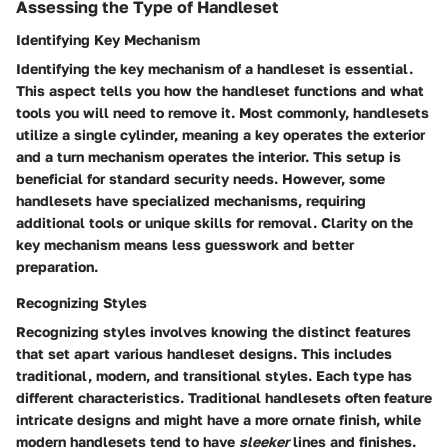
Assessing the Type of Handleset
Identifying Key Mechanism
Identifying the key mechanism of a handleset is essential.
This aspect tells you how the handleset functions and what
tools you will need to remove it. Most commonly, handlesets
utilize a single cylinder, meaning a key operates the exterior
and a turn mechanism operates the interior. This setup is
beneficial
for standard security needs. However, some
handlesets have specialized mechanisms, requiring
additional tools or unique skills for removal. Clarity on the
key mechanism means less guesswork and better
preparation.
Recognizing Styles
Recognizing styles involves knowing the distinct features
that set apart various handleset designs. This includes
traditional, modern, and transitional styles. Each type has
different characteristics. Traditional handlesets often feature
intricate designs and might have a more ornate finish, while
modern handlesets tend to have
sleeker
lines and finishes.