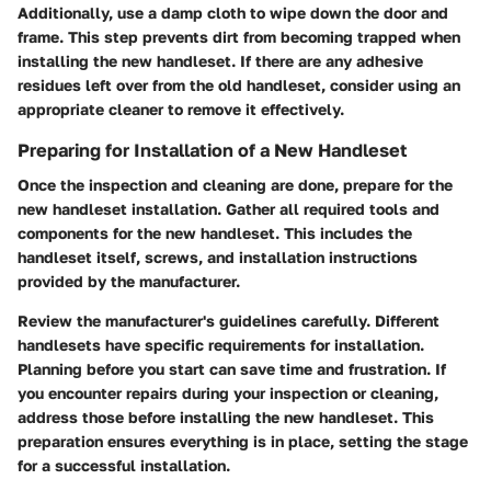
Additionally, use a damp cloth to wipe down the door and
frame. This step prevents dirt from becoming trapped when
installing the new handleset. If there are any adhesive
residues left over from the old handleset, consider using an
appropriate cleaner to remove it effectively.
Preparing for Installation of a New Handleset
Once the inspection and cleaning are done, prepare for the
new handleset installation. Gather all required tools and
components for the new handleset. This includes the
handleset itself, screws, and installation instructions
provided by the manufacturer.
Review the manufacturer's guidelines carefully. Different
handlesets have specific requirements for installation.
Planning before you start can save time and frustration. If
you encounter repairs during your inspection or cleaning,
address those before installing the new handleset. This
preparation ensures everything is in place, setting the stage
for a successful installation.