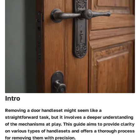
Intro
Removing a door handleset might seem like a
straightforward task, but it involves a deeper understanding
of the mechanisms at play. This guide aims to provide clarity
on various types of handlesets and offers a thorough process
for removing them with precision.