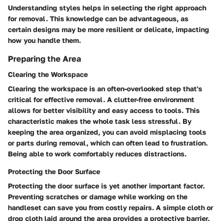
Understanding styles helps in selecting the right approach
for removal. This knowledge can be advantageous, as
certain designs may be more resilient or delicate, impacting
how you handle them.
Preparing the Area
Clearing the Workspace
Clearing the workspace is an often-overlooked step that's
critical for effective removal. A clutter-free environment
allows for better visibility and easy access to tools. This
characteristic makes the whole task less stressful. By
keeping the area organized, you can avoid misplacing tools
or parts during removal, which can often lead to frustration.
Being able to work comfortably reduces distractions.
Protecting the Door Surface
Protecting the door surface is yet another important factor.
Preventing scratches or damage while working on the
handleset can save you from costly repairs. A simple cloth or
drop cloth laid around the area provides a protective barrier.