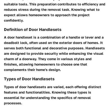
suitable tools. This preparation contributes to efficiency and
reduces stress during the removal task. Knowing what to
expect allows homeowners to approach the project
confidently.
Definition of Door Handlesets
A door handleset is a combination of a handle or lever and a
deadbolt lock, often used on the exterior doors of homes. It
serves both functional and decorative purposes. Handlesets
are designed to provide security while enhancing the visual
charm of a doorway. They come in various styles and
finishes, allowing homeowners to choose one that
complements their home's design.
Types of Door Handlesets
Types of door handlesets are varied, each offering distinct
features and functionalities. Knowing these types is
essential for understanding the specifics of removal
processes.