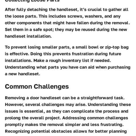
After fully detaching the handleset, it’s crucial to gather all
the loose parts. This includes screws, washers, and any
other components that might have fallen during the removal.
Set them in a safe spot; they may be reused during the new
handleset installation.
To prevent losing smaller parts, a small bowl or zip-top bag
is effective. Doing this prevents frustration during future
installations. Make a rough inventory list if needed.
Understanding what parts you have can aid when purchasing
a new handleset.
Common Challenges
Removing a door handleset can be a straightforward task.
However, several challenges may arise. Understanding these
issues is essential, as they can complicate the process and
prolong the overall project. Addressing common challenges
promptly makes the removal simpler and less frustrating.
Recognizing potential obstacles allows for better planning