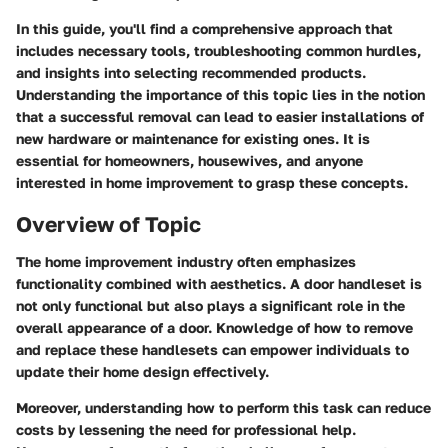
In this guide, you'll find a comprehensive approach that
includes necessary tools, troubleshooting common hurdles,
and insights into selecting recommended products.
Understanding the importance of this topic lies in the notion
that a successful removal can lead to easier installations of
new hardware or maintenance for existing ones. It is
essential for homeowners, housewives, and anyone
interested in home improvement to grasp these concepts.
Overview of Topic
The home improvement industry often emphasizes
functionality combined with aesthetics. A door handleset is
not only functional but also plays a significant role in the
overall appearance of a door. Knowledge of how to remove
and replace these handlesets can empower individuals to
update their home design effectively.
Moreover, understanding how to perform this task can reduce
costs by lessening the need for professional help.