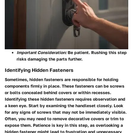
Important Consideration:
Be patient. Rushing this step
risks damaging the parts further.
Identifying Hidden Fasteners
Sometimes, hidden fasteners are responsible for holding
components firmly in place. These fasteners can be screws
or bolts concealed behind covers or within recesses.
Identifying these hidden fasteners requires observation and
a keen eye. Start by examining the handleset closely. Look
for any signs of screws that may not be immediately visible.
Often, you may need to remove decorative covers or trim to
expose them. Patience is key in this step, as overlooking a
hidden fastener might lead to frustration and unnecessary