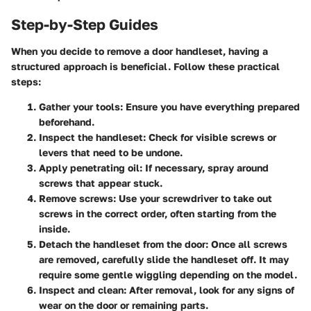
Step-by-Step Guides
When you decide to remove a door handleset, having a
structured approach is beneficial. Follow these practical
steps:
Gather your tools:
Ensure you have everything prepared
beforehand.
Inspect the handleset:
Check for visible screws or
levers that need to be undone.
Apply penetrating oil:
If necessary, spray around
screws that appear stuck.
Remove screws:
Use your screwdriver to take out
screws in the correct order, often starting from the
inside.
Detach the handleset from the door:
Once all screws
are removed, carefully slide the handleset off. It may
require some gentle wiggling depending on the model.
Inspect and clean:
After removal, look for any signs of
wear on the door or remaining parts.