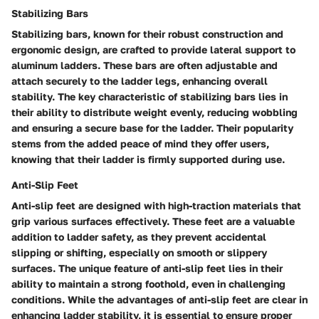
Stabilizing Bars
Stabilizing bars, known for their robust construction and
ergonomic design, are crafted to provide lateral support to
aluminum ladders. These bars are often adjustable and
attach securely to the ladder legs, enhancing overall
stability. The key characteristic of stabilizing bars lies in
their ability to distribute weight evenly, reducing wobbling
and ensuring a secure base for the ladder. Their popularity
stems from the added peace of mind they offer users,
knowing that their ladder is firmly supported during use.
Anti-Slip Feet
Anti-slip feet are designed with high-traction materials that
grip various surfaces effectively. These feet are a valuable
addition to ladder safety, as they prevent accidental
slipping or shifting, especially on smooth or slippery
surfaces. The unique feature of anti-slip feet lies in their
ability to maintain a strong foothold, even in challenging
conditions. While the advantages of anti-slip feet are clear in
enhancing ladder stability, it is essential to ensure proper