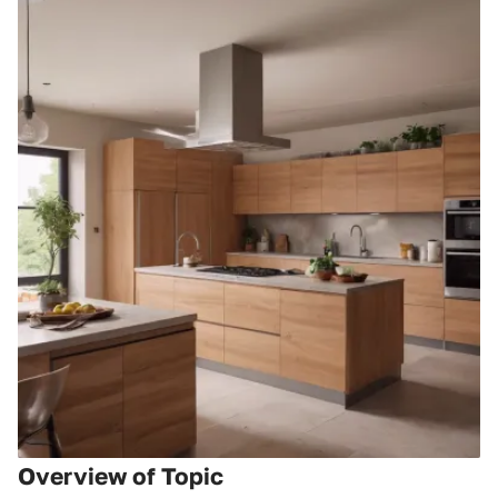
Overview of Topic