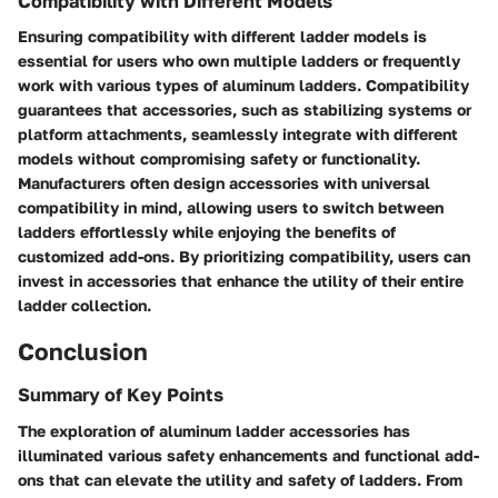
Compatibility with Different Models
Ensuring compatibility with different ladder models is
essential for users who own multiple ladders or frequently
work with various types of aluminum ladders. Compatibility
guarantees that accessories, such as stabilizing systems or
platform attachments, seamlessly integrate with different
models without compromising safety or functionality.
Manufacturers often design accessories with universal
compatibility in mind, allowing users to switch between
ladders effortlessly while enjoying the benefits of
customized add-ons. By prioritizing compatibility, users can
invest in accessories that enhance the utility of their entire
ladder collection.
Conclusion
Summary of Key Points
The exploration of aluminum ladder accessories has
illuminated various safety enhancements and functional add-
ons that can elevate the utility and safety of ladders. From