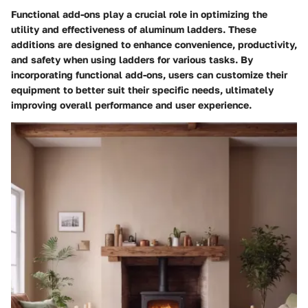
Functional add-ons play a crucial role in optimizing the
utility and effectiveness of aluminum ladders. These
additions are designed to enhance convenience, productivity,
and safety when using ladders for various tasks. By
incorporating functional add-ons, users can customize their
equipment to better suit their specific needs, ultimately
improving overall performance and user experience.