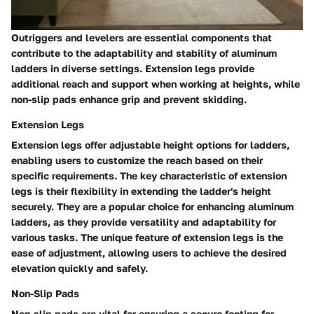
Outriggers and levelers are essential components that
contribute to the adaptability and stability of aluminum
ladders in diverse settings. Extension legs provide
additional reach and support when working at heights, while
non-slip pads enhance grip and prevent skidding.
Extension Legs
Extension legs offer adjustable height options for ladders,
enabling users to customize the reach based on their
specific requirements. The key characteristic of extension
legs is their flexibility in extending the ladder's height
securely. They are a popular choice for enhancing aluminum
ladders, as they provide versatility and adaptability for
various tasks. The unique feature of extension legs is the
ease of adjustment, allowing users to achieve the desired
elevation quickly and safely.
Non-Slip Pads
Non-slip pads are vital for ensuring a secure footing for