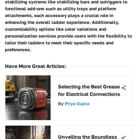
stabilizing systems like stabilizing bars and outriggers to
functional add-ons such as utility trays and platform
attachments, each accessory plays a crucial role in
enhancing the overall ladder experience. Additionally,
customizability options like color variations and
personalization services provide users with the flexibility to
tailor their ladders to meet their specific needs and
preferences.
Have More Great Articles
:
Selecting the Best Grease
for Electrical Connections
By
Priya Gupta
Unveiling the Boundless