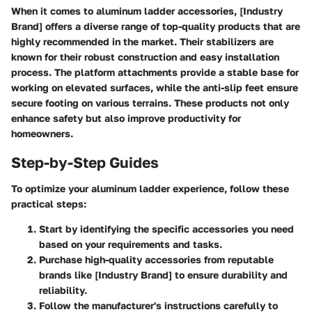
When it comes to aluminum ladder accessories, [Industry
Brand] offers a diverse range of top-quality products that are
highly recommended in the market. Their stabilizers are
known for their robust construction and easy installation
process. The platform attachments provide a stable base for
working on elevated surfaces, while the anti-slip feet ensure
secure footing on various terrains. These products not only
enhance safety but also improve productivity for
homeowners.
Step-by-Step Guides
To optimize your aluminum ladder experience, follow these
practical steps:
Start by identifying the specific accessories you need
based on your requirements and tasks.
Purchase high-quality accessories from reputable
brands like [Industry Brand] to ensure durability and
reliability.
Follow the manufacturer's instructions carefully to