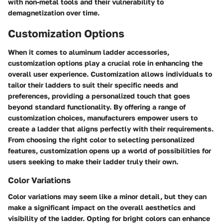
with non-metal tools and their vulnerability to
demagnetization over time.
Customization Options
When it comes to aluminum ladder accessories,
customization options play a crucial role in enhancing the
overall user experience. Customization allows individuals to
tailor their ladders to suit their specific needs and
preferences, providing a personalized touch that goes
beyond standard functionality. By offering a range of
customization choices, manufacturers empower users to
create a ladder that aligns perfectly with their requirements.
From choosing the right color to selecting personalized
features, customization opens up a world of possibilities for
users seeking to make their ladder truly their own.
Color Variations
Color variations may seem like a minor detail, but they can
make a significant impact on the overall aesthetics and
visibility of the ladder. Opting for bright colors can enhance