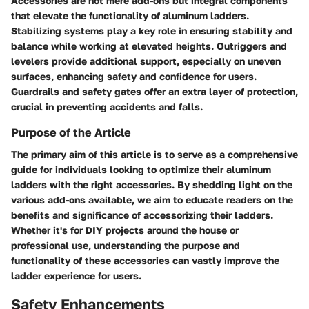
Accessories are not mere add-ons but integral components
that elevate the functionality of aluminum ladders.
Stabilizing systems play a key role in ensuring stability and
balance while working at elevated heights. Outriggers and
levelers provide additional support, especially on uneven
surfaces, enhancing safety and confidence for users.
Guardrails and safety gates offer an extra layer of protection,
crucial in preventing accidents and falls.
Purpose of the Article
The primary aim of this article is to serve as a comprehensive
guide for individuals looking to optimize their aluminum
ladders with the right accessories. By shedding light on the
various add-ons available, we aim to educate readers on the
benefits and significance of accessorizing their ladders.
Whether it's for DIY projects around the house or
professional use, understanding the purpose and
functionality of these accessories can vastly improve the
ladder experience for users.
Safety Enhancements