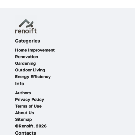
Categories
Home Improvement
Renovation
Gardening
Outdoor Living
Energy Efficiency
Info
Authors
Privacy Policy
Terms of Use
About Us
Sitemap
©Renoift, 2026
Contacts