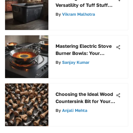
Versatility of Tuff Stuff
Rubber Tubs: A Complete
By
Vikram Malhotra
Overview
Mastering Electric Stove
Burner Bowls: Your
Ultimate Guide
By
Sanjay Kumar
Choosing the Ideal Wood
Countersink Bit for Your
Projects
By
Anjali Mehta