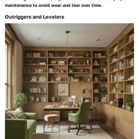
maintenance to avoid wear and tear over time.
Outriggers and Levelers