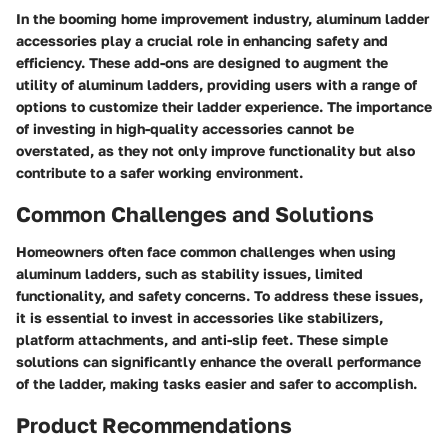
In the booming home improvement industry, aluminum ladder
accessories play a crucial role in enhancing safety and
efficiency. These add-ons are designed to augment the
utility of aluminum ladders, providing users with a range of
options to customize their ladder experience. The importance
of investing in high-quality accessories cannot be
overstated, as they not only improve functionality but also
contribute to a safer working environment.
Common Challenges and Solutions
Homeowners often face common challenges when using
aluminum ladders, such as stability issues, limited
functionality, and safety concerns. To address these issues,
it is essential to invest in accessories like stabilizers,
platform attachments, and anti-slip feet. These simple
solutions can significantly enhance the overall performance
of the ladder, making tasks easier and safer to accomplish.
Product Recommendations