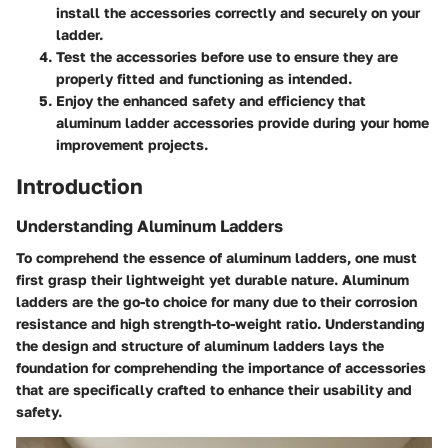
install the accessories correctly and securely on your
ladder.
Test the accessories before use to ensure they are
properly fitted and functioning as intended.
Enjoy the enhanced safety and efficiency that
aluminum ladder accessories provide during your home
improvement projects.
Introduction
Understanding Aluminum Ladders
To comprehend the essence of aluminum ladders, one must
first grasp their lightweight yet durable nature. Aluminum
ladders are the go-to choice for many due to their corrosion
resistance and high strength-to-weight ratio. Understanding
the design and structure of aluminum ladders lays the
foundation for comprehending the importance of accessories
that are specifically crafted to enhance their usability and
safety.