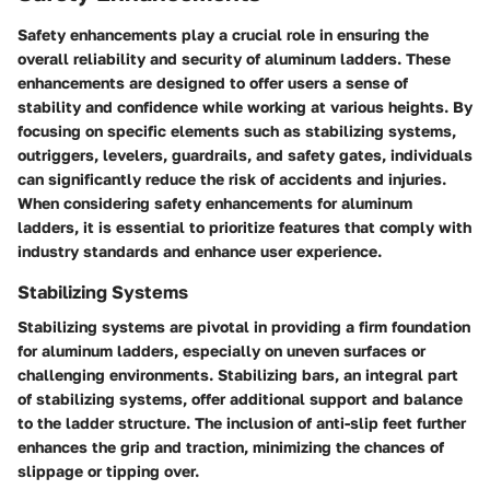
Safety enhancements play a crucial role in ensuring the
overall reliability and security of aluminum ladders. These
enhancements are designed to offer users a sense of
stability and confidence while working at various heights. By
focusing on specific elements such as stabilizing systems,
outriggers, levelers, guardrails, and safety gates, individuals
can significantly reduce the risk of accidents and injuries.
When considering safety enhancements for aluminum
ladders, it is essential to prioritize features that comply with
industry standards and enhance user experience.
Stabilizing Systems
Stabilizing systems are pivotal in providing a firm foundation
for aluminum ladders, especially on uneven surfaces or
challenging environments. Stabilizing bars, an integral part
of stabilizing systems, offer additional support and balance
to the ladder structure. The inclusion of anti-slip feet further
enhances the grip and traction, minimizing the chances of
slippage or tipping over.