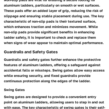
aluminum ladders, particularly on smooth or wet surfaces.
These pads offer an added layer of grip, reducing the risk of
slippage and ensuring stable placement during use. The key
characteristic of non-slip pads is their textured surface,
which enhances traction and minimizes movement. While
non-slip pads provide significant benefits in enhancing
ladder safety, it is important to check and replace them
when signs of wear appear to maintain optimal performance.
Guardrails and Safety Gates
Guardrails and safety gates further enhance the protective
features of aluminum ladders, offering a safeguard against
accidental falls or missteps. Swing gates allow easy access
while ensuring security, and fixed guardrails provide
continuous protection along the edges of the ladder.
Swing Gates
Swing gates are designed to provide a convenient entry
point on aluminum ladders, allowing users to step in and out
with ease. The key characteristic of swing gates is their self-