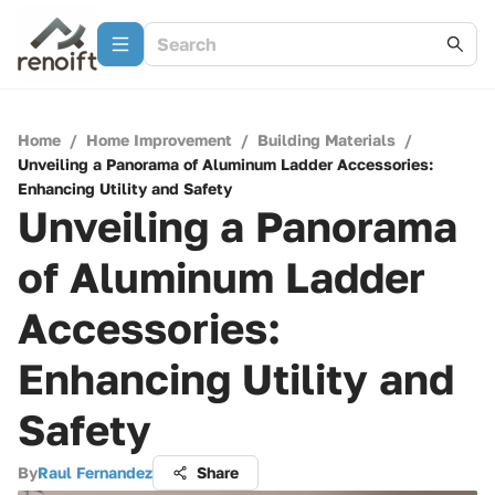
Home
/
Home Improvement
/
Building Materials
/
Unveiling a Panorama of Aluminum Ladder Accessories:
Enhancing Utility and Safety
Unveiling a Panorama
of Aluminum Ladder
Accessories:
Enhancing Utility and
Safety
By
Raul Fernandez
Share