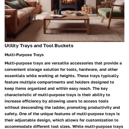
Utility Trays and Tool Buckets
Multi-Purpose Trays
Multi-purpose trays are versatile accessories that provide a
convenient storage solution for tools, hardware, and other
essentials while working at heights. These trays typically
feature multiple compartments and holders designed to
keep items organized and within easy reach. The key
characteristic of multi-purpose trays is their ability to
increase efficiency by allowing users to access tools
without descending the ladder, promoting productivity and
safety. One of the unique features of multi-purpose trays is
their adjustable design, which allows for customization to
accommodate different tool sizes. While multi-purpose trays