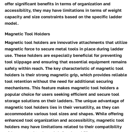
offer significant benefits in terms of organization and
accessibility, they may have limitations in terms of weight
capacity and size constraints based on the specific ladder
model.
Magnetic Tool Holders
Magnetic tool holders are innovative attachments that utilize
magnetic force to secure metal tools in place during ladder
use. These holders are especially beneficial for preventing
tool slippage and ensuring that essential equipment remains
safely within reach. The key characteristic of magnetic tool
holders is their strong magnetic grip, which provides reliable
tool retention without the need for additional securing
mechanisms. This feature makes magnetic tool holders a
popular choice for users seeking efficient and secure tool
storage solutions on their ladders. The unique advantage of
magnetic tool holders lies in their versatility, as they can
accommodate various tool sizes and shapes. While offering
enhanced tool organization and accessibility, magnetic tool
holders may have limitations related to their compatibility