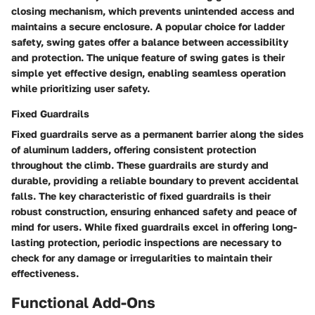
closing mechanism, which prevents unintended access and
maintains a secure enclosure. A popular choice for ladder
safety, swing gates offer a balance between accessibility
and protection. The unique feature of swing gates is their
simple yet effective design, enabling seamless operation
while prioritizing user safety.
Fixed Guardrails
Fixed guardrails serve as a permanent barrier along the sides
of aluminum ladders, offering consistent protection
throughout the climb. These guardrails are sturdy and
durable, providing a reliable boundary to prevent accidental
falls. The key characteristic of fixed guardrails is their
robust construction, ensuring enhanced safety and peace of
mind for users. While fixed guardrails excel in offering long-
lasting protection, periodic inspections are necessary to
check for any damage or irregularities to maintain their
effectiveness.
Functional Add-Ons