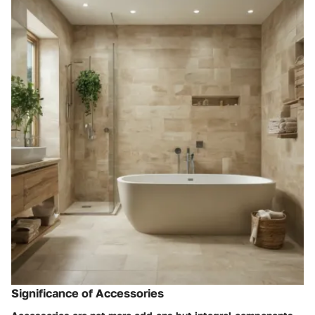
Significance of Accessories