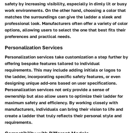
safety by increasing visibility, especially in dimly lit or busy
work environments. On the other hand, choosing a color that
matches the surroundings can give the ladder a sleek and
professional look. Manufacturers often offer a variety of color
options, allowing users to select the one that best fits their
preferences and practical needs.
Personalization Services
Personalization services take customization a step further by
offering bespoke features tailored to individual
requirements. This may include adding initials or logos to
the ladder, incorporating specific safety features, or even
designing unique add-ons based on user specifications.
Personalization services not only provide a sense of
ownership but also allow users to optimize their ladder for
maximum safety and efficiency. By working closely with
manufacturers, individuals can bring their vision to life and
create a ladder that truly reflects their personal style and
requirements.