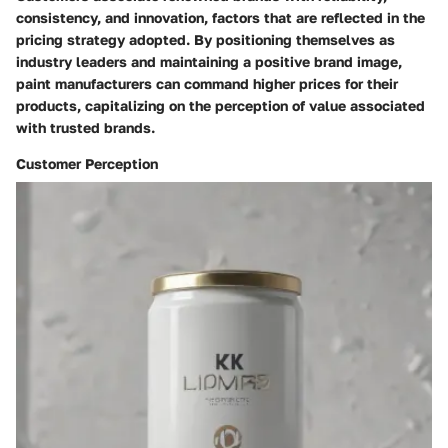
consistency, and innovation, factors that are reflected in the
pricing strategy adopted. By positioning themselves as
industry leaders and maintaining a positive brand image,
paint manufacturers can command higher prices for their
products, capitalizing on the perception of value associated
with trusted brands.
Customer Perception