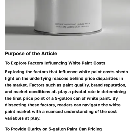
Purpose of the Article
To Explore Factors Influencing White Paint Costs
Exploring the factors that influence white paint costs sheds
light on the underlying reasons behind price disparities in
the market. Factors such as paint quality, brand reputation,
and market conditions all play a pivotal role in determining
the final price point of a 5-gallon can of white paint. By
dissecting these factors, readers can navigate the white
paint market with a nuanced understanding of the cost
variables at play.
To Provide Clarity on 5-gallon Paint Can Pricing