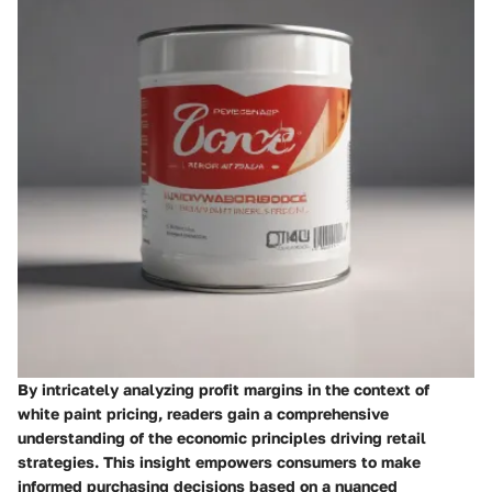
By intricately analyzing profit margins in the context of
white paint pricing, readers gain a comprehensive
understanding of the economic principles driving retail
strategies. This insight empowers consumers to make
informed purchasing decisions based on a nuanced