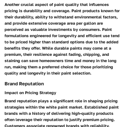
Another crucial aspect of paint quality that influences
pricing is durability and coverage. Paint products known for
their durability, ability to withstand environmental factors,
and provide extensive coverage area per gallon are
perceived as valuable investments by consumers. Paint
formulations engineered for longevity and efficient use tend
to be priced higher than standard options due to the added
benefits they offer. While durable paints may come at a
premium, their resilience against fading, chipping, and
staining can save homeowners time and money in the long
run, making them a preferred choice for those prioritizing
quality and longevity in their paint selection.
Brand Reputation
Impact on Pricing Strategy
Brand reputation plays a significant role in shaping pricing
strategies within the white paint market. Established paint
brands with a history of delivering high-quality products
often leverage their reputation to justify premium pricing.
Customers associate renowned brands with reliability,