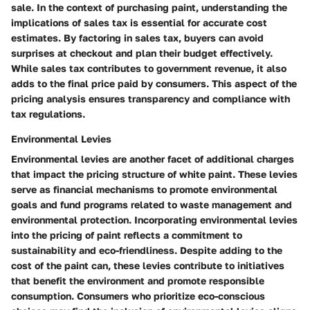
sale. In the context of purchasing paint, understanding the
implications of sales tax is essential for accurate cost
estimates. By factoring in sales tax, buyers can avoid
surprises at checkout and plan their budget effectively.
While sales tax contributes to government revenue, it also
adds to the final price paid by consumers. This aspect of the
pricing analysis ensures transparency and compliance with
tax regulations.
Environmental Levies
Environmental levies are another facet of additional charges
that impact the pricing structure of white paint. These levies
serve as financial mechanisms to promote environmental
goals and fund programs related to waste management and
environmental protection. Incorporating environmental levies
into the pricing of paint reflects a commitment to
sustainability and eco-friendliness. Despite adding to the
cost of the paint can, these levies contribute to initiatives
that benefit the environment and promote responsible
consumption. Consumers who prioritize eco-conscious