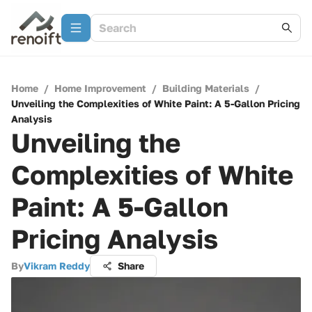
Home
/
Home Improvement
/
Building Materials
/
Unveiling the Complexities of White Paint: A 5-Gallon Pricing
Analysis
Unveiling the
Complexities of White
Paint: A 5-Gallon
Pricing Analysis
By
Vikram Reddy
Share