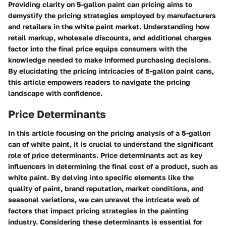
Providing clarity on 5-gallon paint can pricing aims to
demystify the pricing strategies employed by manufacturers
and retailers in the white paint market. Understanding how
retail markup, wholesale discounts, and additional charges
factor into the final price equips consumers with the
knowledge needed to make informed purchasing decisions.
By elucidating the pricing intricacies of 5-gallon paint cans,
this article empowers readers to navigate the pricing
landscape with confidence.
Price Determinants
In this article focusing on the pricing analysis of a 5-gallon
can of white paint, it is crucial to understand the significant
role of price determinants. Price determinants act as key
influencers in determining the final cost of a product, such as
white paint. By delving into specific elements like the
quality of paint, brand reputation, market conditions, and
seasonal variations, we can unravel the intricate web of
factors that impact pricing strategies in the painting
industry. Considering these determinants is essential for