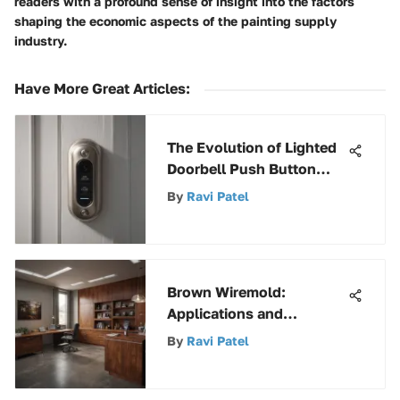
readers with a profound sense of insight into the factors
shaping the economic aspects of the painting supply
industry.
Have More Great Articles
:
The Evolution of Lighted
Doorbell Push Button
Technology Through
By
Ravi Patel
Time
Brown Wiremold:
Applications and
Aesthetic Insights
By
Ravi Patel