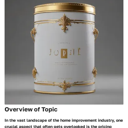
Overview of Topic
In the vast landscape of the home improvement industry, one
crucial aspect that often gets overlooked is the pricing