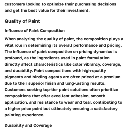
customers looking to optimize their purchasing decisions
and get the best value for their investment.
Quality of Paint
Influence of Paint Composition
When analyzing the quality of paint, the composition plays a
vital role in determining its overall performance and pricing.
The influence of paint composition on pricing dynamics is
profound, as the ingredients used in paint formulation
directly affect characteristics like color vibrancy, coverage,
and durability. Paint compositions with high-quality
pigments and binding agents are often priced at a premium
due to their superior finish and long-lasting results.
Customers seeking top-tier paint solutions often prioritize
compositions that offer excellent adhesion, smooth
application, and resistance to wear and tear, contributing to
a higher price point but ultimately ensuring a satisfactory
painting experience.
Durability and Coverage