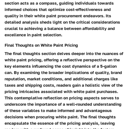
section acts as a compass, guiding individuals towards
informed choices that optimize cost-effectiveness and
quality in their white paint procurement endeavors. Its
detailed analysis sheds light on the critical considerations
crucial to achieving a balance between affordability and
excellence in paint selection.
Final Thoughts on White Paint Pricing
The final thoughts section delves deeper into the nuances of
white paint pricing, offering a reflective perspective on the
key elements influencing the cost dynamics of a 5-gallon
can. By examining the broader implications of quality, brand
reputation, market conditions, and additional charges like
taxes and shipping costs, readers gain a holistic view of the
pricing intricacies associated with white paint purchases.
This contemplative reflection on pricing aspects serves to
underscore the importance of a well-rounded understanding
of these variables to make informed and advantageous
decisions when procuring white paint. The final thoughts
encapsulate the essence of the pricing analysis, leaving