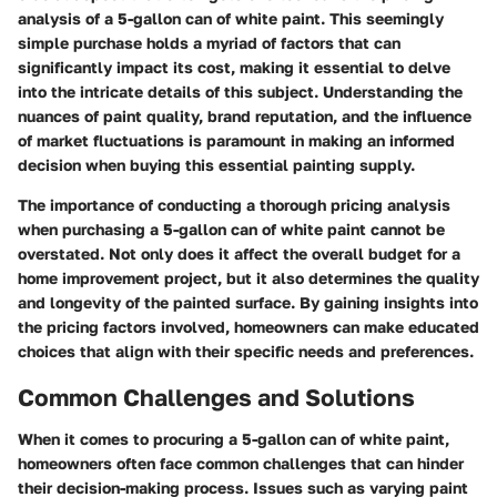
analysis of a 5-gallon can of white paint. This seemingly
simple purchase holds a myriad of factors that can
significantly impact its cost, making it essential to delve
into the intricate details of this subject. Understanding the
nuances of paint quality, brand reputation, and the influence
of market fluctuations is paramount in making an informed
decision when buying this essential painting supply.
The importance of conducting a thorough pricing analysis
when purchasing a 5-gallon can of white paint cannot be
overstated. Not only does it affect the overall budget for a
home improvement project, but it also determines the quality
and longevity of the painted surface. By gaining insights into
the pricing factors involved, homeowners can make educated
choices that align with their specific needs and preferences.
Common Challenges and Solutions
When it comes to procuring a 5-gallon can of white paint,
homeowners often face common challenges that can hinder
their decision-making process. Issues such as varying paint