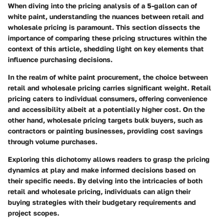
When diving into the pricing analysis of a 5-gallon can of
white paint, understanding the nuances between retail and
wholesale pricing is paramount. This section dissects the
importance of comparing these pricing structures within the
context of this article, shedding light on key elements that
influence purchasing decisions.
In the realm of white paint procurement, the choice between
retail and wholesale pricing carries significant weight. Retail
pricing caters to individual consumers, offering convenience
and accessibility albeit at a potentially higher cost. On the
other hand, wholesale pricing targets bulk buyers, such as
contractors or painting businesses, providing cost savings
through volume purchases.
Exploring this dichotomy allows readers to grasp the pricing
dynamics at play and make informed decisions based on
their specific needs. By delving into the intricacies of both
retail and wholesale pricing, individuals can align their
buying strategies with their budgetary requirements and
project scopes.