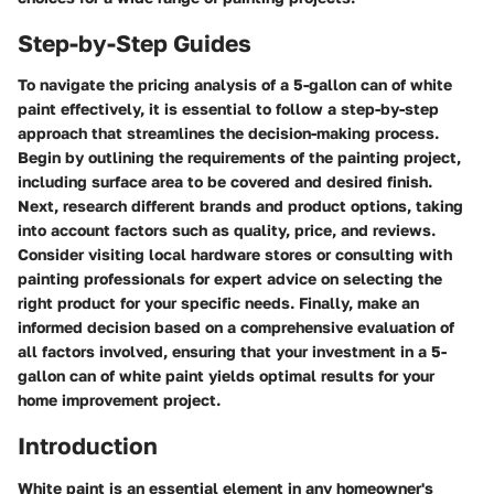
Step-by-Step Guides
To navigate the pricing analysis of a 5-gallon can of white
paint effectively, it is essential to follow a step-by-step
approach that streamlines the decision-making process.
Begin by outlining the requirements of the painting project,
including surface area to be covered and desired finish.
Next, research different brands and product options, taking
into account factors such as quality, price, and reviews.
Consider visiting local hardware stores or consulting with
painting professionals for expert advice on selecting the
right product for your specific needs. Finally, make an
informed decision based on a comprehensive evaluation of
all factors involved, ensuring that your investment in a 5-
gallon can of white paint yields optimal results for your
home improvement project.
Introduction
White paint is an essential element in any homeowner's