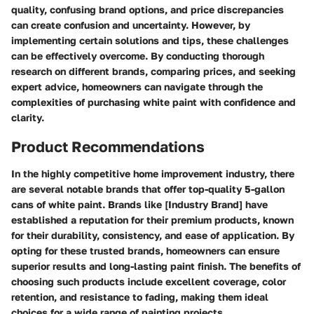
quality, confusing brand options, and price discrepancies
can create confusion and uncertainty. However, by
implementing certain solutions and tips, these challenges
can be effectively overcome. By conducting thorough
research on different brands, comparing prices, and seeking
expert advice, homeowners can navigate through the
complexities of purchasing white paint with confidence and
clarity.
Product Recommendations
In the highly competitive home improvement industry, there
are several notable brands that offer top-quality 5-gallon
cans of white paint. Brands like [Industry Brand] have
established a reputation for their premium products, known
for their durability, consistency, and ease of application. By
opting for these trusted brands, homeowners can ensure
superior results and long-lasting paint finish. The benefits of
choosing such products include excellent coverage, color
retention, and resistance to fading, making them ideal
choices for a wide range of painting projects.