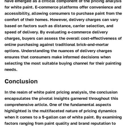
have emerged as a critical component of the pricing analysis
for white paint. E-commerce platforms offer convenience and
accessibility, allowing consumers to purchase paint from the
comfort of their homes. However, delivery charges can vary
based on factors such as distance, carrier selection, and
speed of delivery. By evaluating e-commerce delivery
charges, buyers can assess the overall cost-effectiveness of
online purchasing against traditional brick-and-mortar
options. Understanding the nuances of delivery charges
ensures that consumers make informed decisions when
selecting the most suitable buying channel for their painting
needs.
Conclusion
In the realm of white paint pricing analysis, the conclusion
encapsulates the pivotal insights garnered throughout this
comprehensive article. One of the fundamental aspects
highlighted is the multifaceted nature of pricing dynamics
when it comes to a 5-gallon can of white paint. By examining
factors ranging from paint quality and brand reputation to