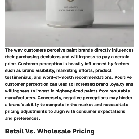
The way customers perceive paint brands directly influences
their purchasing decisions and willingness to pay a certain
price. Customer perception is heavily influenced by factors
such as brand visibility, marketing efforts, product
testimonials, and word-of-mouth recommendations. Positive
customer perception can lead to increased brand loyalty and
willingness to invest in higher-priced paints from reputable
manufacturers. Conversely, negative perceptions may hinder
a brand's ability to compete in the market and necessitate
pricing adjustments to align with consumer expectations
and preferences.
Retail Vs. Wholesale Pricing