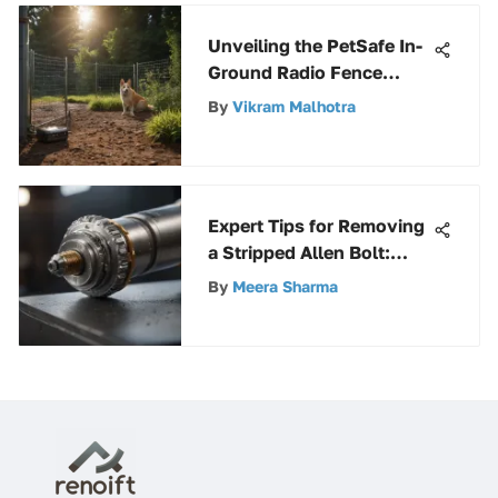
Unveiling the PetSafe In-
Ground Radio Fence
Deluxe: A Comprehensive
By
Vikram Malhotra
Guide for Pet
Containment
Expert Tips for Removing
a Stripped Allen Bolt:
Ultimate Guide for
By
Meera Sharma
Success