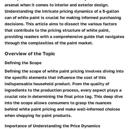
arsenal when it comes to interior and exterior design.
Understanding the intricate pricing dynamics of a 5-gallon
can of white paint is crucial for making informed purchasing
decisions. This article aims to dissect the various factors
that contribute to the pricing structure of white paint,
providing readers with a comprehensive guide that navigates
through the complexities of the paint market.
Overview of the Topic
Defining the Scope
Defining the scope of white paint pricing involves diving into
the specific elements that influence the cost of this
indispensable household product. From the quality of
ingredients to the production process, every aspect plays a
crucial role in determining the final price tag. This deep dive
into the scope allows consumers to grasp the nuances
behind white paint pricing and make well-informed choices
when shopping for paint products.
Importance of Understanding the Price Dynamics