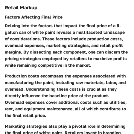
Retail Markup
Factors Affecting Final Price
Delving into the factors that impact the final price of a 5-
gallon can of white paint reveals a multifaceted landscape
of considerations. These factors include production costs,
overhead expenses, marketing strategies, and retail profit
margins. By dissecting each component, one can discern the
pricing strategies employed by retailers to maximize profits
while remaining competitive in the market.
Production costs encompass the expenses associated with
manufacturing the paint, including raw materials, labor, and
overhead. Understanding these costs is crucial as they
directly influence the baseline price of the product.
Overhead expenses cover additional costs such as utilities,
rent, and equipment maintenance, all of which contribute to
the final retail price.
Marketing strategies also play a pivotal role in determining
the final price of white paint. Retailers invest in branding,