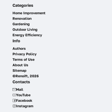
Categories
Home Improvement
Renovation
Gardening
Outdoor Living
Energy Efficiency
Info
Authors
Privacy Policy
Terms of Use
About Us
Sitemap
©Renoift, 2026
Contacts
Mail
YouTube
Facebook
Instagram