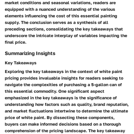
market conditions and seasonal variations, readers are
equipped with a nuanced understanding of the various
elements influencing the cost of this essential painting
supply. The conclusion serves as a synthesis of all
preceding sections, consolidating the key takeaways that
underscore the intricate interplay of variables impacting the
final price.
Summarizing Insights
Key Takeaways
Exploring the key takeaways in the context of white paint
pricing provides invaluable insights for readers seeking to
navigate the complexities of purchasing a 5-gallon can of
this essential commodity. One significant aspect
emphasized in the key takeaways is the significance of
understanding how factors such as quality, brand reputation,
and market fluctuations intertwine to determine the ultimate
price of white paint. By dissecting these components,
buyers can make informed decisions based on a thorough
comprehension of the pricing landscape. The key takeaway