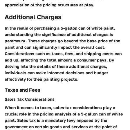
appreciation of the pricing structures at play.
Additional Charges
In the realm of purchasing a 5-gallon can of white paint,
understanding the significance of additional charges is
paramount. These charges go beyond the base price of the
paint and can significantly impact the overall cost.
Considerations such as taxes, fees, and shipping costs can
add up, affecting the total amount a consumer pays. By
delving into the details of these additional charges,
individuals can make informed decisions and budget
effectively for their painting projects.
Taxes and Fees
Sales Tax Considerations
When it comes to taxes, sales tax considerations play a
crucial role in the pricing analysis of a 5-gallon can of white
paint. Sales tax is a mandatory levy imposed by the
government on certain goods and services at the point of