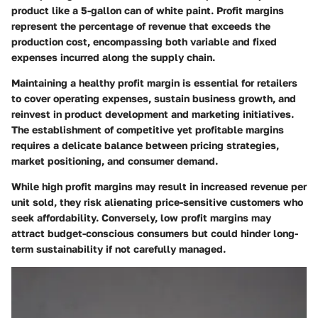
product like a 5-gallon can of white paint. Profit margins
represent the percentage of revenue that exceeds the
production cost, encompassing both variable and fixed
expenses incurred along the supply chain.
Maintaining a healthy profit margin is essential for retailers
to cover operating expenses, sustain business growth, and
reinvest in product development and marketing initiatives.
The establishment of competitive yet profitable margins
requires a delicate balance between pricing strategies,
market positioning, and consumer demand.
While high profit margins may result in increased revenue per
unit sold, they risk alienating price-sensitive customers who
seek affordability. Conversely, low profit margins may
attract budget-conscious consumers but could hinder long-
term sustainability if not carefully managed.