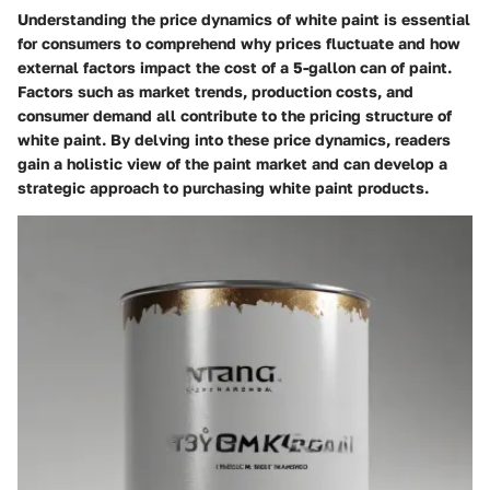
Understanding the price dynamics of white paint is essential
for consumers to comprehend why prices fluctuate and how
external factors impact the cost of a 5-gallon can of paint.
Factors such as market trends, production costs, and
consumer demand all contribute to the pricing structure of
white paint. By delving into these price dynamics, readers
gain a holistic view of the paint market and can develop a
strategic approach to purchasing white paint products.