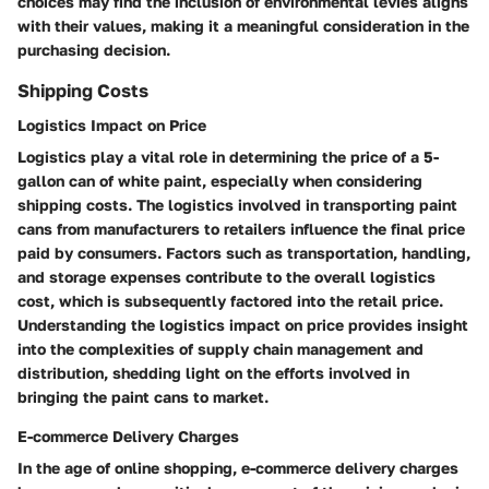
choices may find the inclusion of environmental levies aligns
with their values, making it a meaningful consideration in the
purchasing decision.
Shipping Costs
Logistics Impact on Price
Logistics play a vital role in determining the price of a 5-
gallon can of white paint, especially when considering
shipping costs. The logistics involved in transporting paint
cans from manufacturers to retailers influence the final price
paid by consumers. Factors such as transportation, handling,
and storage expenses contribute to the overall logistics
cost, which is subsequently factored into the retail price.
Understanding the logistics impact on price provides insight
into the complexities of supply chain management and
distribution, shedding light on the efforts involved in
bringing the paint cans to market.
E-commerce Delivery Charges
In the age of online shopping, e-commerce delivery charges