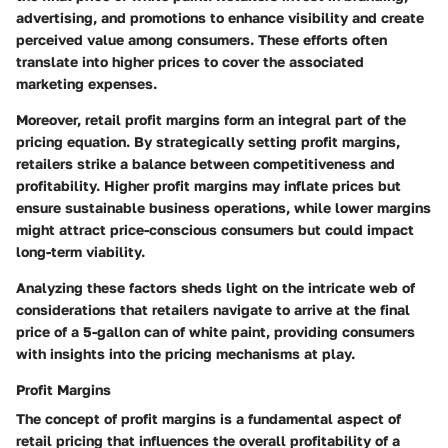
advertising, and promotions to enhance visibility and create
perceived value among consumers. These efforts often
translate into higher prices to cover the associated
marketing expenses.
Moreover, retail profit margins form an integral part of the
pricing equation. By strategically setting profit margins,
retailers strike a balance between competitiveness and
profitability. Higher profit margins may inflate prices but
ensure sustainable business operations, while lower margins
might attract price-conscious consumers but could impact
long-term viability.
Analyzing these factors sheds light on the intricate web of
considerations that retailers navigate to arrive at the final
price of a 5-gallon can of white paint, providing consumers
with insights into the pricing mechanisms at play.
Profit Margins
The concept of profit margins is a fundamental aspect of
retail pricing that influences the overall profitability of a