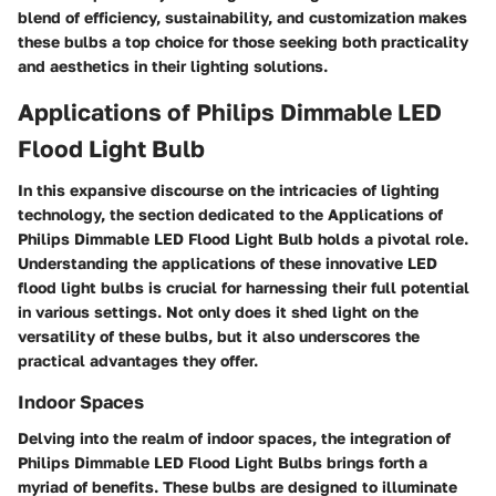
blend of efficiency, sustainability, and customization makes
these bulbs a top choice for those seeking both practicality
and aesthetics in their lighting solutions.
Applications of Philips Dimmable LED
Flood Light Bulb
In this expansive discourse on the intricacies of lighting
technology, the section dedicated to the Applications of
Philips Dimmable LED Flood Light Bulb holds a pivotal role.
Understanding the applications of these innovative LED
flood light bulbs is crucial for harnessing their full potential
in various settings. Not only does it shed light on the
versatility of these bulbs, but it also underscores the
practical advantages they offer.
Indoor Spaces
Delving into the realm of indoor spaces, the integration of
Philips Dimmable LED Flood Light Bulbs brings forth a
myriad of benefits. These bulbs are designed to illuminate