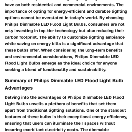
have on both residential and commercial environments. The
importance of opting for energy-efficient and durable lighting
options cannot be overstated in today's world. By choosing
Philips Dimmable LED Flood Light Bulbs, consumers are not
only investing in top-tier technology but also reducing their
carbon footprint. The ability to customize lighting ambiance
while saving on energy bills is a significant advantage that
these bulbs offer. When considering the long-term benefits
and environmental considerations, Philips Dimmable LED
Flood Light Bulbs emerge as the ideal choice for anyone
seeking a blend of functionality and sustainability.
Summary of Philips Dimmable LED Flood Light Bulb
Advantages
Delving into the advantages of Philips Dimmable LED Flood
Light Bulbs unveils a plethora of benefits that set them
apart from traditional lighting solutions. One of the standout
features of these bulbs is their exceptional energy efficiency,
ensuring that users can illuminate their spaces without
incurring exorbitant electricity costs. The dimmable