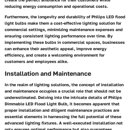
reducing energy consumption and operational costs.
Furthermore, the longevity and durability of Philips LED flood
light bulbs make them a cost-effective lighting solution for
commercial settings, minimizing maintenance expenses and
ensuring consistent lighting performance over time. By
implementing these bulbs in commercial spaces, businesses
can enhance their aesthetic appeal, improve energy
efficiency, and create a welcoming environment for
customers and employees alike.
Installation and Maintenance
In the realm of lighting solutions, the concept of installation
and maintenance occupies a crucial role that should not be
underestimated. Delving into the intricate details of Philips
Dimmable LED Flood Light Bulb, it becomes apparent that
proper installation and diligent maintenance practices are
essential elements in harnessing the full potential of these
advanced lighting fixtures. A well-executed installation not
only ensures optimal performance but also guarantees