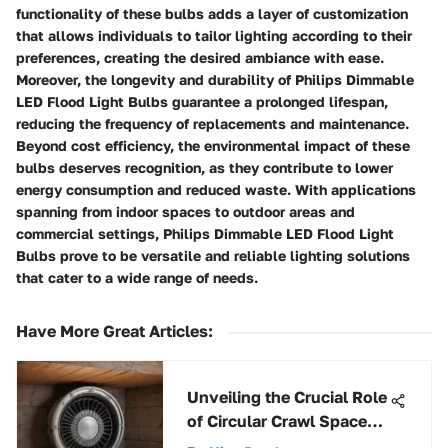
functionality of these bulbs adds a layer of customization
that allows individuals to tailor lighting according to their
preferences, creating the desired ambiance with ease.
Moreover, the longevity and durability of Philips Dimmable
LED Flood Light Bulbs guarantee a prolonged lifespan,
reducing the frequency of replacements and maintenance.
Beyond cost efficiency, the environmental impact of these
bulbs deserves recognition, as they contribute to lower
energy consumption and reduced waste. With applications
spanning from indoor spaces to outdoor areas and
commercial settings, Philips Dimmable LED Flood Light
Bulbs prove to be versatile and reliable lighting solutions
that cater to a wide range of needs.
Have More Great Articles
:
Unveiling the Crucial Role
of Circular Crawl Space
Vents for Optimal Air