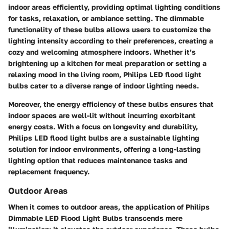
indoor areas efficiently, providing optimal lighting conditions
for tasks, relaxation, or ambiance setting. The dimmable
functionality of these bulbs allows users to customize the
lighting intensity according to their preferences, creating a
cozy and welcoming atmosphere indoors. Whether it’s
brightening up a kitchen for meal preparation or setting a
relaxing mood in the living room, Philips LED flood light
bulbs cater to a diverse range of indoor lighting needs.
Moreover, the energy efficiency of these bulbs ensures that
indoor spaces are well-lit without incurring exorbitant
energy costs. With a focus on longevity and durability,
Philips LED flood light bulbs are a sustainable lighting
solution for indoor environments, offering a long-lasting
lighting option that reduces maintenance tasks and
replacement frequency.
Outdoor Areas
When it comes to outdoor areas, the application of Philips
Dimmable LED Flood Light Bulbs transcends mere