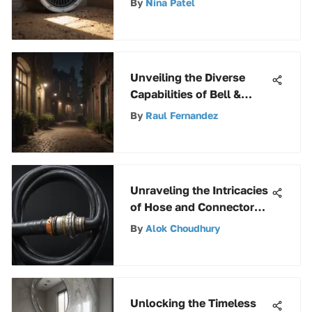
By
Nina Patel
Quality
Unveiling the Diverse
Capabilities of Bell &
Howell Torch Light
By
Raul Fernandez
Unraveling the Intricacies
of Hose and Connectors
across Industries
By
Alok Choudhury
Unlocking the Timeless