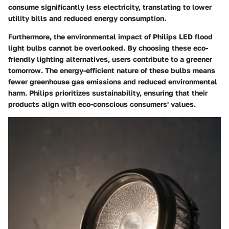
consume significantly less electricity, translating to lower
utility bills and reduced energy consumption.
Furthermore, the
environmental impact
of Philips LED flood
light bulbs cannot be overlooked. By choosing these eco-
friendly lighting alternatives, users contribute to a greener
tomorrow. The energy-efficient nature of these bulbs means
fewer greenhouse gas emissions and reduced environmental
harm. Philips prioritizes sustainability, ensuring that their
products align with eco-conscious consumers' values.