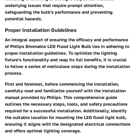
underlying issues that require prompt attention,
safeguarding the bulb's performance and preventing
potential hazards.
Proper Installation Guidelines
An integral aspect of ensuring the efficacy and performance
of Philips Dimmable LED Flood Light Bulb lies in adhering to
proper installation guidelines. To optimize the lighting
fixture's functionality and reap its full benefits, it is crucial
to follow a series of meticulous steps during the installation
process.
First and foremost, before commencing the installation,
carefully read and familiarize yourself with the installation
manual provided by Philips. This comprehensive guide
outlines the necessary steps, tools, and safety precautions
required for a successful installation. Additionally, identify
the suitable location for mounting the LED flood light bulb,
ensuring it aligns with the designated electrical connections
and offers optimal lighting coverage.