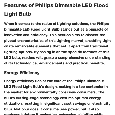
Features of Philips Dimmable LED Flood
Light Bulb
When it comes to the realm of lighting solutions, the Philips
Dimmable LED Flood Light Bulb stands out as a pinnacle of
innovation and efficiency. This section aims to dissect the
pivotal characteristics of this lighting marvel, shedding light
on its remarkable elements that set it apart from traditional
lighting options. By honing in on the specific features of this
LED bulb, readers will grasp a comprehensive understanding
of its technological advancements and practical benefits.
Energy Efficiency
Energy efficiency lies at the core of the Philips Dimmable
LED Flood Light Bulb's design, making it a top contender in
the market for environmentally conscious consumers. The
bulb's cutting-edge technology ensures optimal energy
utilization, resulting in significant cost savings on electricity
bills. Not only does it consume less power, but it also
produces brighter illumination, enhancing visibility while