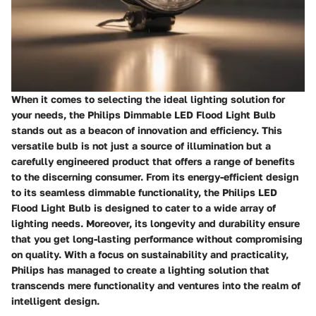
When it comes to selecting the ideal lighting solution for
your needs, the Philips Dimmable LED Flood Light Bulb
stands out as a beacon of innovation and efficiency. This
versatile bulb is not just a source of illumination but a
carefully engineered product that offers a range of benefits
to the discerning consumer. From its energy-efficient design
to its seamless dimmable functionality, the Philips LED
Flood Light Bulb is designed to cater to a wide array of
lighting needs. Moreover, its longevity and durability ensure
that you get long-lasting performance without compromising
on quality. With a focus on sustainability and practicality,
Philips has managed to create a lighting solution that
transcends mere functionality and ventures into the realm of
intelligent design.