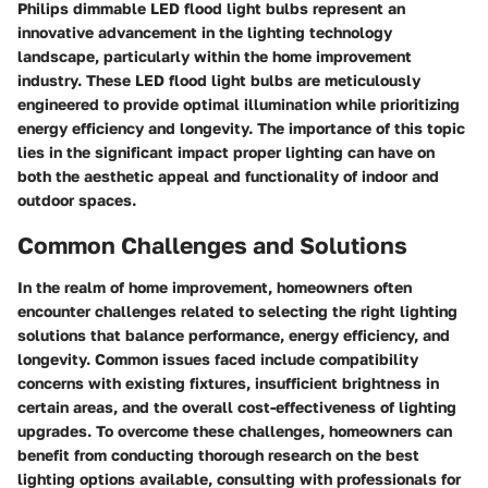
Philips dimmable LED flood light bulbs represent an
innovative advancement in the lighting technology
landscape, particularly within the home improvement
industry. These LED flood light bulbs are meticulously
engineered to provide optimal illumination while prioritizing
energy efficiency and longevity. The importance of this topic
lies in the significant impact proper lighting can have on
both the aesthetic appeal and functionality of indoor and
outdoor spaces.
Common Challenges and Solutions
In the realm of home improvement, homeowners often
encounter challenges related to selecting the right lighting
solutions that balance performance, energy efficiency, and
longevity. Common issues faced include compatibility
concerns with existing fixtures, insufficient brightness in
certain areas, and the overall cost-effectiveness of lighting
upgrades. To overcome these challenges, homeowners can
benefit from conducting thorough research on the best
lighting options available, consulting with professionals for