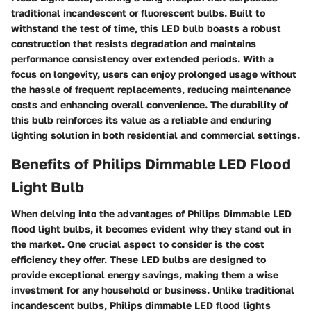
traditional incandescent or fluorescent bulbs. Built to
withstand the test of time, this LED bulb boasts a robust
construction that resists degradation and maintains
performance consistency over extended periods. With a
focus on longevity, users can enjoy prolonged usage without
the hassle of frequent replacements, reducing maintenance
costs and enhancing overall convenience. The durability of
this bulb reinforces its value as a reliable and enduring
lighting solution in both residential and commercial settings.
Benefits of Philips Dimmable LED Flood
Light Bulb
When delving into the advantages of Philips Dimmable LED
flood light bulbs, it becomes evident why they stand out in
the market. One crucial aspect to consider is the
cost
efficiency
they offer. These LED bulbs are designed to
provide exceptional energy savings, making them a wise
investment for any household or business. Unlike traditional
incandescent bulbs, Philips dimmable LED flood lights