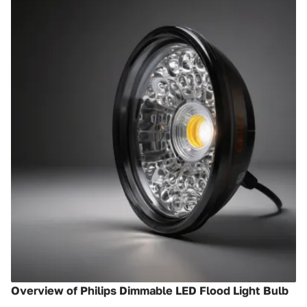
Overview of Philips Dimmable LED Flood Light Bulb