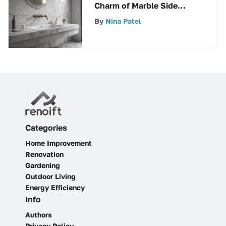
Charm of Marble Side
Splashes in Home Design
By
Nina Patel
Categories
Home Improvement
Renovation
Gardening
Outdoor Living
Energy Efficiency
Info
Authors
Privacy Policy