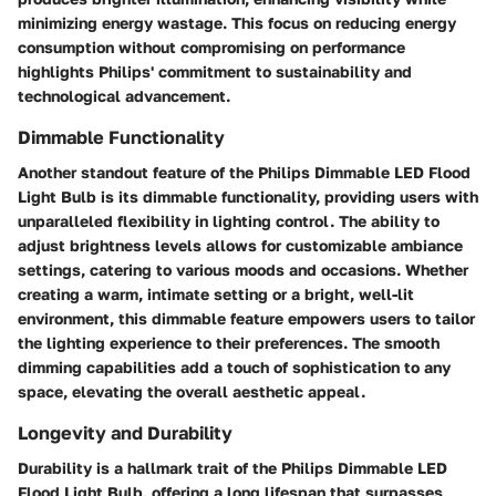
minimizing energy wastage. This focus on reducing energy
consumption without compromising on performance
highlights Philips' commitment to sustainability and
technological advancement.
Dimmable Functionality
Another standout feature of the Philips Dimmable LED Flood
Light Bulb is its dimmable functionality, providing users with
unparalleled flexibility in lighting control. The ability to
adjust brightness levels allows for customizable ambiance
settings, catering to various moods and occasions. Whether
creating a warm, intimate setting or a bright, well-lit
environment, this dimmable feature empowers users to tailor
the lighting experience to their preferences. The smooth
dimming capabilities add a touch of sophistication to any
space, elevating the overall aesthetic appeal.
Longevity and Durability
Durability is a hallmark trait of the Philips Dimmable LED
Flood Light Bulb, offering a long lifespan that surpasses