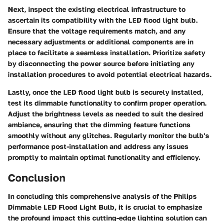
Next, inspect the existing electrical infrastructure to
ascertain its compatibility with the LED flood light bulb.
Ensure that the voltage requirements match, and any
necessary adjustments or additional components are in
place to facilitate a seamless installation. Prioritize safety
by disconnecting the power source before initiating any
installation procedures to avoid potential electrical hazards.
Lastly, once the LED flood light bulb is securely installed,
test its dimmable functionality to confirm proper operation.
Adjust the brightness levels as needed to suit the desired
ambiance, ensuring that the dimming feature functions
smoothly without any glitches. Regularly monitor the bulb's
performance post-installation and address any issues
promptly to maintain optimal functionality and efficiency.
Conclusion
In concluding this comprehensive analysis of the Philips
Dimmable LED Flood Light Bulb, it is crucial to emphasize
the profound impact this cutting-edge lighting solution can