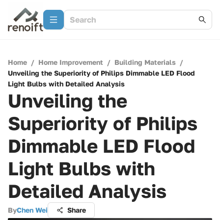
Home
/
Home Improvement
/
Building Materials
/
Unveiling the Superiority of Philips Dimmable LED Flood
Light Bulbs with Detailed Analysis
Unveiling the
Superiority of Philips
Dimmable LED Flood
Light Bulbs with
Detailed Analysis
By
Chen Wei
Share