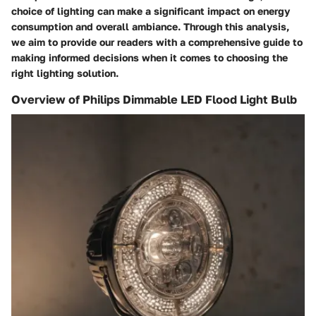
choice of lighting can make a significant impact on energy
consumption and overall ambiance. Through this analysis,
we aim to provide our readers with a comprehensive guide to
making informed decisions when it comes to choosing the
right lighting solution.
Overview of Philips Dimmable LED Flood Light Bulb