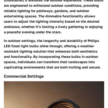
illumination; it elevates the outdoor experience. These bulbs
are engineered to withstand outdoor conditions, providing
reliable lighting for pathways, gardens, and outdoor
entertaining spaces. The dimmable functionality allows
users to adjust the lighting intensity based on the desired
ambiance, whether it’s hosting a lively gathering or enjoying
a peaceful evening under the stars.
In outdoor settings, the longevity and durability of Philips
LED flood light bulbs shine through, offering a weather-
resistant lighting solution that enhances both aesthetics
and functionality. By incorporating these bulbs in outdoor
spaces, individuals can transform their landscapes into
captivating environments that are both inviting and secure.
Commercial Settings