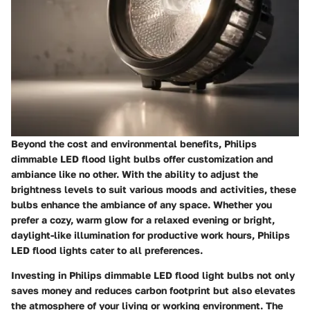
Beyond the cost and environmental benefits, Philips
dimmable LED flood light bulbs offer
customization and
ambiance
like no other. With the ability to adjust the
brightness levels to suit various moods and activities, these
bulbs enhance the ambiance of any space. Whether you
prefer a cozy, warm glow for a relaxed evening or bright,
daylight-like illumination for productive work hours, Philips
LED flood lights cater to all preferences.
Investing in Philips dimmable LED flood light bulbs not only
saves money and reduces carbon footprint but also elevates
the atmosphere of your living or working environment. The