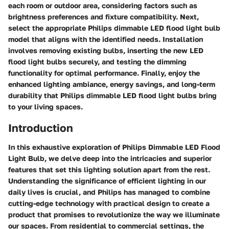
each room or outdoor area, considering factors such as
brightness preferences and fixture compatibility. Next,
select the appropriate Philips dimmable LED flood light bulb
model that aligns with the identified needs. Installation
involves removing existing bulbs, inserting the new LED
flood light bulbs securely, and testing the dimming
functionality for optimal performance. Finally, enjoy the
enhanced lighting ambiance, energy savings, and long-term
durability that Philips dimmable LED flood light bulbs bring
to your living spaces.
Introduction
In this exhaustive exploration of Philips Dimmable LED Flood
Light Bulb, we delve deep into the intricacies and superior
features that set this lighting solution apart from the rest.
Understanding the significance of efficient lighting in our
daily lives is crucial, and Philips has managed to combine
cutting-edge technology with practical design to create a
product that promises to revolutionize the way we illuminate
our spaces. From residential to commercial settings, the