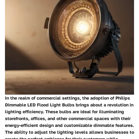
In the realm of commercial settings, the adoption of Philips
Dimmable LED Flood Light Bulbs brings about a revolution in
lighting efficiency. These bulbs are ideal for illuminating
storefronts, offices, and other commercial spaces with their
energy-efficient design and customizable dimmable features.
The ability to adjust the lighting levels allows businesses to
create the perfect ambiance for their customers while