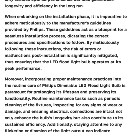
longevity and efficiency in the long run.
When embarking on the installation phase, it is imperative to
adhere meticulously to the manufacturer's guidelines
provided by Philips. These guidelines act as a blueprint for a
seamless installation process, dictating the correct
procedures and specifications to follow. By meticulously
following these instructions, the risk of errors or
malfunctions post-installation is significantly mitigated,
thus ensuring that the LED flood light bulb operates at its
peak performance.
Moreover, incorporating proper maintenance practices into
the routine care of Philips Dimmable LED Flood Light Bulb is
paramount for prolonging its lifespan and preserving its
functionality. Routine maintenance tasks such as periodic
cleaning of the fixtures, inspecting for any signs of wear or
damage, and ensuring electrical connections are intact not
only enhance the bulb's longevity but also contribute to its
sustained efficiency. Additionally, staying attentive to any
flickering or dimming of the light output can indicate