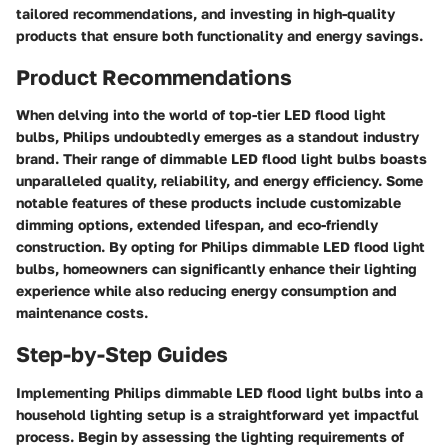
tailored recommendations, and investing in high-quality
products that ensure both functionality and energy savings.
Product Recommendations
When delving into the world of top-tier LED flood light
bulbs, Philips undoubtedly emerges as a standout industry
brand. Their range of dimmable LED flood light bulbs boasts
unparalleled quality, reliability, and energy efficiency. Some
notable features of these products include customizable
dimming options, extended lifespan, and eco-friendly
construction. By opting for Philips dimmable LED flood light
bulbs, homeowners can significantly enhance their lighting
experience while also reducing energy consumption and
maintenance costs.
Step-by-Step Guides
Implementing Philips dimmable LED flood light bulbs into a
household lighting setup is a straightforward yet impactful
process. Begin by assessing the lighting requirements of