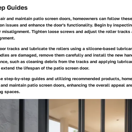
ep Guides
pair and maintain patio screen doors, homeowners can follow these
 issues and enhance the door's functionality. Begin by inspectin
 misalignment. Tighten loose screws and adjust the roller tracks
ignment.
oor tracks and lubricate the rollers using a silicone-based lubrica
handles are damaged, remove them carefully and install the new han
ce, such as cleaning debris from the tracks and applying lubrica
 extend the lifespan of the patio screen door.
se step-by-step guides and utilizing recommended products, hom
r and maintain patio screen doors, enhancing the overall appeal and
ing spaces.