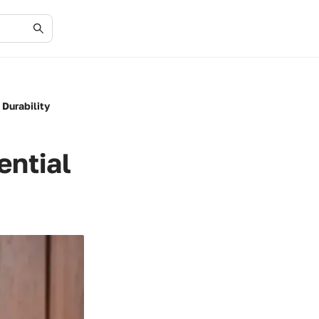
 Durability
ential