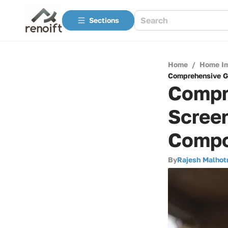
Sections
Home
/
Home I
Comprehensive Gu
Compr
Screen
Compon
By
Rajesh Malhot