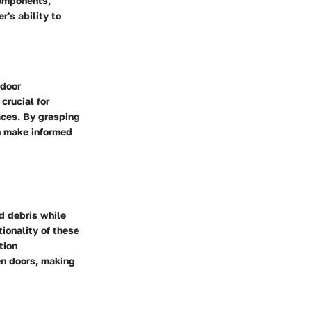
components,
's ability to
tdoor
crucial for
aces. By grasping
n make informed
nd debris while
tionality of these
tion
en doors, making