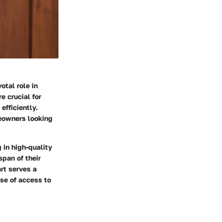
otal role in
e crucial for
efficiently.
meowners looking
 in high-quality
pan of their
rt serves a
ase of access to