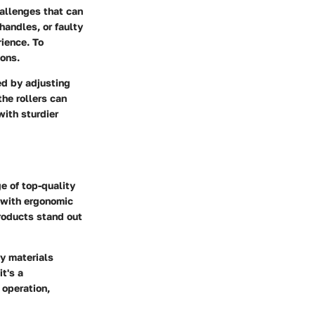
allenges that can
handles, or faulty
rience. To
ons.
ed by adjusting
the rollers can
with sturdier
e of top-quality
 with ergonomic
products stand out
ty materials
t's a
 operation,