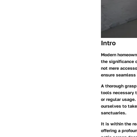
Intro
Modern homeowner
the significance 
not mere accessor
ensure seamless 
A thorough grasp
tools necessary 
or regular usage.
ourselves to take
sanctuaries.
It is within the 
offering a profou