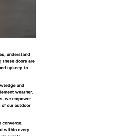
ces, understand
g these doors are
 and upkeep to
nowledge and
clement weather,
nts, we empower
 of our outdoor
e converge,
d within every