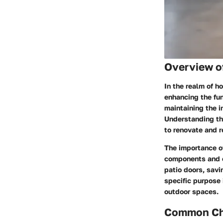
Overview o
In the realm of h
enhancing the fun
maintaining the i
Understanding the
to renovate and re
The importance of
components and c
patio doors, savi
specific purpose 
outdoor spaces.
Common Cha