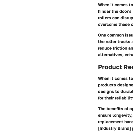
When it comes to
hinder the door's
rollers can disru
overcome these c
One common issue
the roller tracks 
reduce friction a
alternatives, enh
Product R
When it comes to 
products designe
designs to durabl
for their reliabil
The benefits of o
ensure longevity,
replacement handl
[Industry Brand] 