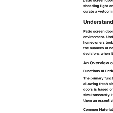
patio screen doo
shedding light on
curate a welcomi
Understand
Patio screen door
environment. Unde
homeowners looki
the nuances of h
decisions when i
An Overview o
Functions of Pati
The primary funct
allowing fresh ai
doors is based on
simultaneously. 
them an essentia
Common Material