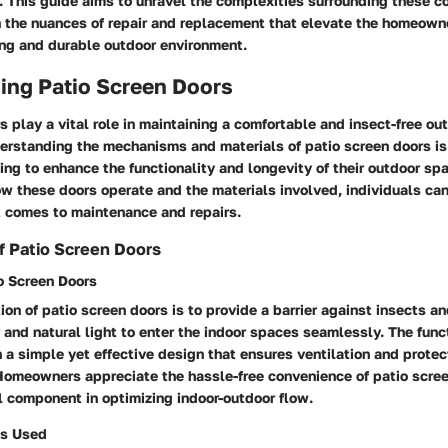
r. This guide aims to unravel the complexities surrounding these 
 the nuances of repair and replacement that elevate the homeowner
ng and durable outdoor environment.
ing Patio Screen Doors
s play a vital role in maintaining a comfortable and insect-free ou
rstanding the mechanisms and materials of patio screen doors is 
ng to enhance the functionality and longevity of their outdoor sp
ow these doors operate and the materials involved, individuals ca
t comes to maintenance and repairs.
f Patio Screen Doors
o Screen Doors
ion of patio screen doors is to provide a barrier against insects a
r and natural light to enter the indoor spaces seamlessly. The func
 a simple yet effective design that ensures ventilation and protec
Homeowners appreciate the hassle-free convenience of patio scre
l component in optimizing indoor-outdoor flow.
s Used