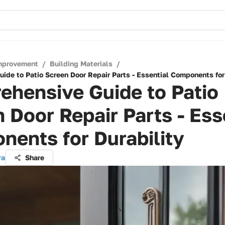
mprovement
/
Building Materials
/
ide to Patio Screen Door Repair Parts - Essential Components for
ehensive Guide to Patio
 Door Repair Parts - Ess
ents for Durability
ra
Share