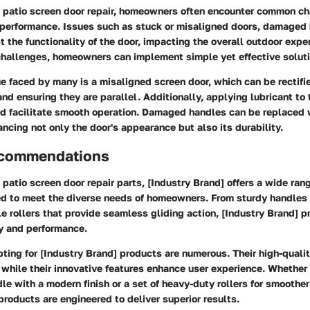
 patio screen door repair, homeowners often encounter common ch
 performance. Issues such as stuck or misaligned doors, damaged 
pt the functionality of the door, impacting the overall outdoor expe
hallenges, homeowners can implement simple yet effective soluti
 faced by many is a misaligned screen door, which can be rectifi
and ensuring they are parallel. Additionally, applying lubricant to 
nd facilitate smooth operation. Damaged handles can be replaced 
ancing not only the door's appearance but also its durability.
ecommendations
patio screen door repair parts, [Industry Brand] offers a wide rang
d to meet the diverse needs of homeowners. From sturdy handles
e rollers that provide seamless gliding action, [Industry Brand] 
ity and performance.
pting for [Industry Brand] products are numerous. Their high-quali
 while their innovative features enhance user experience. Whether i
e with a modern finish or a set of heavy-duty rollers for smoother
products are engineered to deliver superior results.