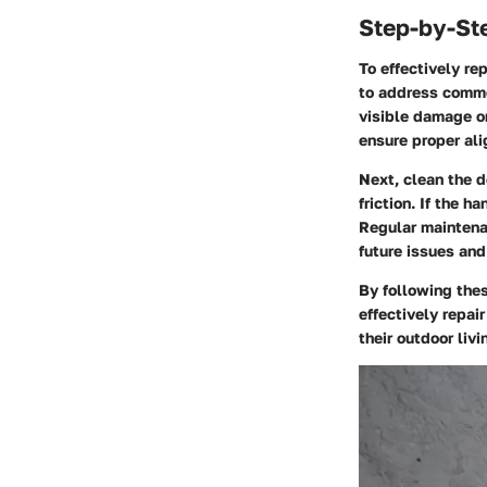
Step-by-St
To effectively re
to address common
visible damage or
ensure proper al
Next, clean the d
friction. If the 
Regular maintenan
future issues and
By following the
effectively repai
their outdoor liv