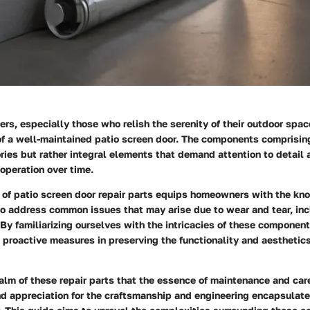
s, especially those who relish the serenity of their outdoor spa
of a well-maintained patio screen door. The components comprisin
ies but rather integral elements that demand attention to detail
operation over time.
 of patio screen door repair parts equips homeowners with the k
to address common issues that may arise due to wear and tear, in
 By familiarizing ourselves with the intricacies of these compone
 proactive measures in preserving the functionality and aesthetics
realm of these repair parts that the essence of maintenance and car
nd appreciation for the craftsmanship and engineering encapsulate