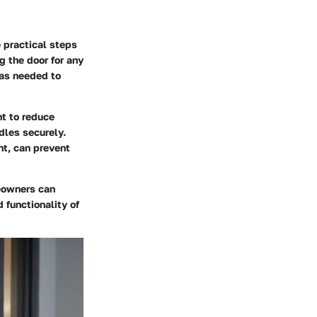
 practical steps
g the door for any
 as needed to
nt to reduce
dles securely.
nt, can prevent
eowners can
 functionality of