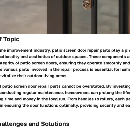
f Topic
ome improvement industry, patio screen door repair parts play a piv
ctionality and aesthetics of outdoor spaces. These components ar
ntegrity of patio screen doors, ensuring they operate smoothly and 
 various parts involved in the repair process is essential for ho
vitalize their outdoor living areas.
 patio screen door repair parts cannot be overstated. By investing
onducting regular maintenance, homeowners can prolong the lifes
ng time and money in the long run. From handles to rollers, each pa
in ensuring the door functions optimally, providing security and e
llenges and Solutions