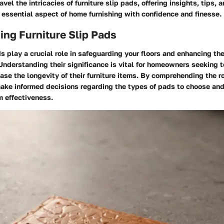
vel the intricacies of furniture slip pads, offering insights, tips, 
 essential aspect of home furnishing with confidence and finesse.
ng Furniture Slip Pads
ds play a crucial role in safeguarding your floors and enhancing the
 Understanding their significance is vital for homeowners seeking t
ease the longevity of their furniture items. By comprehending the ro
make informed decisions regarding the types of pads to choose an
 effectiveness.