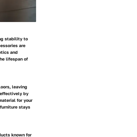
g stability to
essories are
etics and
he lifespan of
oors, leaving
effectively by
material for your
furniture stays
oducts known for