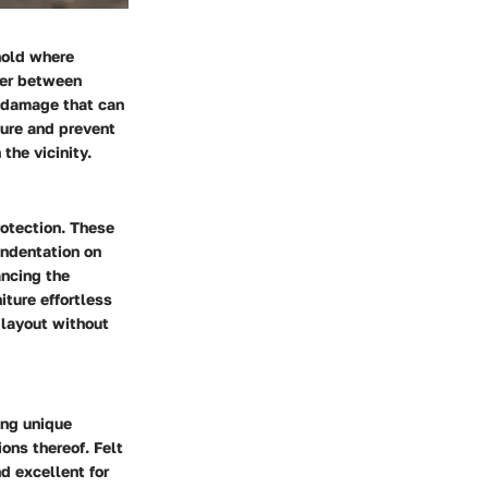
hold where
rier between
f damage that can
ture and prevent
the vicinity.
rotection. These
indentation on
ancing the
iture effortless
 layout without
ring unique
ons thereof. Felt
d excellent for