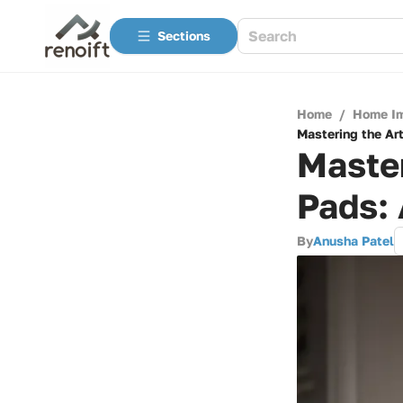
Sections
Home
/
Home I
Mastering the Ar
Master
Pads:
By
Anusha Patel