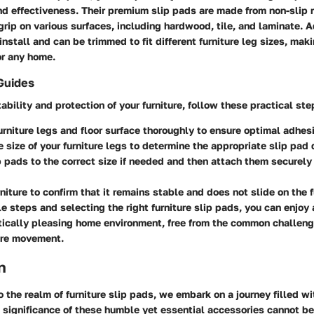
and effectiveness. Their premium slip pads are made from non-slip 
grip on various surfaces, including hardwood, tile, and laminate. A
install and can be trimmed to fit different furniture leg sizes, mak
or any home.
Guides
ability and protection of your furniture, follow these practical ste
urniture legs and floor surface thoroughly to ensure optimal adhes
 size of your furniture legs to determine the appropriate slip pad
p pads to the correct size if needed and then attach them securely 
rniture to confirm that it remains stable and does not slide on the f
e steps and selecting the right furniture slip pads, you can enjoy
tically pleasing home environment, free from the common challen
ure movement.
n
 the realm of furniture slip pads, we embark on a journey filled w
e significance of these humble yet essential accessories cannot be