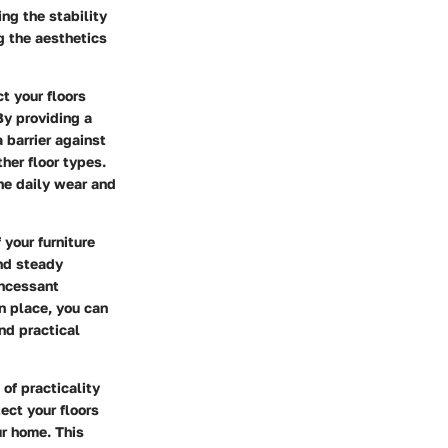
ng the stability
ng the aesthetics
t your floors
By providing a
 barrier against
her floor types.
he daily wear and
 your furniture
nd steady
incessant
in place, you can
nd practical
of practicality
tect your floors
ur home. This