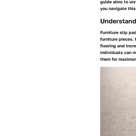
guide aims to unra
you navigate this
Understandi
Furniture slip pa
furniture pieces.
flooring and incr
individuals can 
them for maximum