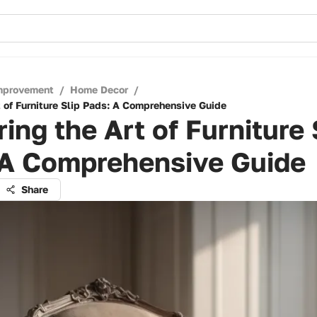
mprovement
/
Home Decor
/
t of Furniture Slip Pads: A Comprehensive Guide
ing the Art of Furniture 
 A Comprehensive Guide
Share