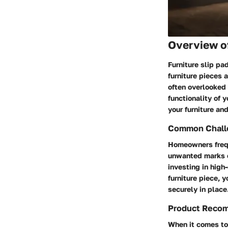
Overview o
Furniture slip pa
furniture pieces
often overlooked 
functionality of y
your furniture an
Common Challe
Homeowners frequ
unwanted marks o
investing in high
furniture piece, 
securely in place
Product Reco
When it comes to 