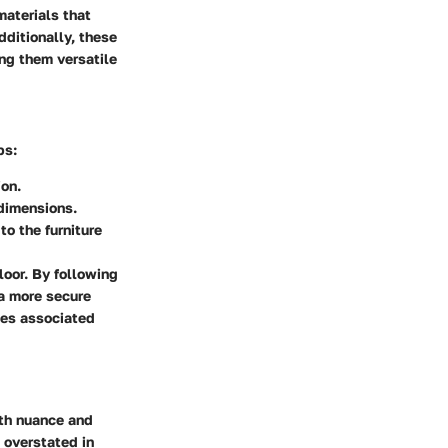
materials that
dditionally, these
ing them versatile
ps:
ion.
 dimensions.
to the furniture
loor. By following
 a more secure
ges associated
ith nuance and
 overstated in