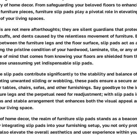
y of home decor. From safeguarding your beloved floors to enhanci
furniture pieces, furniture slip pads play a pivotal role in elevati
 of your living spaces.
ds are not mere afterthoughts; they are silent guardians that protec
cuffs, and dents caused by the relentless movement of furniture. 
between the furniture legs and the floor surface, slip pads act as a
g the pristine condition of your hardwood, laminate, tile, or any ot
e of mind that comes from knowing your floors are shielded from t
hese unassuming yet indispensable slip pads.
e slip pads contribute significantly to the stability and balance of
nting unwanted sliding or wobbling, these pads ensure a secure a
 tables, chairs, sofas, and other furnishings. Say goodbye to the 
iture legs and the perpetual need for readjustment; with slip pads 
us and stable arrangement that enhances both the visual appeal a
our living space.
of home decor, the realm of furniture slip pads stands as a beacon 
y integrating slip pads into your furnishing setup, you not only pro
 also elevate the overall aesthetics and user experience within yo