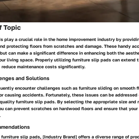
f Topic
ds play a crucial role in the home improvement industry by providin
 and protecting floors from scratches and damage. These handy acc
but can make a significant difference in enhancing both the aesth
our living space. Properly utilizing furniture slip pads can extend t
d reduce maintenance costs significantly.
nges and Solutions
ently encounter challenges such as furniture sliding on smooth fl
r causing accidents. Fortunately, these issues can be addressed 
-quality furniture slip pads. By selecting the appropriate size and 
you can prevent scratches on hardwood floors and ensure that your 
.
mmendations
furniture slip pads, [Industry Brand] offers a diverse range of pr