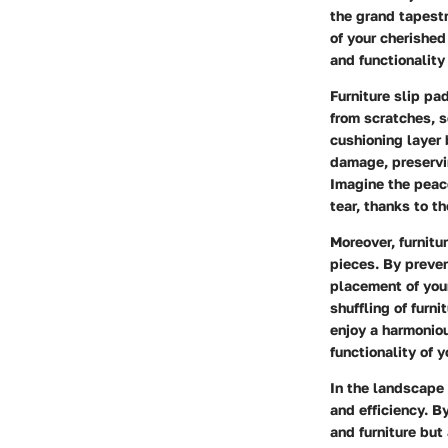
the grand tapestr
of your cherished 
and functionality
Furniture slip pa
from scratches, s
cushioning layer 
damage, preservin
Imagine the peac
tear, thanks to t
Moreover, furnitur
pieces. By preve
placement of your
shuffling of furn
enjoy a harmonio
functionality of y
In the landscape 
and efficiency. B
and furniture but