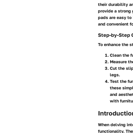
their durability 
provide a strong 
pads are easy to 
and convenient f
Step-by-Step 
To enhance the st
Clean the f
Measure the
Cut the sli
legs.
Test the fu
these simpl
and aesthe
with furnit
Introductio
When delving into
functionality. Th