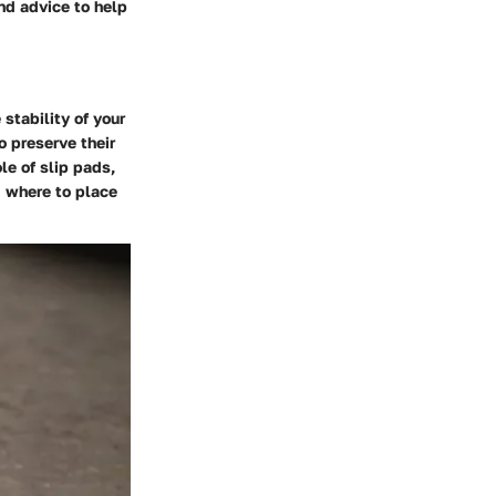
and advice to help
 stability of your
o preserve their
le of slip pads,
d where to place