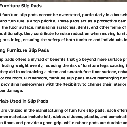
Furniture Slip Pads
 furniture slip pads cannot be overstated, particularly in a house
 and furniture is a top priority. These pads act as a protective bar
d the floor surface, mitigating scratches, dents, and other forms o
Additionally, they contribute to noise reduction when moving furni
or sliding, ensuring the safety of both furniture and individuals in 
ng Furniture Slip Pads
lip pads offers a myriad of benefits that go beyond mere surface p
ributing weight evenly, reducing the risk of furniture legs causing 
 they aid in maintaining a clean and scratch-free floor surface, enh
of the room. Furthermore, furniture slip pads make rearranging furn
providing homeowners with the flexibility to change their interior
loor damage.
als Used in Slip Pads
 are utilized in the manufacturing of furniture slip pads, each offe
n materials include felt, rubber, silicone, plastic, and combinati
n floors and provide a good grip, while rubber pads are durable an