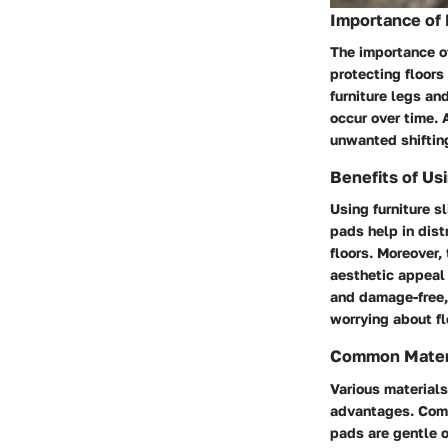
Importance of 
The importance of
protecting floors
furniture legs an
occur over time. 
unwanted shifting 
Benefits of Usi
Using furniture s
pads help in dist
floors. Moreover,
aesthetic appeal 
and damage-free, 
worrying about f
Common Materi
Various materials
advantages. Commo
pads are gentle o