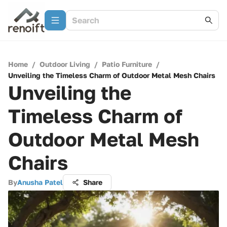
Home
/
Outdoor Living
/
Patio Furniture
/
Unveiling the Timeless Charm of Outdoor Metal Mesh Chairs
Unveiling the
Timeless Charm of
Outdoor Metal Mesh
Chairs
By
Anusha Patel
Share