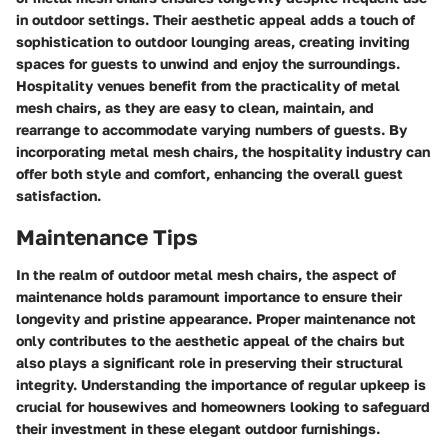
in outdoor settings. Their aesthetic appeal adds a touch of
sophistication to outdoor lounging areas, creating inviting
spaces for guests to unwind and enjoy the surroundings.
Hospitality venues benefit from the practicality of metal
mesh chairs, as they are easy to clean, maintain, and
rearrange to accommodate varying numbers of guests. By
incorporating metal mesh chairs, the hospitality industry can
offer both style and comfort, enhancing the overall guest
satisfaction.
Maintenance Tips
In the realm of outdoor metal mesh chairs, the aspect of
maintenance holds paramount importance to ensure their
longevity and pristine appearance. Proper maintenance not
only contributes to the aesthetic appeal of the chairs but
also plays a significant role in preserving their structural
integrity. Understanding the importance of regular upkeep is
crucial for housewives and homeowners looking to safeguard
their investment in these elegant outdoor furnishings.