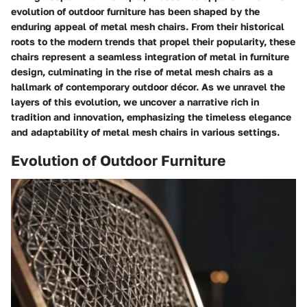
evolution of outdoor furniture has been shaped by the
enduring appeal of metal mesh chairs. From their historical
roots to the modern trends that propel their popularity, these
chairs represent a seamless integration of metal in furniture
design, culminating in the rise of metal mesh chairs as a
hallmark of contemporary outdoor décor. As we unravel the
layers of this evolution, we uncover a narrative rich in
tradition and innovation, emphasizing the timeless elegance
and adaptability of metal mesh chairs in various settings.
Evolution of Outdoor Furniture