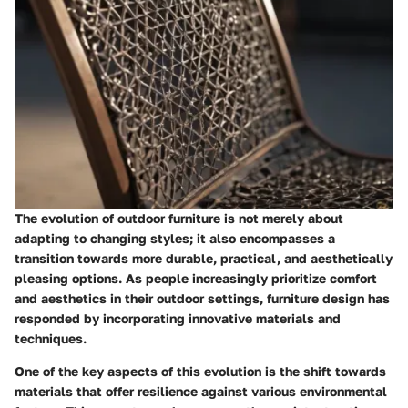
The evolution of outdoor furniture is not merely about
adapting to changing styles; it also encompasses a
transition towards more durable, practical, and aesthetically
pleasing options. As people increasingly prioritize comfort
and aesthetics in their outdoor settings, furniture design has
responded by incorporating innovative materials and
techniques.
One of the key aspects of this evolution is the shift towards
materials that offer resilience against various environmental