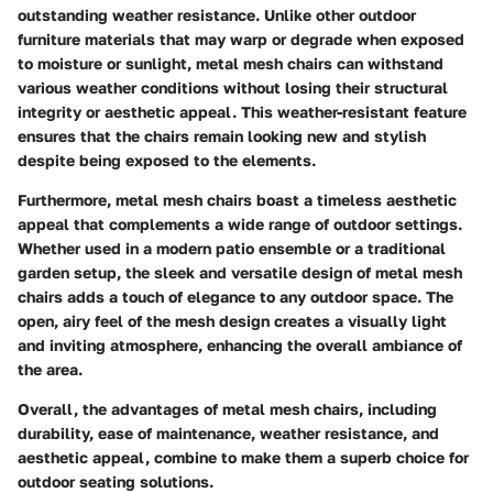
outstanding weather resistance. Unlike other outdoor
furniture materials that may warp or degrade when exposed
to moisture or sunlight, metal mesh chairs can withstand
various weather conditions without losing their structural
integrity or aesthetic appeal. This weather-resistant feature
ensures that the chairs remain looking new and stylish
despite being exposed to the elements.
Furthermore, metal mesh chairs boast a timeless aesthetic
appeal that complements a wide range of outdoor settings.
Whether used in a modern patio ensemble or a traditional
garden setup, the sleek and versatile design of metal mesh
chairs adds a touch of elegance to any outdoor space. The
open, airy feel of the mesh design creates a visually light
and inviting atmosphere, enhancing the overall ambiance of
the area.
Overall, the advantages of metal mesh chairs, including
durability, ease of maintenance, weather resistance, and
aesthetic appeal, combine to make them a superb choice for
outdoor seating solutions.