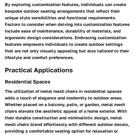
By exploring customization features, individuals can create
bespoke outdoor seating arrangements that reflect their
unique style sensibilities and functional requirements.
Factors to consider when delving into customization features
include ease of maintenance, durability of materials, and
ergonomic design considerations. Embracing customization
features empowers individuals to create outdoor settings
that are not only visually appealing but also tailored to their
lifestyle and comfort preferences.
Practical Applications
Residential Spaces
The utilization of metal mesh chairs in residential spaces
adds a touch of elegance and modernity to outdoor areas.
Whether placed on a balcony, patio, or garden, metal mesh
chairs elevate the aesthetic appeal of a home exterior. With
their durable construction and minimalistic design, metal
mesh chairs blend effortlessly with different outdoor decors,
providing a comfortable seating option for relaxation or