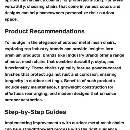
versatility, choosing chairs that come in various colors and
designs can help homeowners personalize their outdoor
space.
Product Recommendations
To indulge in the elegance of outdoor metal mesh chairs,
exploring top industry brands can provide insights into
premium products. Brands like [Industry Brand] offer a range
of metal mesh chairs that combine durability, style, and
functionality. These chairs typically feature powder-coated
finishes that protect against rust and corrosion, ensuring
longevity in outdoor settings. Benefits of such products
include easy maintenance, lightweight construction for
effortless rearranging, and modern designs that enhance
outdoor aesthetics.
Step-by-Step Guides
Implementing improvements with outdoor metal mesh chairs
can be a straightforward process with the right guidance.