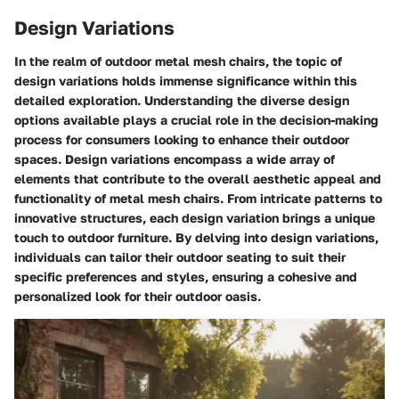
Design Variations
In the realm of outdoor metal mesh chairs, the topic of
design variations holds immense significance within this
detailed exploration. Understanding the diverse design
options available plays a crucial role in the decision-making
process for consumers looking to enhance their outdoor
spaces. Design variations encompass a wide array of
elements that contribute to the overall aesthetic appeal and
functionality of metal mesh chairs. From intricate patterns to
innovative structures, each design variation brings a unique
touch to outdoor furniture. By delving into design variations,
individuals can tailor their outdoor seating to suit their
specific preferences and styles, ensuring a cohesive and
personalized look for their outdoor oasis.