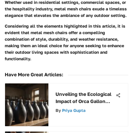
Whether used in residential settings, commercial spaces, or
the hospitality industry, metal mesh chairs exude a timeless
elegance that elevates the ambiance of any outdoor setting.
Considering all the elements highlighted in this article, it is
evident that metal mesh chairs offer a compelling
combination of style, durability, and weather resistance,
making them an ideal choice for anyone seeking to enhance
their outdoor living spaces with sophistication and
functionality.
Have More Great Articles
:
Unveiling the Ecological
Impact of Orca Gallon
Jugs on Environmental
By
Priya Gupta
Sustainability