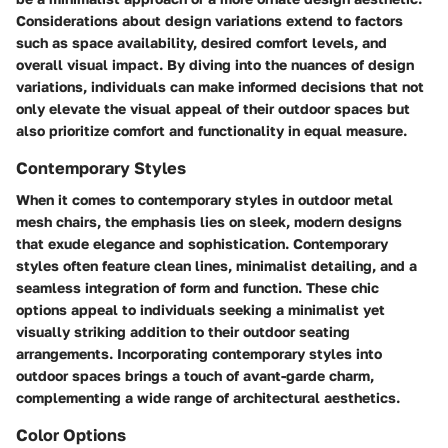
Considerations about design variations extend to factors
such as space availability, desired comfort levels, and
overall visual impact. By diving into the nuances of design
variations, individuals can make informed decisions that not
only elevate the visual appeal of their outdoor spaces but
also prioritize comfort and functionality in equal measure.
Contemporary Styles
When it comes to contemporary styles in outdoor metal
mesh chairs, the emphasis lies on sleek, modern designs
that exude elegance and sophistication. Contemporary
styles often feature clean lines, minimalist detailing, and a
seamless integration of form and function. These chic
options appeal to individuals seeking a minimalist yet
visually striking addition to their outdoor seating
arrangements. Incorporating contemporary styles into
outdoor spaces brings a touch of avant-garde charm,
complementing a wide range of architectural aesthetics.
Color Options