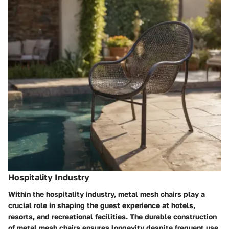
Hospitality Industry
Within the hospitality industry, metal mesh chairs play a
crucial role in shaping the guest experience at hotels,
resorts, and recreational facilities. The durable construction
of metal mesh chairs ensures longevity despite frequent use