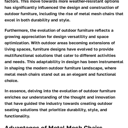
factors. This move towards more weather-resistant options
has significantly influenced the design and construction of
outdoor furniture, including the rise of metal mesh chairs that
excel in both durability and style.
Furthermore, the evolution of outdoor furniture reflects a
growing appreciation for design versatility and space
optimization. With outdoor areas becoming extensions of
living spaces, furniture designs have evolved to provide
multifunctional solutions that cater to different activities
and needs. This adaptability in design has been instrumental
in shaping the modern outdoor furniture landscape, where
metal mesh chairs stand out as an elegant and functional
choice.
In essence, delving into the evolution of outdoor furniture
enriches our understanding of the thought and innovation
that have guided the industry towards creating outdoor
seating solutions that prioritize durability, style, and
functionality.
Advantages of Metal Mesh Chairs