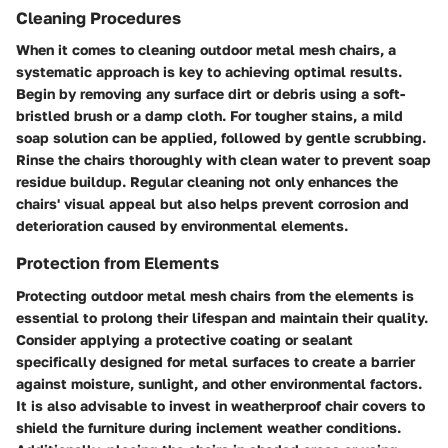
Cleaning Procedures
When it comes to cleaning outdoor metal mesh chairs, a
systematic approach is key to achieving optimal results.
Begin by removing any surface dirt or debris using a soft-
bristled brush or a damp cloth. For tougher stains, a mild
soap solution can be applied, followed by gentle scrubbing.
Rinse the chairs thoroughly with clean water to prevent soap
residue buildup. Regular cleaning not only enhances the
chairs' visual appeal but also helps prevent corrosion and
deterioration caused by environmental elements.
Protection from Elements
Protecting outdoor metal mesh chairs from the elements is
essential to prolong their lifespan and maintain their quality.
Consider applying a protective coating or sealant
specifically designed for metal surfaces to create a barrier
against moisture, sunlight, and other environmental factors.
It is also advisable to invest in weatherproof chair covers to
shield the furniture during inclement weather conditions.