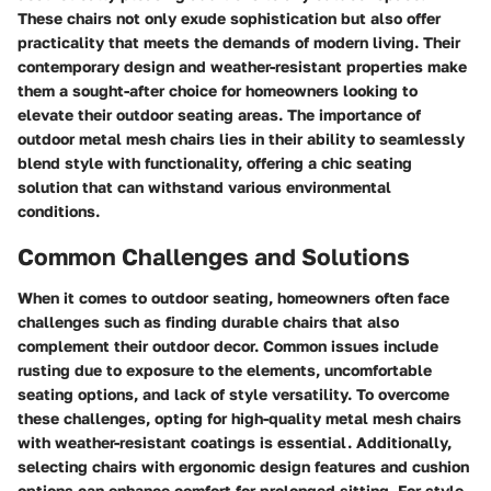
These chairs not only exude sophistication but also offer
practicality that meets the demands of modern living. Their
contemporary design and weather-resistant properties make
them a sought-after choice for homeowners looking to
elevate their outdoor seating areas. The importance of
outdoor metal mesh chairs lies in their ability to seamlessly
blend style with functionality, offering a chic seating
solution that can withstand various environmental
conditions.
Common Challenges and Solutions
When it comes to outdoor seating, homeowners often face
challenges such as finding durable chairs that also
complement their outdoor decor. Common issues include
rusting due to exposure to the elements, uncomfortable
seating options, and lack of style versatility. To overcome
these challenges, opting for high-quality metal mesh chairs
with weather-resistant coatings is essential. Additionally,
selecting chairs with ergonomic design features and cushion
options can enhance comfort for prolonged sitting. For style