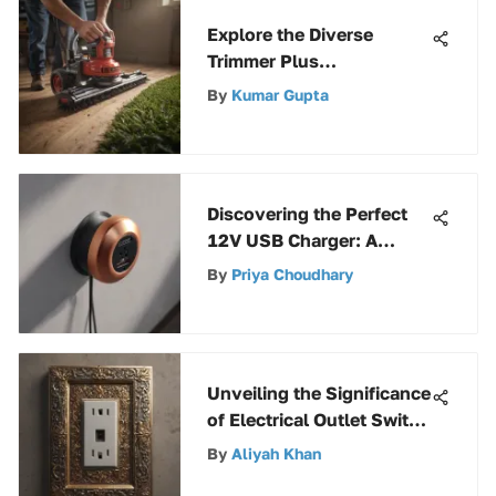
Explore the Diverse
Trimmer Plus
Attachments by
By
Kumar Gupta
Craftsman for Enhanced
Versatility
Discovering the Perfect
12V USB Charger: A
Complete Guide
By
Priya Choudhary
Unveiling the Significance
of Electrical Outlet Switch
Plates in Modern Homes
By
Aliyah Khan