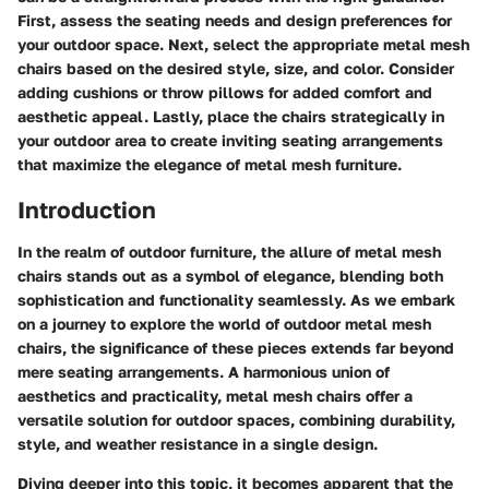
First, assess the seating needs and design preferences for
your outdoor space. Next, select the appropriate metal mesh
chairs based on the desired style, size, and color. Consider
adding cushions or throw pillows for added comfort and
aesthetic appeal. Lastly, place the chairs strategically in
your outdoor area to create inviting seating arrangements
that maximize the elegance of metal mesh furniture.
Introduction
In the realm of outdoor furniture, the allure of metal mesh
chairs stands out as a symbol of elegance, blending both
sophistication and functionality seamlessly. As we embark
on a journey to explore the world of outdoor metal mesh
chairs, the significance of these pieces extends far beyond
mere seating arrangements. A harmonious union of
aesthetics and practicality, metal mesh chairs offer a
versatile solution for outdoor spaces, combining durability,
style, and weather resistance in a single design.
Diving deeper into this topic, it becomes apparent that the