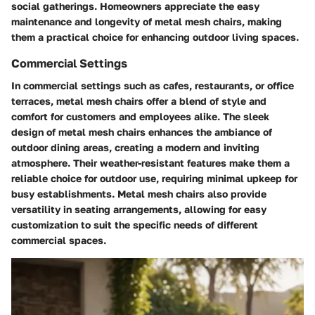
social gatherings. Homeowners appreciate the easy
maintenance and longevity of metal mesh chairs, making
them a practical choice for enhancing outdoor living spaces.
Commercial Settings
In commercial settings such as cafes, restaurants, or office
terraces, metal mesh chairs offer a blend of style and
comfort for customers and employees alike. The sleek
design of metal mesh chairs enhances the ambiance of
outdoor dining areas, creating a modern and inviting
atmosphere. Their weather-resistant features make them a
reliable choice for outdoor use, requiring minimal upkeep for
busy establishments. Metal mesh chairs also provide
versatility in seating arrangements, allowing for easy
customization to suit the specific needs of different
commercial spaces.