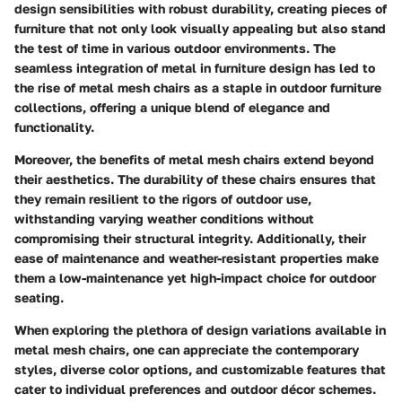
design sensibilities with robust durability, creating pieces of
furniture that not only look visually appealing but also stand
the test of time in various outdoor environments. The
seamless integration of metal in furniture design has led to
the rise of metal mesh chairs as a staple in outdoor furniture
collections, offering a unique blend of elegance and
functionality.
Moreover, the benefits of metal mesh chairs extend beyond
their aesthetics. The durability of these chairs ensures that
they remain resilient to the rigors of outdoor use,
withstanding varying weather conditions without
compromising their structural integrity. Additionally, their
ease of maintenance and weather-resistant properties make
them a low-maintenance yet high-impact choice for outdoor
seating.
When exploring the plethora of design variations available in
metal mesh chairs, one can appreciate the contemporary
styles, diverse color options, and customizable features that
cater to individual preferences and outdoor décor schemes.