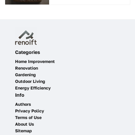
Categories
Home Improvement
Renovation
Gardening
Outdoor Living
Energy Efficiency
Info
Authors
Privacy Policy
Terms of Use
About Us
Sitemap