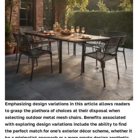
Emphasizing design variations in this article allows readers
to grasp the plethora of choices at their disposal when
selecting outdoor metal mesh chairs. Benefits associated
with exploring design variations include the ability to find
the perfect match for one's exterior décor scheme, whether it
be a minimalist approach or a more ornate design aesthetic.