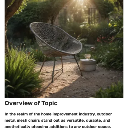
Overview of Topic
In the realm of the home improvement industry, outdoor
metal mesh chairs stand out as versatile, durable, and
aesthetically pleasing additions to any outdoor space.