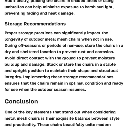
Additionally, placing the chairs in shaded areas or using
umbrellas can help minimize exposure to harsh sunlight,
preventing fading and heat damage.
Storage Recommendations
Proper storage practices can significantly impact the
longevity of outdoor metal mesh chairs when not in use.
During off-seasons or periods of non-use, store the chairs in a
dry and sheltered location to prevent rust and corrosion.
Avoid direct contact with the ground to prevent moisture
buildup and damage. Stack or store the chairs in a stable
and upright position to maintain their shape and structural
integrity. Implementing these storage recommendations
ensures that the chairs remain in optimal condition and ready
for use when the outdoor season resumes.
Conclusion
One of the key elements that stand out when considering
metal mesh chairs is their exquisite balance between style
and practicality. These chairs beautifully unite modern