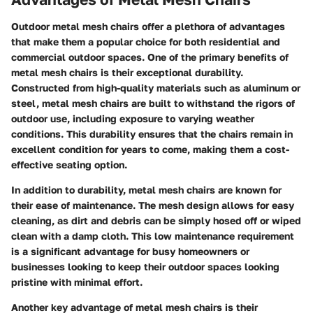
Outdoor metal mesh chairs offer a plethora of advantages
that make them a popular choice for both residential and
commercial outdoor spaces. One of the primary benefits of
metal mesh chairs is their exceptional durability.
Constructed from high-quality materials such as aluminum or
steel, metal mesh chairs are built to withstand the rigors of
outdoor use, including exposure to varying weather
conditions. This durability ensures that the chairs remain in
excellent condition for years to come, making them a cost-
effective seating option.
In addition to durability, metal mesh chairs are known for
their ease of maintenance. The mesh design allows for easy
cleaning, as dirt and debris can be simply hosed off or wiped
clean with a damp cloth. This low maintenance requirement
is a significant advantage for busy homeowners or
businesses looking to keep their outdoor spaces looking
pristine with minimal effort.
Another key advantage of metal mesh chairs is their