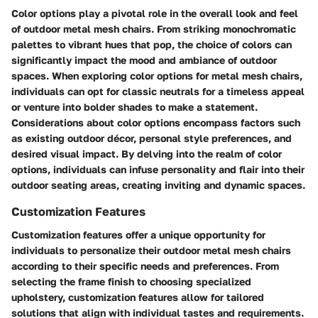
Color options play a pivotal role in the overall look and feel
of outdoor metal mesh chairs. From striking monochromatic
palettes to vibrant hues that pop, the choice of colors can
significantly impact the mood and ambiance of outdoor
spaces. When exploring color options for metal mesh chairs,
individuals can opt for classic neutrals for a timeless appeal
or venture into bolder shades to make a statement.
Considerations about color options encompass factors such
as existing outdoor décor, personal style preferences, and
desired visual impact. By delving into the realm of color
options, individuals can infuse personality and flair into their
outdoor seating areas, creating inviting and dynamic spaces.
Customization Features
Customization features offer a unique opportunity for
individuals to personalize their outdoor metal mesh chairs
according to their specific needs and preferences. From
selecting the frame finish to choosing specialized
upholstery, customization features allow for tailored
solutions that align with individual tastes and requirements.