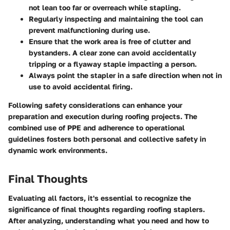
not lean too far or overreach while stapling.
Regularly inspecting and maintaining the tool can
prevent malfunctioning during use.
Ensure that the work area is free of clutter and
bystanders. A clear zone can avoid accidentally
tripping or a flyaway staple impacting a person.
Always point the stapler in a safe direction when not in
use to avoid accidental firing.
Following safety considerations can enhance your
preparation and execution during roofing projects. The
combined use of PPE and adherence to operational
guidelines fosters both personal and collective safety in
dynamic work environments.
Final Thoughts
Evaluating all factors, it's essential to recognize the
significance of final thoughts regarding roofing staplers.
After analyzing, understanding what you need and how to