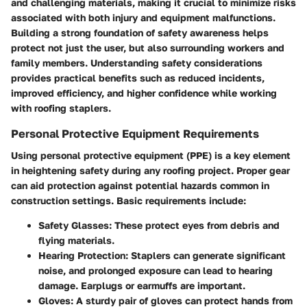
and challenging materials, making it crucial to minimize risks
associated with both injury and equipment malfunctions.
Building a strong foundation of safety awareness helps
protect not just the user, but also surrounding workers and
family members. Understanding safety considerations
provides practical benefits such as reduced incidents,
improved efficiency, and higher confidence while working
with roofing staplers.
Personal Protective Equipment Requirements
Using personal protective equipment (PPE) is a key element
in heightening safety during any roofing project. Proper gear
can aid protection against potential hazards common in
construction settings. Basic requirements include:
Safety Glasses
: These protect eyes from debris and
flying materials.
Hearing Protection
: Staplers can generate significant
noise, and prolonged exposure can lead to hearing
damage. Earplugs or earmuffs are important.
Gloves
: A sturdy pair of gloves can protect hands from