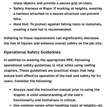
sharp objects and provide a secure grip on tools.
Safety Harness or Rope
: If working at heights, wearing
a harness attached to a secure structure can prevent
falls.
Hard Hat
: To protect against falling tools or materials,
wearing a hard hat is recommended.
Adhering to these requirements can significantly decrease
the risk of injuries and enhance overall safety on the job site.
Operational Safety Guidelines
In addition to wearing the appropriate PPE, following
operational safety guidelines is vital while using roofing
staplers. These guidelines are practical steps that help
ensure both effective operation of the tool and safety for its
users. Consider the following:
Always
read the instruction manual
prior to using the
stapler. A solid understanding of the tool's
functionality and limitations is critical.
Use common sense when handling tools at heights—do