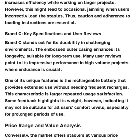
increases efficiency while working on larger projects.
However, this might lead to occasional jamming when users
incorrectly load the staples. Thus, caution and adherence to
loading instructions are essential.
Brand C: Key Specifications and User Reviews
Brand C
stands out for its durability in challenging
environments. The embossed outer casing enhances its
longevity, suitable for long-term use. Many user reviews
point to its impressive performance in high-volume projects
where endurance is crucial.
One of its unique features is the rechargeable battery that
provides extended use without needing frequent recharges.
This characteristic is larger repeated usage satisfaction.
Some feedback highlights its weight, however, indicating it
may not be suitable for all users' comfort levels, especially
for prolonged periods of use.
Price Range and Value Analysis
Conversely, the market offers staplers at various price