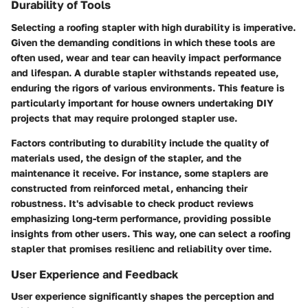
Durability of Tools
Selecting a roofing stapler with high durability is imperative.
Given the demanding conditions in which these tools are
often used, wear and tear can heavily impact performance
and lifespan. A durable stapler withstands repeated use,
enduring the rigors of various environments. This feature is
particularly important for house owners undertaking DIY
projects that may require prolonged stapler use.
Factors contributing to durability include the quality of
materials used, the design of the stapler, and the
maintenance it receive. For instance, some staplers are
constructed from reinforced metal, enhancing their
robustness. It's advisable to check product reviews
emphasizing long-term performance, providing possible
insights from other users. This way, one can select a roofing
stapler that promises resilienc and reliability over time.
User Experience and Feedback
User experience significantly shapes the perception and