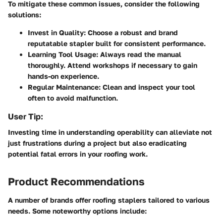
To mitigate these common issues, consider the following
solutions:
Invest in Quality:
Choose a robust and brand
reputatable stapler built for consistent performance.
Learning Tool Usage:
Always read the manual
thoroughly. Attend workshops if necessary to gain
hands-on experience.
Regular Maintenance:
Clean and inspect your tool
often to avoid malfunction.
User Tip:
Investing time in understanding operability can alleviate not
just frustrations during a project but also eradicating
potential fatal errors in your roofing work.
Product Recommendations
A number of brands offer roofing staplers tailored to various
needs. Some noteworthy options include: