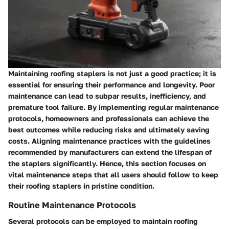
Maintaining roofing staplers is not just a good practice; it is
essential for ensuring their performance and longevity. Poor
maintenance can lead to subpar results, inefficiency, and
premature tool failure. By implementing regular maintenance
protocols, homeowners and professionals can achieve the
best outcomes while reducing risks and ultimately saving
costs. Aligning maintenance practices with the guidelines
recommended by manufacturers can extend the lifespan of
the staplers significantly. Hence, this section focuses on
vital maintenance steps that all users should follow to keep
their roofing staplers in pristine condition.
Routine Maintenance Protocols
Several protocols can be employed to maintain roofing