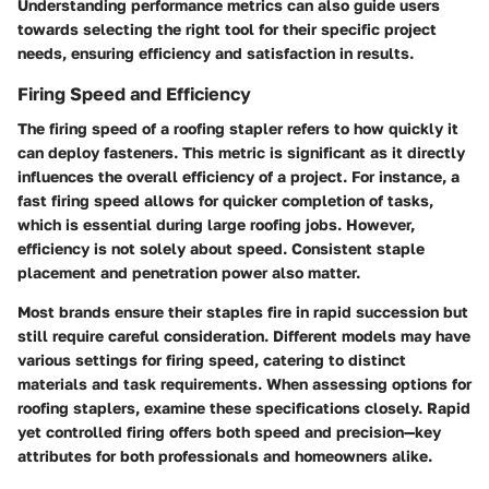
Understanding performance metrics can also guide users
towards selecting the right tool for their specific project
needs, ensuring efficiency and satisfaction in results.
Firing Speed and Efficiency
The firing speed of a roofing stapler refers to how quickly it
can deploy fasteners. This metric is significant as it directly
influences the overall efficiency of a project. For instance, a
fast firing speed allows for quicker completion of tasks,
which is essential during large roofing jobs. However,
efficiency is not solely about speed. Consistent staple
placement and penetration power also matter.
Most brands ensure their staples fire in rapid succession but
still require careful consideration. Different models may have
various settings for firing speed, catering to distinct
materials and task requirements. When assessing options for
roofing staplers, examine these specifications closely. Rapid
yet controlled firing offers both speed and precision—key
attributes for both professionals and homeowners alike.