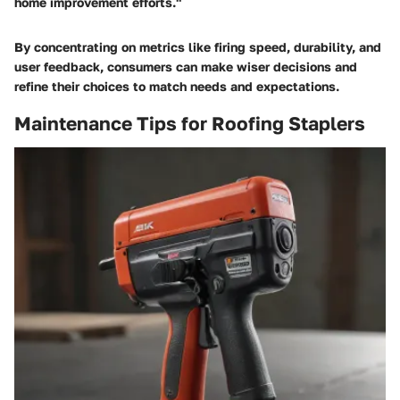
home improvement efforts."
By concentrating on metrics like firing speed, durability, and
user feedback, consumers can make wiser decisions and
refine their choices to match needs and expectations.
Maintenance Tips for Roofing Staplers