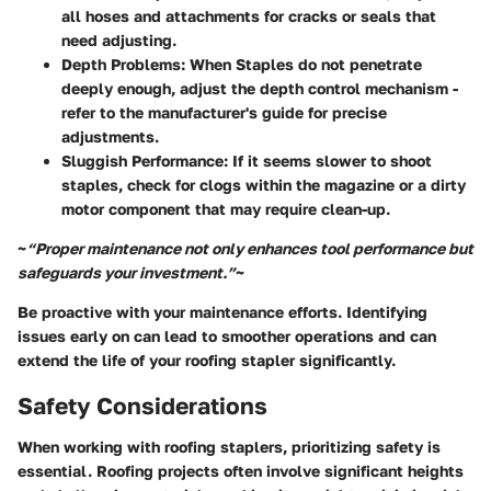
all hoses and attachments for cracks or seals that
need adjusting.
Depth Problems
: When Staples do not penetrate
deeply enough, adjust the depth control mechanism -
refer to the manufacturer's guide for precise
adjustments.
Sluggish Performance
: If it seems slower to shoot
staples, check for clogs within the magazine or a dirty
motor component that may require clean-up.
~
“Proper maintenance not only enhances tool performance but
safeguards your investment.”
~
Be proactive with your maintenance efforts. Identifying
issues early on can lead to smoother operations and can
extend the life of your roofing stapler significantly.
Safety Considerations
When working with roofing staplers, prioritizing safety is
essential. Roofing projects often involve significant heights