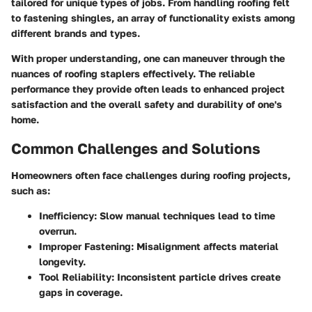
tailored for unique types of jobs. From handling roofing felt
to fastening shingles, an array of functionality exists among
different brands and types.
With proper understanding, one can maneuver through the
nuances of roofing staplers effectively. The reliable
performance they provide often leads to enhanced project
satisfaction and the overall safety and durability of one's
home.
Common Challenges and Solutions
Homeowners often face challenges during roofing projects,
such as:
Inefficiency:
Slow manual techniques lead to time
overrun.
Improper Fastening:
Misalignment affects material
longevity.
Tool Reliability:
Inconsistent particle drives create
gaps in coverage.