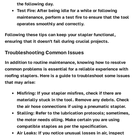
the following day.
Test Fire
: After being idle for a while or following
maintenance, perform a test fire to ensure that the tool
operates smoothly and correctly.
Following these tips can keep your stapler functional,
ensuring that it doesn't fail during crucial projects.
Troubleshooting Common Issues
In addition to routine maintenance, knowing how to resolve
common problems is essential for a reliable experience with
roofing staplers. Here is a guide to troubleshoot some issues
that may arise:
Misfiring
: If your stapler misfires, check if there are
materially stuck in the tool. Remove any debris. Check
the air hose connections if using a pneumatic stapler.
Stalling
: Refer to the lubrication protocols; sometimes,
the motor needs oiling. Make certain you are using
compatible staples as per the specification.
Air Leaks
: If you notice unusual losses in air, inspect