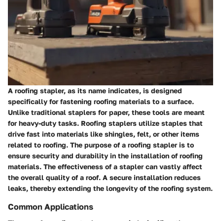
A roofing stapler, as its name indicates, is designed
specifically for fastening roofing materials to a surface.
Unlike traditional staplers for paper, these tools are meant
for heavy-duty tasks. Roofing staplers utilize staples that
drive fast into materials like shingles, felt, or other items
related to roofing. The purpose of a roofing stapler is to
ensure security and durability in the installation of roofing
materials. The effectiveness of a stapler can vastly affect
the overall quality of a roof. A secure installation reduces
leaks, thereby extending the longevity of the roofing system.
Common Applications