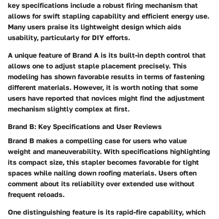
key specifications include a robust firing mechanism that
allows for swift stapling capability and efficient energy use.
Many users praise its lightweight design which aids
usability, particularly for DIY efforts.
A unique feature of Brand A is its built-in depth control that
allows one to adjust staple placement precisely. This
modeling has shown favorable results in terms of fastening
different materials. However, it is worth noting that some
users have reported that novices might find the adjustment
mechanism slightly complex at first.
Brand B: Key Specifications and User Reviews
Brand B
makes a compelling case for users who value
weight and maneuverability. With specifications highlighting
its compact size, this stapler becomes favorable for tight
spaces while nailing down roofing materials. Users often
comment about its reliability over extended use without
frequent reloads.
One distinguishing feature is its rapid-fire capability, which