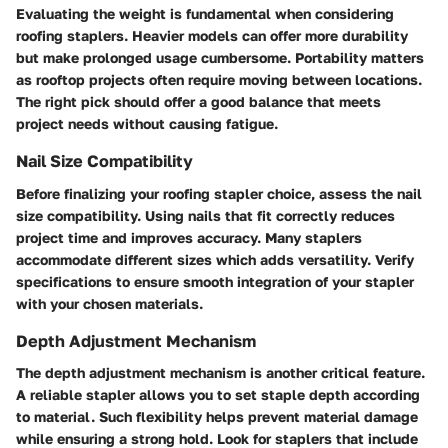
Evaluating the weight is fundamental when considering
roofing staplers. Heavier models can offer more durability
but make prolonged usage cumbersome. Portability matters
as rooftop projects often require moving between locations.
The right pick should offer a good balance that meets
project needs without causing fatigue.
Nail Size Compatibility
Before finalizing your roofing stapler choice, assess the nail
size compatibility. Using nails that fit correctly reduces
project time and improves accuracy. Many staplers
accommodate different sizes which adds versatility. Verify
specifications to ensure smooth integration of your stapler
with your chosen materials.
Depth Adjustment Mechanism
The depth adjustment mechanism is another critical feature.
A reliable stapler allows you to set staple depth according
to material. Such flexibility helps prevent material damage
while ensuring a strong hold. Look for staplers that include