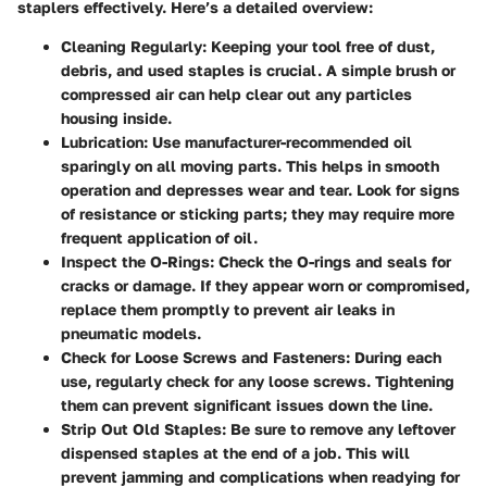
staplers effectively. Here’s a detailed overview:
Cleaning Regularly
: Keeping your tool free of dust,
debris, and used staples is crucial. A simple brush or
compressed air can help clear out any particles
housing inside.
Lubrication
: Use manufacturer-recommended oil
sparingly on all moving parts. This helps in smooth
operation and depresses wear and tear. Look for signs
of resistance or sticking parts; they may require more
frequent application of oil.
Inspect the O-Rings
: Check the O-rings and seals for
cracks or damage. If they appear worn or compromised,
replace them promptly to prevent air leaks in
pneumatic models.
Check for Loose Screws and Fasteners
: During each
use, regularly check for any loose screws. Tightening
them can prevent significant issues down the line.
Strip Out Old Staples
: Be sure to remove any leftover
dispensed staples at the end of a job. This will
prevent jamming and complications when readying for