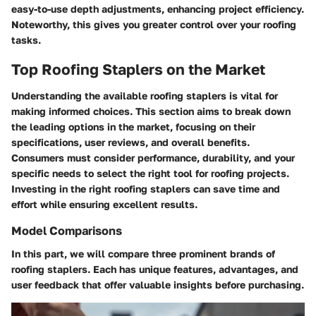
easy-to-use depth adjustments, enhancing project efficiency.
Noteworthy, this gives you greater control over your roofing
tasks.
Top Roofing Staplers on the Market
Understanding the available roofing staplers is vital for
making informed choices. This section aims to break down
the leading options in the market, focusing on their
specifications, user reviews, and overall benefits.
Consumers must consider performance, durability, and your
specific needs to select the right tool for roofing projects.
Investing in the right roofing staplers can save time and
effort while ensuring excellent results.
Model Comparisons
In this part, we will compare three prominent brands of
roofing staplers. Each has unique features, advantages, and
user feedback that offer valuable insights before purchasing.