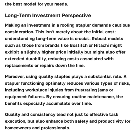
the best model for your needs.
Long-Term Investment Perspective
Making an investment in a roofing stapler demands cautious
consideration. This isn't merely about the initial cost;
understanding long-term value is crucial. Robust models
such as those from brands like Bostitch or Hitachi might
exhibit a slightly higher price initially but might also offer
extended durability, reducing costs associated with
replacements or repairs down the line.
Moreover, using quality staples plays a substantial role. A
stapler functioning optimally reduces various types of risks,
including workplace injuries from frustrating jams or
equipment failures. By ensuring routine maintenance, the
benefits especially accumulate over time.
Quality and consistency lead not just to effective task
execution, but also enhance both safety and productivity for
homeowners and professionals.