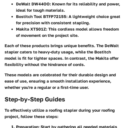
DeWalt DW44OO:
Known for its reliability and power,
ideal for tough materials.
Bostitch Tool BTFP72155:
A lightweight choice great
for precision with consistent stapling.
Makita XTS01Z:
This cordless model allows freedom
of movement on the project site.
Each of these products brings unique benefits. The DeWalt
stapler caters to heavy-duty usage, while the Bostitch
model is fit for tighter spaces. In contrast, the Makita offer
flexibility without the hindrance of cords.
These models are celebrated for their durable design and
ease of use, ensuring a smooth installation experience,
whether you're a regular or a first-time user.
Step-by-Step Guides
To effectively utilize a roofing stapler during your roofing
project, follow these steps:
Preparation:
Start by gathering all needed materials