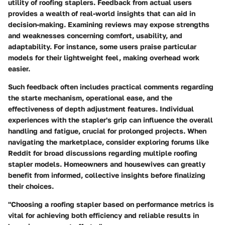
utility of roofing staplers. Feedback from actual users
provides a wealth of real-world insights that can aid in
decision-making. Examining reviews may expose strengths
and weaknesses concerning comfort, usability, and
adaptability. For instance, some users praise particular
models for their lightweight feel, making overhead work
easier.
Such feedback often includes practical comments regarding
the starte mechanism, operational ease, and the
effectiveness of depth adjustment features. Individual
experiences with the stapler's grip can influence the overall
handling and fatigue, crucial for prolonged projects. When
navigating the marketplace, consider exploring forums like
Reddit for broad discussions regarding multiple roofing
stapler models. Homeowners and housewives can greatly
benefit from informed, collective insights before finalizing
their choices.
"Choosing a roofing stapler based on performance metrics is
vital for achieving both efficiency and reliable results in