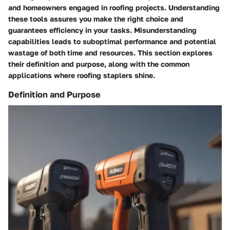
and homeowners engaged in roofing projects. Understanding
these tools assures you make the right choice and
guarantees efficiency in your tasks. Misunderstanding
capabilities leads to suboptimal performance and potential
wastage of both time and resources. This section explores
their definition and purpose, along with the common
applications where roofing staplers shine.
Definition and Purpose