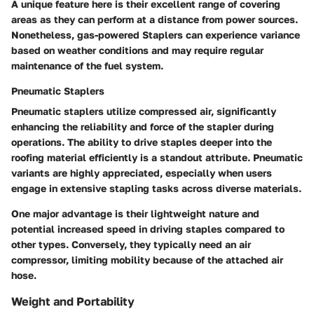
A unique feature here is their excellent range of covering
areas as they can perform at a distance from power sources.
Nonetheless, gas-powered Staplers can experience variance
based on weather conditions and may require regular
maintenance of the fuel system.
Pneumatic Staplers
Pneumatic staplers utilize compressed air, significantly
enhancing the reliability and force of the stapler during
operations. The ability to drive staples deeper into the
roofing material efficiently is a standout attribute. Pneumatic
variants are highly appreciated, especially when users
engage in extensive stapling tasks across diverse materials.
One major advantage is their lightweight nature and
potential increased speed in driving staples compared to
other types. Conversely, they typically need an air
compressor, limiting mobility because of the attached air
hose.
Weight and Portability