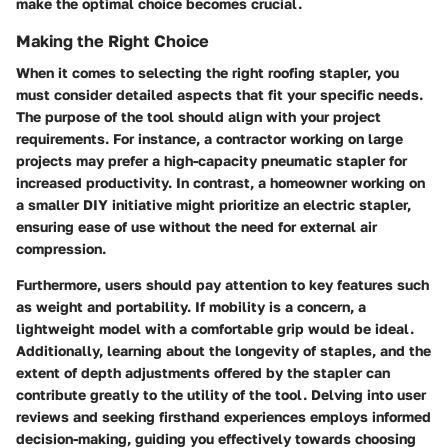
make the optimal choice becomes crucial.
Making the Right Choice
When it comes to selecting the right roofing stapler, you
must consider detailed aspects that fit your specific needs.
The purpose of the tool should align with your project
requirements. For instance, a contractor working on large
projects may prefer a high-capacity pneumatic stapler for
increased productivity. In contrast, a homeowner working on
a smaller DIY initiative might prioritize an electric stapler,
ensuring ease of use without the need for external air
compression.
Furthermore, users should pay attention to key features such
as weight and portability. If mobility is a concern, a
lightweight model with a comfortable grip would be ideal.
Additionally, learning about the longevity of staples, and the
extent of depth adjustments offered by the stapler can
contribute greatly to the utility of the tool. Delving into user
reviews and seeking firsthand experiences employs informed
decision-making, guiding you effectively towards choosing