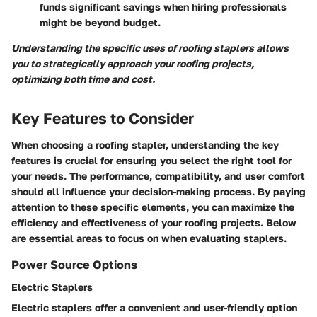
funds significant savings when hiring professionals
might be beyond budget.
Understanding the specific uses of roofing staplers allows
you to strategically approach your roofing projects,
optimizing both time and cost.
Key Features to Consider
When choosing a roofing stapler, understanding the key
features is crucial for ensuring you select the right tool for
your needs. The performance, compatibility, and user comfort
should all influence your decision-making process. By paying
attention to these specific elements, you can maximize the
efficiency and effectiveness of your roofing projects. Below
are essential areas to focus on when evaluating staplers.
Power Source Options
Electric Staplers
Electric staplers offer a convenient and user-friendly option