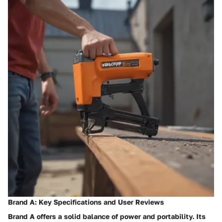
Brand A: Key Specifications and User Reviews
Brand A
offers a solid balance of power and portability. Its