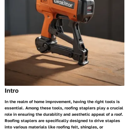
Intro
In the realm of home improvement, having the right tools is
essential. Among these tools, roofing staplers play a crucial
role in ensuring the durability and aesthetic appeal of a roof.
Roofing staplers are specifically designed to drive staples
into various materials like roofing felt, shingles, or