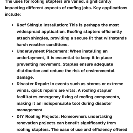
The uses for roofing staplers are varied, significantly
impacting different aspects of roofing jobs. Key applications
include:
Roof Shingle Installation
: This is perhaps the most
widespread application. Roofing staplers efficiently
attach shingles, providing a secure fit that withstands
harsh weather conditions.
Underlayment Placement
: When installing an
underlayment, it is essential to keep it in place
preventing movement. Staples ensure adequate
distribution and reduce the risk of environmental
damage.
Disaster Repair
: In events such as storms or extreme
winds, quick repairs are vital. A roofing stapler
facilitates emergency fixing of roofing components,
making it an indispensable tool during disaster
management.
DIY Roofing Projects
: Homeowners undertaking
renovation projects can benefit significantly from
roofing staplers. The ease of use and efficiency offered