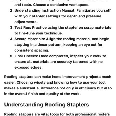
and tools. Choose a conducive workspace.
Understanding Instruction Manual:
Familiarize yourself
with your stapler settings for depth and pressure
adjustments.
Test Run:
Practice using the stapler on scrap materials
to fine-tune your technique.
Secure Materials:
Align the roofing material and begin
stapling in a linear pattern, keeping an eye out for
consistent spacing.
Final Checks:
Once completed, inspect your work to
ensure all materials are securely fastened with no
exposed edges.
Roofing staplers can make home improvement projects much
easier. Choosing wisely and knowing how to use your tool
makes a substantial difference not only in efficiency but also
in the overall finish and quality of the work.
Understanding Roofing Staplers
Roofing staplers are vital tools for both professional roofers