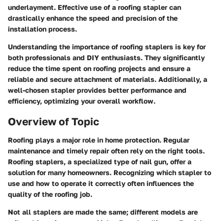
underlayment. Effective use of a roofing stapler can
drastically enhance the speed and precision of the
installation process.
Understanding the importance of roofing staplers is key for
both professionals and DIY enthusiasts. They significantly
reduce the time spent on roofing projects and ensure a
reliable and secure attachment of materials. Additionally, a
well-chosen stapler provides better performance and
efficiency, optimizing your overall workflow.
Overview of Topic
Roofing plays a major role in home protection. Regular
maintenance and timely repair often rely on the right tools.
Roofing staplers, a specialized type of nail gun, offer a
solution for many homeowners. Recognizing which stapler to
use and how to operate it correctly often influences the
quality of the roofing job.
Not all staplers are made the same; different models are