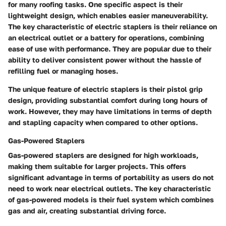
for many roofing tasks. One specific aspect is their
lightweight design, which enables easier maneuverability.
The key characteristic of electric staplers is their reliance on
an electrical outlet or a battery for operations, combining
ease of use with performance. They are popular due to their
ability to deliver consistent power without the hassle of
refilling fuel or managing hoses.
The unique feature of electric staplers is their pistol grip
design, providing substantial comfort during long hours of
work. However, they may have limitations in terms of depth
and stapling capacity when compared to other options.
Gas-Powered Staplers
Gas-powered staplers are designed for high workloads,
making them suitable for larger projects. This offers
significant advantage in terms of portability as users do not
need to work near electrical outlets. The key characteristic
of gas-powered models is their fuel system which combines
gas and air, creating substantial driving force.