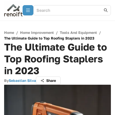
Home
/
Home Improvement
/
Tools And Equipment
/
The Ultimate Guide to Top Roofing Staplers in 2023
The Ultimate Guide to
Top Roofing Staplers
in 2023
By
Sebastian Silva
Share