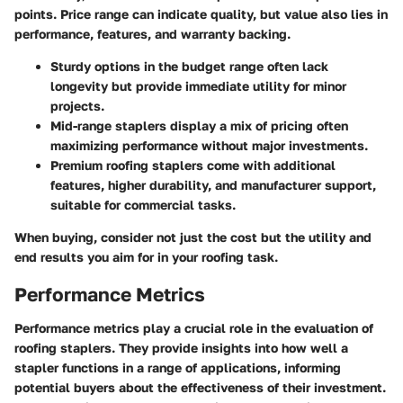
points. Price range can indicate quality, but value also lies in
performance, features, and warranty backing.
Sturdy options in the budget range often lack
longevity but provide immediate utility for minor
projects.
Mid-range staplers display a mix of pricing often
maximizing performance without major investments.
Premium roofing staplers come with additional
features, higher durability, and manufacturer support,
suitable for commercial tasks.
When buying, consider not just the cost but the utility and
end results you aim for in your roofing task.
Performance Metrics
Performance metrics play a crucial role in the evaluation of
roofing staplers. They provide insights into how well a
stapler functions in a range of applications, informing
potential buyers about the effectiveness of their investment.