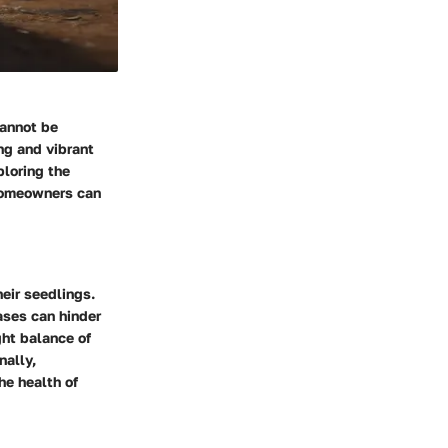
cannot be
ng and vibrant
ploring the
 homeowners can
eir seedlings.
ases can hinder
ght balance of
nally,
he health of