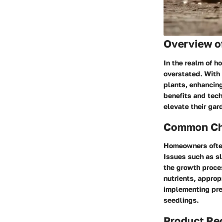
Overview o
In the realm of h
overstated. With 
plants, enhancing
benefits and tec
elevate their ga
Common Cha
Homeowners often
Issues such as sl
the growth proces
nutrients, approp
implementing pre
seedlings.
Product R