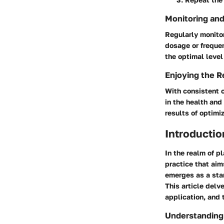
Monitoring and
Regularly monitor
dosage or frequen
the optimal level
Enjoying the R
With consistent 
in the health and
results of optimi
Introductio
In the realm of p
practice that aim
emerges as a stan
This article delv
application, and 
Understanding