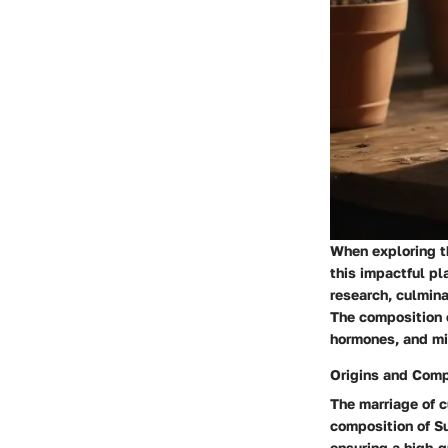
When exploring th
this impactful pl
research, culmin
The composition o
hormones, and min
Origins and Comp
The marriage of c
composition of Su
ensuring a high-q