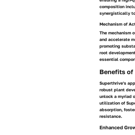
composition incl
synergistically to
Mechanism of Ac
The mechanism of 
and accelerate m
promoting substa
root development
essential compone
Benefits of
Superthrive's app
robust plant deve
unlock a myriad o
utilization of Su
absorption, foste
resistance.
Enhanced Gro