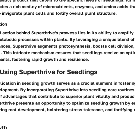
udes a rich medley of micronutrients, enzymes, and amino acids th
 invigorate plant cells and fortify overall plant structure.
tion
action behind Superthrive's prowess lies in its ability to amplify
etabolic processes within plants. By leveraging a unique blend of
nces, Superthrive augments photosynthesis, boosts cell division,
. This intricate mechanism ensures that seedlings receive an opt
nts, fostering rapid growth and resilience.
 Using Superthrive for Seedlings
lication in seedling growth serves as a crucial element in fosteri
lopment. By incorporating Superthrive into seedling care routines
f advantages that contribute to superior plant vitality and product
perthrive presents an opportunity to optimize seedling growth by e
ring root development, bolstering stress tolerance, and fortifying
wth