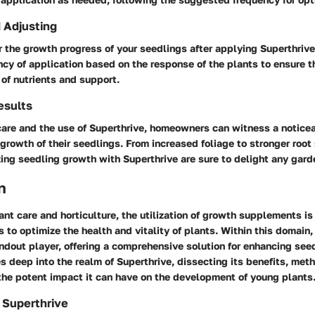
 Adjusting
 the growth progress of your seedlings after applying Superthrive
cy of application based on the response of the plants to ensure t
 of nutrients and support.
esults
care and the use of Superthrive, homeowners can witness a notic
 growth of their seedlings. From increased foliage to stronger root
zing seedling growth with Superthrive are sure to delight any gard
n
lant care and horticulture, the utilization of growth supplements is
s to optimize the health and vitality of plants. Within this domain,
dout player, offering a comprehensive solution for enhancing see
es deep into the realm of Superthrive, dissecting its benefits, met
the potent impact it can have on the development of young plants
 Superthrive