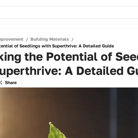
mprovement
/
Building Materials
/
ential of Seedlings with Superthrive: A Detailed Guide
ing the Potential of See
uperthrive: A Detailed G
Share