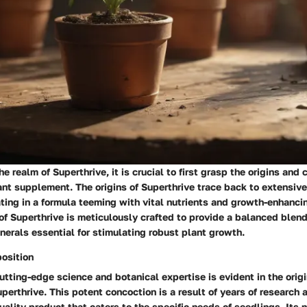
e realm of Superthrive, it is crucial to first grasp the origins and
ant supplement. The origins of Superthrive trace back to extensive
ating in a formula teeming with vital nutrients and growth-enhanc
f Superthrive is meticulously crafted to provide a balanced blend
erals essential for stimulating robust plant growth.
osition
utting-edge science and botanical expertise is evident in the orig
perthrive. This potent concoction is a result of years of research 
uality product that caters to the specific needs of seedlings. Its 