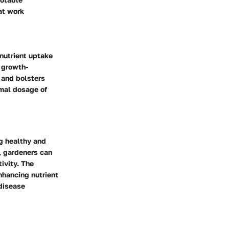
at work
 nutrient uptake
 growth-
 and bolsters
imal dosage of
ng healthy and
, gardeners can
ivity. The
nhancing nutrient
 disease