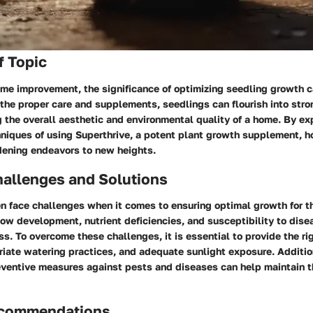
f Topic
ome improvement, the significance of optimizing seedling growth 
the proper care and supplements, seedlings can flourish into stro
 the overall aesthetic and environmental quality of a home. By ex
hniques of using Superthrive, a potent plant growth supplement,
rdening endeavors to new heights.
llenges and Solutions
 face challenges when it comes to ensuring optimal growth for th
ow development, nutrient deficiencies, and susceptibility to dise
s. To overcome these challenges, it is essential to provide the ri
riate watering practices, and adequate sunlight exposure. Additio
ventive measures against pests and diseases can help maintain t
ecommendations