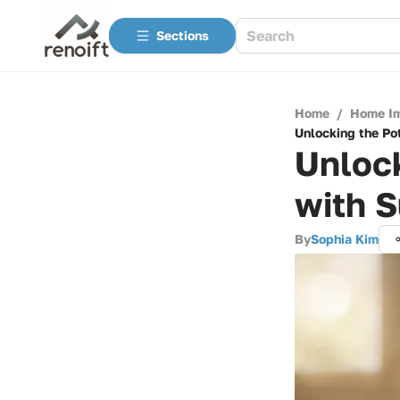
Sections
Home
/
Home I
Unlocking the Pot
Unlock
with S
By
Sophia Kim