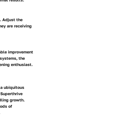
. Adjust the
hey are receiving
eable improvement
 systems, the
ening enthusiast.
 a ubiquitous
 Superthrive
dling growth.
hods of
.