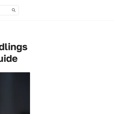
dlings
uide