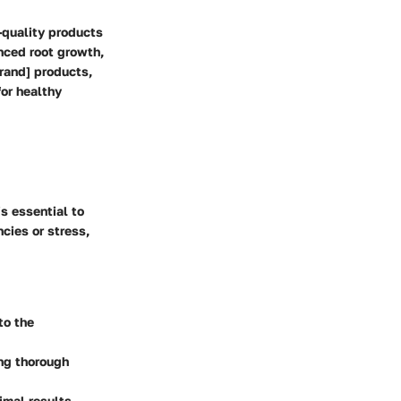
-quality products
nced root growth,
Brand] products,
or healthy
s essential to
ncies or stress,
to the
ing thorough
imal results.