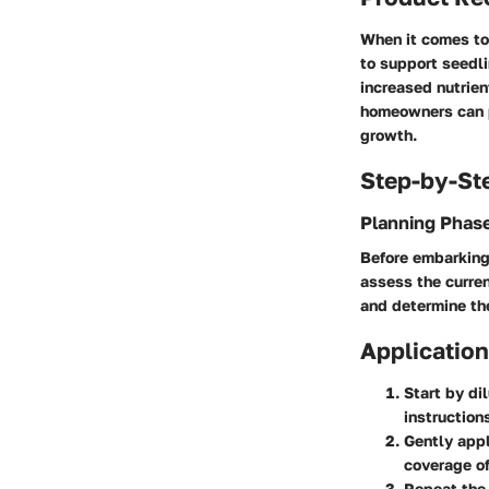
When it comes to
to support seedl
increased nutrien
homeowners can p
growth.
Step-by-St
Planning Phas
Before embarking 
assess the curren
and determine the
Application
Start by di
instruction
Gently appl
coverage of
Repeat the 