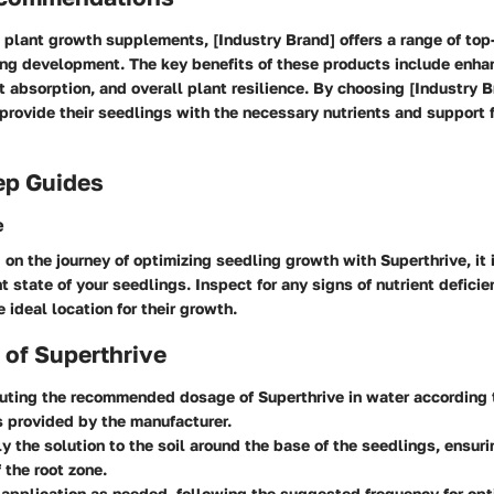
 plant growth supplements, [Industry Brand] offers a range of top
ing development. The key benefits of these products include enha
t absorption, and overall plant resilience. By choosing [Industry 
rovide their seedlings with the necessary nutrients and support f
ep Guides
e
on the journey of optimizing seedling growth with Superthrive, it i
t state of your seedlings. Inspect for any signs of nutrient deficie
 ideal location for their growth.
 of Superthrive
luting the recommended dosage of Superthrive in water according 
s provided by the manufacturer.
y the solution to the soil around the base of the seedlings, ensur
 the root zone.
application as needed, following the suggested frequency for opt