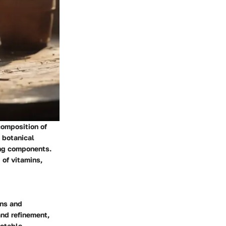
 composition of
 botanical
ing components.
 of vitamins,
ins and
and refinement,
notable