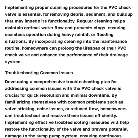
Implementing proper cleaning procedures for the PVC check
valve is essential for removing debris, sediment, and buildup
that may impede its functionality. Regular cleaning helps
maintain optimal water flow and prevents clogs, ensuring
seamless operation during heavy rainfall or flooding
situations. By incorporating cleaning into the maintenance
routine, homeowners can prolong the lifespan of their PVC
check valve and enhance the performance of their drainage
system.
Troubleshooting Common Issues
Developing a comprehensive troubleshooting plan for
addressing common issues with the PVC check valve is
crucial for quick resolution and minimal downtime. By
familiarizing themselves with common problems such as
valve sticking, noise issues, or reduced flow, homeowners
can troubleshoot and resolve these issues efficiently.
Implementing effective troubleshooting measures will help
restore the functionality of the valve and prevent potential
damage to the sump pump system, ensuring continuous