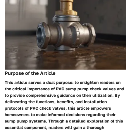
Purpose of the Article
This article serves a dual purpose: to enlighten readers on
the critical importance of PVC sump pump check valves and
to provide comprehensive guidance on their utilization. By
delineating the functions, benefits, and installation
protocols of PVC check valves, this article empowers
homeowners to make informed decisions regarding their
sump pump systems. Through a detailed exploration of this
essential component, readers will gain a thorough