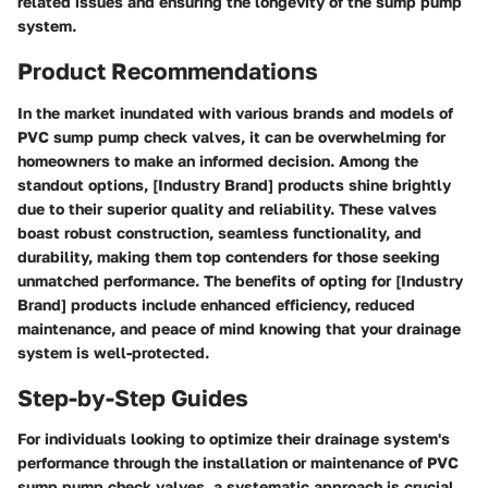
related issues and ensuring the longevity of the sump pump
system.
Product Recommendations
In the market inundated with various brands and models of
PVC sump pump check valves, it can be overwhelming for
homeowners to make an informed decision. Among the
standout options, [Industry Brand] products shine brightly
due to their superior quality and reliability. These valves
boast robust construction, seamless functionality, and
durability, making them top contenders for those seeking
unmatched performance. The benefits of opting for [Industry
Brand] products include enhanced efficiency, reduced
maintenance, and peace of mind knowing that your drainage
system is well-protected.
Step-by-Step Guides
For individuals looking to optimize their drainage system's
performance through the installation or maintenance of PVC
sump pump check valves, a systematic approach is crucial.