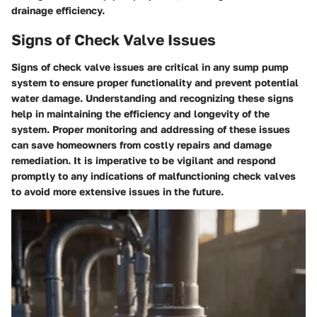
drainage efficiency.
Signs of Check Valve Issues
Signs of check valve issues are critical in any sump pump
system to ensure proper functionality and prevent potential
water damage. Understanding and recognizing these signs
help in maintaining the efficiency and longevity of the
system. Proper monitoring and addressing of these issues
can save homeowners from costly repairs and damage
remediation. It is imperative to be vigilant and respond
promptly to any indications of malfunctioning check valves
to avoid more extensive issues in the future.