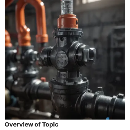
Overview of Topic