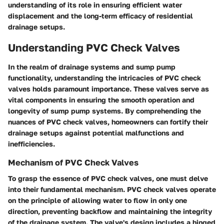
understanding of its role in ensuring efficient water
displacement and the long-term efficacy of residential
drainage setups.
Understanding PVC Check Valves
In the realm of drainage systems and sump pump
functionality, understanding the intricacies of PVC check
valves holds paramount importance. These valves serve as
vital components in ensuring the smooth operation and
longevity of sump pump systems. By comprehending the
nuances of PVC check valves, homeowners can fortify their
drainage setups against potential malfunctions and
inefficiencies.
Mechanism of PVC Check Valves
To grasp the essence of PVC check valves, one must delve
into their fundamental mechanism. PVC check valves operate
on the principle of allowing water to flow in only one
direction, preventing backflow and maintaining the integrity
of the drainage system. The valve's design includes a hinged