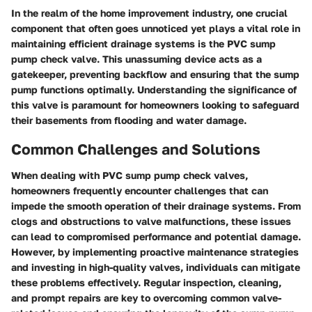
In the realm of the home improvement industry, one crucial
component that often goes unnoticed yet plays a vital role in
maintaining efficient drainage systems is the PVC sump
pump check valve. This unassuming device acts as a
gatekeeper, preventing backflow and ensuring that the sump
pump functions optimally. Understanding the significance of
this valve is paramount for homeowners looking to safeguard
their basements from flooding and water damage.
Common Challenges and Solutions
When dealing with PVC sump pump check valves,
homeowners frequently encounter challenges that can
impede the smooth operation of their drainage systems. From
clogs and obstructions to valve malfunctions, these issues
can lead to compromised performance and potential damage.
However, by implementing proactive maintenance strategies
and investing in high-quality valves, individuals can mitigate
these problems effectively. Regular inspection, cleaning,
and prompt repairs are key to overcoming common valve-