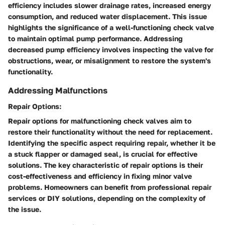
efficiency includes slower drainage rates, increased energy
consumption, and reduced water displacement. This issue
highlights the significance of a well-functioning check valve
to maintain optimal pump performance. Addressing
decreased pump efficiency involves inspecting the valve for
obstructions, wear, or misalignment to restore the system's
functionality.
Addressing Malfunctions
Repair Options:
Repair options for malfunctioning check valves aim to
restore their functionality without the need for replacement.
Identifying the specific aspect requiring repair, whether it be
a stuck flapper or damaged seal, is crucial for effective
solutions. The key characteristic of repair options is their
cost-effectiveness and efficiency in fixing minor valve
problems. Homeowners can benefit from professional repair
services or DIY solutions, depending on the complexity of
the issue.