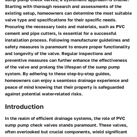
Starting with thorough research and assessments of the
existing setup, homeowners can determine the most suitable
valve type and specifications for their specific needs.
Procuring the necessary tools and materials, such as PVC
cement and pipe cutters, is essential for a successful
installation process. Following manufacturer guidelines and
safety measures is paramount to ensure proper functionality
and longevity of the valve. Regular inspections and
preventive measures can further enhance the effectiveness
of the valve and prolong the lifespan of the sump pump
system. By adhering to these step-by-step guides,
homeowners can enjoy a seamless drainage experience and
peace of mind knowing that their property is safeguarded
against potential water-related risks.
Introduction
In the realm of efficient drainage systems, the role of PVC
sump pump check valves stands paramount. These valves,
often overlooked but crucial components, wield significant