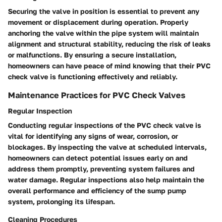
Securing the valve in position is essential to prevent any
movement or displacement during operation. Properly
anchoring the valve within the pipe system will maintain
alignment and structural stability, reducing the risk of leaks
or malfunctions. By ensuring a secure installation,
homeowners can have peace of mind knowing that their PVC
check valve is functioning effectively and reliably.
Maintenance Practices for PVC Check Valves
Regular Inspection
Conducting regular inspections of the PVC check valve is
vital for identifying any signs of wear, corrosion, or
blockages. By inspecting the valve at scheduled intervals,
homeowners can detect potential issues early on and
address them promptly, preventing system failures and
water damage. Regular inspections also help maintain the
overall performance and efficiency of the sump pump
system, prolonging its lifespan.
Cleaning Procedures