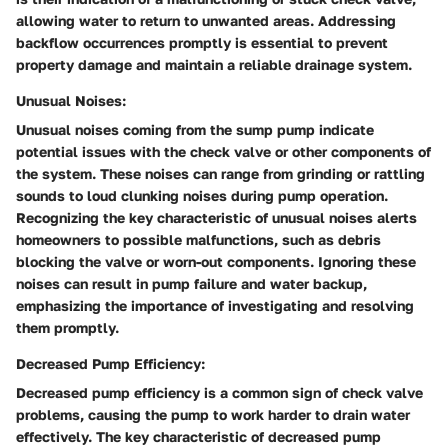
allowing water to return to unwanted areas. Addressing
backflow occurrences promptly is essential to prevent
property damage and maintain a reliable drainage system.
Unusual Noises:
Unusual noises coming from the sump pump indicate
potential issues with the check valve or other components of
the system. These noises can range from grinding or rattling
sounds to loud clunking noises during pump operation.
Recognizing the key characteristic of unusual noises alerts
homeowners to possible malfunctions, such as debris
blocking the valve or worn-out components. Ignoring these
noises can result in pump failure and water backup,
emphasizing the importance of investigating and resolving
them promptly.
Decreased Pump Efficiency:
Decreased pump efficiency is a common sign of check valve
problems, causing the pump to work harder to drain water
effectively. The key characteristic of decreased pump