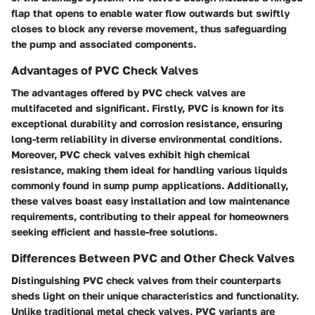
flap that opens to enable water flow outwards but swiftly
closes to block any reverse movement, thus safeguarding
the pump and associated components.
Advantages of PVC Check Valves
The advantages offered by PVC check valves are
multifaceted and significant. Firstly, PVC is known for its
exceptional durability and corrosion resistance, ensuring
long-term reliability in diverse environmental conditions.
Moreover, PVC check valves exhibit high chemical
resistance, making them ideal for handling various liquids
commonly found in sump pump applications. Additionally,
these valves boast easy installation and low maintenance
requirements, contributing to their appeal for homeowners
seeking efficient and hassle-free solutions.
Differences Between PVC and Other Check Valves
Distinguishing PVC check valves from their counterparts
sheds light on their unique characteristics and functionality.
Unlike traditional metal check valves, PVC variants are