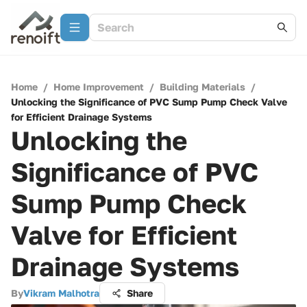
Home
/
Home Improvement
/
Building Materials
/
Unlocking the Significance of PVC Sump Pump Check Valve
for Efficient Drainage Systems
Unlocking the
Significance of PVC
Sump Pump Check
Valve for Efficient
Drainage Systems
By
Vikram Malhotra
Share