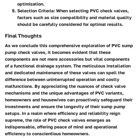
optimization.
Selection Criteria
: When selecting PVC check valves,
factors such as size compatibility and material quality
should be carefully considered for optimal results.
Final Thoughts
As we conclude this comprehensive exploration of PVC sump
pump check valves, it becomes evident that these
components are not mere accessories but vital components
of a functional drainage system. The meticulous installation
and dedicated maintenance of these valves can spell the
difference between uninterrupted operation and costly
malfunctions. By appreciating the nuances of check valve
mechanisms and the unique advantages of PVC variants,
homeowners and housewives can proactively safeguard their
investments and ensure the longevity of their sump pump
setups. In a realm where efficiency and reliability reign
supreme, the role of PVC check valves emerges as
indispensable, offering peace of mind and operational
efficiency to conscientious homeowners.