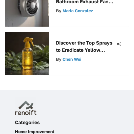
Bathroom Exhaust Fan
Brands for Maximum
By
Maria Gonzalez
Ventilation
Discover the Top Sprays
to Eradicate Yellow
Jackets: A Definitive
By
Chen Wei
Guide
Categories
Home Improvement