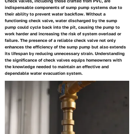
Check valves, including those crafted from PVC, are
indispensable components of sump pump systems due to
their ability to prevent water backflow. Without a
functioning check valve, water discharged by the sump
pump could cycle back into the pit, causing the pump to
work harder and increasing the risk of system overload or
failure. The presence of a reliable check valve not only
enhances the efficiency of the sump pump but also extends
its lifespan by reducing unnecessary strain. Understanding
the significance of check valves equips homeowners with
the knowledge needed to maintain an effective and
dependable water evacuation system.