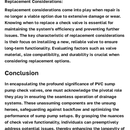
Replacement Considerations:
Replacement considerations come into play when repair is
no longer a viable option due to extensive damage or wear.
Knowing when to replace a check valve is essential for
maintaining the system's efficiency and preventing further
issues. The key characteristic of replacement considerations
is their focus on installing a new, reliable valve to ensure
long-term functionality. Evaluating factors such as valve
material, size compatibility, and durability is crucial when
considering replacement options.
Conclusion
In encapsulating the profound significance of PVC sump
pump check valves, one must acknowledge the pivotal role
they play in ensuring the seamless operation of drainage
systems. These unassuming components are the unsung
heroes, safeguarding against backflow and optimizing the
performance of sump pump setups. By grasping the nuances
of check valve functionality, individuals can preemptively
address potential issues, thereby enhancing the longevity of