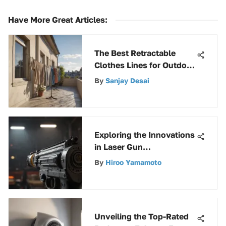
Have More Great Articles
:
The Best Retractable
Clothes Lines for Outdoor
Use
By
Sanjay Desai
Exploring the Innovations
in Laser Gun
Measurement Technology
By
Hiroo Yamamoto
Unveiling the Top-Rated