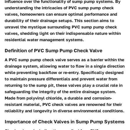
influence over the functionality of sump pump systems. By
understanding the intricacies of PVC sump pump check
valves, homeowners can ensure optimal performance and
durability of their drainage setups. This section aims to
unravel the mystique surrounding PVC sump pump check
valves, shedding light on their indispensable nature within
residential water management systems.
Definition of PVC Sump Pump Check Valve
A PVC sump pump check valve serves as a barrier within the
drainage system, allowing water to flow in a single direction
while preventing backflow or re-entry. Specifically designed
to maintain pressure differentials and prevent water from
returning to the sump pit, these valves play a crucial role in
safeguarding the integrity of the entire drainage system.
Made from polyvinyl chloride, a durable and corrosion-
resistant material, PVC check valves are renowned for their
reliability and longevity in diverse environmental conditions.
Importance of Check Valves in Sump Pump Systems