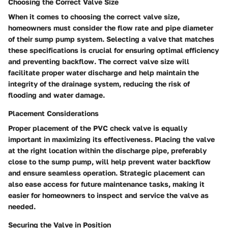
Choosing the Correct Valve Size
When it comes to choosing the correct valve size,
homeowners must consider the flow rate and pipe diameter
of their sump pump system. Selecting a valve that matches
these specifications is crucial for ensuring optimal efficiency
and preventing backflow. The correct valve size will
facilitate proper water discharge and help maintain the
integrity of the drainage system, reducing the risk of
flooding and water damage.
Placement Considerations
Proper placement of the PVC check valve is equally
important in maximizing its effectiveness. Placing the valve
at the right location within the discharge pipe, preferably
close to the sump pump, will help prevent water backflow
and ensure seamless operation. Strategic placement can
also ease access for future maintenance tasks, making it
easier for homeowners to inspect and service the valve as
needed.
Securing the Valve in Position