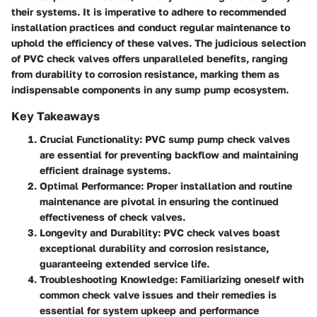
their systems. It is imperative to adhere to recommended
installation practices and conduct regular maintenance to
uphold the efficiency of these valves. The judicious selection
of PVC check valves offers unparalleled benefits, ranging
from durability to corrosion resistance, marking them as
indispensable components in any sump pump ecosystem.
Key Takeaways
Crucial Functionality
: PVC sump pump check valves
are essential for preventing backflow and maintaining
efficient drainage systems.
Optimal Performance
: Proper installation and routine
maintenance are pivotal in ensuring the continued
effectiveness of check valves.
Longevity and Durability
: PVC check valves boast
exceptional durability and corrosion resistance,
guaranteeing extended service life.
Troubleshooting Knowledge
: Familiarizing oneself with
common check valve issues and their remedies is
essential for system upkeep and performance