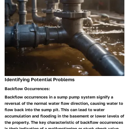
Identifying Potential Problems
Backflow Occurrences:
Backflow occurrences in a sump pump system signify a
reversal of the normal water flow direction, causing water to
flow back into the sump pit. This can lead to water
accumulation and flooding in the basement or lower levels of
the property. The key characteristic of backflow occurrences
is their indication of a malfunctioning or stuck check valve,