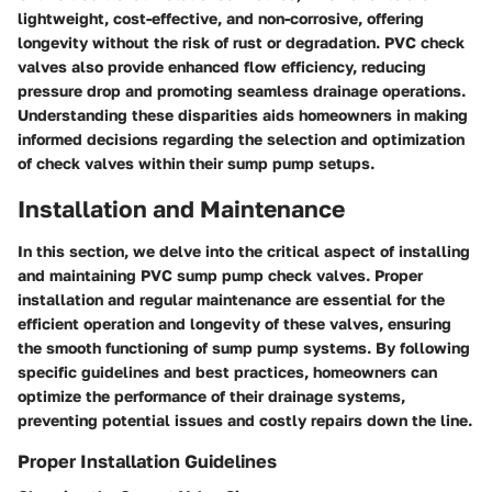
lightweight, cost-effective, and non-corrosive, offering
longevity without the risk of rust or degradation. PVC check
valves also provide enhanced flow efficiency, reducing
pressure drop and promoting seamless drainage operations.
Understanding these disparities aids homeowners in making
informed decisions regarding the selection and optimization
of check valves within their sump pump setups.
Installation and Maintenance
In this section, we delve into the critical aspect of installing
and maintaining PVC sump pump check valves. Proper
installation and regular maintenance are essential for the
efficient operation and longevity of these valves, ensuring
the smooth functioning of sump pump systems. By following
specific guidelines and best practices, homeowners can
optimize the performance of their drainage systems,
preventing potential issues and costly repairs down the line.
Proper Installation Guidelines