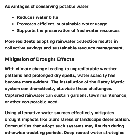
Advantages of conserving potable water:
Reduces water bills
Promotes efficient, sustainable water usage
Supports the preservation of freshwater resources
More residents adopting rainwater collection results in
collective savings and sustainable resource management.
Mitigation of Drought Effects
With climate change leading to unpredictable weather
patterns and prolonged dry spells, water scarcity has
become more evident. The installation of the Oatey Mystic
system can dramatically alleviate these challenges.
Captured rainwater can sustain gardens, lawn maintenance,
or other non-potable need.
Using alternative water sources effectively mitigates
drought impacts like plant stress or landscape deterioration.
Communities that adopt such systems may flourish during
otherwise troubling periods. Deep-rooted water strategies