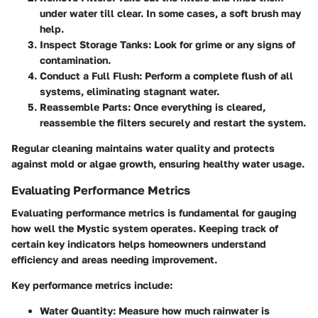
under water till clear. In some cases, a soft brush may
help.
Inspect Storage Tanks
: Look for grime or any signs of
contamination.
Conduct a Full Flush
: Perform a complete flush of all
systems, eliminating stagnant water.
Reassemble Parts
: Once everything is cleared,
reassemble the filters securely and restart the system.
Regular cleaning maintains water quality and protects
against mold or algae growth, ensuring healthy water usage.
Evaluating Performance Metrics
Evaluating performance metrics is fundamental for gauging
how well the Mystic system operates. Keeping track of
certain key indicators helps homeowners understand
efficiency and areas needing improvement.
Key performance metrics include:
Water Quantity
: Measure how much rainwater is