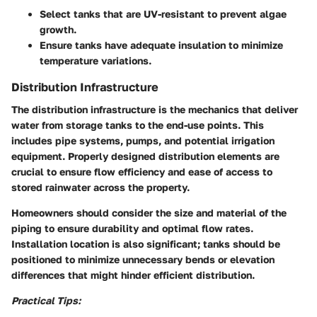
Select tanks that are UV-resistant to prevent algae
growth.
Ensure tanks have adequate insulation to minimize
temperature variations.
Distribution Infrastructure
The distribution infrastructure is the mechanics that deliver
water from storage tanks to the end-use points. This
includes pipe systems, pumps, and potential irrigation
equipment. Properly designed distribution elements are
crucial to ensure flow efficiency and ease of access to
stored rainwater across the property.
Homeowners should consider the size and material of the
piping to ensure durability and optimal flow rates.
Installation location is also significant; tanks should be
positioned to minimize unnecessary bends or elevation
differences that might hinder efficient distribution.
Practical Tips: