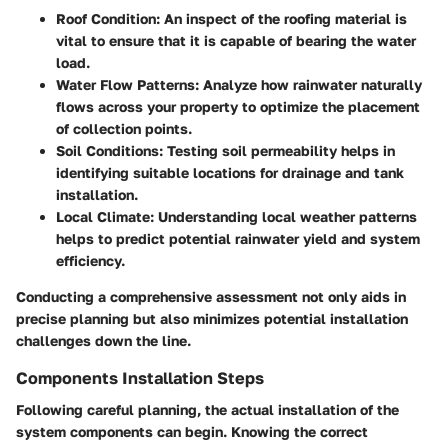
Roof Condition
: An inspect of the roofing material is
vital to ensure that it is capable of bearing the water
load.
Water Flow Patterns
: Analyze how rainwater naturally
flows across your property to optimize the placement
of collection points.
Soil Conditions
: Testing soil permeability helps in
identifying suitable locations for drainage and tank
installation.
Local Climate
: Understanding local weather patterns
helps to predict potential rainwater yield and system
efficiency.
Conducting a comprehensive assessment not only aids in
precise planning but also minimizes potential installation
challenges down the line.
Components Installation Steps
Following careful planning, the actual installation of the
system components can begin. Knowing the correct