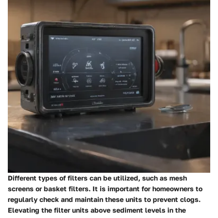
Different types of filters can be utilized, such as mesh
screens or basket filters. It is important for homeowners to
regularly check and maintain these units to prevent clogs.
Elevating the filter units above sediment levels in the