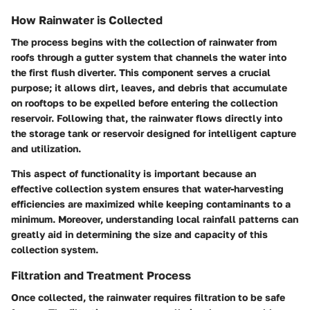
How Rainwater is Collected
The process begins with the collection of rainwater from
roofs through a
gutter system
that channels the water into
the first flush diverter. This component serves a crucial
purpose; it allows dirt, leaves, and debris that accumulate
on rooftops to be expelled before entering the collection
reservoir. Following that, the
rainwater flows
directly into
the storage tank or reservoir designed for intelligent capture
and utilization.
This aspect of functionality is important because an
effective collection system ensures that water-harvesting
efficiencies are maximized while keeping contaminants to a
minimum. Moreover, understanding local rainfall patterns can
greatly aid in determining the size and capacity of this
collection system.
Filtration and Treatment Process
Once collected, the rainwater requires filtration to be safe