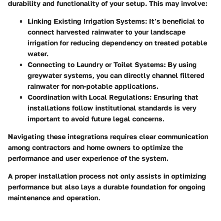
durability and functionality of your setup. This may involve:
Linking Existing Irrigation Systems
: It’s beneficial to
connect harvested rainwater to your landscape
irrigation for reducing dependency on treated potable
water.
Connecting to Laundry or Toilet Systems
: By using
greywater systems, you can directly channel filtered
rainwater for non-potable applications.
Coordination with Local Regulations
: Ensuring that
installations follow institutional standards is very
important to avoid future legal concerns.
Navigating these integrations requires clear communication
among contractors and home owners to optimize the
performance and user experience of the system.
A proper installation process not only assists in optimizing
performance but also lays a durable foundation for ongoing
maintenance and operation.