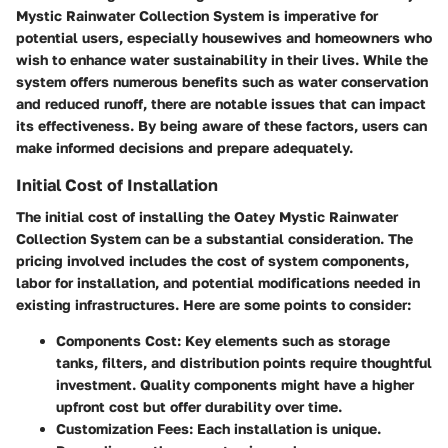
Mystic Rainwater Collection System is imperative for
potential users, especially housewives and homeowners who
wish to enhance water sustainability in their lives. While the
system offers numerous benefits such as water conservation
and reduced runoff, there are notable issues that can impact
its effectiveness. By being aware of these factors, users can
make informed decisions and prepare adequately.
Initial Cost of Installation
The initial cost of installing the Oatey Mystic Rainwater
Collection System can be a substantial consideration. The
pricing involved includes the cost of system components,
labor for installation, and potential modifications needed in
existing infrastructures. Here are some points to consider:
Components Cost
: Key elements such as storage
tanks, filters, and distribution points require thoughtful
investment. Quality components might have a higher
upfront cost but offer durability over time.
Customization Fees
: Each installation is unique.