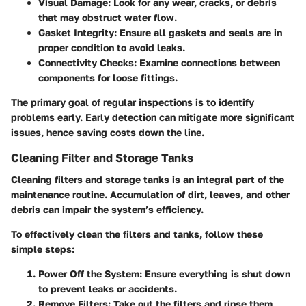
Visual Damage
: Look for any wear, cracks, or debris
that may obstruct water flow.
Gasket Integrity
: Ensure all gaskets and seals are in
proper condition to avoid leaks.
Connectivity Checks
: Examine connections between
components for loose fittings.
The primary goal of regular inspections is to identify
problems early. Early detection can mitigate more significant
issues, hence saving costs down the line.
Cleaning Filter and Storage Tanks
Cleaning filters and storage tanks is an integral part of the
maintenance routine. Accumulation of dirt, leaves, and other
debris can impair the system’s efficiency.
To effectively clean the filters and tanks, follow these
simple steps:
Power Off the System
: Ensure everything is shut down
to prevent leaks or accidents.
Remove Filters
: Take out the filters and rinse them