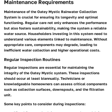
Maintenance Requirements
Maintenance of the Oatey Mystic Rainwater Collection
System is crucial for ensuring its longevity and optimal
functioning. Regular care not only enhances the performance
but also fosters sustainability, making the system a reliable
water source. Householders investing in this system need to
understand various elements linked to maintenance. Without
appropriate care, components may degrade, leading to
inefficient water collection and higher operational costs.
Regular Inspection Routines
Regular inspections are essential for maintaining the
integrity of the Oatey Mystic system. These inspections
should occur at least biannually. Technicians or
knowledgeable homeowners can assess critical components
such as collection surfaces, downspouts, and the filtration
unit.
Some key points to consider during inspections: