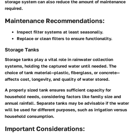
storage system can also reduce the amount of maintenance
required.
Maintenance Recommendations:
Inspect filter systems at least seasonally.
Replace or clean filters to ensure functionality.
Storage Tanks
Storage tanks play a vital role in rainwater collection
systems, holding the captured water until needed. The
choice of tank material—plastic, fiberglass, or concrete—
affects cost, longevity, and quality of water stored.
A properly sized tank ensures sufficient capacity for
household needs, considering factors like family size and
annual rainfall. Separate tanks may be advisable if the water
will be used for different purposes, such as irrigation versus
household consumption.
Important Considerations: