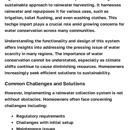
sustainable approach to rainwater harvesting. It harnesses
rainwater and repurposes it for various uses, such as
irrigation, toilet flushing, and even washing clothes. This
techge import plays a crucial role amid growing concerns for
water conservation across many communities.
Understanding the functionality and design of this system
offers insights into addressing the pressing issue of water
scarcity in many regions. The importance of water
conservation cannot be understated, especially as climate
shifts continue to cause diminishing resources. Homeowners
increasingly seek efficient solutions to sustainability.
Common Challenges and Solutions
However, implementing a rainwater collection system is not
without obstacles. Homeowners often face concerning
challenges including:
Regulatory requirements
Challenges with initial setup
Maintenance issues