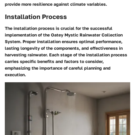
provide more resilience against climate variables.
Installation Process
The installation process is crucial for the successful
implementation of the Oatey Mystic Rainwater Collection
System. Proper installation ensures optimal performance,
lasting longevity of the components, and effectiveness in
harvesting rainwater. Each stage of the installation process
carries specific benefits and factors to consider,
emphasizing the importance of careful planning and
execution.