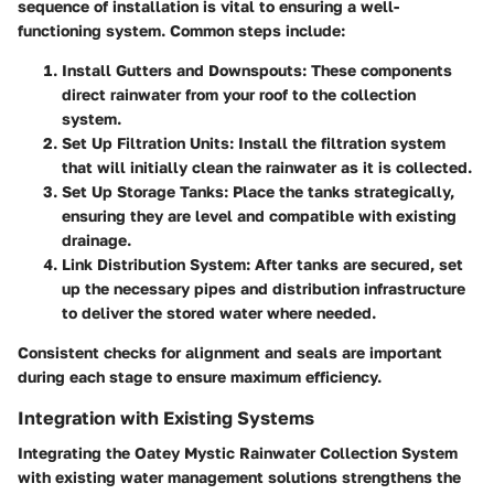
sequence of installation is vital to ensuring a well-
functioning system. Common steps include:
Install Gutters and Downspouts
: These components
direct rainwater from your roof to the collection
system.
Set Up Filtration Units
: Install the filtration system
that will initially clean the rainwater as it is collected.
Set Up Storage Tanks
: Place the tanks strategically,
ensuring they are level and compatible with existing
drainage.
Link Distribution System
: After tanks are secured, set
up the necessary pipes and distribution infrastructure
to deliver the stored water where needed.
Consistent checks for alignment and seals are important
during each stage to ensure maximum efficiency.
Integration with Existing Systems
Integrating the Oatey Mystic Rainwater Collection System
with existing water management solutions strengthens the