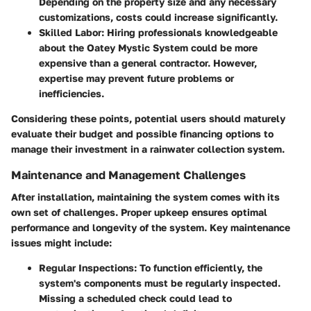
Depending on the property size and any necessary
customizations, costs could increase significantly.
Skilled Labor
: Hiring professionals knowledgeable
about the Oatey Mystic System could be more
expensive than a general contractor. However,
expertise may prevent future problems or
inefficiencies.
Considering these points, potential users should maturely
evaluate their budget and possible financing options to
manage their investment in a rainwater collection system.
Maintenance and Management Challenges
After installation, maintaining the system comes with its
own set of challenges. Proper upkeep ensures optimal
performance and longevity of the system. Key maintenance
issues might include:
Regular Inspections
: To function efficiently, the
system's components must be regularly inspected.
Missing a scheduled check could lead to