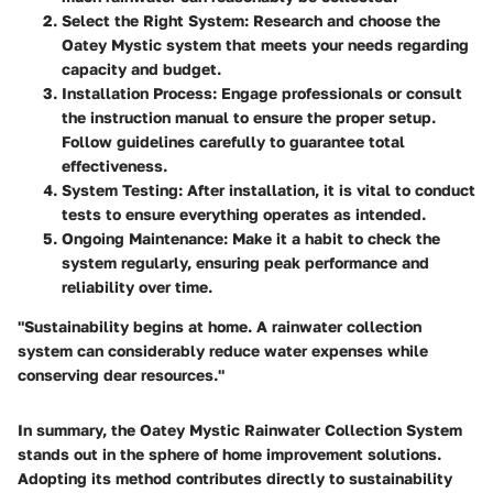
Select the Right System:
Research and choose the
Oatey Mystic system that meets your needs regarding
capacity and budget.
Installation Process:
Engage professionals or consult
the instruction manual to ensure the proper setup.
Follow guidelines carefully to guarantee total
effectiveness.
System Testing:
After installation, it is vital to conduct
tests to ensure everything operates as intended.
Ongoing Maintenance:
Make it a habit to check the
system regularly, ensuring peak performance and
reliability over time.
"Sustainability begins at home. A rainwater collection
system can considerably reduce water expenses while
conserving dear resources."
In summary, the Oatey Mystic Rainwater Collection System
stands out in the sphere of home improvement solutions.
Adopting its method contributes directly to sustainability