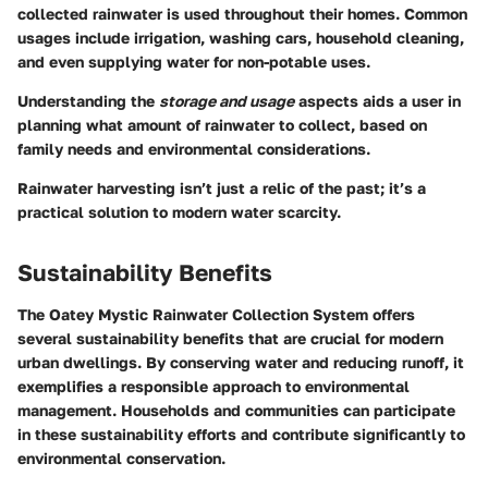
collected rainwater is used throughout their homes. Common
usages include irrigation, washing cars, household cleaning,
and even supplying water for non-potable uses.
Understanding the
storage and usage
aspects aids a user in
planning what amount of rainwater to collect, based on
family needs and environmental considerations.
Rainwater harvesting isn’t just a relic of the past; it’s a
practical solution to modern water scarcity.
Sustainability Benefits
The Oatey Mystic Rainwater Collection System offers
several sustainability benefits that are crucial for modern
urban dwellings. By conserving water and reducing runoff, it
exemplifies a responsible approach to environmental
management. Households and communities can participate
in these sustainability efforts and contribute significantly to
environmental conservation.