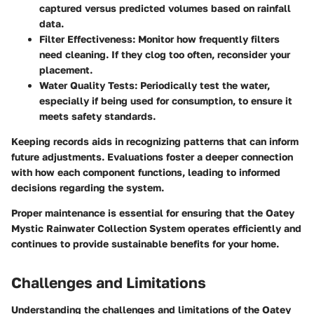
captured versus predicted volumes based on rainfall
data.
Filter Effectiveness
: Monitor how frequently filters
need cleaning. If they clog too often, reconsider your
placement.
Water Quality Tests
: Periodically test the water,
especially if being used for consumption, to ensure it
meets safety standards.
Keeping records aids in recognizing patterns that can inform
future adjustments. Evaluations foster a deeper connection
with how each component functions, leading to informed
decisions regarding the system.
Proper maintenance is essential for ensuring that the Oatey
Mystic Rainwater Collection System operates efficiently and
continues to provide sustainable benefits for your home.
Challenges and Limitations
Understanding the challenges and limitations of the Oatey