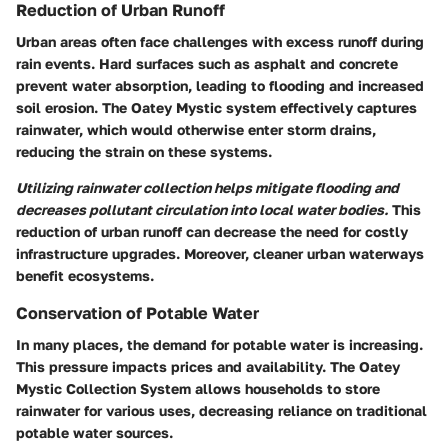
Reduction of Urban Runoff
Urban areas often face challenges with excess runoff during
rain events. Hard surfaces such as asphalt and concrete
prevent water absorption, leading to flooding and increased
soil erosion. The Oatey Mystic system effectively captures
rainwater, which would otherwise enter storm drains,
reducing the strain on these systems.
Utilizing rainwater collection helps mitigate flooding and
decreases pollutant circulation into local water bodies.
This
reduction of urban runoff can decrease the need for costly
infrastructure upgrades. Moreover, cleaner urban waterways
benefit ecosystems.
Conservation of Potable Water
In many places, the demand for potable water is increasing.
This pressure impacts prices and availability. The Oatey
Mystic Collection System allows households to store
rainwater for various uses, decreasing reliance on traditional
potable water sources.