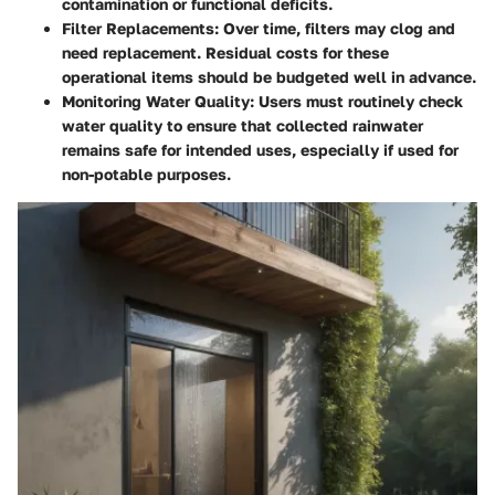
contamination or functional deficits.
Filter Replacements
: Over time, filters may clog and
need replacement. Residual costs for these
operational items should be budgeted well in advance.
Monitoring Water Quality
: Users must routinely check
water quality to ensure that collected rainwater
remains safe for intended uses, especially if used for
non-potable purposes.