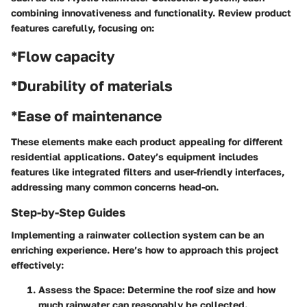
combining innovativeness and functionality. Review product
features carefully, focusing on:
*Flow capacity
*Durability of materials
*Ease of maintenance
These elements make each product appealing for different
residential applications. Oatey’s equipment includes
features like integrated filters and user-friendly interfaces,
addressing many common concerns head-on.
Step-by-Step Guides
Implementing a rainwater collection system can be an
enriching experience. Here’s how to approach this project
effectively:
Assess the Space:
Determine the roof size and how
much rainwater can reasonably be collected.