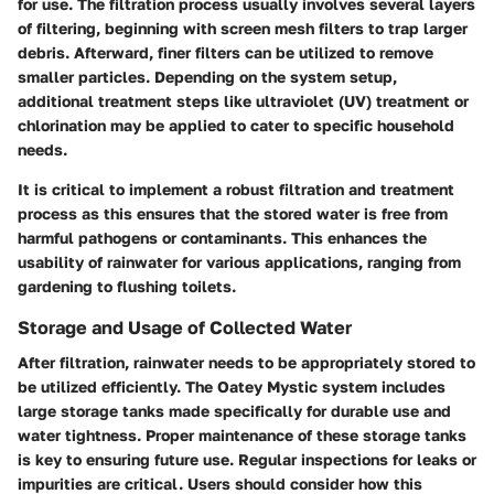
for use. The
filtration process
usually involves several layers
of filtering, beginning with screen mesh filters to trap larger
debris. Afterward, finer filters can be utilized to remove
smaller particles. Depending on the system setup,
additional treatment steps like ultraviolet (UV) treatment or
chlorination may be applied to cater to specific household
needs.
It is critical to implement a robust
filtration and treatment
process as this ensures that the stored water is free from
harmful pathogens or contaminants. This enhances the
usability of rainwater for various applications, ranging from
gardening to flushing toilets.
Storage and Usage of Collected Water
After filtration, rainwater needs to be appropriately stored to
be utilized efficiently. The Oatey Mystic system includes
large storage tanks made specifically for durable use and
water tightness. Proper maintenance of these storage tanks
is key to ensuring future use. Regular inspections for leaks or
impurities are critical. Users should consider how this