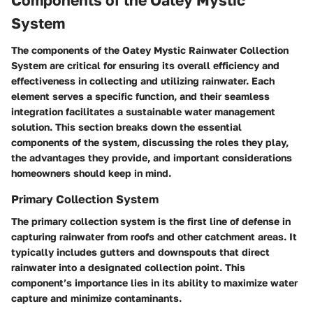
Components of the Oatey Mystic
System
The components of the Oatey Mystic Rainwater Collection
System are critical for ensuring its overall efficiency and
effectiveness in collecting and utilizing rainwater. Each
element serves a specific function, and their seamless
integration facilitates a sustainable water management
solution. This section breaks down the essential
components of the system, discussing the roles they play,
the advantages they provide, and important considerations
homeowners should keep in mind.
Primary Collection System
The primary collection system is the first line of defense in
capturing rainwater from roofs and other catchment areas. It
typically includes gutters and downspouts that direct
rainwater into a designated collection point. This
component’s importance lies in its ability to maximize water
capture and minimize contaminants.