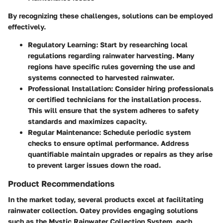
By recognizing these challenges, solutions can be employed
effectively.
Regulatory Learning:
Start by researching local
regulations regarding rainwater harvesting. Many
regions have specific rules governing the use and
systems connected to harvested rainwater.
Professional Installation:
Consider hiring professionals
or certified technicians for the installation process.
This will ensure that the system adheres to safety
standards and maximizes capacity.
Regular Maintenance:
Schedule periodic system
checks to ensure optimal performance. Address
quantifiable maintain upgrades or repairs as they arise
to prevent larger issues down the road.
Product Recommendations
In the market today, several products excel at facilitating
rainwater collection. Oatey provides engaging solutions
such as the Mystic Rainwater Collection System, each