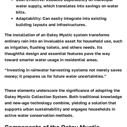
water supply, which translates into savings on water
bills.
Adaptability
: Can easily integrate into existing
building layouts and infrastructures.
The installation of an Oatey Mystic system transforms
ordinary rain into an invaluable asset for household use, such
as irrigation, flushing toilets, and others needs. Its
thoughtful design and essential features pave the way
toward smarter water usage in residential areas.
“Investing in rainwater harvesting systems not merely saves
money; it prepares us for future water uncertainties.”
These elements underscore the significance of adopting the
Oatey Mystic Collection System. Both traditional knowledge
and new-age technology combine, yielding a solution that
supports urban sustainability and engages households in
active water conservation methods.