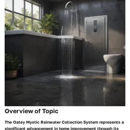
Overview of Topic
The Oatey Mystic Rainwater Collection System represents a
significant advancement in home improvement through its