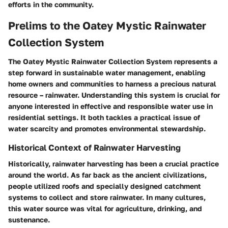
efforts in the community.
Prelims to the Oatey Mystic Rainwater
Collection System
The Oatey Mystic Rainwater Collection System represents a
step forward in sustainable water management, enabling
home owners and communities to harness a precious natural
resource – rainwater. Understanding this system is crucial for
anyone interested in effective and responsible water use in
residential settings. It both tackles a practical issue of
water scarcity and promotes environmental stewardship.
Historical Context of Rainwater Harvesting
Historically, rainwater harvesting has been a crucial practice
around the world. As far back as the ancient civilizations,
people utilized roofs and specially designed catchment
systems to collect and store rainwater. In many cultures,
this water source was vital for agriculture, drinking, and
sustenance.