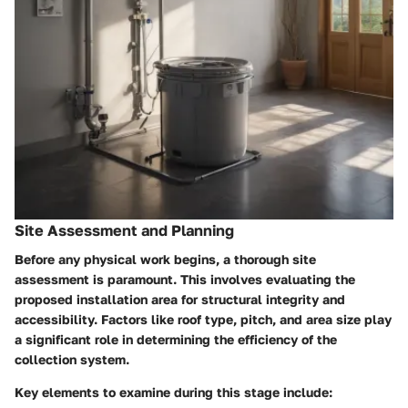
Site Assessment and Planning
Before any physical work begins, a thorough site
assessment is paramount. This involves evaluating the
proposed installation area for structural integrity and
accessibility. Factors like roof type, pitch, and area size play
a significant role in determining the efficiency of the
collection system.
Key elements to examine during this stage include: