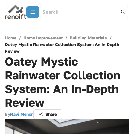
Home
/
Home Improvement
/
Building Materials
/
Oatey Mystic Rainwater Collection System: An In-Depth
Review
Oatey Mystic
Rainwater Collection
System: An In-Depth
Review
By
Ravi Menon
Share