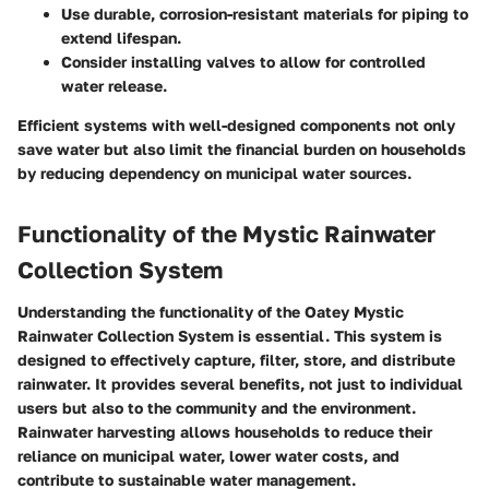
Use durable, corrosion-resistant materials for piping to
extend lifespan.
Consider installing valves to allow for controlled
water release.
Efficient systems with well-designed components not only
save water but also limit the financial burden on households
by reducing dependency on municipal water sources.
Functionality of the Mystic Rainwater
Collection System
Understanding the functionality of the Oatey Mystic
Rainwater Collection System is essential. This system is
designed to effectively capture, filter, store, and distribute
rainwater. It provides several benefits, not just to individual
users but also to the community and the environment.
Rainwater harvesting allows households to reduce their
reliance on municipal water, lower water costs, and
contribute to sustainable water management.