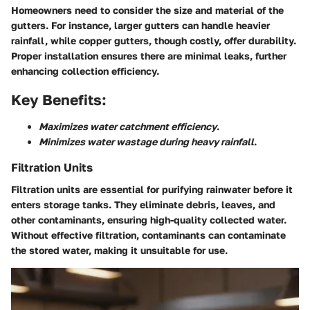
Homeowners need to consider the size and material of the
gutters. For instance, larger gutters can handle heavier
rainfall, while copper gutters, though costly, offer durability.
Proper installation ensures there are minimal leaks, further
enhancing collection efficiency.
Key Benefits:
Maximizes water catchment efficiency
.
Minimizes water wastage during heavy rainfall
.
Filtration Units
Filtration units are essential for purifying rainwater before it
enters storage tanks. They eliminate debris, leaves, and
other contaminants, ensuring high-quality collected water.
Without effective filtration, contaminants can contaminate
the stored water, making it unsuitable for use.