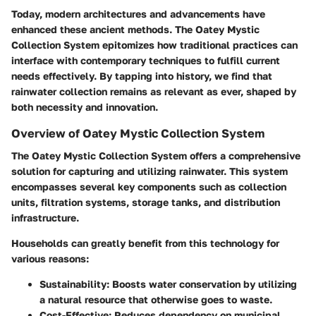
Today, modern architectures and advancements have
enhanced these ancient methods. The Oatey Mystic
Collection System epitomizes how traditional practices can
interface with contemporary techniques to fulfill current
needs effectively. By tapping into history, we find that
rainwater collection remains as relevant as ever, shaped by
both necessity and innovation.
Overview of Oatey Mystic Collection System
The Oatey Mystic Collection System offers a comprehensive
solution for capturing and utilizing rainwater. This system
encompasses several key components such as collection
units, filtration systems, storage tanks, and distribution
infrastructure.
Households can greatly benefit from this technology for
various reasons:
Sustainability
: Boosts water conservation by utilizing
a natural resource that otherwise goes to waste.
Cost-Effective
: Reduces dependency on municipal