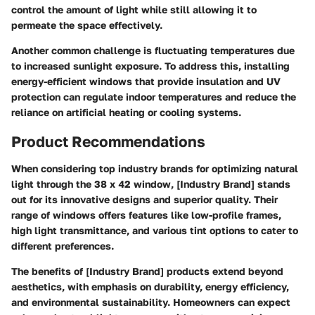
control the amount of light while still allowing it to
permeate the space effectively.
Another common challenge is fluctuating temperatures due
to increased sunlight exposure. To address this, installing
energy-efficient windows that provide insulation and UV
protection can regulate indoor temperatures and reduce the
reliance on artificial heating or cooling systems.
Product Recommendations
When considering top industry brands for optimizing natural
light through the 38 x 42 window, [Industry Brand] stands
out for its innovative designs and superior quality. Their
range of windows offers features like low-profile frames,
high light transmittance, and various tint options to cater to
different preferences.
The benefits of [Industry Brand] products extend beyond
aesthetics, with emphasis on durability, energy efficiency,
and environmental sustainability. Homeowners can expect