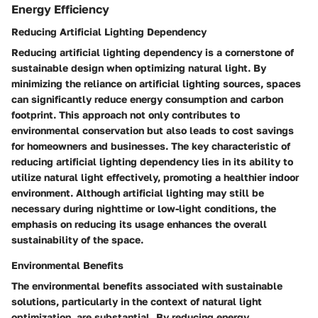
Energy Efficiency
Reducing Artificial Lighting Dependency
Reducing artificial lighting dependency is a cornerstone of
sustainable design when optimizing natural light. By
minimizing the reliance on artificial lighting sources, spaces
can significantly reduce energy consumption and carbon
footprint. This approach not only contributes to
environmental conservation but also leads to cost savings
for homeowners and businesses. The key characteristic of
reducing artificial lighting dependency lies in its ability to
utilize natural light effectively, promoting a healthier indoor
environment. Although artificial lighting may still be
necessary during nighttime or low-light conditions, the
emphasis on reducing its usage enhances the overall
sustainability of the space.
Environmental Benefits
The environmental benefits associated with sustainable
solutions, particularly in the context of natural light
optimization, are substantial. By reducing energy