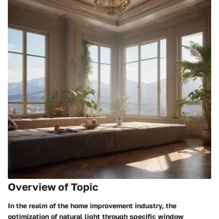
Overview of Topic
In the realm of the home improvement industry, the
optimization of natural light through specific window