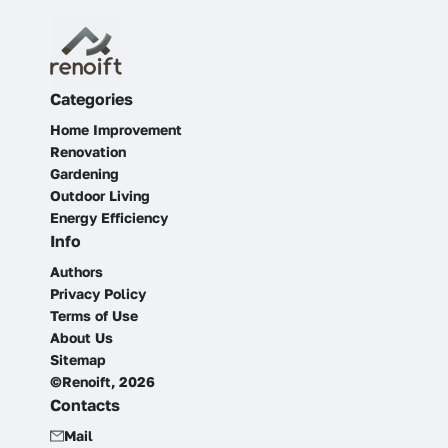
Categories
Home Improvement
Renovation
Gardening
Outdoor Living
Energy Efficiency
Info
Authors
Privacy Policy
Terms of Use
About Us
Sitemap
©Renoift, 2026
Contacts
Mail