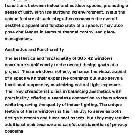
transitions between indoor and outdoor spaces, promoting a
sense of unity with the surrounding environment. While the
unique feature of such integration enhances the overall
aesthetic appeal and functionality of a space, it may also
pose challenges in terms of thermal control and glare
management.
Aesthetics and Functionality
The aesthetics and functionality of 38 x 42 windows
contribute significantly to the overall design goals of a
project. These windows not only enhance the visual appeal
of a space with their expansive openings but also serve a
functional purpose by maximizing natural light exposure.
Their key characteristic lies in balancing aesthetics with
practicality, offering a seamless connection to the outdoors
while improving the quality of indoor lighting. The unique
feature of these windows is their ability to serve as both
design elements and functional assets, but they may require
additional maintenance and careful consideration of privacy
concerns.