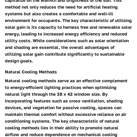
capitalize on the warmth and brightness of the sun. This
method not only reduces the need for artificial heating
systems but also creates a comfortable and well-lit
environment for occupants. The key characteristic of utilizing
solar gain is its capacity to harness free and renewable solar
energy, leading to increased energy efficiency and reduced
utility costs. While considerations such as solar orientation
and shading are essential, the overall advantages of
utilizing solar gain contribute significantly to sustainable
design goals.
Natural Cooling Methods
Natural cooling methods serve as an effective complement
to energy-efficient lighting practices when optimizing
natural light through the 38 x 42 window size. By
incorporating features such as cross ventilation, shading
devices, and vegetation for passive cooling, spaces can
maintain thermal comfort without excessive reliance on air
conditioning systems. The key characteristic of natural
cooling methods lies in their ability to promote natural
airflow and reduce dependence on mechanical cooling