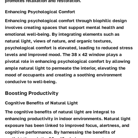
promotes relaxation and restoration.
Enhancing Psychological Comfort
Enhancing psychological comfort through biophilic design
involves creating spaces that support mental health and
emotional well-being. By integrating elements such as
natural light, views of nature, and organic textures,
psychological comfort is elevated, leading to reduced stress
levels and improved mood. The 38 x 42 window plays a
pivotal role in enhancing psychological comfort by allowing
ample natural light to permeate the interior, elevating the
mood of occupants and creating a soothing environment
conducive to well-being.
Boosting Productivity
Cognitive Benefits of Natural Light
The cognitive benefits of natural light are integral to
enhancing productivity in indoor environments. Natural light
exposure has been linked to improved focus, alertness, and
cognitive performance. By harnessing the benefits of