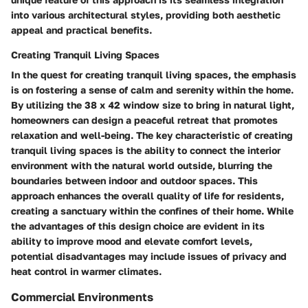
into various architectural styles, providing both aesthetic
appeal and practical benefits.
Creating Tranquil Living Spaces
In the quest for creating tranquil living spaces, the emphasis
is on fostering a sense of calm and serenity within the home.
By utilizing the 38 x 42 window size to bring in natural light,
homeowners can design a peaceful retreat that promotes
relaxation and well-being. The key characteristic of creating
tranquil living spaces is the ability to connect the interior
environment with the natural world outside, blurring the
boundaries between indoor and outdoor spaces. This
approach enhances the overall quality of life for residents,
creating a sanctuary within the confines of their home. While
the advantages of this design choice are evident in its
ability to improve mood and elevate comfort levels,
potential disadvantages may include issues of privacy and
heat control in warmer climates.
Commercial Environments