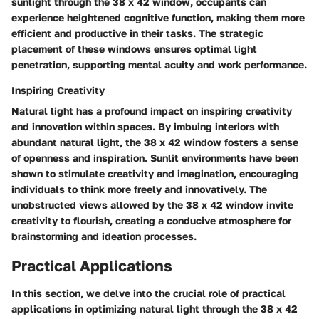
sunlight through the 38 x 42 window, occupants can
experience heightened cognitive function, making them more
efficient and productive in their tasks. The strategic
placement of these windows ensures optimal light
penetration, supporting mental acuity and work performance.
Inspiring Creativity
Natural light has a profound impact on inspiring creativity
and innovation within spaces. By imbuing interiors with
abundant natural light, the 38 x 42 window fosters a sense
of openness and inspiration. Sunlit environments have been
shown to stimulate creativity and imagination, encouraging
individuals to think more freely and innovatively. The
unobstructed views allowed by the 38 x 42 window invite
creativity to flourish, creating a conducive atmosphere for
brainstorming and ideation processes.
Practical Applications
In this section, we delve into the crucial role of practical
applications in optimizing natural light through the 38 x 42