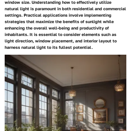
window size. Understanding how to effectively utilize
natural light is paramount in both residential and commercial
settings. Practical applications involve implementing
strategies that maximize the benefits of sunlight while
enhancing the overall well-being and productivity of
inhabitants. It is essential to consider elements such as
light direction, window placement, and interior layout to
harness natural light to its fullest potential.