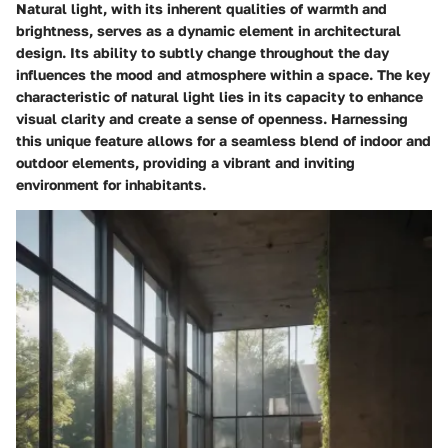
Natural light, with its inherent qualities of warmth and
brightness, serves as a dynamic element in architectural
design. Its ability to subtly change throughout the day
influences the mood and atmosphere within a space. The key
characteristic of natural light lies in its capacity to enhance
visual clarity and create a sense of openness. Harnessing
this unique feature allows for a seamless blend of indoor and
outdoor elements, providing a vibrant and inviting
environment for inhabitants.