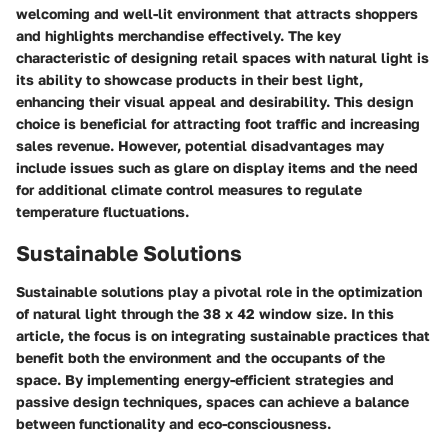
welcoming and well-lit environment that attracts shoppers
and highlights merchandise effectively. The key
characteristic of designing retail spaces with natural light is
its ability to showcase products in their best light,
enhancing their visual appeal and desirability. This design
choice is beneficial for attracting foot traffic and increasing
sales revenue. However, potential disadvantages may
include issues such as glare on display items and the need
for additional climate control measures to regulate
temperature fluctuations.
Sustainable Solutions
Sustainable solutions play a pivotal role in the optimization
of natural light through the 38 x 42 window size. In this
article, the focus is on integrating sustainable practices that
benefit both the environment and the occupants of the
space. By implementing energy-efficient strategies and
passive design techniques, spaces can achieve a balance
between functionality and eco-consciousness.