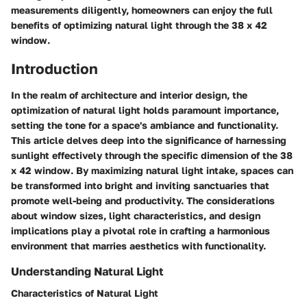
measurements diligently, homeowners can enjoy the full
benefits of optimizing natural light through the 38 x 42
window.
Introduction
In the realm of architecture and interior design, the
optimization of natural light holds paramount importance,
setting the tone for a space's ambiance and functionality.
This article delves deep into the significance of harnessing
sunlight effectively through the specific dimension of the 38
x 42 window. By maximizing natural light intake, spaces can
be transformed into bright and inviting sanctuaries that
promote well-being and productivity. The considerations
about window sizes, light characteristics, and design
implications play a pivotal role in crafting a harmonious
environment that marries aesthetics with functionality.
Understanding Natural Light
Characteristics of Natural Light