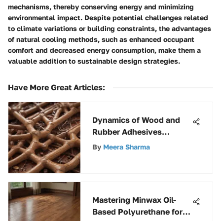
mechanisms, thereby conserving energy and minimizing
environmental impact. Despite potential challenges related
to climate variations or building constraints, the advantages
of natural cooling methods, such as enhanced occupant
comfort and decreased energy consumption, make them a
valuable addition to sustainable design strategies.
Have More Great Articles
:
Dynamics of Wood and
Rubber Adhesives
Explained
By
Meera Sharma
Mastering Minwax Oil-
Based Polyurethane for