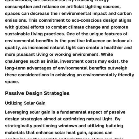
consumption and reliance on artificial lighting sources,
spaces can decrease their environmental impact and carbon
emissions. This commitment to eco-conscious design aligns
with global efforts to combat climate change and promote
sustainable living practices. One of the unique features of
environmental benefits is the positive influence on indoor air
quality, as increased natural light can create a healthier and
more pleasant living or working environment. While
challenges such as initial investment costs may exist, the
long-term advantages of environmental benefits outweigh
these considerations in achieving an environmentally friendly
space.
Passive Design Strategies
Utilizing Solar Gain
Leveraging solar gain is a fundamental aspect of passive
design strategies aimed at optimizing natural light. By
strategically positioning windows and utilizing building
materials that enhance solar heat gain, spaces can