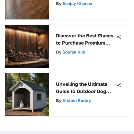
Pristine Floors
By
Sanjay Khanna
Discover the Best Places
to Purchase Premium
Craft Wood for Your DIY
By
Sophia Kim
Projects
Unveiling the Ultimate
Guide to Outdoor Dog
Kennels with Roofs and
By
Vikram Reddy
Floors