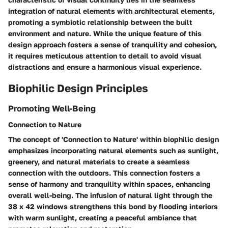
integration of natural elements with architectural elements,
promoting a symbiotic relationship between the built
environment and nature. While the unique feature of this
design approach fosters a sense of tranquility and cohesion,
it requires meticulous attention to detail to avoid visual
distractions and ensure a harmonious visual experience.
Biophilic Design Principles
Promoting Well-Being
Connection to Nature
The concept of 'Connection to Nature' within biophilic design
emphasizes incorporating natural elements such as sunlight,
greenery, and natural materials to create a seamless
connection with the outdoors. This connection fosters a
sense of harmony and tranquility within spaces, enhancing
overall well-being. The infusion of natural light through the
38 x 42 windows strengthens this bond by flooding interiors
with warm sunlight, creating a peaceful ambiance that