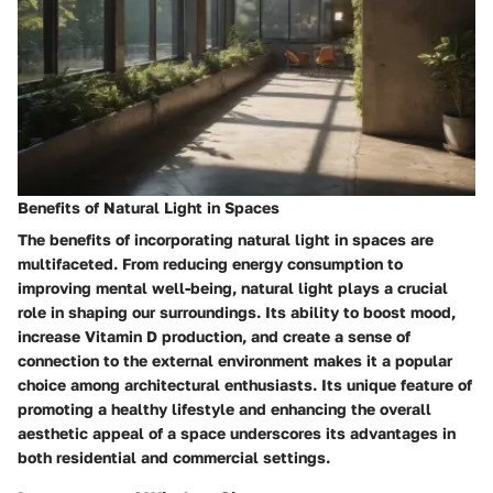
Benefits of Natural Light in Spaces
The benefits of incorporating natural light in spaces are
multifaceted. From reducing energy consumption to
improving mental well-being, natural light plays a crucial
role in shaping our surroundings. Its ability to boost mood,
increase Vitamin D production, and create a sense of
connection to the external environment makes it a popular
choice among architectural enthusiasts. Its unique feature of
promoting a healthy lifestyle and enhancing the overall
aesthetic appeal of a space underscores its advantages in
both residential and commercial settings.