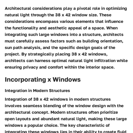
Architectural considerations play a pivotal role in optimizing
natural light through the 38 x 42 window size. These
considerations encompass various elements that influence
the functionality and aesthetic appeal of a space. When
integrating such large windows into a structure, architects
must carefully assess factors such as building orientation,
sun path analysis, and the specific design goals of the
project. By strategically placing 38 x 42 windows,
architects can harness optimal natural light infiltration while
ensuring privacy and comfort within the interior space.
Incorporating x Windows
Integration in Modern Structures
Integration of 38 x 42 windows in modern structures
involves seamless blending of the window design with the
architectural concept. Modern structures often prioritize
open layouts and abundant natural light, making these large
windows a popular choice. The key characteristic of
integrating these windows lies in their ability to create fluid