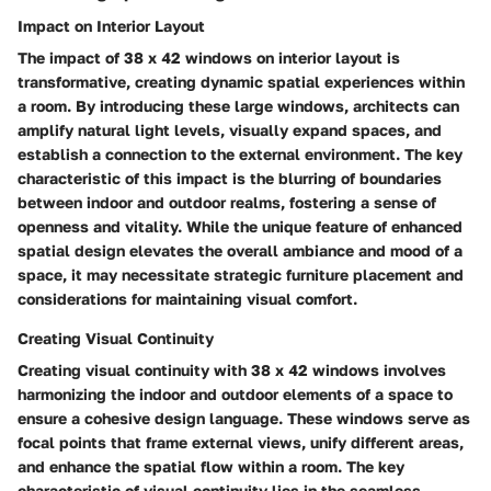
Impact on Interior Layout
The impact of 38 x 42 windows on interior layout is
transformative, creating dynamic spatial experiences within
a room. By introducing these large windows, architects can
amplify natural light levels, visually expand spaces, and
establish a connection to the external environment. The key
characteristic of this impact is the blurring of boundaries
between indoor and outdoor realms, fostering a sense of
openness and vitality. While the unique feature of enhanced
spatial design elevates the overall ambiance and mood of a
space, it may necessitate strategic furniture placement and
considerations for maintaining visual comfort.
Creating Visual Continuity
Creating visual continuity with 38 x 42 windows involves
harmonizing the indoor and outdoor elements of a space to
ensure a cohesive design language. These windows serve as
focal points that frame external views, unify different areas,
and enhance the spatial flow within a room. The key
characteristic of visual continuity lies in the seamless