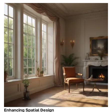
Enhancing Spatial Design