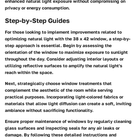
enhanced natural light exposure without compromising on
privacy or energy consumption.
Step-by-Step Guides
For those looking to implement improvements related to
optimizing natural light with the 38 x 42 window, a step-by-
step approach is essential. Begin by assessing the
orientation of the window to maximize exposure to sunlight
throughout the day. Consider adjusting interior layouts or
utilizing reflective surfaces to amplify the natural light's
reach within the space.
Next, strategically choose window treatments that
complement the aesthetic of the room while serving
practical purposes. Incorporating light-colored fabrics or
materials that allow light diffusion can create a soft, inviting
ambiance without sacrificing functionality.
Ensure proper maintenance of windows by regularly cleaning
glass surfaces and inspecting seals for any air leaks or
damage. By following these detailed instructions and