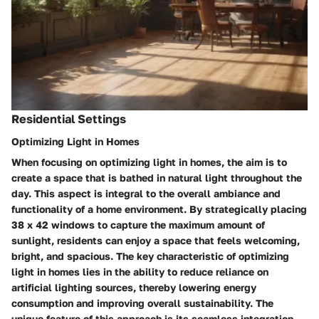
Residential Settings
Optimizing Light in Homes
When focusing on optimizing light in homes, the aim is to
create a space that is bathed in natural light throughout the
day. This aspect is integral to the overall ambiance and
functionality of a home environment. By strategically placing
38 x 42 windows to capture the maximum amount of
sunlight, residents can enjoy a space that feels welcoming,
bright, and spacious. The key characteristic of optimizing
light in homes lies in the ability to reduce reliance on
artificial lighting sources, thereby lowering energy
consumption and improving overall sustainability. The
unique feature of this approach is its seamless integration