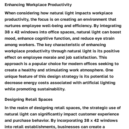
Enhancing Workplace Productivity
When considering how natural light impacts workplace
productivity, the focus is on creating an environment that
nurtures employee well-being and efficiency. By integrating
38 x 42 windows into office spaces, natural light can boost
mood, enhance cognitive function, and reduce eye strain
among workers. The key characteristic of enhancing
workplace productivity through natural light is its positive
effect on employee morale and job satisfaction. This
approach is a popular choice for modern offices seeking to
create a healthy and stimulating work atmosphere. One
unique feature of this design strategy is its potential to
decrease energy costs associated with artificial lighting
while promoting sustainability.
Designing Retail Spaces
In the realm of designing retail spaces, the strategic use of
natural light can significantly impact customer experience
and purchase behavior. By incorporating 38 x 42 windows
into retail establishments, businesses can create a