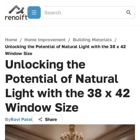
Home
/
Home Improvement
/
Building Materials
/
Unlocking the Potential of Natural Light with the 38 x 42
Window Size
Unlocking the
Potential of Natural
Light with the 38 x 42
Window Size
By
Ravi Patel
Share