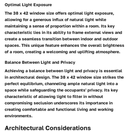
Optimal Light Exposure
The 38 x 42 window size offers optimal light exposure,
allowing for a generous influx of natural light while
maintaining a sense of proportion within a room. Its key
characteristic lies in its ability to frame external views and
create a seamless transition between indoor and outdoor
spaces. This unique feature enhances the overall brightness
of a room, creating a welcoming and uplifting atmosphere.
Balance Between Light and Privacy
Achieving a balance between light and privacy is essential
in architectural design. The 38 x 42 window size strikes the
perfect equilibrium, channeling ample natural light into a
space while safeguarding the occupants' privacy. Its key
characteristic of allowing light to filter in without
compromising seclusion underscores its importance in
creating comfortable and functional living and working
environments.
Architectural Considerations