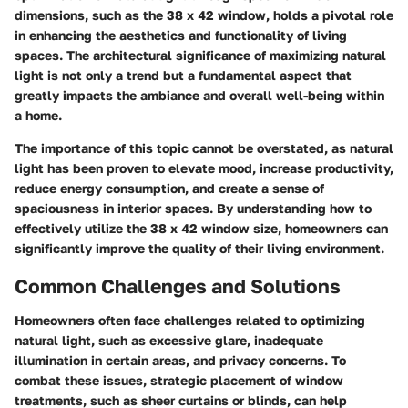
dimensions, such as the 38 x 42 window, holds a pivotal role
in enhancing the aesthetics and functionality of living
spaces. The architectural significance of maximizing natural
light is not only a trend but a fundamental aspect that
greatly impacts the ambiance and overall well-being within
a home.
The importance of this topic cannot be overstated, as natural
light has been proven to elevate mood, increase productivity,
reduce energy consumption, and create a sense of
spaciousness in interior spaces. By understanding how to
effectively utilize the 38 x 42 window size, homeowners can
significantly improve the quality of their living environment.
Common Challenges and Solutions
Homeowners often face challenges related to optimizing
natural light, such as excessive glare, inadequate
illumination in certain areas, and privacy concerns. To
combat these issues, strategic placement of window
treatments, such as sheer curtains or blinds, can help