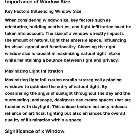
Importance of Window Size
Key Factors Influencing Window Size
When considering window size, key factors such as
orientation, building aesthetics, and light infiltration must be
taken into account. The size of a window directly impacts
the amount of natural light that enters a space, influencing
its visual appeal and functionality. Choosing the right
window size is crucial in maximizing natural light intake
while maintaining a balance between light and privacy.
Maximizing Light Infiltration
Maximizing light infiltration entails strategically placing
windows to optimize the entry of natural light. By
considering the angle of sunlight throughout the day and the
surrounding landscape, designers can create spaces that are
flooded with daylight. This unique feature not only reduces
reliance on artificial lighting but also enhances the overall
quality of illumination within a space.
Significance of x Window