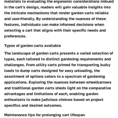
materials to evaluating the ergonomic considerations imbued
in the cart's design, readers will gain valuable insights into
the intricate mechanisms that render garden carts reliable
and user-friendly. By understanding the nuances of these
features, individuals can make informed decisions when
selecting a cart that aligns with their specific needs and
preferences.
Types of garden carts available
The landscape of garden carts presents a varied selection of
types, each tailored to distinct gardening requirements and
challenges. From utility carts primed for transporting bulky
loads to dump carts designed for easy unloading, the
assortment of options caters to a spectrum of gardening
applications. Exploring the nuances between wheelbarrows
and traditional garden carts sheds light on the comparative
advantages and limitations of each, enabling garden
enthusiasts to make judicious choices based on project
specifics and desired outcomes.
Maintenance tips for prolonging cart lifespan