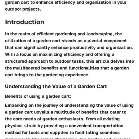
garden cart to enhance efficiency and organization in your
outdoor projects.
Introduction
In the realm of efficient gardening and landscaping, the
utilization of a garden cart stands as a pivotal component
that can significantly enhance productivity and organization.
With a focus on maximizing efficiency and offering a
structured approach to outdoor tasks, this article delves into
the multifaceted benefits and functionalities that a garden
cart brings to the gardening experience.
Understanding the Value of a Garden Cart
Benefits of using a garden cart:
Embarking on the journey of understanding the value of using
a garden cart unveils a multitude of benefits that cater to
the core needs of garden enthusiasts. From alleviating
physical strain by providing a convenient transportation
method for tools and supplies to facilitating seamless