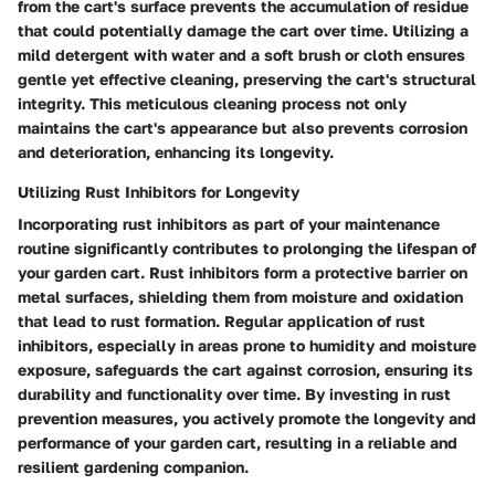
from the cart's surface prevents the accumulation of residue
that could potentially damage the cart over time. Utilizing a
mild detergent with water and a soft brush or cloth ensures
gentle yet effective cleaning, preserving the cart's structural
integrity. This meticulous cleaning process not only
maintains the cart's appearance but also prevents corrosion
and deterioration, enhancing its longevity.
Utilizing Rust Inhibitors for Longevity
Incorporating rust inhibitors as part of your maintenance
routine significantly contributes to prolonging the lifespan of
your garden cart. Rust inhibitors form a protective barrier on
metal surfaces, shielding them from moisture and oxidation
that lead to rust formation. Regular application of rust
inhibitors, especially in areas prone to humidity and moisture
exposure, safeguards the cart against corrosion, ensuring its
durability and functionality over time. By investing in rust
prevention measures, you actively promote the longevity and
performance of your garden cart, resulting in a reliable and
resilient gardening companion.