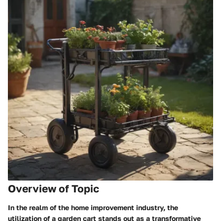
Overview of Topic
In the realm of the home improvement industry, the
utilization of a garden cart stands out as a transformative