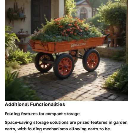
Additional Functionalities
Folding features for compact storage
Space-saving storage solutions are prized features in garden
carts, with folding mechanisms allowing carts to be