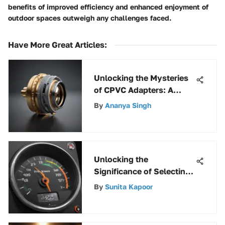
benefits of improved efficiency and enhanced enjoyment of
outdoor spaces outweigh any challenges faced.
Have More Great Articles
:
Unlocking the Mysteries
of CPVC Adapters: A
Comprehensive Guide
By
Ananya Singh
Unlocking the
Significance of Selecting
the Right Motor Oil for
By
Sunita Kapoor
Your Vehicle