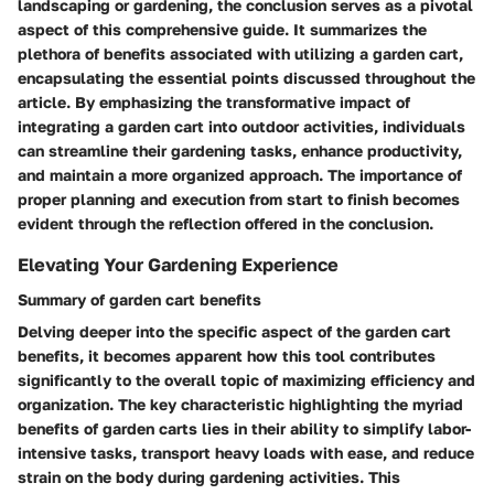
landscaping or gardening, the conclusion serves as a pivotal
aspect of this comprehensive guide. It summarizes the
plethora of benefits associated with utilizing a garden cart,
encapsulating the essential points discussed throughout the
article. By emphasizing the transformative impact of
integrating a garden cart into outdoor activities, individuals
can streamline their gardening tasks, enhance productivity,
and maintain a more organized approach. The importance of
proper planning and execution from start to finish becomes
evident through the reflection offered in the conclusion.
Elevating Your Gardening Experience
Summary of garden cart benefits
Delving deeper into the specific aspect of the garden cart
benefits, it becomes apparent how this tool contributes
significantly to the overall topic of maximizing efficiency and
organization. The key characteristic highlighting the myriad
benefits of garden carts lies in their ability to simplify labor-
intensive tasks, transport heavy loads with ease, and reduce
strain on the body during gardening activities. This