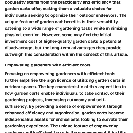
popularity stems from the practicality and efficiency that
garden carts offer, making them a valuable choice for
individuals seeking to optimize their outdoor endeavors. The
unique feature of garden cart benefits is their versatility,
catering to a wide range of gardening tasks while minimizing
physical exertion. However, some may find the initial
investment cost of higher-quality garden carts a potential
disadvantage, but the long-term advantages they provide
outweigh this consideration within the context of this article.
Empowering gardeners with efficient tools
Focusing on empowering gardeners with efficient tools
further amplifies the significance of utilizing garden carts in
outdoor spaces. The key characteristic of this aspect lies in
how garden carts enable individuals to take control of their
gardening projects, increasing autonomy and self-
sufficiency. By providing a sense of empowerment through
enhanced efficiency and organization, garden carts become
indispensable assets for enthusiasts looking to elevate their
gardening experience. The unique feature of empowering
gardeners with efficient tools is the empowerment it instills