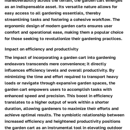
maneuverability across the terrain, the garden cart emerges
as an indispensable asset. Its versatile nature allows for
easy access to all gardening essentials, thereby
streamlining tasks and fostering a cohesive workflow. The
ergonomic design of modern garden carts ensures user
comfort and operational ease, making them a popular choice
for those seeking to revolutionize their gardening practices.
Impact on efficiency and productivity
The impact of incorporating a garden cart into gardening
endeavors transcends mere convenience; it directly
influences efficiency levels and overall productivity. By
minimizing the time and effort required to transport heavy
loads or navigate through expansive garden spaces, the
garden cart empowers users to accomplish tasks with
enhanced speed and precision. This boost in efficiency
translates to a higher output of work within a shorter
duration, allowing gardeners to maximize their efforts and
achieve optimal results. The symbiotic relationship between
increased efficiency and heightened productivity positions
the garden cart as an instrumental tool in elevating outdoor