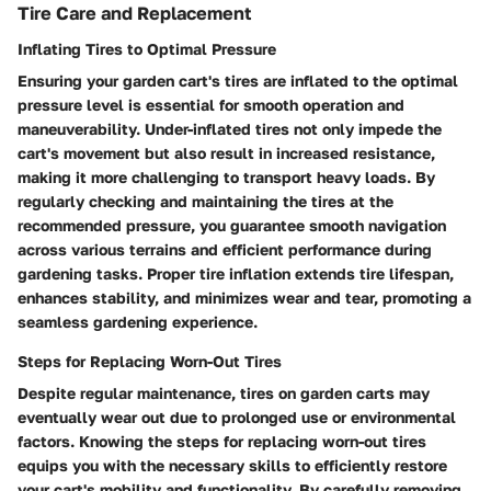
Tire Care and Replacement
Inflating Tires to Optimal Pressure
Ensuring your garden cart's tires are inflated to the optimal
pressure level is essential for smooth operation and
maneuverability. Under-inflated tires not only impede the
cart's movement but also result in increased resistance,
making it more challenging to transport heavy loads. By
regularly checking and maintaining the tires at the
recommended pressure, you guarantee smooth navigation
across various terrains and efficient performance during
gardening tasks. Proper tire inflation extends tire lifespan,
enhances stability, and minimizes wear and tear, promoting a
seamless gardening experience.
Steps for Replacing Worn-Out Tires
Despite regular maintenance, tires on garden carts may
eventually wear out due to prolonged use or environmental
factors. Knowing the steps for replacing worn-out tires
equips you with the necessary skills to efficiently restore
your cart's mobility and functionality. By carefully removing