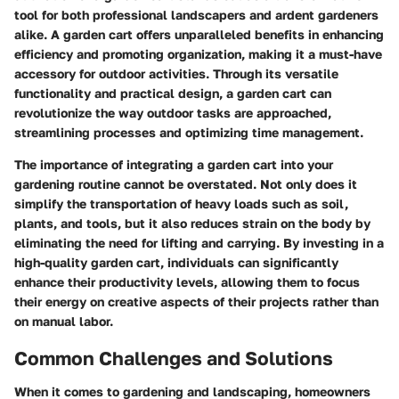
tool for both professional landscapers and ardent gardeners
alike. A garden cart offers unparalleled benefits in enhancing
efficiency and promoting organization, making it a must-have
accessory for outdoor activities. Through its versatile
functionality and practical design, a garden cart can
revolutionize the way outdoor tasks are approached,
streamlining processes and optimizing time management.
The importance of integrating a garden cart into your
gardening routine cannot be overstated. Not only does it
simplify the transportation of heavy loads such as soil,
plants, and tools, but it also reduces strain on the body by
eliminating the need for lifting and carrying. By investing in a
high-quality garden cart, individuals can significantly
enhance their productivity levels, allowing them to focus
their energy on creative aspects of their projects rather than
on manual labor.
Common Challenges and Solutions
When it comes to gardening and landscaping, homeowners