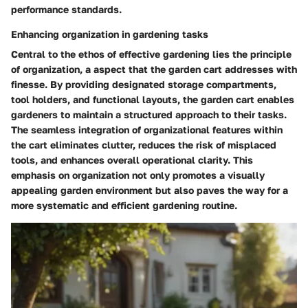
performance standards.
Enhancing organization in gardening tasks
Central to the ethos of effective gardening lies the principle
of organization, a aspect that the garden cart addresses with
finesse. By providing designated storage compartments,
tool holders, and functional layouts, the garden cart enables
gardeners to maintain a structured approach to their tasks.
The seamless integration of organizational features within
the cart eliminates clutter, reduces the risk of misplaced
tools, and enhances overall operational clarity. This
emphasis on organization not only promotes a visually
appealing garden environment but also paves the way for a
more systematic and efficient gardening routine.