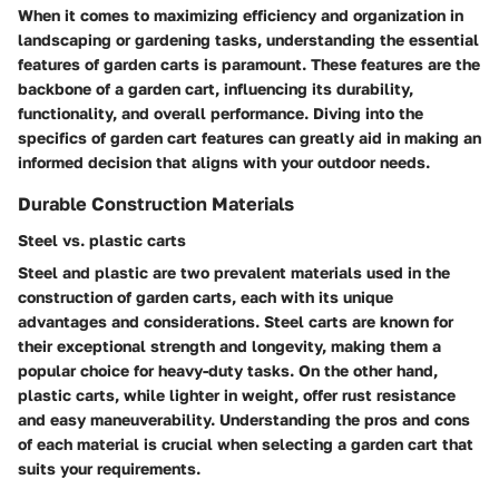
When it comes to maximizing efficiency and organization in
landscaping or gardening tasks, understanding the essential
features of garden carts is paramount. These features are the
backbone of a garden cart, influencing its durability,
functionality, and overall performance. Diving into the
specifics of garden cart features can greatly aid in making an
informed decision that aligns with your outdoor needs.
Durable Construction Materials
Steel vs. plastic carts
Steel and plastic are two prevalent materials used in the
construction of garden carts, each with its unique
advantages and considerations. Steel carts are known for
their exceptional strength and longevity, making them a
popular choice for heavy-duty tasks. On the other hand,
plastic carts, while lighter in weight, offer rust resistance
and easy maneuverability. Understanding the pros and cons
of each material is crucial when selecting a garden cart that
suits your requirements.