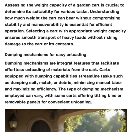
Assessing the weight capacity of a garden cart is crucial to
determine its suitability for various tasks. Understanding
how much weight the cart can bear without compromising
stability and maneuverability is essential for efficient
operation. Selecting a cart with appropriate weight capacity
ensures smooth transport of heavy loads without risking
damage to the cart or its contents.
Dumping mechanisms for easy unloading
Dumping mechanisms are integral features that facilitate
effortless unloading of materials from the cart. Carts
equipped with dumping capabilities streamline tasks such
as dumping soil, mulch, or debris, minimizing manual labor
and maximizing efficiency. The type of dumping mechanism
employed can vary, with some carts offering tilting bins or
removable panels for convenient unloading.