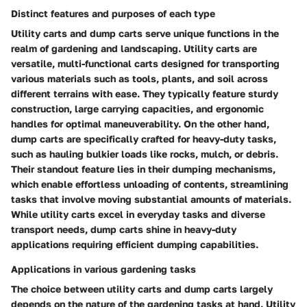
Distinct features and purposes of each type
Utility carts and dump carts serve unique functions in the
realm of gardening and landscaping. Utility carts are
versatile, multi-functional carts designed for transporting
various materials such as tools, plants, and soil across
different terrains with ease. They typically feature sturdy
construction, large carrying capacities, and ergonomic
handles for optimal maneuverability. On the other hand,
dump carts are specifically crafted for heavy-duty tasks,
such as hauling bulkier loads like rocks, mulch, or debris.
Their standout feature lies in their dumping mechanisms,
which enable effortless unloading of contents, streamlining
tasks that involve moving substantial amounts of materials.
While utility carts excel in everyday tasks and diverse
transport needs, dump carts shine in heavy-duty
applications requiring efficient dumping capabilities.
Applications in various gardening tasks
The choice between utility carts and dump carts largely
depends on the nature of the gardening tasks at hand. Utility