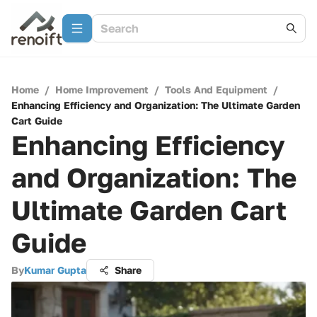
Home
/
Home Improvement
/
Tools And Equipment
/
Enhancing Efficiency and Organization: The Ultimate Garden
Cart Guide
Enhancing Efficiency
and Organization: The
Ultimate Garden Cart
Guide
By
Kumar Gupta
Share