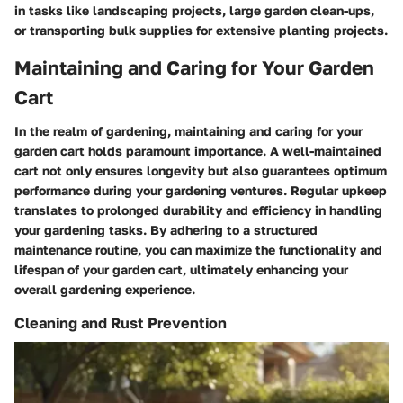
in tasks like landscaping projects, large garden clean-ups,
or transporting bulk supplies for extensive planting projects.
Maintaining and Caring for Your Garden
Cart
In the realm of gardening, maintaining and caring for your
garden cart holds paramount importance. A well-maintained
cart not only ensures longevity but also guarantees optimum
performance during your gardening ventures. Regular upkeep
translates to prolonged durability and efficiency in handling
your gardening tasks. By adhering to a structured
maintenance routine, you can maximize the functionality and
lifespan of your garden cart, ultimately enhancing your
overall gardening experience.
Cleaning and Rust Prevention