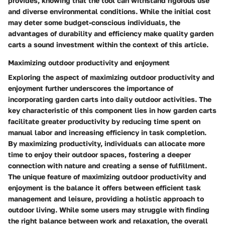
provides, knowing that the tool can withstand rigorous use
and diverse environmental conditions. While the initial cost
may deter some budget-conscious individuals, the
advantages of durability and efficiency make quality garden
carts a sound investment within the context of this article.
Maximizing outdoor productivity and enjoyment
Exploring the aspect of maximizing outdoor productivity and
enjoyment further underscores the importance of
incorporating garden carts into daily outdoor activities. The
key characteristic of this component lies in how garden carts
facilitate greater productivity by reducing time spent on
manual labor and increasing efficiency in task completion.
By maximizing productivity, individuals can allocate more
time to enjoy their outdoor spaces, fostering a deeper
connection with nature and creating a sense of fulfillment.
The unique feature of maximizing outdoor productivity and
enjoyment is the balance it offers between efficient task
management and leisure, providing a holistic approach to
outdoor living. While some users may struggle with finding
the right balance between work and relaxation, the overall