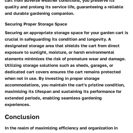
cart from adverse weather conditions, you preserve its
quality and prolong its service life, guaranteeing a reliable
and durable gardening companion.
Securing Proper Storage Space
Securing an appropriate storage space for your garden cart is
crucial in safeguarding its condition and longevity. A
designated storage area that shields the cart from direct
exposure to sunlight, moisture, or harsh environmental
elements minimizes the risk of premature wear and damage.
Utilizing storage solutions such as sheds, garages, or
dedicated cart covers ensures the cart remains protected
when not in use. By investing in proper storage
accommodations, you maintain the cart's pristine condition,
maximizing its lifespan and sustaining its performance for
extended periods, enabling seamless gardening
experiences.
Conclusion
In the realm of maximizing efficiency and organization in