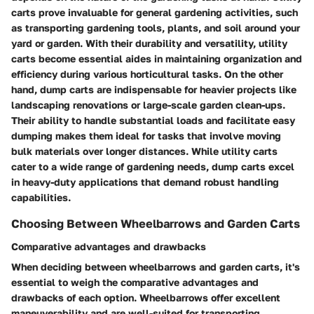
carts prove invaluable for general gardening activities, such
as transporting gardening tools, plants, and soil around your
yard or garden. With their durability and versatility, utility
carts become essential aides in maintaining organization and
efficiency during various horticultural tasks. On the other
hand, dump carts are indispensable for heavier projects like
landscaping renovations or large-scale garden clean-ups.
Their ability to handle substantial loads and facilitate easy
dumping makes them ideal for tasks that involve moving
bulk materials over longer distances. While utility carts
cater to a wide range of gardening needs, dump carts excel
in heavy-duty applications that demand robust handling
capabilities.
Choosing Between Wheelbarrows and Garden Carts
Comparative advantages and drawbacks
When deciding between wheelbarrows and garden carts, it's
essential to weigh the comparative advantages and
drawbacks of each option. Wheelbarrows offer excellent
maneuverability and are well-suited for transporting