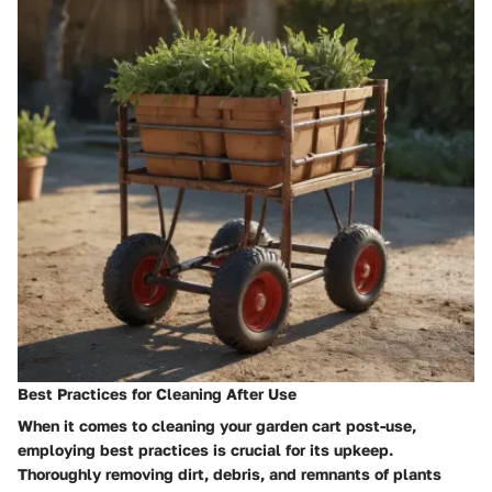
Best Practices for Cleaning After Use
When it comes to cleaning your garden cart post-use,
employing best practices is crucial for its upkeep.
Thoroughly removing dirt, debris, and remnants of plants