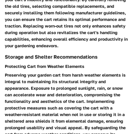
the old tires, selecting compatible replacements, and
securely installing them following manufacturer guidelines,
you can ensure the cart retains its optimal performance and
traction. Replacing worn-out tires not only enhances safety
during operation but also revitalizes the cart's handling
capabilities, enhancing overall efficiency and productivity in
your gardening endeavors.
Storage and Shelter Recommendations
Protecting Cart from Weather Elements
Preserving your garden cart from harsh weather elements is
integral to maintaining its structural integrity and
appearance. Exposure to prolonged sunlight, rain, or snow
can accelerate wear and deterioration, compromising the
functionality and aesthetics of the cart. Implementing
protective measures such as covering the cart with a
weather-resistant material when not in use or storing it in a
sheltered area shields it from elemental damage, ensuring
prolonged usability and visual appeal. By safeguarding the