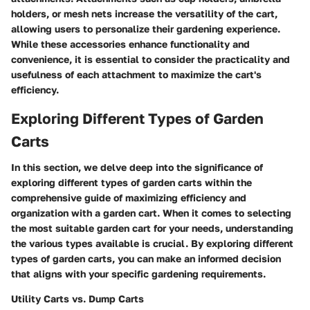
holders, or mesh nets increase the versatility of the cart,
allowing users to personalize their gardening experience.
While these accessories enhance functionality and
convenience, it is essential to consider the practicality and
usefulness of each attachment to maximize the cart's
efficiency.
Exploring Different Types of Garden
Carts
In this section, we delve deep into the significance of
exploring different types of garden carts within the
comprehensive guide of maximizing efficiency and
organization with a garden cart. When it comes to selecting
the most suitable garden cart for your needs, understanding
the various types available is crucial. By exploring different
types of garden carts, you can make an informed decision
that aligns with your specific gardening requirements.
Utility Carts vs. Dump Carts