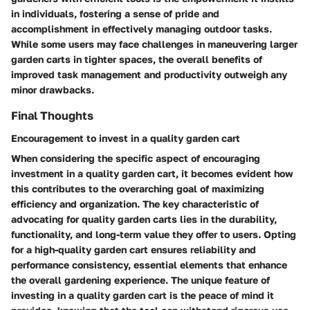
in individuals, fostering a sense of pride and
accomplishment in effectively managing outdoor tasks.
While some users may face challenges in maneuvering larger
garden carts in tighter spaces, the overall benefits of
improved task management and productivity outweigh any
minor drawbacks.
Final Thoughts
Encouragement to invest in a quality garden cart
When considering the specific aspect of encouraging
investment in a quality garden cart, it becomes evident how
this contributes to the overarching goal of maximizing
efficiency and organization. The key characteristic of
advocating for quality garden carts lies in the durability,
functionality, and long-term value they offer to users. Opting
for a high-quality garden cart ensures reliability and
performance consistency, essential elements that enhance
the overall gardening experience. The unique feature of
investing in a quality garden cart is the peace of mind it