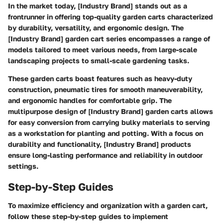
In the market today, [Industry Brand] stands out as a
frontrunner in offering top-quality garden carts characterized
by durability, versatility, and ergonomic design. The
[Industry Brand] garden cart series encompasses a range of
models tailored to meet various needs, from large-scale
landscaping projects to small-scale gardening tasks.
These garden carts boast features such as heavy-duty
construction, pneumatic tires for smooth maneuverability,
and ergonomic handles for comfortable grip. The
multipurpose design of [Industry Brand] garden carts allows
for easy conversion from carrying bulky materials to serving
as a workstation for planting and potting. With a focus on
durability and functionality, [Industry Brand] products
ensure long-lasting performance and reliability in outdoor
settings.
Step-by-Step Guides
To maximize efficiency and organization with a garden cart,
follow these step-by-step guides to implement