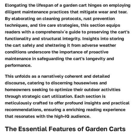
Elongating the lifespan of a garden cart hinges on employing
diligent maintenance practices that mitigate wear and tear.
By elaborating on cleaning protocols, rust prevention
techniques, and tire care strategies, this section equips
readers with a comprehensiv`e guide to preserving the cart's
functionality and structural integrity. Insights into storing
the cart safely and sheltering it from adverse weather
conditions underscore the importance of proactive
maintenance in safeguarding the cart's longevity and
performance.
This unfolds as a narratively coherent and detailed
discourse, catering to discerning housewives and
homeowners seeking to optimize their outdoor activities
through strategic cart utilization. Each section is
meticulously crafted to offer profound insights and practical
recommendations, ensuring a enriching reading experience
that resonates with the high-IQ audience.
The Essential Features of Garden Carts