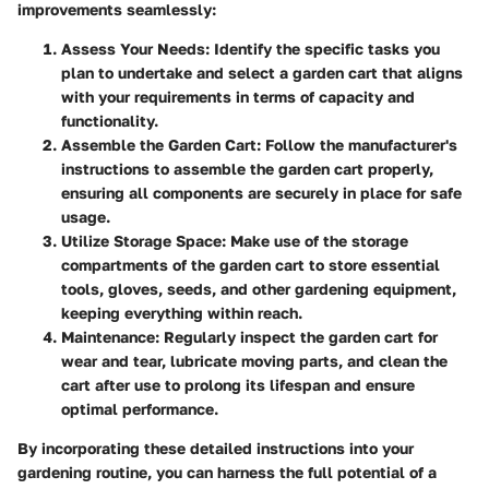
improvements seamlessly:
Assess Your Needs:
Identify the specific tasks you
plan to undertake and select a garden cart that aligns
with your requirements in terms of capacity and
functionality.
Assemble the Garden Cart:
Follow the manufacturer's
instructions to assemble the garden cart properly,
ensuring all components are securely in place for safe
usage.
Utilize Storage Space:
Make use of the storage
compartments of the garden cart to store essential
tools, gloves, seeds, and other gardening equipment,
keeping everything within reach.
Maintenance:
Regularly inspect the garden cart for
wear and tear, lubricate moving parts, and clean the
cart after use to prolong its lifespan and ensure
optimal performance.
By incorporating these detailed instructions into your
gardening routine, you can harness the full potential of a