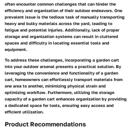
often encounter common challenges that can hinder the
efficiency and organization of their outdoor endeavors. One
prevalent issue is the tedious task of manually transporting
heavy and bulky materials across the yard, leading to
fatigue and potential injuries. Additionally, lack of proper
storage and organization systems can result in cluttered
spaces and difficulty in locating essential tools and
equipment.
To address these challenges, incorporating a garden cart
into your outdoor arsenal presents a practical solution. By
leveraging the convenience and functionality of a garden
cart, homeowners can effortlessly transport materials from
one area to another, minimizing physical strain and
optimizing workflow. Furthermore, utilizing the storage
capacity of a garden cart enhances organization by providing
a dedicated space for tools, ensuring easy access and
efficient utilization.
Product Recommendations