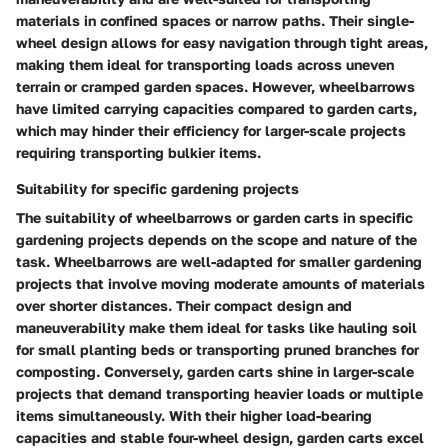
materials in confined spaces or narrow paths. Their single-
wheel design allows for easy navigation through tight areas,
making them ideal for transporting loads across uneven
terrain or cramped garden spaces. However, wheelbarrows
have limited carrying capacities compared to garden carts,
which may hinder their efficiency for larger-scale projects
requiring transporting bulkier items.
Suitability for specific gardening projects
The suitability of wheelbarrows or garden carts in specific
gardening projects depends on the scope and nature of the
task. Wheelbarrows are well-adapted for smaller gardening
projects that involve moving moderate amounts of materials
over shorter distances. Their compact design and
maneuverability make them ideal for tasks like hauling soil
for small planting beds or transporting pruned branches for
composting. Conversely, garden carts shine in larger-scale
projects that demand transporting heavier loads or multiple
items simultaneously. With their higher load-bearing
capacities and stable four-wheel design, garden carts excel