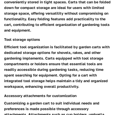
conveniently stored in tight spaces. Carts that can be folded
down for compact storage are ideal for users with limited
storage space, offering versatility without compromising on
functionality. Easy folding features add practicality to the
cart, contributing to efficient organization of gardening tools
and equipment.
Tool storage options
Efficient tool organization is facilitated by garden carts with
dedicated storage options for shovels, rakes, and other
gardening implements. Carts equipped with tool storage
compartments or holders ensure that essential tools are
readily accessible during gardening tasks, reducing time
spent searching for equipment. Opting for a cart with
integrated tool storage helps maintain a tidy and organized
workspace, enhancing overall productivity.
Accessory attachments for customization
Customizing a garden cart to suit individual needs and
preferences is made possible through accessory
attachments. Attachments such as cup holders, umbrella