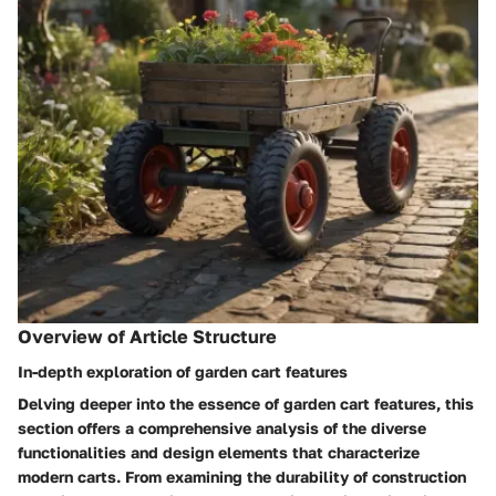
Overview of Article Structure
In-depth exploration of garden cart features
Delving deeper into the essence of garden cart features, this
section offers a comprehensive analysis of the diverse
functionalities and design elements that characterize
modern carts. From examining the durability of construction