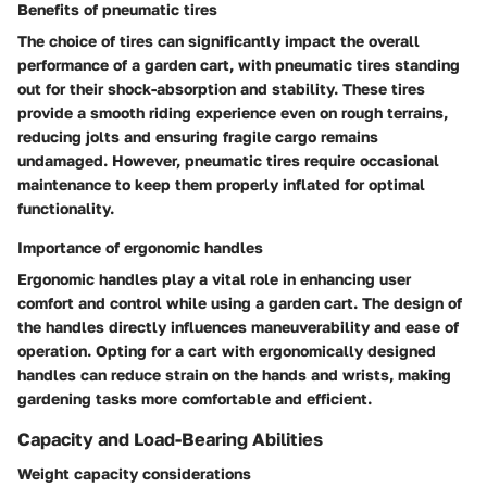
Benefits of pneumatic tires
The choice of tires can significantly impact the overall
performance of a garden cart, with pneumatic tires standing
out for their shock-absorption and stability. These tires
provide a smooth riding experience even on rough terrains,
reducing jolts and ensuring fragile cargo remains
undamaged. However, pneumatic tires require occasional
maintenance to keep them properly inflated for optimal
functionality.
Importance of ergonomic handles
Ergonomic handles play a vital role in enhancing user
comfort and control while using a garden cart. The design of
the handles directly influences maneuverability and ease of
operation. Opting for a cart with ergonomically designed
handles can reduce strain on the hands and wrists, making
gardening tasks more comfortable and efficient.
Capacity and Load-Bearing Abilities
Weight capacity considerations