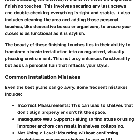
finishing touches. This involves securing any last screws
and double-checking everything is tight and stable. It also
includes cleaning the area and adding those personal
touches, like decorative boxes or organizers, to ensure your
closet is as functional as it is stylish.
The beauty of these finishing touches lies in their ability to
transform a basic installation into an organized, visually
pleasing environment. This not only enhances functionality
but adds a personal flair that reflects your style.
Common Installation Mistakes
Even the best plans can go awry. Some frequent mistakes
include:
Incorrect Measurements
: This can lead to shelves that
don’t align properly or don’t fit the space.
Inadequate Wall Support
: Failing to find studs or using
improper anchors can result in shelves collapsing.
Not Using a Level
: Mounting without confirming
straightness can cause shelves to sag or tilt.