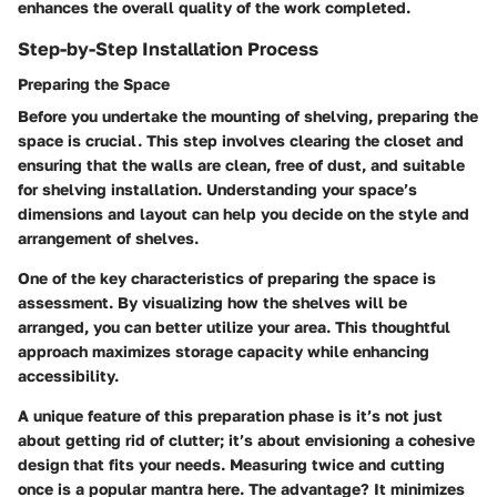
enhances the overall quality of the work completed.
Step-by-Step Installation Process
Preparing the Space
Before you undertake the mounting of shelving, preparing the
space is crucial. This step involves clearing the closet and
ensuring that the walls are clean, free of dust, and suitable
for shelving installation. Understanding your space’s
dimensions and layout can help you decide on the style and
arrangement of shelves.
One of the key characteristics of preparing the space is
assessment. By visualizing how the shelves will be
arranged, you can better utilize your area. This thoughtful
approach maximizes storage capacity while enhancing
accessibility.
A unique feature of this preparation phase is it’s not just
about getting rid of clutter; it’s about envisioning a cohesive
design that fits your needs. Measuring twice and cutting
once is a popular mantra here. The advantage? It minimizes