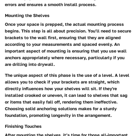
errors and ensures a smooth install process.
Mounting the Shelves
Once your space is prepped, the actual mounting process
begins. This step is all about precision. You’ll need to secure
brackets to the wall first, ensuring that they are aligned
according to your measurements and spaced evenly. An
important aspect of mounting is ensuring that you use wall
anchors appropriately where necessary, particularly if you
are drilling into drywall.
The unique aspect of this phase is the
use of a level
. A level
allows you to check if your brackets are straight, which
directly influences how your shelves will sit. If they're
installed crooked or uneven, it can lead to shelves that sag
or items that easily fall off, rendering them ineffective.
Choosing solid anchoring solutions makes for a sturdy
foundation, promoting longevity in the arrangement.
Finishing Touches
After mounting the shelves, it’s time for those all-important