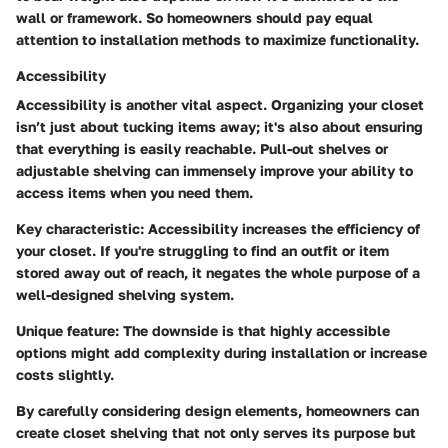
wall or framework. So homeowners should pay equal
attention to installation methods to maximize functionality.
Accessibility
Accessibility is another vital aspect. Organizing your closet
isn’t just about tucking items away; it's also about ensuring
that everything is easily reachable. Pull-out shelves or
adjustable shelving can immensely improve your ability to
access items when you need them.
Key characteristic:
Accessibility increases the efficiency of
your closet. If you're struggling to find an outfit or item
stored away out of reach, it negates the whole purpose of a
well-designed shelving system.
Unique feature:
The downside is that highly accessible
options might add complexity during installation or increase
costs slightly.
By carefully considering design elements, homeowners can
create closet shelving that not only serves its purpose but