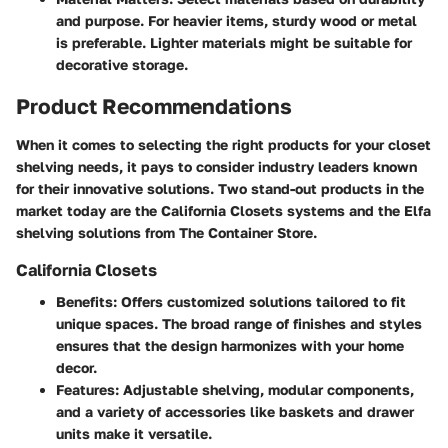
and purpose. For heavier items, sturdy wood or metal
is preferable. Lighter materials might be suitable for
decorative storage.
Product Recommendations
When it comes to selecting the right products for your closet
shelving needs, it pays to consider industry leaders known
for their innovative solutions. Two stand-out products in the
market today are the
California Closets
systems and the
Elfa
shelving solutions from The Container Store.
California Closets
Benefits
: Offers customized solutions tailored to fit
unique spaces. The broad range of finishes and styles
ensures that the design harmonizes with your home
decor.
Features
: Adjustable shelving, modular components,
and a variety of accessories like baskets and drawer
units make it versatile.