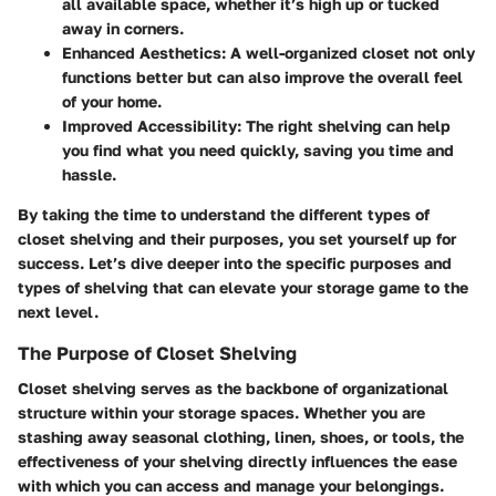
all available space, whether it’s high up or tucked
away in corners.
Enhanced Aesthetics:
A well-organized closet not only
functions better but can also improve the overall feel
of your home.
Improved Accessibility:
The right shelving can help
you find what you need quickly, saving you time and
hassle.
By taking the time to understand the different types of
closet shelving and their purposes, you set yourself up for
success. Let’s dive deeper into the specific purposes and
types of shelving that can elevate your storage game to the
next level.
The Purpose of Closet Shelving
Closet shelving serves as the backbone of organizational
structure within your storage spaces. Whether you are
stashing away seasonal clothing, linen, shoes, or tools, the
effectiveness of your shelving directly influences the ease
with which you can access and manage your belongings.