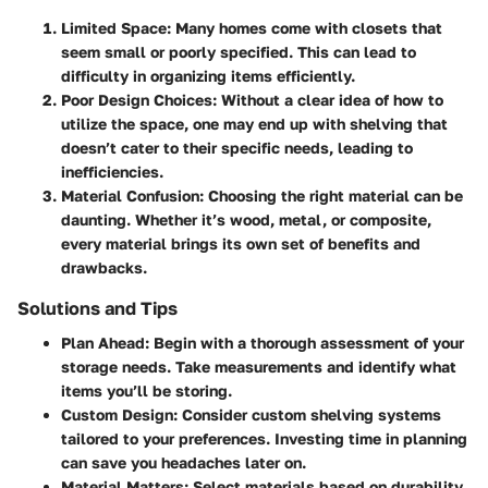
Limited Space
: Many homes come with closets that
seem small or poorly specified. This can lead to
difficulty in organizing items efficiently.
Poor Design Choices
: Without a clear idea of how to
utilize the space, one may end up with shelving that
doesn’t cater to their specific needs, leading to
inefficiencies.
Material Confusion
: Choosing the right material can be
daunting. Whether it’s wood, metal, or composite,
every material brings its own set of benefits and
drawbacks.
Solutions and Tips
Plan Ahead
: Begin with a thorough assessment of your
storage needs. Take measurements and identify what
items you’ll be storing.
Custom Design
: Consider custom shelving systems
tailored to your preferences. Investing time in planning
can save you headaches later on.
Material Matters
: Select materials based on durability