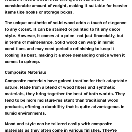
considerable amount of weight, making it suitable for heavier
items like books or storage boxes.
The unique aesthetic of solid wood adds a touch of elegance
to any closet. It can be stained or painted to fit any decor
style. However, it comes at a price—not just financially, but
in terms of maintenance. Solid wood can warp in humid
conditions and may need periodic refinishing to keep it
looking its best, making it a more demanding choice when it
comes to upkeep.
Composite Materials
Composite materials have gained traction for their adaptable
nature. Made from a blend of wood fibers and synthetic
materials, they bring together the best of both worlds. They
tend to be more moisture-resistant than traditional wood
products, offering a durability that is quite advantageous in
humid environments.
Mood and style can be tailored easily with composite
materials as they often come in various finishes. They're