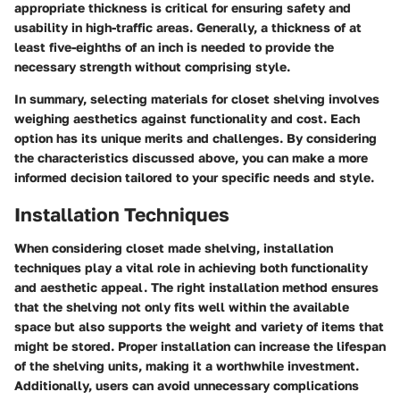
appropriate thickness is critical for ensuring safety and
usability in high-traffic areas. Generally, a thickness of at
least five-eighths of an inch is needed to provide the
necessary strength without comprising style.
In summary, selecting materials for closet shelving involves
weighing aesthetics against functionality and cost. Each
option has its unique merits and challenges. By considering
the characteristics discussed above, you can make a more
informed decision tailored to your specific needs and style.
Installation Techniques
When considering closet made shelving, installation
techniques play a vital role in achieving both functionality
and aesthetic appeal. The right installation method ensures
that the shelving not only fits well within the available
space but also supports the weight and variety of items that
might be stored. Proper installation can increase the lifespan
of the shelving units, making it a worthwhile investment.
Additionally, users can avoid unnecessary complications