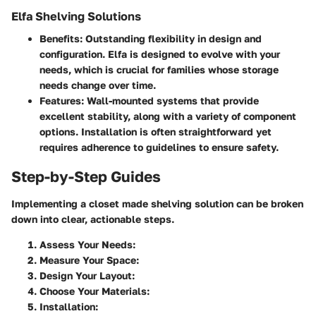
Elfa Shelving Solutions
Benefits
: Outstanding flexibility in design and
configuration. Elfa is designed to evolve with your
needs, which is crucial for families whose storage
needs change over time.
Features
: Wall-mounted systems that provide
excellent stability, along with a variety of component
options. Installation is often straightforward yet
requires adherence to guidelines to ensure safety.
Step-by-Step Guides
Implementing a closet made shelving solution can be broken
down into clear, actionable steps.
Assess Your Needs
:
Measure Your Space
:
Design Your Layout
:
Choose Your Materials
:
Installation
: