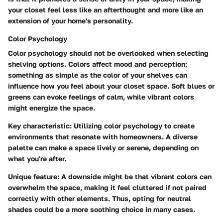
your closet feel less like an afterthought and more like an
extension of your home's personality.
Color Psychology
Color psychology should not be overlooked when selecting
shelving options. Colors affect mood and perception;
something as simple as the color of your shelves can
influence how you feel about your closet space. Soft blues or
greens can evoke feelings of calm, while vibrant colors
might energize the space.
Key characteristic:
Utilizing color psychology to create
environments that resonate with homeowners. A diverse
palette can make a space lively or serene, depending on
what you're after.
Unique feature:
A downside might be that vibrant colors can
overwhelm the space, making it feel cluttered if not paired
correctly with other elements. Thus, opting for neutral
shades could be a more soothing choice in many cases.