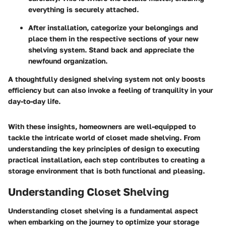
everything is securely attached.
After installation, categorize your belongings and
place them in the respective sections of your new
shelving system. Stand back and appreciate the
newfound organization.
A thoughtfully designed shelving system not only boosts
efficiency but can also invoke a feeling of tranquility in your
day-to-day life.
With these insights, homeowners are well-equipped to
tackle the intricate world of closet made shelving. From
understanding the key principles of design to executing
practical installation, each step contributes to creating a
storage environment that is both functional and pleasing.
Understanding Closet Shelving
Understanding closet shelving is a fundamental aspect
when embarking on the journey to optimize your storage