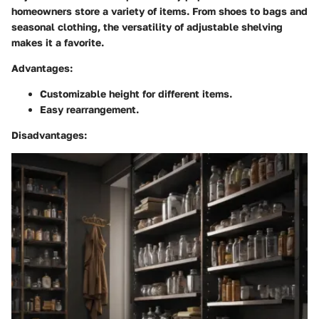
homeowners store a variety of items. From shoes to bags and
seasonal clothing, the versatility of adjustable shelving
makes it a favorite.
Advantages
:
Customizable height for different items.
Easy rearrangement.
Disadvantages
: