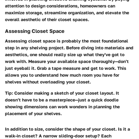
attention to design considerations, homeowners can
maximize storage, streamline organization, and elevate the
overall aesthetic of their closet spaces.
Assessing Closet Space
Assessing closet space is probably the most foundational
step in any shelving project. Before diving into materials and
aesthetics, one should really size up what they've got to
work with. Measure your available space thoroughly—don’t
just eyeball it. Grab a tape measure and get to work. This
allows you to understand how much room you have for
shelves without overloading your closet.
Tip:
Consider making a sketch of your closet layout. It
doesn’t have to be a masterpiece—just a quick doodle
showing dimensions can work wonders in planning the
placement of your shelves.
In addition to size, consider the shape of your closet. Is it a
walk-in closet? A narrow sliding-door setup? Each