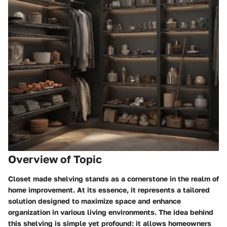
Overview of Topic
Closet made shelving stands as a cornerstone in the realm of
home improvement. At its essence, it represents a tailored
solution designed to maximize space and enhance
organization in various living environments. The idea behind
this shelving is simple yet profound: it allows homeowners