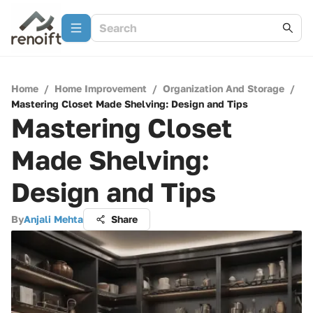
Home
/
Home Improvement
/
Organization And Storage
/
Mastering Closet Made Shelving: Design and Tips
Mastering Closet
Made Shelving:
Design and Tips
By
Anjali Mehta
Share