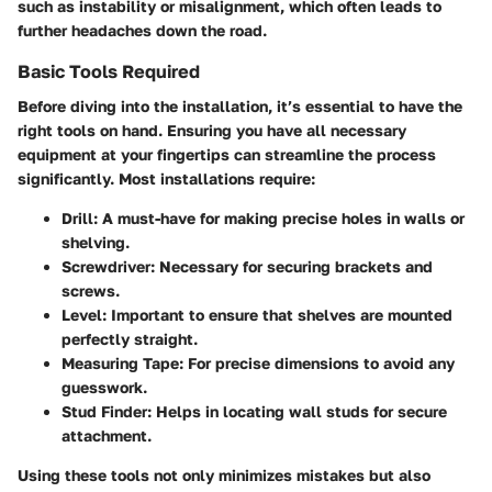
such as instability or misalignment, which often leads to
further headaches down the road.
Basic Tools Required
Before diving into the installation, it’s essential to have the
right tools on hand. Ensuring you have all necessary
equipment at your fingertips can streamline the process
significantly. Most installations require:
Drill
: A must-have for making precise holes in walls or
shelving.
Screwdriver
: Necessary for securing brackets and
screws.
Level
: Important to ensure that shelves are mounted
perfectly straight.
Measuring Tape
: For precise dimensions to avoid any
guesswork.
Stud Finder
: Helps in locating wall studs for secure
attachment.
Using these tools not only minimizes mistakes but also