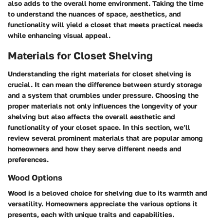
also adds to the overall home environment. Taking the time
to understand the nuances of space, aesthetics, and
functionality will yield a closet that meets practical needs
while enhancing visual appeal.
Materials for Closet Shelving
Understanding the right materials for closet shelving is
crucial. It can mean the difference between sturdy storage
and a system that crumbles under pressure. Choosing the
proper materials not only influences the longevity of your
shelving but also affects the overall aesthetic and
functionality of your closet space. In this section, we’ll
review several prominent materials that are popular among
homeowners and how they serve different needs and
preferences.
Wood Options
Wood is a beloved choice for shelving due to its warmth and
versatility. Homeowners appreciate the various options it
presents, each with unique traits and capabilities.