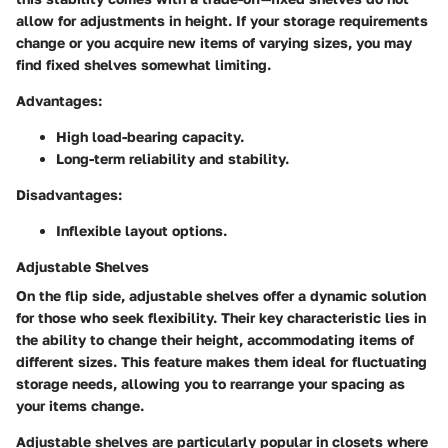
allow for adjustments in height. If your storage requirements
change or you acquire new items of varying sizes, you may
find fixed shelves somewhat limiting.
Advantages
:
High load-bearing capacity.
Long-term reliability and stability.
Disadvantages
:
Inflexible layout options.
Adjustable Shelves
On the flip side, adjustable shelves offer a dynamic solution
for those who seek flexibility. Their key characteristic lies in
the ability to change their height, accommodating items of
different sizes. This feature makes them ideal for fluctuating
storage needs, allowing you to rearrange your spacing as
your items change.
Adjustable shelves are particularly popular in closets where