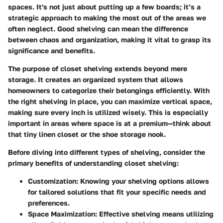
spaces. It's not just about putting up a few boards; it’s a
strategic approach to making the most out of the areas we
often neglect. Good shelving can mean the difference
between chaos and organization, making it vital to grasp its
significance and benefits.
The purpose of closet shelving extends beyond mere
storage. It creates an organized system that allows
homeowners to categorize their belongings efficiently. With
the right shelving in place, you can maximize vertical space,
making sure every inch is utilized wisely. This is especially
important in areas where space is at a premium—think about
that tiny linen closet or the shoe storage nook.
Before diving into different types of shelving, consider the
primary benefits of understanding closet shelving:
Customization:
Knowing your shelving options allows
for tailored solutions that fit your specific needs and
preferences.
Space Maximization:
Effective shelving means utilizing