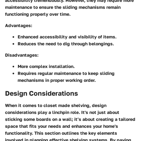
accessibility tremendously. However, they may require more
maintenance to ensure the sliding mechanisms remain
functioning properly over time.
Advantages
:
Enhanced accessibility and visibility of items.
Reduces the need to dig through belongings.
Disadvantages
:
More complex installation.
Requires regular maintenance to keep sliding
mechanisms in proper working order.
Design Considerations
When it comes to closet made shelving, design
considerations play a linchpin role. It's not just about
sticking some boards on a wall; it’s about creating a tailored
space that fits your needs and enhances your home's
functionality. This section outlines the key elements
involved in planning effective shelving systems. By paying