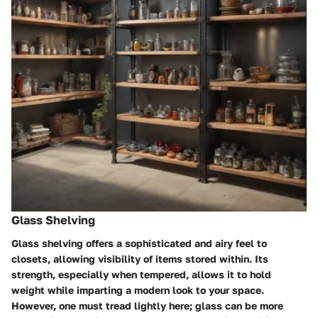
Glass Shelving
Glass shelving offers a sophisticated and airy feel to
closets, allowing visibility of items stored within. Its
strength, especially when tempered, allows it to hold
weight while imparting a modern look to your space.
However, one must tread lightly here; glass can be more