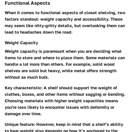
Functional Aspects
When it comes to functional aspects of closet shelving, two
factors standout: weight capacity and accessibility. These
may seem like nitty-gritty details, but overlooking them can
lead to headaches down the road.
Weight Capacity
Weight capacity is paramount when you are deciding what
items to store and where to place them. Some materials can
handle a lot more than others. For example, solid wood
shelves are solid but heavy, while metal offers strength
without as much bulk.
Key characteristic:
A shelf should support the weight of
clothes, boxes, and other items without sagging or bending.
Choosing materials with higher weight capacities means
you're less likely to encounter issues with deformity or
damage over time.
Unique feature:
However, keep in mind that a shelf's ability
to bear weight also depends on how it’s anchored to the