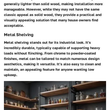
generally lighter than solid wood, making installation more
manageable. However, while they may not have the same
classic appeal as solid wood, they provide a practical and
visually appealing solution that many house owners find
acceptable.
Metal Shelving
Metal shelving stands out for its industrial look. It's
incredibly durable, typically capable of supporting heavy
loads without flinching. From chrome to powder-coated
finishes, metal can be tailored to match numerous design
aesthetics, making it versatile. It’s also easy to clean and
maintain, an appealing feature for anyone wanting low
upkeep.