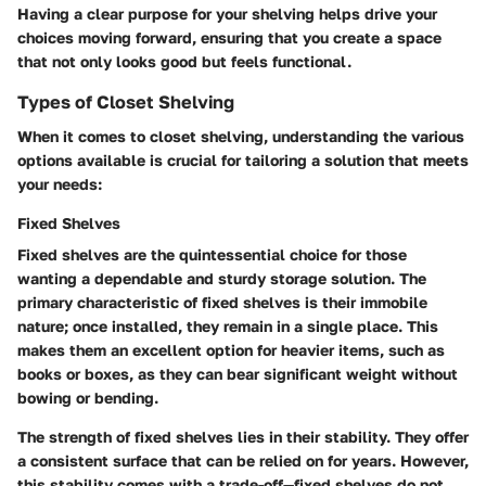
Having a clear purpose for your shelving helps drive your
choices moving forward, ensuring that you create a space
that not only looks good but feels functional.
Types of Closet Shelving
When it comes to closet shelving, understanding the various
options available is crucial for tailoring a solution that meets
your needs:
Fixed Shelves
Fixed shelves are the quintessential choice for those
wanting a dependable and sturdy storage solution. The
primary characteristic of fixed shelves is their immobile
nature; once installed, they remain in a single place. This
makes them an excellent option for heavier items, such as
books or boxes, as they can bear significant weight without
bowing or bending.
The strength of fixed shelves lies in their stability. They offer
a consistent surface that can be relied on for years. However,
this stability comes with a trade-off—fixed shelves do not