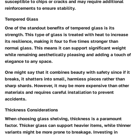
susceptible to chips or cracks and may require additional
reinforcements to ensure stability.
Tempered Glass
One of the standout benefits of tempered glass is its
strength. This type of glass is treated with heat to increase
its resilience, making it four to five times stronger than
normal glass. This means it can support significant weight
while remaining aesthetically pleasing and adding a touch of
elegance to any space.
One might say that it combines beauty with safety since if it
breaks, it shatters into small, harmless pieces rather than
sharp shards. However, it may be more expensive than other
materials and requires careful installation to prevent
accidents.
Thickness Considerations
When choosing glass shelving, thickness is a paramount
factor. Thicker glass can support heavier items, while thinner
variants might be more prone to breakage. Investing in