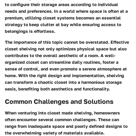
to configure their storage areas according to individual
needs and preferences. In a world where space is often at a
premium, utilizing closet systems becomes an essential
strategy to keep clutter at bay while ensuring access to
belongings is effortless.
The importance of this topic cannot be overstated. Effective
closet shelving not only optimizes physical space but also
contributes to the overall aesthetic of a room. A well-
organized closet can streamline daily routines, foster a
sense of control, and even promote a serene atmosphere at
home. With the right design and implementation, shelving
can transform a chaotic closet into a harmonious storage
oasis, benefiting both aesthetics and functionality.
Common Challenges and Solutions
When venturing into closet made shelving, homeowners
often encounter several common challenges. These can
range from inadequate space and poorly defined designs to
the overwhelming variety of materials available.