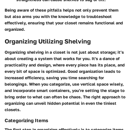
Being aware of these pitfalls helps not only prevent them
but also arms you with the knowledge to troubleshoot
effectively, ensuring that your closet remains functional and
organized.
Organizing Utilizing Shelving
Organizing shelving in a closet is not just about storage; it’s
about creating a system that works for you. It's a dance of
practicality and design, where every piece has its place, and
every bit of space is optimized. Good organization leads to
increased efficiency, saving you time searching for
belongings. When you categorize, use vertical space wisely,
and incorporate smart containers, you’re setting the stage to
bring order to what can often be chaos. The right approach to
organizing can unveil hidden potential in even the tiniest
closets.
Categorizing Items
The first step in organizing effectively is to categorize items.