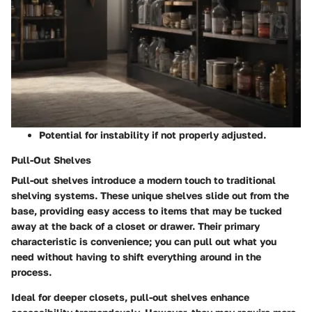
Potential for instability if not properly adjusted.
Pull-Out Shelves
Pull-out shelves introduce a modern touch to traditional
shelving systems. These unique shelves slide out from the
base, providing easy access to items that may be tucked
away at the back of a closet or drawer. Their primary
characteristic is convenience; you can pull out what you
need without having to shift everything around in the
process.
Ideal for deeper closets, pull-out shelves enhance