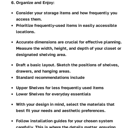
Organize and Enjoy
:
Consider your storage items and how frequently you
access them.
Prioritize frequently-used items in easily accessible
locations.
Accurate dimensions are crucial for effective planning.
Measure the width, height, and depth of your closet or
designated shelving area.
Draft a basic layout. Sketch the positions of shelves,
drawers, and hanging areas.
Standard recommendations include
Upper Shelves for less frequently used items
Lower Shelves for everyday essentials
With your design in mind, select the materials that
best fit your needs and aesthetic preferences.
Follow installation guides for your chosen system
carefully. This is where the details matter, ensuring