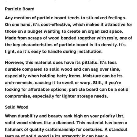
Particle Board
Any mention of particle board tends to stir mixed feelings.
On one hand, it’s cost-effective, which makes it attractive for
those on a budget wanting to create an organized space.
Made from scraps of wood bonded together with resin, one of
the key characteristics of particle board is its density. It's
light, so it’s easy to handle during installation.
However, this material does have its pitfalls. It’s less
durable compared to solid wood and can sag over time,
especially when holding hefty items. Moisture can be its
arch-nemesis, causing it to swell or warp. Still, if you’re
looking for affordable options, particle board can be a solid
compromise, especially for lighter storage needs.
Solid Wood
When durability and beauty rank high on your priority list,
solid wood shines like a diamond. This material has been a
hallmark of quality craftsmanship for centuries. A standout
feature of solid wood is its strength; it can bear a