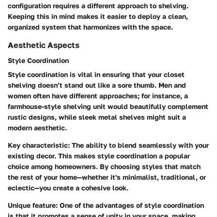
configuration requires a different approach to shelving.
Keeping this in mind makes it easier to deploy a clean,
organized system that harmonizes with the space.
Aesthetic Aspects
Style Coordination
Style coordination is vital in ensuring that your closet
shelving doesn’t stand out like a sore thumb. Men and
women often have different approaches; for instance, a
farmhouse-style shelving unit would beautifully complement
rustic designs, while sleek metal shelves might suit a
modern aesthetic.
Key characteristic:
The ability to blend seamlessly with your
existing decor. This makes style coordination a popular
choice among homeowners. By choosing styles that match
the rest of your home—whether it's minimalist, traditional, or
eclectic—you create a cohesive look.
Unique feature:
One of the advantages of style coordination
is that it promotes a sense of unity in your space, making