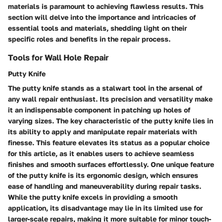
materials is paramount to achieving flawless results. This
section will delve into the importance and intricacies of
essential tools and materials, shedding light on their
specific roles and benefits in the repair process.
Tools for Wall Hole Repair
Putty Knife
The putty knife stands as a stalwart tool in the arsenal of
any wall repair enthusiast. Its precision and versatility make
it an indispensable component in patching up holes of
varying sizes. The key characteristic of the putty knife lies in
its ability to apply and manipulate repair materials with
finesse. This feature elevates its status as a popular choice
for this article, as it enables users to achieve seamless
finishes and smooth surfaces effortlessly. One unique feature
of the putty knife is its ergonomic design, which ensures
ease of handling and maneuverability during repair tasks.
While the putty knife excels in providing a smooth
application, its disadvantage may lie in its limited use for
larger-scale repairs, making it more suitable for minor touch-