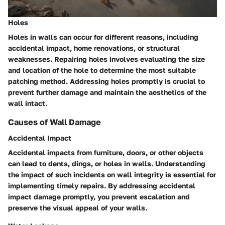
Holes
Holes in walls can occur for different reasons, including
accidental impact, home renovations, or structural
weaknesses. Repairing holes involves evaluating the size
and location of the hole to determine the most suitable
patching method. Addressing holes promptly is crucial to
prevent further damage and maintain the aesthetics of the
wall intact.
Causes of Wall Damage
Accidental Impact
Accidental impacts from furniture, doors, or other objects
can lead to dents, dings, or holes in walls. Understanding
the impact of such incidents on wall integrity is essential for
implementing timely repairs. By addressing accidental
impact damage promptly, you prevent escalation and
preserve the visual appeal of your walls.