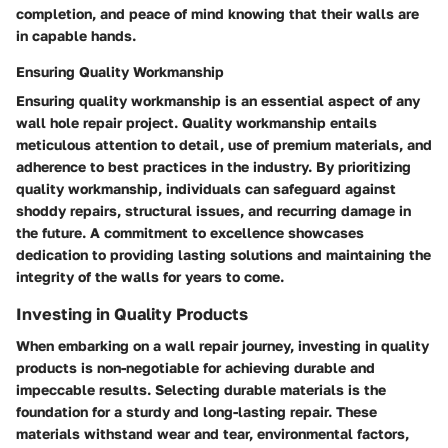
completion, and peace of mind knowing that their walls are
in capable hands.
Ensuring Quality Workmanship
Ensuring quality workmanship is an essential aspect of any
wall hole repair project. Quality workmanship entails
meticulous attention to detail, use of premium materials, and
adherence to best practices in the industry. By prioritizing
quality workmanship, individuals can safeguard against
shoddy repairs, structural issues, and recurring damage in
the future. A commitment to excellence showcases
dedication to providing lasting solutions and maintaining the
integrity of the walls for years to come.
Investing in Quality Products
When embarking on a wall repair journey, investing in quality
products is non-negotiable for achieving durable and
impeccable results. Selecting durable materials is the
foundation for a sturdy and long-lasting repair. These
materials withstand wear and tear, environmental factors,