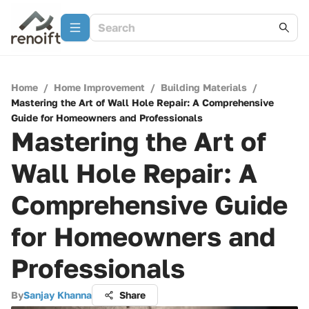
Home
/
Home Improvement
/
Building Materials
/
Mastering the Art of Wall Hole Repair: A Comprehensive
Guide for Homeowners and Professionals
Mastering the Art of
Wall Hole Repair: A
Comprehensive Guide
for Homeowners and
Professionals
By
Sanjay Khanna
Share