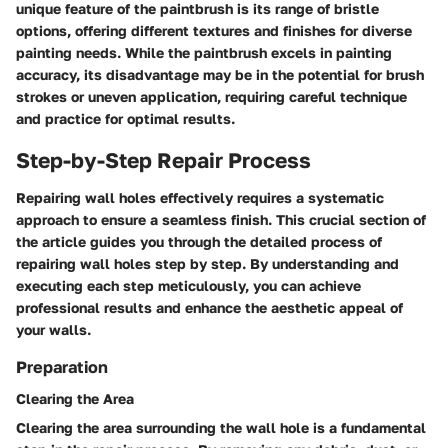
unique feature of the paintbrush is its range of bristle
options, offering different textures and finishes for diverse
painting needs. While the paintbrush excels in painting
accuracy, its disadvantage may be in the potential for brush
strokes or uneven application, requiring careful technique
and practice for optimal results.
Step-by-Step Repair Process
Repairing wall holes effectively requires a systematic
approach to ensure a seamless finish. This crucial section of
the article guides you through the detailed process of
repairing wall holes step by step. By understanding and
executing each step meticulously, you can achieve
professional results and enhance the aesthetic appeal of
your walls.
Preparation
Clearing the Area
Clearing the area surrounding the wall hole is a fundamental