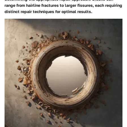
range from hairline fractures to larger fissures, each requiring
distinct repair techniques for optimal results.