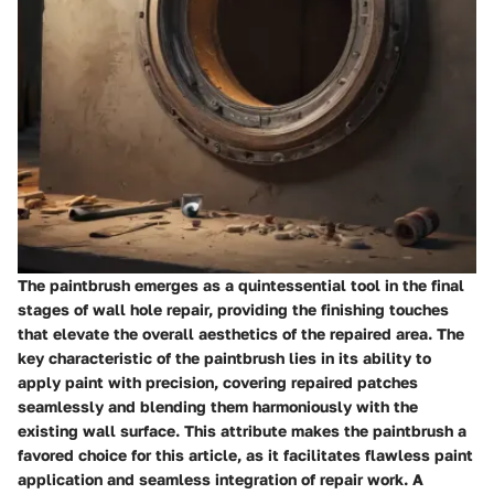
The paintbrush emerges as a quintessential tool in the final
stages of wall hole repair, providing the finishing touches
that elevate the overall aesthetics of the repaired area. The
key characteristic of the paintbrush lies in its ability to
apply paint with precision, covering repaired patches
seamlessly and blending them harmoniously with the
existing wall surface. This attribute makes the paintbrush a
favored choice for this article, as it facilitates flawless paint
application and seamless integration of repair work. A