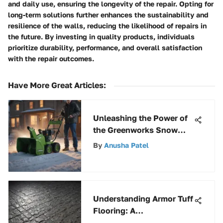
and daily use, ensuring the longevity of the repair. Opting for
long-term solutions further enhances the sustainability and
resilience of the walls, reducing the likelihood of repairs in
the future. By investing in quality products, individuals
prioritize durability, performance, and overall satisfaction
with the repair outcomes.
Have More Great Articles
:
Unleashing the Power of
the Greenworks Snow
Thrower 13 Amp
By
Anusha Patel
Understanding Armor Tuff
Flooring: A
Comprehensive Guide