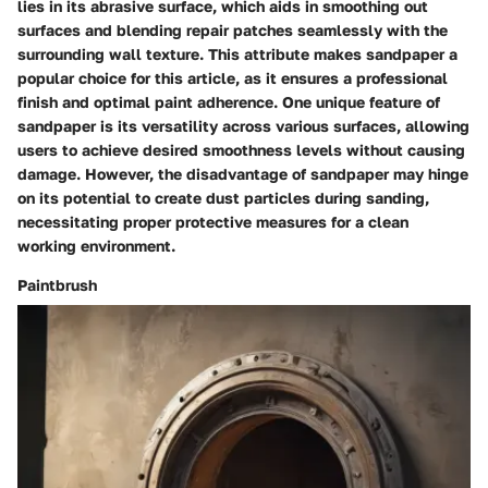
lies in its abrasive surface, which aids in smoothing out
surfaces and blending repair patches seamlessly with the
surrounding wall texture. This attribute makes sandpaper a
popular choice for this article, as it ensures a professional
finish and optimal paint adherence. One unique feature of
sandpaper is its versatility across various surfaces, allowing
users to achieve desired smoothness levels without causing
damage. However, the disadvantage of sandpaper may hinge
on its potential to create dust particles during sanding,
necessitating proper protective measures for a clean
working environment.
Paintbrush