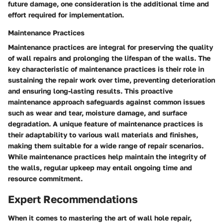
future damage, one consideration is the additional time and
effort required for implementation.
Maintenance Practices
Maintenance practices are integral for preserving the quality
of wall repairs and prolonging the lifespan of the walls. The
key characteristic of maintenance practices is their role in
sustaining the repair work over time, preventing deterioration
and ensuring long-lasting results. This proactive
maintenance approach safeguards against common issues
such as wear and tear, moisture damage, and surface
degradation. A unique feature of maintenance practices is
their adaptability to various wall materials and finishes,
making them suitable for a wide range of repair scenarios.
While maintenance practices help maintain the integrity of
the walls, regular upkeep may entail ongoing time and
resource commitment.
Expert Recommendations
When it comes to mastering the art of wall hole repair,