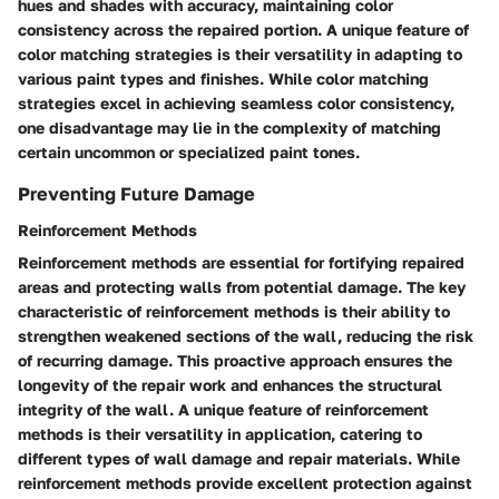
hues and shades with accuracy, maintaining color
consistency across the repaired portion. A unique feature of
color matching strategies is their versatility in adapting to
various paint types and finishes. While color matching
strategies excel in achieving seamless color consistency,
one disadvantage may lie in the complexity of matching
certain uncommon or specialized paint tones.
Preventing Future Damage
Reinforcement Methods
Reinforcement methods are essential for fortifying repaired
areas and protecting walls from potential damage. The key
characteristic of reinforcement methods is their ability to
strengthen weakened sections of the wall, reducing the risk
of recurring damage. This proactive approach ensures the
longevity of the repair work and enhances the structural
integrity of the wall. A unique feature of reinforcement
methods is their versatility in application, catering to
different types of wall damage and repair materials. While
reinforcement methods provide excellent protection against