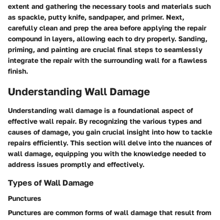
extent and gathering the necessary tools and materials such
as spackle, putty knife, sandpaper, and primer. Next,
carefully clean and prep the area before applying the repair
compound in layers, allowing each to dry properly. Sanding,
priming, and painting are crucial final steps to seamlessly
integrate the repair with the surrounding wall for a flawless
finish.
Understanding Wall Damage
Understanding wall damage is a foundational aspect of
effective wall repair. By recognizing the various types and
causes of damage, you gain crucial insight into how to tackle
repairs efficiently. This section will delve into the nuances of
wall damage, equipping you with the knowledge needed to
address issues promptly and effectively.
Types of Wall Damage
Punctures
Punctures are common forms of wall damage that result from