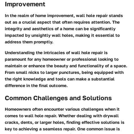
Improvement
In the realm of home improvement, wall hole repair stands
out as a crucial aspect that often requires attention. The
integrity and aesthetics of a home can be significantly
impacted by unsightly wall holes, making it essential to
address them promptly.
Understanding the intricacies of wall hole repair is
paramount for any homeowner or professional looking to
maintain or enhance the beauty and functionality of a space.
From small nicks to larger punctures, being equipped with
the right knowledge and tools can make a substantial
difference in the final outcome.
Common Challenges and Solutions
Homeowners often encounter various challenges when it
comes to wall hole repair. Whether dealing with drywall
cracks, dents, or larger holes, finding effective solutions is
key to achieving a seamless repair. One common issue is