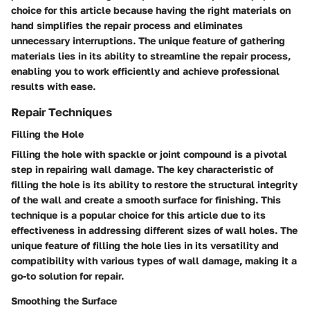
choice for this article because having the right materials on
hand simplifies the repair process and eliminates
unnecessary interruptions. The unique feature of gathering
materials lies in its ability to streamline the repair process,
enabling you to work efficiently and achieve professional
results with ease.
Repair Techniques
Filling the Hole
Filling the hole with spackle or joint compound is a pivotal
step in repairing wall damage. The key characteristic of
filling the hole is its ability to restore the structural integrity
of the wall and create a smooth surface for finishing. This
technique is a popular choice for this article due to its
effectiveness in addressing different sizes of wall holes. The
unique feature of filling the hole lies in its versatility and
compatibility with various types of wall damage, making it a
go-to solution for repair.
Smoothing the Surface