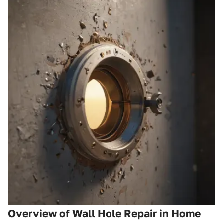
Overview of Wall Hole Repair in Home