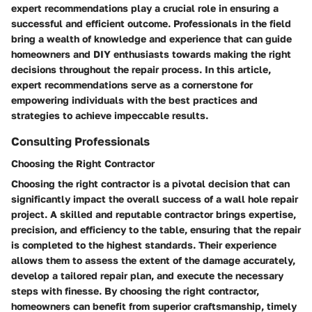
expert recommendations play a crucial role in ensuring a
successful and efficient outcome. Professionals in the field
bring a wealth of knowledge and experience that can guide
homeowners and DIY enthusiasts towards making the right
decisions throughout the repair process. In this article,
expert recommendations serve as a cornerstone for
empowering individuals with the best practices and
strategies to achieve impeccable results.
Consulting Professionals
Choosing the Right Contractor
Choosing the right contractor is a pivotal decision that can
significantly impact the overall success of a wall hole repair
project. A skilled and reputable contractor brings expertise,
precision, and efficiency to the table, ensuring that the repair
is completed to the highest standards. Their experience
allows them to assess the extent of the damage accurately,
develop a tailored repair plan, and execute the necessary
steps with finesse. By choosing the right contractor,
homeowners can benefit from superior craftsmanship, timely