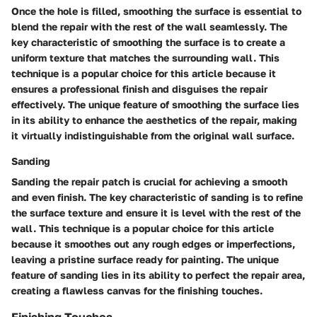
Once the hole is filled, smoothing the surface is essential to
blend the repair with the rest of the wall seamlessly. The
key characteristic of smoothing the surface is to create a
uniform texture that matches the surrounding wall. This
technique is a popular choice for this article because it
ensures a professional finish and disguises the repair
effectively. The unique feature of smoothing the surface lies
in its ability to enhance the aesthetics of the repair, making
it virtually indistinguishable from the original wall surface.
Sanding
Sanding the repair patch is crucial for achieving a smooth
and even finish. The key characteristic of sanding is to refine
the surface texture and ensure it is level with the rest of the
wall. This technique is a popular choice for this article
because it smoothes out any rough edges or imperfections,
leaving a pristine surface ready for painting. The unique
feature of sanding lies in its ability to perfect the repair area,
creating a flawless canvas for the finishing touches.