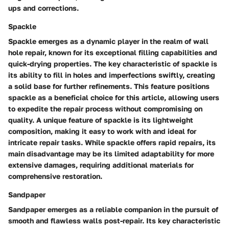
ups and corrections.
Spackle
Spackle emerges as a dynamic player in the realm of wall
hole repair, known for its exceptional filling capabilities and
quick-drying properties. The key characteristic of spackle is
its ability to fill in holes and imperfections swiftly, creating
a solid base for further refinements. This feature positions
spackle as a beneficial choice for this article, allowing users
to expedite the repair process without compromising on
quality. A unique feature of spackle is its lightweight
composition, making it easy to work with and ideal for
intricate repair tasks. While spackle offers rapid repairs, its
main disadvantage may be its limited adaptability for more
extensive damages, requiring additional materials for
comprehensive restoration.
Sandpaper
Sandpaper emerges as a reliable companion in the pursuit of
smooth and flawless walls post-repair. Its key characteristic