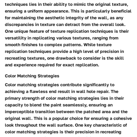
techniques lies in their ability to mimic the original texture,
ensuring a uniform appearance. This is particularly beneficial
for maintaining the aesthetic integrity of the wall, as any
discrepancies in texture can detract from the overall look.
One unique feature of texture replication techniques is their
versatility in replicating various textures, ranging from
smooth finishes to complex patterns. While texture
replication techniques provide a high level of precision in
recreating textures, one drawback to consider is the skill
and experience required for exact replication.
Color Matching Strategies
Color matching strategies contribute significantly to
achieving a flawless end result in wall hole repair. The
primary strength of color matching strategies lies in their
capacity to blend the paint seamlessly, ensuring an
imperceptible transition between the patched area and the
original wall. This is a popular choice for ensuring a cohesive
look throughout the wall surface. One key characteristic of
color matching strategies is their precision in recreating