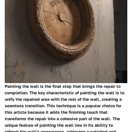
Painting the wall is the final step that brings the repair to
completion. The key characteristic of painting the wall is to
unify the repaired area with the rest of the wall, creating a
seamless transition. This technique is a popular choice for
this article because it adds the finishing touch that
transforms the repair into a cohesive part of the wall. The
unique feature of painting the wall lies in its ability to
refresh the wall's appearance, achieving a polished and