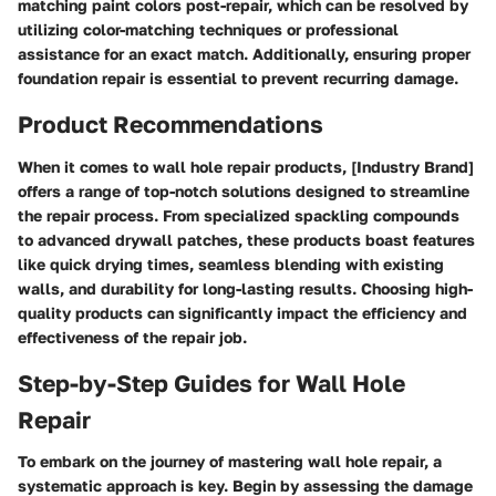
matching paint colors post-repair, which can be resolved by
utilizing color-matching techniques or professional
assistance for an exact match. Additionally, ensuring proper
foundation repair is essential to prevent recurring damage.
Product Recommendations
When it comes to wall hole repair products, [Industry Brand]
offers a range of top-notch solutions designed to streamline
the repair process. From specialized spackling compounds
to advanced drywall patches, these products boast features
like quick drying times, seamless blending with existing
walls, and durability for long-lasting results. Choosing high-
quality products can significantly impact the efficiency and
effectiveness of the repair job.
Step-by-Step Guides for Wall Hole
Repair
To embark on the journey of mastering wall hole repair, a
systematic approach is key. Begin by assessing the damage