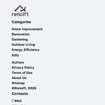
Categories
Home Improvement
Renovation
Gardening
Outdoor Living
Energy Efficiency
Info
Authors
Privacy Policy
Terms of Use
About Us
Sitemap
©Renoift, 2026
Contacts
Mail