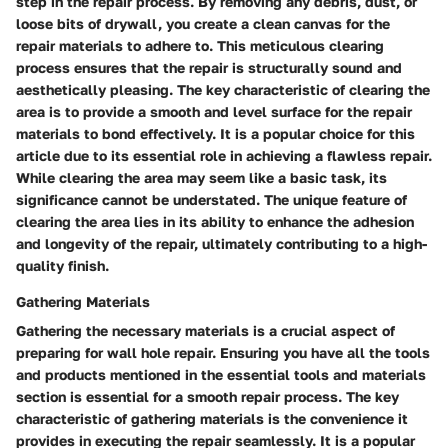
step in the repair process. By removing any debris, dust, or
loose bits of drywall, you create a clean canvas for the
repair materials to adhere to. This meticulous clearing
process ensures that the repair is structurally sound and
aesthetically pleasing. The key characteristic of clearing the
area is to provide a smooth and level surface for the repair
materials to bond effectively. It is a popular choice for this
article due to its essential role in achieving a flawless repair.
While clearing the area may seem like a basic task, its
significance cannot be understated. The unique feature of
clearing the area lies in its ability to enhance the adhesion
and longevity of the repair, ultimately contributing to a high-
quality finish.
Gathering Materials
Gathering the necessary materials is a crucial aspect of
preparing for wall hole repair. Ensuring you have all the tools
and products mentioned in the essential tools and materials
section is essential for a smooth repair process. The key
characteristic of gathering materials is the convenience it
provides in executing the repair seamlessly. It is a popular