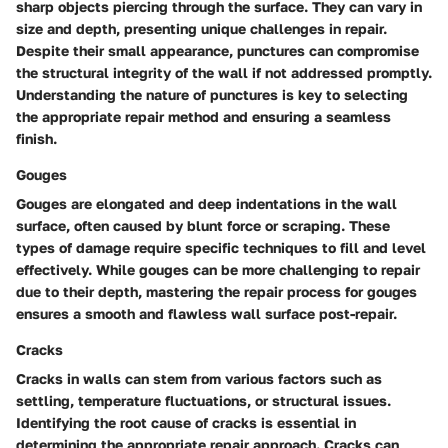
sharp objects piercing through the surface. They can vary in
size and depth, presenting unique challenges in repair.
Despite their small appearance, punctures can compromise
the structural integrity of the wall if not addressed promptly.
Understanding the nature of punctures is key to selecting
the appropriate repair method and ensuring a seamless
finish.
Gouges
Gouges are elongated and deep indentations in the wall
surface, often caused by blunt force or scraping. These
types of damage require specific techniques to fill and level
effectively. While gouges can be more challenging to repair
due to their depth, mastering the repair process for gouges
ensures a smooth and flawless wall surface post-repair.
Cracks
Cracks in walls can stem from various factors such as
settling, temperature fluctuations, or structural issues.
Identifying the root cause of cracks is essential in
determining the appropriate repair approach. Cracks can