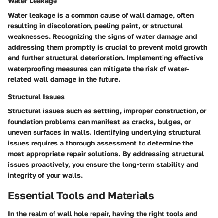
Water Leakage
Water leakage is a common cause of wall damage, often
resulting in discoloration, peeling paint, or structural
weaknesses. Recognizing the signs of water damage and
addressing them promptly is crucial to prevent mold growth
and further structural deterioration. Implementing effective
waterproofing measures can mitigate the risk of water-
related wall damage in the future.
Structural Issues
Structural issues such as settling, improper construction, or
foundation problems can manifest as cracks, bulges, or
uneven surfaces in walls. Identifying underlying structural
issues requires a thorough assessment to determine the
most appropriate repair solutions. By addressing structural
issues proactively, you ensure the long-term stability and
integrity of your walls.
Essential Tools and Materials
In the realm of wall hole repair, having the right tools and