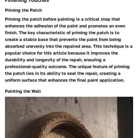
Finishing Touches
Priming the Patch
Priming the patch before painting is a critical step that
enhances the adhesion of the paint and promotes an even
finish. The key characteristic of priming the patch is to
create a stable base that prevents the paint from being
absorbed unevenly into the repaired area. This technique is a
popular choice for this article because it improves the
durability and longevity of the repair, ensuring a
professional-quality outcome. The unique feature of priming
the patch lies in its ability to seal the repair, creating a
uniform surface that enhances the final paint application.
Painting the Wall