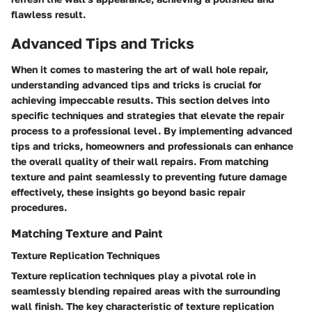
flawless result.
Advanced Tips and Tricks
When it comes to mastering the art of wall hole repair,
understanding advanced tips and tricks is crucial for
achieving impeccable results. This section delves into
specific techniques and strategies that elevate the repair
process to a professional level. By implementing advanced
tips and tricks, homeowners and professionals can enhance
the overall quality of their wall repairs. From matching
texture and paint seamlessly to preventing future damage
effectively, these insights go beyond basic repair
procedures.
Matching Texture and Paint
Texture Replication Techniques
Texture replication techniques play a pivotal role in
seamlessly blending repaired areas with the surrounding
wall finish. The key characteristic of texture replication