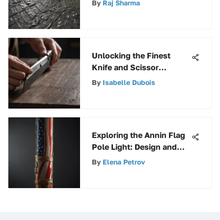
By
Raj Sharma
Unlocking the Finest
Knife and Scissor
Sharpener: A
By
Isabelle Dubois
Comprehensive
Exploration
Exploring the Annin Flag
Pole Light: Design and
Impact
By
Elena Petrov