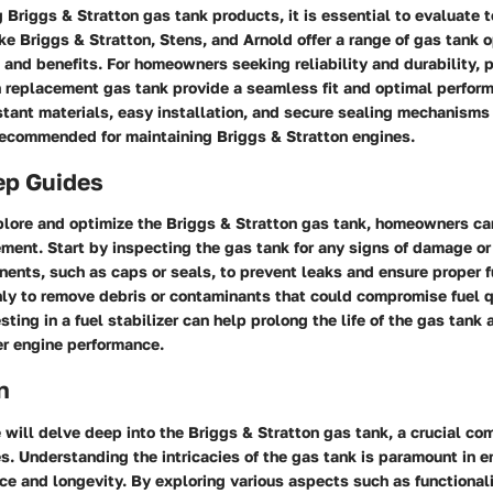
Briggs & Stratton gas tank products, it is essential to evaluate t
ke Briggs & Stratton, Stens, and Arnold offer a range of gas tank 
s and benefits. For homeowners seeking reliability and durability, 
n replacement gas tank provide a seamless fit and optimal perfor
stant materials, easy installation, and secure sealing mechanism
recommended for maintaining Briggs & Stratton engines.
ep Guides
plore and optimize the Briggs & Stratton gas tank, homeowners ca
ment. Start by inspecting the gas tank for any signs of damage o
ents, such as caps or seals, to prevent leaks and ensure proper f
ly to remove debris or contaminants that could compromise fuel q
sting in a fuel stabilizer can help prolong the life of the gas tank
ter engine performance.
n
we will delve deep into the Briggs & Stratton gas tank, a crucial c
s. Understanding the intricacies of the gas tank is paramount in e
e and longevity. By exploring various aspects such as functionalit