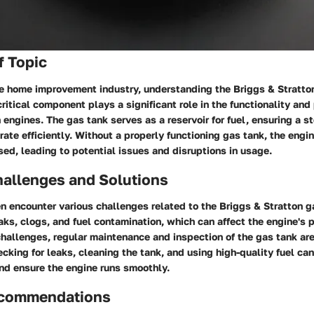
f Topic
he home improvement industry, understanding the Briggs & Stratto
ritical component plays a significant role in the functionality and
 engines. The gas tank serves as a reservoir for fuel, ensuring a s
rate efficiently. Without a properly functioning gas tank, the engi
d, leading to potential issues and disruptions in usage.
llenges and Solutions
 encounter various challenges related to the Briggs & Stratton 
aks, clogs, and fuel contamination, which can affect the engine's 
allenges, regular maintenance and inspection of the gas tank are
cking for leaks, cleaning the tank, and using high-quality fuel ca
d ensure the engine runs smoothly.
ecommendations