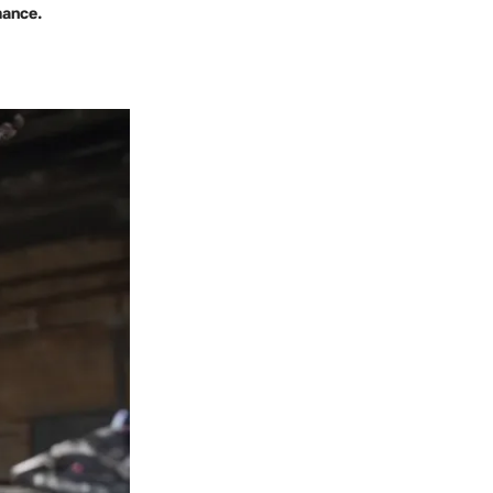
mance.