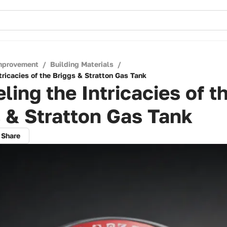
mprovement
/
Building Materials
/
tricacies of the Briggs & Stratton Gas Tank
ling the Intricacies of t
 & Stratton Gas Tank
Share