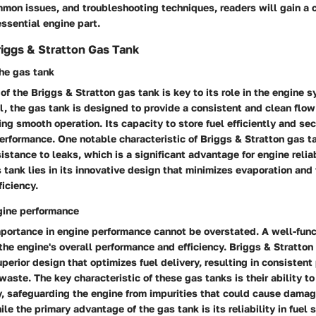
mon issues, and troubleshooting techniques, readers will gain a
essential engine part.
iggs & Stratton Gas Tank
the gas tank
 of the Briggs & Stratton gas tank is key to its role in the engine 
uel, the gas tank is designed to provide a consistent and clean flow
ing smooth operation. Its capacity to store fuel efficiently and sec
performance. One notable characteristic of Briggs & Stratton gas ta
sistance to leaks, which is a significant advantage for engine relia
s tank lies in its innovative design that minimizes evaporation and
ficiency.
gine performance
mportance in engine performance cannot be overstated. A well-func
the engine's overall performance and efficiency. Briggs & Stratton
uperior design that optimizes fuel delivery, resulting in consisten
waste. The key characteristic of these gas tanks is their ability to
y, safeguarding the engine from impurities that could cause damag
ile the primary advantage of the gas tank is its reliability in fuel 