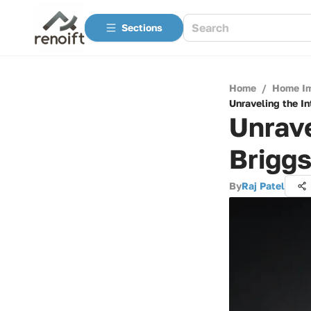
Sections
Home
/
Home I
Unraveling the In
Unrave
Briggs
By
Raj Patel