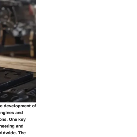
he development of
engines and
ions. One key
ineering and
rldwide. The