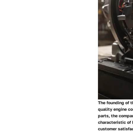
The founding of 
quality engine c
parts, the compan
characteristic of
customer satisfa