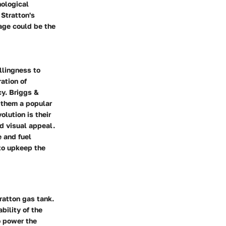
nological
Stratton's
tage could be the
llingness to
ation of
cy. Briggs &
 them a popular
lution is their
nd visual appeal.
 and fuel
to upkeep the
tratton gas tank.
bility of the
to power the