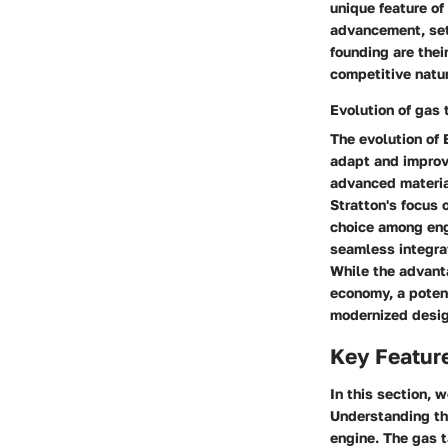
unique feature of
advancement, sett
founding are thei
competitive natur
Evolution of gas 
The evolution of
adapt and improve
advanced material
Stratton's focus
choice among engi
seamless integrat
While the advant
economy, a poten
modernized desig
Key Featur
In this section, 
Understanding the
engine. The gas t