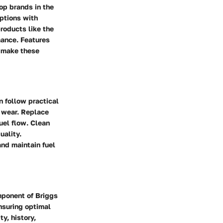
op brands in the
options with
products like the
mance. Features
s make these
n follow practical
r wear. Replace
uel flow. Clean
uality.
 and maintain fuel
omponent of Briggs
nsuring optimal
y, history,