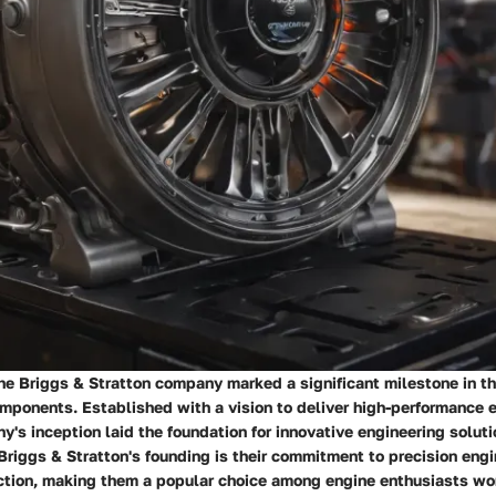
the Briggs & Stratton company marked a significant milestone in t
omponents. Established with a vision to deliver high-performance 
y's inception laid the foundation for innovative engineering solut
 Briggs & Stratton's founding is their commitment to precision eng
ction, making them a popular choice among engine enthusiasts wo