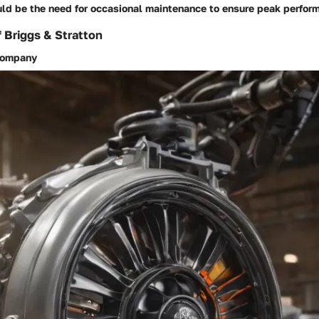
ld be the need for occasional maintenance to ensure peak perfor
f Briggs & Stratton
 company