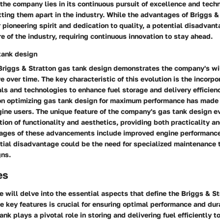
 the company lies in its continuous pursuit of excellence and tech
ing them apart in the industry. While the advantages of Briggs & 
r pioneering spirit and dedication to quality, a potential disadvan
e of the industry, requiring continuous innovation to stay ahead.
tank design
 Briggs & Stratton gas tank design demonstrates the company's wi
 over time. The key characteristic of this evolution is the incorpor
s and technologies to enhance fuel storage and delivery efficien
 on optimizing gas tank design for maximum performance has made
ne users. The unique feature of the company's gas tank design evo
ion of functionality and aesthetics, providing both practicality a
ages of these advancements include improved engine performance
tial disadvantage could be the need for specialized maintenance 
ns.
es
we will delve into the essential aspects that define the Briggs & S
 key features is crucial for ensuring optimal performance and dura
ank plays a pivotal role in storing and delivering fuel efficiently 