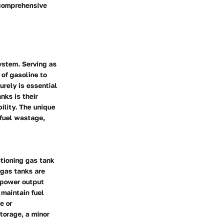
 comprehensive
system. Serving as
 of gasoline to
urely is essential
nks is their
bility. The unique
 fuel wastage,
tioning gas tank
 gas tanks are
t power output
 maintain fuel
e or
storage, a minor