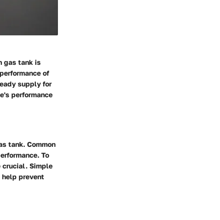
n gas tank is
 performance of
teady supply for
ne's performance
gas tank. Common
performance. To
 crucial. Simple
n help prevent