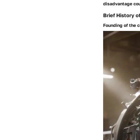
disadvantage cou
Brief History o
Founding of the