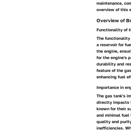
maintenance, com
overview of this 
Overview of Br
Functionality of 
The functionality
a reservoir for f
the engine, ensur
for the engine's 
durability and re
feature of the ga
enhancing fuel ef
Importance in en
The gas tank's i
directly impacts 
known for their s
and minimal fuel 
quality and purit
inefficiencies. Wh