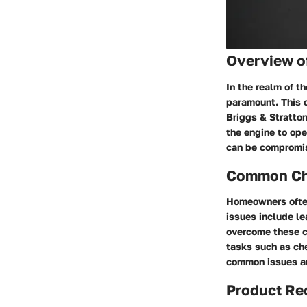
Overview o
In the realm of t
paramount. This c
Briggs & Stratton
the engine to ope
can be compromise
Common Cha
Homeowners often
issues include le
overcome these ch
tasks such as che
common issues an
Product R