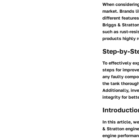
When considering 
market. Brands li
different feature
Briggs & Stratto
such as rust-resi
products highly 
Step-by-St
To effectively ex
steps for improve
any faulty compon
the tank thorough
Additionally, inve
integrity for bet
Introductio
In this article, 
& Stratton engine
engine performanc