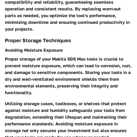
compatibility and reliability, guaranteeing seamless
operation and consistent results. By replacing worn-out
parts as needed, you optimize the tool's performance,
minimizing downtime and ensuring continued productivity in
your projects.
Proper Storage Techniques
Avoiding Moisture Exposure
Proper storage of your Makita SDS Max tools is crucial to
prevent moisture exposure, which can lead to corrosion, rust,
and damage to sensitive components. Storing your tools in a
dry and well-ventilated environment shields them from
environmental elements, preserving their integrity and
functionality.
Utilizing storage cases, toolboxes, or shelves that protect
against moisture and humidity safeguards your tools from
degradation, extending their lifespan and maintaining their
performance standards. Avoiding moisture exposure in
storage not only secures your investment but also ensures