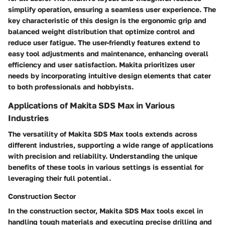
simplify operation, ensuring a seamless user experience. The
key characteristic of this design is the ergonomic grip and
balanced weight distribution that optimize control and
reduce user fatigue. The user-friendly features extend to
easy tool adjustments and maintenance, enhancing overall
efficiency and user satisfaction. Makita prioritizes user
needs by incorporating intuitive design elements that cater
to both professionals and hobbyists.
Applications of Makita SDS Max in Various
Industries
The versatility of Makita SDS Max tools extends across
different industries, supporting a wide range of applications
with precision and reliability. Understanding the unique
benefits of these tools in various settings is essential for
leveraging their full potential.
Construction Sector
In the construction sector, Makita SDS Max tools excel in
handling tough materials and executing precise drilling and