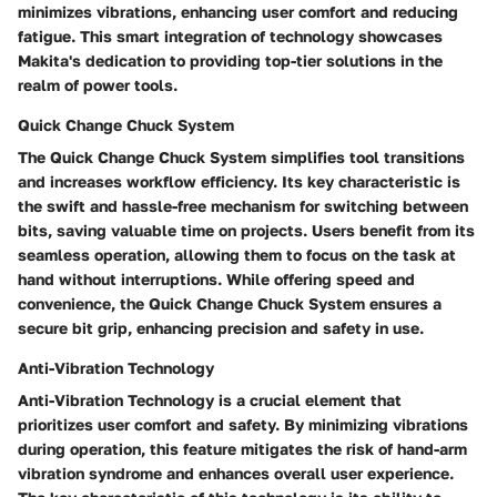
minimizes vibrations, enhancing user comfort and reducing
fatigue. This smart integration of technology showcases
Makita's dedication to providing top-tier solutions in the
realm of power tools.
Quick Change Chuck System
The Quick Change Chuck System simplifies tool transitions
and increases workflow efficiency. Its key characteristic is
the swift and hassle-free mechanism for switching between
bits, saving valuable time on projects. Users benefit from its
seamless operation, allowing them to focus on the task at
hand without interruptions. While offering speed and
convenience, the Quick Change Chuck System ensures a
secure bit grip, enhancing precision and safety in use.
Anti-Vibration Technology
Anti-Vibration Technology is a crucial element that
prioritizes user comfort and safety. By minimizing vibrations
during operation, this feature mitigates the risk of hand-arm
vibration syndrome and enhances overall user experience.