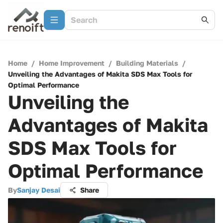
Home
/
Home Improvement
/
Building Materials
/
Unveiling the Advantages of Makita SDS Max Tools for
Optimal Performance
Unveiling the
Advantages of Makita
SDS Max Tools for
Optimal Performance
By
Sanjay Desai
Share