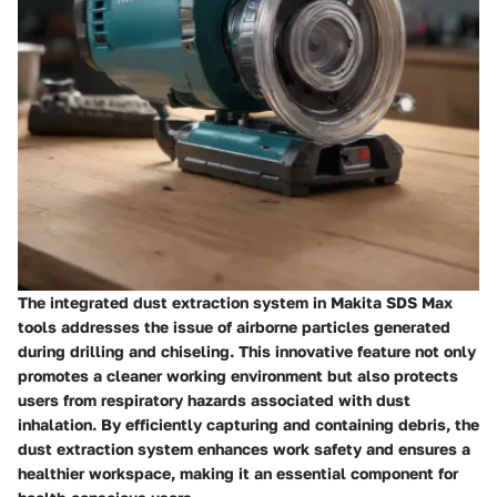
The integrated dust extraction system in Makita SDS Max
tools addresses the issue of airborne particles generated
during drilling and chiseling. This innovative feature not only
promotes a cleaner working environment but also protects
users from respiratory hazards associated with dust
inhalation. By efficiently capturing and containing debris, the
dust extraction system enhances work safety and ensures a
healthier workspace, making it an essential component for