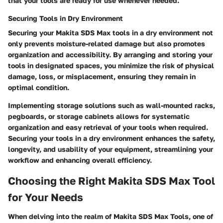
that your tools are ready for use whenever needed.
Securing Tools in Dry Environment
Securing your Makita SDS Max tools in a dry environment not
only prevents moisture-related damage but also promotes
organization and accessibility. By arranging and storing your
tools in designated spaces, you minimize the risk of physical
damage, loss, or misplacement, ensuring they remain in
optimal condition.
Implementing storage solutions such as wall-mounted racks,
pegboards, or storage cabinets allows for systematic
organization and easy retrieval of your tools when required.
Securing your tools in a dry environment enhances the safety,
longevity, and usability of your equipment, streamlining your
workflow and enhancing overall efficiency.
Choosing the Right Makita SDS Max Tool
for Your Needs
When delving into the realm of Makita SDS Max Tools, one of