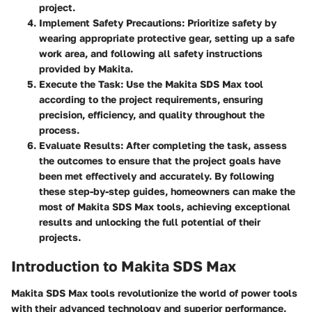
project.
Implement Safety Precautions
: Prioritize safety by
wearing appropriate protective gear, setting up a safe
work area, and following all safety instructions
provided by Makita.
Execute the Task
: Use the Makita SDS Max tool
according to the project requirements, ensuring
precision, efficiency, and quality throughout the
process.
Evaluate Results
: After completing the task, assess
the outcomes to ensure that the project goals have
been met effectively and accurately. By following
these step-by-step guides, homeowners can make the
most of Makita SDS Max tools, achieving exceptional
results and unlocking the full potential of their
projects.
Introduction to Makita SDS Max
Makita SDS Max tools revolutionize the world of power tools
with their advanced technology and superior performance.