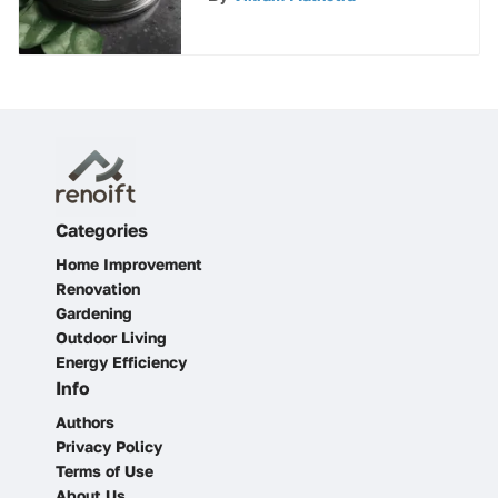
Guide
Categories
Home Improvement
Renovation
Gardening
Outdoor Living
Energy Efficiency
Info
Authors
Privacy Policy
Terms of Use
About Us