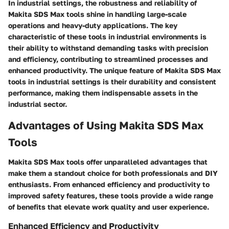
In industrial settings, the robustness and reliability of
Makita SDS Max tools shine in handling large-scale
operations and heavy-duty applications. The key
characteristic of these tools in industrial environments is
their ability to withstand demanding tasks with precision
and efficiency, contributing to streamlined processes and
enhanced productivity. The unique feature of Makita SDS Max
tools in industrial settings is their durability and consistent
performance, making them indispensable assets in the
industrial sector.
Advantages of Using Makita SDS Max
Tools
Makita SDS Max tools offer unparalleled advantages that
make them a standout choice for both professionals and DIY
enthusiasts. From enhanced efficiency and productivity to
improved safety features, these tools provide a wide range
of benefits that elevate work quality and user experience.
Enhanced Efficiency and Productivity