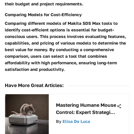
their budget and project requirements.
Comparing Models for Cost-Efficiency
Comparing different models of Makita SDS Max tools to
identify cost-efficient options is essential for budget-
conscious users. This process involves evaluating features,
capabilities, and pricing of various models to determine the
best value for money. By conducting a comprehensive
comparison, users can select a tool that combines
affordability with high performance, ensuring long-term
satisfaction and productivity.
Have More Great Articles
:
Mastering Humane Mouse
Control: Expert Strategies
and Techniques Revealed
By
Elisa De Luca