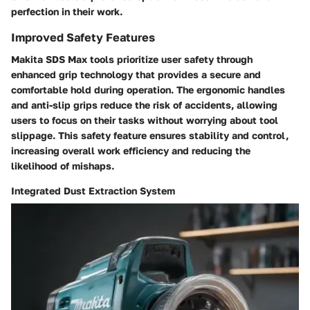
perfection in their work.
Improved Safety Features
Makita SDS Max tools prioritize user safety through
enhanced grip technology that provides a secure and
comfortable hold during operation. The ergonomic handles
and anti-slip grips reduce the risk of accidents, allowing
users to focus on their tasks without worrying about tool
slippage. This safety feature ensures stability and control,
increasing overall work efficiency and reducing the
likelihood of mishaps.
Integrated Dust Extraction System