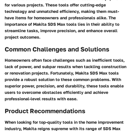
for various projects. These tools offer cutting-edge
technology and unmatched efficiency, making them must-
have items for homeowners and professionals alike. The
importance of Makita SDS Max tools lies in their ability to
streamline tasks, improve precision, and enhance overall
project outcomes.
Common Challenges and Solutions
Homeowners often face challenges such as inefficient tools,
lack of power, and subpar results when tackling construction
or renovation projects. Fortunately, Makita SDS Max tools
provide a robust solution to these common problems. With
superior power, precision, and durability, these tools enable
users to overcome obstacles efficiently and achieve
professional-level results with ease.
Product Recommendations
When looking for top-quality tools in the home improvement
industry, Makita reigns supreme with its range of SDS Max