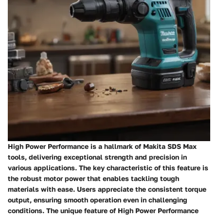
High Power Performance is a hallmark of Makita SDS Max
tools, delivering exceptional strength and precision in
various applications. The key characteristic of this feature is
the robust motor power that enables tackling tough
materials with ease. Users appreciate the consistent torque
output, ensuring smooth operation even in challenging
conditions. The unique feature of High Power Performance