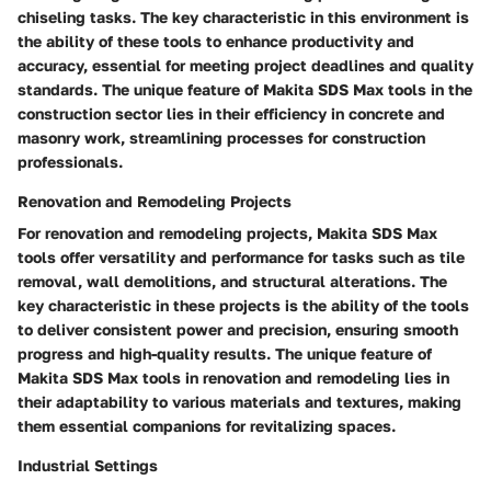
chiseling tasks. The key characteristic in this environment is
the ability of these tools to enhance productivity and
accuracy, essential for meeting project deadlines and quality
standards. The unique feature of Makita SDS Max tools in the
construction sector lies in their efficiency in concrete and
masonry work, streamlining processes for construction
professionals.
Renovation and Remodeling Projects
For renovation and remodeling projects, Makita SDS Max
tools offer versatility and performance for tasks such as tile
removal, wall demolitions, and structural alterations. The
key characteristic in these projects is the ability of the tools
to deliver consistent power and precision, ensuring smooth
progress and high-quality results. The unique feature of
Makita SDS Max tools in renovation and remodeling lies in
their adaptability to various materials and textures, making
them essential companions for revitalizing spaces.
Industrial Settings