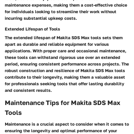
maintenance expenses, making them a cost-effective choice
for individuals looking to streamline their work without
incurring substantial upkeep costs.
Extended Lifespan of Tools
The extended lifespan of Makita SDS Max tools sets them
apart as durable and reliable equipment for various
applications. With proper care and occasional maintenance,
these tools can withstand rigorous use over an extended
period, ensuring consistent performance across projects. The
robust construction and resilience of Makita SDS Max tools
contribute to their longevity, making them a valuable asset
for professionals seeking tools that offer lasting durability
and consistent results.
Maintenance Tips for Makita SDS Max
Tools
Maintenance is a crucial aspect to consider when it comes to
ensuring the longevity and optimal performance of your