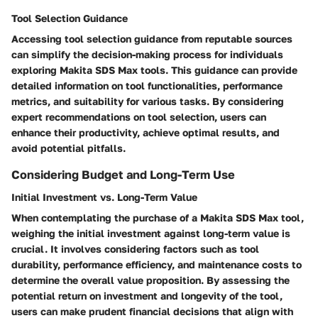
Tool Selection Guidance
Accessing tool selection guidance from reputable sources
can simplify the decision-making process for individuals
exploring Makita SDS Max tools. This guidance can provide
detailed information on tool functionalities, performance
metrics, and suitability for various tasks. By considering
expert recommendations on tool selection, users can
enhance their productivity, achieve optimal results, and
avoid potential pitfalls.
Considering Budget and Long-Term Use
Initial Investment vs. Long-Term Value
When contemplating the purchase of a Makita SDS Max tool,
weighing the initial investment against long-term value is
crucial. It involves considering factors such as tool
durability, performance efficiency, and maintenance costs to
determine the overall value proposition. By assessing the
potential return on investment and longevity of the tool,
users can make prudent financial decisions that align with