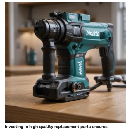
Investing in high-quality replacement parts ensures