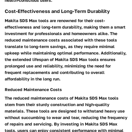
health-conscious users.
Cost-Effectiveness and Long-Term Durability
Makita SDS Max tools are renowned for their cost-
effectiveness and long-term durability, making them a smart
investment for professionals and homeowners alike. The
reduced maintenance costs associated with these tools
translate to long-term savings, as they require minimal
upkeep while maintaining optimal performance. Additionally,
the extended lifespan of Makita SDS Max tools ensures
prolonged use and reliability, minimizing the need for
frequent replacements and contributing to overall
affordability in the long run.
Reduced Maintenance Costs
The reduced maintenance costs of Makita SDS Max tools
stem from their sturdy construction and high-quality
materials. These tools are designed to withstand heavy use
without succumbing to wear and tear, reducing the frequency
of repairs and servicing. By investing in Makita SDS Max
tools, users can enjoy consistent performance with minimal