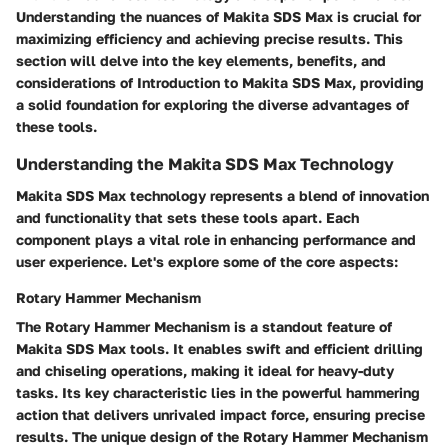
Understanding the nuances of Makita SDS Max is crucial for
maximizing efficiency and achieving precise results. This
section will delve into the key elements, benefits, and
considerations of Introduction to Makita SDS Max, providing
a solid foundation for exploring the diverse advantages of
these tools.
Understanding the Makita SDS Max Technology
Makita SDS Max technology represents a blend of innovation
and functionality that sets these tools apart. Each
component plays a vital role in enhancing performance and
user experience. Let's explore some of the core aspects:
Rotary Hammer Mechanism
The Rotary Hammer Mechanism is a standout feature of
Makita SDS Max tools. It enables swift and efficient drilling
and chiseling operations, making it ideal for heavy-duty
tasks. Its key characteristic lies in the powerful hammering
action that delivers unrivaled impact force, ensuring precise
results. The unique design of the Rotary Hammer Mechanism