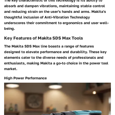
The key characteristic of this technology is its ability to
absorb and dampen vibrations, maintaining stable control
and reducing strain on the user's hands and arms. Makita's
thoughtful inclusion of Anti-Vibration Technology
underscores their commitment to ergonomics and user well-
being.
Key Features of Makita SDS Max Tools
The Makita SDS Max line boasts a range of features
designed to elevate performance and durability. These key
elements cater to the diverse needs of professionals and
enthusiasts, making Makita a go-to choice in the power tool
market.
High Power Performance