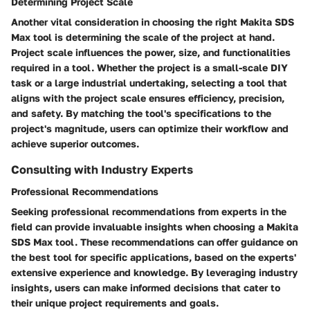
Determining Project Scale
Another vital consideration in choosing the right Makita SDS
Max tool is determining the scale of the project at hand.
Project scale influences the power, size, and functionalities
required in a tool. Whether the project is a small-scale DIY
task or a large industrial undertaking, selecting a tool that
aligns with the project scale ensures efficiency, precision,
and safety. By matching the tool's specifications to the
project's magnitude, users can optimize their workflow and
achieve superior outcomes.
Consulting with Industry Experts
Professional Recommendations
Seeking professional recommendations from experts in the
field can provide invaluable insights when choosing a Makita
SDS Max tool. These recommendations can offer guidance on
the best tool for specific applications, based on the experts'
extensive experience and knowledge. By leveraging industry
insights, users can make informed decisions that cater to
their unique project requirements and goals.