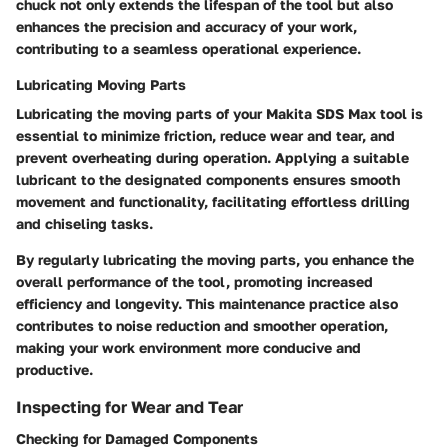
chuck not only extends the lifespan of the tool but also
enhances the precision and accuracy of your work,
contributing to a seamless operational experience.
Lubricating Moving Parts
Lubricating the moving parts of your Makita SDS Max tool is
essential to minimize friction, reduce wear and tear, and
prevent overheating during operation. Applying a suitable
lubricant to the designated components ensures smooth
movement and functionality, facilitating effortless drilling
and chiseling tasks.
By regularly lubricating the moving parts, you enhance the
overall performance of the tool, promoting increased
efficiency and longevity. This maintenance practice also
contributes to noise reduction and smoother operation,
making your work environment more conducive and
productive.
Inspecting for Wear and Tear
Checking for Damaged Components