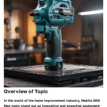
Overview of Topic
In the world of the home improvement industry, Makita SDS
Max tools stand out as innovative and essential equipment