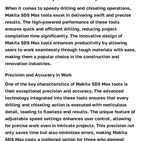
When it comes to speedy drilling and chiseling operations,
Makita SDS Max tools excel in delivering swift and precise
results. The high-powered performance of these tools
ensures quick and efficient drilling, reducing project
completion time significantly. The innovative design of
Makita SDS Max tools enhances productivity by allowing
users to work seamlessly through tough materials with ease,
making them a popular choice in the construction and
renovation industries.
Precision and Accuracy in Work
One of the key characteristics of Makita SDS Max tools is
their exceptional precision and accuracy. The advanced
technology integrated into these tools ensures that every
drilling and chiseling action is executed with meticulous
detail, leading to flawless end results. The unique feature of
adjustable speed settings enhances user control, allowing
for precise work even in intricate projects. This precision not
only saves time but also minimizes errors, making Makita
SDS Max tools a preferred option for those who demand