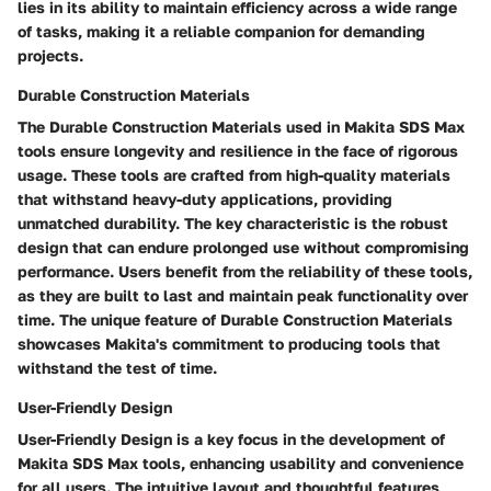
lies in its ability to maintain efficiency across a wide range
of tasks, making it a reliable companion for demanding
projects.
Durable Construction Materials
The Durable Construction Materials used in Makita SDS Max
tools ensure longevity and resilience in the face of rigorous
usage. These tools are crafted from high-quality materials
that withstand heavy-duty applications, providing
unmatched durability. The key characteristic is the robust
design that can endure prolonged use without compromising
performance. Users benefit from the reliability of these tools,
as they are built to last and maintain peak functionality over
time. The unique feature of Durable Construction Materials
showcases Makita's commitment to producing tools that
withstand the test of time.
User-Friendly Design
User-Friendly Design is a key focus in the development of
Makita SDS Max tools, enhancing usability and convenience
for all users. The intuitive layout and thoughtful features