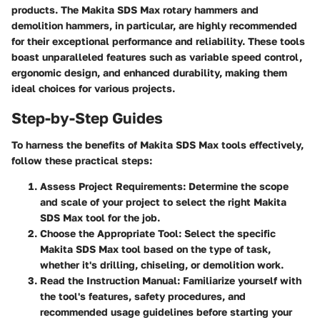
products. The Makita SDS Max rotary hammers and
demolition hammers, in particular, are highly recommended
for their exceptional performance and reliability. These tools
boast unparalleled features such as variable speed control,
ergonomic design, and enhanced durability, making them
ideal choices for various projects.
Step-by-Step Guides
To harness the benefits of Makita SDS Max tools effectively,
follow these practical steps:
Assess Project Requirements
: Determine the scope
and scale of your project to select the right Makita
SDS Max tool for the job.
Choose the Appropriate Tool
: Select the specific
Makita SDS Max tool based on the type of task,
whether it's drilling, chiseling, or demolition work.
Read the Instruction Manual
: Familiarize yourself with
the tool's features, safety procedures, and
recommended usage guidelines before starting your