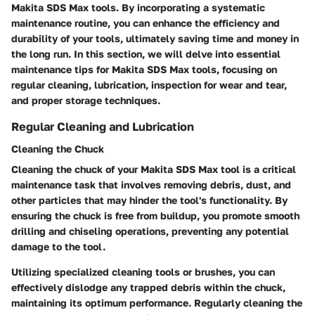
Makita SDS Max tools. By incorporating a systematic
maintenance routine, you can enhance the efficiency and
durability of your tools, ultimately saving time and money in
the long run. In this section, we will delve into essential
maintenance tips for Makita SDS Max tools, focusing on
regular cleaning, lubrication, inspection for wear and tear,
and proper storage techniques.
Regular Cleaning and Lubrication
Cleaning the Chuck
Cleaning the chuck of your Makita SDS Max tool is a critical
maintenance task that involves removing debris, dust, and
other particles that may hinder the tool's functionality. By
ensuring the chuck is free from buildup, you promote smooth
drilling and chiseling operations, preventing any potential
damage to the tool.
Utilizing specialized cleaning tools or brushes, you can
effectively dislodge any trapped debris within the chuck,
maintaining its optimum performance. Regularly cleaning the