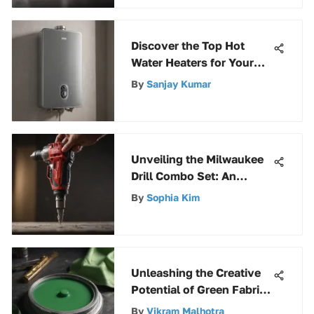
Discover the Top Hot
Water Heaters for Your
Home - A Comprehensive
By
Sanjay Kumar
Guide
Unveiling the Milwaukee
Drill Combo Set: An
Extensive Guide to
By
Sophia Kim
Superior Tools
Unleashing the Creative
Potential of Green Fabric
Paint: A Comprehensive
By
Vikram Malhotra