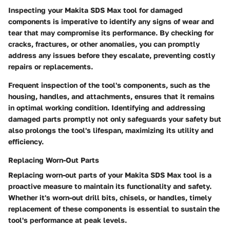
Inspecting your Makita SDS Max tool for damaged
components is imperative to identify any signs of wear and
tear that may compromise its performance. By checking for
cracks, fractures, or other anomalies, you can promptly
address any issues before they escalate, preventing costly
repairs or replacements.
Frequent inspection of the tool's components, such as the
housing, handles, and attachments, ensures that it remains
in optimal working condition. Identifying and addressing
damaged parts promptly not only safeguards your safety but
also prolongs the tool's lifespan, maximizing its utility and
efficiency.
Replacing Worn-Out Parts
Replacing worn-out parts of your Makita SDS Max tool is a
proactive measure to maintain its functionality and safety.
Whether it's worn-out drill bits, chisels, or handles, timely
replacement of these components is essential to sustain the
tool's performance at peak levels.