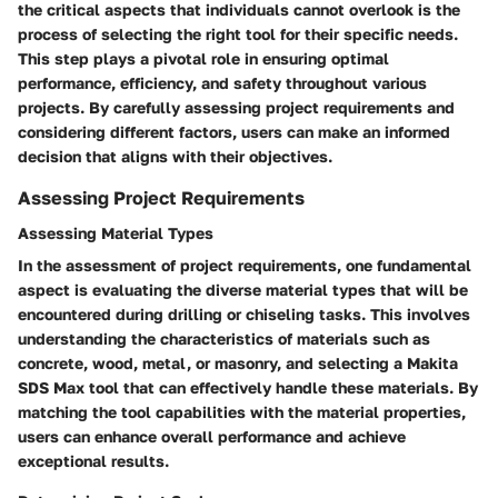
the critical aspects that individuals cannot overlook is the
process of selecting the right tool for their specific needs.
This step plays a pivotal role in ensuring optimal
performance, efficiency, and safety throughout various
projects. By carefully assessing project requirements and
considering different factors, users can make an informed
decision that aligns with their objectives.
Assessing Project Requirements
Assessing Material Types
In the assessment of project requirements, one fundamental
aspect is evaluating the diverse material types that will be
encountered during drilling or chiseling tasks. This involves
understanding the characteristics of materials such as
concrete, wood, metal, or masonry, and selecting a Makita
SDS Max tool that can effectively handle these materials. By
matching the tool capabilities with the material properties,
users can enhance overall performance and achieve
exceptional results.