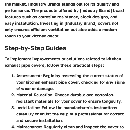
the market, [Industry Brand] stands out for its quality and
performance. The products offered by [Industry Brand] boast
features such as corrosion resistance, sleek designs, and
easy installation. Investing in [Industry Brand] covers not
only ensures efficient ventilation but also adds a modern
touch to your kitchen decor.
Step-by-Step Guides
To implement improvements or solutions related to kitchen
exhaust pipe covers, follow these practical steps:
Assessment:
Begin by assessing the current status of
your kitchen exhaust pipe cover, checking for any signs
of wear or damage.
Material Selection:
Choose durable and corrosion-
resistant materials for your cover to ensure longevity.
Installation:
Follow the manufacturer's instructions
carefully or enlist the help of a professional for correct
and secure installation.
Maintenance:
Regularly clean and inspect the cover to