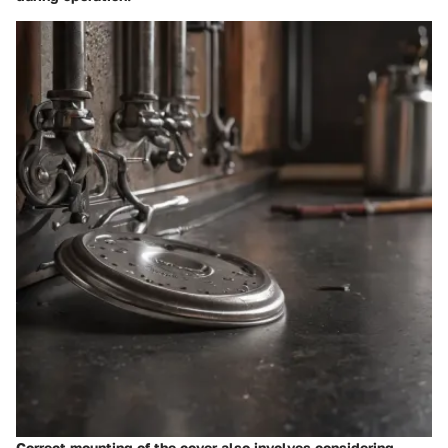
Correct mounting of the cover also involves considering