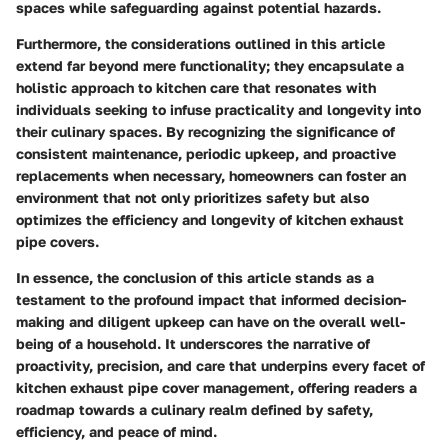
spaces while safeguarding against potential hazards.
Furthermore, the considerations outlined in this article
extend far beyond mere functionality; they encapsulate a
holistic approach to kitchen care that resonates with
individuals seeking to infuse practicality and longevity into
their culinary spaces. By recognizing the significance of
consistent maintenance, periodic upkeep, and proactive
replacements when necessary, homeowners can foster an
environment that not only prioritizes safety but also
optimizes the efficiency and longevity of kitchen exhaust
pipe covers.
In essence, the conclusion of this article stands as a
testament to the profound impact that informed decision-
making and diligent upkeep can have on the overall well-
being of a household. It underscores the narrative of
proactivity, precision, and care that underpins every facet of
kitchen exhaust pipe cover management, offering readers a
roadmap towards a culinary realm defined by safety,
efficiency, and peace of mind.