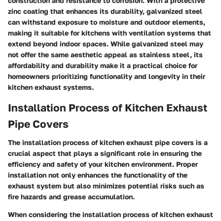
construction and resistance to corrosion. With a protective
zinc coating that enhances its durability, galvanized steel
can withstand exposure to moisture and outdoor elements,
making it suitable for kitchens with ventilation systems that
extend beyond indoor spaces. While galvanized steel may
not offer the same aesthetic appeal as stainless steel, its
affordability and durability make it a practical choice for
homeowners prioritizing functionality and longevity in their
kitchen exhaust systems.
Installation Process of Kitchen Exhaust
Pipe Covers
The installation process of kitchen exhaust pipe covers is a
crucial aspect that plays a significant role in ensuring the
efficiency and safety of your kitchen environment. Proper
installation not only enhances the functionality of the
exhaust system but also minimizes potential risks such as
fire hazards and grease accumulation.
When considering the installation process of kitchen exhaust