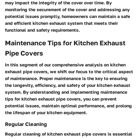
may impact the integrity of the cover over time. By
monitoring the securement of the cover and addressing any
potential issues promptly, homeowners can maintain a safe
and efficient kitchen exhaust system that meets their
functional and safety requirements.
Maintenance Tips for Kitchen Exhaust
Pipe Covers
In this segment of our comprehensive analysis on kitchen
exhaust pipe covers, we shift our focus to the critical aspect
of maintenance. Proper maintenance is the key to ensuring
the longevity, efficiency, and safety of your kitchen exhaust
system. By understanding and implementing maintenance
tips for kitchen exhaust pipe covers, you can prevent
potential issues, maintain optimal performance, and prolong
the lifespan of your kitchen equipment.
Regular Cleaning
Regular cleaning of kitchen exhaust pipe covers is essential