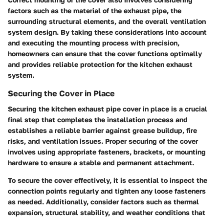
factors such as the material of the exhaust pipe, the
surrounding structural elements, and the overall ventilation
system design. By taking these considerations into account
and executing the mounting process with precision,
homeowners can ensure that the cover functions optimally
and provides reliable protection for the kitchen exhaust
system.
Securing the Cover in Place
Securing the kitchen exhaust pipe cover in place is a crucial
final step that completes the installation process and
establishes a reliable barrier against grease buildup, fire
risks, and ventilation issues. Proper securing of the cover
involves using appropriate fasteners, brackets, or mounting
hardware to ensure a stable and permanent attachment.
To secure the cover effectively, it is essential to inspect the
connection points regularly and tighten any loose fasteners
as needed. Additionally, consider factors such as thermal
expansion, structural stability, and weather conditions that