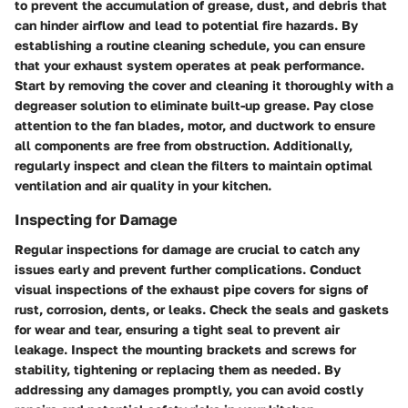
to prevent the accumulation of grease, dust, and debris that
can hinder airflow and lead to potential fire hazards. By
establishing a routine cleaning schedule, you can ensure
that your exhaust system operates at peak performance.
Start by removing the cover and cleaning it thoroughly with a
degreaser solution to eliminate built-up grease. Pay close
attention to the fan blades, motor, and ductwork to ensure
all components are free from obstruction. Additionally,
regularly inspect and clean the filters to maintain optimal
ventilation and air quality in your kitchen.
Inspecting for Damage
Regular inspections for damage are crucial to catch any
issues early and prevent further complications. Conduct
visual inspections of the exhaust pipe covers for signs of
rust, corrosion, dents, or leaks. Check the seals and gaskets
for wear and tear, ensuring a tight seal to prevent air
leakage. Inspect the mounting brackets and screws for
stability, tightening or replacing them as needed. By
addressing any damages promptly, you can avoid costly