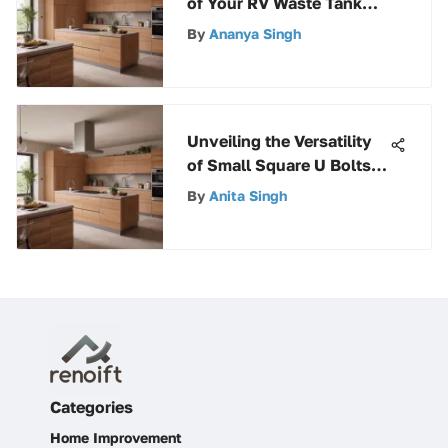
of Your RV Waste Tank
Caps: A Comprehensive
By
Ananya Singh
Guide
Unveiling the Versatility
of Small Square U Bolts in
Various Industries
By
Anita Singh
Categories
Home Improvement