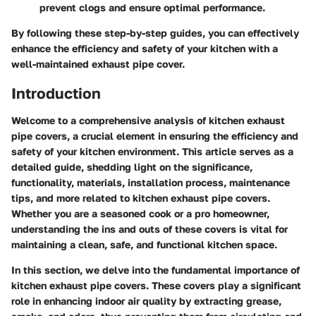
prevent clogs and ensure optimal performance.
By following these step-by-step guides, you can effectively
enhance the efficiency and safety of your kitchen with a
well-maintained exhaust pipe cover.
Introduction
Welcome to a comprehensive analysis of kitchen exhaust
pipe covers, a crucial element in ensuring the efficiency and
safety of your kitchen environment. This article serves as a
detailed guide, shedding light on the significance,
functionality, materials, installation process, maintenance
tips, and more related to kitchen exhaust pipe covers.
Whether you are a seasoned cook or a pro homeowner,
understanding the ins and outs of these covers is vital for
maintaining a clean, safe, and functional kitchen space.
In this section, we delve into the fundamental importance of
kitchen exhaust pipe covers. These covers play a significant
role in enhancing indoor air quality by extracting grease,