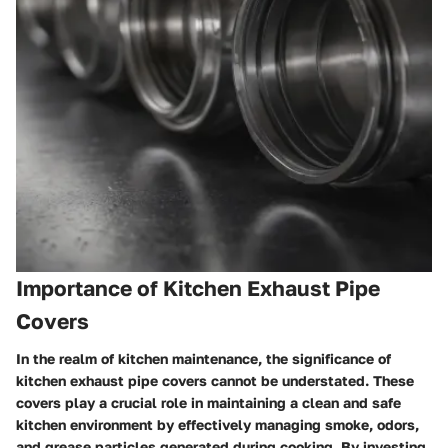
Importance of Kitchen Exhaust Pipe
Covers
In the realm of kitchen maintenance, the significance of
kitchen exhaust pipe covers cannot be understated. These
covers play a crucial role in maintaining a clean and safe
kitchen environment by effectively managing smoke, odors,
and grease particles generated during cooking. By investing