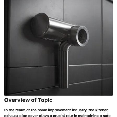
Overview of Topic
In the realm of the home improvement industry, the kitchen
exhaust pipe cover plays a crucial role in maintaining a safe