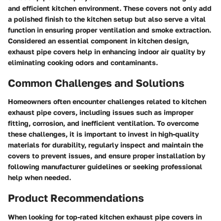
and efficient kitchen environment. These covers not only add
a polished finish to the kitchen setup but also serve a vital
function in ensuring proper ventilation and smoke extraction.
Considered an essential component in kitchen design,
exhaust pipe covers help in enhancing indoor air quality by
eliminating cooking odors and contaminants.
Common Challenges and Solutions
Homeowners often encounter challenges related to kitchen
exhaust pipe covers, including issues such as improper
fitting, corrosion, and inefficient ventilation. To overcome
these challenges, it is important to invest in high-quality
materials for durability, regularly inspect and maintain the
covers to prevent issues, and ensure proper installation by
following manufacturer guidelines or seeking professional
help when needed.
Product Recommendations
When looking for top-rated kitchen exhaust pipe covers in