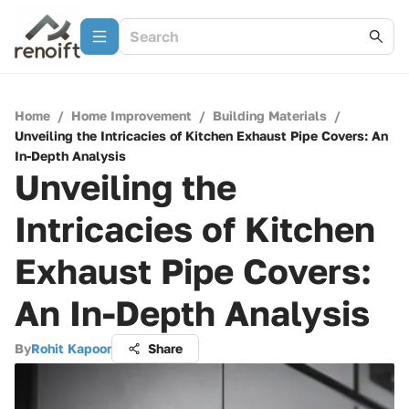
Home
/
Home Improvement
/
Building Materials
/
Unveiling the Intricacies of Kitchen Exhaust Pipe Covers: An
In-Depth Analysis
Unveiling the
Intricacies of Kitchen
Exhaust Pipe Covers:
An In-Depth Analysis
By
Rohit Kapoor
Share