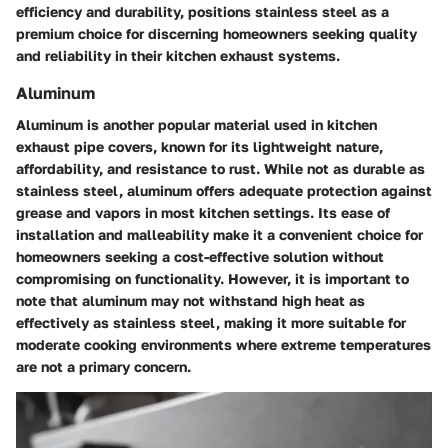
efficiency and durability, positions stainless steel as a
premium choice for discerning homeowners seeking quality
and reliability in their kitchen exhaust systems.
Aluminum
Aluminum is another popular material used in kitchen
exhaust pipe covers, known for its lightweight nature,
affordability, and resistance to rust. While not as durable as
stainless steel, aluminum offers adequate protection against
grease and vapors in most kitchen settings. Its ease of
installation and malleability make it a convenient choice for
homeowners seeking a cost-effective solution without
compromising on functionality. However, it is important to
note that aluminum may not withstand high heat as
effectively as stainless steel, making it more suitable for
moderate cooking environments where extreme temperatures
are not a primary concern.