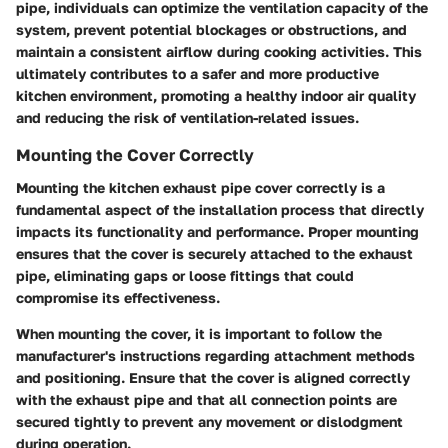
pipe, individuals can optimize the ventilation capacity of the
system, prevent potential blockages or obstructions, and
maintain a consistent airflow during cooking activities. This
ultimately contributes to a safer and more productive
kitchen environment, promoting a healthy indoor air quality
and reducing the risk of ventilation-related issues.
Mounting the Cover Correctly
Mounting the kitchen exhaust pipe cover correctly is a
fundamental aspect of the installation process that directly
impacts its functionality and performance. Proper mounting
ensures that the cover is securely attached to the exhaust
pipe, eliminating gaps or loose fittings that could
compromise its effectiveness.
When mounting the cover, it is important to follow the
manufacturer's instructions regarding attachment methods
and positioning. Ensure that the cover is aligned correctly
with the exhaust pipe and that all connection points are
secured tightly to prevent any movement or dislodgment
during operation.