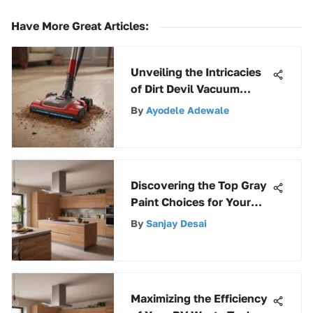
Have More Great Articles
:
Unveiling the Intricacies
of Dirt Devil Vacuum
Cleaner Pricing
By
Ayodele Adewale
Discovering the Top Gray
Paint Choices for Your
Garage Flooring
By
Sanjay Desai
Transformation
Maximizing the Efficiency