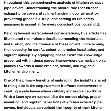
throughout this comprehensive analysis of kitchen exhaust
pipe covers. Understanding the pivotal role that kitchen
exhaust pipe covers play in enhancing indoor air quality,
preventing grease build-up, and serving as fire safety
measures is essential for every conscientious household.
Delving beyond surface-level considerations, this article has
illuminated the intricate details surrounding the materials,
installation, and maintenance of these covers, underscoring
the necessity for careful selection, precise installation, and
vigilant upkeep. By equipping oneself with the knowledge
presented within these pages, homeowners can embark on a
journey towards a more efficient, secure, and hygienic
kitchen environment.
One of the primary benefits of embracing the insights shared
in this guide is the empowerment it affords homeowners in
creating a safe haven where culinary endeavors can thrive.
With a keen eye on nuances like the correct sizing, proper
mounting, and regular inspections of kitchen exhaust pipe
covers, individuals can uphold the integrity of their kitchen