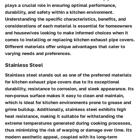
plays a crucial role in ensuring optimal performance,
durability, and safety within a kitchen environment.
Understanding the specific characteristics, benefits, and
considerations of each material is essential for homeowners
and housewives looking to make informed choices when it
comes to installing or replacing kitchen exhaust pipe covers.
Different materials offer unique advantages that cater to
varying needs and preferences.
Stainless Steel
Stainless steel stands out as one of the preferred materials
for kitchen exhaust pipe covers due to its exceptional
durability, resistance to corrosion, and sleek appearance. Its
non-porous surface makes it easy to clean and maintain,
which is ideal for kitchen environments prone to grease and
grime buildup. Additionally, stainless steel exhibits high
heat resistance, making it suitable for withstanding the
extreme temperatures generated during cooking processes,
thus minimizing the risk of warping or damage over time. Its
modern aesthetic appeal, coupled with its long-term