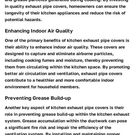
in quality exhaust pipe covers, homeowners can ensure the
longevity of their kitchen appliances and reduce the risk of
potential hazards.
Enhancing Indoor Air Quality
One of the primary benefits of kitchen exhaust pipe covers is
their ability to enhance indoor air quality. These covers are
designed to capture and eliminate airborne particles,
including cooking fumes and moisture, thereby preventing
them from circulating within the kitchen space. By promoting
better air circulation and ventilation, exhaust pipe covers
contribute to a healthier and more comfortable indoor
environment for household members.
Preventing Grease Build-up
Another key aspect of kitchen exhaust pipe covers is their
role in preventing grease build-up within the kitchen exhaust
system. Grease accumulation within the ductwork can pose
a significant fire risk and impair the efficiency of the
ventilation system. By installing and maintaining proper