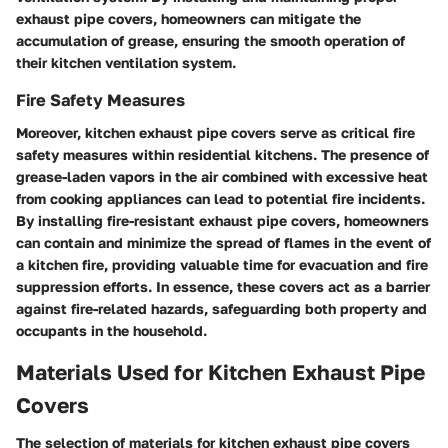
exhaust pipe covers, homeowners can mitigate the
accumulation of grease, ensuring the smooth operation of
their kitchen ventilation system.
Fire Safety Measures
Moreover, kitchen exhaust pipe covers serve as critical fire
safety measures within residential kitchens. The presence of
grease-laden vapors in the air combined with excessive heat
from cooking appliances can lead to potential fire incidents.
By installing fire-resistant exhaust pipe covers, homeowners
can contain and minimize the spread of flames in the event of
a kitchen fire, providing valuable time for evacuation and fire
suppression efforts. In essence, these covers act as a barrier
against fire-related hazards, safeguarding both property and
occupants in the household.
Materials Used for Kitchen Exhaust Pipe
Covers
The selection of materials for kitchen exhaust pipe covers