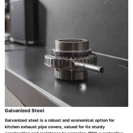
Galvanized Steel
Galvanized steel is a robust and economical option for
kitchen exhaust pipe covers, valued for its sturdy