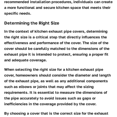
recommended installation procedures, individuals can create
a more functional and secure kitchen space that meets their
specific needs.
Determining the Right Size
In the context of kitchen exhaust pipe covers, determining
the right size is a critical step that directly influences the
effectiveness and performance of the cover. The size of the
cover should be carefully matched to the dimensions of the
exhaust pipe it is intended to protect, ensuring a proper fit
and adequate coverage.
When selecting the right size for a kitchen exhaust pipe
cover, homeowners should consider the diameter and length
of the exhaust pipe, as well as any additional components
such as elbows or joints that may affect the sizing
requirements. It is essential to measure the dimensions of
the pipe accurately to avoid issues such as gaps or
inefficiencies in the coverage provided by the cover.
By choosing a cover that is the correct size for the exhaust