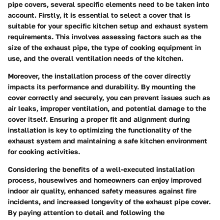
pipe covers, several specific elements need to be taken into
account. Firstly, it is essential to select a cover that is
suitable for your specific kitchen setup and exhaust system
requirements. This involves assessing factors such as the
size of the exhaust pipe, the type of cooking equipment in
use, and the overall ventilation needs of the kitchen.
Moreover, the installation process of the cover directly
impacts its performance and durability. By mounting the
cover correctly and securely, you can prevent issues such as
air leaks, improper ventilation, and potential damage to the
cover itself. Ensuring a proper fit and alignment during
installation is key to optimizing the functionality of the
exhaust system and maintaining a safe kitchen environment
for cooking activities.
Considering the benefits of a well-executed installation
process, housewives and homeowners can enjoy improved
indoor air quality, enhanced safety measures against fire
incidents, and increased longevity of the exhaust pipe cover.
By paying attention to detail and following the