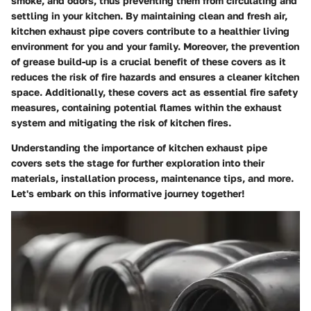
smoke, and odors, thus preventing them from circulating and
settling in your kitchen. By maintaining clean and fresh air,
kitchen exhaust pipe covers contribute to a healthier living
environment for you and your family. Moreover, the prevention
of grease build-up is a crucial benefit of these covers as it
reduces the risk of fire hazards and ensures a cleaner kitchen
space. Additionally, these covers act as essential fire safety
measures, containing potential flames within the exhaust
system and mitigating the risk of kitchen fires.
Understanding the importance of kitchen exhaust pipe
covers sets the stage for further exploration into their
materials, installation process, maintenance tips, and more.
Let's embark on this informative journey together!