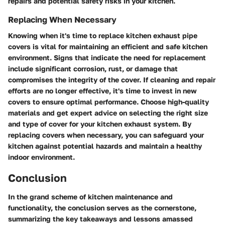
repairs and potential safety risks in your kitchen.
Replacing When Necessary
Knowing when it's time to replace kitchen exhaust pipe
covers is vital for maintaining an efficient and safe kitchen
environment. Signs that indicate the need for replacement
include significant corrosion, rust, or damage that
compromises the integrity of the cover. If cleaning and repair
efforts are no longer effective, it's time to invest in new
covers to ensure optimal performance. Choose high-quality
materials and get expert advice on selecting the right size
and type of cover for your kitchen exhaust system. By
replacing covers when necessary, you can safeguard your
kitchen against potential hazards and maintain a healthy
indoor environment.
Conclusion
In the grand scheme of kitchen maintenance and
functionality, the conclusion serves as the cornerstone,
summarizing the key takeaways and lessons amassed