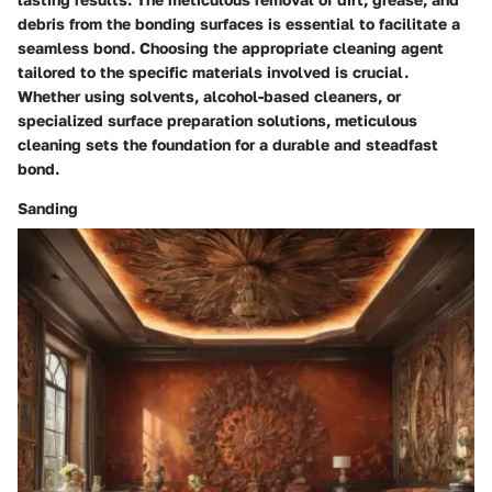
debris from the bonding surfaces is essential to facilitate a
seamless bond. Choosing the appropriate cleaning agent
tailored to the specific materials involved is crucial.
Whether using solvents, alcohol-based cleaners, or
specialized surface preparation solutions, meticulous
cleaning sets the foundation for a durable and steadfast
bond.
Sanding