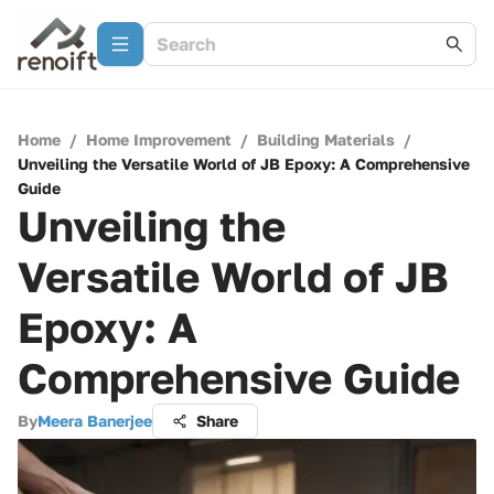
Home
/
Home Improvement
/
Building Materials
/
Unveiling the Versatile World of JB Epoxy: A Comprehensive
Guide
Unveiling the
Versatile World of JB
Epoxy: A
Comprehensive Guide
By
Meera Banerjee
Share