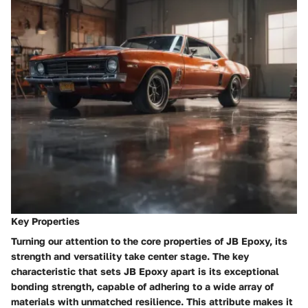
Key Properties
Turning our attention to the core properties of JB Epoxy, its
strength and versatility take center stage. The key
characteristic that sets JB Epoxy apart is its exceptional
bonding strength, capable of adhering to a wide array of
materials with unmatched resilience. This attribute makes it