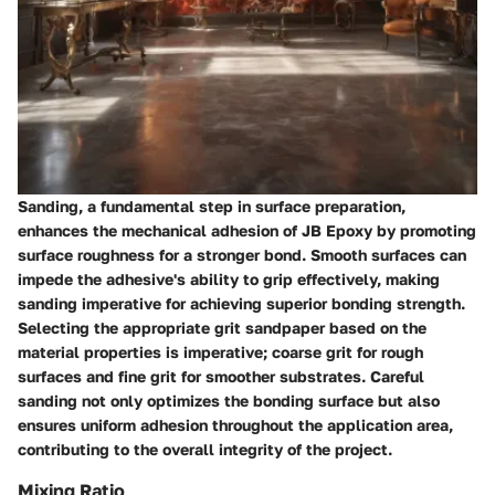
Sanding, a fundamental step in surface preparation,
enhances the mechanical adhesion of JB Epoxy by promoting
surface roughness for a stronger bond. Smooth surfaces can
impede the adhesive's ability to grip effectively, making
sanding imperative for achieving superior bonding strength.
Selecting the appropriate grit sandpaper based on the
material properties is imperative; coarse grit for rough
surfaces and fine grit for smoother substrates. Careful
sanding not only optimizes the bonding surface but also
ensures uniform adhesion throughout the application area,
contributing to the overall integrity of the project.
Mixing Ratio