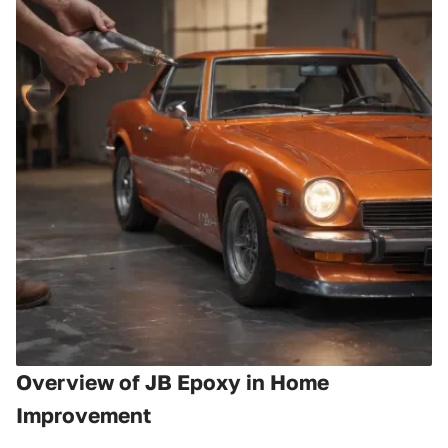
Overview of JB Epoxy in Home
Improvement