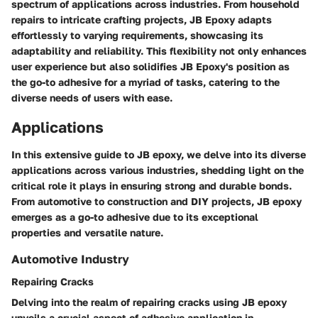
spectrum of applications across industries. From household
repairs to intricate crafting projects, JB Epoxy adapts
effortlessly to varying requirements, showcasing its
adaptability and reliability. This flexibility not only enhances
user experience but also solidifies JB Epoxy's position as
the go-to adhesive for a myriad of tasks, catering to the
diverse needs of users with ease.
Applications
In this extensive guide to JB epoxy, we delve into its diverse
applications across various industries, shedding light on the
critical role it plays in ensuring strong and durable bonds.
From automotive to construction and DIY projects, JB epoxy
emerges as a go-to adhesive due to its exceptional
properties and versatile nature.
Automotive Industry
Repairing Cracks
Delving into the realm of repairing cracks using JB epoxy
unveils a crucial aspect of adhesive application in