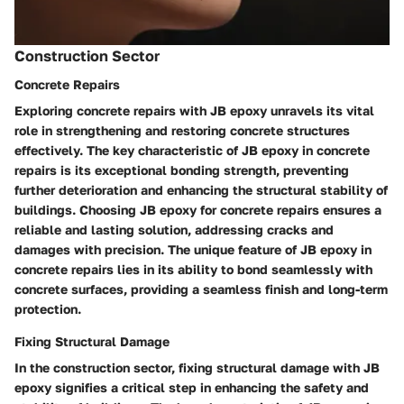
Construction Sector
Concrete Repairs
Exploring concrete repairs with JB epoxy unravels its vital
role in strengthening and restoring concrete structures
effectively. The key characteristic of JB epoxy in concrete
repairs is its exceptional bonding strength, preventing
further deterioration and enhancing the structural stability of
buildings. Choosing JB epoxy for concrete repairs ensures a
reliable and lasting solution, addressing cracks and
damages with precision. The unique feature of JB epoxy in
concrete repairs lies in its ability to bond seamlessly with
concrete surfaces, providing a seamless finish and long-term
protection.
Fixing Structural Damage
In the construction sector, fixing structural damage with JB
epoxy signifies a critical step in enhancing the safety and