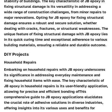
stability of buildings. The key characteristic of JB epoxy in
fixing structural damage is its versatility in addressing a
wide range of construction challenges, from minor repairs to
major renovations. Opting for JB epoxy for fixing structural
damage ensures a robust and secure solution, whether
dealing with cracks, fractures, or structural weaknesses. The
unique feature of fixing structural damage with JB epoxy lies
in its quick curing time and exceptional adherence to various
building materials, ensuring a reliable and durable outcome.
DIY Projects
Household Repairs
Embarking on household repairs with JB epoxy underscores
its significance in addressing everyday maintenance and
fixing household items with ease. The key characteristic of
JB epoxy in household repairs is its user-friendly application,
allowing for precise and efficient bonding ofThis
comprehensive guide to JB epoxy applications elucidates
the crucial role of adhesive solutions in diverse industries,
offering insights into its various uses and benefits for