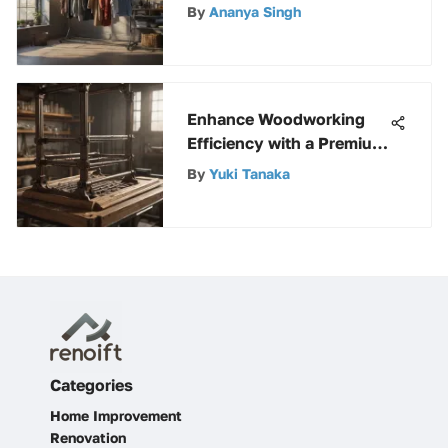
Guide from Home Depot
By
Ananya Singh
Enhance Woodworking
Efficiency with a Premium
Wood Rack Kit
By
Yuki Tanaka
Categories
Home Improvement
Renovation