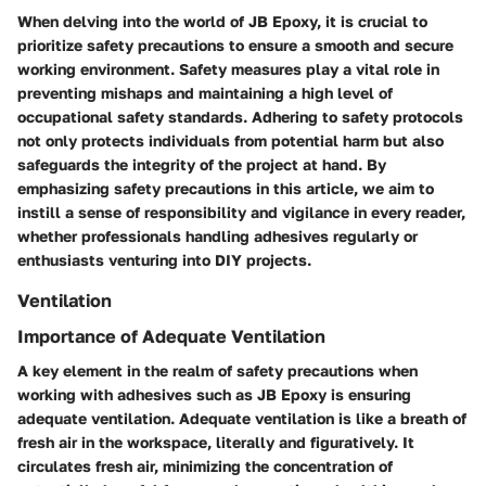
When delving into the world of JB Epoxy, it is crucial to
prioritize safety precautions to ensure a smooth and secure
working environment. Safety measures play a vital role in
preventing mishaps and maintaining a high level of
occupational safety standards. Adhering to safety protocols
not only protects individuals from potential harm but also
safeguards the integrity of the project at hand. By
emphasizing safety precautions in this article, we aim to
instill a sense of responsibility and vigilance in every reader,
whether professionals handling adhesives regularly or
enthusiasts venturing into DIY projects.
Ventilation
Importance of Adequate Ventilation
A key element in the realm of safety precautions when
working with adhesives such as JB Epoxy is ensuring
adequate ventilation. Adequate ventilation is like a breath of
fresh air in the workspace, literally and figuratively. It
circulates fresh air, minimizing the concentration of