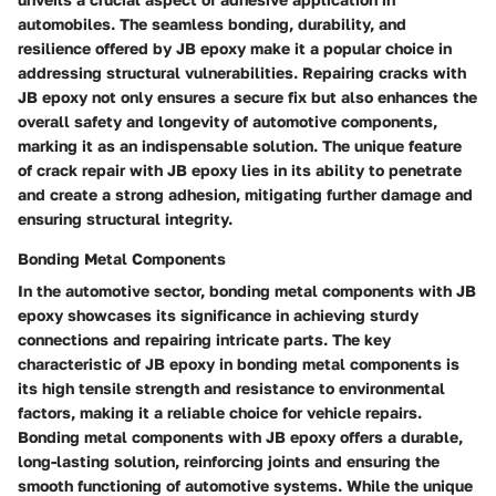
automobiles. The seamless bonding, durability, and
resilience offered by JB epoxy make it a popular choice in
addressing structural vulnerabilities. Repairing cracks with
JB epoxy not only ensures a secure fix but also enhances the
overall safety and longevity of automotive components,
marking it as an indispensable solution. The unique feature
of crack repair with JB epoxy lies in its ability to penetrate
and create a strong adhesion, mitigating further damage and
ensuring structural integrity.
Bonding Metal Components
In the automotive sector, bonding metal components with JB
epoxy showcases its significance in achieving sturdy
connections and repairing intricate parts. The key
characteristic of JB epoxy in bonding metal components is
its high tensile strength and resistance to environmental
factors, making it a reliable choice for vehicle repairs.
Bonding metal components with JB epoxy offers a durable,
long-lasting solution, reinforcing joints and ensuring the
smooth functioning of automotive systems. While the unique