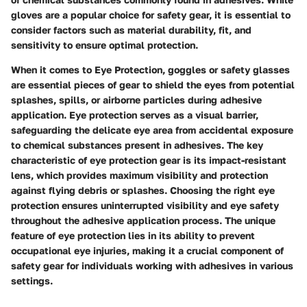
gloves are a popular choice for safety gear, it is essential to
consider factors such as material durability, fit, and
sensitivity to ensure optimal protection.
When it comes to Eye Protection, goggles or safety glasses
are essential pieces of gear to shield the eyes from potential
splashes, spills, or airborne particles during adhesive
application. Eye protection serves as a visual barrier,
safeguarding the delicate eye area from accidental exposure
to chemical substances present in adhesives. The key
characteristic of eye protection gear is its impact-resistant
lens, which provides maximum visibility and protection
against flying debris or splashes. Choosing the right eye
protection ensures uninterrupted visibility and eye safety
throughout the adhesive application process. The unique
feature of eye protection lies in its ability to prevent
occupational eye injuries, making it a crucial component of
safety gear for individuals working with adhesives in various
settings.