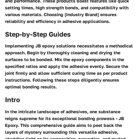
and performance. These products boast features like quick
setting times, high strength bonds, and compatibility with
various materials. Choosing [Industry Brand] ensures
reliability and efficiency in adhesive applications.
Step-by-Step Guides
Implementing JB epoxy solutions necessitates a methodical
approach. Begin by thoroughly cleaning and drying the
surfaces to be bonded. Mix the epoxy components in the
specified ratios and apply the adhesive evenly. Secure the
joint firmly and allow sufficient curing time as per product
instructions. Following these steps diligently ensures
optimal bonding results.
Intro
In the intricate landscape of adhesives, one substance
reigns supreme for its exceptional bonding prowess - JB
Epoxy. This comprehensive guide aims to peel back the
layers of mystery surrounding this versatile adhesive,
shedding light on its composition, properties, and myriad