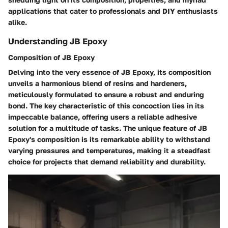
applications that cater to professionals and DIY enthusiasts
alike.
Understanding JB Epoxy
Composition of JB Epoxy
Delving into the very essence of JB Epoxy, its composition
unveils a harmonious blend of resins and hardeners,
meticulously formulated to ensure a robust and enduring
bond. The key characteristic of this concoction lies in its
impeccable balance, offering users a reliable adhesive
solution for a multitude of tasks. The unique feature of JB
Epoxy's composition is its remarkable ability to withstand
varying pressures and temperatures, making it a steadfast
choice for projects that demand reliability and durability.