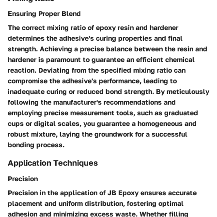
Ensuring Proper Blend
The correct mixing ratio of epoxy resin and hardener
determines the adhesive's curing properties and final
strength. Achieving a precise balance between the resin and
hardener is paramount to guarantee an efficient chemical
reaction. Deviating from the specified mixing ratio can
compromise the adhesive's performance, leading to
inadequate curing or reduced bond strength. By meticulously
following the manufacturer's recommendations and
employing precise measurement tools, such as graduated
cups or digital scales, you guarantee a homogeneous and
robust mixture, laying the groundwork for a successful
bonding process.
Application Techniques
Precision
Precision in the application of JB Epoxy ensures accurate
placement and uniform distribution, fostering optimal
adhesion and minimizing excess waste. Whether filling