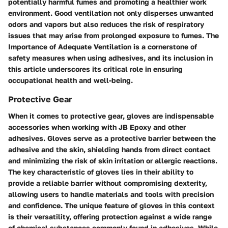
potentially harmful fumes and promoting a healthier work
environment. Good ventilation not only disperses unwanted
odors and vapors but also reduces the risk of respiratory
issues that may arise from prolonged exposure to fumes. The
Importance of Adequate Ventilation is a cornerstone of
safety measures when using adhesives, and its inclusion in
this article underscores its critical role in ensuring
occupational health and well-being.
Protective Gear
When it comes to protective gear, gloves are indispensable
accessories when working with JB Epoxy and other
adhesives. Gloves serve as a protective barrier between the
adhesive and the skin, shielding hands from direct contact
and minimizing the risk of skin irritation or allergic reactions.
The key characteristic of gloves lies in their ability to
provide a reliable barrier without compromising dexterity,
allowing users to handle materials and tools with precision
and confidence. The unique feature of gloves in this context
is their versatility, offering protection against a wide range
of chemical substances commonly found in adhesives. While