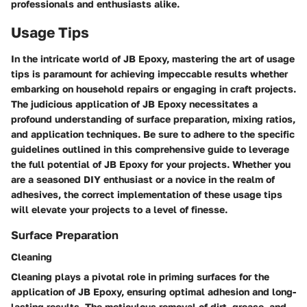
professionals and enthusiasts alike.
Usage Tips
In the intricate world of JB Epoxy, mastering the art of usage
tips is paramount for achieving impeccable results whether
embarking on household repairs or engaging in craft projects.
The judicious application of JB Epoxy necessitates a
profound understanding of surface preparation, mixing ratios,
and application techniques. Be sure to adhere to the specific
guidelines outlined in this comprehensive guide to leverage
the full potential of JB Epoxy for your projects. Whether you
are a seasoned DIY enthusiast or a novice in the realm of
adhesives, the correct implementation of these usage tips
will elevate your projects to a level of finesse.
Surface Preparation
Cleaning
Cleaning plays a pivotal role in priming surfaces for the
application of JB Epoxy, ensuring optimal adhesion and long-
lasting results. The meticulous removal of dirt, grease, and