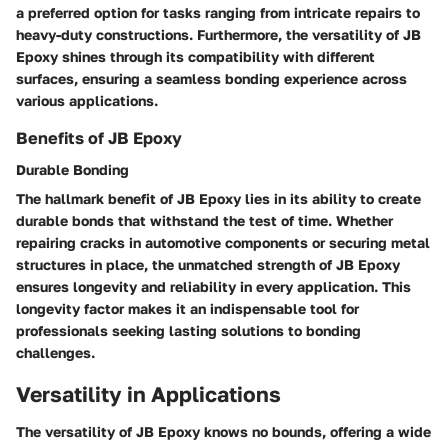
a preferred option for tasks ranging from intricate repairs to
heavy-duty constructions. Furthermore, the versatility of JB
Epoxy shines through its compatibility with different
surfaces, ensuring a seamless bonding experience across
various applications.
Benefits of JB Epoxy
Durable Bonding
The hallmark benefit of JB Epoxy lies in its ability to create
durable bonds that withstand the test of time. Whether
repairing cracks in automotive components or securing metal
structures in place, the unmatched strength of JB Epoxy
ensures longevity and reliability in every application. This
longevity factor makes it an indispensable tool for
professionals seeking lasting solutions to bonding
challenges.
Versatility in Applications
The versatility of JB Epoxy knows no bounds, offering a wide