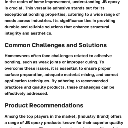
In the realm of home improvement, understanding JB epoxy
is crucial. This versatile adhesive stands out for its
exceptional bonding properties, catering to a wide range of
needs across industries. Its significance lies in providing
durable and reliable solutions that enhance structural
integrity and aesthetics.
Common Challenges and Solutions
Homeowners often face challenges related to adhesive
bonding, such as weak joints or improper curing. To
overcome these issues, it is essential to ensure proper
surface preparation, adequate material mixing, and correct
application techniques. By adhering to recommended
practices and quality products, these challenges can be
effectively addressed.
Product Recommendations
Among the top players in the market, [Industry Brand] offers
a range of JB epoxy products known for their superior quality