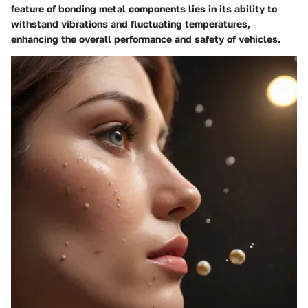
feature of bonding metal components lies in its ability to
withstand vibrations and fluctuating temperatures,
enhancing the overall performance and safety of vehicles.