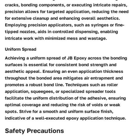
cracks, bonding components, or executing intricate repairs,
precision allows for targeted application, reducing the need
for extensive cleanup and enhancing overall aesthetics.
Employing precision applicators, such as syringes or fine-
tipped nozzles, aids in controlled dispensing, enabling
intricate work with minimized mess and wastage.
Uniform Spread
Achieving a uniform spread of JB Epoxy across the bonding
surfaces is essential for consistent bond strength and
aesthetic appeal. Ensuring an even application thickness
throughout the bonded area mitigates air entrapment and
promotes a robust bond line. Techniques such as roller
application, squeegees, or specialized spreader tools
facilitate the uniform distribution of the adhesive, ensuring
optimal coverage and reducing the risk of voids or weak
spots. Strive for a smooth and uniform surface finish,
indicative of a well-executed epoxy application technique.
Safety Precautions