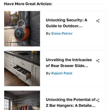
Have More Great Articles
:
Unlocking Security: A
Guide to Outdoor
Combination Padlocks
By
Elena Petrov
Unveiling the Intricacies
of Rear Drawer Slide
Socket Pairs: A
By
Rajesh Patel
Comprehensive Guide
Unlocking the Potential of
Z Bar Hangers: A Detailed