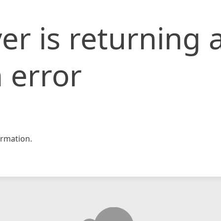
er is returning 
 error
rmation.