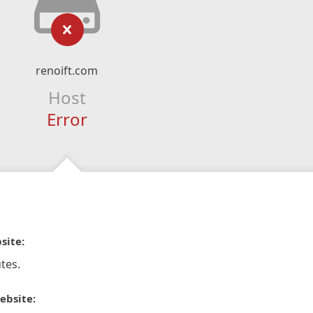
renoift.com
Host
Error
site:
tes.
ebsite: