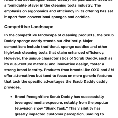
a formidable player in the cleaning tools industry. The
emphasis on ergonomics and efficiency in its offering has set
it apart from conventional sponges and caddies.
Competitive Landscape
In the competitive landscape of cleaning products, the Scrub
Daddy sponge caddy stands out distinctly. Major
competitors include traditional sponge caddies and other
high-tech cleaning tools that claim enhanced efficiency.
However, the unique characteristics of Scrub Daddy, such as
its dual-texture material and innovative design, foster a
strong brand identity. Products from brands like OXO and 3M
offer alternatives but tend to focus on more generic features
that lack the specific advantages the Scrub Daddy caddy
provides.
Brand Recognition
: Scrub Daddy has successfully
leveraged media exposure, notably from the popular
television show "Shark Tank." This visibility has
greatly impacted customer perception, leading to