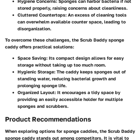
Hygiene Concerns:
Sponges can harbor bacteria if not
stored properly, raising concerns about cleanliness.
Cluttered Countertops:
An excess of cleaning tools
can overwhelm available counter space, leading to
disorganization.
To overcome these challenges, the Scrub Daddy sponge
caddy offers practical solutions:
Space Saving:
Its compact design allows for easy
storage without taking up too much room.
Hygienic Storage:
The caddy keeps sponges out of
standing water, reducing bacterial growth and
prolonging sponge life.
Organized Layout:
It encourages a tidy space by
providing an easily accessible holder for multiple
sponges and scrubbers.
Product Recommendations
When exploring options for sponge caddies, the Scrub Daddy
sponge caddy stands out among competitors. It is vital to