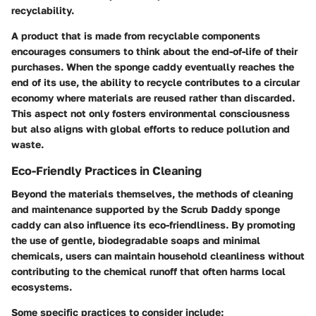
recyclability.
A product that is made from recyclable components
encourages consumers to think about the end-of-life of their
purchases. When the sponge caddy eventually reaches the
end of its use, the ability to recycle contributes to a circular
economy where materials are reused rather than discarded.
This aspect not only fosters environmental consciousness
but also aligns with global efforts to reduce pollution and
waste.
Eco-Friendly Practices in Cleaning
Beyond the materials themselves, the methods of cleaning
and maintenance supported by the Scrub Daddy sponge
caddy can also influence its eco-friendliness. By promoting
the use of gentle, biodegradable soaps and minimal
chemicals, users can maintain household cleanliness without
contributing to the chemical runoff that often harms local
ecosystems.
Some specific practices to consider include: