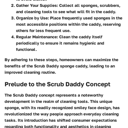
Gather Your Supplies:
Collect all sponges, scrubbers,
and cleaning tools to see what will fit in the caddy.
Organize by Use:
Place frequently used sponges in the
most accessible positions within the caddy, reserving
others for less frequent use.
Regular Maintenance:
Clean the caddy itself
periodically to ensure it remains hygienic and
functional.
By adhering to these steps, homeowners can maximize the
benefits of the Scrub Daddy sponge caddy, leading to an
improved cleaning routine.
Prelude to the Scrub Daddy Concept
The Scrub Daddy concept represents a noteworthy
development in the realm of cleaning tools. This unique
sponge, with its readily recognized smiley face design, has
revolutionized the way people approach everyday cleaning
tasks. Its introduction has shifted consumer expectations
regarding both functionality and aesthetics in cleaning