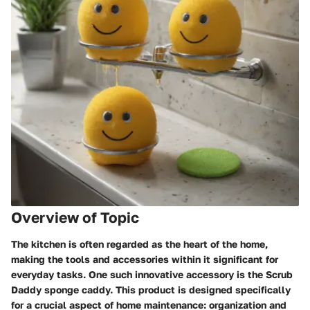
Overview of Topic
The kitchen is often regarded as the heart of the home,
making the tools and accessories within it significant for
everyday tasks. One such innovative accessory is the Scrub
Daddy sponge caddy. This product is designed specifically
for a crucial aspect of home maintenance: organization and