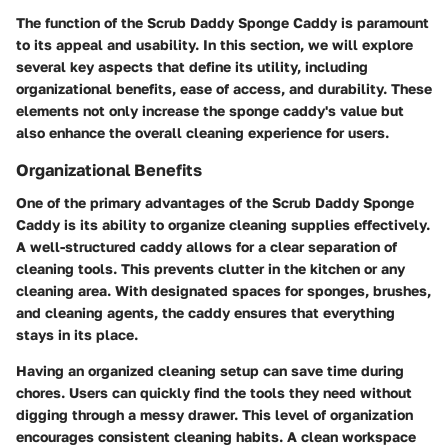
The function of the Scrub Daddy Sponge Caddy is paramount
to its appeal and usability. In this section, we will explore
several key aspects that define its utility, including
organizational benefits, ease of access, and durability. These
elements not only increase the sponge caddy's value but
also enhance the overall cleaning experience for users.
Organizational Benefits
One of the primary advantages of the Scrub Daddy Sponge
Caddy is its ability to organize cleaning supplies effectively.
A well-structured caddy allows for a clear separation of
cleaning tools. This prevents clutter in the kitchen or any
cleaning area. With designated spaces for sponges, brushes,
and cleaning agents, the caddy ensures that everything
stays in its place.
Having an organized cleaning setup can save time during
chores. Users can quickly find the tools they need without
digging through a messy drawer. This level of organization
encourages consistent cleaning habits. A clean workspace