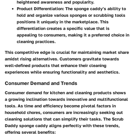
heightened awareness and popularity.
Product Differentiation
: The sponge caddy’s ability to
hold and organize various sponges or scrubbing tools
positions it uniquely in the marketplace. This
differentiation creates a specific value that is
appealing to consumers, making it a preferred choice in
cleaning practices.
This competitive edge is crucial for maintaining market share
amidst rising alternatives. Customers gravitate towards
well-defined products that enhance their cleaning
experiences while ensuring functionality and aesthetics.
Consumer Demand and Trends
Consumer demand for kitchen and cleaning products shows
a growing inclination towards innovative and multifunctional
tools. As time and efficiency become pivotal factors in
household chores, consumers are increasingly seeking out
cleaning solutions that can simplify their tasks. The Scrub
Daddy sponge caddy aligns perfectly with these trends,
offering several benefits: