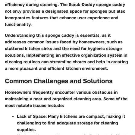
efficiency during cleaning. The Scrub Daddy sponge caddy
not only provides a designated space for sponges but also
incorporates features that enhance user experience and
functionality.
Understanding this sponge caddy is essential, as it
addresses common issues faced by homeowners, such as
cluttered kitchen sinks and the need for hygienic storage
solutions. Implementing an effective organization system in
cleaning routines can streamline chores and help in creating
a more pleasant and efficient kitchen environment.
Common Challenges and Solutions
Homeowners frequently encounter various obstacles in
maintaining a neat and organized cleaning area. Some of the
most notable issues include:
Lack of Space:
Many kitchens are compact, making it
challenging to find adequate storage for cleaning
supplies.