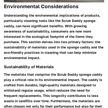
Environmental Considerations
Understanding the environmental implications of products,
particularly cleaning tools like the Scrub Daddy sponge
caddy, can have significant benefits. With growing
awareness of sustainability, consumers are now more
interested in the ecological footprint of the items they
purchase. This section delves into two primary factors: the
sustainability of materials used in the sponge caddy and the
eco-friendly practices in cleaning that can help minimize
environmental impact.
Sustainability of Materials
The materials that comprise the Scrub Daddy sponge caddy
play a critical role in its environmental impact. The caddy is
crafted from durable, high-quality materials designed to
withstand regular usage, which reduces the need for
frequent replacements. This longevity contributes to less
waste in landfills over time. Furthermore, the materials are
often chosen not only for their performance but also for their