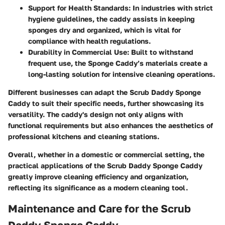
Support for Health Standards
: In industries with strict
hygiene guidelines, the caddy assists in keeping
sponges dry and organized, which is vital for
compliance with health regulations.
Durability in Commercial Use
: Built to withstand
frequent use, the Sponge Caddy’s materials create a
long-lasting solution for intensive cleaning operations.
Different businesses can adapt the Scrub Daddy Sponge
Caddy to suit their specific needs, further showcasing its
versatility. The caddy's design not only aligns with
functional requirements but also enhances the aesthetics of
professional kitchens and cleaning stations.
Overall, whether in a domestic or commercial setting, the
practical applications of the Scrub Daddy Sponge Caddy
greatly improve cleaning efficiency and organization,
reflecting its significance as a modern cleaning tool.
Maintenance and Care for the Scrub
Daddy Sponge Caddy