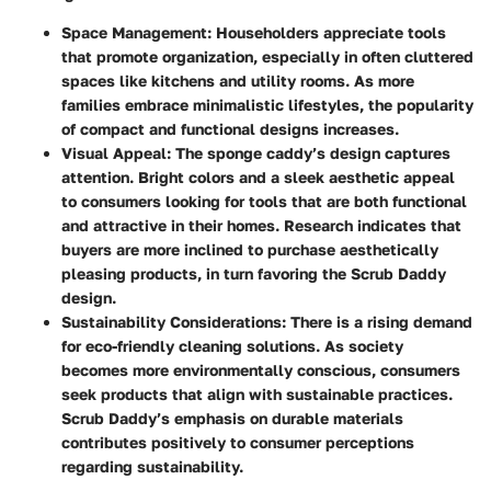
Space Management
: Householders appreciate tools
that promote organization, especially in often cluttered
spaces like kitchens and utility rooms. As more
families embrace minimalistic lifestyles, the popularity
of compact and functional designs increases.
Visual Appeal
: The sponge caddy’s design captures
attention. Bright colors and a sleek aesthetic appeal
to consumers looking for tools that are both functional
and attractive in their homes. Research indicates that
buyers are more inclined to purchase aesthetically
pleasing products, in turn favoring the Scrub Daddy
design.
Sustainability Considerations
: There is a rising demand
for eco-friendly cleaning solutions. As society
becomes more environmentally conscious, consumers
seek products that align with sustainable practices.
Scrub Daddy’s emphasis on durable materials
contributes positively to consumer perceptions
regarding sustainability.