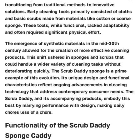
transitioning from traditional methods to innovative
solutions. Early cleaning tools primarily consisted of cloths
and basic scrubs made from materials like cotton or coarse
sponge. These tools, while functional, lacked adaptability
and often required significant physical effort.
The emergence of synthetic materials in the mid-20th
century allowed for the creation of more effective cleaning
products. This shift ushered in sponges and scrubs that
could handle a wider variety of cleaning tasks without
deteriorating quickly. The Scrub Daddy sponge is a prime
example of this evolution. Its unique design and functional
characteristics reflect ongoing advancements in cleaning
technology that address contemporary consumer needs. The
Scrub Daddy, and its accompanying products, embody this
best by marrying performance with design, making daily
chores less of a chore.
Functionality of the Scrub Daddy
Sponge Caddy