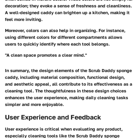
decoration; they evoke a sense of freshness and cleanliness.
A well-designed caddy can brighten up a kitchen, making it
feel more inviting.
Moreover, colors can also help in organizing. For instance,
using different colors for different compartments allows
users to quickly identify where each tool belongs.
"A clean space promotes a clear mind."
In summary, the design elements of the Scrub Daddy sponge
caddy, including material composition, functional design,
and aesthetic appeal, all contribute to its effectiveness as a
cleaning tool. The thoughtfulness in these design choices
enhances the user experience, making daily cleaning tasks
simpler and more enjoyable.
User Experience and Feedback
User experience is critical when evaluating any product,
especially cleaning tools like the Scrub Daddy sponge