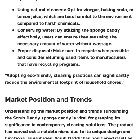
Using natural cleaners:
Opt for vinegar, baking soda, or
lemon juice, which are less harmful to the environment
compared to harsh chemicals.
Conserving water:
By utilizing the sponge caddy
effectively, users can ensure they are using the
necessary amount of water without wastage.
Proper disposal:
Make sure to recycle when possible
and consider returning used items to manufacturers
that have recycling programs.
"Adopting eco-friendly cleaning practices can significantly
reduce the environmental footprint of household chores."
Market Position and Trends
Understanding the market position and trends surrounding
the Scrub Daddy sponge caddy is vital for grasping its
significance in contemporary cleaning solutions. The product
has carved out a notable niche due to its unique design and
functional advantages. Scrub Daddy has positioned itself as