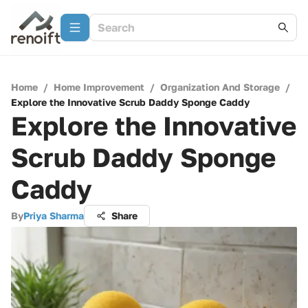
Home
/
Home Improvement
/
Organization And Storage
/
Explore the Innovative Scrub Daddy Sponge Caddy
Explore the Innovative
Scrub Daddy Sponge
Caddy
By
Priya Sharma
Share