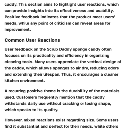
caddy. This section aims to highlight user reactions, which
can provide insights into its effectiveness and usability.
Positive feedback indicates that the product meet users'
needs, while any point of criticism can reveal areas for
improvement.
Common User Reactions
User feedback on the Scrub Daddy sponge caddy often
focuses on its practicality and efficiency in organizing
cleaning tools. Many users appreciate the vertical design of
the caddy, which allows sponges to air dry, reducing odors
and extending their lifespan. Thus, it encourages a cleaner
kitchen environment.
A recurring positive theme is the durability of the materials
used. Customers frequently mention that the caddy
withstands daily use without cracking or losing shape,
which speaks to its quality.
However, mixed reactions exist regarding size. Some users
find it substantial and perfect for their needs, while others