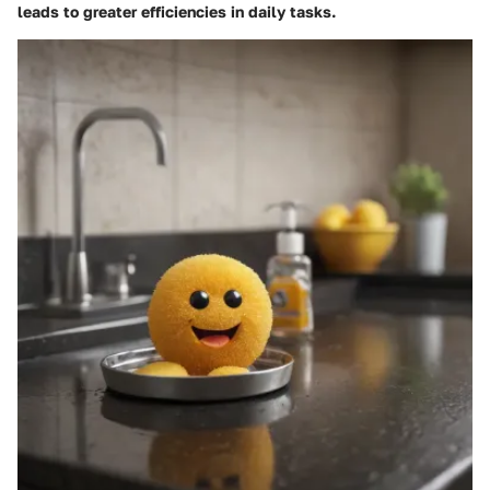
leads to greater efficiencies in daily tasks.