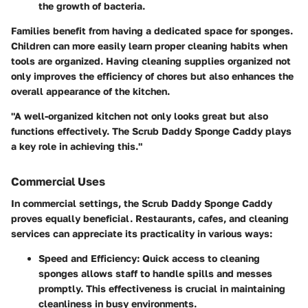
the growth of bacteria.
Families benefit from having a dedicated space for sponges.
Children can more easily learn proper cleaning habits when
tools are organized. Having cleaning supplies organized not
only improves the efficiency of chores but also enhances the
overall appearance of the kitchen.
"A well-organized kitchen not only looks great but also
functions effectively. The Scrub Daddy Sponge Caddy plays
a key role in achieving this."
Commercial Uses
In commercial settings, the Scrub Daddy Sponge Caddy
proves equally beneficial. Restaurants, cafes, and cleaning
services can appreciate its practicality in various ways:
Speed and Efficiency
: Quick access to cleaning
sponges allows staff to handle spills and messes
promptly. This effectiveness is crucial in maintaining
cleanliness in busy environments.