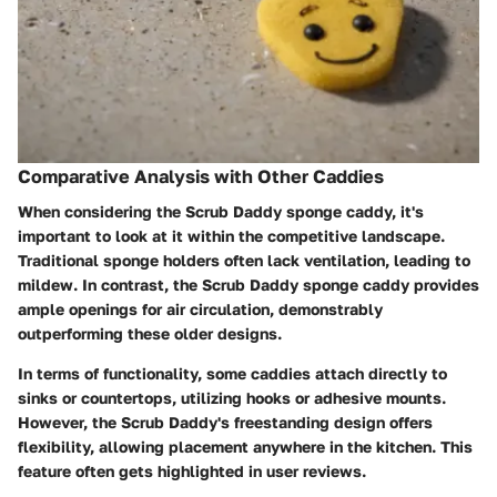
Comparative Analysis with Other Caddies
When considering the Scrub Daddy sponge caddy, it's
important to look at it within the competitive landscape.
Traditional sponge holders often lack ventilation, leading to
mildew. In contrast, the Scrub Daddy sponge caddy provides
ample openings for air circulation, demonstrably
outperforming these older designs.
In terms of functionality, some caddies attach directly to
sinks or countertops, utilizing hooks or adhesive mounts.
However, the Scrub Daddy's freestanding design offers
flexibility, allowing placement anywhere in the kitchen. This
feature often gets highlighted in user reviews.