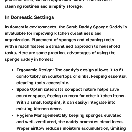
cleaning routines and simplify storage.
In Domestic Settings
In domestic environments, the Scrub Daddy Sponge Caddy is
invaluable for improving kitchen cleanliness and
organization. Placement of sponges and cleaning tools
within reach fosters a streamlined approach to household
tasks. Here are some practical advantages of using the
sponge caddy in homes:
Ergonomic Design
: The caddy's design allows it to fit
comfortably on countertops or sinks, keeping essential
cleaning tools accessible.
Space Optimization
: Its compact nature helps save
counter space, freeing up room for other kitchen items.
With a small footprint, it can easily integrate into
existing kitchen decor.
Hygiene Management
: By keeping sponges elevated
and well-ventilated, the caddy promotes cleanliness.
Proper airflow reduces moisture accumulation, limiting