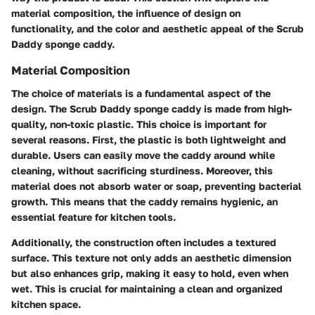
material composition, the influence of design on
functionality, and the color and aesthetic appeal of the Scrub
Daddy sponge caddy.
Material Composition
The choice of materials is a fundamental aspect of the
design. The Scrub Daddy sponge caddy is made from high-
quality, non-toxic plastic. This choice is important for
several reasons. First, the plastic is both lightweight and
durable. Users can easily move the caddy around while
cleaning, without sacrificing sturdiness. Moreover, this
material does not absorb water or soap, preventing bacterial
growth. This means that the caddy remains hygienic, an
essential feature for kitchen tools.
Additionally, the construction often includes a textured
surface. This texture not only adds an aesthetic dimension
but also enhances grip, making it easy to hold, even when
wet. This is crucial for maintaining a clean and organized
kitchen space.