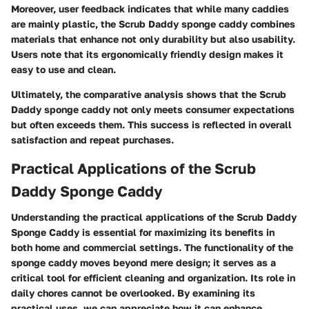
Moreover, user feedback indicates that while many caddies
are mainly plastic, the Scrub Daddy sponge caddy combines
materials that enhance not only durability but also usability.
Users note that its ergonomically friendly design makes it
easy to use and clean.
Ultimately, the comparative analysis shows that the Scrub
Daddy sponge caddy not only meets consumer expectations
but often exceeds them. This success is reflected in overall
satisfaction and repeat purchases.
Practical Applications of the Scrub
Daddy Sponge Caddy
Understanding the practical applications of the Scrub Daddy
Sponge Caddy is essential for maximizing its benefits in
both home and commercial settings. The functionality of the
sponge caddy moves beyond mere design; it serves as a
critical tool for efficient cleaning and organization. Its role in
daily chores cannot be overlooked. By examining its
practical uses, we can appreciate how it can enhance