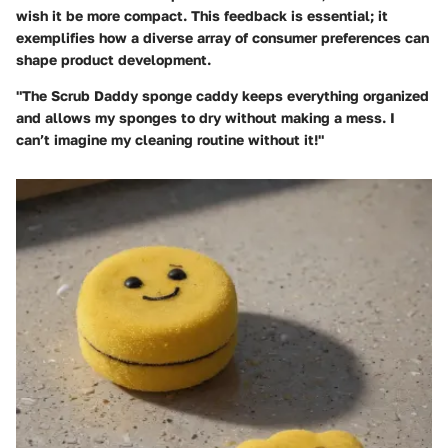
wish it be more compact. This feedback is essential; it
exemplifies how a diverse array of consumer preferences can
shape product development.
"The Scrub Daddy sponge caddy keeps everything organized
and allows my sponges to dry without making a mess. I
can’t imagine my cleaning routine without it!"