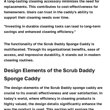
A long-lasting cleaning accessory minimizes the need for
replacements. This contributes to cost-effectiveness for
homeowners. Users can trust in the caddy's ability to
support their cleaning needs over time.
"Investing in durable cleaning tools can lead to long-term
savings and enhanced cleaning efficiency."
The functionality of the Scrub Daddy Sponge Caddy is
multifaceted. Through its organizational benefits, ease of
access, and impressive durability, it stands out in modern
cleaning routines.
Design Elements of the Scrub Daddy
Sponge Caddy
The design elements of the Scrub Daddy sponge caddy are
crucial to its overall effectiveness and user satisfaction. In
today’s world, where efficiency in cleaning products is
highly valued, the design details significantly enhance the
way the product is used. This section will explore the