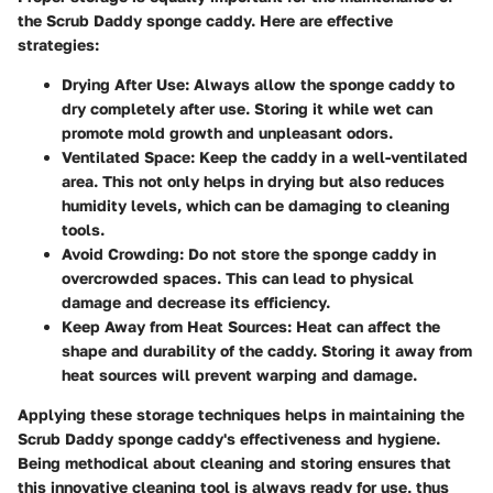
the Scrub Daddy sponge caddy. Here are effective
strategies:
Drying After Use:
Always allow the sponge caddy to
dry completely after use. Storing it while wet can
promote mold growth and unpleasant odors.
Ventilated Space:
Keep the caddy in a well-ventilated
area. This not only helps in drying but also reduces
humidity levels, which can be damaging to cleaning
tools.
Avoid Crowding:
Do not store the sponge caddy in
overcrowded spaces. This can lead to physical
damage and decrease its efficiency.
Keep Away from Heat Sources:
Heat can affect the
shape and durability of the caddy. Storing it away from
heat sources will prevent warping and damage.
Applying these storage techniques helps in maintaining the
Scrub Daddy sponge caddy's effectiveness and hygiene.
Being methodical about cleaning and storing ensures that
this innovative cleaning tool is always ready for use, thus