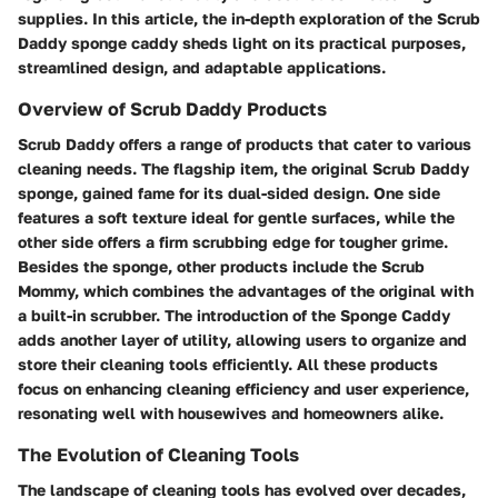
supplies. In this article, the in-depth exploration of the Scrub
Daddy sponge caddy sheds light on its practical purposes,
streamlined design, and adaptable applications.
Overview of Scrub Daddy Products
Scrub Daddy offers a range of products that cater to various
cleaning needs. The flagship item, the original Scrub Daddy
sponge, gained fame for its dual-sided design. One side
features a soft texture ideal for gentle surfaces, while the
other side offers a firm scrubbing edge for tougher grime.
Besides the sponge, other products include the Scrub
Mommy, which combines the advantages of the original with
a built-in scrubber. The introduction of the Sponge Caddy
adds another layer of utility, allowing users to organize and
store their cleaning tools efficiently. All these products
focus on enhancing cleaning efficiency and user experience,
resonating well with housewives and homeowners alike.
The Evolution of Cleaning Tools
The landscape of cleaning tools has evolved over decades,