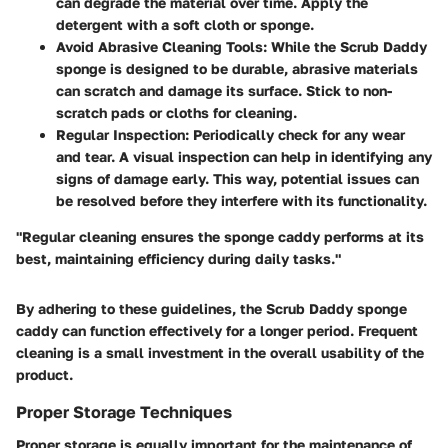
can degrade the material over time. Apply the
detergent with a soft cloth or sponge.
Avoid Abrasive Cleaning Tools:
While the Scrub Daddy
sponge is designed to be durable, abrasive materials
can scratch and damage its surface. Stick to non-
scratch pads or cloths for cleaning.
Regular Inspection:
Periodically check for any wear
and tear. A visual inspection can help in identifying any
signs of damage early. This way, potential issues can
be resolved before they interfere with its functionality.
"Regular cleaning ensures the sponge caddy performs at its
best, maintaining efficiency during daily tasks."
By adhering to these guidelines, the Scrub Daddy sponge
caddy can function effectively for a longer period. Frequent
cleaning is a small investment in the overall usability of the
product.
Proper Storage Techniques
Proper storage is equally important for the maintenance of