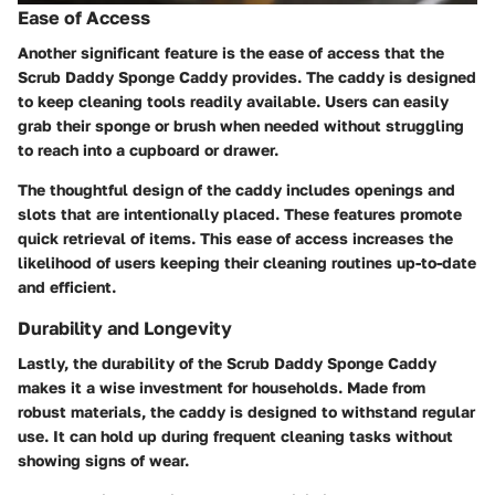
Ease of Access
Another significant feature is the ease of access that the
Scrub Daddy Sponge Caddy provides. The caddy is designed
to keep cleaning tools readily available. Users can easily
grab their sponge or brush when needed without struggling
to reach into a cupboard or drawer.
The thoughtful design of the caddy includes openings and
slots that are intentionally placed. These features promote
quick retrieval of items. This ease of access increases the
likelihood of users keeping their cleaning routines up-to-date
and efficient.
Durability and Longevity
Lastly, the durability of the Scrub Daddy Sponge Caddy
makes it a wise investment for households. Made from
robust materials, the caddy is designed to withstand regular
use. It can hold up during frequent cleaning tasks without
showing signs of wear.