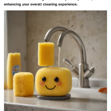
enhancing your overall cleaning experience.