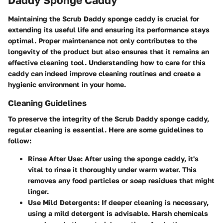
Maintaining the Scrub Daddy sponge caddy is crucial for
extending its useful life and ensuring its performance stays
optimal. Proper maintenance not only contributes to the
longevity of the product but also ensures that it remains an
effective cleaning tool. Understanding how to care for this
caddy can indeed improve cleaning routines and create a
hygienic environment in your home.
Cleaning Guidelines
To preserve the integrity of the Scrub Daddy sponge caddy,
regular cleaning is essential. Here are some guidelines to
follow:
Rinse After Use:
After using the sponge caddy, it's
vital to rinse it thoroughly under warm water. This
removes any food particles or soap residues that might
linger.
Use Mild Detergents:
If deeper cleaning is necessary,
using a mild detergent is advisable. Harsh chemicals