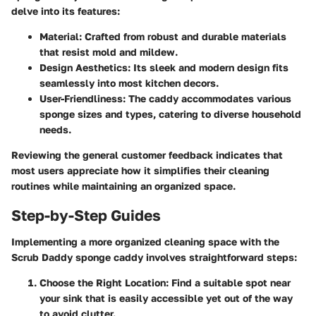
delve into its features:
Material:
Crafted from robust and durable materials
that resist mold and mildew.
Design Aesthetics:
Its sleek and modern design fits
seamlessly into most kitchen decors.
User-Friendliness:
The caddy accommodates various
sponge sizes and types, catering to diverse household
needs.
Reviewing the general customer feedback indicates that
most users appreciate how it simplifies their cleaning
routines while maintaining an organized space.
Step-by-Step Guides
Implementing a more organized cleaning space with the
Scrub Daddy sponge caddy involves straightforward steps:
Choose the Right Location:
Find a suitable spot near
your sink that is easily accessible yet out of the way
to avoid clutter.