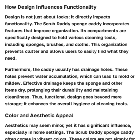
How Design Influences Functionality
Design is not just about looks; it directly impacts
functionality. The Scrub Daddy sponge caddy incorporates
features that improve organization. Its compartments are
specifically designed to hold various cleaning tools,
including sponges, brushes, and cloths. This organization
prevents clutter and allows users to easily find what they
need.
Furthermore, the caddy usually has drainage holes. These
holes prevent water accumulation, which can lead to mold or
mildew. Effective drainage keeps the sponge and other
items dry, prolonging their durability and maintaining
cleanliness. Thus, functional design goes beyond mere
storage; it enhances the overall hygiene of cleaning tools.
Color and Aesthetic Appeal
Aesthetics may seem minor, yet it has significant influence,
especially in home settings. The Scrub Daddy sponge caddy
often comes in vibrant colors. These colors are not simply for