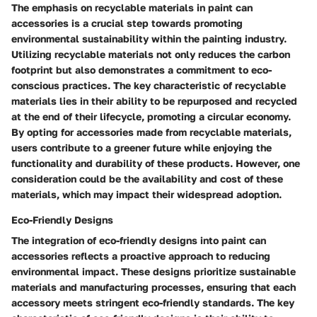
The emphasis on recyclable materials in paint can
accessories is a crucial step towards promoting
environmental sustainability within the painting industry.
Utilizing recyclable materials not only reduces the carbon
footprint but also demonstrates a commitment to eco-
conscious practices. The key characteristic of recyclable
materials lies in their ability to be repurposed and recycled
at the end of their lifecycle, promoting a circular economy.
By opting for accessories made from recyclable materials,
users contribute to a greener future while enjoying the
functionality and durability of these products. However, one
consideration could be the availability and cost of these
materials, which may impact their widespread adoption.
Eco-Friendly Designs
The integration of eco-friendly designs into paint can
accessories reflects a proactive approach to reducing
environmental impact. These designs prioritize sustainable
materials and manufacturing processes, ensuring that each
accessory meets stringent eco-friendly standards. The key