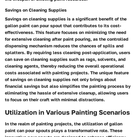
Savings on Cleaning Supplies
Savings on cleaning supplies is a significant benefit of the
gallon paint can pour spout that contributes to its cost-
effectiveness. This feature focuses on minimizing the need
for extensive cleaning after paint pouring, as the controlled
dispensing mechanism reduces the chances of spills and
splatters. By requiring less cleaning post-application, users
can save on cleaning supplies such as rags, solvents, and
cleaning agents, thereby reducing the overall operational
costs associated with painting projects. The unique feature
of savings on cleaning supplies not only brings about
financial savings but also simplifies the painting process by
eliminating the hassle of extensive cleanup, allowing users
to focus on their craft with minimal distractions.
Utilization in Various Painting Scenarios
In the realm of painting projects, the utilization of gallon
paint can pour spouts plays a transformative role. These