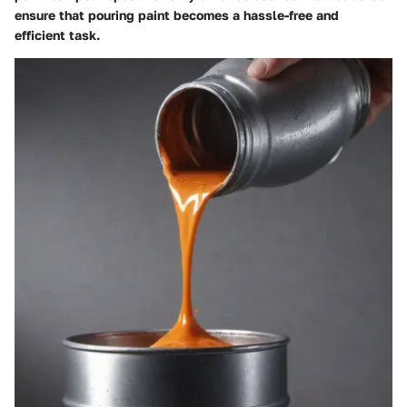
ensure that pouring paint becomes a hassle-free and
efficient task.