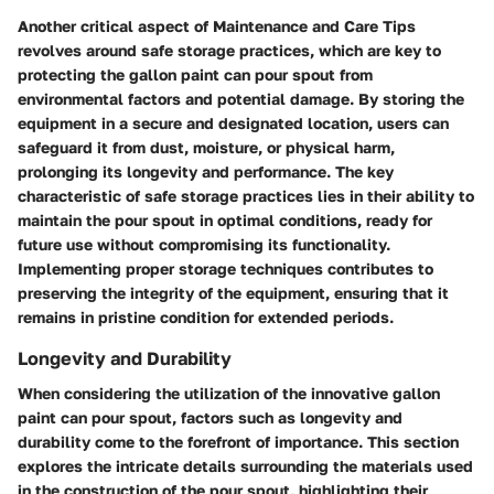
Another critical aspect of Maintenance and Care Tips
revolves around safe storage practices, which are key to
protecting the gallon paint can pour spout from
environmental factors and potential damage. By storing the
equipment in a secure and designated location, users can
safeguard it from dust, moisture, or physical harm,
prolonging its longevity and performance. The key
characteristic of safe storage practices lies in their ability to
maintain the pour spout in optimal conditions, ready for
future use without compromising its functionality.
Implementing proper storage techniques contributes to
preserving the integrity of the equipment, ensuring that it
remains in pristine condition for extended periods.
Longevity and Durability
When considering the utilization of the innovative gallon
paint can pour spout, factors such as longevity and
durability come to the forefront of importance. This section
explores the intricate details surrounding the materials used
in the construction of the pour spout, highlighting their