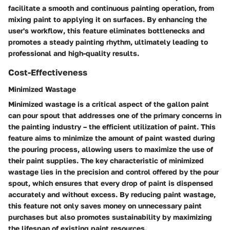
facilitate a smooth and continuous painting operation, from
mixing paint to applying it on surfaces. By enhancing the
user's workflow, this feature eliminates bottlenecks and
promotes a steady painting rhythm, ultimately leading to
professional and high-quality results.
Cost-Effectiveness
Minimized Wastage
Minimized wastage is a critical aspect of the gallon paint
can pour spout that addresses one of the primary concerns in
the painting industry – the efficient utilization of paint. This
feature aims to minimize the amount of paint wasted during
the pouring process, allowing users to maximize the use of
their paint supplies. The key characteristic of minimized
wastage lies in the precision and control offered by the pour
spout, which ensures that every drop of paint is dispensed
accurately and without excess. By reducing paint wastage,
this feature not only saves money on unnecessary paint
purchases but also promotes sustainability by maximizing
the lifespan of existing paint resources.