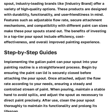
spout, industry-leading brands like [Industry Brand] offer a
variety of high-quality options. These products are designed
with durability, functionality, and user-friendliness in mind.
Features such as adjustable flow rate, secure attachment
mechanisms, and compatibility with different paint can sizes
make these pour spouts stand out. The benefits of investing
in a top-tier pour spout include efficiency, cost-
effectiveness, and overall improved painting experience.
Step-by-Step Guides
Implementing the gallon paint can pour spout into your
painting routine is a straightforward process. Begin by
ensuring the paint can lid is securely closed before
attaching the pour spout. Once attached, adjust the flow
rate according to your needs, ensuring a steady and
controlled stream of paint. When pouring, maintain a stable
hand to avoid spills, and adjust the spout as necessary to
direct paint precisely. After use, clean the pour spout
thoroughly to maintain its functionality and prolong its
lifespan.