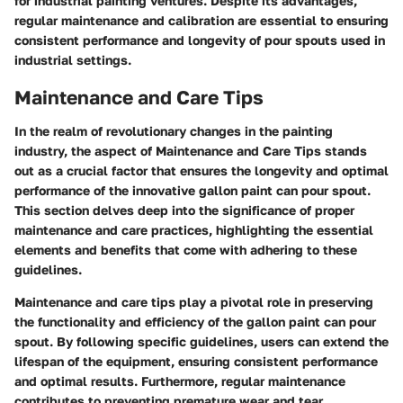
for industrial painting ventures. Despite its advantages,
regular maintenance and calibration are essential to ensuring
consistent performance and longevity of pour spouts used in
industrial settings.
Maintenance and Care Tips
In the realm of revolutionary changes in the painting
industry, the aspect of Maintenance and Care Tips stands
out as a crucial factor that ensures the longevity and optimal
performance of the innovative gallon paint can pour spout.
This section delves deep into the significance of proper
maintenance and care practices, highlighting the essential
elements and benefits that come with adhering to these
guidelines.
Maintenance and care tips play a pivotal role in preserving
the functionality and efficiency of the gallon paint can pour
spout. By following specific guidelines, users can extend the
lifespan of the equipment, ensuring consistent performance
and optimal results. Furthermore, regular maintenance
contributes to preventing premature wear and tear,