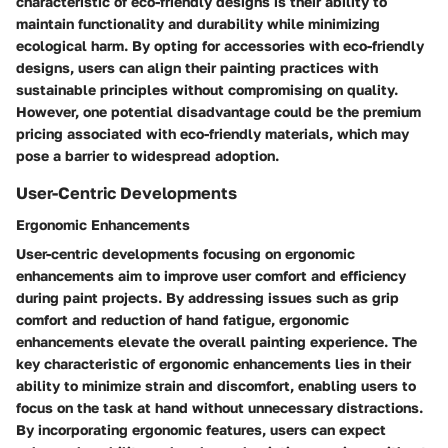
characteristic of eco-friendly designs is their ability to
maintain functionality and durability while minimizing
ecological harm. By opting for accessories with eco-friendly
designs, users can align their painting practices with
sustainable principles without compromising on quality.
However, one potential disadvantage could be the premium
pricing associated with eco-friendly materials, which may
pose a barrier to widespread adoption.
User-Centric Developments
Ergonomic Enhancements
User-centric developments focusing on ergonomic
enhancements aim to improve user comfort and efficiency
during paint projects. By addressing issues such as grip
comfort and reduction of hand fatigue, ergonomic
enhancements elevate the overall painting experience. The
key characteristic of ergonomic enhancements lies in their
ability to minimize strain and discomfort, enabling users to
focus on the task at hand without unnecessary distractions.
By incorporating ergonomic features, users can expect