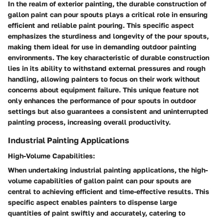
In the realm of exterior painting, the durable construction of
gallon paint can pour spouts plays a critical role in ensuring
efficient and reliable paint pouring. This specific aspect
emphasizes the sturdiness and longevity of the pour spouts,
making them ideal for use in demanding outdoor painting
environments. The key characteristic of durable construction
lies in its ability to withstand external pressures and rough
handling, allowing painters to focus on their work without
concerns about equipment failure. This unique feature not
only enhances the performance of pour spouts in outdoor
settings but also guarantees a consistent and uninterrupted
painting process, increasing overall productivity.
Industrial Painting Applications
High-Volume Capabilities:
When undertaking industrial painting applications, the high-
volume capabilities of gallon paint can pour spouts are
central to achieving efficient and time-effective results. This
specific aspect enables painters to dispense large
quantities of paint swiftly and accurately, catering to