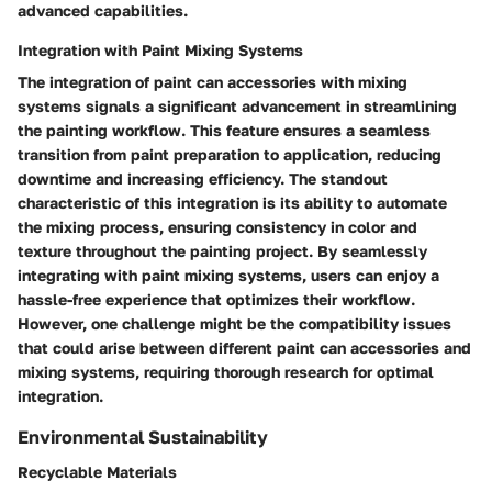
advanced capabilities.
Integration with Paint Mixing Systems
The integration of paint can accessories with mixing
systems signals a significant advancement in streamlining
the painting workflow. This feature ensures a seamless
transition from paint preparation to application, reducing
downtime and increasing efficiency. The standout
characteristic of this integration is its ability to automate
the mixing process, ensuring consistency in color and
texture throughout the painting project. By seamlessly
integrating with paint mixing systems, users can enjoy a
hassle-free experience that optimizes their workflow.
However, one challenge might be the compatibility issues
that could arise between different paint can accessories and
mixing systems, requiring thorough research for optimal
integration.
Environmental Sustainability
Recyclable Materials