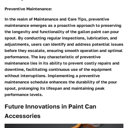
Preventive Maintenance:
In the realm of Maintenance and Care Tips, preventive
maintenance emerges as a proactive approach to preserving
the longevity and functionality of the gallon paint can pour
spout. By conducting regular inspections, lubrication, and
adjustments, users can identify and address potential issues
before they escalate, ensuring smooth operation and optimal
performance. The key characteristic of preventive
maintenance lies in its ability to prevent costly repairs and
downtime, facilitating continuous use of the equipment
without interruptions. Implementing a preventive
maintenance schedule enhances the durability of the pour
spout, prolonging its lifespan and maintaining peak
performance levels.
Future Innovations in Paint Can
Accessories