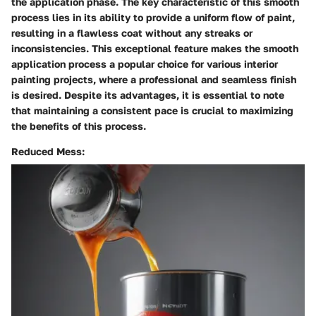
the application phase. The key characteristic of this smooth
process lies in its ability to provide a uniform flow of paint,
resulting in a flawless coat without any streaks or
inconsistencies. This exceptional feature makes the smooth
application process a popular choice for various interior
painting projects, where a professional and seamless finish
is desired. Despite its advantages, it is essential to note
that maintaining a consistent pace is crucial to maximizing
the benefits of this process.
Reduced Mess: