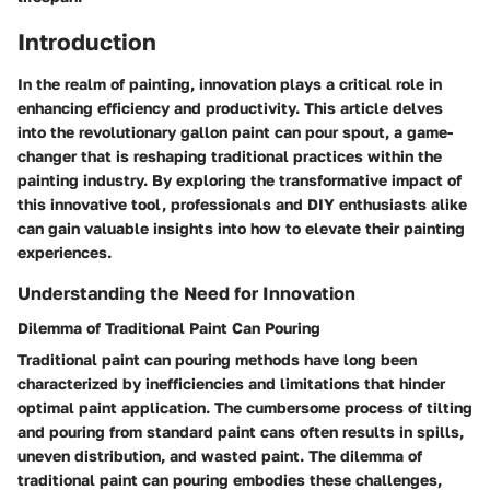
Introduction
In the realm of painting, innovation plays a critical role in
enhancing efficiency and productivity. This article delves
into the revolutionary gallon paint can pour spout, a game-
changer that is reshaping traditional practices within the
painting industry. By exploring the transformative impact of
this innovative tool, professionals and DIY enthusiasts alike
can gain valuable insights into how to elevate their painting
experiences.
Understanding the Need for Innovation
Dilemma of Traditional Paint Can Pouring
Traditional paint can pouring methods have long been
characterized by inefficiencies and limitations that hinder
optimal paint application. The cumbersome process of tilting
and pouring from standard paint cans often results in spills,
uneven distribution, and wasted paint. The dilemma of
traditional paint can pouring embodies these challenges,