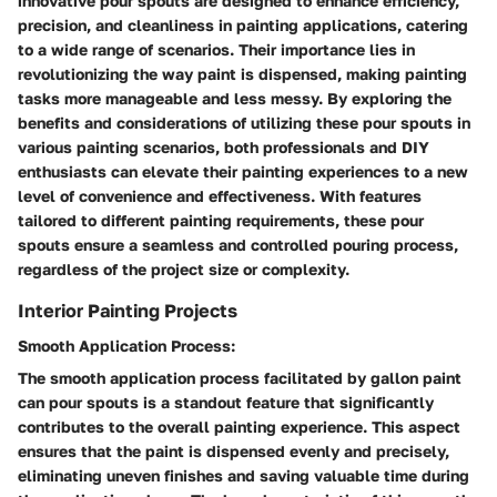
innovative pour spouts are designed to enhance efficiency,
precision, and cleanliness in painting applications, catering
to a wide range of scenarios. Their importance lies in
revolutionizing the way paint is dispensed, making painting
tasks more manageable and less messy. By exploring the
benefits and considerations of utilizing these pour spouts in
various painting scenarios, both professionals and DIY
enthusiasts can elevate their painting experiences to a new
level of convenience and effectiveness. With features
tailored to different painting requirements, these pour
spouts ensure a seamless and controlled pouring process,
regardless of the project size or complexity.
Interior Painting Projects
Smooth Application Process:
The smooth application process facilitated by gallon paint
can pour spouts is a standout feature that significantly
contributes to the overall painting experience. This aspect
ensures that the paint is dispensed evenly and precisely,
eliminating uneven finishes and saving valuable time during