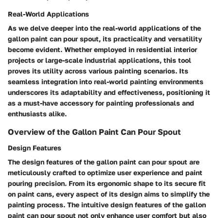
Real-World Applications
As we delve deeper into the real-world applications of the
gallon paint can pour spout, its practicality and versatility
become evident. Whether employed in residential interior
projects or large-scale industrial applications, this tool
proves its utility across various painting scenarios. Its
seamless integration into real-world painting environments
underscores its adaptability and effectiveness, positioning it
as a must-have accessory for painting professionals and
enthusiasts alike.
Overview of the Gallon Paint Can Pour Spout
Design Features
The design features of the gallon paint can pour spout are
meticulously crafted to optimize user experience and paint
pouring precision. From its ergonomic shape to its secure fit
on paint cans, every aspect of its design aims to simplify the
painting process. The intuitive design features of the gallon
paint can pour spout not only enhance user comfort but also