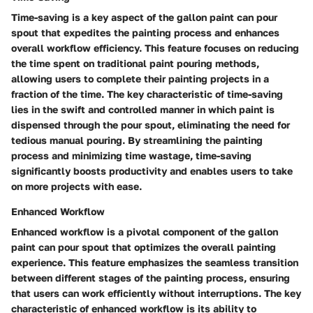
Time-saving is a key aspect of the gallon paint can pour
spout that expedites the painting process and enhances
overall workflow efficiency. This feature focuses on reducing
the time spent on traditional paint pouring methods,
allowing users to complete their painting projects in a
fraction of the time. The key characteristic of time-saving
lies in the swift and controlled manner in which paint is
dispensed through the pour spout, eliminating the need for
tedious manual pouring. By streamlining the painting
process and minimizing time wastage, time-saving
significantly boosts productivity and enables users to take
on more projects with ease.
Enhanced Workflow
Enhanced workflow is a pivotal component of the gallon
paint can pour spout that optimizes the overall painting
experience. This feature emphasizes the seamless transition
between different stages of the painting process, ensuring
that users can work efficiently without interruptions. The key
characteristic of enhanced workflow is its ability to