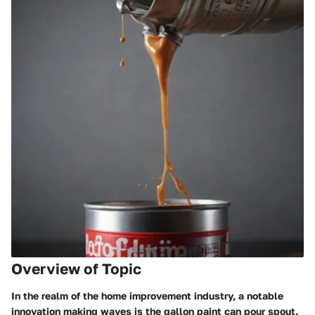
Overview of Topic
In the realm of the home improvement industry, a notable
innovation making waves is the gallon paint can pour spout.