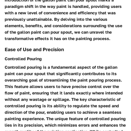
paradigm shift in the way paint is handled, providing users
with a new level of convenience and efficiency that was
previously unattainable. By delving into the various
elements, benefits, and considerations surrounding the use
of the gallon paint can pour spout, we can unravel the
transformative effects it has on the painting process.
Ease of Use and Precision
Controlled Pouring
Controlled pouring is a fundamental aspect of the gallon
paint can pour spout that significantly contributes to its
overarching goal of streamlining the paint pouring process.
This feature allows users to have precise control over the
flow of paint, ensuring that it lands exactly where intended
without any wastage or spillage. The key characteristic of
controlled pouring is its ability to regulate the speed and
direction of the pour, enabling users to achieve a seamless
painting experience. The unique feature of controlled pouring
lies in its precision, which minimizes errors and enhances the