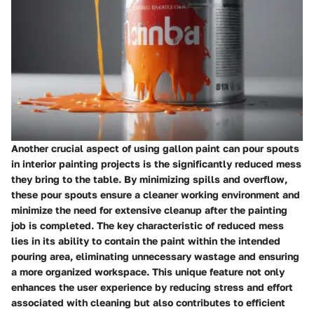
Another crucial aspect of using gallon paint can pour spouts
in interior painting projects is the significantly reduced mess
they bring to the table. By minimizing spills and overflow,
these pour spouts ensure a cleaner working environment and
minimize the need for extensive cleanup after the painting
job is completed. The key characteristic of reduced mess
lies in its ability to contain the paint within the intended
pouring area, eliminating unnecessary wastage and ensuring
a more organized workspace. This unique feature not only
enhances the user experience by reducing stress and effort
associated with cleaning but also contributes to efficient