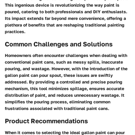
This ingenious device is revolutionizing the way paint is
poured, catering to both professionals and DIY enthusiasts.
Its impact extends far beyond mere convenience, offering a
plethora of benefits that are reshaping traditional painting
practices.
Common Challenges and Solutions
Homeowners often encounter challenges when dealing with
conventional paint cans, such as messy spills, inaccurate
pouring, and wastage. However, with the introduction of the
gallon paint can pour spout, these issues are swiftly
addressed. By providing a controlled and precise pouring
mechanism, this tool minimizes spillage, ensures accurate
distribution of paint, and reduces unnecessary wastage. It
simplifies the pouring process, eliminating common
frustrations associated with traditional paint cans.
Product Recommendations
When it comes to selecting the ideal gallon paint can pour