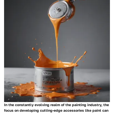
In the constantly evolving realm of the painting industry, the
focus on developing cutting-edge accessories like paint can