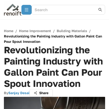
Home
/
Home Improvement
/
Building Materials
/
Revolutionizing the Painting Industry with Gallon Paint Can
Pour Spout Innovation
Revolutionizing the
Painting Industry with
Gallon Paint Can Pour
Spout Innovation
By
Sanjay Desai
Share