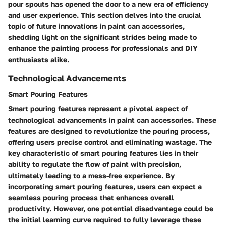
pour spouts has opened the door to a new era of efficiency
and user experience. This section delves into the crucial
topic of future innovations in paint can accessories,
shedding light on the significant strides being made to
enhance the painting process for professionals and DIY
enthusiasts alike.
Technological Advancements
Smart Pouring Features
Smart pouring features represent a pivotal aspect of
technological advancements in paint can accessories. These
features are designed to revolutionize the pouring process,
offering users precise control and eliminating wastage. The
key characteristic of smart pouring features lies in their
ability to regulate the flow of paint with precision,
ultimately leading to a mess-free experience. By
incorporating smart pouring features, users can expect a
seamless pouring process that enhances overall
productivity. However, one potential disadvantage could be
the initial learning curve required to fully leverage these