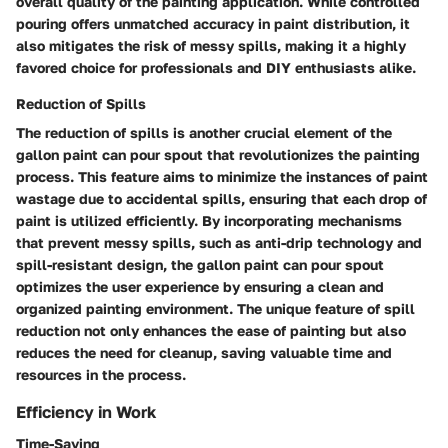
overall quality of the painting application. While controlled
pouring offers unmatched accuracy in paint distribution, it
also mitigates the risk of messy spills, making it a highly
favored choice for professionals and DIY enthusiasts alike.
Reduction of Spills
The reduction of spills is another crucial element of the
gallon paint can pour spout that revolutionizes the painting
process. This feature aims to minimize the instances of paint
wastage due to accidental spills, ensuring that each drop of
paint is utilized efficiently. By incorporating mechanisms
that prevent messy spills, such as anti-drip technology and
spill-resistant design, the gallon paint can pour spout
optimizes the user experience by ensuring a clean and
organized painting environment. The unique feature of spill
reduction not only enhances the ease of painting but also
reduces the need for cleanup, saving valuable time and
resources in the process.
Efficiency in Work
Time-Saving