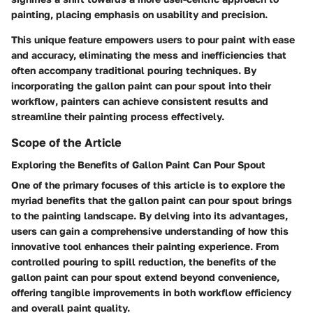
painting, placing emphasis on usability and precision.
This unique feature empowers users to pour paint with ease
and accuracy, eliminating the mess and inefficiencies that
often accompany traditional pouring techniques. By
incorporating the gallon paint can pour spout into their
workflow, painters can achieve consistent results and
streamline their painting process effectively.
Scope of the Article
Exploring the Benefits of Gallon Paint Can Pour Spout
One of the primary focuses of this article is to explore the
myriad benefits that the gallon paint can pour spout brings
to the painting landscape. By delving into its advantages,
users can gain a comprehensive understanding of how this
innovative tool enhances their painting experience. From
controlled pouring to spill reduction, the benefits of the
gallon paint can pour spout extend beyond convenience,
offering tangible improvements in both workflow efficiency
and overall paint quality.