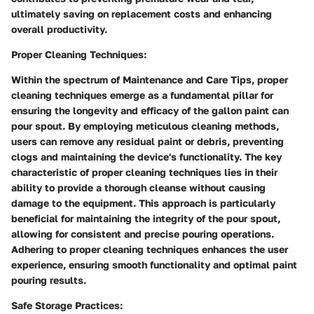
ultimately saving on replacement costs and enhancing
overall productivity.
Proper Cleaning Techniques:
Within the spectrum of Maintenance and Care Tips, proper
cleaning techniques emerge as a fundamental pillar for
ensuring the longevity and efficacy of the gallon paint can
pour spout. By employing meticulous cleaning methods,
users can remove any residual paint or debris, preventing
clogs and maintaining the device's functionality. The key
characteristic of proper cleaning techniques lies in their
ability to provide a thorough cleanse without causing
damage to the equipment. This approach is particularly
beneficial for maintaining the integrity of the pour spout,
allowing for consistent and precise pouring operations.
Adhering to proper cleaning techniques enhances the user
experience, ensuring smooth functionality and optimal paint
pouring results.
Safe Storage Practices: