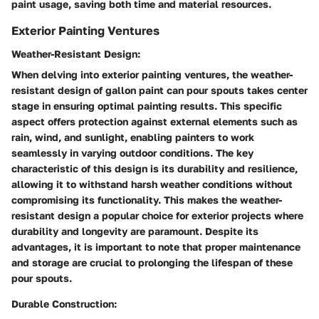
paint usage, saving both time and material resources.
Exterior Painting Ventures
Weather-Resistant Design:
When delving into exterior painting ventures, the weather-
resistant design of gallon paint can pour spouts takes center
stage in ensuring optimal painting results. This specific
aspect offers protection against external elements such as
rain, wind, and sunlight, enabling painters to work
seamlessly in varying outdoor conditions. The key
characteristic of this design is its durability and resilience,
allowing it to withstand harsh weather conditions without
compromising its functionality. This makes the weather-
resistant design a popular choice for exterior projects where
durability and longevity are paramount. Despite its
advantages, it is important to note that proper maintenance
and storage are crucial to prolonging the lifespan of these
pour spouts.
Durable Construction: