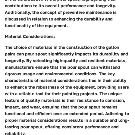
contributions to its overall performance and longevity.
Additionally, the concept of preventive maintenance is
discussed in relation to enhancing the durability and
functionality of the equipment.
Material Considerations:
The choice of materials in the construction of the gallon
paint can pour spout significantly impacts its durability and
longevity. By selecting high-quality and resilient materials,
manufacturers ensure that the pour spout can withstand
rigorous usage and environmental conditions. The key
characteristic of material considerations lies in their ability
to enhance the robustness of the equipment, providing users
with a reliable tool for their painting projects. The unique
feature of quality materials is their resistance to corrosion,
impact, and wear, ensuring that the pour spout remains
functional and efficient over an extended period. Adhering to
proper material considerations results in a durable and long-
lasting pour spout, offering consistent performance and
reliability.