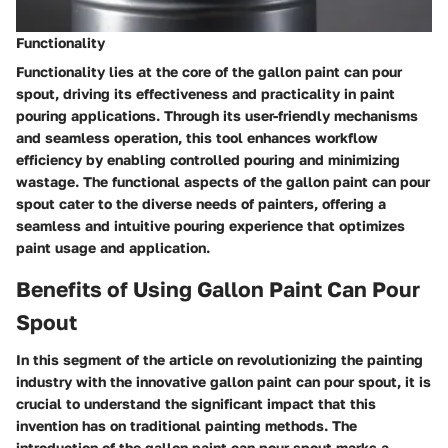
Functionality
Functionality lies at the core of the gallon paint can pour
spout, driving its effectiveness and practicality in paint
pouring applications. Through its user-friendly mechanisms
and seamless operation, this tool enhances workflow
efficiency by enabling controlled pouring and minimizing
wastage. The functional aspects of the gallon paint can pour
spout cater to the diverse needs of painters, offering a
seamless and intuitive pouring experience that optimizes
paint usage and application.
Benefits of Using Gallon Paint Can Pour
Spout
In this segment of the article on revolutionizing the painting
industry with the innovative gallon paint can pour spout, it is
crucial to understand the significant impact that this
invention has on traditional painting methods. The
introduction of the gallon paint can pour spout marks a