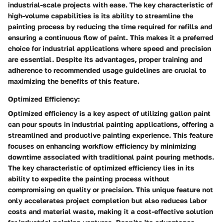
industrial-scale projects with ease. The key characteristic of
high-volume capabilities is its ability to streamline the
painting process by reducing the time required for refills and
ensuring a continuous flow of paint. This makes it a preferred
choice for industrial applications where speed and precision
are essential. Despite its advantages, proper training and
adherence to recommended usage guidelines are crucial to
maximizing the benefits of this feature.
Optimized Efficiency:
Optimized efficiency is a key aspect of utilizing gallon paint
can pour spouts in industrial painting applications, offering a
streamlined and productive painting experience. This feature
focuses on enhancing workflow efficiency by minimizing
downtime associated with traditional paint pouring methods.
The key characteristic of optimized efficiency lies in its
ability to expedite the painting process without
compromising on quality or precision. This unique feature not
only accelerates project completion but also reduces labor
costs and material waste, making it a cost-effective solution