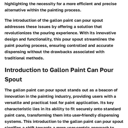
highlighting the necessity for a more efficient and precise
alternative within the painting process.
The introduction of the gallon paint can pour spout
addresses these issues by offering a solution that
revolutionizes the pouring experience. With its innovative
design and functionality, this pour spout streamlines the
paint pouring process, ensuring controlled and accurate
dispensing without the drawbacks associated with
traditional methods.
Introduction to Gallon Paint Can Pour
Spout
The gallon paint can pour spout stands out as a beacon of
innovation in the painting industry, providing users with a
versatile and practical tool for paint application. Its key
characteristic lies in its ability to fit securely onto standard
paint cans, transforming them into user-friendly dispensing
systems. This introduction to the gallon paint can pour spout
signifies a shift towards a more user-centric approach to