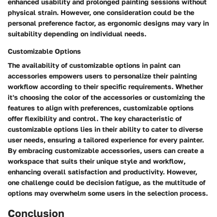
enhanced usability and prolonged painting sessions without
physical strain. However, one consideration could be the
personal preference factor, as ergonomic designs may vary in
suitability depending on individual needs.
Customizable Options
The availability of customizable options in paint can
accessories empowers users to personalize their painting
workflow according to their specific requirements. Whether
it's choosing the color of the accessories or customizing the
features to align with preferences, customizable options
offer flexibility and control. The key characteristic of
customizable options lies in their ability to cater to diverse
user needs, ensuring a tailored experience for every painter.
By embracing customizable accessories, users can create a
workspace that suits their unique style and workflow,
enhancing overall satisfaction and productivity. However,
one challenge could be decision fatigue, as the multitude of
options may overwhelm some users in the selection process.
Conclusion