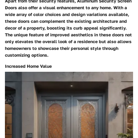
Apart from their security features, Aluminum Security Screen
Doors also offer a visual enhancement to any home. With a
wide array of color choices and design variations available,
these doors can complement the existing architecture and
decor of a property, boosting its curb appeal significantly.
The unique feature of improved aesthetics in these doors not
only elevates the overall look of a residence but also allows
homeowners to showcase their personal style through
customizing options.
Increased Home Value