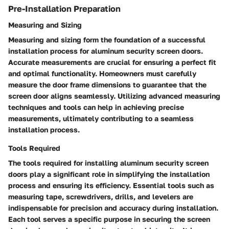
Pre-Installation Preparation
Measuring and Sizing
Measuring and sizing form the foundation of a successful
installation process for aluminum security screen doors.
Accurate measurements are crucial for ensuring a perfect fit
and optimal functionality. Homeowners must carefully
measure the door frame dimensions to guarantee that the
screen door aligns seamlessly. Utilizing advanced measuring
techniques and tools can help in achieving precise
measurements, ultimately contributing to a seamless
installation process.
Tools Required
The tools required for installing aluminum security screen
doors play a significant role in simplifying the installation
process and ensuring its efficiency. Essential tools such as
measuring tape, screwdrivers, drills, and levelers are
indispensable for precision and accuracy during installation.
Each tool serves a specific purpose in securing the screen