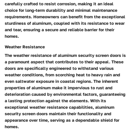
carefully crafted to resist corrosion, making it an ideal
choice for long-term durability and minimal maintenance
requirements. Homeowners can benefit from the exceptional
sturdiness of aluminum, coupled with its resistance to wear
and tear, ensuring a secure and reliable barrier for their
homes.
Weather Resistance
The weather resistance of aluminum security screen doors is
a paramount aspect that contributes to their appeal. These
doors are specifically engineered to withstand various
weather conditions, from scorching heat to heavy rain and
even saltwater exposure in coastal regions. The inherent
properties of aluminum make it impervious to rust and
deterioration caused by environmental factors, guaranteeing
a lasting protection against the elements. With its
exceptional weather resistance capabilities, aluminum
security screen doors maintain their functionality and
appearance over time, serving as a dependable shield for
homes.