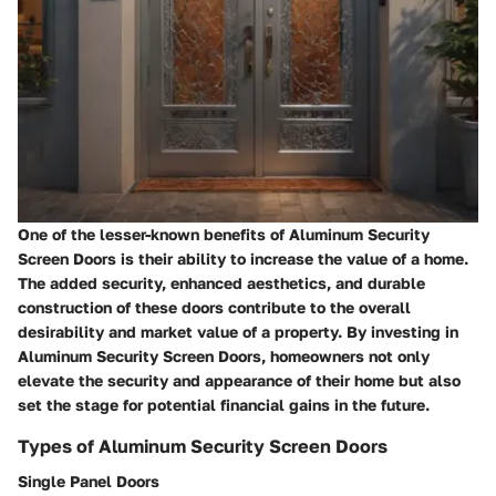
One of the lesser-known benefits of Aluminum Security
Screen Doors is their ability to increase the value of a home.
The added security, enhanced aesthetics, and durable
construction of these doors contribute to the overall
desirability and market value of a property. By investing in
Aluminum Security Screen Doors, homeowners not only
elevate the security and appearance of their home but also
set the stage for potential financial gains in the future.
Types of Aluminum Security Screen Doors
Single Panel Doors