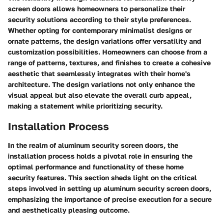
screen doors allows homeowners to personalize their
security solutions according to their style preferences.
Whether opting for contemporary minimalist designs or
ornate patterns, the design variations offer versatility and
customization possibilities. Homeowners can choose from a
range of patterns, textures, and finishes to create a cohesive
aesthetic that seamlessly integrates with their home's
architecture. The design variations not only enhance the
visual appeal but also elevate the overall curb appeal,
making a statement while prioritizing security.
Installation Process
In the realm of aluminum security screen doors, the
installation process holds a pivotal role in ensuring the
optimal performance and functionality of these home
security features. This section sheds light on the critical
steps involved in setting up aluminum security screen doors,
emphasizing the importance of precise execution for a secure
and aesthetically pleasing outcome.