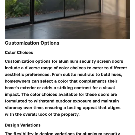
Customization Options
Color Choices
Customization options for aluminum security screen doors
include a diverse range of color choices to cater to different
aesthetic preferences. From subtle neutrals to bold hues,
homeowners can select a color that complements their
home's exterior or adds a striking contrast for a visual
impact. The color choices available for these doors are
formulated to withstand outdoor exposure and maintain
vibrancy over time, ensuring a lasting appeal that aligns
with the overall look of the property.
Design Variations
The flexibility in design variations for aluminum security