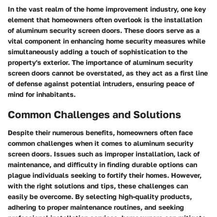
In the vast realm of the home improvement industry, one key
element that homeowners often overlook is the installation
of aluminum security screen doors. These doors serve as a
vital component in enhancing home security measures while
simultaneously adding a touch of sophistication to the
property's exterior. The importance of aluminum security
screen doors cannot be overstated, as they act as a first line
of defense against potential intruders, ensuring peace of
mind for inhabitants.
Common Challenges and Solutions
Despite their numerous benefits, homeowners often face
common challenges when it comes to aluminum security
screen doors. Issues such as improper installation, lack of
maintenance, and difficulty in finding durable options can
plague individuals seeking to fortify their homes. However,
with the right solutions and tips, these challenges can
easily be overcome. By selecting high-quality products,
adhering to proper maintenance routines, and seeking