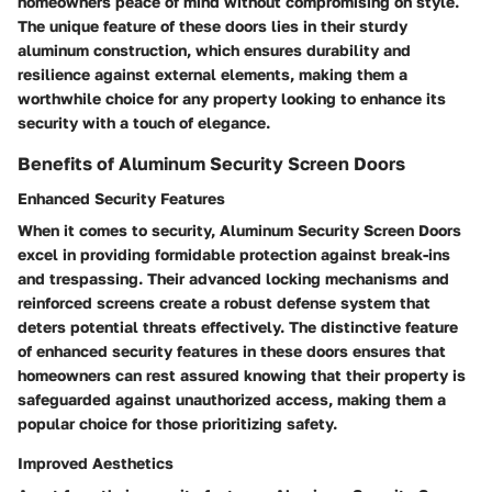
homeowners peace of mind without compromising on style.
The unique feature of these doors lies in their sturdy
aluminum construction, which ensures durability and
resilience against external elements, making them a
worthwhile choice for any property looking to enhance its
security with a touch of elegance.
Benefits of Aluminum Security Screen Doors
Enhanced Security Features
When it comes to security, Aluminum Security Screen Doors
excel in providing formidable protection against break-ins
and trespassing. Their advanced locking mechanisms and
reinforced screens create a robust defense system that
deters potential threats effectively. The distinctive feature
of enhanced security features in these doors ensures that
homeowners can rest assured knowing that their property is
safeguarded against unauthorized access, making them a
popular choice for those prioritizing safety.
Improved Aesthetics