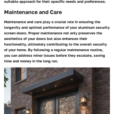
suitable approach for their specific needs and preferences.
Maintenance and Care
Maintenance and care play a crucial role in ensuring the
longevity and optimal performance of your aluminum security
screen doors. Proper maintenance not only preserves the
aesthetics of your doors but also enhances their
functionality, ultimately contributing to the overall security
of your home. By following a regular maintenance routine,
you can address minor issues before they escalate, saving
time and money in the long run.