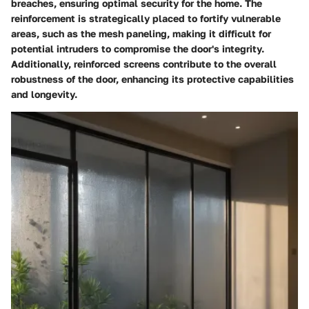
breaches, ensuring optimal security for the home. The
reinforcement is strategically placed to fortify vulnerable
areas, such as the mesh paneling, making it difficult for
potential intruders to compromise the door's integrity.
Additionally, reinforced screens contribute to the overall
robustness of the door, enhancing its protective capabilities
and longevity.