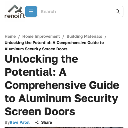
Home
/
Home Improvement
/
Building Materials
/
Unlocking the Potential: A Comprehensive Guide to
Aluminum Security Screen Doors
Unlocking the
Potential: A
Comprehensive Guide
to Aluminum Security
Screen Doors
By
Ravi Patel
Share