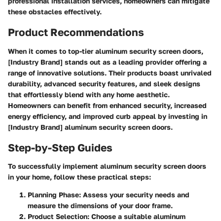
professional installation services, homeowners can mitigate
these obstacles effectively.
Product Recommendations
When it comes to top-tier aluminum security screen doors,
[Industry Brand] stands out as a leading provider offering a
range of innovative solutions. Their products boast unrivaled
durability, advanced security features, and sleek designs
that effortlessly blend with any home aesthetic.
Homeowners can benefit from enhanced security, increased
energy efficiency, and improved curb appeal by investing in
[Industry Brand] aluminum security screen doors.
Step-by-Step Guides
To successfully implement aluminum security screen doors
in your home, follow these practical steps:
Planning Phase:
Assess your security needs and
measure the dimensions of your door frame.
Product Selection:
Choose a suitable aluminum