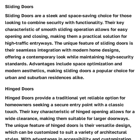
Sliding Doors
Sliding Doors are a sleek and space-saving choice for those
looking to combine security with functionality. Their key
characteristic of smooth sliding operation allows for easy
opening and closing, making them a practical solution for
high-traffic entryways. The unique feature of sliding doors is
their seamless integration with modern home designs,
offering a contemporary look while maintaining high-security
standards. Advantages include space optimization and
modern aesthetics, making sliding doors a popular choice for
urban and suburban residences alike.
Hinged Doors
Hinged Doors provide a traditional yet reliable option for
homeowners seeking a secure entry point with a classic
touch. Their key characteristic of hinged opening allows for a
wide clearance, making them suitable for larger doorways.
The unique feature of hinged doors is their versatile design,
which can be customized to suit a variety of architectural
styles. With advantages in accessibility and customization,