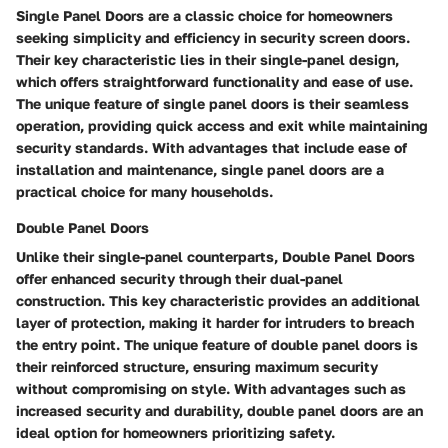
Single Panel Doors are a classic choice for homeowners
seeking simplicity and efficiency in security screen doors.
Their key characteristic lies in their single-panel design,
which offers straightforward functionality and ease of use.
The unique feature of single panel doors is their seamless
operation, providing quick access and exit while maintaining
security standards. With advantages that include ease of
installation and maintenance, single panel doors are a
practical choice for many households.
Double Panel Doors
Unlike their single-panel counterparts, Double Panel Doors
offer enhanced security through their dual-panel
construction. This key characteristic provides an additional
layer of protection, making it harder for intruders to breach
the entry point. The unique feature of double panel doors is
their reinforced structure, ensuring maximum security
without compromising on style. With advantages such as
increased security and durability, double panel doors are an
ideal option for homeowners prioritizing safety.