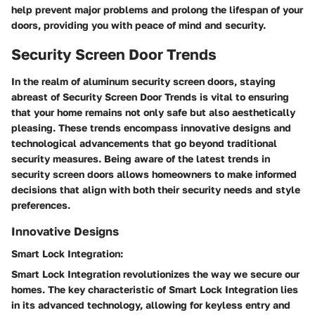
help prevent major problems and prolong the lifespan of your
doors, providing you with peace of mind and security.
Security Screen Door Trends
In the realm of aluminum security screen doors, staying
abreast of Security Screen Door Trends is vital to ensuring
that your home remains not only safe but also aesthetically
pleasing. These trends encompass innovative designs and
technological advancements that go beyond traditional
security measures. Being aware of the latest trends in
security screen doors allows homeowners to make informed
decisions that align with both their security needs and style
preferences.
Innovative Designs
Smart Lock Integration:
Smart Lock Integration revolutionizes the way we secure our
homes. The key characteristic of Smart Lock Integration lies
in its advanced technology, allowing for keyless entry and