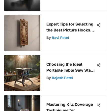
Expert Tips for Selecting
the Best Picture Hooks
for Plaster Walls
By
Ravi Patel
Choosing the Ideal
Portable Table Saw Stand
for Precision
By
Rajesh Patel
Mastering Kilz Coverage
Techniques for