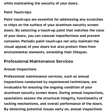
while maintaining the security of your doors.
Paint Touch-Ups
Paint touch-ups are essential for addressing any scratches
or chips on the surface of your aluminum security screen
doors. By selecting a touch-up paint that matches the color
of your doors, you can conceal imperfections and prevent
corrosion. Periodic paint touch-ups not only maintain the
visual appeal of your doors but also protect them from
environmental elements, extending their lifespan.
Professional Maintenance Services
Annual Inspections
Professional maintenance services, such as annual
inspections conducted by experienced technicians, are
invaluable for ensuring the ongoing condition of your
aluminum security screen doors. During annual inspections,
specialists assess the structural integrity, functionality of
locking mechanisms, and overall performance of the doors.
By detecting potential issues early on, annual inspections