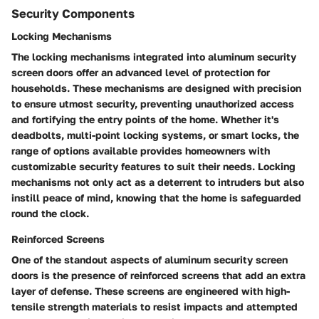
Security Components
Locking Mechanisms
The locking mechanisms integrated into aluminum security
screen doors offer an advanced level of protection for
households. These mechanisms are designed with precision
to ensure utmost security, preventing unauthorized access
and fortifying the entry points of the home. Whether it's
deadbolts, multi-point locking systems, or smart locks, the
range of options available provides homeowners with
customizable security features to suit their needs. Locking
mechanisms not only act as a deterrent to intruders but also
instill peace of mind, knowing that the home is safeguarded
round the clock.
Reinforced Screens
One of the standout aspects of aluminum security screen
doors is the presence of reinforced screens that add an extra
layer of defense. These screens are engineered with high-
tensile strength materials to resist impacts and attempted