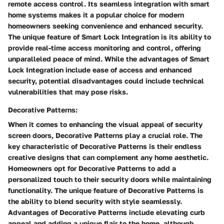
remote access control. Its seamless integration with smart
home systems makes it a popular choice for modern
homeowners seeking convenience and enhanced security.
The unique feature of Smart Lock Integration is its ability to
provide real-time access monitoring and control, offering
unparalleled peace of mind. While the advantages of Smart
Lock Integration include ease of access and enhanced
security, potential disadvantages could include technical
vulnerabilities that may pose risks.
Decorative Patterns:
When it comes to enhancing the visual appeal of security
screen doors, Decorative Patterns play a crucial role. The
key characteristic of Decorative Patterns is their endless
creative designs that can complement any home aesthetic.
Homeowners opt for Decorative Patterns to add a
personalized touch to their security doors while maintaining
functionality. The unique feature of Decorative Patterns is
the ability to blend security with style seamlessly.
Advantages of Decorative Patterns include elevating curb
appeal and adding a unique flair to the home, although