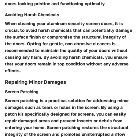
doors looking pristine and functioning optimally.
Avoiding Harsh Chemicals
When cleaning your aluminum security screen doors, it is
crucial to avoid harsh chemicals that can potentially damage
the surface finish or compromise the structural integrity of
the doors. Opting for gentle, non-abrasive cleaners is
recommended to maintain the quality of your doors without
causing any harm. By avoiding harsh chemicals, you ensure
that your doors remain in top condition without any adverse
effects.
Repairing Minor Damages
Screen Patching
Screen patching is a practical solution for addressing minor
damages such as tears or holes in the screen. By using a
patch kit specifically designed for screens, you can easily
repair damaged areas and prevent insects or debris from
entering your home. Screen patching restores the structural
integrity of the screen and promotes uninterrupted airflow