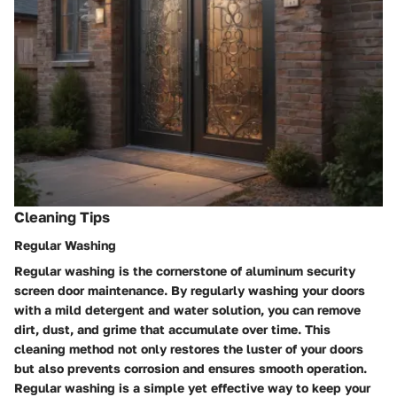
Cleaning Tips
Regular Washing
Regular washing is the cornerstone of aluminum security
screen door maintenance. By regularly washing your doors
with a mild detergent and water solution, you can remove
dirt, dust, and grime that accumulate over time. This
cleaning method not only restores the luster of your doors
but also prevents corrosion and ensures smooth operation.
Regular washing is a simple yet effective way to keep your