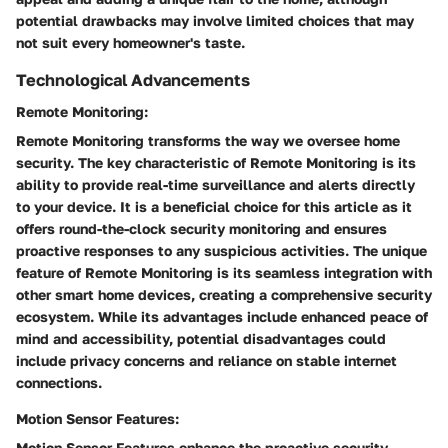
potential drawbacks may involve limited choices that may
not suit every homeowner's taste.
Technological Advancements
Remote Monitoring:
Remote Monitoring transforms the way we oversee home
security. The key characteristic of Remote Monitoring is its
ability to provide real-time surveillance and alerts directly
to your device. It is a beneficial choice for this article as it
offers round-the-clock security monitoring and ensures
proactive responses to any suspicious activities. The unique
feature of Remote Monitoring is its seamless integration with
other smart home devices, creating a comprehensive security
ecosystem. While its advantages include enhanced peace of
mind and accessibility, potential disadvantages could
include privacy concerns and reliance on stable internet
connections.
Motion Sensor Features:
Motion Sensor Features enhance the proactive security