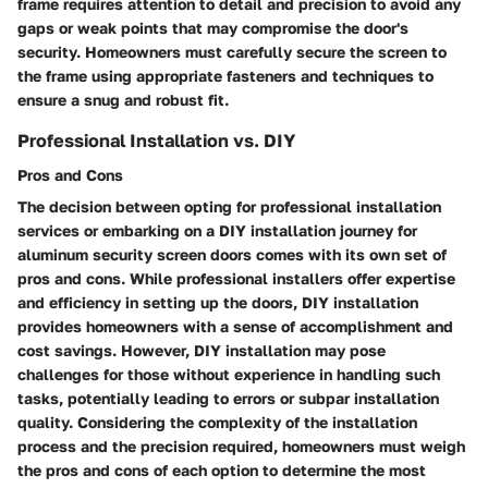
frame requires attention to detail and precision to avoid any
gaps or weak points that may compromise the door's
security. Homeowners must carefully secure the screen to
the frame using appropriate fasteners and techniques to
ensure a snug and robust fit.
Professional Installation vs. DIY
Pros and Cons
The decision between opting for professional installation
services or embarking on a DIY installation journey for
aluminum security screen doors comes with its own set of
pros and cons. While professional installers offer expertise
and efficiency in setting up the doors, DIY installation
provides homeowners with a sense of accomplishment and
cost savings. However, DIY installation may pose
challenges for those without experience in handling such
tasks, potentially leading to errors or subpar installation
quality. Considering the complexity of the installation
process and the precision required, homeowners must weigh
the pros and cons of each option to determine the most