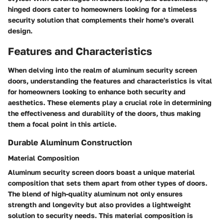
hinged doors cater to homeowners looking for a timeless
security solution that complements their home's overall
design.
Features and Characteristics
When delving into the realm of aluminum security screen
doors, understanding the features and characteristics is vital
for homeowners looking to enhance both security and
aesthetics. These elements play a crucial role in determining
the effectiveness and durability of the doors, thus making
them a focal point in this article.
Durable Aluminum Construction
Material Composition
Aluminum security screen doors boast a unique material
composition that sets them apart from other types of doors.
The blend of high-quality aluminum not only ensures
strength and longevity but also provides a lightweight
solution to security needs. This material composition is