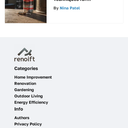
Exceptional Painting
By
Nina Patel
Results
Categories
Home Improvement
Renovation
Gardening
Outdoor Living
Energy Efficiency
Info
Authors
Privacy Policy