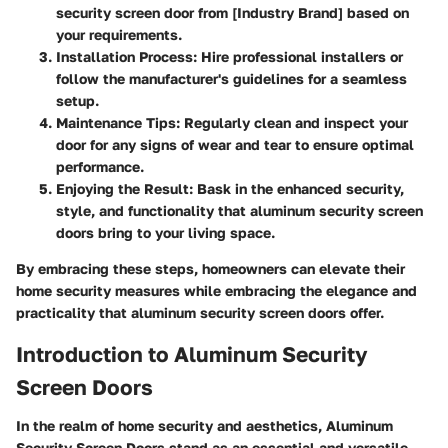
security screen door from [Industry Brand] based on
your requirements.
Installation Process:
Hire professional installers or
follow the manufacturer's guidelines for a seamless
setup.
Maintenance Tips:
Regularly clean and inspect your
door for any signs of wear and tear to ensure optimal
performance.
Enjoying the Result:
Bask in the enhanced security,
style, and functionality that aluminum security screen
doors bring to your living space.
By embracing these steps, homeowners can elevate their
home security measures while embracing the elegance and
practicality that aluminum security screen doors offer.
Introduction to Aluminum Security
Screen Doors
In the realm of home security and aesthetics, Aluminum
Security Screen Doors stand as an essential and versatile