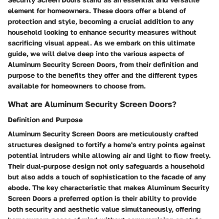
element for homeowners. These doors offer a blend of
protection and style, becoming a crucial addition to any
household looking to enhance security measures without
sacrificing visual appeal. As we embark on this ultimate
guide, we will delve deep into the various aspects of
Aluminum Security Screen Doors, from their definition and
purpose to the benefits they offer and the different types
available for homeowners to choose from.
What are Aluminum Security Screen Doors?
Definition and Purpose
Aluminum Security Screen Doors are meticulously crafted
structures designed to fortify a home's entry points against
potential intruders while allowing air and light to flow freely.
Their dual-purpose design not only safeguards a household
but also adds a touch of sophistication to the facade of any
abode. The key characteristic that makes Aluminum Security
Screen Doors a preferred option is their ability to provide
both security and aesthetic value simultaneously, offering