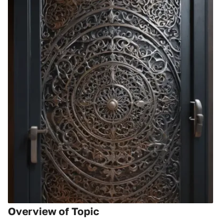
Overview of Topic