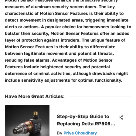
measures of aluminum security screen doors. The key
characteristic of Motion Sensor Features is their ability to
detect movement in designated areas, triggering immediate
alerts or actions. A popular choice for homeowners looking to
bolster their security, Motion Sensor Features offer an added
layer of protection against intruders. The unique feature of
Motion Sensor Features is their ability to differentiate
between legitimate movement and potential threats,
reducing false alarms. Advantages of Motion Sensor
Features include heightened security and potential
deterrence of criminal activities, although drawbacks might
include sensitivity adjustments for optimal functionality.
Have More Great Articles
:
Step-by-Step Guide to
Replacing Delta RP50587
Cartridge
By
Priya Choudhary