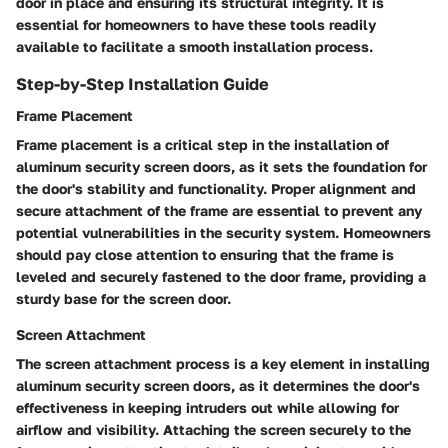
door in place and ensuring its structural integrity. It is
essential for homeowners to have these tools readily
available to facilitate a smooth installation process.
Step-by-Step Installation Guide
Frame Placement
Frame placement is a critical step in the installation of
aluminum security screen doors, as it sets the foundation for
the door's stability and functionality. Proper alignment and
secure attachment of the frame are essential to prevent any
potential vulnerabilities in the security system. Homeowners
should pay close attention to ensuring that the frame is
leveled and securely fastened to the door frame, providing a
sturdy base for the screen door.
Screen Attachment
The screen attachment process is a key element in installing
aluminum security screen doors, as it determines the door's
effectiveness in keeping intruders out while allowing for
airflow and visibility. Attaching the screen securely to the