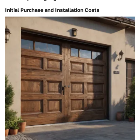
Initial Purchase and Installation Costs