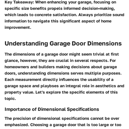
Key Takeaway
: When enhancing your garage, focusing on
specific size benefits propels informed decision-making,
which leads to concrete satisfaction. Always prioritize sound
information to navigate this significant aspect of home
improvement.
Understanding Garage Door Dimensions
The dimensions of a garage door might seem trivial at first
glance, however, they are crucial in several respects. For
homeowners and builders making decisions about garage
doors, understanding dimensions serves multiple purposes.
Each measurement directly influences the usability of a
garage space and playbses an integral role in aesthetics and
property value. Let's explore the specific elements of this
topic.
Importance of Dimensional Specifications
The precision of dimensional specifications cannot be over
emphasized. Choosing a garage door that is too large or too