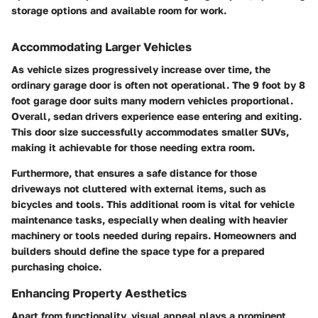
storage options and available room for work.
Accommodating Larger Vehicles
As vehicle sizes progressively increase over time, the
ordinary garage door is often not operational. The 9 foot by 8
foot garage door suits many modern vehicles proportional.
Overall, sedan drivers experience ease entering and exiting.
This door size successfully accommodates smaller SUVs,
making it achievable for those needing extra room.
Furthermore, that ensures a safe distance for those
driveways not cluttered with external items, such as
bicycles and tools. This additional room is vital for vehicle
maintenance tasks, especially when dealing with heavier
machinery or tools needed during repairs. Homeowners and
builders should define the space type for a prepared
purchasing choice.
Enhancing Property Aesthetics
Apart from functionality, visual appeal plays a prominent