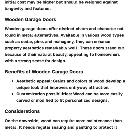
initial cost may be higher but should be weighed against
longevity and features.
Wooden Garage Doors
Wooden garage doors offer distinct charm and character not
found in metal alternatives. Available in various wood types
such as cedar, pine, and mahogany, they can enhance
property aesthetics remarkably well. These doors stand out
because of their natural beauty, appealing to homeowners
with a strong sense for design.
Benefits of Wooden Garage Doors
Aesthetic appeal
: Grains and colors of wood develop a
unique look that improves entryway attraction.
Customization possibilities: Wood can be more easily
carved or modified to fit personalized designs.
Considerations
On the downside, wood can require more maintenance than
metal. It needs regular sealing and painting to protect it