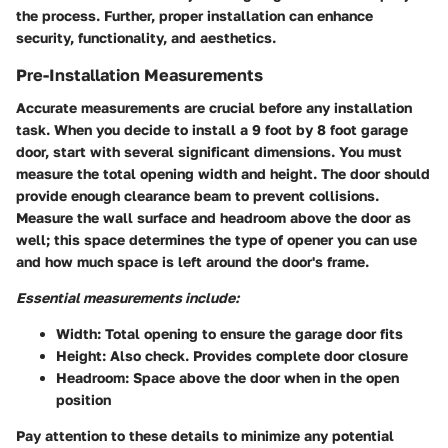
the process. Further, proper installation can enhance
security, functionality, and aesthetics.
Pre-Installation Measurements
Accurate measurements are crucial before any installation
task. When you decide to install a 9 foot by 8 foot garage
door, start with several significant dimensions. You must
measure the total opening width and height. The door should
provide enough clearance beam to prevent collisions.
Measure the wall surface and headroom above the door as
well; this space determines the type of opener you can use
and how much space is left around the door's frame.
Essential measurements include:
Width:
Total opening to ensure the garage door fits
Height:
Also check. Provides complete door closure
Headroom:
Space above the door when in the open
position
Pay attention to these details to minimize any potential