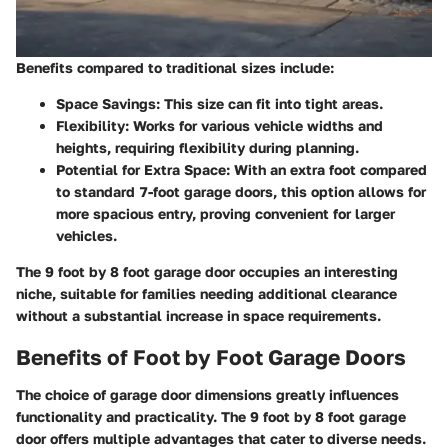
Benefits compared to traditional sizes include:
Space Savings
: This size can fit into tight areas.
Flexibility
: Works for various vehicle widths and
heights, requiring flexibility during planning.
Potential for Extra Space
: With an extra foot compared
to standard 7-foot garage doors, this option allows for
more spacious entry, proving convenient for larger
vehicles.
The 9 foot by 8 foot garage door occupies an interesting
niche, suitable for families needing additional clearance
without a substantial increase in space requirements.
Benefits of Foot by Foot Garage Doors
The choice of garage door dimensions greatly influences
functionality and practicality. The 9 foot by 8 foot garage
door offers multiple advantages that cater to diverse needs.