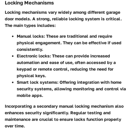
Locking Mechanisms
Locking mechanisms vary widely among different garage
door models. A strong, reliable locking system is critical.
The main types includes:
Manual locks
: These are traditional and require
physical engagement. They can be effective if used
consistently.
Electronic locks
: These can provide increased
automation and ease of use, often accessed by a
keypad or remote control, reducing the need for
physical keys.
Smart lock systems
: Offering integration with home
security systems, allowing monitoring and control via
mobile apps.
Incorporating a secondary manual locking mechanism also
enhances security significantly.
Regular testing and
maintenance
are crucial to ensure locks function properly
over time.