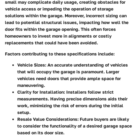
small may complicate daily usage, creating obstacles for
vehicle access or impeding the operation of storage
solutions within the garage. Moreover, incorrect sizing can
lead to potential structural issues, impacting how well the
door fits within the garage opening. This often forces
homeowners to invest more in alignments or costly
replacements that could have been avoided.
Factors contributing to these specifications include:
Vehicle Sizes:
An accurate understanding of vehicles
that will occupy the garage is paramount. Larger
vehicles need doors that provide ample space for
maneuvering.
Clarity for Installation:
Installers follow strict
measurements. Having precise dimensions aids their
work, minimizing the risk of errors during the initial
setup.
Resale Value Considerations:
Future buyers are likely
to consider the functionality of a desired garage space
based on its door size.