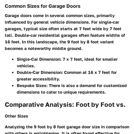
Common Sizes for Garage Doors
Garage doors come in several common sizes, primarily
influenced by general vehicle dimensions. For single-car
garages, typical size often starts at 7 feet wide by 7 feet
tall. Double-car residential garages often feature widths of
16 feet. In this landscape, the 9 foot by 8 foot variant
becomes a noteworthy middle ground.
Single-Car Dimension:
7 x 7 feet, ideal for smaller
vehicles.
Double-Car Dimension:
Common at 16 x 7 feet for
greater accessibility.
Bespoke Sizes:
There is also a demand for customized
dimensions to cater to unique requirements.
Comparative Analysis: Foot by Foot vs.
Other Sizes
Analyzing the 9 foot by 8 foot garage door size in comparison
with others is enlightening. It is often found effective for