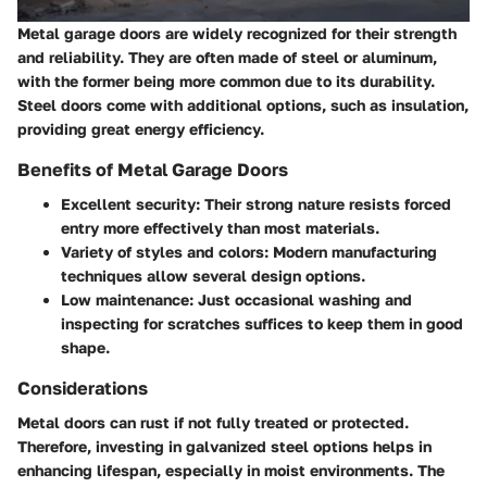
Metal garage doors are widely recognized for their strength
and reliability. They are often made of steel or aluminum,
with the former being more common due to its durability.
Steel doors come with additional options, such as insulation,
providing great energy efficiency.
Benefits of Metal Garage Doors
Excellent
security
: Their strong nature resists forced
entry more effectively than most materials.
Variety of
styles and colors
: Modern manufacturing
techniques allow several design options.
Low maintenance: Just occasional washing and
inspecting for scratches suffices to keep them in good
shape.
Considerations
Metal doors can rust if not fully treated or protected.
Therefore, investing in galvanized steel options helps in
enhancing lifespan, especially in moist environments. The