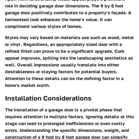
role in deciding garage door dimensions. The 9 by 8 foot
garage door positively contributes to a property’s façade. A
harmonized look enhances the home’s value. It can
compliment various styles of homes.
Styles may vary based on materials use such as wood, metal
or vinyl. Regardless, an appropriately sized door with a
refined finish can prove to be a significant upgrade. Curb
appeal improves, spilling into the landscaping aesthetics as
well. Overall impressions usually translate into either
desirableness or staying factors for potential buyers.
Attention to these details can be the defining factor in a
home's market worth.
Installation Considerations
The installation of a garage door is a pivotal phase that
requires attention to multiple factors. Ignoring details at this
stage can lead to prolonged inefficiencies or even costly
errors. Understanding the specific dimensions, weight, and
construction of a 9 foot by 8 foot garage door can simplify