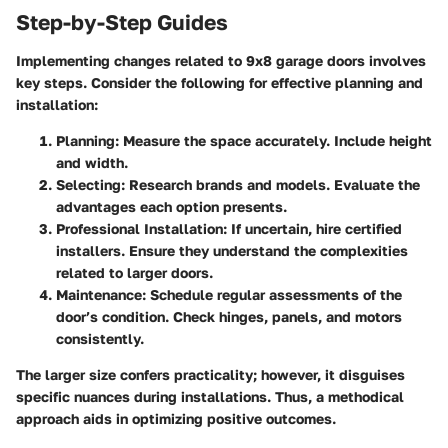
Step-by-Step Guides
Implementing changes related to 9x8 garage doors involves
key steps. Consider the following for effective planning and
installation:
Planning
: Measure the space accurately. Include height
and width.
Selecting
: Research brands and models. Evaluate the
advantages each option presents.
Professional Installation
: If uncertain, hire certified
installers. Ensure they understand the complexities
related to larger doors.
Maintenance
: Schedule regular assessments of the
door’s condition. Check hinges, panels, and motors
consistently.
The larger size confers practicality; however, it disguises
specific nuances during installations. Thus, a methodical
approach aids in optimizing positive outcomes.