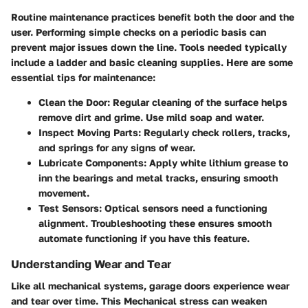
Routine maintenance practices benefit both the door and the
user. Performing simple checks on a periodic basis can
prevent major issues down the line. Tools needed typically
include a ladder and basic cleaning supplies. Here are some
essential tips for maintenance:
Clean the Door:
Regular cleaning of the surface helps
remove dirt and grime. Use mild soap and water.
Inspect Moving Parts:
Regularly check rollers, tracks,
and springs for any signs of wear.
Lubricate Components:
Apply white lithium grease to
inn the bearings and metal tracks, ensuring smooth
movement.
Test Sensors:
Optical sensors need a functioning
alignment. Troubleshooting these ensures smooth
automate functioning if you have this feature.
Understanding Wear and Tear
Like all mechanical systems, garage doors experience wear
and tear over time. This Mechanical stress can weaken