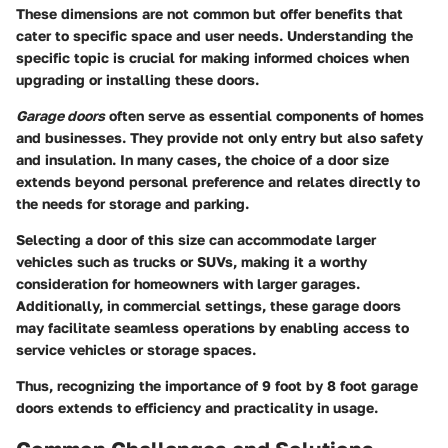
These dimensions are not common but offer benefits that
cater to specific space and user needs. Understanding the
specific topic is crucial for making informed choices when
upgrading or installing these doors.
Garage doors
often serve as essential components of homes
and businesses. They provide not only entry but also safety
and insulation. In many cases, the choice of a door size
extends beyond personal preference and relates directly to
the needs for storage and parking.
Selecting a door of this size can accommodate larger
vehicles such as trucks or SUVs, making it a worthy
consideration for homeowners with larger garages.
Additionally, in commercial settings, these garage doors
may facilitate seamless operations by enabling access to
service vehicles or storage spaces.
Thus, recognizing the importance of 9 foot by 8 foot garage
doors extends to efficiency and practicality in usage.