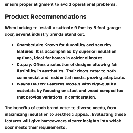
ensure proper alignment to avoid operational problems.
Product Recommendations
When looking to install a suitable 9 foot by 8 foot garage
door, several industry brands stand out.
Chamberlain
: Known for durability and security
features. It is accompanied by superior insulation
options, ideal for homes in colder climates.
Clopay
: Offers a selection of designs allowing fair
flexibility in aesthetics. Their doors cater to both
commercial and residential needs, proving adaptable.
Wayne Dalton
: Features models with high-quality
materials by focusing on steel and wood composites
that provide variations in configuration.
The benefits of each brand cater to diverse needs, from
maximizing insulation to aesthetic appeal. Evaluating these
features will give homeowners clearer insights into which
door meets their requirements.