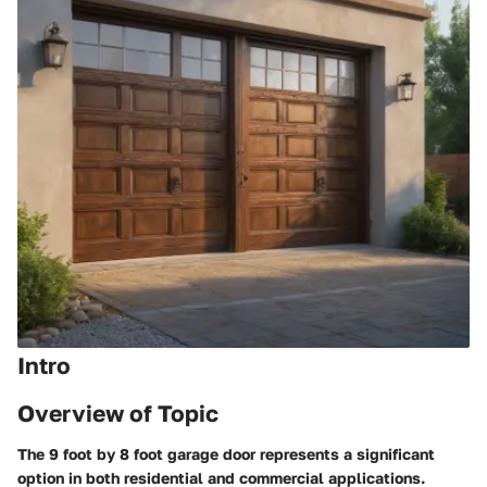
Intro
Overview of Topic
The 9 foot by 8 foot garage door represents a significant
option in both residential and commercial applications.