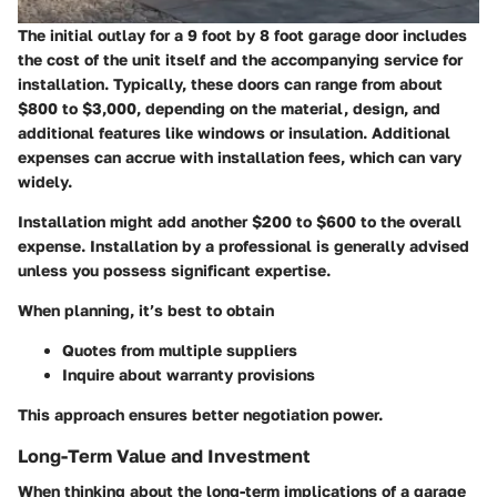
The initial outlay for a 9 foot by 8 foot garage door includes
the cost of the unit itself and the accompanying service for
installation. Typically, these doors can range from about
$800 to $3,000, depending on the material, design, and
additional features like windows or insulation. Additional
expenses can accrue with installation fees, which can vary
widely.
Installation might add another $200 to $600 to the overall
expense. Installation by a professional is generally advised
unless you possess significant expertise.
When planning, it’s best to obtain
Quotes from multiple suppliers
Inquire about warranty provisions
This approach ensures better negotiation power.
Long-Term Value and Investment
When thinking about the long-term implications of a garage