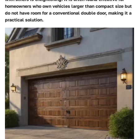
homeowners who own vehicles larger than compact size but
do not have room for a conventional double door, making it a
practical solution.