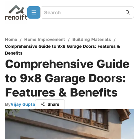
Home
/
Home Improvement
/
Building Materials
/
Comprehensive Guide to 9x8 Garage Doors: Features &
Benefits
Comprehensive Guide
to 9x8 Garage Doors:
Features & Benefits
By
Vijay Gupta
Share