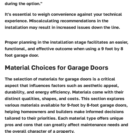
during the option."
It's essential to weigh convenience against your technical
experience. Miscalculating recommendations in the
installation may result in increased issues down the line.
Proper planning in the installation stage facilitates an easier,
functional, and effective outcome when using a 9 foot by 8
foot garage door.
Material Choices for Garage Doors
The selection of materials for garage doors is a critical
aspect that influences factors such as
aesthetic appeal
,
durability
, and
energy efficiency
. Materials come with their
distinct qualities, shapes, and costs. This section explores
various materials available for 9-foot by 8-foot garage doors,
helping homeowners and builders make informed decisions
tailored to their priorities. Each material type offers unique
pros and cons that can greatly affect maintenance needs and
the overall character of a property.