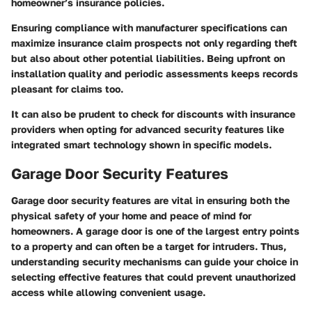
homeowner’s insurance policies.
Ensuring compliance with manufacturer specifications can
maximize insurance claim prospects not only regarding theft
but also about other potential liabilities. Being upfront on
installation quality and periodic assessments keeps records
pleasant for claims too.
It can also be prudent to check for discounts with insurance
providers when opting for advanced security features like
integrated smart technology shown in specific models.
Garage Door Security Features
Garage door security features are vital in ensuring both the
physical safety of your home and peace of mind for
homeowners. A garage door is one of the largest entry points
to a property and can often be a target for intruders. Thus,
understanding security mechanisms can guide your choice in
selecting effective features that could prevent unauthorized
access while allowing convenient usage.