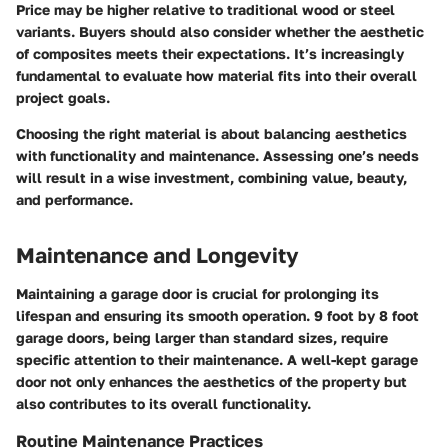
Price may be higher relative to traditional wood or steel
variants. Buyers should also consider whether the aesthetic
of composites meets their expectations. It’s increasingly
fundamental to evaluate how material fits into their overall
project goals.
Choosing the right material
is about balancing aesthetics
with functionality and maintenance. Assessing one’s needs
will result in a wise investment, combining value, beauty,
and performance.
Maintenance and Longevity
Maintaining a garage door is crucial for prolonging its
lifespan and ensuring its smooth operation. 9 foot by 8 foot
garage doors, being larger than standard sizes, require
specific attention to their maintenance. A well-kept garage
door not only enhances the aesthetics of the property but
also contributes to its overall functionality.
Routine Maintenance Practices