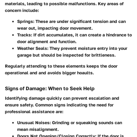
materials, leading to possible malfunctions. Key areas of
concern include:
Springs:
These are under significant tension and can
wear out, impacting door movement.
Tracks:
If dirt accumulates, it can create a hindrance to
door alignment and function.
Weather Seals:
They prevent moisture entry into your
garage but should be inspected for brittleness.
Regularly attending to these elements keeps the door
operational and and avoids bigger hoaults.
Signs of Damage: When to Seek Help
Identifying damage quickly can prevent escalation and
ensure safety. Common signs indicating the need for
professional assistance are:
Unusual Noises:
Grinding or squeaking sounds can
mean misalignment.
Doors Not Opening/Closing Correctly:
If the door is