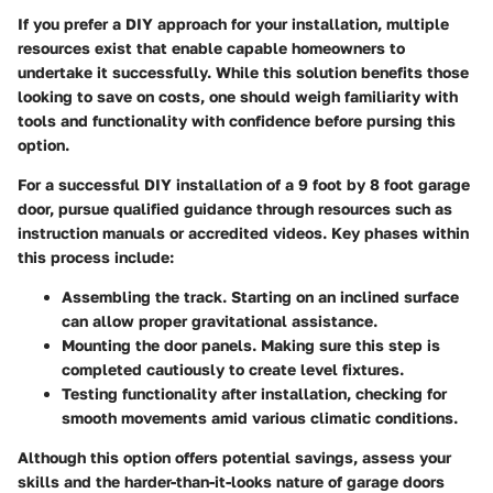
If you prefer a DIY approach for your installation, multiple
resources exist that enable capable homeowners to
undertake it successfully. While this solution benefits those
looking to save on costs, one should weigh familiarity with
tools and functionality with confidence before pursing this
option.
For a successful DIY installation of a 9 foot by 8 foot garage
door, pursue qualified guidance through resources such as
instruction manuals or accredited videos. Key phases within
this process include:
Assembling the track.
Starting on an inclined surface
can allow proper gravitational assistance.
Mounting the door panels.
Making sure this step is
completed cautiously to create level fixtures.
Testing functionality
after installation, checking for
smooth movements amid various climatic conditions.
Although this option offers potential savings, assess your
skills and the harder-than-it-looks nature of garage doors