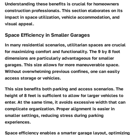
Understanding these benefits is crucial for homeowners
construction professionals. This section elaborates on its
impact in space utilization, vehicle accommodation, and
visual appeal.
Space Efficiency in Smaller Garages
In many residential scenarios, utilitarian spaces are crucial
for maximizing comfort and functionality. The 9 by 8 foot
dimensions are particularly advantageous for smaller
garages. This size allows for more maneuverable space.
Without overwhelming previous confines, one can easily
access storage or vehicles.
This size benefits both parking and access scenarios. The
height of 8 feet is sufficient to allow for larger vehicles to
enter. At the same time, it avoids excessive width that can
complicate organization. Proper alignment is easier in
smaller settings, reducing stress during parking
experiences.
Space efficiency enables a smarter garage layout, optimizing