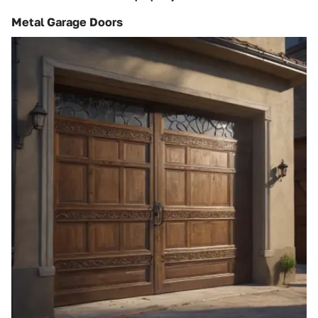
Metal Garage Doors