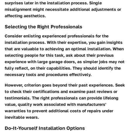
surprises later in the installation process. Single
misalignment might necessitate additional adjustments or
affecting aesthetics.
Selecting the Right Professionals
Consider enlisting experienced professionals for the
installation process. With their expertise, you gain insights
that are valuable to achieving an optimal installation. When
selecting people for this task, ask about their previous
experience with large garage doors, as simpler jobs may not
fully reflect, on their capabilities. They should identify the
necessary tools and procedures effectively.
However, criterion goes beyond their past experiences. Seek
to check their certifications and examine past reviews or
testimonials. The right professionals can provide lifelong
value, quality work associated with manufacturers'
warranties to prevent additional costs of repairs under
inevitable wears.
Do-It-Yourself Installation Options