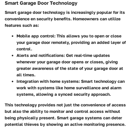
Smart Garage Door Technology
Smart garage door technology is increasingly popular for its
convenience en security benefits. Homeowners can utilize
features such as:
Mobile app control
: This allows you to open or close
your garage door remotely, providing an added layer of
control.
Alerts and notifications
: Get real-time updates
whenever your garage door opens or closes, giving
greater awareness of the state of your garage door at
all times.
Integration with home systems
: Smart technology can
work with systems like home surveillance and alarm
systems, allowing a synced security approach.
This technology provides not just the convenience of access
but also the ability to monitor and control access without
being physically present. Smart garage systems can deter
potential thieves by showing an active monitoring presence.