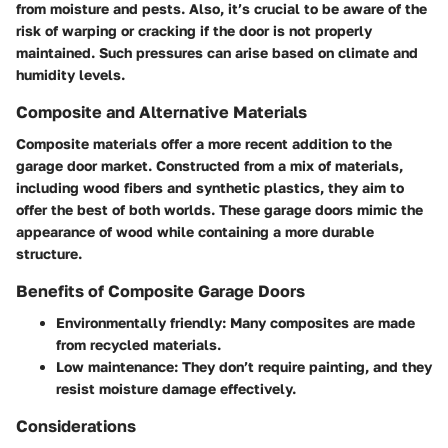
from moisture and pests. Also, it’s crucial to be aware of the
risk of warping or cracking if the door is not properly
maintained. Such pressures can arise based on climate and
humidity levels.
Composite and Alternative Materials
Composite materials offer a more recent addition to the
garage door market. Constructed from a mix of materials,
including wood fibers and synthetic plastics, they aim to
offer the best of both worlds. These garage doors mimic the
appearance of wood while containing a more durable
structure.
Benefits of Composite Garage Doors
Environmentally friendly: Many composites are made
from recycled materials.
Low maintenance: They don’t require painting, and they
resist moisture damage effectively.
Considerations