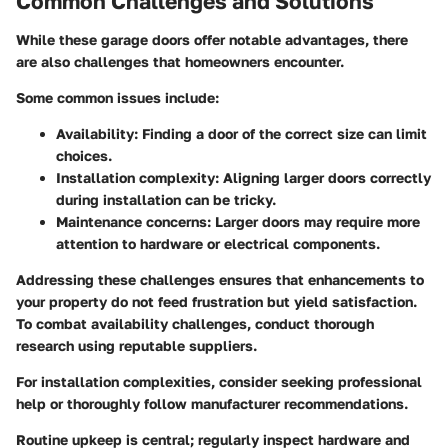
Common Challenges and Solutions
While these garage doors offer notable advantages, there
are also challenges that homeowners encounter.
Some common issues include:
Availability
: Finding a door of the correct size can limit
choices.
Installation complexity
: Aligning larger doors correctly
during installation can be tricky.
Maintenance concerns
: Larger doors may require more
attention to hardware or electrical components.
Addressing these challenges ensures that enhancements to
your property do not feed frustration but yield satisfaction.
To combat availability challenges, conduct thorough
research using reputable suppliers.
For installation complexities, consider seeking professional
help or thoroughly follow manufacturer recommendations.
Routine upkeep is central; regularly inspect hardware and