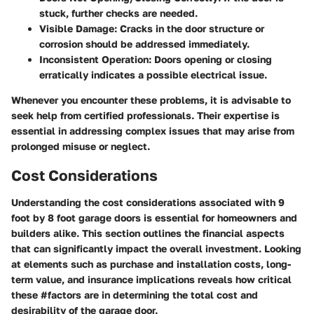
stuck, further checks are needed.
Visible Damage:
Cracks in the door structure or
corrosion should be addressed immediately.
Inconsistent Operation:
Doors opening or closing
erratically indicates a possible electrical issue.
Whenever you encounter these problems, it is advisable to
seek help from certified professionals. Their expertise is
essential in addressing complex issues that may arise from
prolonged misuse or neglect.
Cost Considerations
Understanding the cost considerations associated with 9
foot by 8 foot garage doors is essential for homeowners and
builders alike. This section outlines the financial aspects
that can significantly impact the overall investment. Looking
at elements such as purchase and installation costs, long-
term value, and insurance implications reveals how critical
these #factors are in determining the total cost and
desirability of the garage door.