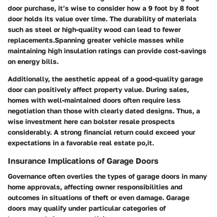
door purchase, it’s wise to consider how a 9 foot by 8 foot
door holds its value over time. The durability of materials
such as steel or high-quality wood can lead to fewer
replacements.Spanning greater vehicle masses while
maintaining high insulation ratings can provide cost-savings
on energy bills.
Additionally, the aesthetic appeal of a good-quality garage
door can positively affect property value. During sales,
homes with well-maintained doors often require less
negotiation than those with clearly dated designs. Thus, a
wise investment here can bolster resale prospects
considerably. A strong financial return could exceed your
expectations in a favorable real estate po,it.
Insurance Implications of Garage Doors
Governance often overlies the types of garage doors in many
home approvals, affecting owner responsibilities and
outcomes in situations of theft or even damage. Garage
doors may qualify under particular categories of